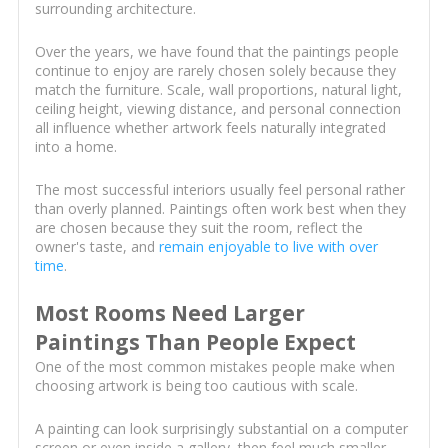
surrounding architecture.
Over the years, we have found that the paintings people
continue to enjoy are rarely chosen solely because they
match the furniture. Scale, wall proportions, natural light,
ceiling height, viewing distance, and personal connection
all influence whether artwork feels naturally integrated
into a home.
The most successful interiors usually feel personal rather
than overly planned. Paintings often work best when they
are chosen because they suit the room, reflect the
owner's taste, and
remain enjoyable to live with over
time
.
Most Rooms Need Larger
Paintings Than People Expect
One of the most common mistakes people make when
choosing artwork is being too cautious with scale.
A painting can look surprisingly substantial on a computer
screen or even inside a gallery, then feel much smaller