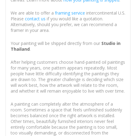
We are able to offer a
framing service
intercontinental U.S.
Please
contact us
if you would like a quotation.
Alternatively, should you prefer, we can recommend a
framer in your area.
Your painting will be shipped directly from our
Studio in
Thailand
.
After helping customers choose hand-painted oil paintings
for many years, one pattern appears repeatedly. Most
people have little difficulty identifying the paintings they
are drawn to. The greater challenge is deciding which size
will work best, how the artwork will relate to the room,
and whether it will remain enjoyable to live with over time.
A painting can completely alter the atmosphere of a
room. Sometimes a space that feels unfinished suddenly
becomes balanced once the right artwork is installed.
Other times, beautifully furnished interiors never feel
entirely comfortable because the painting is too small,
too visually demanding, or disconnected from the