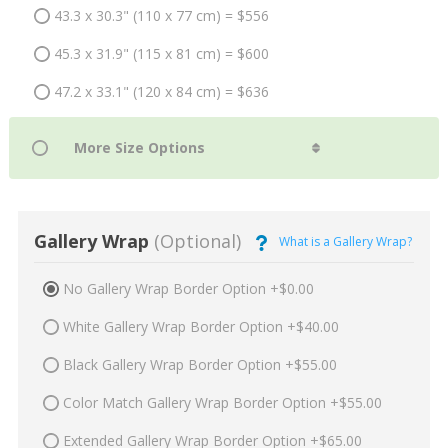
43.3 x 30.3" (110 x 77 cm) = $556
45.3 x 31.9" (115 x 81 cm) = $600
47.2 x 33.1" (120 x 84 cm) = $636
Gallery Wrap
(Optional)
What is a Gallery Wrap?
No Gallery Wrap Border Option +$0.00
White Gallery Wrap Border Option +$40.00
Black Gallery Wrap Border Option +$55.00
Color Match Gallery Wrap Border Option +$55.00
Extended Gallery Wrap Border Option +$65.00