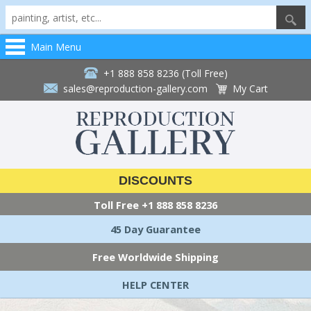
Main Menu
+1 888 858 8236 (Toll Free)
sales@reproduction-gallery.com
My Cart
DISCOUNTS
Toll Free
+1 888 858 8236
45 Day Guarantee
Free Worldwide Shipping
HELP CENTER