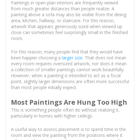
Paintings in open-plan interiors are frequently viewed
from much greater distances than people realize. A
painting above a sofa may also be visible from the dining
area, kitchen, hallway, or staircase. For this reason,
artwork that appears generously sized when viewed up
close can sometimes feel surprisingly small in the finished
room.
For this reason, many people find that they would have
been happier choosing a
larger size
. That does not mean
every room requires oversized artwork, nor does it mean
a collection of smaller paintings cannot work beautifully.
However, when a painting is intended to act as a focal
point, slightly larger dimensions are often more successful
than most people initially expect.
Most Paintings Are Hung Too High
This is something people often do without realizing it,
particularly in homes with higher ceilings.
A useful way to assess placement is to spend time in the
room and view the painting from the positions where it