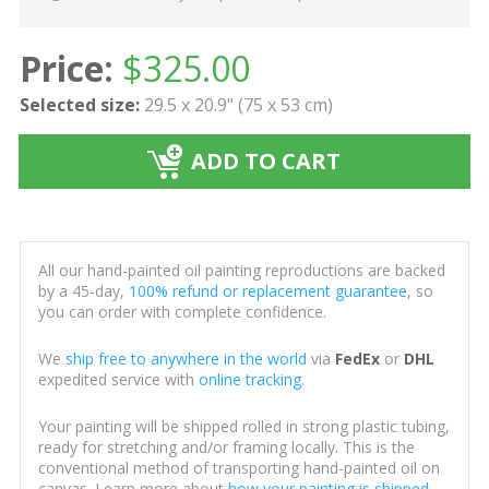
Price:
$
325.00
Selected size:
29.5 x 20.9" (75 x 53 cm)
ADD TO CART
All our hand-painted oil painting reproductions are backed
by a 45-day,
100% refund or replacement guarantee
, so
you can order with complete confidence.
We
ship free to anywhere in the world
via
FedEx
or
DHL
expedited service with
online tracking
.
Your painting will be shipped rolled in strong plastic tubing,
ready for stretching and/or framing locally. This is the
conventional method of transporting hand-painted oil on
canvas. Learn more about
how your painting is shipped
.