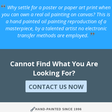
Why settle for a poster or paper art print when
you can own a real oil painting on canvas? This is
a hand painted oil painting reproduction of a
masterpiece, by a talented artist no electronic
transfer methods are employed.
Cannot Find What You Are
Looking For?
CONTACT US NOW
HAND-PAINTED SINCE 1996