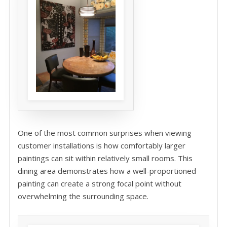
One of the most common surprises when viewing
customer installations is how comfortably larger
paintings can sit within relatively small rooms. This
dining area demonstrates how a well-proportioned
painting can create a strong focal point without
overwhelming the surrounding space.