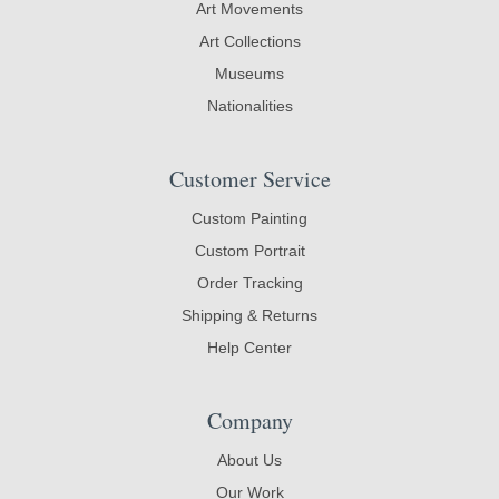
Art Movements
Art Collections
Museums
Nationalities
Customer Service
Custom Painting
Custom Portrait
Order Tracking
Shipping & Returns
Help Center
Company
About Us
Our Work