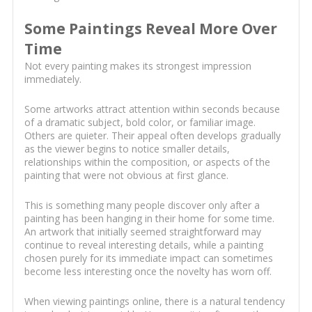
Some Paintings Reveal More Over
Time
Not every painting makes its strongest impression
immediately.
Some artworks attract attention within seconds because
of a dramatic subject, bold color, or familiar image.
Others are quieter. Their appeal often develops gradually
as the viewer begins to notice smaller details,
relationships within the composition, or aspects of the
painting that were not obvious at first glance.
This is something many people discover only after a
painting has been hanging in their home for some time.
An artwork that initially seemed straightforward may
continue to reveal interesting details, while a painting
chosen purely for its immediate impact can sometimes
become less interesting once the novelty has worn off.
When viewing paintings online, there is a natural tendency