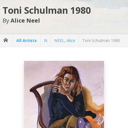
Toni Schulman 1980
By
Alice Neel
All Artists
N
NEEL, Alice
Toni Schulman 1980