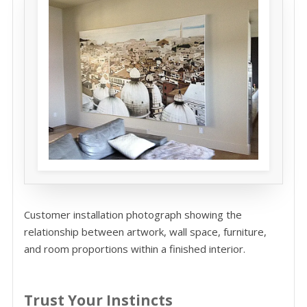
Customer installation photograph showing the
relationship between artwork, wall space, furniture,
and room proportions within a finished interior.
Trust Your Instincts