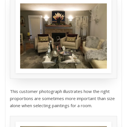
This customer photograph illustrates how the right
proportions are sometimes more important than size
alone when selecting paintings for a room.