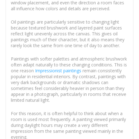
window placement, and even the direction a room faces
all influence how colors and details are perceived.
Oil paintings are particularly sensitive to changing light
because textured brushwork and layered paint surfaces
reflect light unevenly across the canvas. This gives oil
paintings much of their character, but it also means they
rarely look the same from one time of day to another.
Paintings with softer palettes and atmospheric brushwork
often adapt naturally to these changing conditions. This is
one reason
Impressionist paintings
remain consistently
popular in residential interiors. By contrast, paintings with
very dark backgrounds or dramatic shadows can
sometimes feel considerably heavier in person than they
appear in a photograph, particularly in rooms that receive
limited natural light.
For this reason, it is often helpful to think about when a
room is used most frequently. A painting viewed primarily
during daylight hours may create a very different
impression from the same painting viewed mainly in the
evening.