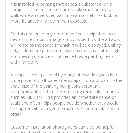
it is installed. A painting that appears substantial on a
computer screen can feel surprisingly small on a large
wall, while an oversized painting can sometimes look far
more balanced in a room than expected.
For this reason, many customers find it helpful to look
beyond the product image and consider how the artwork
will relate to the space in which it will be displayed. Ceiling
height, furniture placement, wall proportions, natural light,
and viewing distance all influence how a painting feels
within a room.
A simple technique used by many interior designers is to
cut a piece of craft paper, newspaper, or cardboard to the
exact size of the painting being considered and
temporarily attach it to the wall using removable adhesive
such as Blu Tack. This provides an immediate sense of
scale and often helps people decide whether they would
be happier with a larger or smaller size before placing an
order.
Customer installation photographs can also be helpful
because they show paintings displayed in real homes