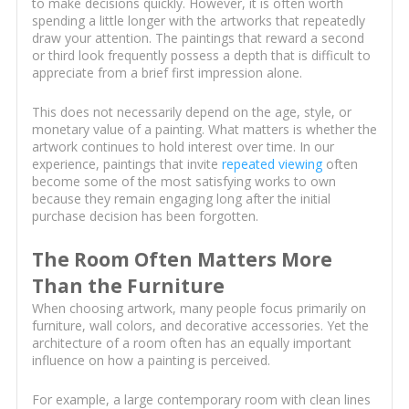
to make decisions quickly. However, it is often worth
spending a little longer with the artworks that repeatedly
draw your attention. The paintings that reward a second
or third look frequently possess a depth that is difficult to
appreciate from a brief first impression alone.
This does not necessarily depend on the age, style, or
monetary value of a painting. What matters is whether the
artwork continues to hold interest over time. In our
experience, paintings that invite
repeated viewing
often
become some of the most satisfying works to own
because they remain engaging long after the initial
purchase decision has been forgotten.
The Room Often Matters More
Than the Furniture
When choosing artwork, many people focus primarily on
furniture, wall colors, and decorative accessories. Yet the
architecture of a room often has an equally important
influence on how a painting is perceived.
For example, a large contemporary room with clean lines