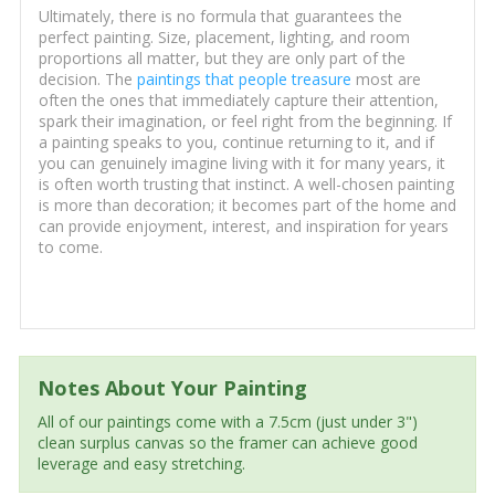
Ultimately, there is no formula that guarantees the
perfect painting. Size, placement, lighting, and room
proportions all matter, but they are only part of the
decision. The
paintings that people treasure
most are
often the ones that immediately capture their attention,
spark their imagination, or feel right from the beginning. If
a painting speaks to you, continue returning to it, and if
you can genuinely imagine living with it for many years, it
is often worth trusting that instinct. A well-chosen painting
is more than decoration; it becomes part of the home and
can provide enjoyment, interest, and inspiration for years
to come.
Notes About Your Painting
All of our paintings come with a 7.5cm (just under 3")
clean surplus canvas so the framer can achieve good
leverage and easy stretching.