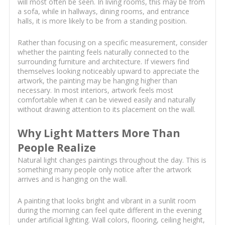
will most often be seen. In living rooms, this may be from
a sofa, while in hallways, dining rooms, and entrance
halls, it is more likely to be from a standing position.
Rather than focusing on a specific measurement, consider
whether the painting feels naturally connected to the
surrounding furniture and architecture. If viewers find
themselves looking noticeably upward to appreciate the
artwork, the painting may be hanging higher than
necessary. In most interiors, artwork feels most
comfortable when it can be viewed easily and naturally
without drawing attention to its placement on the wall.
Why Light Matters More Than
People Realize
Natural light changes paintings throughout the day. This is
something many people only notice after the artwork
arrives and is hanging on the wall.
A painting that looks bright and vibrant in a sunlit room
during the morning can feel quite different in the evening
under artificial lighting. Wall colors, flooring, ceiling height,