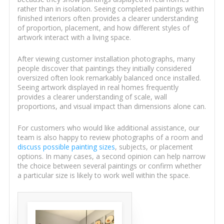
rather than in isolation. Seeing completed paintings within
finished interiors often provides a clearer understanding
of proportion, placement, and how different styles of
artwork interact with a living space.
After viewing customer installation photographs, many
people discover that paintings they initially considered
oversized often look remarkably balanced once installed.
Seeing artwork displayed in real homes frequently
provides a clearer understanding of scale, wall
proportions, and visual impact than dimensions alone can.
For customers who would like additional assistance, our
team is also happy to review photographs of a room and
discuss possible painting sizes
, subjects, or placement
options. In many cases, a second opinion can help narrow
the choice between several paintings or confirm whether
a particular size is likely to work well within the space.