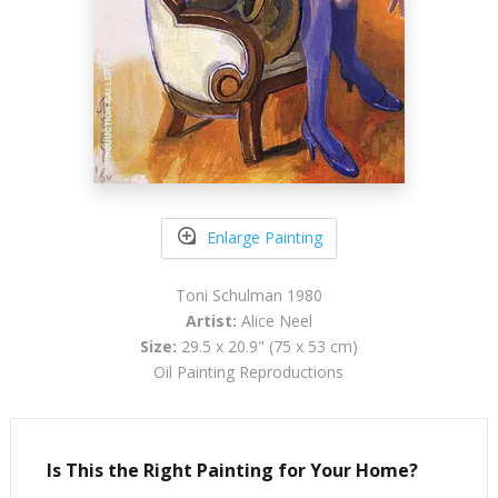
Enlarge Painting
Toni Schulman 1980
Artist:
Alice Neel
Size:
29.5 x 20.9" (75 x 53 cm)
Oil Painting Reproductions
Is This the Right Painting for Your Home?