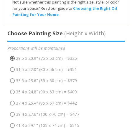
Not sure whether this painting is the right size, style, or color
for your space? Read our guide to
Choosing the Right Oil
Painting for Your Home
.
Choose Painting Size
(Height x Width)
Proportions will be maintained
29.5 x 20.9" (75 x 53 cm) = $325
31.5 x 22.0" (80 x 56 cm) = $351
33.5 x 23.6" (85 x 60 cm) = $379
35.4 x 24.8" (90 x 63 cm) = $409
37.4 x 26.4" (95 x 67 cm) = $442
39.4 x 27.6" (100 x 70 cm) = $477
41.3 x 29.1" (105 x 74 cm) = $515