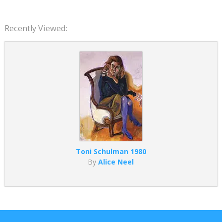
Recently Viewed:
Toni Schulman 1980
By
Alice Neel