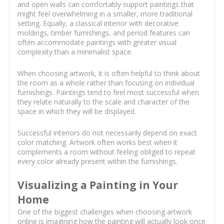
and open walls can comfortably support paintings that
might feel overwhelming in a smaller, more traditional
setting. Equally, a classical interior with decorative
moldings, timber furnishings, and period features can
often accommodate paintings with greater visual
complexity than a minimalist space.
When choosing artwork, it is often helpful to think about
the room as a whole rather than focusing on individual
furnishings. Paintings tend to feel most successful when
they relate naturally to the scale and character of the
space in which they will be displayed.
Successful interiors do not necessarily depend on exact
color matching. Artwork often works best when it
complements a room without feeling obliged to repeat
every color already present within the furnishings.
Visualizing a Painting in Your
Home
One of the biggest challenges when choosing artwork
online is imagining how the painting will actually look once