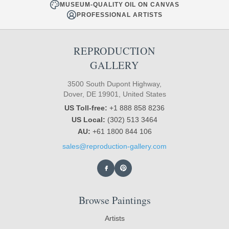
MUSEUM-QUALITY OIL ON CANVAS
PROFESSIONAL ARTISTS
REPRODUCTION
GALLERY
3500 South Dupont Highway,
Dover, DE 19901, United States
US Toll-free:
+1 888 858 8236
US Local:
(302) 513 3464
AU:
+61 1800 844 106
sales@reproduction-gallery.com
Browse Paintings
Artists