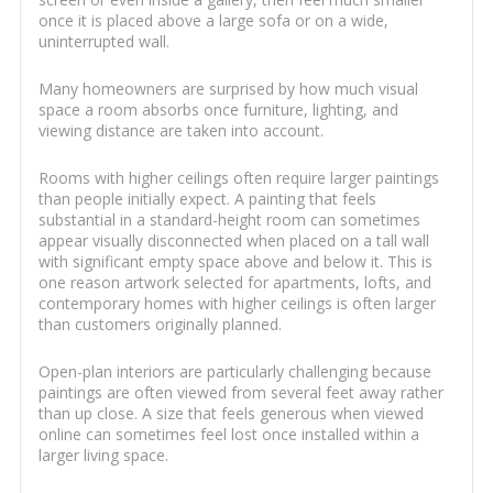
once it is placed above a large sofa or on a wide,
uninterrupted wall.
Many homeowners are surprised by how much visual
space a room absorbs once furniture, lighting, and
viewing distance are taken into account.
Rooms with higher ceilings often require larger paintings
than people initially expect. A painting that feels
substantial in a standard-height room can sometimes
appear visually disconnected when placed on a tall wall
with significant empty space above and below it. This is
one reason artwork selected for apartments, lofts, and
contemporary homes with higher ceilings is often larger
than customers originally planned.
Open-plan interiors are particularly challenging because
paintings are often viewed from several feet away rather
than up close. A size that feels generous when viewed
online can sometimes feel lost once installed within a
larger living space.