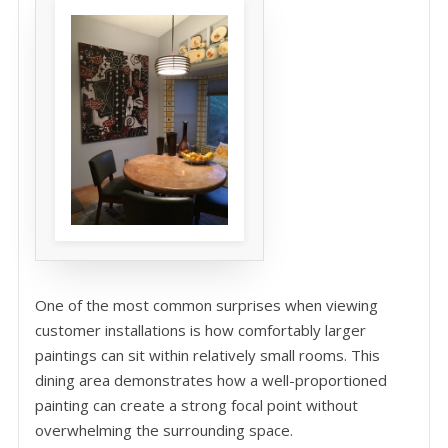
One of the most common surprises when viewing
customer installations is how comfortably larger
paintings can sit within relatively small rooms. This
dining area demonstrates how a well-proportioned
painting can create a strong focal point without
overwhelming the surrounding space.