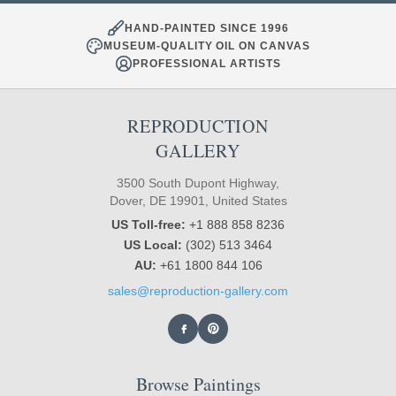
HAND-PAINTED SINCE 1996
MUSEUM-QUALITY OIL ON CANVAS
PROFESSIONAL ARTISTS
REPRODUCTION
GALLERY
3500 South Dupont Highway,
Dover, DE 19901, United States
US Toll-free:
+1 888 858 8236
US Local:
(302) 513 3464
AU:
+61 1800 844 106
sales@reproduction-gallery.com
Browse Paintings