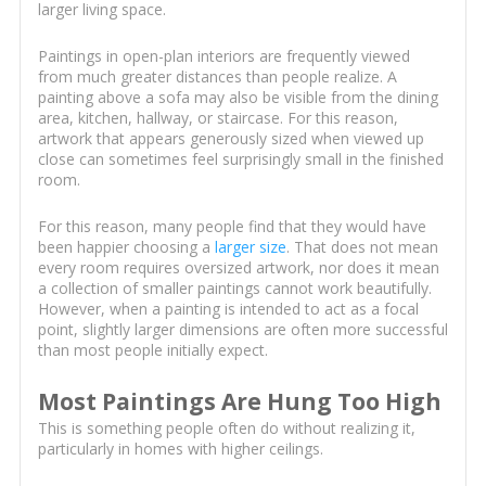
larger living space.
Paintings in open-plan interiors are frequently viewed
from much greater distances than people realize. A
painting above a sofa may also be visible from the dining
area, kitchen, hallway, or staircase. For this reason,
artwork that appears generously sized when viewed up
close can sometimes feel surprisingly small in the finished
room.
For this reason, many people find that they would have
been happier choosing a
larger size
. That does not mean
every room requires oversized artwork, nor does it mean
a collection of smaller paintings cannot work beautifully.
However, when a painting is intended to act as a focal
point, slightly larger dimensions are often more successful
than most people initially expect.
Most Paintings Are Hung Too High
This is something people often do without realizing it,
particularly in homes with higher ceilings.