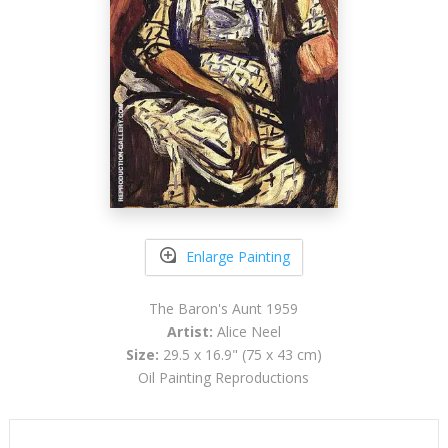
Enlarge Painting
The Baron's Aunt 1959
Artist:
Alice Neel
Size:
29.5 x 16.9" (75 x 43 cm)
Oil Painting Reproductions