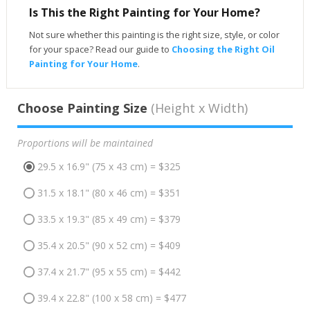
Is This the Right Painting for Your Home?
Not sure whether this painting is the right size, style, or color
for your space? Read our guide to
Choosing the Right Oil
Painting for Your Home
.
Choose Painting Size
(Height x Width)
Proportions will be maintained
29.5 x 16.9" (75 x 43 cm) = $325
31.5 x 18.1" (80 x 46 cm) = $351
33.5 x 19.3" (85 x 49 cm) = $379
35.4 x 20.5" (90 x 52 cm) = $409
37.4 x 21.7" (95 x 55 cm) = $442
39.4 x 22.8" (100 x 58 cm) = $477