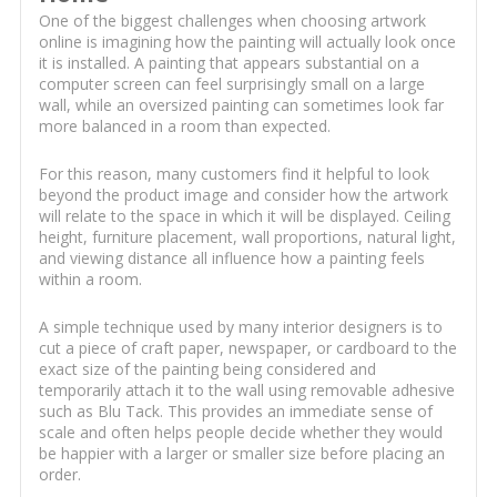
One of the biggest challenges when choosing artwork
online is imagining how the painting will actually look once
it is installed. A painting that appears substantial on a
computer screen can feel surprisingly small on a large
wall, while an oversized painting can sometimes look far
more balanced in a room than expected.
For this reason, many customers find it helpful to look
beyond the product image and consider how the artwork
will relate to the space in which it will be displayed. Ceiling
height, furniture placement, wall proportions, natural light,
and viewing distance all influence how a painting feels
within a room.
A simple technique used by many interior designers is to
cut a piece of craft paper, newspaper, or cardboard to the
exact size of the painting being considered and
temporarily attach it to the wall using removable adhesive
such as Blu Tack. This provides an immediate sense of
scale and often helps people decide whether they would
be happier with a larger or smaller size before placing an
order.