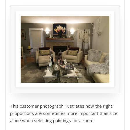
This customer photograph illustrates how the right
proportions are sometimes more important than size
alone when selecting paintings for a room.