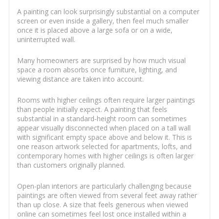
A painting can look surprisingly substantial on a computer
screen or even inside a gallery, then feel much smaller
once it is placed above a large sofa or on a wide,
uninterrupted wall.
Many homeowners are surprised by how much visual
space a room absorbs once furniture, lighting, and
viewing distance are taken into account.
Rooms with higher ceilings often require larger paintings
than people initially expect. A painting that feels
substantial in a standard-height room can sometimes
appear visually disconnected when placed on a tall wall
with significant empty space above and below it. This is
one reason artwork selected for apartments, lofts, and
contemporary homes with higher ceilings is often larger
than customers originally planned.
Open-plan interiors are particularly challenging because
paintings are often viewed from several feet away rather
than up close. A size that feels generous when viewed
online can sometimes feel lost once installed within a