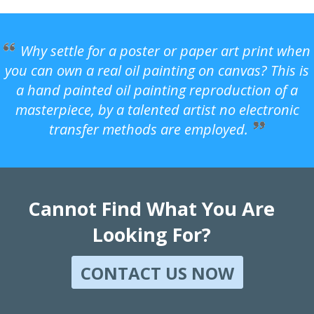
Why settle for a poster or paper art print when
you can own a real oil painting on canvas? This is
a hand painted oil painting reproduction of a
masterpiece, by a talented artist no electronic
transfer methods are employed.
Cannot Find What You Are
Looking For?
CONTACT US NOW