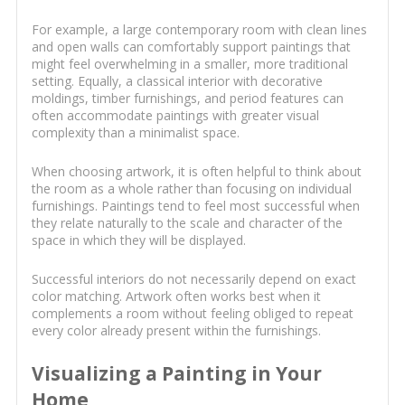
For example, a large contemporary room with clean lines
and open walls can comfortably support paintings that
might feel overwhelming in a smaller, more traditional
setting. Equally, a classical interior with decorative
moldings, timber furnishings, and period features can
often accommodate paintings with greater visual
complexity than a minimalist space.
When choosing artwork, it is often helpful to think about
the room as a whole rather than focusing on individual
furnishings. Paintings tend to feel most successful when
they relate naturally to the scale and character of the
space in which they will be displayed.
Successful interiors do not necessarily depend on exact
color matching. Artwork often works best when it
complements a room without feeling obliged to repeat
every color already present within the furnishings.
Visualizing a Painting in Your
Home