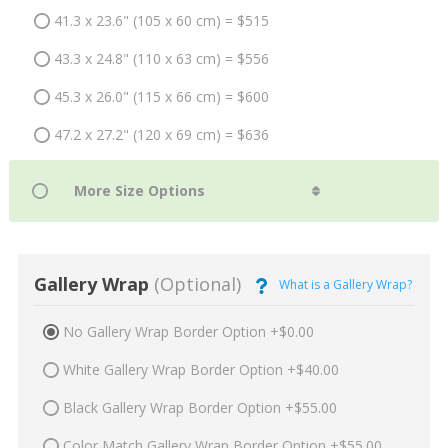
41.3 x 23.6" (105 x 60 cm) = $515
43.3 x 24.8" (110 x 63 cm) = $556
45.3 x 26.0" (115 x 66 cm) = $600
47.2 x 27.2" (120 x 69 cm) = $636
Gallery Wrap
(Optional)
What is a Gallery Wrap?
No Gallery Wrap Border Option +$0.00
White Gallery Wrap Border Option +$40.00
Black Gallery Wrap Border Option +$55.00
Color Match Gallery Wrap Border Option +$55.00