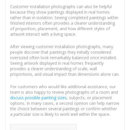
Customer installation photographs can also be helpful
because they show paintings displayed in real homes
rather than in isolation. Seeing completed paintings within
finished interiors often provides a clearer understanding
of proportion, placement, and how different styles of
artwork interact with a living space.
After viewing customer installation photographs, many
people discover that paintings they initially considered
oversized often look remarkably balanced once installed.
Seeing artwork displayed in real homes frequently
provides a clearer understanding of scale, wall
proportions, and visual impact than dimensions alone can.
For customers who would like additional assistance, our
team is also happy to review photographs of a room and
discuss possible painting sizes
, subjects, or placement
options. In many cases, a second opinion can help narrow
the choice between several paintings or confirm whether
a particular size is likely to work well within the space.