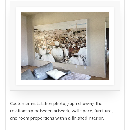
Customer installation photograph showing the
relationship between artwork, wall space, furniture,
and room proportions within a finished interior.