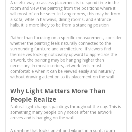
A useful way to assess placement is to spend time in the
room and view the painting from the positions where it
will most often be seen. In living rooms, this may be from
a sofa, while in hallways, dining rooms, and entrance
halls, it is more likely to be from a standing position.
Rather than focusing on a specific measurement, consider
whether the painting feels naturally connected to the
surrounding furniture and architecture. If viewers find
themselves looking noticeably upward to appreciate the
artwork, the painting may be hanging higher than
necessary. In most interiors, artwork feels most
comfortable when it can be viewed easily and naturally
without drawing attention to its placement on the wall.
Why Light Matters More Than
People Realize
Natural light changes paintings throughout the day. This is
something many people only notice after the artwork
arrives and is hanging on the wall.
A painting that looks bright and vibrant in a sunlit room