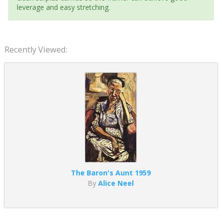
leverage and easy stretching.
Recently Viewed:
The Baron's Aunt 1959
By
Alice Neel