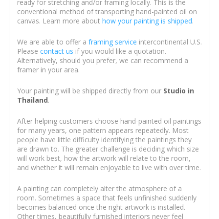
ready for stretching and/or framing locally. This is the
conventional method of transporting hand-painted oil on
canvas. Learn more about
how your painting is shipped
.
We are able to offer a
framing service
intercontinental U.S.
Please
contact us
if you would like a quotation.
Alternatively, should you prefer, we can recommend a
framer in your area.
Your painting will be shipped directly from our
Studio in
Thailand
.
After helping customers choose hand-painted oil paintings
for many years, one pattern appears repeatedly. Most
people have little difficulty identifying the paintings they
are drawn to. The greater challenge is deciding which size
will work best, how the artwork will relate to the room,
and whether it will remain enjoyable to live with over time.
A painting can completely alter the atmosphere of a
room. Sometimes a space that feels unfinished suddenly
becomes balanced once the right artwork is installed.
Other times, beautifully furnished interiors never feel