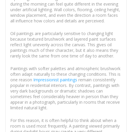
during the morning can feel quite different in the evening
under artificial lighting. Wall colors, flooring, ceiling height,
window placement, and even the direction a room faces
all influence how colors and details are perceived.
Oil paintings are particularly sensitive to changing light
because textured brushwork and layered paint surfaces
reflect light unevenly across the canvas. This gives oil
paintings much of their character, but it also means they
rarely look the same from one time of day to another.
Paintings with softer palettes and atmospheric brushwork
often adapt naturally to these changing conditions. This is
one reason
Impressionist paintings
remain consistently
popular in residential interiors. By contrast, paintings with
very dark backgrounds or dramatic shadows can
sometimes feel considerably heavier in person than they
appear in a photograph, particularly in rooms that receive
limited natural light.
For this reason, it is often helpful to think about when a
room is used most frequently. A painting viewed primarily
during daylight hours may create a very different