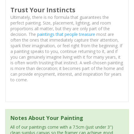
Trust Your Instincts
Ultimately, there is no formula that guarantees the
perfect painting. Size, placement, lighting, and room
proportions all matter, but they are only part of the
decision. The
paintings that people treasure
most are
often the ones that immediately capture their attention,
spark their imagination, or feel right from the beginning. If
a painting speaks to you, continue returning to it, and if
you can genuinely imagine living with it for many years, it
is often worth trusting that instinct. A well-chosen painting
is more than decoration; it becomes part of the home and
can provide enjoyment, interest, and inspiration for years
to come.
Notes About Your Painting
All of our paintings come with a 7.5cm (just under 3")
clean surplus canvas so the framer can achieve good