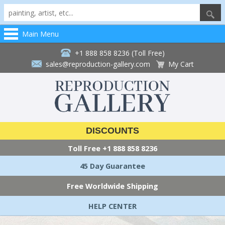
Main Menu
+1 888 858 8236 (Toll Free)
sales@reproduction-gallery.com
My Cart
DISCOUNTS
Toll Free
+1 888 858 8236
45 Day Guarantee
Free Worldwide Shipping
HELP CENTER