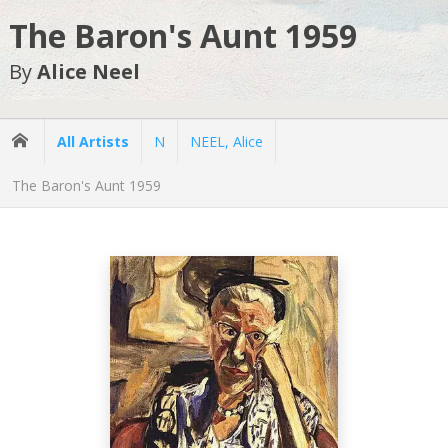
The Baron's Aunt 1959
By
Alice Neel
All Artists
N
NEEL, Alice
The Baron's Aunt 1959