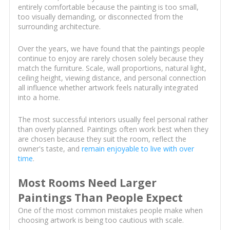
entirely comfortable because the painting is too small,
too visually demanding, or disconnected from the
surrounding architecture.
Over the years, we have found that the paintings people
continue to enjoy are rarely chosen solely because they
match the furniture. Scale, wall proportions, natural light,
ceiling height, viewing distance, and personal connection
all influence whether artwork feels naturally integrated
into a home.
The most successful interiors usually feel personal rather
than overly planned. Paintings often work best when they
are chosen because they suit the room, reflect the
owner's taste, and
remain enjoyable to live with over
time
.
Most Rooms Need Larger
Paintings Than People Expect
One of the most common mistakes people make when
choosing artwork is being too cautious with scale.