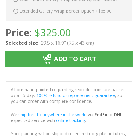
Extended Gallery Wrap Border Option +$65.00
Price:
$
325.00
Selected size:
29.5 x 16.9" (75 x 43 cm)
ADD TO CART
All our hand-painted oil painting reproductions are backed
by a 45-day,
100% refund or replacement guarantee
, so
you can order with complete confidence.
We
ship free to anywhere in the world
via
FedEx
or
DHL
expedited service with
online tracking
.
Your painting will be shipped rolled in strong plastic tubing,