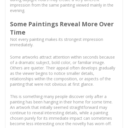
impression from the same painting viewed mainly in the
evening.
Some Paintings Reveal More Over
Time
Not every painting makes its strongest impression
immediately.
Some artworks attract attention within seconds because
of a dramatic subject, bold color, or familiar image.
Others are quieter. Their appeal often develops gradually
as the viewer begins to notice smaller details,
relationships within the composition, or aspects of the
painting that were not obvious at first glance.
This is something many people discover only after a
painting has been hanging in their home for some time.
An artwork that initially seemed straightforward may
continue to reveal interesting details, while a painting
chosen purely for its immediate impact can sometimes
become less interesting once the novelty has worn off.