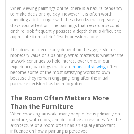
When viewing paintings online, there is a natural tendency
to make decisions quickly. However, it is often worth
spending a little longer with the artworks that repeatedly
draw your attention. The paintings that reward a second
or third look frequently possess a depth that is difficult to
appreciate from a brief first impression alone.
This does not necessarily depend on the age, style, or
monetary value of a painting. What matters is whether the
artwork continues to hold interest over time. In our
experience, paintings that invite
repeated viewing
often
become some of the most satisfying works to own
because they remain engaging long after the initial
purchase decision has been forgotten.
The Room Often Matters More
Than the Furniture
When choosing artwork, many people focus primarily on
furniture, wall colors, and decorative accessories. Yet the
architecture of a room often has an equally important
influence on how a painting is perceived.