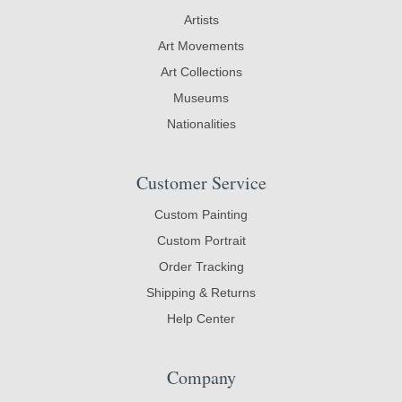
Artists
Art Movements
Art Collections
Museums
Nationalities
Customer Service
Custom Painting
Custom Portrait
Order Tracking
Shipping & Returns
Help Center
Company