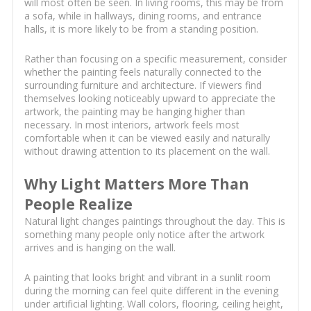
will most often be seen. In living rooms, this may be from
a sofa, while in hallways, dining rooms, and entrance
halls, it is more likely to be from a standing position.
Rather than focusing on a specific measurement, consider
whether the painting feels naturally connected to the
surrounding furniture and architecture. If viewers find
themselves looking noticeably upward to appreciate the
artwork, the painting may be hanging higher than
necessary. In most interiors, artwork feels most
comfortable when it can be viewed easily and naturally
without drawing attention to its placement on the wall.
Why Light Matters More Than
People Realize
Natural light changes paintings throughout the day. This is
something many people only notice after the artwork
arrives and is hanging on the wall.
A painting that looks bright and vibrant in a sunlit room
during the morning can feel quite different in the evening
under artificial lighting. Wall colors, flooring, ceiling height,