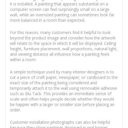
it is installed. A painting that appears substantial on a
computer screen can feel surprisingly small on a large
wall, while an oversized painting can sometimes look far
more balanced in a room than expected.
For this reason, many customers find it helpful to look
beyond the product image and consider how the artwork
will relate to the space in which it will be displayed. Ceiling
height, furniture placement, wall proportions, natural light,
and viewing distance all influence how a painting feels
within a room.
A simple technique used by many interior designers is to
cut a piece of craft paper, newspaper, or cardboard to the
exact size of the painting being considered and
temporarily attach it to the wall using removable adhesive
such as Blu Tack. This provides an immediate sense of
scale and often helps people decide whether they would
be happier with a larger or smaller size before placing an
order.
Customer installation photographs can also be helpful
because they show paintings displayed in real homes