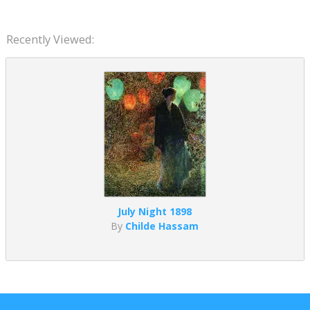
Recently Viewed:
July Night 1898
By
Childe Hassam