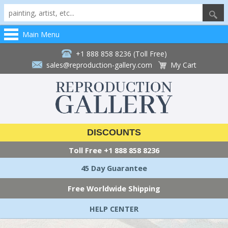
Main Menu
+1 888 858 8236 (Toll Free)
sales@reproduction-gallery.com
My Cart
DISCOUNTS
Toll Free
+1 888 858 8236
45 Day Guarantee
Free Worldwide Shipping
HELP CENTER