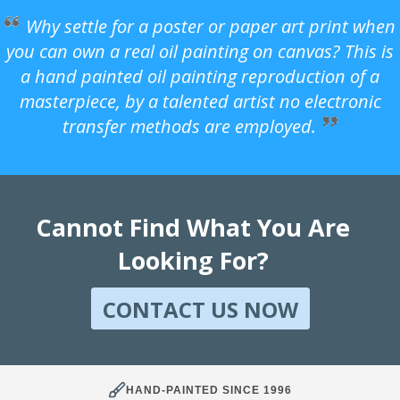
Why settle for a poster or paper art print when
you can own a real oil painting on canvas? This is
a hand painted oil painting reproduction of a
masterpiece, by a talented artist no electronic
transfer methods are employed.
Cannot Find What You Are
Looking For?
CONTACT US NOW
HAND-PAINTED SINCE 1996