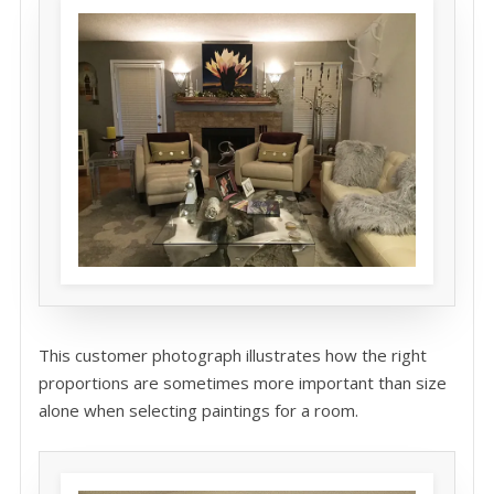
This customer photograph illustrates how the right
proportions are sometimes more important than size
alone when selecting paintings for a room.