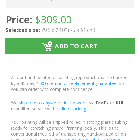
Price:
$
309.00
Selected size:
29.5 x 24.0" (75 x 61 cm)
ADD TO CART
All our hand-painted oil painting reproductions are backed
by a 45-day,
100% refund or replacement guarantee
, so
you can order with complete confidence.
We
ship free to anywhere in the world
via
FedEx
or
DHL
expedited service with
online tracking
.
Your painting will be shipped rolled in strong plastic tubing,
ready for stretching and/or framing locally. This is the
conventional method of transporting hand-painted oil on
canvas. Learn more about
how your painting is shipped
.