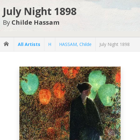
July Night 1898
By
Childe Hassam
All Artists
H
HASSAM, Childe
July Night 1898