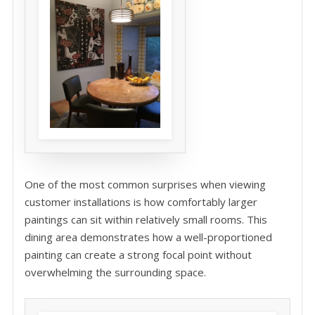
One of the most common surprises when viewing
customer installations is how comfortably larger
paintings can sit within relatively small rooms. This
dining area demonstrates how a well-proportioned
painting can create a strong focal point without
overwhelming the surrounding space.