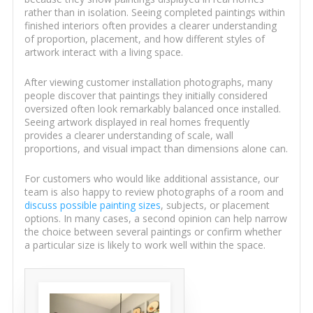
rather than in isolation. Seeing completed paintings within
finished interiors often provides a clearer understanding
of proportion, placement, and how different styles of
artwork interact with a living space.
After viewing customer installation photographs, many
people discover that paintings they initially considered
oversized often look remarkably balanced once installed.
Seeing artwork displayed in real homes frequently
provides a clearer understanding of scale, wall
proportions, and visual impact than dimensions alone can.
For customers who would like additional assistance, our
team is also happy to review photographs of a room and
discuss possible painting sizes
, subjects, or placement
options. In many cases, a second opinion can help narrow
the choice between several paintings or confirm whether
a particular size is likely to work well within the space.