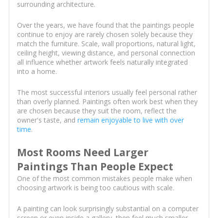
surrounding architecture.
Over the years, we have found that the paintings people
continue to enjoy are rarely chosen solely because they
match the furniture. Scale, wall proportions, natural light,
ceiling height, viewing distance, and personal connection
all influence whether artwork feels naturally integrated
into a home.
The most successful interiors usually feel personal rather
than overly planned. Paintings often work best when they
are chosen because they suit the room, reflect the
owner's taste, and
remain enjoyable to live with over
time
.
Most Rooms Need Larger
Paintings Than People Expect
One of the most common mistakes people make when
choosing artwork is being too cautious with scale.
A painting can look surprisingly substantial on a computer
screen or even inside a gallery, then feel much smaller