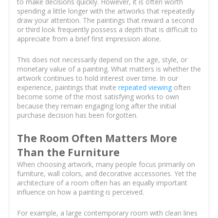
to make decisions quickly. However, it is often worth
spending a little longer with the artworks that repeatedly
draw your attention. The paintings that reward a second
or third look frequently possess a depth that is difficult to
appreciate from a brief first impression alone.
This does not necessarily depend on the age, style, or
monetary value of a painting. What matters is whether the
artwork continues to hold interest over time. In our
experience, paintings that invite
repeated viewing
often
become some of the most satisfying works to own
because they remain engaging long after the initial
purchase decision has been forgotten.
The Room Often Matters More
Than the Furniture
When choosing artwork, many people focus primarily on
furniture, wall colors, and decorative accessories. Yet the
architecture of a room often has an equally important
influence on how a painting is perceived.
For example, a large contemporary room with clean lines