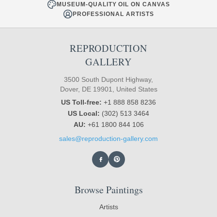
MUSEUM-QUALITY OIL ON CANVAS
PROFESSIONAL ARTISTS
REPRODUCTION
GALLERY
3500 South Dupont Highway,
Dover, DE 19901, United States
US Toll-free:
+1 888 858 8236
US Local:
(302) 513 3464
AU:
+61 1800 844 106
sales@reproduction-gallery.com
Browse Paintings
Artists