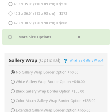
43.3 x 35.0" (110 x 89 cm) = $530
45.3 x 36.6" (115 x 93 cm) = $572
47.2 x 38.6" (120 x 98 cm) = $606
Gallery Wrap
(Optional)
What is a Gallery Wrap?
No Gallery Wrap Border Option +$0.00
White Gallery Wrap Border Option +$40.00
Black Gallery Wrap Border Option +$55.00
Color Match Gallery Wrap Border Option +$55.00
Extended Gallery Wrap Border Option +$65.00