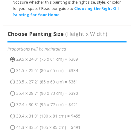
Not sure whether this painting is the right size, style, or color
for your space? Read our guide to
Choosing the Right Oil
Painting for Your Home
.
Choose Painting Size
(Height x Width)
Proportions will be maintained
29.5 x 24.0" (75 x 61 cm) = $309
31.5 x 25.6" (80 x 65 cm) = $334
33.5 x 27.2" (85 x 69 cm) = $361
35.4 x 28.7" (90 x 73 cm) = $390
37.4 x 30.3" (95 x 77 cm) = $421
39.4 x 31.9" (100 x 81 cm) = $455
41.3 x 33.5" (105 x 85 cm) = $491