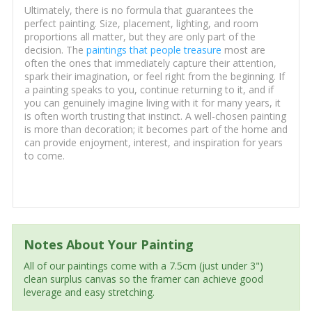
Ultimately, there is no formula that guarantees the
perfect painting. Size, placement, lighting, and room
proportions all matter, but they are only part of the
decision. The
paintings that people treasure
most are
often the ones that immediately capture their attention,
spark their imagination, or feel right from the beginning. If
a painting speaks to you, continue returning to it, and if
you can genuinely imagine living with it for many years, it
is often worth trusting that instinct. A well-chosen painting
is more than decoration; it becomes part of the home and
can provide enjoyment, interest, and inspiration for years
to come.
Notes About Your Painting
All of our paintings come with a 7.5cm (just under 3")
clean surplus canvas so the framer can achieve good
leverage and easy stretching.