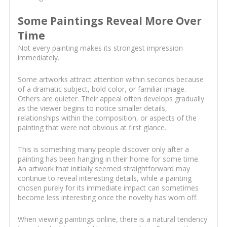
Some Paintings Reveal More Over
Time
Not every painting makes its strongest impression
immediately.
Some artworks attract attention within seconds because
of a dramatic subject, bold color, or familiar image.
Others are quieter. Their appeal often develops gradually
as the viewer begins to notice smaller details,
relationships within the composition, or aspects of the
painting that were not obvious at first glance.
This is something many people discover only after a
painting has been hanging in their home for some time.
An artwork that initially seemed straightforward may
continue to reveal interesting details, while a painting
chosen purely for its immediate impact can sometimes
become less interesting once the novelty has worn off.
When viewing paintings online, there is a natural tendency