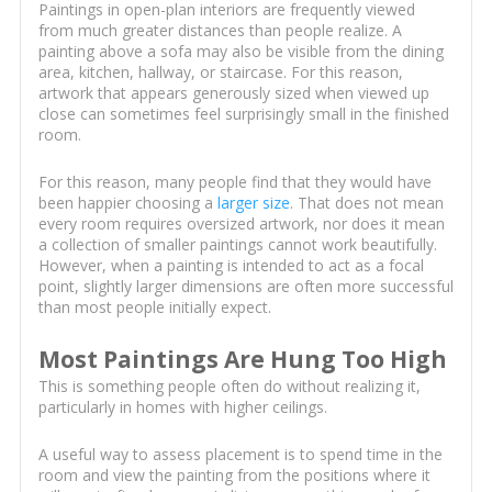
Paintings in open-plan interiors are frequently viewed
from much greater distances than people realize. A
painting above a sofa may also be visible from the dining
area, kitchen, hallway, or staircase. For this reason,
artwork that appears generously sized when viewed up
close can sometimes feel surprisingly small in the finished
room.
For this reason, many people find that they would have
been happier choosing a
larger size
. That does not mean
every room requires oversized artwork, nor does it mean
a collection of smaller paintings cannot work beautifully.
However, when a painting is intended to act as a focal
point, slightly larger dimensions are often more successful
than most people initially expect.
Most Paintings Are Hung Too High
This is something people often do without realizing it,
particularly in homes with higher ceilings.
A useful way to assess placement is to spend time in the
room and view the painting from the positions where it