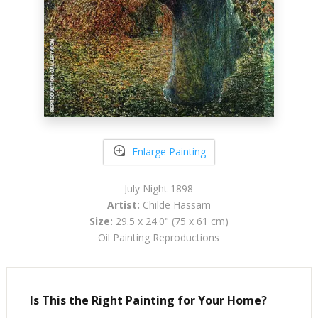
Enlarge Painting
July Night 1898
Artist:
Childe Hassam
Size:
29.5 x 24.0" (75 x 61 cm)
Oil Painting Reproductions
Is This the Right Painting for Your Home?