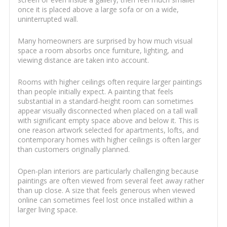
once it is placed above a large sofa or on a wide,
uninterrupted wall.
Many homeowners are surprised by how much visual
space a room absorbs once furniture, lighting, and
viewing distance are taken into account.
Rooms with higher ceilings often require larger paintings
than people initially expect. A painting that feels
substantial in a standard-height room can sometimes
appear visually disconnected when placed on a tall wall
with significant empty space above and below it. This is
one reason artwork selected for apartments, lofts, and
contemporary homes with higher ceilings is often larger
than customers originally planned.
Open-plan interiors are particularly challenging because
paintings are often viewed from several feet away rather
than up close. A size that feels generous when viewed
online can sometimes feel lost once installed within a
larger living space.