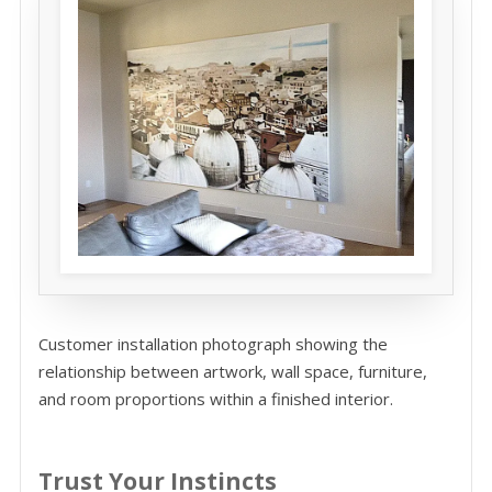
Customer installation photograph showing the
relationship between artwork, wall space, furniture,
and room proportions within a finished interior.
Trust Your Instincts