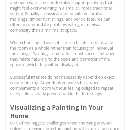
and open walls can comfortably support paintings that
might feel overwhelming in a smaller, more traditional
setting. Equally, a classical interior with decorative
moldings, timber furnishings, and period features can
often accommodate paintings with greater visual
complexity than a minimalist space.
When choosing artwork, it is often helpful to think about
the room as a whole rather than focusing on individual
furnishings. Paintings tend to feel most successful when
they relate naturally to the scale and character of the
space in which they will be displayed.
Successful interiors do not necessarily depend on exact
color matching. Artwork often works best when it
complements a room without feeling obliged to repeat
every color already present within the furnishings.
Visualizing a Painting in Your
Home
One of the biggest challenges when choosing artwork
online is imagining how the painting will actually look once