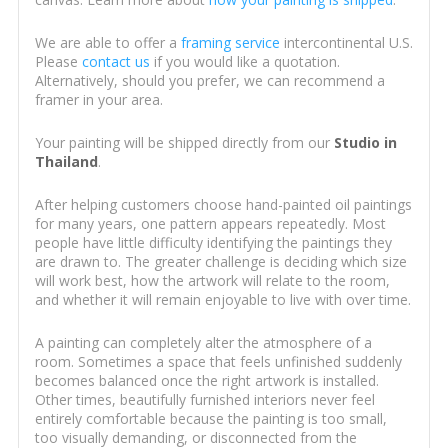
We are able to offer a
framing service
intercontinental U.S.
Please
contact us
if you would like a quotation.
Alternatively, should you prefer, we can recommend a
framer in your area.
Your painting will be shipped directly from our
Studio in
Thailand
.
After helping customers choose hand-painted oil paintings
for many years, one pattern appears repeatedly. Most
people have little difficulty identifying the paintings they
are drawn to. The greater challenge is deciding which size
will work best, how the artwork will relate to the room,
and whether it will remain enjoyable to live with over time.
A painting can completely alter the atmosphere of a
room. Sometimes a space that feels unfinished suddenly
becomes balanced once the right artwork is installed.
Other times, beautifully furnished interiors never feel
entirely comfortable because the painting is too small,
too visually demanding, or disconnected from the