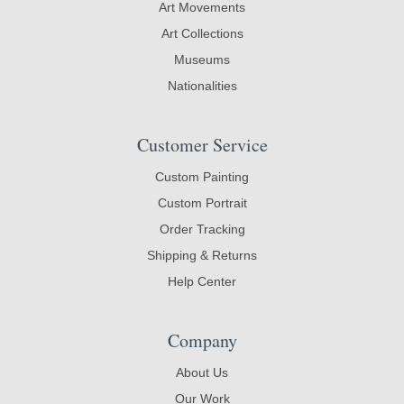
Art Movements
Art Collections
Museums
Nationalities
Customer Service
Custom Painting
Custom Portrait
Order Tracking
Shipping & Returns
Help Center
Company
About Us
Our Work