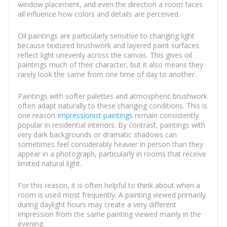
window placement, and even the direction a room faces
all influence how colors and details are perceived.
Oil paintings are particularly sensitive to changing light
because textured brushwork and layered paint surfaces
reflect light unevenly across the canvas. This gives oil
paintings much of their character, but it also means they
rarely look the same from one time of day to another.
Paintings with softer palettes and atmospheric brushwork
often adapt naturally to these changing conditions. This is
one reason
Impressionist paintings
remain consistently
popular in residential interiors. By contrast, paintings with
very dark backgrounds or dramatic shadows can
sometimes feel considerably heavier in person than they
appear in a photograph, particularly in rooms that receive
limited natural light.
For this reason, it is often helpful to think about when a
room is used most frequently. A painting viewed primarily
during daylight hours may create a very different
impression from the same painting viewed mainly in the
evening.