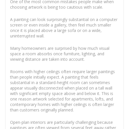
One of the most common mistakes people make when
choosing artwork is being too cautious with scale.
A painting can look surprisingly substantial on a computer
screen or even inside a gallery, then feel much smaller
once it is placed above a large sofa or on a wide,
uninterrupted wall.
Many homeowners are surprised by how much visual
space a room absorbs once furniture, lighting, and
viewing distance are taken into account.
Rooms with higher ceilings often require larger paintings
than people initially expect. A painting that feels
substantial in a standard-height room can sometimes
appear visually disconnected when placed on a tall wall
with significant empty space above and below it. This is
one reason artwork selected for apartments, lofts, and
contemporary homes with higher ceilings is often larger
than customers originally planned.
Open-plan interiors are particularly challenging because
paintings are often viewed from several feet away rather