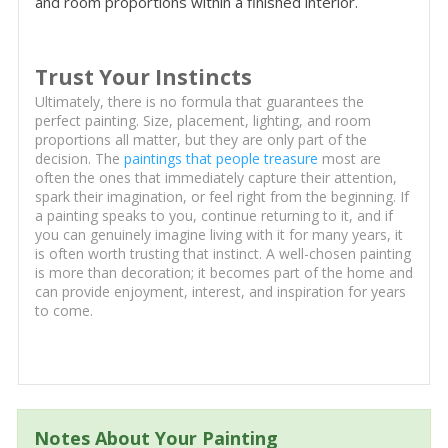
and room proportions within a finished interior.
Trust Your Instincts
Ultimately, there is no formula that guarantees the
perfect painting. Size, placement, lighting, and room
proportions all matter, but they are only part of the
decision. The
paintings that people treasure
most are
often the ones that immediately capture their attention,
spark their imagination, or feel right from the beginning. If
a painting speaks to you, continue returning to it, and if
you can genuinely imagine living with it for many years, it
is often worth trusting that instinct. A well-chosen painting
is more than decoration; it becomes part of the home and
can provide enjoyment, interest, and inspiration for years
to come.
Notes About Your Painting