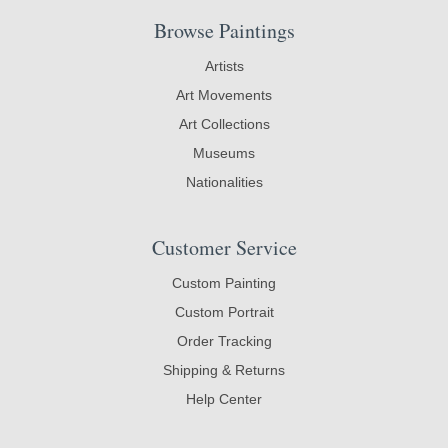
Browse Paintings
Artists
Art Movements
Art Collections
Museums
Nationalities
Customer Service
Custom Painting
Custom Portrait
Order Tracking
Shipping & Returns
Help Center