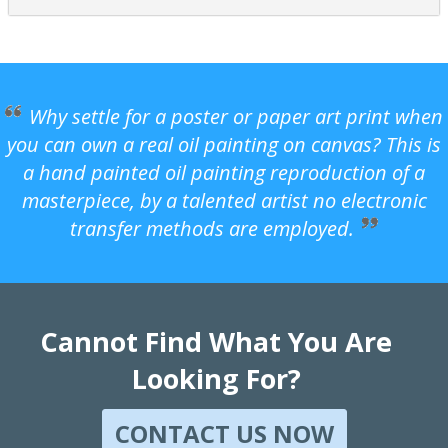
Why settle for a poster or paper art print when
you can own a real oil painting on canvas? This is
a hand painted oil painting reproduction of a
masterpiece, by a talented artist no electronic
transfer methods are employed.
Cannot Find What You Are
Looking For?
CONTACT US NOW