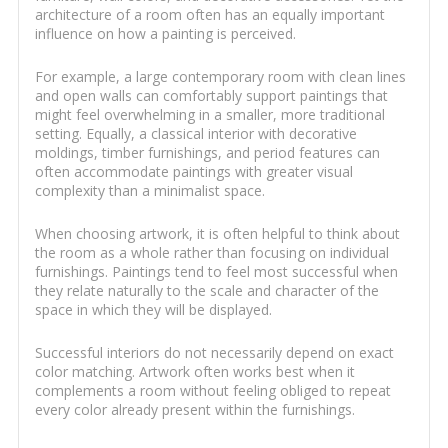
architecture of a room often has an equally important
influence on how a painting is perceived.
For example, a large contemporary room with clean lines
and open walls can comfortably support paintings that
might feel overwhelming in a smaller, more traditional
setting. Equally, a classical interior with decorative
moldings, timber furnishings, and period features can
often accommodate paintings with greater visual
complexity than a minimalist space.
When choosing artwork, it is often helpful to think about
the room as a whole rather than focusing on individual
furnishings. Paintings tend to feel most successful when
they relate naturally to the scale and character of the
space in which they will be displayed.
Successful interiors do not necessarily depend on exact
color matching. Artwork often works best when it
complements a room without feeling obliged to repeat
every color already present within the furnishings.