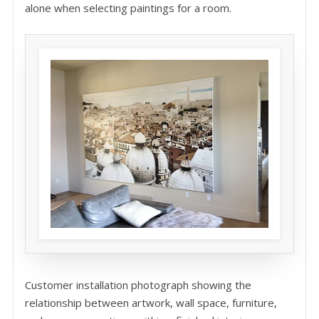
alone when selecting paintings for a room.
Customer installation photograph showing the
relationship between artwork, wall space, furniture,