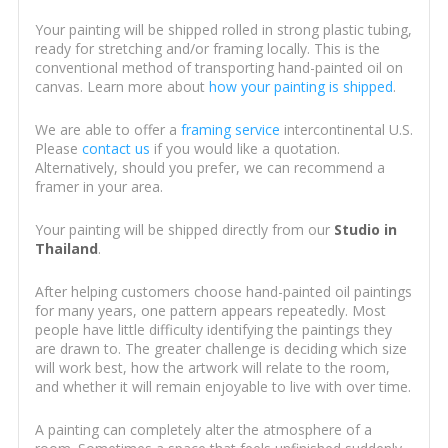
Your painting will be shipped rolled in strong plastic tubing,
ready for stretching and/or framing locally. This is the
conventional method of transporting hand-painted oil on
canvas. Learn more about
how your painting is shipped
.
We are able to offer a
framing service
intercontinental U.S.
Please
contact us
if you would like a quotation.
Alternatively, should you prefer, we can recommend a
framer in your area.
Your painting will be shipped directly from our
Studio in
Thailand
.
After helping customers choose hand-painted oil paintings
for many years, one pattern appears repeatedly. Most
people have little difficulty identifying the paintings they
are drawn to. The greater challenge is deciding which size
will work best, how the artwork will relate to the room,
and whether it will remain enjoyable to live with over time.
A painting can completely alter the atmosphere of a