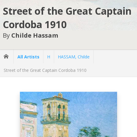
Street of the Great Captain
Cordoba 1910
By
Childe Hassam
All Artists
H
HASSAM, Childe
Street of the Great Captain Cordoba 1910