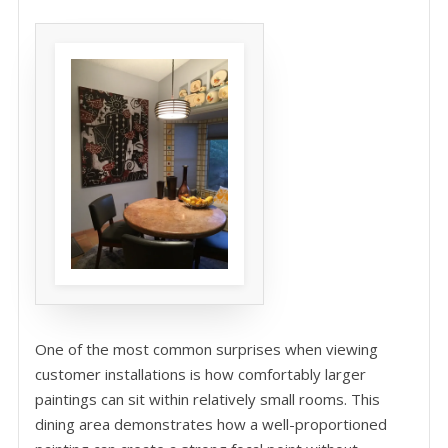
One of the most common surprises when viewing
customer installations is how comfortably larger
paintings can sit within relatively small rooms. This
dining area demonstrates how a well-proportioned