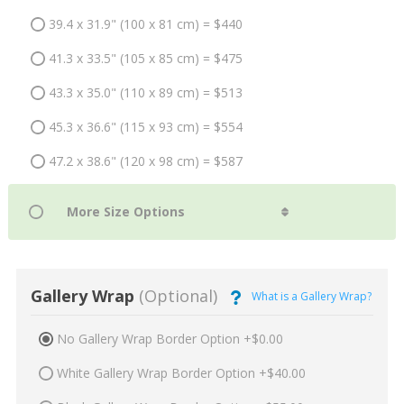
39.4 x 31.9" (100 x 81 cm) = $440
41.3 x 33.5" (105 x 85 cm) = $475
43.3 x 35.0" (110 x 89 cm) = $513
45.3 x 36.6" (115 x 93 cm) = $554
47.2 x 38.6" (120 x 98 cm) = $587
Gallery Wrap
(Optional)
What is a Gallery Wrap?
No Gallery Wrap Border Option +$0.00
White Gallery Wrap Border Option +$40.00