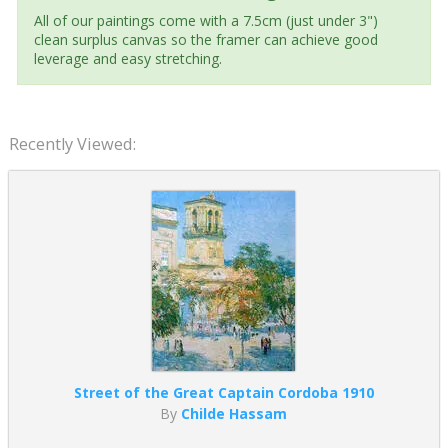
All of our paintings come with a 7.5cm (just under 3")
clean surplus canvas so the framer can achieve good
leverage and easy stretching.
Recently Viewed:
Street of the Great Captain Cordoba 1910
By
Childe Hassam