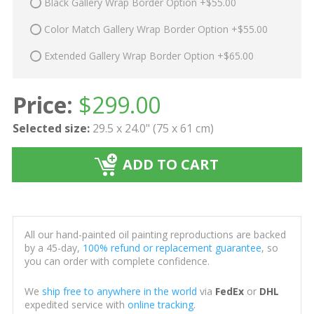
Black Gallery Wrap Border Option +$55.00
Color Match Gallery Wrap Border Option +$55.00
Extended Gallery Wrap Border Option +$65.00
Price:
$
299.00
Selected size:
29.5 x 24.0" (75 x 61 cm)
ADD TO CART
All our hand-painted oil painting reproductions are backed
by a 45-day,
100% refund or replacement guarantee
, so
you can order with complete confidence.
We
ship free to anywhere in the world
via
FedEx
or
DHL
expedited service with
online tracking
.