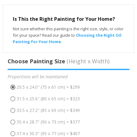
Is This the Right Painting for Your Home?
Not sure whether this painting is the right size, style, or color
for your space? Read our guide to
Choosing the Right Oil
Painting for Your Home
.
Choose Painting Size
(Height x Width)
Proportions will be maintained
29.5 x 24.0" (75 x 61 cm) = $299
31.5 x 25.6" (80 x 65 cm) = $323
33.5 x 27.2" (85 x 69 cm) = $349
35.4 x 28.7" (90 x 73 cm) = $377
37.4 x 30.3" (95 x 77 cm) = $407