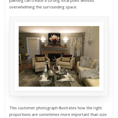
painting can create a strong focal point without
overwhelming the surrounding space.
This customer photograph illustrates how the right
proportions are sometimes more important than size