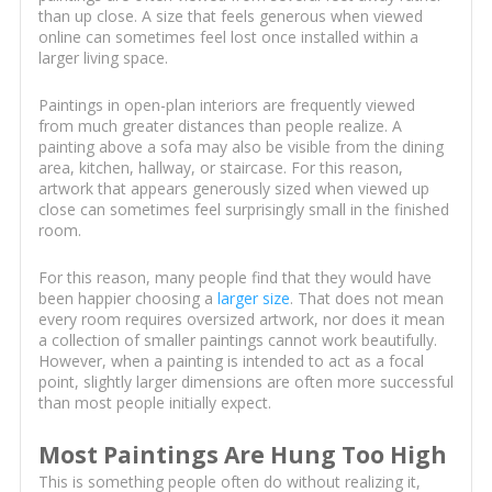
than up close. A size that feels generous when viewed
online can sometimes feel lost once installed within a
larger living space.
Paintings in open-plan interiors are frequently viewed
from much greater distances than people realize. A
painting above a sofa may also be visible from the dining
area, kitchen, hallway, or staircase. For this reason,
artwork that appears generously sized when viewed up
close can sometimes feel surprisingly small in the finished
room.
For this reason, many people find that they would have
been happier choosing a
larger size
. That does not mean
every room requires oversized artwork, nor does it mean
a collection of smaller paintings cannot work beautifully.
However, when a painting is intended to act as a focal
point, slightly larger dimensions are often more successful
than most people initially expect.
Most Paintings Are Hung Too High
This is something people often do without realizing it,