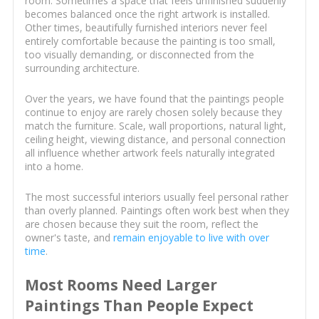
room. Sometimes a space that feels unfinished suddenly
becomes balanced once the right artwork is installed.
Other times, beautifully furnished interiors never feel
entirely comfortable because the painting is too small,
too visually demanding, or disconnected from the
surrounding architecture.
Over the years, we have found that the paintings people
continue to enjoy are rarely chosen solely because they
match the furniture. Scale, wall proportions, natural light,
ceiling height, viewing distance, and personal connection
all influence whether artwork feels naturally integrated
into a home.
The most successful interiors usually feel personal rather
than overly planned. Paintings often work best when they
are chosen because they suit the room, reflect the
owner's taste, and
remain enjoyable to live with over
time
.
Most Rooms Need Larger
Paintings Than People Expect