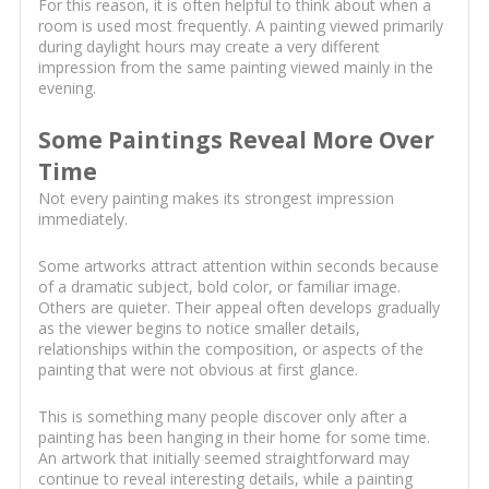
For this reason, it is often helpful to think about when a
room is used most frequently. A painting viewed primarily
during daylight hours may create a very different
impression from the same painting viewed mainly in the
evening.
Some Paintings Reveal More Over
Time
Not every painting makes its strongest impression
immediately.
Some artworks attract attention within seconds because
of a dramatic subject, bold color, or familiar image.
Others are quieter. Their appeal often develops gradually
as the viewer begins to notice smaller details,
relationships within the composition, or aspects of the
painting that were not obvious at first glance.
This is something many people discover only after a
painting has been hanging in their home for some time.
An artwork that initially seemed straightforward may
continue to reveal interesting details, while a painting