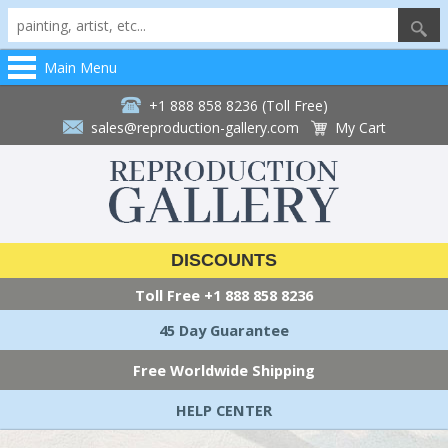
Main Menu
+1 888 858 8236 (Toll Free)
sales@reproduction-gallery.com
My Cart
DISCOUNTS
Toll Free
+1 888 858 8236
45 Day Guarantee
Free Worldwide Shipping
HELP CENTER