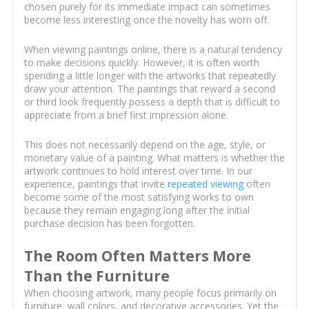
chosen purely for its immediate impact can sometimes
become less interesting once the novelty has worn off.
When viewing paintings online, there is a natural tendency
to make decisions quickly. However, it is often worth
spending a little longer with the artworks that repeatedly
draw your attention. The paintings that reward a second
or third look frequently possess a depth that is difficult to
appreciate from a brief first impression alone.
This does not necessarily depend on the age, style, or
monetary value of a painting. What matters is whether the
artwork continues to hold interest over time. In our
experience, paintings that invite
repeated viewing
often
become some of the most satisfying works to own
because they remain engaging long after the initial
purchase decision has been forgotten.
The Room Often Matters More
Than the Furniture
When choosing artwork, many people focus primarily on
furniture, wall colors, and decorative accessories. Yet the