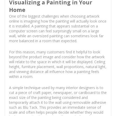
Visualizing a Painting in Your
Home
One of the biggest challenges when choosing artwork
online is imagining how the painting will actually look once
it is installed. A painting that appears substantial on a
computer screen can feel surprisingly small on a large
wall, while an oversized painting can sometimes look far
more balanced in a room than expected.
For this reason, many customers find it helpful to look
beyond the product image and consider how the artwork
will relate to the space in which it will be displayed. Ceiling
height, furniture placement, wall proportions, natural light,
and viewing distance all influence how a painting feels
within a room.
A simple technique used by many interior designers is to
cut a piece of craft paper, newspaper, or cardboard to the
exact size of the painting being considered and
temporarily attach it to the wall using removable adhesive
such as Blu Tack. This provides an immediate sense of
scale and often helps people decide whether they would