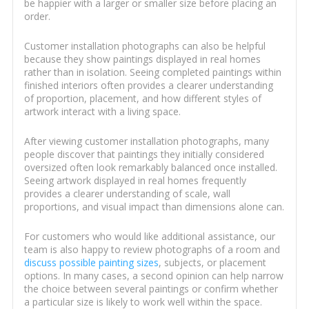
be happier with a larger or smaller size before placing an
order.
Customer installation photographs can also be helpful
because they show paintings displayed in real homes
rather than in isolation. Seeing completed paintings within
finished interiors often provides a clearer understanding
of proportion, placement, and how different styles of
artwork interact with a living space.
After viewing customer installation photographs, many
people discover that paintings they initially considered
oversized often look remarkably balanced once installed.
Seeing artwork displayed in real homes frequently
provides a clearer understanding of scale, wall
proportions, and visual impact than dimensions alone can.
For customers who would like additional assistance, our
team is also happy to review photographs of a room and
discuss possible painting sizes
, subjects, or placement
options. In many cases, a second opinion can help narrow
the choice between several paintings or confirm whether
a particular size is likely to work well within the space.