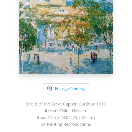
Enlarge Painting
Street of the Great Captain Cordoba 1910
Artist:
Childe Hassam
Size:
29.5 x 24.0" (75 x 61 cm)
Oil Painting Reproductions