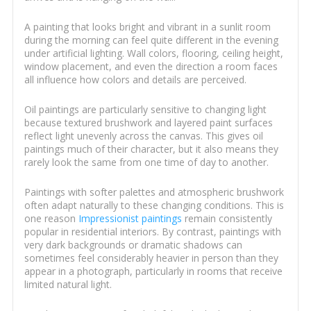
A painting that looks bright and vibrant in a sunlit room
during the morning can feel quite different in the evening
under artificial lighting. Wall colors, flooring, ceiling height,
window placement, and even the direction a room faces
all influence how colors and details are perceived.
Oil paintings are particularly sensitive to changing light
because textured brushwork and layered paint surfaces
reflect light unevenly across the canvas. This gives oil
paintings much of their character, but it also means they
rarely look the same from one time of day to another.
Paintings with softer palettes and atmospheric brushwork
often adapt naturally to these changing conditions. This is
one reason
Impressionist paintings
remain consistently
popular in residential interiors. By contrast, paintings with
very dark backgrounds or dramatic shadows can
sometimes feel considerably heavier in person than they
appear in a photograph, particularly in rooms that receive
limited natural light.