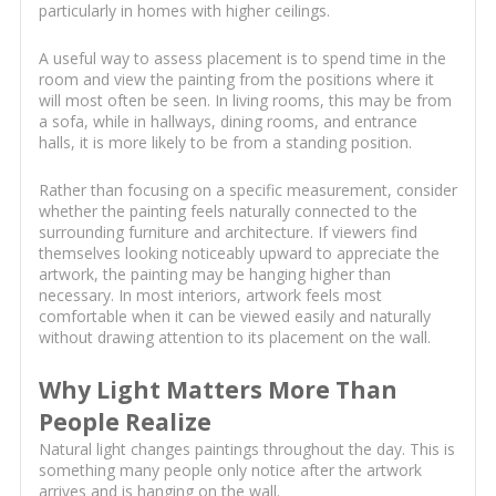
particularly in homes with higher ceilings.
A useful way to assess placement is to spend time in the
room and view the painting from the positions where it
will most often be seen. In living rooms, this may be from
a sofa, while in hallways, dining rooms, and entrance
halls, it is more likely to be from a standing position.
Rather than focusing on a specific measurement, consider
whether the painting feels naturally connected to the
surrounding furniture and architecture. If viewers find
themselves looking noticeably upward to appreciate the
artwork, the painting may be hanging higher than
necessary. In most interiors, artwork feels most
comfortable when it can be viewed easily and naturally
without drawing attention to its placement on the wall.
Why Light Matters More Than
People Realize
Natural light changes paintings throughout the day. This is
something many people only notice after the artwork
arrives and is hanging on the wall.