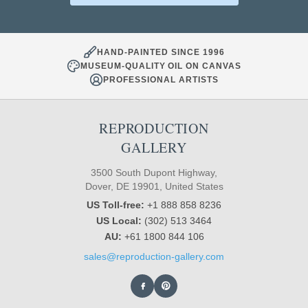
HAND-PAINTED SINCE 1996
MUSEUM-QUALITY OIL ON CANVAS
PROFESSIONAL ARTISTS
REPRODUCTION
GALLERY
3500 South Dupont Highway,
Dover, DE 19901, United States
US Toll-free:
+1 888 858 8236
US Local:
(302) 513 3464
AU:
+61 1800 844 106
sales@reproduction-gallery.com