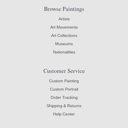
Browse Paintings
Artists
Art Movements
Art Collections
Museums
Nationalities
Customer Service
Custom Painting
Custom Portrait
Order Tracking
Shipping & Returns
Help Center