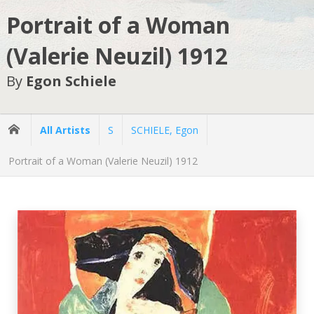
Portrait of a Woman
(Valerie Neuzil) 1912
By
Egon Schiele
All Artists
S
SCHIELE, Egon
Portrait of a Woman (Valerie Neuzil) 1912