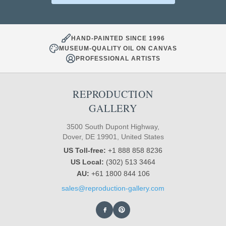
HAND-PAINTED SINCE 1996
MUSEUM-QUALITY OIL ON CANVAS
PROFESSIONAL ARTISTS
REPRODUCTION
GALLERY
3500 South Dupont Highway,
Dover, DE 19901, United States
US Toll-free:
+1 888 858 8236
US Local:
(302) 513 3464
AU:
+61 1800 844 106
sales@reproduction-gallery.com