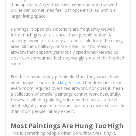
than up close. A size that feels generous when viewed
online can sometimes feel lost once installed within a
larger living space.
Paintings in open-plan interiors are frequently viewed
from much greater distances than people realize. A
painting above a sofa may also be visible from the dining
area, kitchen, hallway, or staircase. For this reason,
artwork that appears generously sized when viewed up
close can sometimes feel surprisingly small in the finished
room.
For this reason, many people find that they would have
been happier choosing a
larger size
. That does not mean
every room requires oversized artwork, nor does it mean
a collection of smaller paintings cannot work beautifully.
However, when a painting is intended to act as a focal
point, slightly larger dimensions are often more successful
than most people initially expect.
Most Paintings Are Hung Too High
This is something people often do without realizing it,