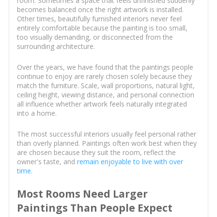
room. Sometimes a space that feels unfinished suddenly
becomes balanced once the right artwork is installed.
Other times, beautifully furnished interiors never feel
entirely comfortable because the painting is too small,
too visually demanding, or disconnected from the
surrounding architecture.
Over the years, we have found that the paintings people
continue to enjoy are rarely chosen solely because they
match the furniture. Scale, wall proportions, natural light,
ceiling height, viewing distance, and personal connection
all influence whether artwork feels naturally integrated
into a home.
The most successful interiors usually feel personal rather
than overly planned. Paintings often work best when they
are chosen because they suit the room, reflect the
owner's taste, and
remain enjoyable to live with over
time
.
Most Rooms Need Larger
Paintings Than People Expect