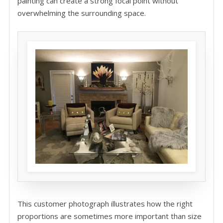
painting can create a strong focal point without
overwhelming the surrounding space.
This customer photograph illustrates how the right
proportions are sometimes more important than size