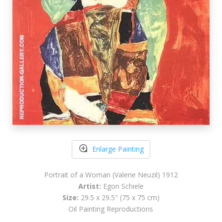
Enlarge Painting
Portrait of a Woman (Valerie Neuzil) 1912
Artist:
Egon Schiele
Size:
29.5 x 29.5" (75 x 75 cm)
Oil Painting Reproductions