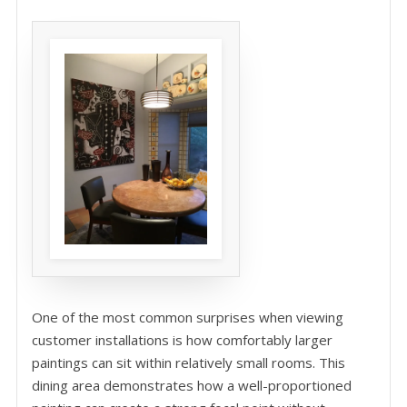
One of the most common surprises when viewing
customer installations is how comfortably larger
paintings can sit within relatively small rooms. This
dining area demonstrates how a well-proportioned