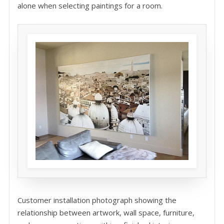
alone when selecting paintings for a room.
Customer installation photograph showing the
relationship between artwork, wall space, furniture,