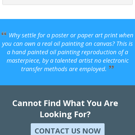
Why settle for a poster or paper art print when
you can own a real oil painting on canvas? This is
a hand painted oil painting reproduction of a
masterpiece, by a talented artist no electronic
transfer methods are employed.
Cannot Find What You Are
Looking For?
CONTACT US NOW