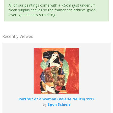
All of our paintings come with a 7.5cm (just under 3")
clean surplus canvas so the framer can achieve good
leverage and easy stretching.
Recently Viewed:
Portrait of a Woman (Valerie Neuzil) 1912
By
Egon Schiele