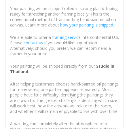
Your painting will be shipped rolled in strong plastic tubing,
ready for stretching and/or framing locally. This is the
conventional method of transporting hand-painted oil on
canvas. Learn more about
how your painting is shipped
.
We are able to offer a
framing service
intercontinental U.S.
Please
contact us
if you would like a quotation.
Alternatively, should you prefer, we can recommend a
framer in your area.
Your painting will be shipped directly from our
Studio in
Thailand
.
After helping customers choose hand-painted oil paintings
for many years, one pattern appears repeatedly. Most
people have little difficulty identifying the paintings they
are drawn to. The greater challenge is deciding which size
will work best, how the artwork will relate to the room,
and whether it will remain enjoyable to live with over time.
A painting can completely alter the atmosphere of a