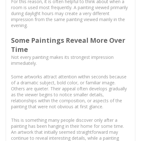
For this reason, it is often helpful to think about when a
room is used most frequently. A painting viewed primarily
during daylight hours may create a very different
impression from the same painting viewed mainly in the
evening.
Some Paintings Reveal More Over
Time
Not every painting makes its strongest impression
immediately.
Some artworks attract attention within seconds because
of a dramatic subject, bold color, or familiar image.
Others are quieter. Their appeal often develops gradually
as the viewer begins to notice smaller details,
relationships within the composition, or aspects of the
painting that were not obvious at first glance.
This is something many people discover only after a
painting has been hanging in their home for some time.
An artwork that initially seemed straightforward may
continue to reveal interesting details, while a painting