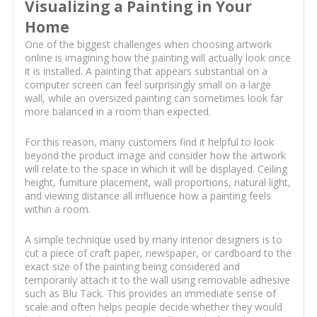
Visualizing a Painting in Your
Home
One of the biggest challenges when choosing artwork
online is imagining how the painting will actually look once
it is installed. A painting that appears substantial on a
computer screen can feel surprisingly small on a large
wall, while an oversized painting can sometimes look far
more balanced in a room than expected.
For this reason, many customers find it helpful to look
beyond the product image and consider how the artwork
will relate to the space in which it will be displayed. Ceiling
height, furniture placement, wall proportions, natural light,
and viewing distance all influence how a painting feels
within a room.
A simple technique used by many interior designers is to
cut a piece of craft paper, newspaper, or cardboard to the
exact size of the painting being considered and
temporarily attach it to the wall using removable adhesive
such as Blu Tack. This provides an immediate sense of
scale and often helps people decide whether they would