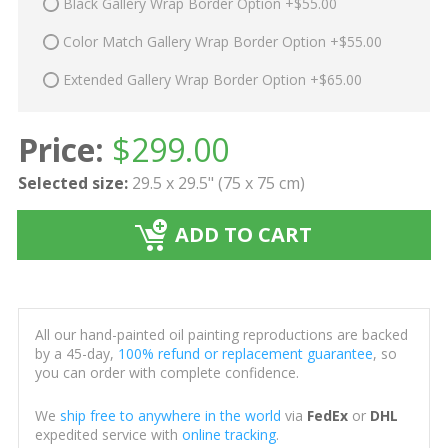
Black Gallery Wrap Border Option +$55.00
Color Match Gallery Wrap Border Option +$55.00
Extended Gallery Wrap Border Option +$65.00
Price:
$
299.00
Selected size:
29.5 x 29.5" (75 x 75 cm)
ADD TO CART
All our hand-painted oil painting reproductions are backed
by a 45-day,
100% refund or replacement guarantee
, so
you can order with complete confidence.
We
ship free to anywhere in the world
via
FedEx
or
DHL
expedited service with
online tracking
.