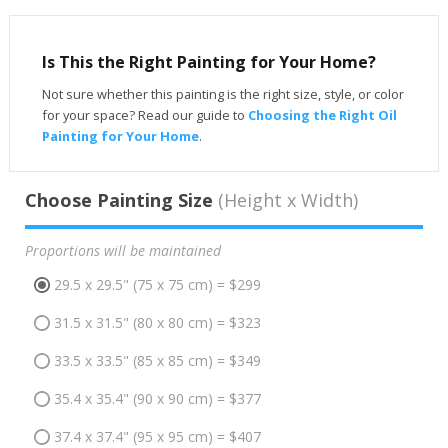
Is This the Right Painting for Your Home?
Not sure whether this painting is the right size, style, or color
for your space? Read our guide to
Choosing the Right Oil
Painting for Your Home
.
Choose Painting Size
(Height x Width)
Proportions will be maintained
29.5 x 29.5" (75 x 75 cm) = $299
31.5 x 31.5" (80 x 80 cm) = $323
33.5 x 33.5" (85 x 85 cm) = $349
35.4 x 35.4" (90 x 90 cm) = $377
37.4 x 37.4" (95 x 95 cm) = $407