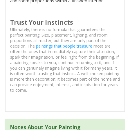
and room proportions within a finished interior.
Trust Your Instincts
Ultimately, there is no formula that guarantees the
perfect painting. Size, placement, lighting, and room
proportions all matter, but they are only part of the
decision. The
paintings that people treasure
most are
often the ones that immediately capture their attention,
spark their imagination, or feel right from the beginning. If
a painting speaks to you, continue returning to it, and if
you can genuinely imagine living with it for many years, it
is often worth trusting that instinct. A well-chosen painting
is more than decoration; it becomes part of the home and
can provide enjoyment, interest, and inspiration for years
to come.
Notes About Your Painting