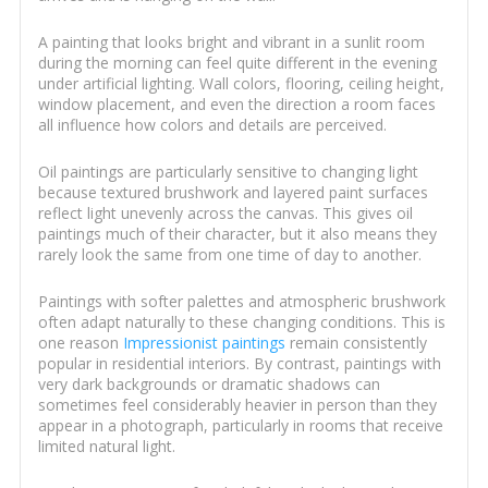
A painting that looks bright and vibrant in a sunlit room
during the morning can feel quite different in the evening
under artificial lighting. Wall colors, flooring, ceiling height,
window placement, and even the direction a room faces
all influence how colors and details are perceived.
Oil paintings are particularly sensitive to changing light
because textured brushwork and layered paint surfaces
reflect light unevenly across the canvas. This gives oil
paintings much of their character, but it also means they
rarely look the same from one time of day to another.
Paintings with softer palettes and atmospheric brushwork
often adapt naturally to these changing conditions. This is
one reason
Impressionist paintings
remain consistently
popular in residential interiors. By contrast, paintings with
very dark backgrounds or dramatic shadows can
sometimes feel considerably heavier in person than they
appear in a photograph, particularly in rooms that receive
limited natural light.