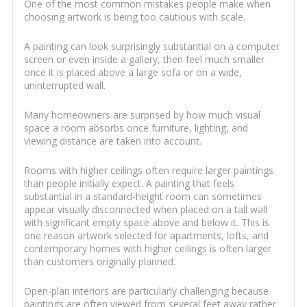
One of the most common mistakes people make when
choosing artwork is being too cautious with scale.
A painting can look surprisingly substantial on a computer
screen or even inside a gallery, then feel much smaller
once it is placed above a large sofa or on a wide,
uninterrupted wall.
Many homeowners are surprised by how much visual
space a room absorbs once furniture, lighting, and
viewing distance are taken into account.
Rooms with higher ceilings often require larger paintings
than people initially expect. A painting that feels
substantial in a standard-height room can sometimes
appear visually disconnected when placed on a tall wall
with significant empty space above and below it. This is
one reason artwork selected for apartments, lofts, and
contemporary homes with higher ceilings is often larger
than customers originally planned.
Open-plan interiors are particularly challenging because
paintings are often viewed from several feet away rather