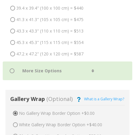
39.4 x 39.4" (100 x 100 cm) = $440
41.3 x 41.3" (105 x 105 cm) = $475
43.3 x 43.3" (110 x 110 cm) = $513
45.3 x 45.3" (115 x 115 cm) = $554
47.2 x 47.2" (120 x 120 cm) = $587
Gallery Wrap
(Optional)
What is a Gallery Wrap?
No Gallery Wrap Border Option +$0.00
White Gallery Wrap Border Option +$40.00