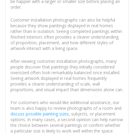
be happier with a larger or smaller size before placing an
order.
Customer installation photographs can also be helpful
because they show paintings displayed in real homes
rather than in isolation. Seeing completed paintings within
finished interiors often provides a clearer understanding
of proportion, placement, and how different styles of
artwork interact with a living space.
After viewing customer installation photographs, many
people discover that paintings they initially considered
oversized often look remarkably balanced once installed.
Seeing artwork displayed in real homes frequently
provides a clearer understanding of scale, wall
proportions, and visual impact than dimensions alone can.
For customers who would like additional assistance, our
team is also happy to review photographs of a room and
discuss possible painting sizes
, subjects, or placement
options. In many cases, a second opinion can help narrow
the choice between several paintings or confirm whether
a particular size is likely to work well within the space.