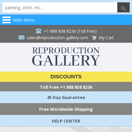
Main Menu
+1 888 858 8236 (Toll Free)
sales@reproduction-gallery.com
My Cart
DISCOUNTS
Toll Free
+1 888 858 8236
45 Day Guarantee
Free Worldwide Shipping
HELP CENTER