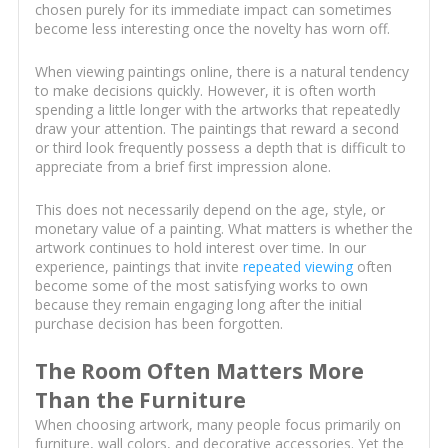
chosen purely for its immediate impact can sometimes
become less interesting once the novelty has worn off.
When viewing paintings online, there is a natural tendency
to make decisions quickly. However, it is often worth
spending a little longer with the artworks that repeatedly
draw your attention. The paintings that reward a second
or third look frequently possess a depth that is difficult to
appreciate from a brief first impression alone.
This does not necessarily depend on the age, style, or
monetary value of a painting. What matters is whether the
artwork continues to hold interest over time. In our
experience, paintings that invite
repeated viewing
often
become some of the most satisfying works to own
because they remain engaging long after the initial
purchase decision has been forgotten.
The Room Often Matters More
Than the Furniture
When choosing artwork, many people focus primarily on
furniture, wall colors, and decorative accessories. Yet the