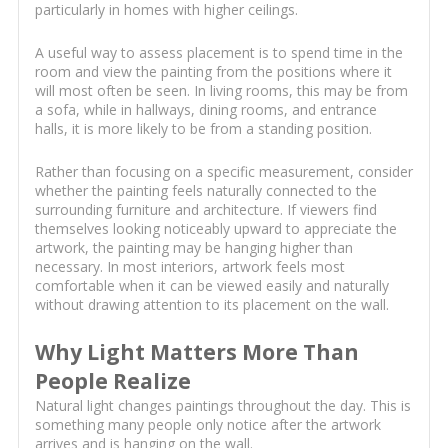
particularly in homes with higher ceilings.
A useful way to assess placement is to spend time in the
room and view the painting from the positions where it
will most often be seen. In living rooms, this may be from
a sofa, while in hallways, dining rooms, and entrance
halls, it is more likely to be from a standing position.
Rather than focusing on a specific measurement, consider
whether the painting feels naturally connected to the
surrounding furniture and architecture. If viewers find
themselves looking noticeably upward to appreciate the
artwork, the painting may be hanging higher than
necessary. In most interiors, artwork feels most
comfortable when it can be viewed easily and naturally
without drawing attention to its placement on the wall.
Why Light Matters More Than
People Realize
Natural light changes paintings throughout the day. This is
something many people only notice after the artwork
arrives and is hanging on the wall.