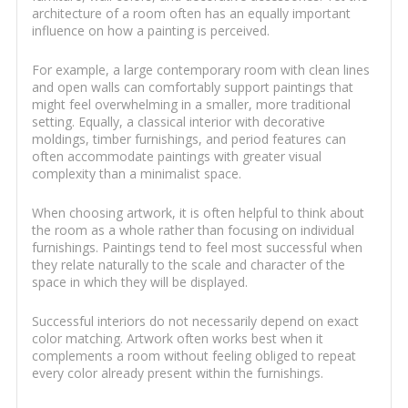
architecture of a room often has an equally important
influence on how a painting is perceived.
For example, a large contemporary room with clean lines
and open walls can comfortably support paintings that
might feel overwhelming in a smaller, more traditional
setting. Equally, a classical interior with decorative
moldings, timber furnishings, and period features can
often accommodate paintings with greater visual
complexity than a minimalist space.
When choosing artwork, it is often helpful to think about
the room as a whole rather than focusing on individual
furnishings. Paintings tend to feel most successful when
they relate naturally to the scale and character of the
space in which they will be displayed.
Successful interiors do not necessarily depend on exact
color matching. Artwork often works best when it
complements a room without feeling obliged to repeat
every color already present within the furnishings.