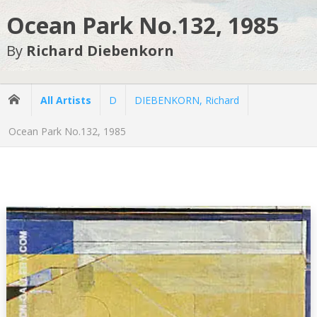
Ocean Park No.132, 1985
By
Richard Diebenkorn
All Artists
D
DIEBENKORN, Richard
Ocean Park No.132, 1985