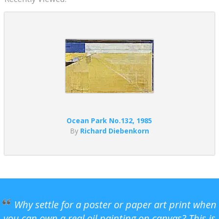
Ocean Park No.132, 1985
By
Richard Diebenkorn
Why settle for a poster or paper art print when
you can own a real oil painting on canvas? This is