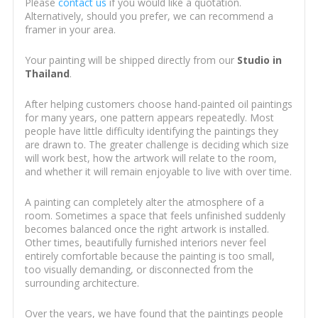
Please
contact us
if you would like a quotation.
Alternatively, should you prefer, we can recommend a
framer in your area.
Your painting will be shipped directly from our
Studio in
Thailand
.
After helping customers choose hand-painted oil paintings
for many years, one pattern appears repeatedly. Most
people have little difficulty identifying the paintings they
are drawn to. The greater challenge is deciding which size
will work best, how the artwork will relate to the room,
and whether it will remain enjoyable to live with over time.
A painting can completely alter the atmosphere of a
room. Sometimes a space that feels unfinished suddenly
becomes balanced once the right artwork is installed.
Other times, beautifully furnished interiors never feel
entirely comfortable because the painting is too small,
too visually demanding, or disconnected from the
surrounding architecture.
Over the years, we have found that the paintings people