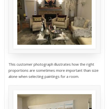
This customer photograph illustrates how the right
proportions are sometimes more important than size
alone when selecting paintings for a room.