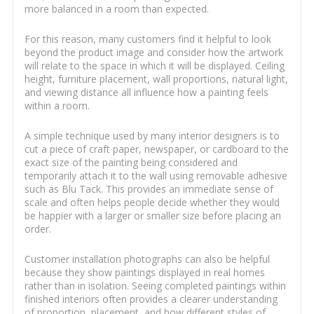
more balanced in a room than expected.
For this reason, many customers find it helpful to look
beyond the product image and consider how the artwork
will relate to the space in which it will be displayed. Ceiling
height, furniture placement, wall proportions, natural light,
and viewing distance all influence how a painting feels
within a room.
A simple technique used by many interior designers is to
cut a piece of craft paper, newspaper, or cardboard to the
exact size of the painting being considered and
temporarily attach it to the wall using removable adhesive
such as Blu Tack. This provides an immediate sense of
scale and often helps people decide whether they would
be happier with a larger or smaller size before placing an
order.
Customer installation photographs can also be helpful
because they show paintings displayed in real homes
rather than in isolation. Seeing completed paintings within
finished interiors often provides a clearer understanding
of proportion, placement, and how different styles of