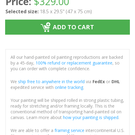
Price:
$
329.00
Selected size:
18.5 x 29.5" (47 x 75 cm)
ADD TO CART
All our hand-painted oil painting reproductions are backed
by a 45-day,
100% refund or replacement guarantee
, so
you can order with complete confidence.
We
ship free to anywhere in the world
via
FedEx
or
DHL
expedited service with
online tracking
.
Your painting will be shipped rolled in strong plastic tubing,
ready for stretching and/or framing locally. This is the
conventional method of transporting hand-painted oil on
canvas. Learn more about
how your painting is shipped
.
We are able to offer a
framing service
intercontinental U.S.