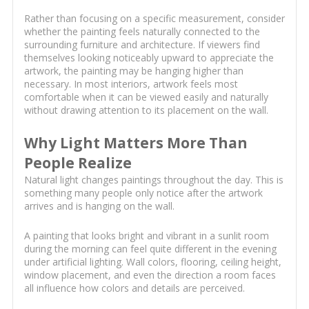
Rather than focusing on a specific measurement, consider
whether the painting feels naturally connected to the
surrounding furniture and architecture. If viewers find
themselves looking noticeably upward to appreciate the
artwork, the painting may be hanging higher than
necessary. In most interiors, artwork feels most
comfortable when it can be viewed easily and naturally
without drawing attention to its placement on the wall.
Why Light Matters More Than
People Realize
Natural light changes paintings throughout the day. This is
something many people only notice after the artwork
arrives and is hanging on the wall.
A painting that looks bright and vibrant in a sunlit room
during the morning can feel quite different in the evening
under artificial lighting. Wall colors, flooring, ceiling height,
window placement, and even the direction a room faces
all influence how colors and details are perceived.