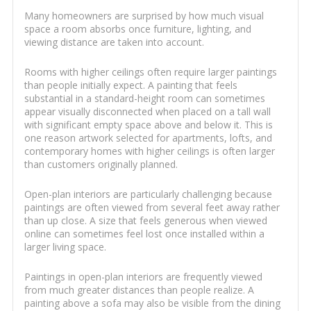
Many homeowners are surprised by how much visual
space a room absorbs once furniture, lighting, and
viewing distance are taken into account.
Rooms with higher ceilings often require larger paintings
than people initially expect. A painting that feels
substantial in a standard-height room can sometimes
appear visually disconnected when placed on a tall wall
with significant empty space above and below it. This is
one reason artwork selected for apartments, lofts, and
contemporary homes with higher ceilings is often larger
than customers originally planned.
Open-plan interiors are particularly challenging because
paintings are often viewed from several feet away rather
than up close. A size that feels generous when viewed
online can sometimes feel lost once installed within a
larger living space.
Paintings in open-plan interiors are frequently viewed
from much greater distances than people realize. A
painting above a sofa may also be visible from the dining