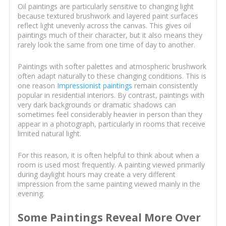
Oil paintings are particularly sensitive to changing light
because textured brushwork and layered paint surfaces
reflect light unevenly across the canvas. This gives oil
paintings much of their character, but it also means they
rarely look the same from one time of day to another.
Paintings with softer palettes and atmospheric brushwork
often adapt naturally to these changing conditions. This is
one reason
Impressionist paintings
remain consistently
popular in residential interiors. By contrast, paintings with
very dark backgrounds or dramatic shadows can
sometimes feel considerably heavier in person than they
appear in a photograph, particularly in rooms that receive
limited natural light.
For this reason, it is often helpful to think about when a
room is used most frequently. A painting viewed primarily
during daylight hours may create a very different
impression from the same painting viewed mainly in the
evening.
Some Paintings Reveal More Over