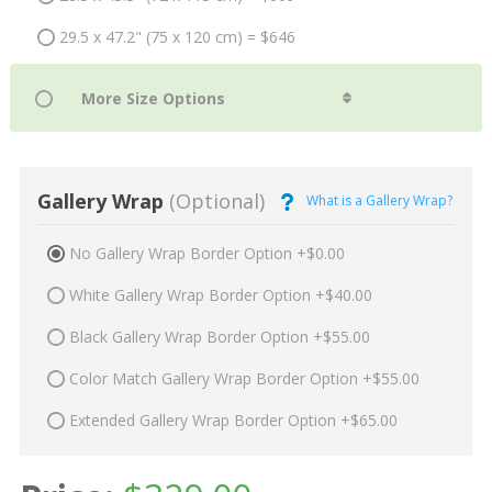
29.5 x 47.2" (75 x 120 cm) = $646
Gallery Wrap
(Optional)
What is a Gallery Wrap?
No Gallery Wrap Border Option +$0.00
White Gallery Wrap Border Option +$40.00
Black Gallery Wrap Border Option +$55.00
Color Match Gallery Wrap Border Option +$55.00
Extended Gallery Wrap Border Option +$65.00