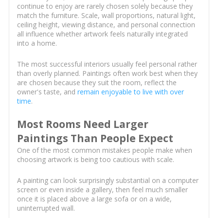
continue to enjoy are rarely chosen solely because they
match the furniture. Scale, wall proportions, natural light,
ceiling height, viewing distance, and personal connection
all influence whether artwork feels naturally integrated
into a home.
The most successful interiors usually feel personal rather
than overly planned. Paintings often work best when they
are chosen because they suit the room, reflect the
owner's taste, and
remain enjoyable to live with over
time
.
Most Rooms Need Larger
Paintings Than People Expect
One of the most common mistakes people make when
choosing artwork is being too cautious with scale.
A painting can look surprisingly substantial on a computer
screen or even inside a gallery, then feel much smaller
once it is placed above a large sofa or on a wide,
uninterrupted wall.