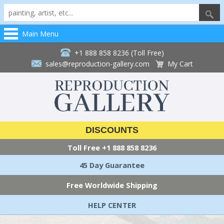
Main Menu
+1 888 858 8236 (Toll Free)
sales@reproduction-gallery.com
My Cart
DISCOUNTS
Toll Free
+1 888 858 8236
45 Day Guarantee
Free Worldwide Shipping
HELP CENTER