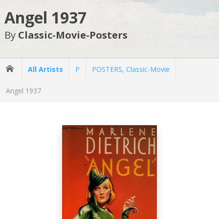
Angel 1937
By
Classic-Movie-Posters
All Artists
P
POSTERS, Classic-Movie
Angel 1937