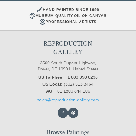
HAND-PAINTED SINCE 1996
MUSEUM-QUALITY OIL ON CANVAS
PROFESSIONAL ARTISTS
REPRODUCTION
GALLERY
3500 South Dupont Highway,
Dover, DE 19901, United States
US Toll-free:
+1 888 858 8236
US Local:
(302) 513 3464
AU:
+61 1800 844 106
sales@reproduction-gallery.com
Browse Paintings