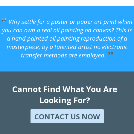
Why settle for a poster or paper art print when
you can own a real oil painting on canvas? This is
a hand painted oil painting reproduction of a
masterpiece, by a talented artist no electronic
transfer methods are employed.
Cannot Find What You Are
Looking For?
CONTACT US NOW