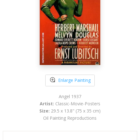
Enlarge Painting
Angel 1937
Artist:
Classic-Movie-Posters
Size:
29.5 x 13.8" (75 x 35 cm)
Oil Painting Reproductions