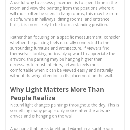
A useful way to assess placement is to spend time in the
room and view the painting from the positions where it
will most often be seen. In living rooms, this may be from
a sofa, while in hallways, dining rooms, and entrance
halls, it is more likely to be from a standing position.
Rather than focusing on a specific measurement, consider
whether the painting feels naturally connected to the
surrounding furniture and architecture. If viewers find
themselves looking noticeably upward to appreciate the
artwork, the painting may be hanging higher than
necessary. In most interiors, artwork feels most
comfortable when it can be viewed easily and naturally
without drawing attention to its placement on the wall.
Why Light Matters More Than
People Realize
Natural light changes paintings throughout the day. This is
something many people only notice after the artwork
arrives and is hanging on the wall.
A painting that looks bright and vibrant in a sunlit room