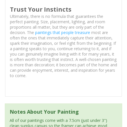
Trust Your Instincts
Ultimately, there is no formula that guarantees the
perfect painting. Size, placement, lighting, and room
proportions all matter, but they are only part of the
decision. The
paintings that people treasure
most are
often the ones that immediately capture their attention,
spark their imagination, or feel right from the beginning. If
a painting speaks to you, continue returning to it, and if
you can genuinely imagine living with it for many years, it
is often worth trusting that instinct. A well-chosen painting
is more than decoration; it becomes part of the home and
can provide enjoyment, interest, and inspiration for years
to come.
Notes About Your Painting
All of our paintings come with a 7.5cm (just under 3")
clean surplus canvas so the framer can achieve good