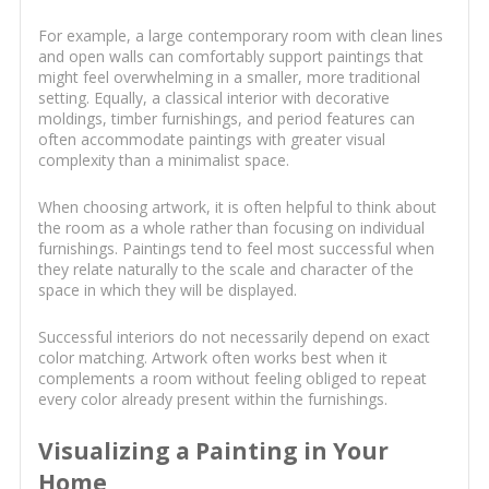
For example, a large contemporary room with clean lines
and open walls can comfortably support paintings that
might feel overwhelming in a smaller, more traditional
setting. Equally, a classical interior with decorative
moldings, timber furnishings, and period features can
often accommodate paintings with greater visual
complexity than a minimalist space.
When choosing artwork, it is often helpful to think about
the room as a whole rather than focusing on individual
furnishings. Paintings tend to feel most successful when
they relate naturally to the scale and character of the
space in which they will be displayed.
Successful interiors do not necessarily depend on exact
color matching. Artwork often works best when it
complements a room without feeling obliged to repeat
every color already present within the furnishings.
Visualizing a Painting in Your
Home