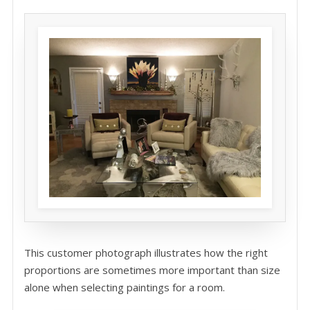
This customer photograph illustrates how the right
proportions are sometimes more important than size
alone when selecting paintings for a room.