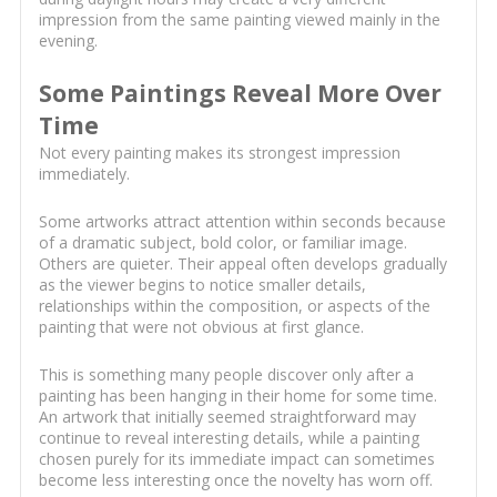
impression from the same painting viewed mainly in the
evening.
Some Paintings Reveal More Over
Time
Not every painting makes its strongest impression
immediately.
Some artworks attract attention within seconds because
of a dramatic subject, bold color, or familiar image.
Others are quieter. Their appeal often develops gradually
as the viewer begins to notice smaller details,
relationships within the composition, or aspects of the
painting that were not obvious at first glance.
This is something many people discover only after a
painting has been hanging in their home for some time.
An artwork that initially seemed straightforward may
continue to reveal interesting details, while a painting
chosen purely for its immediate impact can sometimes
become less interesting once the novelty has worn off.