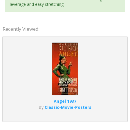
leverage and easy stretching.
Recently Viewed:
Angel 1937
By
Classic-Movie-Posters