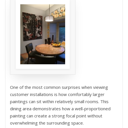
One of the most common surprises when viewing
customer installations is how comfortably larger
paintings can sit within relatively small rooms. This
dining area demonstrates how a well-proportioned
painting can create a strong focal point without
overwhelming the surrounding space.