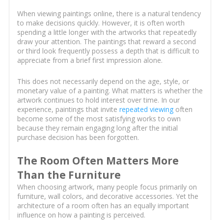
When viewing paintings online, there is a natural tendency
to make decisions quickly. However, it is often worth
spending a little longer with the artworks that repeatedly
draw your attention. The paintings that reward a second
or third look frequently possess a depth that is difficult to
appreciate from a brief first impression alone.
This does not necessarily depend on the age, style, or
monetary value of a painting. What matters is whether the
artwork continues to hold interest over time. In our
experience, paintings that invite
repeated viewing
often
become some of the most satisfying works to own
because they remain engaging long after the initial
purchase decision has been forgotten.
The Room Often Matters More
Than the Furniture
When choosing artwork, many people focus primarily on
furniture, wall colors, and decorative accessories. Yet the
architecture of a room often has an equally important
influence on how a painting is perceived.