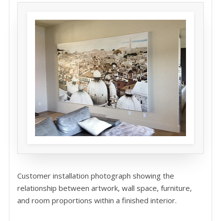
Customer installation photograph showing the
relationship between artwork, wall space, furniture,
and room proportions within a finished interior.