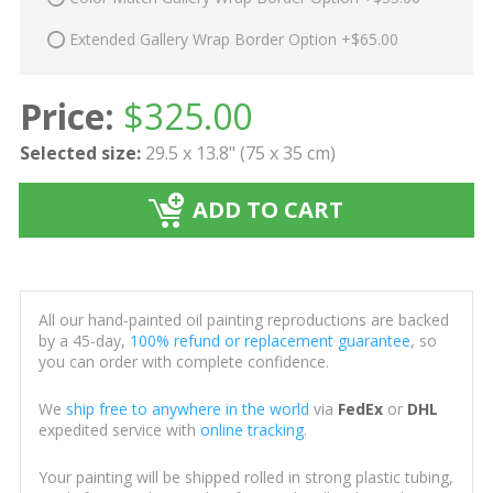
Extended Gallery Wrap Border Option +$65.00
Price:
$
325.00
Selected size:
29.5 x 13.8" (75 x 35 cm)
ADD TO CART
All our hand-painted oil painting reproductions are backed
by a 45-day,
100% refund or replacement guarantee
, so
you can order with complete confidence.
We
ship free to anywhere in the world
via
FedEx
or
DHL
expedited service with
online tracking
.
Your painting will be shipped rolled in strong plastic tubing,