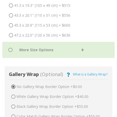
41.3 x 19.3" (105 x 49 cm) = $515
43.3 x 20.1" (110 x 51 cm) = $556
45.3 x 20.9" (115 x 53 cm) = $600
47.2 x 22.0" (120 x 56 cm) = $636
Gallery Wrap
(Optional)
What is a Gallery Wrap?
No Gallery Wrap Border Option +$0.00
White Gallery Wrap Border Option +$40.00
Black Gallery Wrap Border Option +$55.00
Color Match Gallery Wrap Border Option +$55.00