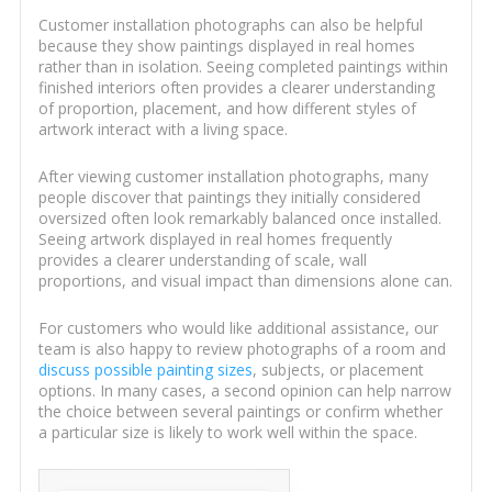
Customer installation photographs can also be helpful
because they show paintings displayed in real homes
rather than in isolation. Seeing completed paintings within
finished interiors often provides a clearer understanding
of proportion, placement, and how different styles of
artwork interact with a living space.
After viewing customer installation photographs, many
people discover that paintings they initially considered
oversized often look remarkably balanced once installed.
Seeing artwork displayed in real homes frequently
provides a clearer understanding of scale, wall
proportions, and visual impact than dimensions alone can.
For customers who would like additional assistance, our
team is also happy to review photographs of a room and
discuss possible painting sizes
, subjects, or placement
options. In many cases, a second opinion can help narrow
the choice between several paintings or confirm whether
a particular size is likely to work well within the space.