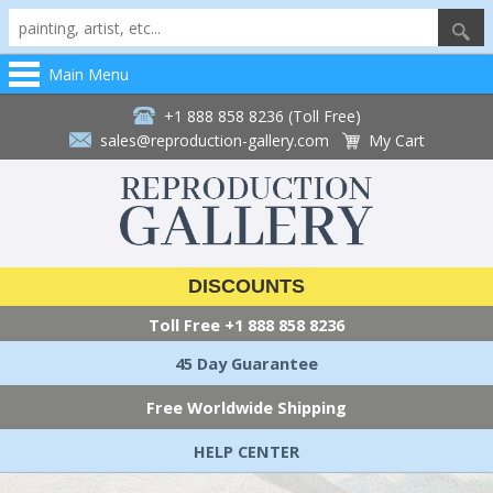
Main Menu
+1 888 858 8236 (Toll Free)
sales@reproduction-gallery.com
My Cart
DISCOUNTS
Toll Free
+1 888 858 8236
45 Day Guarantee
Free Worldwide Shipping
HELP CENTER