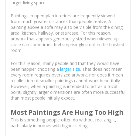
larger living space.
Paintings in open-plan interiors are frequently viewed
from much greater distances than people realize. A
painting above a sofa may also be visible from the dining
area, kitchen, hallway, or staircase. For this reason,
artwork that appears generously sized when viewed up
close can sometimes feel surprisingly small in the finished
room.
For this reason, many people find that they would have
been happier choosing a
larger size
. That does not mean
every room requires oversized artwork, nor does it mean
a collection of smaller paintings cannot work beautifully.
However, when a painting is intended to act as a focal
point, slightly larger dimensions are often more successful
than most people initially expect.
Most Paintings Are Hung Too High
This is something people often do without realizing it,
particularly in homes with higher ceilings.