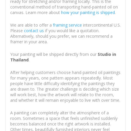
ready for stretching and/or framing locally. This is the
conventional method of transporting hand-painted oil on
canvas. Learn more about
how your painting is shipped
.
We are able to offer a
framing service
intercontinental U.S.
Please
contact us
if you would like a quotation.
Alternatively, should you prefer, we can recommend a
framer in your area.
Your painting will be shipped directly from our
Studio in
Thailand
.
After helping customers choose hand-painted oil paintings
for many years, one pattern appears repeatedly. Most
people have little difficulty identifying the paintings they
are drawn to. The greater challenge is deciding which size
will work best, how the artwork will relate to the room,
and whether it will remain enjoyable to live with over time.
A painting can completely alter the atmosphere of a
room. Sometimes a space that feels unfinished suddenly
becomes balanced once the right artwork is installed.
Other times, beautifully furnished interiors never feel