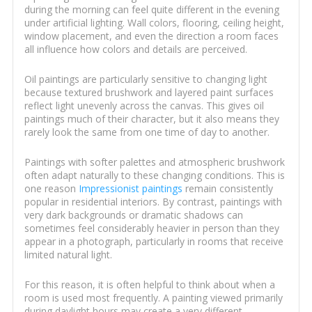
during the morning can feel quite different in the evening
under artificial lighting. Wall colors, flooring, ceiling height,
window placement, and even the direction a room faces
all influence how colors and details are perceived.
Oil paintings are particularly sensitive to changing light
because textured brushwork and layered paint surfaces
reflect light unevenly across the canvas. This gives oil
paintings much of their character, but it also means they
rarely look the same from one time of day to another.
Paintings with softer palettes and atmospheric brushwork
often adapt naturally to these changing conditions. This is
one reason
Impressionist paintings
remain consistently
popular in residential interiors. By contrast, paintings with
very dark backgrounds or dramatic shadows can
sometimes feel considerably heavier in person than they
appear in a photograph, particularly in rooms that receive
limited natural light.
For this reason, it is often helpful to think about when a
room is used most frequently. A painting viewed primarily
during daylight hours may create a very different