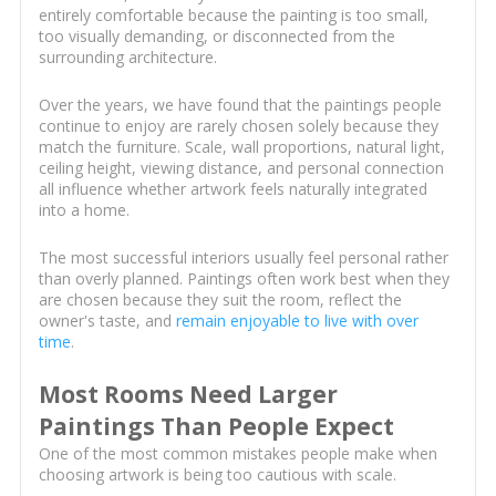
entirely comfortable because the painting is too small,
too visually demanding, or disconnected from the
surrounding architecture.
Over the years, we have found that the paintings people
continue to enjoy are rarely chosen solely because they
match the furniture. Scale, wall proportions, natural light,
ceiling height, viewing distance, and personal connection
all influence whether artwork feels naturally integrated
into a home.
The most successful interiors usually feel personal rather
than overly planned. Paintings often work best when they
are chosen because they suit the room, reflect the
owner's taste, and
remain enjoyable to live with over
time
.
Most Rooms Need Larger
Paintings Than People Expect
One of the most common mistakes people make when
choosing artwork is being too cautious with scale.