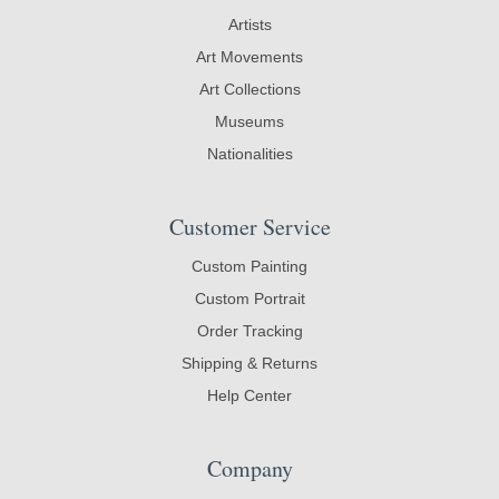
Artists
Art Movements
Art Collections
Museums
Nationalities
Customer Service
Custom Painting
Custom Portrait
Order Tracking
Shipping & Returns
Help Center
Company