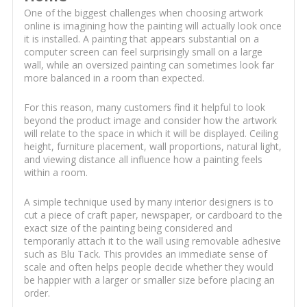
One of the biggest challenges when choosing artwork
online is imagining how the painting will actually look once
it is installed. A painting that appears substantial on a
computer screen can feel surprisingly small on a large
wall, while an oversized painting can sometimes look far
more balanced in a room than expected.
For this reason, many customers find it helpful to look
beyond the product image and consider how the artwork
will relate to the space in which it will be displayed. Ceiling
height, furniture placement, wall proportions, natural light,
and viewing distance all influence how a painting feels
within a room.
A simple technique used by many interior designers is to
cut a piece of craft paper, newspaper, or cardboard to the
exact size of the painting being considered and
temporarily attach it to the wall using removable adhesive
such as Blu Tack. This provides an immediate sense of
scale and often helps people decide whether they would
be happier with a larger or smaller size before placing an
order.