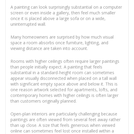
A painting can look surprisingly substantial on a computer
screen or even inside a gallery, then feel much smaller
once it is placed above a large sofa or on a wide,
uninterrupted wall.
Many homeowners are surprised by how much visual
space a room absorbs once furniture, lighting, and
viewing distance are taken into account.
Rooms with higher ceilings often require larger paintings
than people initially expect. A painting that feels
substantial in a standard-height room can sometimes
appear visually disconnected when placed on a tall wall
with significant empty space above and below it. This is
one reason artwork selected for apartments, lofts, and
contemporary homes with higher ceilings is often larger
than customers originally planned.
Open-plan interiors are particularly challenging because
paintings are often viewed from several feet away rather
than up close. A size that feels generous when viewed
online can sometimes feel lost once installed within a