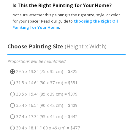
Is This the Right Painting for Your Home?
Not sure whether this painting is the right size, style, or color
for your space? Read our guide to
Choosing the Right Oil
Painting for Your Home
.
Choose Painting Size
(Height x Width)
Proportions will be maintained
29.5 x 13.8" (75 x 35 cm) = $325
31.5 x 14.6" (80 x 37 cm) = $351
33.5 x 15.4" (85 x 39 cm) = $379
35.4 x 16.5" (90 x 42 cm) = $409
37.4 x 17.3" (95 x 44 cm) = $442
39.4 x 18.1" (100 x 46 cm) = $477