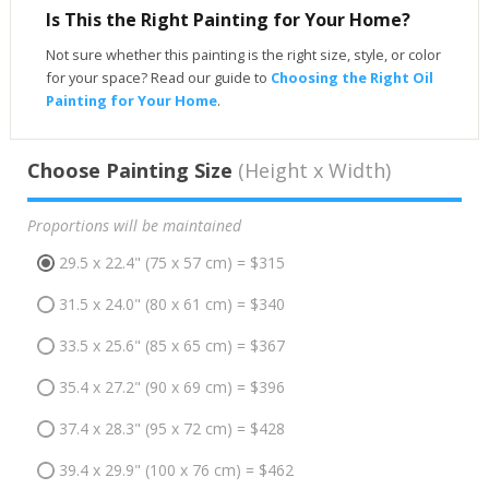
Is This the Right Painting for Your Home?
Not sure whether this painting is the right size, style, or color
for your space? Read our guide to
Choosing the Right Oil
Painting for Your Home
.
Choose Painting Size
(Height x Width)
Proportions will be maintained
29.5 x 22.4" (75 x 57 cm) = $315
31.5 x 24.0" (80 x 61 cm) = $340
33.5 x 25.6" (85 x 65 cm) = $367
35.4 x 27.2" (90 x 69 cm) = $396
37.4 x 28.3" (95 x 72 cm) = $428
39.4 x 29.9" (100 x 76 cm) = $462