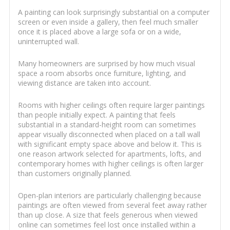
A painting can look surprisingly substantial on a computer
screen or even inside a gallery, then feel much smaller
once it is placed above a large sofa or on a wide,
uninterrupted wall.
Many homeowners are surprised by how much visual
space a room absorbs once furniture, lighting, and
viewing distance are taken into account.
Rooms with higher ceilings often require larger paintings
than people initially expect. A painting that feels
substantial in a standard-height room can sometimes
appear visually disconnected when placed on a tall wall
with significant empty space above and below it. This is
one reason artwork selected for apartments, lofts, and
contemporary homes with higher ceilings is often larger
than customers originally planned.
Open-plan interiors are particularly challenging because
paintings are often viewed from several feet away rather
than up close. A size that feels generous when viewed
online can sometimes feel lost once installed within a