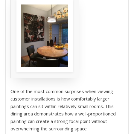
One of the most common surprises when viewing
customer installations is how comfortably larger
paintings can sit within relatively small rooms. This
dining area demonstrates how a well-proportioned
painting can create a strong focal point without
overwhelming the surrounding space.