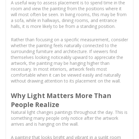
A useful way to assess placement is to spend time in the
room and view the painting from the positions where it
will most often be seen. In living rooms, this may be from
a sofa, while in hallways, dining rooms, and entrance
halls, it is more likely to be from a standing position.
Rather than focusing on a specific measurement, consider
whether the painting feels naturally connected to the
surrounding furniture and architecture. If viewers find
themselves looking noticeably upward to appreciate the
artwork, the painting may be hanging higher than
necessary. In most interiors, artwork feels most
comfortable when it can be viewed easily and naturally
without drawing attention to its placement on the wall.
Why Light Matters More Than
People Realize
Natural light changes paintings throughout the day. This is
something many people only notice after the artwork
arrives and is hanging on the wall.
A painting that looks bright and vibrant in a sunlit room