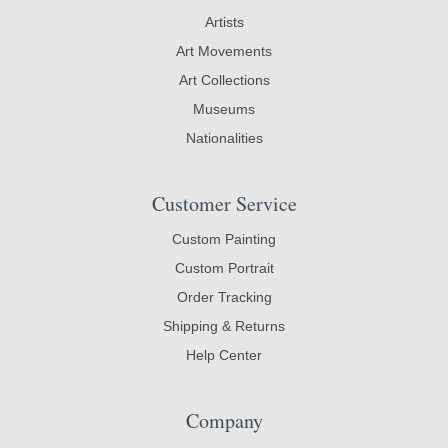
Artists
Art Movements
Art Collections
Museums
Nationalities
Customer Service
Custom Painting
Custom Portrait
Order Tracking
Shipping & Returns
Help Center
Company