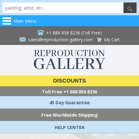
Main Menu
+1 888 858 8236 (Toll Free)
sales@reproduction-gallery.com
My Cart
DISCOUNTS
Toll Free
+1 888 858 8236
45 Day Guarantee
Free Worldwide Shipping
HELP CENTER