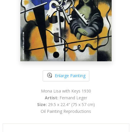
Enlarge Painting
Mona Lisa with Keys 1930
Artist:
Fernand Leger
Size:
29.5 x 22.4" (75 x 57 cm)
Oil Painting Reproductions