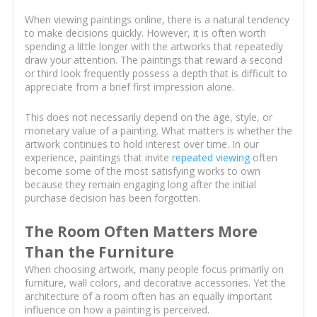
When viewing paintings online, there is a natural tendency
to make decisions quickly. However, it is often worth
spending a little longer with the artworks that repeatedly
draw your attention. The paintings that reward a second
or third look frequently possess a depth that is difficult to
appreciate from a brief first impression alone.
This does not necessarily depend on the age, style, or
monetary value of a painting. What matters is whether the
artwork continues to hold interest over time. In our
experience, paintings that invite
repeated viewing
often
become some of the most satisfying works to own
because they remain engaging long after the initial
purchase decision has been forgotten.
The Room Often Matters More
Than the Furniture
When choosing artwork, many people focus primarily on
furniture, wall colors, and decorative accessories. Yet the
architecture of a room often has an equally important
influence on how a painting is perceived.