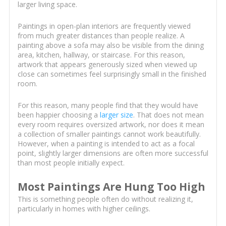
larger living space.
Paintings in open-plan interiors are frequently viewed
from much greater distances than people realize. A
painting above a sofa may also be visible from the dining
area, kitchen, hallway, or staircase. For this reason,
artwork that appears generously sized when viewed up
close can sometimes feel surprisingly small in the finished
room.
For this reason, many people find that they would have
been happier choosing a
larger size
. That does not mean
every room requires oversized artwork, nor does it mean
a collection of smaller paintings cannot work beautifully.
However, when a painting is intended to act as a focal
point, slightly larger dimensions are often more successful
than most people initially expect.
Most Paintings Are Hung Too High
This is something people often do without realizing it,
particularly in homes with higher ceilings.