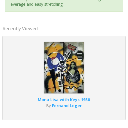
leverage and easy stretching.
Recently Viewed:
Mona Lisa with Keys 1930
By
Fernand Leger