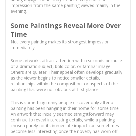
impression from the same painting viewed mainly in the
evening.
Some Paintings Reveal More Over
Time
Not every painting makes its strongest impression
immediately.
Some artworks attract attention within seconds because
of a dramatic subject, bold color, or familiar image.
Others are quieter. Their appeal often develops gradually
as the viewer begins to notice smaller details,
relationships within the composition, or aspects of the
painting that were not obvious at first glance.
This is something many people discover only after a
painting has been hanging in their home for some time.
An artwork that initially seemed straightforward may
continue to reveal interesting details, while a painting
chosen purely for its immediate impact can sometimes
become less interesting once the novelty has worn off.