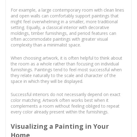
For example, a large contemporary room with clean lines
and open walls can comfortably support paintings that
might feel overwhelming in a smaller, more traditional
setting. Equally, a classical interior with decorative
moldings, timber furnishings, and period features can
often accommodate paintings with greater visual
complexity than a minimalist space.
When choosing artwork, it is often helpful to think about
the room as a whole rather than focusing on individual
furnishings. Paintings tend to feel most successful when
they relate naturally to the scale and character of the
space in which they will be displayed.
Successful interiors do not necessarily depend on exact
color matching. Artwork often works best when it
complements a room without feeling obliged to repeat
every color already present within the furnishings.
Visualizing a Painting in Your
Home