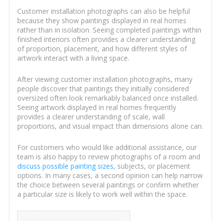
Customer installation photographs can also be helpful
because they show paintings displayed in real homes
rather than in isolation. Seeing completed paintings within
finished interiors often provides a clearer understanding
of proportion, placement, and how different styles of
artwork interact with a living space.
After viewing customer installation photographs, many
people discover that paintings they initially considered
oversized often look remarkably balanced once installed.
Seeing artwork displayed in real homes frequently
provides a clearer understanding of scale, wall
proportions, and visual impact than dimensions alone can.
For customers who would like additional assistance, our
team is also happy to review photographs of a room and
discuss possible painting sizes
, subjects, or placement
options. In many cases, a second opinion can help narrow
the choice between several paintings or confirm whether
a particular size is likely to work well within the space.