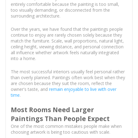
entirely comfortable because the painting is too small,
too visually demanding, or disconnected from the
surrounding architecture.
Over the years, we have found that the paintings people
continue to enjoy are rarely chosen solely because they
match the furniture. Scale, wall proportions, natural light,
ceiling height, viewing distance, and personal connection
all influence whether artwork feels naturally integrated
into a home.
The most successful interiors usually feel personal rather
than overly planned. Paintings often work best when they
are chosen because they suit the room, reflect the
owner's taste, and
remain enjoyable to live with over
time
.
Most Rooms Need Larger
Paintings Than People Expect
One of the most common mistakes people make when
choosing artwork is being too cautious with scale.