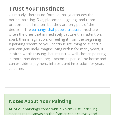
Trust Your Instincts
Ultimately, there is no formula that guarantees the
perfect painting. Size, placement, lighting, and room
proportions all matter, but they are only part of the
decision. The
paintings that people treasure
most are
often the ones that immediately capture their attention,
spark their imagination, or feel right from the beginning. If
a painting speaks to you, continue returning to it, and if
you can genuinely imagine living with it for many years, it
is often worth trusting that instinct. A well-chosen painting
is more than decoration; it becomes part of the home and
can provide enjoyment, interest, and inspiration for years
to come.
Notes About Your Painting
All of our paintings come with a 7.5cm (just under 3")
clean surplus canvas so the framer can achieve good