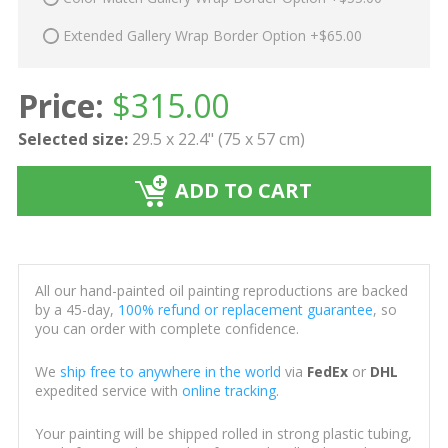
Extended Gallery Wrap Border Option +$65.00
Price:
$
315.00
Selected size:
29.5 x 22.4" (75 x 57 cm)
ADD TO CART
All our hand-painted oil painting reproductions are backed
by a 45-day,
100% refund or replacement guarantee
, so
you can order with complete confidence.
We
ship free to anywhere in the world
via
FedEx
or
DHL
expedited service with
online tracking
.
Your painting will be shipped rolled in strong plastic tubing,