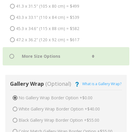
41.3 x 31.5" (105 x 80 cm) = $499
43.3 x 33.1" (110 x 84 cm) = $539
45.3 x 34.6" (115 x 88 cm) = $582
47.2 x 36.2" (120 x 92 cm) = $617
Gallery Wrap
(Optional)
What is a Gallery Wrap?
No Gallery Wrap Border Option +$0.00
White Gallery Wrap Border Option +$40.00
Black Gallery Wrap Border Option +$55.00
Color Match Gallery Wrap Border Option +$55.00