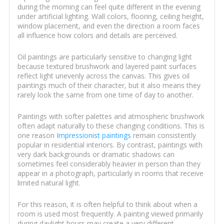
during the morning can feel quite different in the evening
under artificial lighting. Wall colors, flooring, ceiling height,
window placement, and even the direction a room faces
all influence how colors and details are perceived.
Oil paintings are particularly sensitive to changing light
because textured brushwork and layered paint surfaces
reflect light unevenly across the canvas. This gives oil
paintings much of their character, but it also means they
rarely look the same from one time of day to another.
Paintings with softer palettes and atmospheric brushwork
often adapt naturally to these changing conditions. This is
one reason
Impressionist paintings
remain consistently
popular in residential interiors. By contrast, paintings with
very dark backgrounds or dramatic shadows can
sometimes feel considerably heavier in person than they
appear in a photograph, particularly in rooms that receive
limited natural light.
For this reason, it is often helpful to think about when a
room is used most frequently. A painting viewed primarily
during daylight hours may create a very different