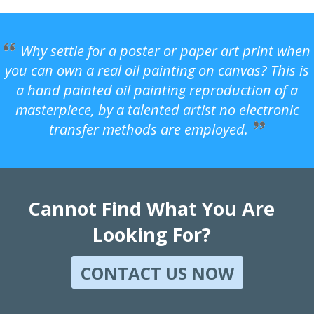
Why settle for a poster or paper art print when
you can own a real oil painting on canvas? This is
a hand painted oil painting reproduction of a
masterpiece, by a talented artist no electronic
transfer methods are employed.
Cannot Find What You Are
Looking For?
CONTACT US NOW