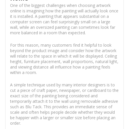
One of the biggest challenges when choosing artwork
online is imagining how the painting will actually look once
it is installed. A painting that appears substantial on a
computer screen can feel surprisingly small on a large
wall, while an oversized painting can sometimes look far
more balanced in a room than expected.
For this reason, many customers find it helpful to look
beyond the product image and consider how the artwork
will relate to the space in which it will be displayed. Ceiling
height, furniture placement, wall proportions, natural light,
and viewing distance all influence how a painting feels
within a room.
A simple technique used by many interior designers is to
cut a piece of craft paper, newspaper, or cardboard to the
exact size of the painting being considered and
temporarily attach it to the wall using removable adhesive
such as Blu Tack. This provides an immediate sense of
scale and often helps people decide whether they would
be happier with a larger or smaller size before placing an
order.