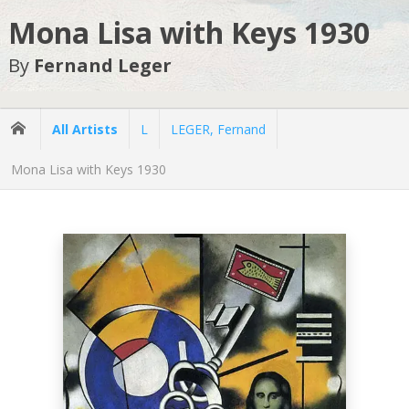
Mona Lisa with Keys 1930
By
Fernand Leger
All Artists
L
LEGER, Fernand
Mona Lisa with Keys 1930