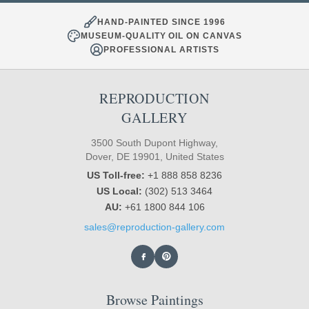
HAND-PAINTED SINCE 1996
MUSEUM-QUALITY OIL ON CANVAS
PROFESSIONAL ARTISTS
REPRODUCTION
GALLERY
3500 South Dupont Highway,
Dover, DE 19901, United States
US Toll-free:
+1 888 858 8236
US Local:
(302) 513 3464
AU:
+61 1800 844 106
sales@reproduction-gallery.com
Browse Paintings