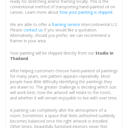
ready for stretching and/or framing locally. This is the
conventional method of transporting hand-painted oil on
canvas. Learn more about
how your painting is shipped
.
We are able to offer a
framing service
intercontinental U.S.
Please
contact us
if you would like a quotation.
Alternatively, should you prefer, we can recommend a
framer in your area.
Your painting will be shipped directly from our
Studio in
Thailand
.
After helping customers choose hand-painted oil paintings
for many years, one pattern appears repeatedly. Most
people have little difficulty identifying the paintings they
are drawn to. The greater challenge is deciding which size
will work best, how the artwork will relate to the room,
and whether it will remain enjoyable to live with over time.
A painting can completely alter the atmosphere of a
room. Sometimes a space that feels unfinished suddenly
becomes balanced once the right artwork is installed.
Other times, beautifully furnished interiors never feel