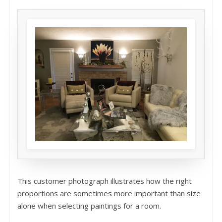
This customer photograph illustrates how the right
proportions are sometimes more important than size
alone when selecting paintings for a room.