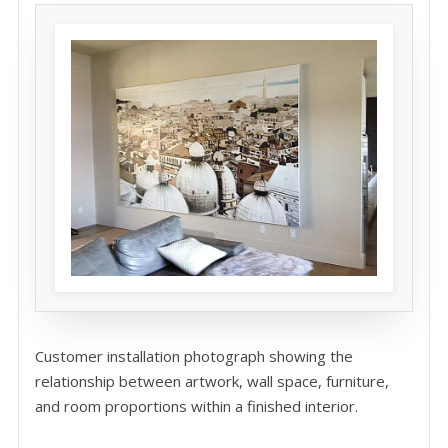
Customer installation photograph showing the
relationship between artwork, wall space, furniture,
and room proportions within a finished interior.