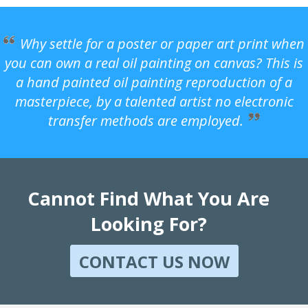
Why settle for a poster or paper art print when
you can own a real oil painting on canvas? This is
a hand painted oil painting reproduction of a
masterpiece, by a talented artist no electronic
transfer methods are employed.
Cannot Find What You Are
Looking For?
CONTACT US NOW