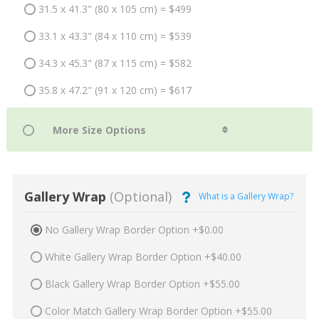
31.5 x 41.3" (80 x 105 cm) = $499
33.1 x 43.3" (84 x 110 cm) = $539
34.3 x 45.3" (87 x 115 cm) = $582
35.8 x 47.2" (91 x 120 cm) = $617
Gallery Wrap
(Optional)
What is a Gallery Wrap?
No Gallery Wrap Border Option +$0.00
White Gallery Wrap Border Option +$40.00
Black Gallery Wrap Border Option +$55.00
Color Match Gallery Wrap Border Option +$55.00