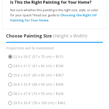
Is This the Right Painting for Your Home?
Not sure whether this painting is the right size, style, or color
for your space? Read our guide to
Choosing the Right Oil
Painting for Your Home
.
Choose Painting Size
(Height x Width)
Proportions will be maintained
22.4 x 29.5" (57 x 75 cm) = $315
24.0 x 31.5" (61 x 80 cm) = $340
25.6 x 33.5" (65 x 85 cm) = $367
26.8 x 35.4" (68 x 90 cm) = $396
28.3 x 37.4" (72 x 95 cm) = $428
29.9 x 39.4" (76 x 100 cm) = $462