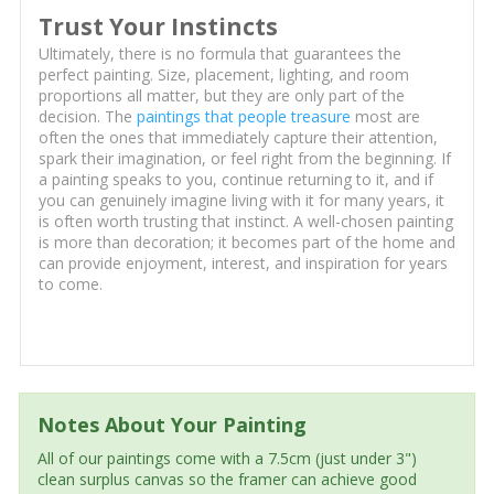
Trust Your Instincts
Ultimately, there is no formula that guarantees the
perfect painting. Size, placement, lighting, and room
proportions all matter, but they are only part of the
decision. The
paintings that people treasure
most are
often the ones that immediately capture their attention,
spark their imagination, or feel right from the beginning. If
a painting speaks to you, continue returning to it, and if
you can genuinely imagine living with it for many years, it
is often worth trusting that instinct. A well-chosen painting
is more than decoration; it becomes part of the home and
can provide enjoyment, interest, and inspiration for years
to come.
Notes About Your Painting
All of our paintings come with a 7.5cm (just under 3")
clean surplus canvas so the framer can achieve good