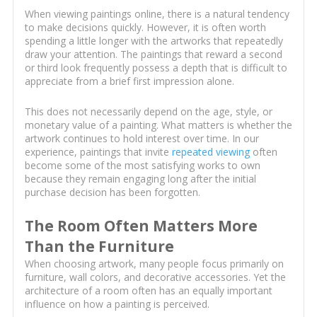
When viewing paintings online, there is a natural tendency
to make decisions quickly. However, it is often worth
spending a little longer with the artworks that repeatedly
draw your attention. The paintings that reward a second
or third look frequently possess a depth that is difficult to
appreciate from a brief first impression alone.
This does not necessarily depend on the age, style, or
monetary value of a painting. What matters is whether the
artwork continues to hold interest over time. In our
experience, paintings that invite
repeated viewing
often
become some of the most satisfying works to own
because they remain engaging long after the initial
purchase decision has been forgotten.
The Room Often Matters More
Than the Furniture
When choosing artwork, many people focus primarily on
furniture, wall colors, and decorative accessories. Yet the
architecture of a room often has an equally important
influence on how a painting is perceived.