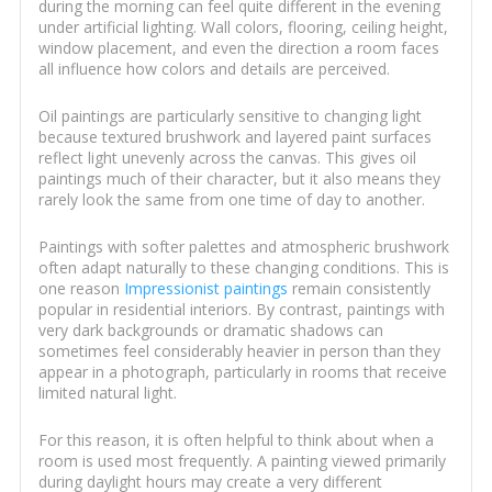
during the morning can feel quite different in the evening
under artificial lighting. Wall colors, flooring, ceiling height,
window placement, and even the direction a room faces
all influence how colors and details are perceived.
Oil paintings are particularly sensitive to changing light
because textured brushwork and layered paint surfaces
reflect light unevenly across the canvas. This gives oil
paintings much of their character, but it also means they
rarely look the same from one time of day to another.
Paintings with softer palettes and atmospheric brushwork
often adapt naturally to these changing conditions. This is
one reason
Impressionist paintings
remain consistently
popular in residential interiors. By contrast, paintings with
very dark backgrounds or dramatic shadows can
sometimes feel considerably heavier in person than they
appear in a photograph, particularly in rooms that receive
limited natural light.
For this reason, it is often helpful to think about when a
room is used most frequently. A painting viewed primarily
during daylight hours may create a very different