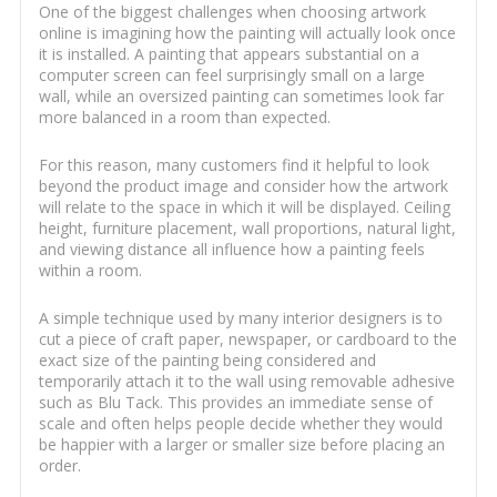
One of the biggest challenges when choosing artwork
online is imagining how the painting will actually look once
it is installed. A painting that appears substantial on a
computer screen can feel surprisingly small on a large
wall, while an oversized painting can sometimes look far
more balanced in a room than expected.
For this reason, many customers find it helpful to look
beyond the product image and consider how the artwork
will relate to the space in which it will be displayed. Ceiling
height, furniture placement, wall proportions, natural light,
and viewing distance all influence how a painting feels
within a room.
A simple technique used by many interior designers is to
cut a piece of craft paper, newspaper, or cardboard to the
exact size of the painting being considered and
temporarily attach it to the wall using removable adhesive
such as Blu Tack. This provides an immediate sense of
scale and often helps people decide whether they would
be happier with a larger or smaller size before placing an
order.