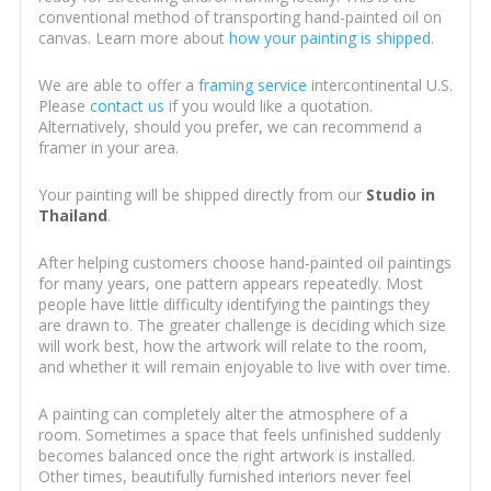
conventional method of transporting hand-painted oil on
canvas. Learn more about
how your painting is shipped
.
We are able to offer a
framing service
intercontinental U.S.
Please
contact us
if you would like a quotation.
Alternatively, should you prefer, we can recommend a
framer in your area.
Your painting will be shipped directly from our
Studio in
Thailand
.
After helping customers choose hand-painted oil paintings
for many years, one pattern appears repeatedly. Most
people have little difficulty identifying the paintings they
are drawn to. The greater challenge is deciding which size
will work best, how the artwork will relate to the room,
and whether it will remain enjoyable to live with over time.
A painting can completely alter the atmosphere of a
room. Sometimes a space that feels unfinished suddenly
becomes balanced once the right artwork is installed.
Other times, beautifully furnished interiors never feel