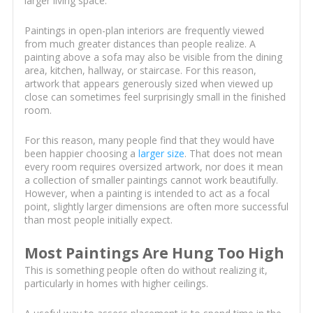
larger living space.
Paintings in open-plan interiors are frequently viewed
from much greater distances than people realize. A
painting above a sofa may also be visible from the dining
area, kitchen, hallway, or staircase. For this reason,
artwork that appears generously sized when viewed up
close can sometimes feel surprisingly small in the finished
room.
For this reason, many people find that they would have
been happier choosing a
larger size
. That does not mean
every room requires oversized artwork, nor does it mean
a collection of smaller paintings cannot work beautifully.
However, when a painting is intended to act as a focal
point, slightly larger dimensions are often more successful
than most people initially expect.
Most Paintings Are Hung Too High
This is something people often do without realizing it,
particularly in homes with higher ceilings.