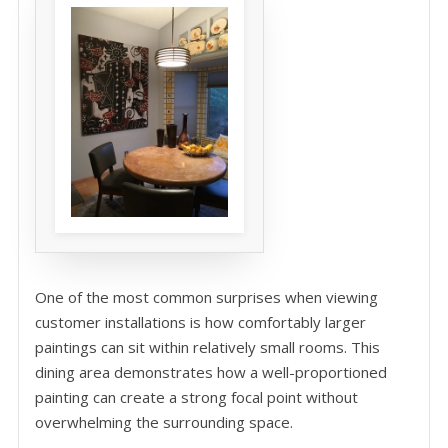
One of the most common surprises when viewing
customer installations is how comfortably larger
paintings can sit within relatively small rooms. This
dining area demonstrates how a well-proportioned
painting can create a strong focal point without
overwhelming the surrounding space.