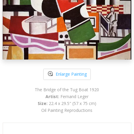
Enlarge Painting
The Bridge of the Tug Boat 1920
Artist:
Fernand Leger
Size:
22.4 x 29.5" (57 x 75 cm)
Oil Painting Reproductions