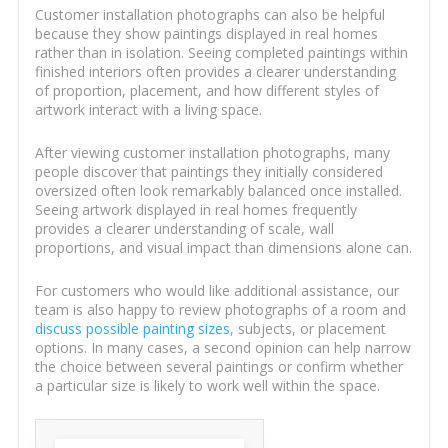
Customer installation photographs can also be helpful
because they show paintings displayed in real homes
rather than in isolation. Seeing completed paintings within
finished interiors often provides a clearer understanding
of proportion, placement, and how different styles of
artwork interact with a living space.
After viewing customer installation photographs, many
people discover that paintings they initially considered
oversized often look remarkably balanced once installed.
Seeing artwork displayed in real homes frequently
provides a clearer understanding of scale, wall
proportions, and visual impact than dimensions alone can.
For customers who would like additional assistance, our
team is also happy to review photographs of a room and
discuss possible painting sizes
, subjects, or placement
options. In many cases, a second opinion can help narrow
the choice between several paintings or confirm whether
a particular size is likely to work well within the space.