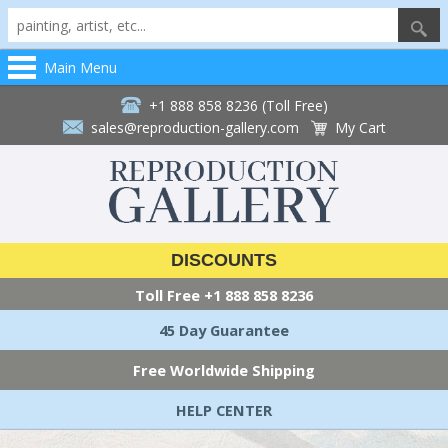
Main Menu
+1 888 858 8236 (Toll Free)
sales@reproduction-gallery.com
My Cart
DISCOUNTS
Toll Free
+1 888 858 8236
45 Day Guarantee
Free Worldwide Shipping
HELP CENTER