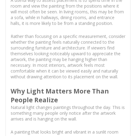
A useful way to assess placement is to spend time in the
room and view the painting from the positions where it
will most often be seen. In living rooms, this may be from
a sofa, while in hallways, dining rooms, and entrance
halls, it is more likely to be from a standing position.
Rather than focusing on a specific measurement, consider
whether the painting feels naturally connected to the
surrounding furniture and architecture. If viewers find
themselves looking noticeably upward to appreciate the
artwork, the painting may be hanging higher than
necessary. In most interiors, artwork feels most
comfortable when it can be viewed easily and naturally
without drawing attention to its placement on the wall.
Why Light Matters More Than
People Realize
Natural light changes paintings throughout the day. This is
something many people only notice after the artwork
arrives and is hanging on the wall.
A painting that looks bright and vibrant in a sunlit room