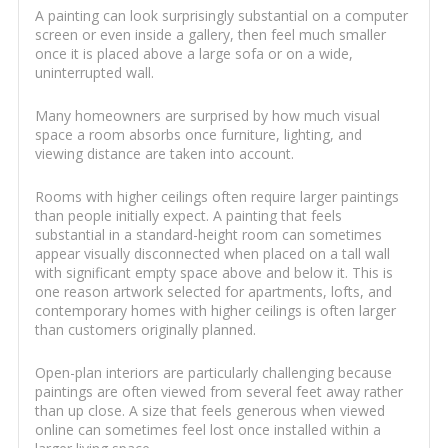
A painting can look surprisingly substantial on a computer
screen or even inside a gallery, then feel much smaller
once it is placed above a large sofa or on a wide,
uninterrupted wall.
Many homeowners are surprised by how much visual
space a room absorbs once furniture, lighting, and
viewing distance are taken into account.
Rooms with higher ceilings often require larger paintings
than people initially expect. A painting that feels
substantial in a standard-height room can sometimes
appear visually disconnected when placed on a tall wall
with significant empty space above and below it. This is
one reason artwork selected for apartments, lofts, and
contemporary homes with higher ceilings is often larger
than customers originally planned.
Open-plan interiors are particularly challenging because
paintings are often viewed from several feet away rather
than up close. A size that feels generous when viewed
online can sometimes feel lost once installed within a