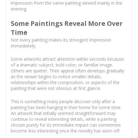
impression from the same painting viewed mainly in the
evening.
Some Paintings Reveal More Over
Time
Not every painting makes its strongest impression
immediately.
Some artworks attract attention within seconds because
of a dramatic subject, bold color, or familiar image.
Others are quieter. Their appeal often develops gradually
as the viewer begins to notice smaller details,
relationships within the composition, or aspects of the
painting that were not obvious at first glance.
This is something many people discover only after a
painting has been hanging in their home for some time.
An artwork that initially seemed straightforward may
continue to reveal interesting details, while a painting
chosen purely for its immediate impact can sometimes
become less interesting once the novelty has worn off.