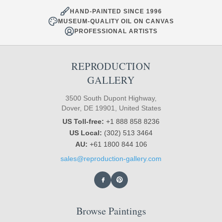
HAND-PAINTED SINCE 1996
MUSEUM-QUALITY OIL ON CANVAS
PROFESSIONAL ARTISTS
REPRODUCTION
GALLERY
3500 South Dupont Highway,
Dover, DE 19901, United States
US Toll-free:
+1 888 858 8236
US Local:
(302) 513 3464
AU:
+61 1800 844 106
sales@reproduction-gallery.com
Browse Paintings