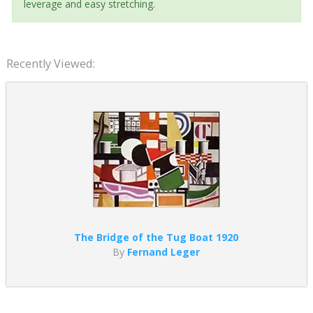
leverage and easy stretching.
Recently Viewed:
The Bridge of the Tug Boat 1920
By
Fernand Leger