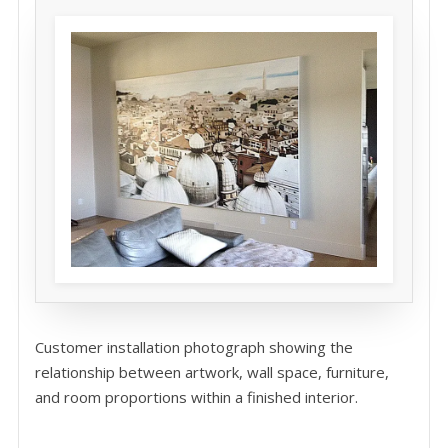
Customer installation photograph showing the
relationship between artwork, wall space, furniture,
and room proportions within a finished interior.