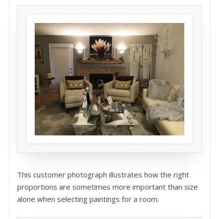
This customer photograph illustrates how the right
proportions are sometimes more important than size
alone when selecting paintings for a room.