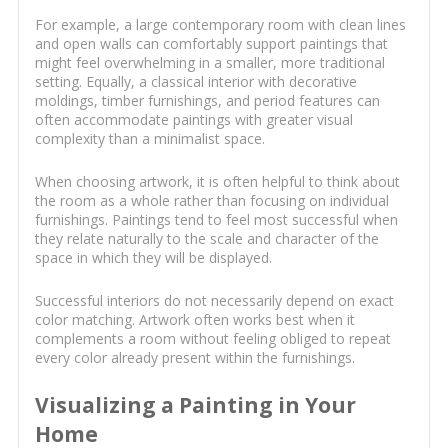
For example, a large contemporary room with clean lines
and open walls can comfortably support paintings that
might feel overwhelming in a smaller, more traditional
setting. Equally, a classical interior with decorative
moldings, timber furnishings, and period features can
often accommodate paintings with greater visual
complexity than a minimalist space.
When choosing artwork, it is often helpful to think about
the room as a whole rather than focusing on individual
furnishings. Paintings tend to feel most successful when
they relate naturally to the scale and character of the
space in which they will be displayed.
Successful interiors do not necessarily depend on exact
color matching. Artwork often works best when it
complements a room without feeling obliged to repeat
every color already present within the furnishings.
Visualizing a Painting in Your
Home