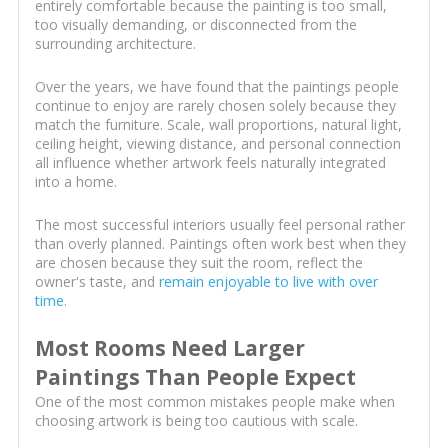
entirely comfortable because the painting is too small,
too visually demanding, or disconnected from the
surrounding architecture.
Over the years, we have found that the paintings people
continue to enjoy are rarely chosen solely because they
match the furniture. Scale, wall proportions, natural light,
ceiling height, viewing distance, and personal connection
all influence whether artwork feels naturally integrated
into a home.
The most successful interiors usually feel personal rather
than overly planned. Paintings often work best when they
are chosen because they suit the room, reflect the
owner's taste, and
remain enjoyable to live with over
time
.
Most Rooms Need Larger
Paintings Than People Expect
One of the most common mistakes people make when
choosing artwork is being too cautious with scale.