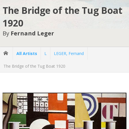
The Bridge of the Tug Boat
1920
By
Fernand Leger
All Artists
L
LEGER, Fernand
The Bridge of the Tug Boat 1920