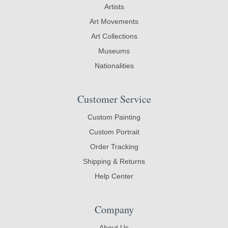
Artists
Art Movements
Art Collections
Museums
Nationalities
Customer Service
Custom Painting
Custom Portrait
Order Tracking
Shipping & Returns
Help Center
Company
About Us