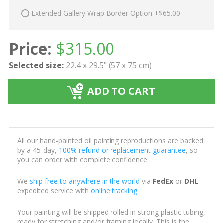
Extended Gallery Wrap Border Option +$65.00
Price:
$
315.00
Selected size:
22.4 x 29.5" (57 x 75 cm)
ADD TO CART
All our hand-painted oil painting reproductions are backed
by a 45-day,
100% refund or replacement guarantee
, so
you can order with complete confidence.
We
ship free to anywhere in the world
via
FedEx
or
DHL
expedited service with
online tracking
.
Your painting will be shipped rolled in strong plastic tubing,
ready for stretching and/or framing locally. This is the