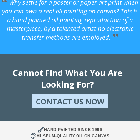
Why settle for a poster or paper art print when
you can own a real oil painting on canvas? This is
a hand painted oil painting reproduction of a
masterpiece, by a talented artist no electronic
transfer methods are employed.
Cannot Find What You Are
Looking For?
CONTACT US NOW
HAND-PAINTED SINCE 1996
MUSEUM-QUALITY OIL ON CANVAS