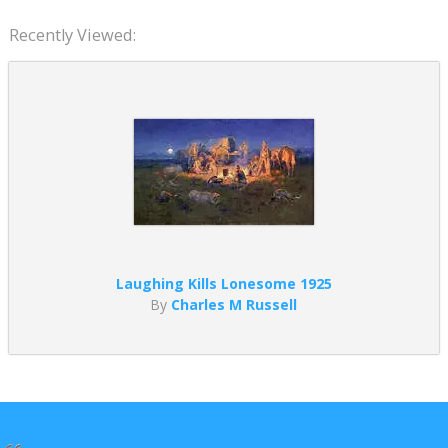
Recently Viewed:
Laughing Kills Lonesome 1925
By
Charles M Russell