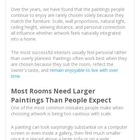
Over the years, we have found that the paintings people
continue to enjoy are rarely chosen solely because they
match the furniture. Scale, wall proportions, natural light,
ceiling height, viewing distance, and personal connection
all influence whether artwork feels naturally integrated
into a home.
The most successful interiors usually feel personal rather
than overly planned. Paintings often work best when they
are chosen because they suit the room, reflect the
owner's taste, and
remain enjoyable to live with over
time
.
Most Rooms Need Larger
Paintings Than People Expect
One of the most common mistakes people make when
choosing artwork is being too cautious with scale.
A painting can look surprisingly substantial on a computer
screen or even inside a gallery, then feel much smaller
once it is placed above a large sofa or on a wide,