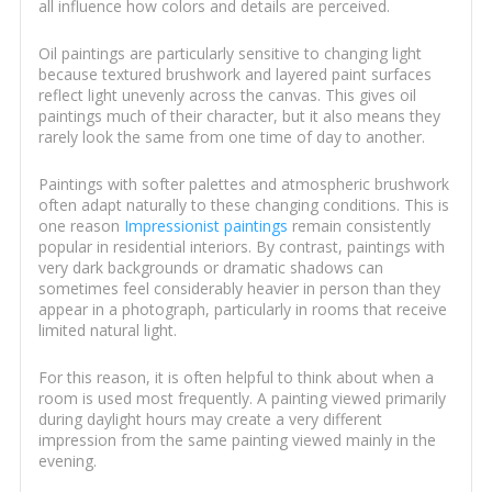
all influence how colors and details are perceived.
Oil paintings are particularly sensitive to changing light
because textured brushwork and layered paint surfaces
reflect light unevenly across the canvas. This gives oil
paintings much of their character, but it also means they
rarely look the same from one time of day to another.
Paintings with softer palettes and atmospheric brushwork
often adapt naturally to these changing conditions. This is
one reason
Impressionist paintings
remain consistently
popular in residential interiors. By contrast, paintings with
very dark backgrounds or dramatic shadows can
sometimes feel considerably heavier in person than they
appear in a photograph, particularly in rooms that receive
limited natural light.
For this reason, it is often helpful to think about when a
room is used most frequently. A painting viewed primarily
during daylight hours may create a very different
impression from the same painting viewed mainly in the
evening.