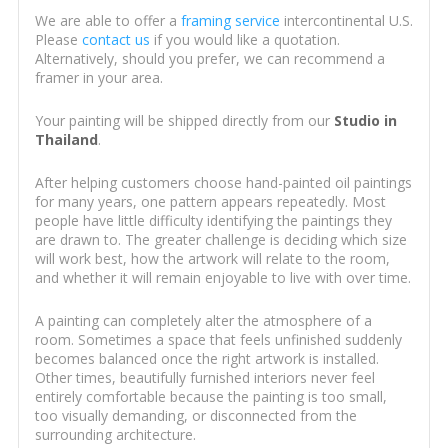
We are able to offer a
framing service
intercontinental U.S.
Please
contact us
if you would like a quotation.
Alternatively, should you prefer, we can recommend a
framer in your area.
Your painting will be shipped directly from our
Studio in
Thailand
.
After helping customers choose hand-painted oil paintings
for many years, one pattern appears repeatedly. Most
people have little difficulty identifying the paintings they
are drawn to. The greater challenge is deciding which size
will work best, how the artwork will relate to the room,
and whether it will remain enjoyable to live with over time.
A painting can completely alter the atmosphere of a
room. Sometimes a space that feels unfinished suddenly
becomes balanced once the right artwork is installed.
Other times, beautifully furnished interiors never feel
entirely comfortable because the painting is too small,
too visually demanding, or disconnected from the
surrounding architecture.