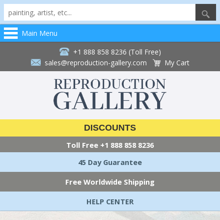
Main Menu
+1 888 858 8236 (Toll Free)
sales@reproduction-gallery.com
My Cart
DISCOUNTS
Toll Free
+1 888 858 8236
45 Day Guarantee
Free Worldwide Shipping
HELP CENTER