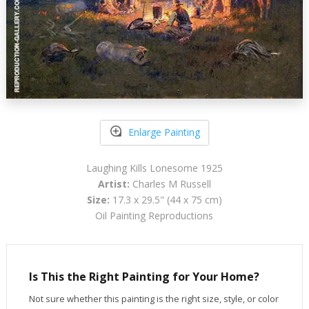
Enlarge Painting
Laughing Kills Lonesome 1925
Artist:
Charles M Russell
Size:
17.3 x 29.5" (44 x 75 cm)
Oil Painting Reproductions
Is This the Right Painting for Your Home?
Not sure whether this painting is the right size, style, or color