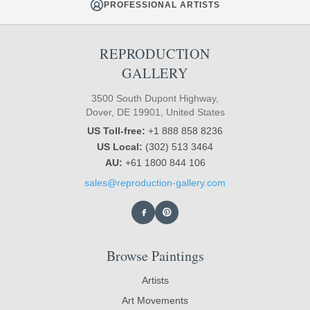
PROFESSIONAL ARTISTS
REPRODUCTION
GALLERY
3500 South Dupont Highway,
Dover, DE 19901, United States
US Toll-free:
+1 888 858 8236
US Local:
(302) 513 3464
AU:
+61 1800 844 106
sales@reproduction-gallery.com
Browse Paintings
Artists
Art Movements