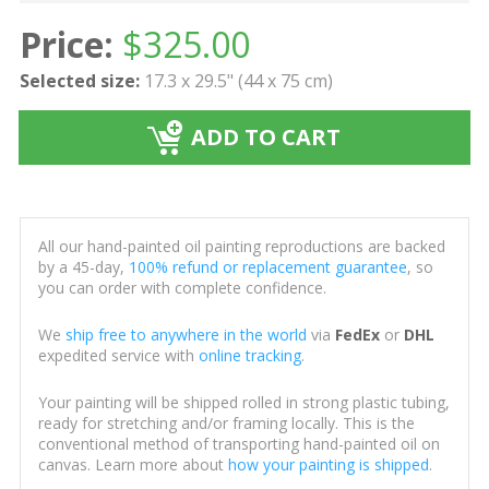
Price:
$
325.00
Selected size:
17.3 x 29.5" (44 x 75 cm)
ADD TO CART
All our hand-painted oil painting reproductions are backed
by a 45-day,
100% refund or replacement guarantee
, so
you can order with complete confidence.
We
ship free to anywhere in the world
via
FedEx
or
DHL
expedited service with
online tracking
.
Your painting will be shipped rolled in strong plastic tubing,
ready for stretching and/or framing locally. This is the
conventional method of transporting hand-painted oil on
canvas. Learn more about
how your painting is shipped
.