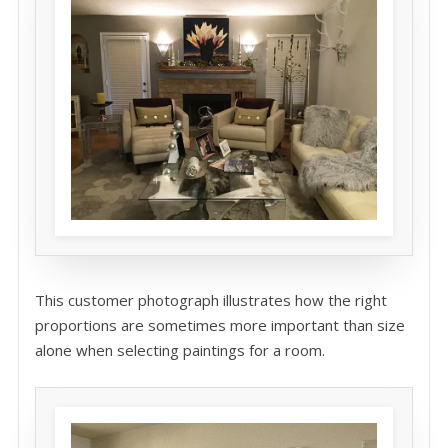
This customer photograph illustrates how the right
proportions are sometimes more important than size
alone when selecting paintings for a room.