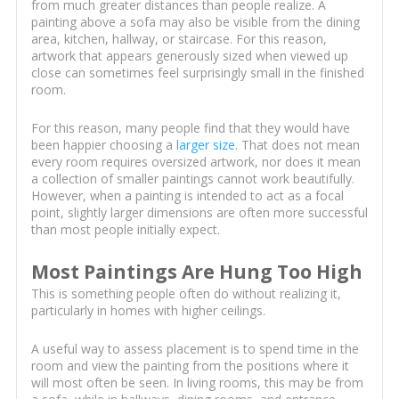
from much greater distances than people realize. A
painting above a sofa may also be visible from the dining
area, kitchen, hallway, or staircase. For this reason,
artwork that appears generously sized when viewed up
close can sometimes feel surprisingly small in the finished
room.
For this reason, many people find that they would have
been happier choosing a
larger size
. That does not mean
every room requires oversized artwork, nor does it mean
a collection of smaller paintings cannot work beautifully.
However, when a painting is intended to act as a focal
point, slightly larger dimensions are often more successful
than most people initially expect.
Most Paintings Are Hung Too High
This is something people often do without realizing it,
particularly in homes with higher ceilings.
A useful way to assess placement is to spend time in the
room and view the painting from the positions where it
will most often be seen. In living rooms, this may be from