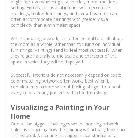
might feel overwhelming in a smaller, more traditional
setting. Equally, a classical interior with decorative
moldings, timber furnishings, and period features can
often accommodate paintings with greater visual
complexity than a minimalist space.
When choosing artwork, it is often helpful to think about
the room as a whole rather than focusing on individual
furnishings. Paintings tend to feel most successful when
they relate naturally to the scale and character of the
space in which they will be displayed.
Successful interiors do not necessarily depend on exact
color matching. Artwork often works best when it
complements a room without feeling obliged to repeat
every color already present within the furnishings.
Visualizing a Painting in Your
Home
One of the biggest challenges when choosing artwork
online is imagining how the painting will actually look once
it is installed. A painting that appears substantial on a