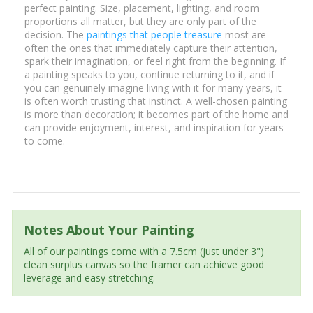
perfect painting. Size, placement, lighting, and room
proportions all matter, but they are only part of the
decision. The
paintings that people treasure
most are
often the ones that immediately capture their attention,
spark their imagination, or feel right from the beginning. If
a painting speaks to you, continue returning to it, and if
you can genuinely imagine living with it for many years, it
is often worth trusting that instinct. A well-chosen painting
is more than decoration; it becomes part of the home and
can provide enjoyment, interest, and inspiration for years
to come.
Notes About Your Painting
All of our paintings come with a 7.5cm (just under 3")
clean surplus canvas so the framer can achieve good
leverage and easy stretching.