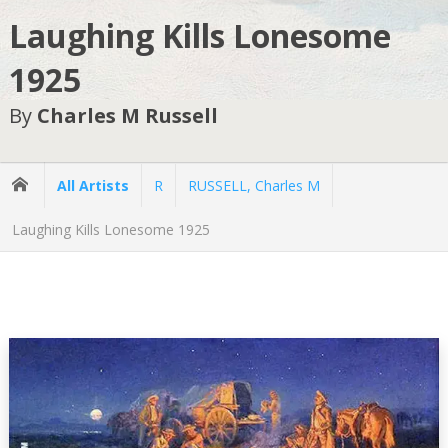
Laughing Kills Lonesome
1925
By
Charles M Russell
All Artists
R
RUSSELL, Charles M
Laughing Kills Lonesome 1925