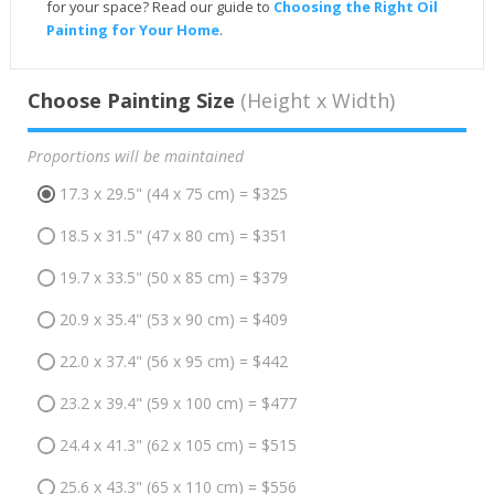
for your space? Read our guide to
Choosing the Right Oil
Painting for Your Home
.
Choose Painting Size
(Height x Width)
Proportions will be maintained
17.3 x 29.5" (44 x 75 cm) = $325
18.5 x 31.5" (47 x 80 cm) = $351
19.7 x 33.5" (50 x 85 cm) = $379
20.9 x 35.4" (53 x 90 cm) = $409
22.0 x 37.4" (56 x 95 cm) = $442
23.2 x 39.4" (59 x 100 cm) = $477
24.4 x 41.3" (62 x 105 cm) = $515
25.6 x 43.3" (65 x 110 cm) = $556