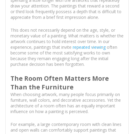
spending a little longer with the artworks that repeatedly
draw your attention. The paintings that reward a second
or third look frequently possess a depth that is difficult to
appreciate from a brief first impression alone.
This does not necessarily depend on the age, style, or
monetary value of a painting. What matters is whether the
artwork continues to hold interest over time. In our
experience, paintings that invite
repeated viewing
often
become some of the most satisfying works to own
because they remain engaging long after the initial
purchase decision has been forgotten.
The Room Often Matters More
Than the Furniture
When choosing artwork, many people focus primarily on
furniture, wall colors, and decorative accessories. Yet the
architecture of a room often has an equally important
influence on how a painting is perceived.
For example, a large contemporary room with clean lines
and open walls can comfortably support paintings that