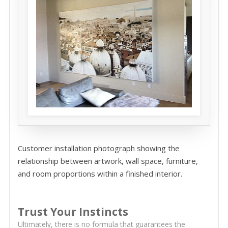
Customer installation photograph showing the
relationship between artwork, wall space, furniture,
and room proportions within a finished interior.
Trust Your Instincts
Ultimately, there is no formula that guarantees the