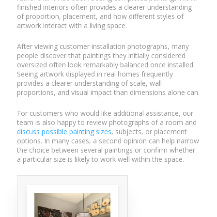
finished interiors often provides a clearer understanding
of proportion, placement, and how different styles of
artwork interact with a living space.
After viewing customer installation photographs, many
people discover that paintings they initially considered
oversized often look remarkably balanced once installed.
Seeing artwork displayed in real homes frequently
provides a clearer understanding of scale, wall
proportions, and visual impact than dimensions alone can.
For customers who would like additional assistance, our
team is also happy to review photographs of a room and
discuss possible painting sizes
, subjects, or placement
options. In many cases, a second opinion can help narrow
the choice between several paintings or confirm whether
a particular size is likely to work well within the space.