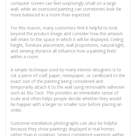
computer screen can feel surprisingly small on a large
wall, while an oversized painting can sometimes look far
more balanced in a room than expected.
For this reason, many customers find it helpful to look
beyond the product image and consider how the artwork
will relate to the space in which it will be displayed. Ceiling
height, furniture placement, wall proportions, natural light,
and viewing distance all influence how a painting feels
within a room.
A simple technique used by many interior designers is to
cut a piece of craft paper, newspaper, or cardboard to the
exact size of the painting being considered and
temporarily attach it to the wall using removable adhesive
such as Blu Tack. This provides an immediate sense of
scale and often helps people decide whether they would
be happier with a larger or smaller size before placing an
order.
Customer installation photographs can also be helpful
because they show paintings displayed in real homes
rather than in isolation. Seeing completed paintings within