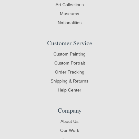
Art Collections
Museums
Nationalities
Customer Service
Custom Painting
Custom Portrait
Order Tracking
Shipping & Returns
Help Center
Company
About Us
Our Work