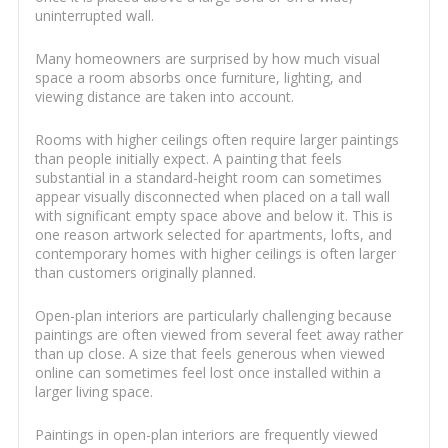
uninterrupted wall.
Many homeowners are surprised by how much visual
space a room absorbs once furniture, lighting, and
viewing distance are taken into account.
Rooms with higher ceilings often require larger paintings
than people initially expect. A painting that feels
substantial in a standard-height room can sometimes
appear visually disconnected when placed on a tall wall
with significant empty space above and below it. This is
one reason artwork selected for apartments, lofts, and
contemporary homes with higher ceilings is often larger
than customers originally planned.
Open-plan interiors are particularly challenging because
paintings are often viewed from several feet away rather
than up close. A size that feels generous when viewed
online can sometimes feel lost once installed within a
larger living space.
Paintings in open-plan interiors are frequently viewed