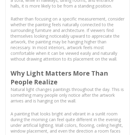
a sofa, while in hallways, dining rooms, and entrance
halls, it is more likely to be from a standing position.
Rather than focusing on a specific measurement, consider
whether the painting feels naturally connected to the
surrounding furniture and architecture. If viewers find
themselves looking noticeably upward to appreciate the
artwork, the painting may be hanging higher than
necessary. In most interiors, artwork feels most
comfortable when it can be viewed easily and naturally
without drawing attention to its placement on the wall.
Why Light Matters More Than
People Realize
Natural light changes paintings throughout the day. This is
something many people only notice after the artwork
arrives and is hanging on the wall.
A painting that looks bright and vibrant in a sunlit room
during the morning can feel quite different in the evening
under artificial lighting. Wall colors, flooring, ceiling height,
window placement, and even the direction a room faces