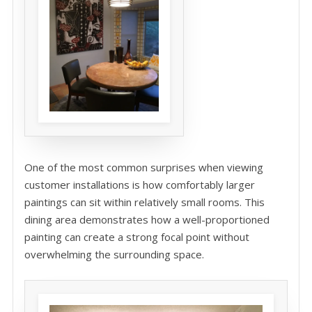
One of the most common surprises when viewing
customer installations is how comfortably larger
paintings can sit within relatively small rooms. This
dining area demonstrates how a well-proportioned
painting can create a strong focal point without
overwhelming the surrounding space.