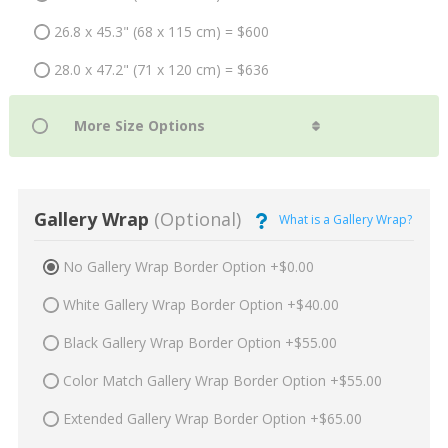
26.8 x 45.3" (68 x 115 cm) = $600
28.0 x 47.2" (71 x 120 cm) = $636
Gallery Wrap
(Optional)
What is a Gallery Wrap?
No Gallery Wrap Border Option +$0.00
White Gallery Wrap Border Option +$40.00
Black Gallery Wrap Border Option +$55.00
Color Match Gallery Wrap Border Option +$55.00
Extended Gallery Wrap Border Option +$65.00