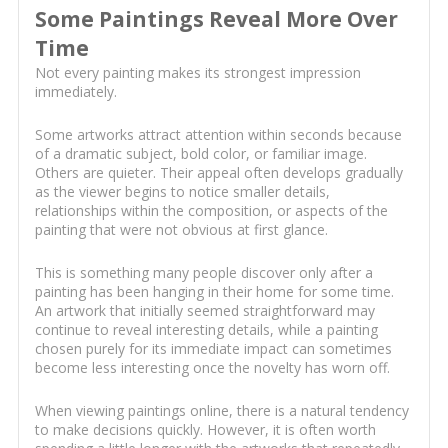
Some Paintings Reveal More Over
Time
Not every painting makes its strongest impression
immediately.
Some artworks attract attention within seconds because
of a dramatic subject, bold color, or familiar image.
Others are quieter. Their appeal often develops gradually
as the viewer begins to notice smaller details,
relationships within the composition, or aspects of the
painting that were not obvious at first glance.
This is something many people discover only after a
painting has been hanging in their home for some time.
An artwork that initially seemed straightforward may
continue to reveal interesting details, while a painting
chosen purely for its immediate impact can sometimes
become less interesting once the novelty has worn off.
When viewing paintings online, there is a natural tendency
to make decisions quickly. However, it is often worth