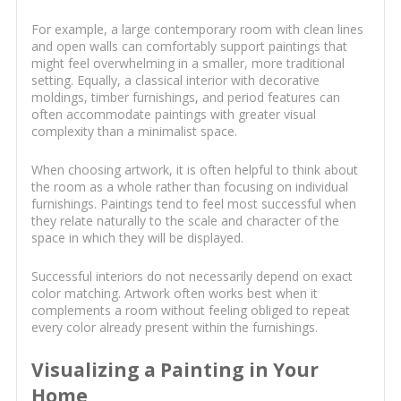
For example, a large contemporary room with clean lines
and open walls can comfortably support paintings that
might feel overwhelming in a smaller, more traditional
setting. Equally, a classical interior with decorative
moldings, timber furnishings, and period features can
often accommodate paintings with greater visual
complexity than a minimalist space.
When choosing artwork, it is often helpful to think about
the room as a whole rather than focusing on individual
furnishings. Paintings tend to feel most successful when
they relate naturally to the scale and character of the
space in which they will be displayed.
Successful interiors do not necessarily depend on exact
color matching. Artwork often works best when it
complements a room without feeling obliged to repeat
every color already present within the furnishings.
Visualizing a Painting in Your
Home