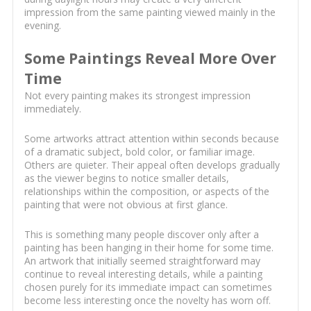
impression from the same painting viewed mainly in the
evening.
Some Paintings Reveal More Over
Time
Not every painting makes its strongest impression
immediately.
Some artworks attract attention within seconds because
of a dramatic subject, bold color, or familiar image.
Others are quieter. Their appeal often develops gradually
as the viewer begins to notice smaller details,
relationships within the composition, or aspects of the
painting that were not obvious at first glance.
This is something many people discover only after a
painting has been hanging in their home for some time.
An artwork that initially seemed straightforward may
continue to reveal interesting details, while a painting
chosen purely for its immediate impact can sometimes
become less interesting once the novelty has worn off.