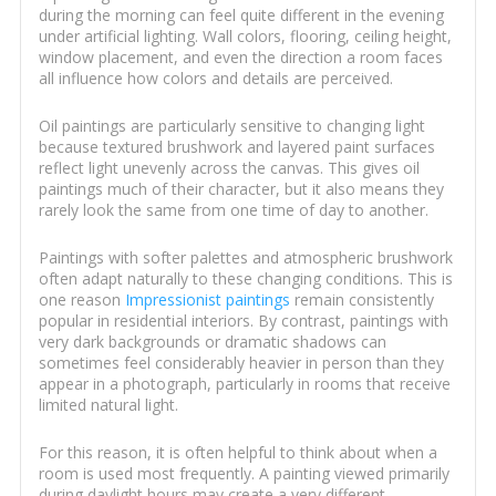
during the morning can feel quite different in the evening
under artificial lighting. Wall colors, flooring, ceiling height,
window placement, and even the direction a room faces
all influence how colors and details are perceived.
Oil paintings are particularly sensitive to changing light
because textured brushwork and layered paint surfaces
reflect light unevenly across the canvas. This gives oil
paintings much of their character, but it also means they
rarely look the same from one time of day to another.
Paintings with softer palettes and atmospheric brushwork
often adapt naturally to these changing conditions. This is
one reason
Impressionist paintings
remain consistently
popular in residential interiors. By contrast, paintings with
very dark backgrounds or dramatic shadows can
sometimes feel considerably heavier in person than they
appear in a photograph, particularly in rooms that receive
limited natural light.
For this reason, it is often helpful to think about when a
room is used most frequently. A painting viewed primarily
during daylight hours may create a very different