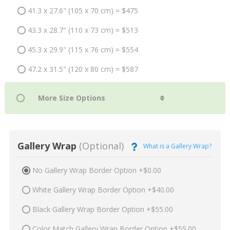
41.3 x 27.6" (105 x 70 cm) = $475
43.3 x 28.7" (110 x 73 cm) = $513
45.3 x 29.9" (115 x 76 cm) = $554
47.2 x 31.5" (120 x 80 cm) = $587
Gallery Wrap
(Optional)
What is a Gallery Wrap?
No Gallery Wrap Border Option +$0.00
White Gallery Wrap Border Option +$40.00
Black Gallery Wrap Border Option +$55.00
Color Match Gallery Wrap Border Option +$55.00