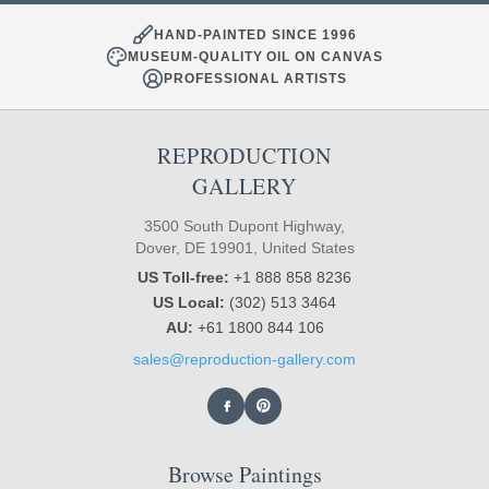
HAND-PAINTED SINCE 1996
MUSEUM-QUALITY OIL ON CANVAS
PROFESSIONAL ARTISTS
REPRODUCTION
GALLERY
3500 South Dupont Highway,
Dover, DE 19901, United States
US Toll-free:
+1 888 858 8236
US Local:
(302) 513 3464
AU:
+61 1800 844 106
sales@reproduction-gallery.com
Browse Paintings