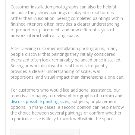
Customer installation photographs can also be helpful
because they show paintings displayed in real homes
rather than in isolation. Seeing completed paintings within
finished interiors often provides a clearer understanding
of proportion, placement, and how different styles of
artwork interact with a living space.
After viewing customer installation photographs, many
people discover that paintings they initially considered
oversized often look remarkably balanced once installed.
Seeing artwork displayed in real homes frequently
provides a clearer understanding of scale, wall
proportions, and visual impact than dimensions alone can.
For customers who would like additional assistance, our
team is also happy to review photographs of a room and
discuss possible painting sizes
, subjects, or placement
options. In many cases, a second opinion can help narrow
the choice between several paintings or confirm whether
a particular size is likely to work well within the space.