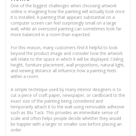
One of the biggest challenges when choosing artwork
online is imagining how the painting will actually look once
it is installed. A painting that appears substantial on a
computer screen can feel surprisingly small on a large
wall, while an oversized painting can sometimes look far
more balanced in a room than expected.
For this reason, many customers find it helpful to look
beyond the product image and consider how the artwork
will relate to the space in which it will be displayed. Ceiling
height, furniture placement, wall proportions, natural light,
and viewing distance all influence how a painting feels
within a room.
A simple technique used by many interior designers is to
cut a piece of craft paper, newspaper, or cardboard to the
exact size of the painting being considered and
temporarily attach it to the wall using removable adhesive
such as Blu Tack. This provides an immediate sense of
scale and often helps people decide whether they would
be happier with a larger or smaller size before placing an
order.