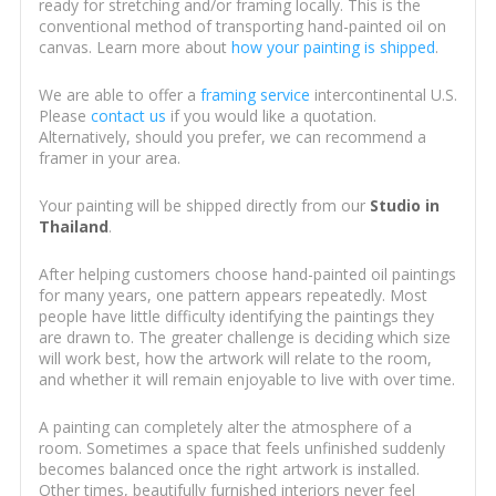
ready for stretching and/or framing locally. This is the
conventional method of transporting hand-painted oil on
canvas. Learn more about
how your painting is shipped
.
We are able to offer a
framing service
intercontinental U.S.
Please
contact us
if you would like a quotation.
Alternatively, should you prefer, we can recommend a
framer in your area.
Your painting will be shipped directly from our
Studio in
Thailand
.
After helping customers choose hand-painted oil paintings
for many years, one pattern appears repeatedly. Most
people have little difficulty identifying the paintings they
are drawn to. The greater challenge is deciding which size
will work best, how the artwork will relate to the room,
and whether it will remain enjoyable to live with over time.
A painting can completely alter the atmosphere of a
room. Sometimes a space that feels unfinished suddenly
becomes balanced once the right artwork is installed.
Other times, beautifully furnished interiors never feel