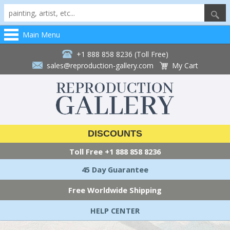
Main Menu
+1 888 858 8236 (Toll Free)
sales@reproduction-gallery.com
My Cart
DISCOUNTS
Toll Free
+1 888 858 8236
45 Day Guarantee
Free Worldwide Shipping
HELP CENTER