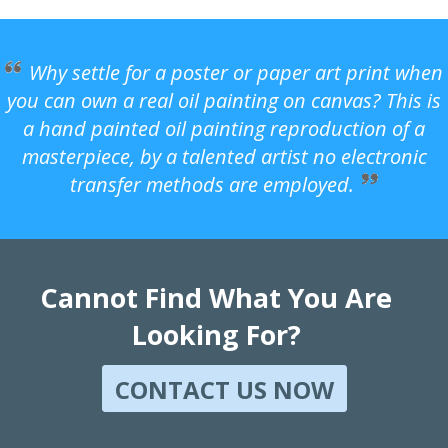
Why settle for a poster or paper art print when
you can own a real oil painting on canvas? This is
a hand painted oil painting reproduction of a
masterpiece, by a talented artist no electronic
transfer methods are employed.
Cannot Find What You Are
Looking For?
CONTACT US NOW