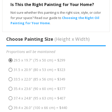
Is This the Right Painting for Your Home?
Not sure whether this painting is the right size, style, or color
for your space? Read our guide to
Choosing the Right Oil
Painting for Your Home
.
Choose Painting Size
(Height x Width)
Proportions will be maintained
29.5 x 19.7" (75 x 50 cm) = $299
31.5 x 20.9" (80 x 53 cm) = $323
33.5 x 22.0" (85 x 56 cm) = $349
35.4 x 23.6" (90 x 60 cm) = $377
37.4 x 24.8" (95 x 63 cm) = $407
39.4 x 26.0" (100 x 66 cm) = $440