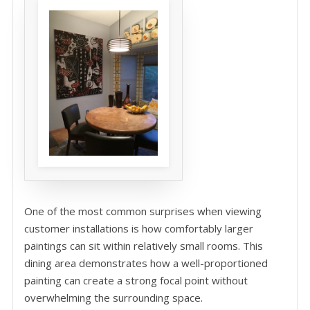
One of the most common surprises when viewing
customer installations is how comfortably larger
paintings can sit within relatively small rooms. This
dining area demonstrates how a well-proportioned
painting can create a strong focal point without
overwhelming the surrounding space.