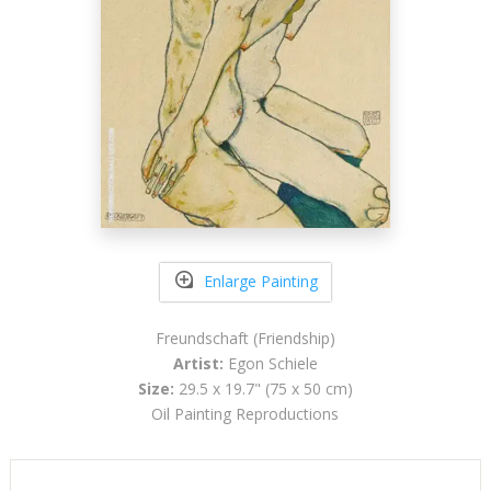
Enlarge Painting
Freundschaft (Friendship)
Artist:
Egon Schiele
Size:
29.5 x 19.7" (75 x 50 cm)
Oil Painting Reproductions