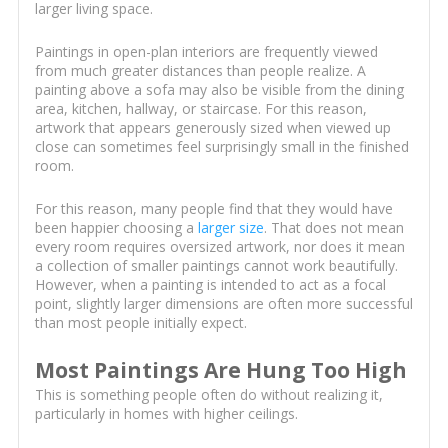
larger living space.
Paintings in open-plan interiors are frequently viewed
from much greater distances than people realize. A
painting above a sofa may also be visible from the dining
area, kitchen, hallway, or staircase. For this reason,
artwork that appears generously sized when viewed up
close can sometimes feel surprisingly small in the finished
room.
For this reason, many people find that they would have
been happier choosing a
larger size
. That does not mean
every room requires oversized artwork, nor does it mean
a collection of smaller paintings cannot work beautifully.
However, when a painting is intended to act as a focal
point, slightly larger dimensions are often more successful
than most people initially expect.
Most Paintings Are Hung Too High
This is something people often do without realizing it,
particularly in homes with higher ceilings.