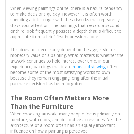
When viewing paintings online, there is a natural tendency
to make decisions quickly. However, it is often worth
spending a little longer with the artworks that repeatedly
draw your attention. The paintings that reward a second
or third look frequently possess a depth that is difficult to
appreciate from a brief first impression alone.
This does not necessarily depend on the age, style, or
monetary value of a painting. What matters is whether the
artwork continues to hold interest over time. In our
experience, paintings that invite
repeated viewing
often
become some of the most satisfying works to own
because they remain engaging long after the initial
purchase decision has been forgotten.
The Room Often Matters More
Than the Furniture
When choosing artwork, many people focus primarily on
furniture, wall colors, and decorative accessories. Yet the
architecture of a room often has an equally important
influence on how a painting is perceived.