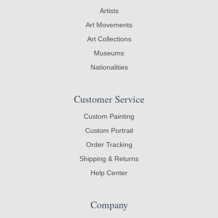
Artists
Art Movements
Art Collections
Museums
Nationalities
Customer Service
Custom Painting
Custom Portrait
Order Tracking
Shipping & Returns
Help Center
Company