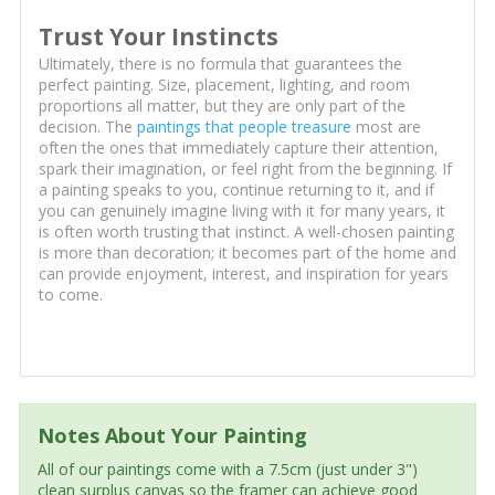
Trust Your Instincts
Ultimately, there is no formula that guarantees the
perfect painting. Size, placement, lighting, and room
proportions all matter, but they are only part of the
decision. The
paintings that people treasure
most are
often the ones that immediately capture their attention,
spark their imagination, or feel right from the beginning. If
a painting speaks to you, continue returning to it, and if
you can genuinely imagine living with it for many years, it
is often worth trusting that instinct. A well-chosen painting
is more than decoration; it becomes part of the home and
can provide enjoyment, interest, and inspiration for years
to come.
Notes About Your Painting
All of our paintings come with a 7.5cm (just under 3")
clean surplus canvas so the framer can achieve good