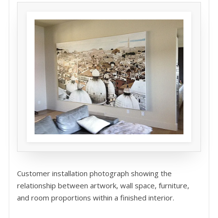
Customer installation photograph showing the
relationship between artwork, wall space, furniture,
and room proportions within a finished interior.