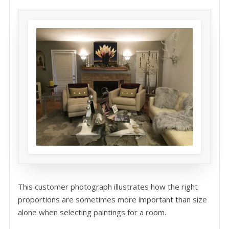
This customer photograph illustrates how the right
proportions are sometimes more important than size
alone when selecting paintings for a room.