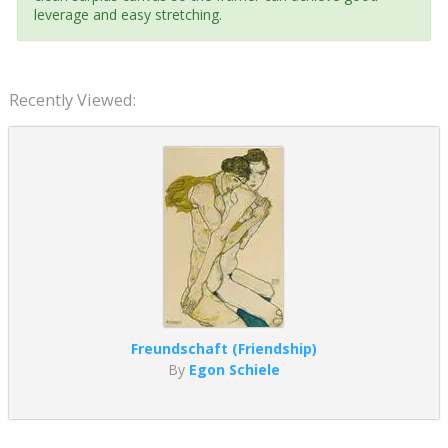
leverage and easy stretching.
Recently Viewed:
Freundschaft (Friendship)
By
Egon Schiele