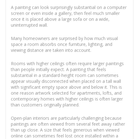
A painting can look surprisingly substantial on a computer
screen or even inside a gallery, then feel much smaller
once it is placed above a large sofa or on a wide,
uninterrupted wall.
Many homeowners are surprised by how much visual
space a room absorbs once furniture, lighting, and
viewing distance are taken into account.
Rooms with higher ceilings often require larger paintings
than people initially expect. A painting that feels
substantial in a standard-height room can sometimes
appear visually disconnected when placed on a tall wall
with significant empty space above and below it. This is
one reason artwork selected for apartments, lofts, and
contemporary homes with higher ceilings is often larger
than customers originally planned.
Open-plan interiors are particularly challenging because
paintings are often viewed from several feet away rather
than up close. A size that feels generous when viewed
online can sometimes feel lost once installed within a