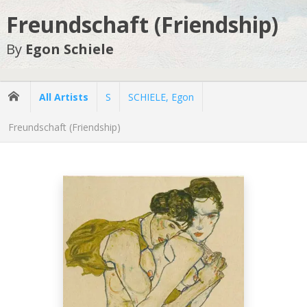
Freundschaft (Friendship)
By
Egon Schiele
All Artists
S
SCHIELE, Egon
Freundschaft (Friendship)