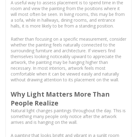
A useful way to assess placement is to spend time in the
room and view the painting from the positions where it
will most often be seen. In living rooms, this may be from
a sofa, while in hallways, dining rooms, and entrance
halls, it is more likely to be from a standing position.
Rather than focusing on a specific measurement, consider
whether the painting feels naturally connected to the
surrounding furniture and architecture. If viewers find
themselves looking noticeably upward to appreciate the
artwork, the painting may be hanging higher than
necessary. In most interiors, artwork feels most
comfortable when it can be viewed easily and naturally
without drawing attention to its placement on the wall.
Why Light Matters More Than
People Realize
Natural light changes paintings throughout the day. This is
something many people only notice after the artwork
arrives and is hanging on the wall.
A painting that looks bright and vibrant in a sunlit room