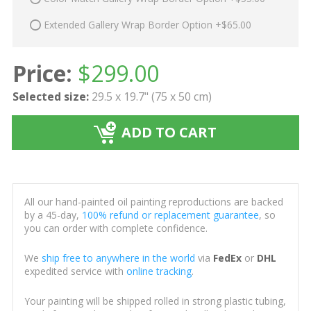
Extended Gallery Wrap Border Option +$65.00
Price:
$
299.00
Selected size:
29.5 x 19.7" (75 x 50 cm)
ADD TO CART
All our hand-painted oil painting reproductions are backed
by a 45-day,
100% refund or replacement guarantee
, so
you can order with complete confidence.
We
ship free to anywhere in the world
via
FedEx
or
DHL
expedited service with
online tracking
.
Your painting will be shipped rolled in strong plastic tubing,