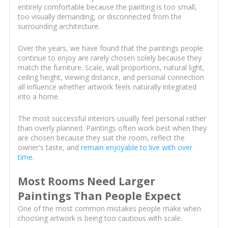
entirely comfortable because the painting is too small,
too visually demanding, or disconnected from the
surrounding architecture.
Over the years, we have found that the paintings people
continue to enjoy are rarely chosen solely because they
match the furniture. Scale, wall proportions, natural light,
ceiling height, viewing distance, and personal connection
all influence whether artwork feels naturally integrated
into a home.
The most successful interiors usually feel personal rather
than overly planned. Paintings often work best when they
are chosen because they suit the room, reflect the
owner's taste, and
remain enjoyable to live with over
time
.
Most Rooms Need Larger
Paintings Than People Expect
One of the most common mistakes people make when
choosing artwork is being too cautious with scale.