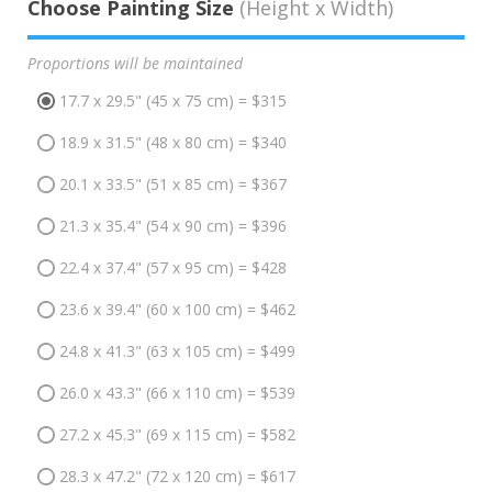
Choose Painting Size
(Height x Width)
Proportions will be maintained
17.7 x 29.5" (45 x 75 cm) = $315
18.9 x 31.5" (48 x 80 cm) = $340
20.1 x 33.5" (51 x 85 cm) = $367
21.3 x 35.4" (54 x 90 cm) = $396
22.4 x 37.4" (57 x 95 cm) = $428
23.6 x 39.4" (60 x 100 cm) = $462
24.8 x 41.3" (63 x 105 cm) = $499
26.0 x 43.3" (66 x 110 cm) = $539
27.2 x 45.3" (69 x 115 cm) = $582
28.3 x 47.2" (72 x 120 cm) = $617