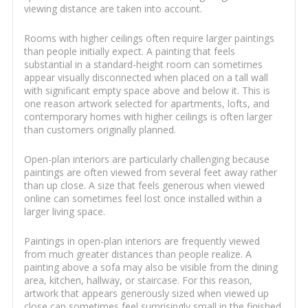
viewing distance are taken into account.
Rooms with higher ceilings often require larger paintings
than people initially expect. A painting that feels
substantial in a standard-height room can sometimes
appear visually disconnected when placed on a tall wall
with significant empty space above and below it. This is
one reason artwork selected for apartments, lofts, and
contemporary homes with higher ceilings is often larger
than customers originally planned.
Open-plan interiors are particularly challenging because
paintings are often viewed from several feet away rather
than up close. A size that feels generous when viewed
online can sometimes feel lost once installed within a
larger living space.
Paintings in open-plan interiors are frequently viewed
from much greater distances than people realize. A
painting above a sofa may also be visible from the dining
area, kitchen, hallway, or staircase. For this reason,
artwork that appears generously sized when viewed up
close can sometimes feel surprisingly small in the finished