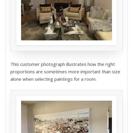
This customer photograph illustrates how the right
proportions are sometimes more important than size
alone when selecting paintings for a room.