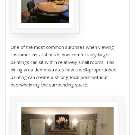
One of the most common surprises when viewing
customer installations is how comfortably larger
paintings can sit within relatively small rooms. This
dining area demonstrates how a well-proportioned
painting can create a strong focal point without
overwhelming the surrounding space.