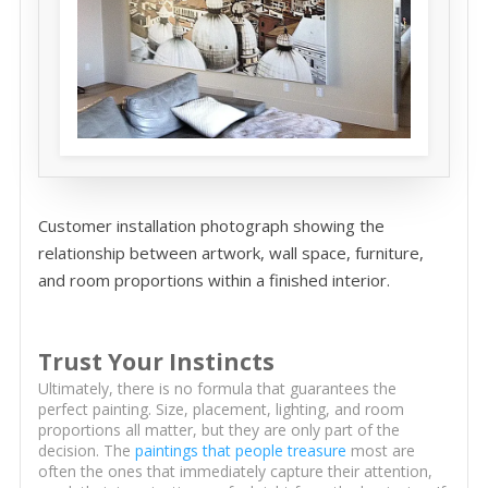
Customer installation photograph showing the
relationship between artwork, wall space, furniture,
and room proportions within a finished interior.
Trust Your Instincts
Ultimately, there is no formula that guarantees the
perfect painting. Size, placement, lighting, and room
proportions all matter, but they are only part of the
decision. The
paintings that people treasure
most are
often the ones that immediately capture their attention,