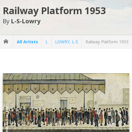
Railway Platform 1953
By
L-S-Lowry
All Artists
L
LOWRY, L-S
Railway Platform 1953