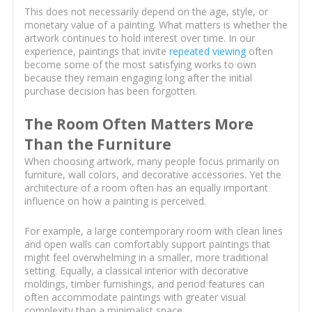
This does not necessarily depend on the age, style, or
monetary value of a painting. What matters is whether the
artwork continues to hold interest over time. In our
experience, paintings that invite
repeated viewing
often
become some of the most satisfying works to own
because they remain engaging long after the initial
purchase decision has been forgotten.
The Room Often Matters More
Than the Furniture
When choosing artwork, many people focus primarily on
furniture, wall colors, and decorative accessories. Yet the
architecture of a room often has an equally important
influence on how a painting is perceived.
For example, a large contemporary room with clean lines
and open walls can comfortably support paintings that
might feel overwhelming in a smaller, more traditional
setting. Equally, a classical interior with decorative
moldings, timber furnishings, and period features can
often accommodate paintings with greater visual
complexity than a minimalist space.