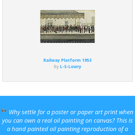
Railway Platform 1953
By
L-S-Lowry
Why settle for a poster or paper art print when
you can own a real oil painting on canvas? This is
a hand painted oil painting reproduction of a