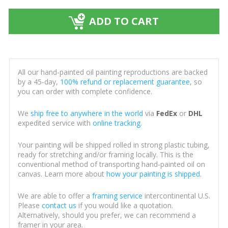
ADD TO CART
All our hand-painted oil painting reproductions are backed
by a 45-day,
100% refund or replacement guarantee
, so
you can order with complete confidence.
We
ship free to anywhere in the world
via
FedEx
or
DHL
expedited service with
online tracking
.
Your painting will be shipped rolled in strong plastic tubing,
ready for stretching and/or framing locally. This is the
conventional method of transporting hand-painted oil on
canvas. Learn more about
how your painting is shipped
.
We are able to offer a
framing service
intercontinental U.S.
Please
contact us
if you would like a quotation.
Alternatively, should you prefer, we can recommend a
framer in your area.