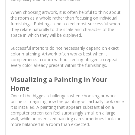
When choosing artwork, it is often helpful to think about
the room as a whole rather than focusing on individual
furnishings. Paintings tend to feel most successful when
they relate naturally to the scale and character of the
space in which they will be displayed.
Successful interiors do not necessarily depend on exact
color matching. Artwork often works best when it
complements a room without feeling obliged to repeat
every color already present within the furnishings.
Visualizing a Painting in Your
Home
One of the biggest challenges when choosing artwork
online is imagining how the painting will actually look once
it is installed. A painting that appears substantial on a
computer screen can feel surprisingly small on a large
wall, while an oversized painting can sometimes look far
more balanced in a room than expected.