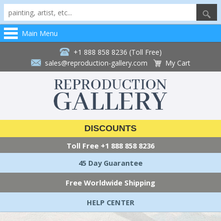
Main Menu
+1 888 858 8236 (Toll Free)
sales@reproduction-gallery.com
My Cart
DISCOUNTS
Toll Free
+1 888 858 8236
45 Day Guarantee
Free Worldwide Shipping
HELP CENTER