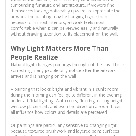
surrounding furniture and architecture. If viewers find
themselves looking noticeably upward to appreciate the
artwork, the painting may be hanging higher than
necessary. In most interiors, artwork feels most
comfortable when it can be viewed easily and naturally
without drawing attention to its placement on the wall.
Why Light Matters More Than
People Realize
Natural light changes paintings throughout the day. This is
something many people only notice after the artwork
arrives and is hanging on the wall.
A painting that looks bright and vibrant in a sunlit room
during the morning can feel quite different in the evening
under artificial lighting. Wall colors, flooring, ceiling height,
window placement, and even the direction a room faces
all influence how colors and details are perceived.
Oil paintings are particularly sensitive to changing light
because textured brushwork and layered paint surfaces