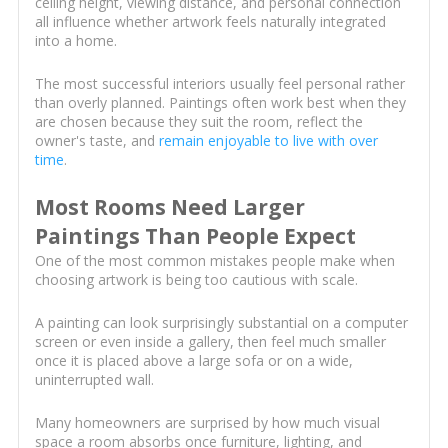
ceiling height, viewing distance, and personal connection
all influence whether artwork feels naturally integrated
into a home.
The most successful interiors usually feel personal rather
than overly planned. Paintings often work best when they
are chosen because they suit the room, reflect the
owner's taste, and
remain enjoyable to live with over
time
.
Most Rooms Need Larger
Paintings Than People Expect
One of the most common mistakes people make when
choosing artwork is being too cautious with scale.
A painting can look surprisingly substantial on a computer
screen or even inside a gallery, then feel much smaller
once it is placed above a large sofa or on a wide,
uninterrupted wall.
Many homeowners are surprised by how much visual
space a room absorbs once furniture, lighting, and