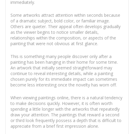
immediately.
Some artworks attract attention within seconds because
of a dramatic subject, bold color, or familiar image.
Others are quieter. Their appeal often develops gradually
as the viewer begins to notice smaller details,
relationships within the composition, or aspects of the
painting that were not obvious at first glance.
This is something many people discover only after a
painting has been hanging in their home for some time.
An artwork that initially seemed straightforward may
continue to reveal interesting details, while a painting
chosen purely for its immediate impact can sometimes
become less interesting once the novelty has worn off.
When viewing paintings online, there is a natural tendency
to make decisions quickly. However, it is often worth
spending a little longer with the artworks that repeatedly
draw your attention. The paintings that reward a second
or third look frequently possess a depth that is difficult to
appreciate from a brief first impression alone.