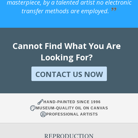
masterpiece, by a talented artist no electronic
transfer methods are employed.
Cannot Find What You Are
Looking For?
CONTACT US NOW
HAND-PAINTED SINCE 1996
MUSEUM-QUALITY OIL ON CANVAS
PROFESSIONAL ARTISTS
REPRODUCTION