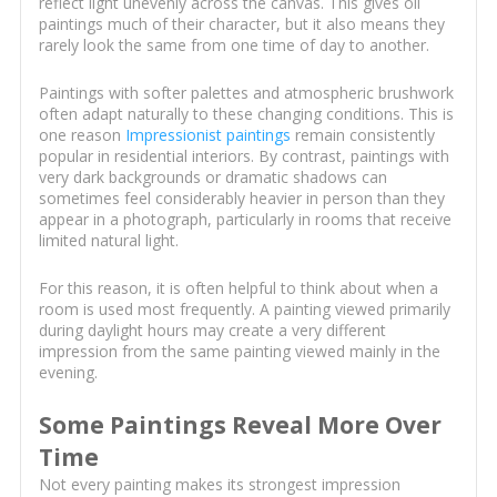
reflect light unevenly across the canvas. This gives oil
paintings much of their character, but it also means they
rarely look the same from one time of day to another.
Paintings with softer palettes and atmospheric brushwork
often adapt naturally to these changing conditions. This is
one reason
Impressionist paintings
remain consistently
popular in residential interiors. By contrast, paintings with
very dark backgrounds or dramatic shadows can
sometimes feel considerably heavier in person than they
appear in a photograph, particularly in rooms that receive
limited natural light.
For this reason, it is often helpful to think about when a
room is used most frequently. A painting viewed primarily
during daylight hours may create a very different
impression from the same painting viewed mainly in the
evening.
Some Paintings Reveal More Over
Time
Not every painting makes its strongest impression