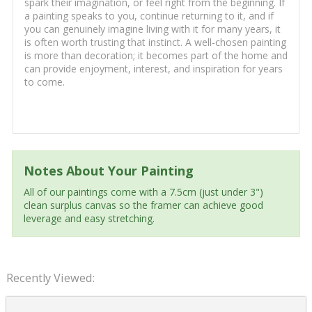
spark their imagination, or feel right from the beginning. If
a painting speaks to you, continue returning to it, and if
you can genuinely imagine living with it for many years, it
is often worth trusting that instinct. A well-chosen painting
is more than decoration; it becomes part of the home and
can provide enjoyment, interest, and inspiration for years
to come.
Notes About Your Painting
All of our paintings come with a 7.5cm (just under 3")
clean surplus canvas so the framer can achieve good
leverage and easy stretching.
Recently Viewed: