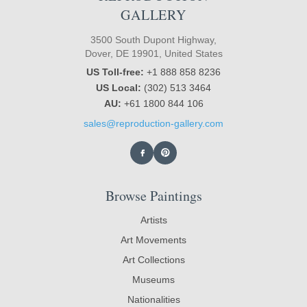
GALLERY
3500 South Dupont Highway,
Dover, DE 19901, United States
US Toll-free:
+1 888 858 8236
US Local:
(302) 513 3464
AU:
+61 1800 844 106
sales@reproduction-gallery.com
Browse Paintings
Artists
Art Movements
Art Collections
Museums
Nationalities