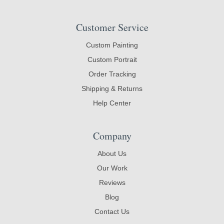
Customer Service
Custom Painting
Custom Portrait
Order Tracking
Shipping & Returns
Help Center
Company
About Us
Our Work
Reviews
Blog
Contact Us