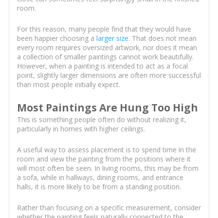
room.
For this reason, many people find that they would have
been happier choosing a
larger size
. That does not mean
every room requires oversized artwork, nor does it mean
a collection of smaller paintings cannot work beautifully.
However, when a painting is intended to act as a focal
point, slightly larger dimensions are often more successful
than most people initially expect.
Most Paintings Are Hung Too High
This is something people often do without realizing it,
particularly in homes with higher ceilings.
A useful way to assess placement is to spend time in the
room and view the painting from the positions where it
will most often be seen. In living rooms, this may be from
a sofa, while in hallways, dining rooms, and entrance
halls, it is more likely to be from a standing position.
Rather than focusing on a specific measurement, consider
whether the painting feels naturally connected to the