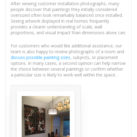
After viewing customer installation photographs, many
people discover that paintings they initially considered
oversized often look remarkably balanced once installed.
Seeing artwork displayed in real homes frequently
provides a clearer understanding of scale, wall
proportions, and visual impact than dimensions alone can.
For customers who would like additional assistance, our
team is also happy to review photographs of a room and
discuss possible painting sizes
, subjects, or placement
options. In many cases, a second opinion can help narrow
the choice between several paintings or confirm whether
a particular size is likely to work well within the space.