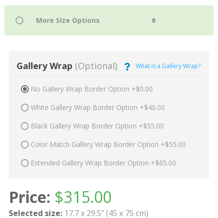
Gallery Wrap
(Optional)
What is a Gallery Wrap?
No Gallery Wrap Border Option +$0.00
White Gallery Wrap Border Option +$40.00
Black Gallery Wrap Border Option +$55.00
Color Match Gallery Wrap Border Option +$55.00
Extended Gallery Wrap Border Option +$65.00
Price:
$
315.00
Selected size:
17.7 x 29.5" (45 x 75 cm)