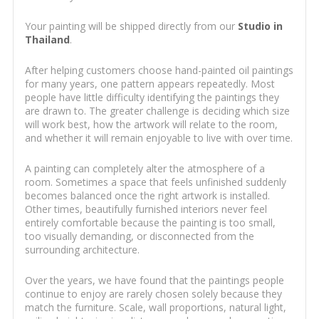
Your painting will be shipped directly from our
Studio in
Thailand
.
After helping customers choose hand-painted oil paintings
for many years, one pattern appears repeatedly. Most
people have little difficulty identifying the paintings they
are drawn to. The greater challenge is deciding which size
will work best, how the artwork will relate to the room,
and whether it will remain enjoyable to live with over time.
A painting can completely alter the atmosphere of a
room. Sometimes a space that feels unfinished suddenly
becomes balanced once the right artwork is installed.
Other times, beautifully furnished interiors never feel
entirely comfortable because the painting is too small,
too visually demanding, or disconnected from the
surrounding architecture.
Over the years, we have found that the paintings people
continue to enjoy are rarely chosen solely because they
match the furniture. Scale, wall proportions, natural light,