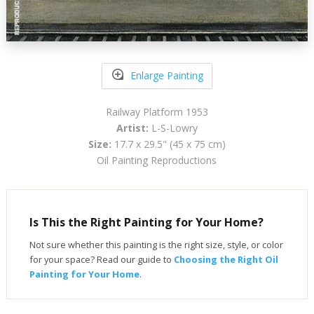
Enlarge Painting
Railway Platform 1953
Artist:
L-S-Lowry
Size:
17.7 x 29.5" (45 x 75 cm)
Oil Painting Reproductions
Is This the Right Painting for Your Home?
Not sure whether this painting is the right size, style, or color
for your space? Read our guide to
Choosing the Right Oil
Painting for Your Home
.