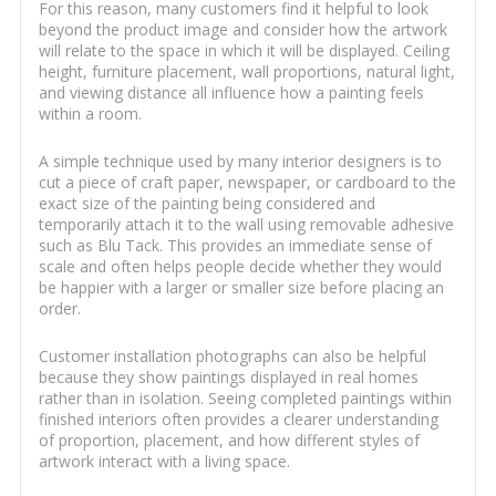
For this reason, many customers find it helpful to look
beyond the product image and consider how the artwork
will relate to the space in which it will be displayed. Ceiling
height, furniture placement, wall proportions, natural light,
and viewing distance all influence how a painting feels
within a room.
A simple technique used by many interior designers is to
cut a piece of craft paper, newspaper, or cardboard to the
exact size of the painting being considered and
temporarily attach it to the wall using removable adhesive
such as Blu Tack. This provides an immediate sense of
scale and often helps people decide whether they would
be happier with a larger or smaller size before placing an
order.
Customer installation photographs can also be helpful
because they show paintings displayed in real homes
rather than in isolation. Seeing completed paintings within
finished interiors often provides a clearer understanding
of proportion, placement, and how different styles of
artwork interact with a living space.