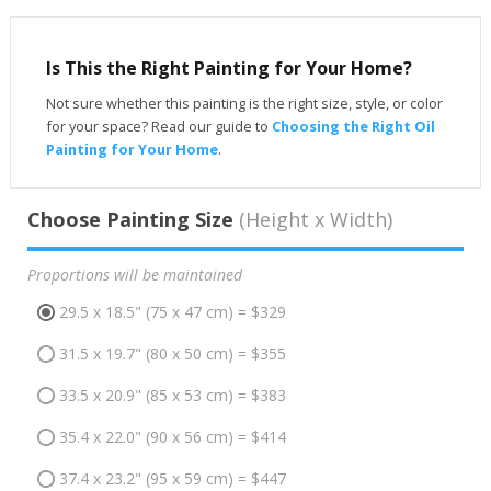
Is This the Right Painting for Your Home?
Not sure whether this painting is the right size, style, or color
for your space? Read our guide to
Choosing the Right Oil
Painting for Your Home
.
Choose Painting Size
(Height x Width)
Proportions will be maintained
29.5 x 18.5" (75 x 47 cm) = $329
31.5 x 19.7" (80 x 50 cm) = $355
33.5 x 20.9" (85 x 53 cm) = $383
35.4 x 22.0" (90 x 56 cm) = $414
37.4 x 23.2" (95 x 59 cm) = $447