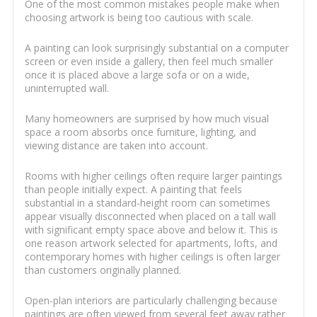
One of the most common mistakes people make when
choosing artwork is being too cautious with scale.
A painting can look surprisingly substantial on a computer
screen or even inside a gallery, then feel much smaller
once it is placed above a large sofa or on a wide,
uninterrupted wall.
Many homeowners are surprised by how much visual
space a room absorbs once furniture, lighting, and
viewing distance are taken into account.
Rooms with higher ceilings often require larger paintings
than people initially expect. A painting that feels
substantial in a standard-height room can sometimes
appear visually disconnected when placed on a tall wall
with significant empty space above and below it. This is
one reason artwork selected for apartments, lofts, and
contemporary homes with higher ceilings is often larger
than customers originally planned.
Open-plan interiors are particularly challenging because
paintings are often viewed from several feet away rather