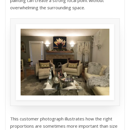
painting can create a strong focal point without
overwhelming the surrounding space.
This customer photograph illustrates how the right
proportions are sometimes more important than size