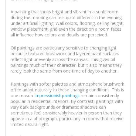
A painting that looks bright and vibrant in a sunlit room
during the morning can feel quite different in the evening
under artificial lighting. Wall colors, flooring, ceiling height,
window placement, and even the direction a room faces
all influence how colors and details are perceived.
Oil paintings are particularly sensitive to changing light
because textured brushwork and layered paint surfaces
reflect light unevenly across the canvas. This gives oil
paintings much of their character, but it also means they
rarely look the same from one time of day to another.
Paintings with softer palettes and atmospheric brushwork
often adapt naturally to these changing conditions. This is
one reason
Impressionist paintings
remain consistently
popular in residential interiors. By contrast, paintings with
very dark backgrounds or dramatic shadows can
sometimes feel considerably heavier in person than they
appear in a photograph, particularly in rooms that receive
limited natural light.