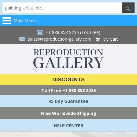
Main Menu
+1 888 858 8236 (Toll Free)
sales@reproduction-gallery.com
My Cart
DISCOUNTS
Toll Free
+1 888 858 8236
45 Day Guarantee
Free Worldwide Shipping
HELP CENTER