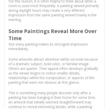
For this reason, it is often helpful to think about when a
room is used most frequently. A painting viewed primarily
during daylight hours may create a very different
impression from the same painting viewed mainly in the
evening.
Some Paintings Reveal More Over
Time
Not every painting makes its strongest impression
immediately.
Some artworks attract attention within seconds because
of a dramatic subject, bold color, or familiar image.
Others are quieter. Their appeal often develops gradually
as the viewer begins to notice smaller details,
relationships within the composition, or aspects of the
painting that were not obvious at first glance.
This is something many people discover only after a
painting has been hanging in their home for some time.
An artwork that initially seemed straightforward may
continue to reveal interesting details, while a painting