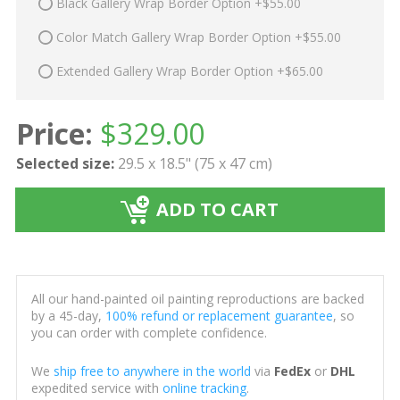
Black Gallery Wrap Border Option +$55.00
Color Match Gallery Wrap Border Option +$55.00
Extended Gallery Wrap Border Option +$65.00
Price:
$
329.00
Selected size:
29.5 x 18.5" (75 x 47 cm)
ADD TO CART
All our hand-painted oil painting reproductions are backed
by a 45-day,
100% refund or replacement guarantee
, so
you can order with complete confidence.
We
ship free to anywhere in the world
via
FedEx
or
DHL
expedited service with
online tracking
.