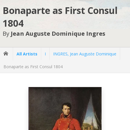
Bonaparte as First Consul
1804
By
Jean Auguste Dominique Ingres
All Artists
I
INGRES, Jean Auguste Dominique
Bonaparte as First Consul 1804