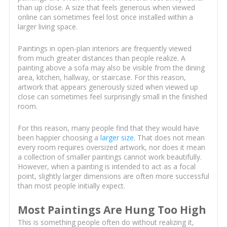
than up close. A size that feels generous when viewed
online can sometimes feel lost once installed within a
larger living space.
Paintings in open-plan interiors are frequently viewed
from much greater distances than people realize. A
painting above a sofa may also be visible from the dining
area, kitchen, hallway, or staircase. For this reason,
artwork that appears generously sized when viewed up
close can sometimes feel surprisingly small in the finished
room.
For this reason, many people find that they would have
been happier choosing a
larger size
. That does not mean
every room requires oversized artwork, nor does it mean
a collection of smaller paintings cannot work beautifully.
However, when a painting is intended to act as a focal
point, slightly larger dimensions are often more successful
than most people initially expect.
Most Paintings Are Hung Too High
This is something people often do without realizing it,