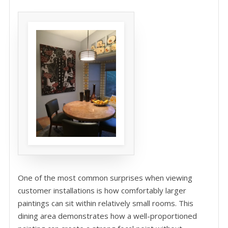
One of the most common surprises when viewing
customer installations is how comfortably larger
paintings can sit within relatively small rooms. This
dining area demonstrates how a well-proportioned