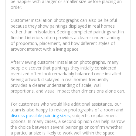
be happier with a larger or smaller size before placing an
order.
Customer installation photographs can also be helpful
because they show paintings displayed in real homes
rather than in isolation. Seeing completed paintings within
finished interiors often provides a clearer understanding
of proportion, placement, and how different styles of
artwork interact with a living space.
After viewing customer installation photographs, many
people discover that paintings they initially considered
oversized often look remarkably balanced once installed.
Seeing artwork displayed in real homes frequently
provides a clearer understanding of scale, wall
proportions, and visual impact than dimensions alone can.
For customers who would like additional assistance, our
team is also happy to review photographs of a room and
discuss possible painting sizes
, subjects, or placement
options. In many cases, a second opinion can help narrow
the choice between several paintings or confirm whether
a particular size is likely to work well within the space.