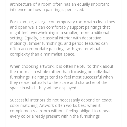
architecture of a room often has an equally important
influence on how a painting is perceived.
For example, a large contemporary room with clean lines
and open walls can comfortably support paintings that
might feel overwhelming in a smaller, more traditional
setting. Equally, a classical interior with decorative
moldings, timber furnishings, and period features can
often accommodate paintings with greater visual
complexity than a minimalist space.
When choosing artwork, it is often helpful to think about
the room as a whole rather than focusing on individual
furnishings. Paintings tend to feel most successful when
they relate naturally to the scale and character of the
space in which they will be displayed.
Successful interiors do not necessarily depend on exact
color matching. Artwork often works best when it
complements a room without feeling obliged to repeat
every color already present within the furnishings.