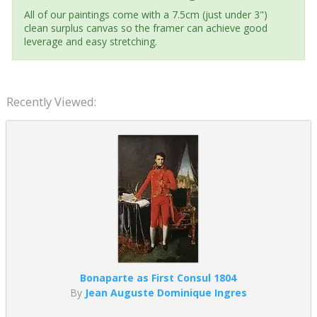
All of our paintings come with a 7.5cm (just under 3")
clean surplus canvas so the framer can achieve good
leverage and easy stretching.
Recently Viewed:
Bonaparte as First Consul 1804
By
Jean Auguste Dominique Ingres