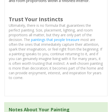
and room proportions within a finished interior.
Trust Your Instincts
Ultimately, there is no formula that guarantees the
perfect painting. Size, placement, lighting, and room
proportions all matter, but they are only part of the
decision. The
paintings that people treasure
most are
often the ones that immediately capture their attention,
spark their imagination, or feel right from the beginning. If
a painting speaks to you, continue returning to it, and if
you can genuinely imagine living with it for many years, it
is often worth trusting that instinct. A well-chosen painting
is more than decoration; it becomes part of the home and
can provide enjoyment, interest, and inspiration for years
to come.
Notes About Your Painting