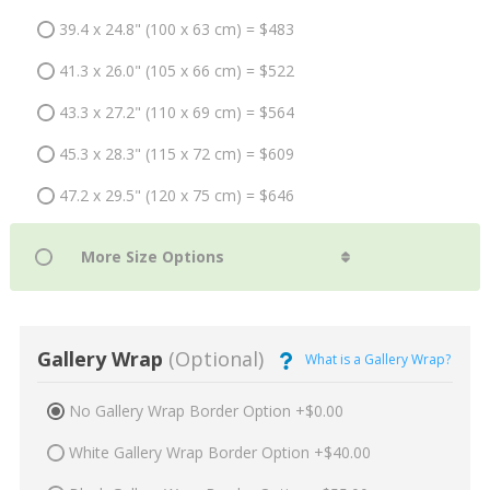
39.4 x 24.8" (100 x 63 cm) = $483
41.3 x 26.0" (105 x 66 cm) = $522
43.3 x 27.2" (110 x 69 cm) = $564
45.3 x 28.3" (115 x 72 cm) = $609
47.2 x 29.5" (120 x 75 cm) = $646
Gallery Wrap
(Optional)
What is a Gallery Wrap?
No Gallery Wrap Border Option +$0.00
White Gallery Wrap Border Option +$40.00