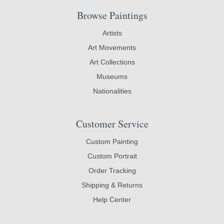
Browse Paintings
Artists
Art Movements
Art Collections
Museums
Nationalities
Customer Service
Custom Painting
Custom Portrait
Order Tracking
Shipping & Returns
Help Center