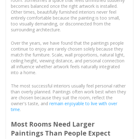
room. Sometimes a space that feels unfinished suddenly
becomes balanced once the right artwork is installed.
Other times, beautifully furnished interiors never feel
entirely comfortable because the painting is too small,
too visually demanding, or disconnected from the
surrounding architecture.
Over the years, we have found that the paintings people
continue to enjoy are rarely chosen solely because they
match the furniture. Scale, wall proportions, natural light,
ceiling height, viewing distance, and personal connection
all influence whether artwork feels naturally integrated
into a home.
The most successful interiors usually feel personal rather
than overly planned. Paintings often work best when they
are chosen because they suit the room, reflect the
owner's taste, and
remain enjoyable to live with over
time
.
Most Rooms Need Larger
Paintings Than People Expect