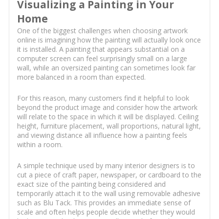
Visualizing a Painting in Your
Home
One of the biggest challenges when choosing artwork
online is imagining how the painting will actually look once
it is installed. A painting that appears substantial on a
computer screen can feel surprisingly small on a large
wall, while an oversized painting can sometimes look far
more balanced in a room than expected.
For this reason, many customers find it helpful to look
beyond the product image and consider how the artwork
will relate to the space in which it will be displayed. Ceiling
height, furniture placement, wall proportions, natural light,
and viewing distance all influence how a painting feels
within a room.
A simple technique used by many interior designers is to
cut a piece of craft paper, newspaper, or cardboard to the
exact size of the painting being considered and
temporarily attach it to the wall using removable adhesive
such as Blu Tack. This provides an immediate sense of
scale and often helps people decide whether they would