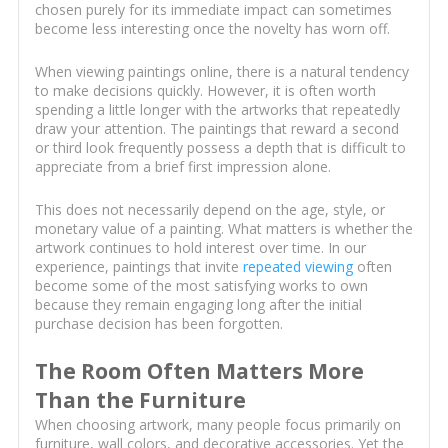
chosen purely for its immediate impact can sometimes
become less interesting once the novelty has worn off.
When viewing paintings online, there is a natural tendency
to make decisions quickly. However, it is often worth
spending a little longer with the artworks that repeatedly
draw your attention. The paintings that reward a second
or third look frequently possess a depth that is difficult to
appreciate from a brief first impression alone.
This does not necessarily depend on the age, style, or
monetary value of a painting. What matters is whether the
artwork continues to hold interest over time. In our
experience, paintings that invite
repeated viewing
often
become some of the most satisfying works to own
because they remain engaging long after the initial
purchase decision has been forgotten.
The Room Often Matters More
Than the Furniture
When choosing artwork, many people focus primarily on
furniture, wall colors, and decorative accessories. Yet the