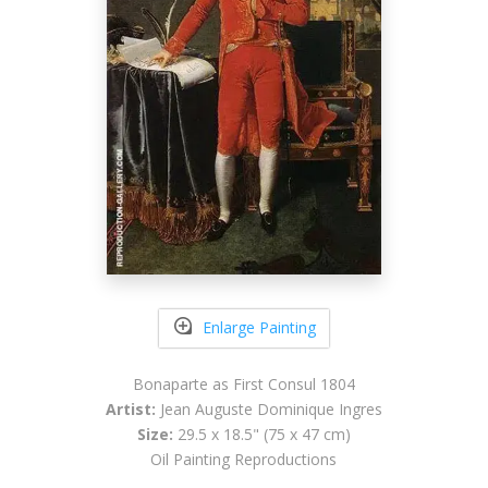
Enlarge Painting
Bonaparte as First Consul 1804
Artist:
Jean Auguste Dominique Ingres
Size:
29.5 x 18.5" (75 x 47 cm)
Oil Painting Reproductions