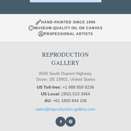
HAND-PAINTED SINCE 1996
MUSEUM-QUALITY OIL ON CANVAS
PROFESSIONAL ARTISTS
REPRODUCTION
GALLERY
3500 South Dupont Highway,
Dover, DE 19901, United States
US Toll-free:
+1 888 858 8236
US Local:
(302) 513 3464
AU:
+61 1800 844 106
sales@reproduction-gallery.com