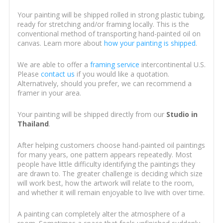
Your painting will be shipped rolled in strong plastic tubing,
ready for stretching and/or framing locally. This is the
conventional method of transporting hand-painted oil on
canvas. Learn more about
how your painting is shipped
.
We are able to offer a
framing service
intercontinental U.S.
Please
contact us
if you would like a quotation.
Alternatively, should you prefer, we can recommend a
framer in your area.
Your painting will be shipped directly from our
Studio in
Thailand
.
After helping customers choose hand-painted oil paintings
for many years, one pattern appears repeatedly. Most
people have little difficulty identifying the paintings they
are drawn to. The greater challenge is deciding which size
will work best, how the artwork will relate to the room,
and whether it will remain enjoyable to live with over time.
A painting can completely alter the atmosphere of a