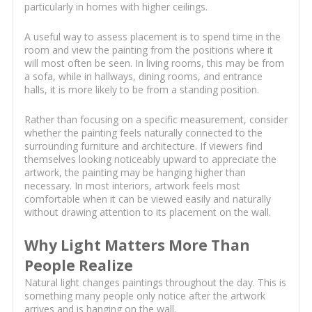
particularly in homes with higher ceilings.
A useful way to assess placement is to spend time in the
room and view the painting from the positions where it
will most often be seen. In living rooms, this may be from
a sofa, while in hallways, dining rooms, and entrance
halls, it is more likely to be from a standing position.
Rather than focusing on a specific measurement, consider
whether the painting feels naturally connected to the
surrounding furniture and architecture. If viewers find
themselves looking noticeably upward to appreciate the
artwork, the painting may be hanging higher than
necessary. In most interiors, artwork feels most
comfortable when it can be viewed easily and naturally
without drawing attention to its placement on the wall.
Why Light Matters More Than
People Realize
Natural light changes paintings throughout the day. This is
something many people only notice after the artwork
arrives and is hanging on the wall.