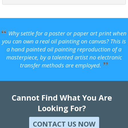
Why settle for a poster or paper art print when
you can own a real oil painting on canvas? This is
a hand painted oil painting reproduction of a
masterpiece, by a talented artist no electronic
transfer methods are employed.
Cannot Find What You Are
Looking For?
CONTACT US NOW