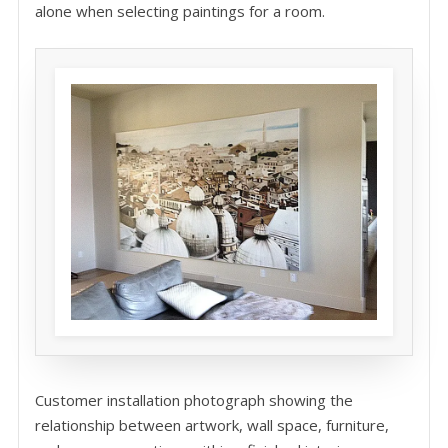
alone when selecting paintings for a room.
Customer installation photograph showing the
relationship between artwork, wall space, furniture,