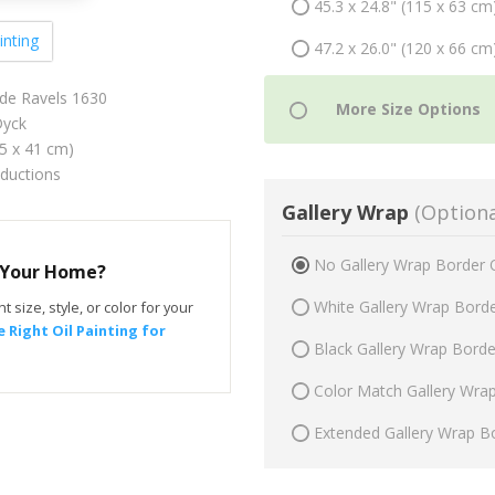
45.3 x 24.8" (115 x 63 cm
inting
47.2 x 26.0" (120 x 66 cm
 de Ravels 1630
yck
75 x 41 cm)
oductions
Gallery Wrap
(Optiona
No Gallery Wrap Border 
r Your Home?
White Gallery Wrap Bord
t size, style, or color for your
 Right Oil Painting for
Black Gallery Wrap Bord
Color Match Gallery Wra
Extended Gallery Wrap B