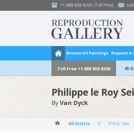
+1 888 858 8236
(Toll Free)
sal
Browse Oil Paintings
Request A
45 
Toll Free
+1 888 858 8236
Philippe le Roy S
By
Van Dyck
All Artists
D
DYCK, Van