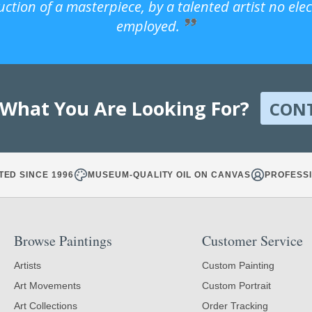
uction of a masterpiece, by a talented artist no ele
employed.
 What You Are Looking For?
CON
TED SINCE 1996
MUSEUM-QUALITY OIL ON CANVAS
PROFESSI
Browse Paintings
Customer Service
Artists
Custom Painting
Art Movements
Custom Portrait
Art Collections
Order Tracking