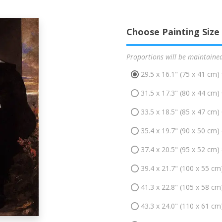
Choose Painting Size
Proportions will be maintaine
29.5 x 16.1" (75 x 41 cm)
31.5 x 17.3" (80 x 44 cm)
33.5 x 18.5" (85 x 47 cm)
35.4 x 19.7" (90 x 50 cm)
37.4 x 20.5" (95 x 52 cm)
39.4 x 21.7" (100 x 55 cm
41.3 x 22.8" (105 x 58 cm
43.3 x 24.0" (110 x 61 cm