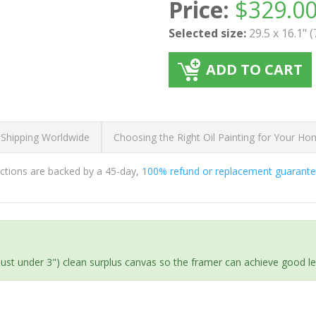
Price:
$
329.0
Selected size:
29.5 x 16.1" 
ADD TO CART
 Shipping Worldwide
Choosing the Right Oil Painting for Your H
ductions are backed by a 45-day,
100% refund or replacement guarant
(just under 3") clean surplus canvas so the framer can achieve good l