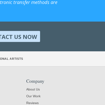
ctronic transfer methods are
TACT US NOW
ONAL ARTISTS
Company
About Us
Our Work
Reviews