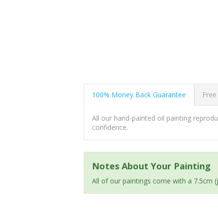
100% Money Back Guarantee
Free
All our hand-painted oil painting repro
confidence.
Notes About Your Painting
All of our paintings come with a 7.5cm 