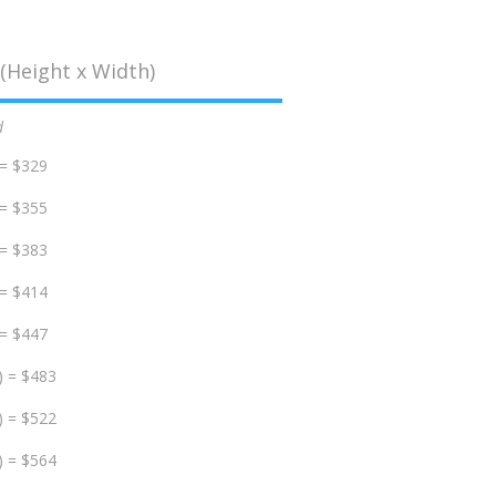
(Height x Width)
d
 = $329
 = $355
 = $383
 = $414
 = $447
) = $483
) = $522
) = $564