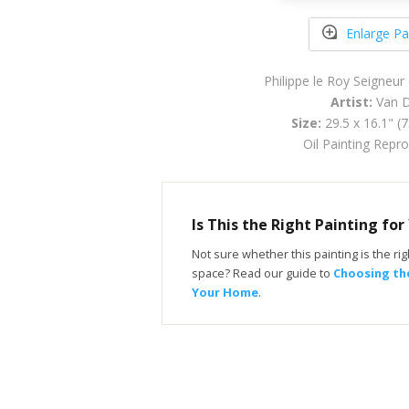
Enlarge Pa
Philippe le Roy Seigneur
Artist:
Van D
Size:
29.5 x 16.1" (
Oil Painting Repr
Is This the Right Painting fo
Not sure whether this painting is the righ
space? Read our guide to
Choosing the
Your Home
.