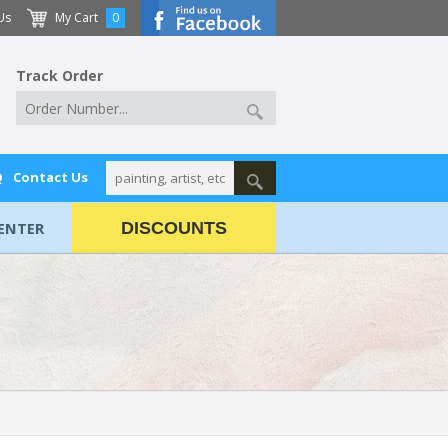
Us
My Cart
0
Track Order
Q
Contact Us
ENTER
DISCOUNTS