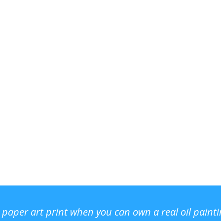
r paper art print when you can own a real oil paint