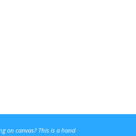
ing on canvas? This is a hand