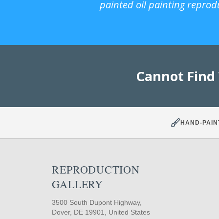
painted oil painting reprod
Cannot Find
HAND-PAIN
REPRODUCTION
GALLERY
3500 South Dupont Highway,
Dover, DE 19901, United States