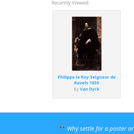
Recently Viewed:
Philippe le Roy Seigneur de
Ravels 1630
By
Van Dyck
Why settle for a poster o