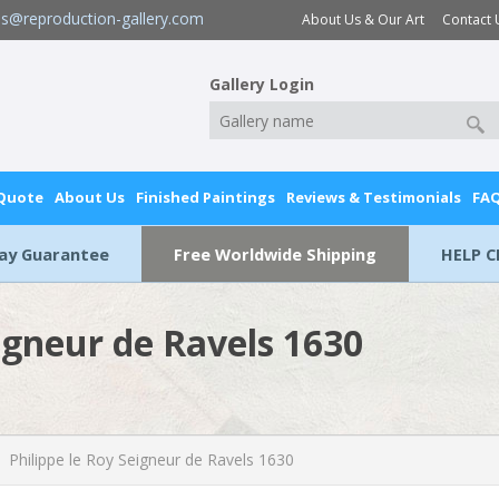
es@reproduction-gallery.com
About Us & Our Art
Contact 
Gallery Login
 Quote
About Us
Finished Paintings
Reviews & Testimonials
FA
Day Guarantee
Free Worldwide Shipping
HELP C
eigneur de Ravels 1630
Philippe le Roy Seigneur de Ravels 1630