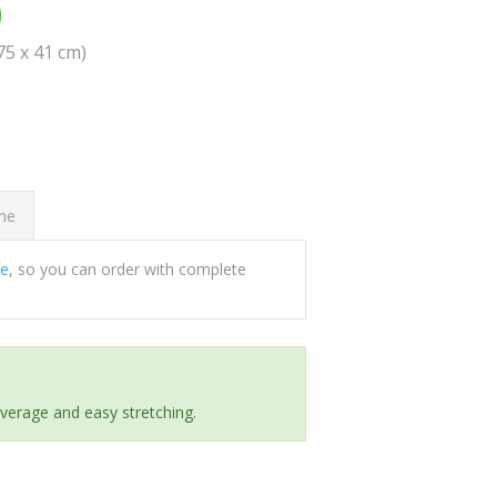
0
(75 x 41 cm)
ome
ee
, so you can order with complete
everage and easy stretching.