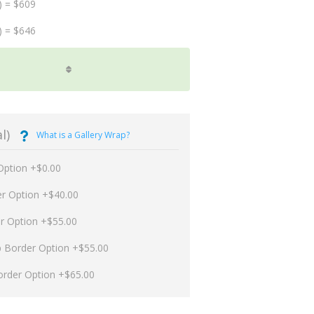
) = $609
) = $646
l)
What is a Gallery Wrap?
Option +$0.00
er Option +$40.00
er Option +$55.00
p Border Option +$55.00
order Option +$65.00