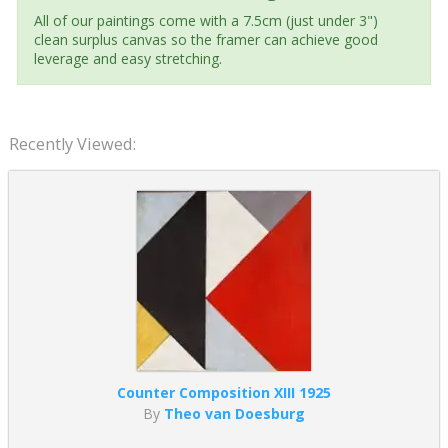
All of our paintings come with a 7.5cm (just under 3")
clean surplus canvas so the framer can achieve good
leverage and easy stretching.
Recently Viewed:
Counter Composition XIII 1925
By
Theo van Doesburg