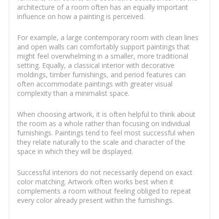
architecture of a room often has an equally important
influence on how a painting is perceived.
For example, a large contemporary room with clean lines
and open walls can comfortably support paintings that
might feel overwhelming in a smaller, more traditional
setting. Equally, a classical interior with decorative
moldings, timber furnishings, and period features can
often accommodate paintings with greater visual
complexity than a minimalist space.
When choosing artwork, it is often helpful to think about
the room as a whole rather than focusing on individual
furnishings. Paintings tend to feel most successful when
they relate naturally to the scale and character of the
space in which they will be displayed.
Successful interiors do not necessarily depend on exact
color matching. Artwork often works best when it
complements a room without feeling obliged to repeat
every color already present within the furnishings.