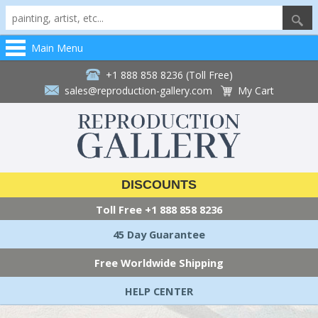
Main Menu
+1 888 858 8236 (Toll Free)
sales@reproduction-gallery.com
My Cart
DISCOUNTS
Toll Free
+1 888 858 8236
45 Day Guarantee
Free Worldwide Shipping
HELP CENTER