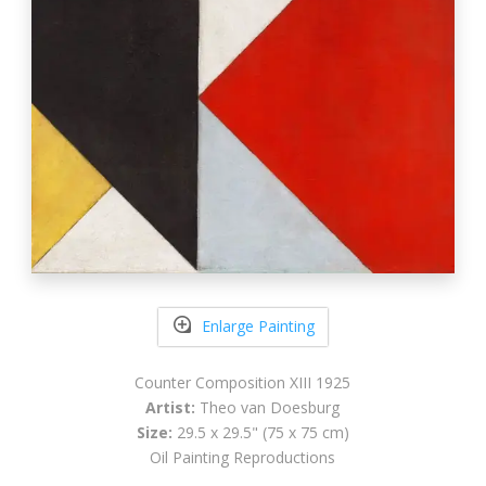
Enlarge Painting
Counter Composition XIII 1925
Artist:
Theo van Doesburg
Size:
29.5 x 29.5" (75 x 75 cm)
Oil Painting Reproductions