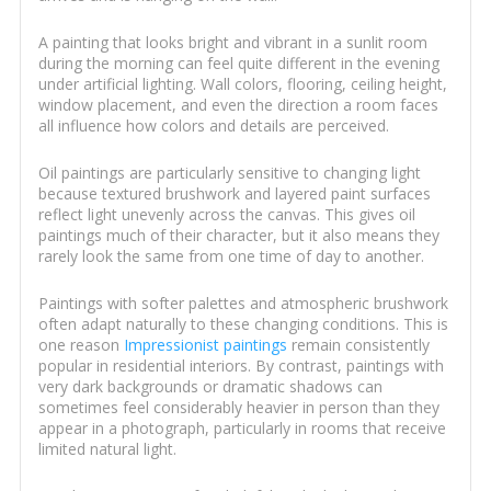
A painting that looks bright and vibrant in a sunlit room
during the morning can feel quite different in the evening
under artificial lighting. Wall colors, flooring, ceiling height,
window placement, and even the direction a room faces
all influence how colors and details are perceived.
Oil paintings are particularly sensitive to changing light
because textured brushwork and layered paint surfaces
reflect light unevenly across the canvas. This gives oil
paintings much of their character, but it also means they
rarely look the same from one time of day to another.
Paintings with softer palettes and atmospheric brushwork
often adapt naturally to these changing conditions. This is
one reason
Impressionist paintings
remain consistently
popular in residential interiors. By contrast, paintings with
very dark backgrounds or dramatic shadows can
sometimes feel considerably heavier in person than they
appear in a photograph, particularly in rooms that receive
limited natural light.