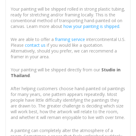
Your painting will be shipped rolled in strong plastic tubing,
ready for stretching and/or framing locally. This is the
conventional method of transporting hand-painted oil on
canvas. Learn more about
how your painting is shipped
.
We are able to offer a
framing service
intercontinental U.S.
Please
contact us
if you would like a quotation.
Alternatively, should you prefer, we can recommend a
framer in your area.
Your painting will be shipped directly from our
Studio in
Thailand
.
After helping customers choose hand-painted oil paintings
for many years, one pattern appears repeatedly. Most
people have little difficulty identifying the paintings they
are drawn to. The greater challenge is deciding which size
will work best, how the artwork will relate to the room,
and whether it will remain enjoyable to live with over time.
A painting can completely alter the atmosphere of a