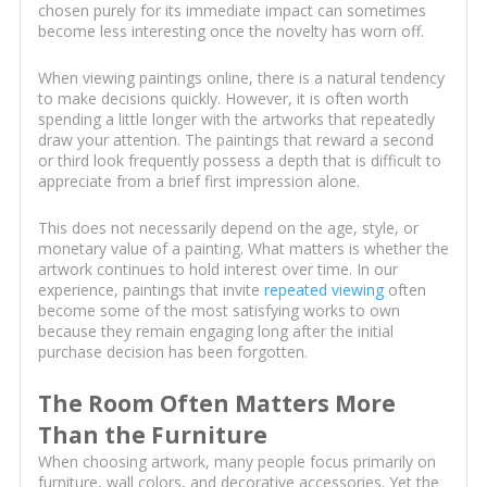
chosen purely for its immediate impact can sometimes
become less interesting once the novelty has worn off.
When viewing paintings online, there is a natural tendency
to make decisions quickly. However, it is often worth
spending a little longer with the artworks that repeatedly
draw your attention. The paintings that reward a second
or third look frequently possess a depth that is difficult to
appreciate from a brief first impression alone.
This does not necessarily depend on the age, style, or
monetary value of a painting. What matters is whether the
artwork continues to hold interest over time. In our
experience, paintings that invite
repeated viewing
often
become some of the most satisfying works to own
because they remain engaging long after the initial
purchase decision has been forgotten.
The Room Often Matters More
Than the Furniture
When choosing artwork, many people focus primarily on
furniture, wall colors, and decorative accessories. Yet the