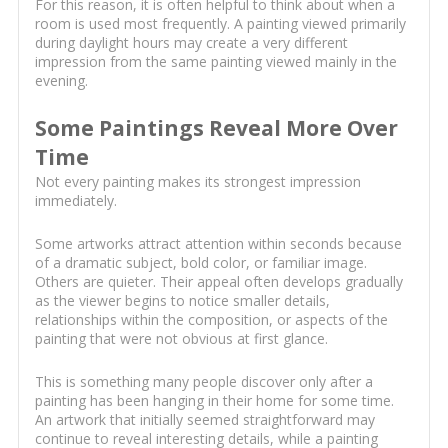
For this reason, it is often helpful to think about when a
room is used most frequently. A painting viewed primarily
during daylight hours may create a very different
impression from the same painting viewed mainly in the
evening.
Some Paintings Reveal More Over
Time
Not every painting makes its strongest impression
immediately.
Some artworks attract attention within seconds because
of a dramatic subject, bold color, or familiar image.
Others are quieter. Their appeal often develops gradually
as the viewer begins to notice smaller details,
relationships within the composition, or aspects of the
painting that were not obvious at first glance.
This is something many people discover only after a
painting has been hanging in their home for some time.
An artwork that initially seemed straightforward may
continue to reveal interesting details, while a painting