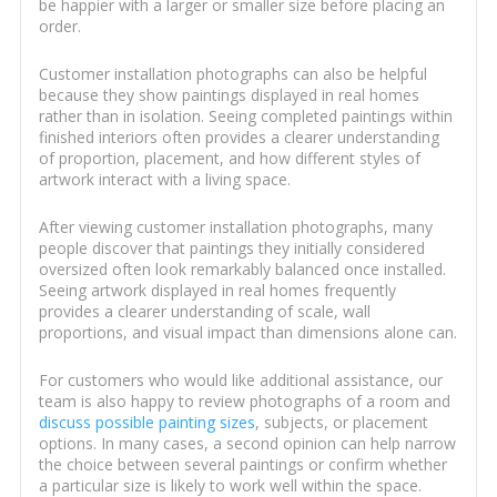
be happier with a larger or smaller size before placing an
order.
Customer installation photographs can also be helpful
because they show paintings displayed in real homes
rather than in isolation. Seeing completed paintings within
finished interiors often provides a clearer understanding
of proportion, placement, and how different styles of
artwork interact with a living space.
After viewing customer installation photographs, many
people discover that paintings they initially considered
oversized often look remarkably balanced once installed.
Seeing artwork displayed in real homes frequently
provides a clearer understanding of scale, wall
proportions, and visual impact than dimensions alone can.
For customers who would like additional assistance, our
team is also happy to review photographs of a room and
discuss possible painting sizes
, subjects, or placement
options. In many cases, a second opinion can help narrow
the choice between several paintings or confirm whether
a particular size is likely to work well within the space.