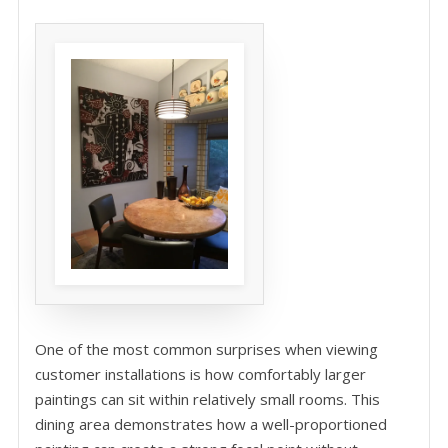
One of the most common surprises when viewing
customer installations is how comfortably larger
paintings can sit within relatively small rooms. This
dining area demonstrates how a well-proportioned