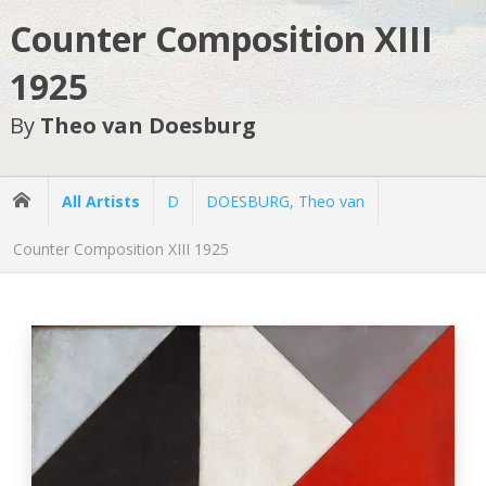
Counter Composition XIII
1925
By
Theo van Doesburg
All Artists
D
DOESBURG, Theo van
Counter Composition XIII 1925