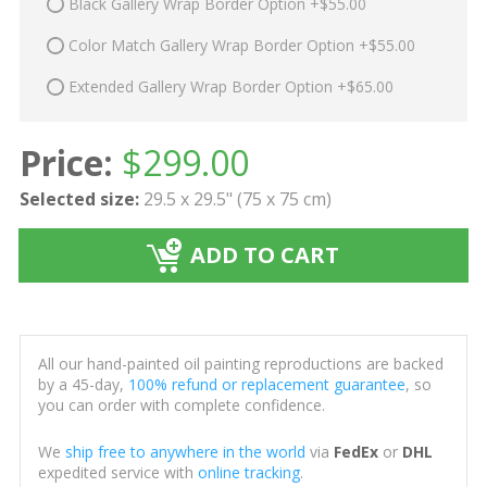
Black Gallery Wrap Border Option +$55.00
Color Match Gallery Wrap Border Option +$55.00
Extended Gallery Wrap Border Option +$65.00
Price:
$
299.00
Selected size:
29.5 x 29.5" (75 x 75 cm)
ADD TO CART
All our hand-painted oil painting reproductions are backed
by a 45-day,
100% refund or replacement guarantee
, so
you can order with complete confidence.
We
ship free to anywhere in the world
via
FedEx
or
DHL
expedited service with
online tracking
.