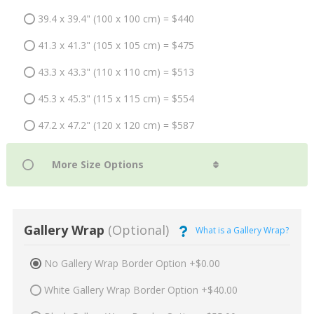
39.4 x 39.4" (100 x 100 cm) = $440
41.3 x 41.3" (105 x 105 cm) = $475
43.3 x 43.3" (110 x 110 cm) = $513
45.3 x 45.3" (115 x 115 cm) = $554
47.2 x 47.2" (120 x 120 cm) = $587
Gallery Wrap
(Optional)
What is a Gallery Wrap?
No Gallery Wrap Border Option +$0.00
White Gallery Wrap Border Option +$40.00