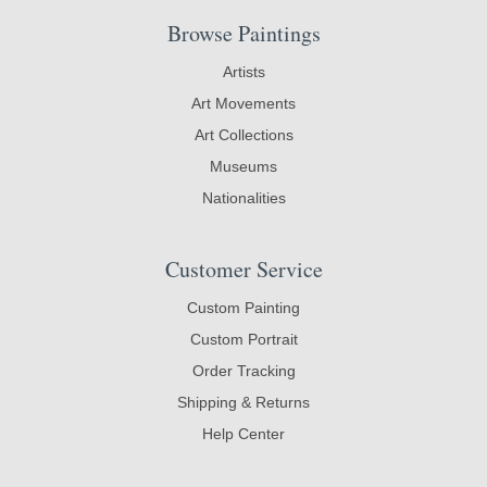
Browse Paintings
Artists
Art Movements
Art Collections
Museums
Nationalities
Customer Service
Custom Painting
Custom Portrait
Order Tracking
Shipping & Returns
Help Center