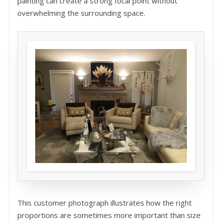
painting can create a strong focal point without
overwhelming the surrounding space.
This customer photograph illustrates how the right
proportions are sometimes more important than size