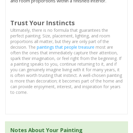
and room proportions within a finished interior.
Trust Your Instincts
Ultimately, there is no formula that guarantees the
perfect painting. Size, placement, lighting, and room
proportions all matter, but they are only part of the
decision. The
paintings that people treasure
most are
often the ones that immediately capture their attention,
spark their imagination, or feel right from the beginning. If
a painting speaks to you, continue returning to it, and if
you can genuinely imagine living with it for many years, it
is often worth trusting that instinct. A well-chosen painting
is more than decoration; it becomes part of the home and
can provide enjoyment, interest, and inspiration for years
to come.
Notes About Your Painting