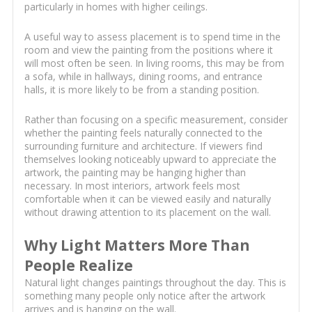
particularly in homes with higher ceilings.
A useful way to assess placement is to spend time in the
room and view the painting from the positions where it
will most often be seen. In living rooms, this may be from
a sofa, while in hallways, dining rooms, and entrance
halls, it is more likely to be from a standing position.
Rather than focusing on a specific measurement, consider
whether the painting feels naturally connected to the
surrounding furniture and architecture. If viewers find
themselves looking noticeably upward to appreciate the
artwork, the painting may be hanging higher than
necessary. In most interiors, artwork feels most
comfortable when it can be viewed easily and naturally
without drawing attention to its placement on the wall.
Why Light Matters More Than
People Realize
Natural light changes paintings throughout the day. This is
something many people only notice after the artwork
arrives and is hanging on the wall.