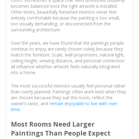
room. Sometimes a space that feels unfinished suddenly
becomes balanced once the right artwork is installed.
Other times, beautifully furnished interiors never feel
entirely comfortable because the painting is too small,
too visually demanding, or disconnected from the
surrounding architecture.
Over the years, we have found that the paintings people
continue to enjoy are rarely chosen solely because they
match the furniture. Scale, wall proportions, natural light,
ceiling height, viewing distance, and personal connection
all influence whether artwork feels naturally integrated
into a home.
The most successful interiors usually feel personal rather
than overly planned. Paintings often work best when they
are chosen because they suit the room, reflect the
owner's taste, and
remain enjoyable to live with over
time
.
Most Rooms Need Larger
Paintings Than People Expect