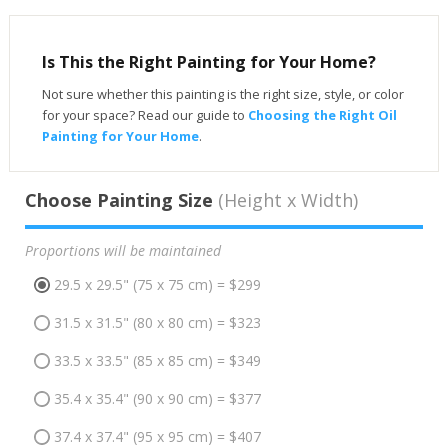
Is This the Right Painting for Your Home?
Not sure whether this painting is the right size, style, or color
for your space? Read our guide to
Choosing the Right Oil
Painting for Your Home
.
Choose Painting Size
(Height x Width)
Proportions will be maintained
29.5 x 29.5" (75 x 75 cm) = $299
31.5 x 31.5" (80 x 80 cm) = $323
33.5 x 33.5" (85 x 85 cm) = $349
35.4 x 35.4" (90 x 90 cm) = $377
37.4 x 37.4" (95 x 95 cm) = $407