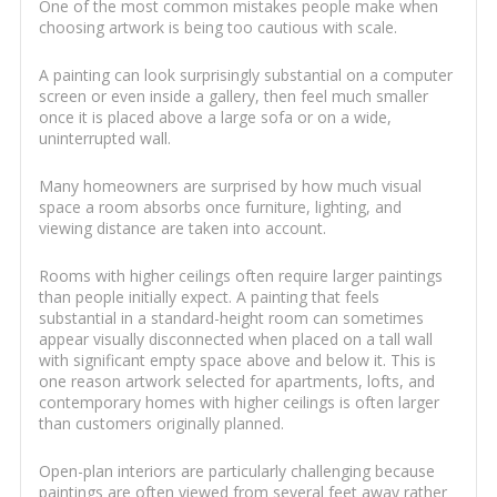
One of the most common mistakes people make when
choosing artwork is being too cautious with scale.
A painting can look surprisingly substantial on a computer
screen or even inside a gallery, then feel much smaller
once it is placed above a large sofa or on a wide,
uninterrupted wall.
Many homeowners are surprised by how much visual
space a room absorbs once furniture, lighting, and
viewing distance are taken into account.
Rooms with higher ceilings often require larger paintings
than people initially expect. A painting that feels
substantial in a standard-height room can sometimes
appear visually disconnected when placed on a tall wall
with significant empty space above and below it. This is
one reason artwork selected for apartments, lofts, and
contemporary homes with higher ceilings is often larger
than customers originally planned.
Open-plan interiors are particularly challenging because
paintings are often viewed from several feet away rather