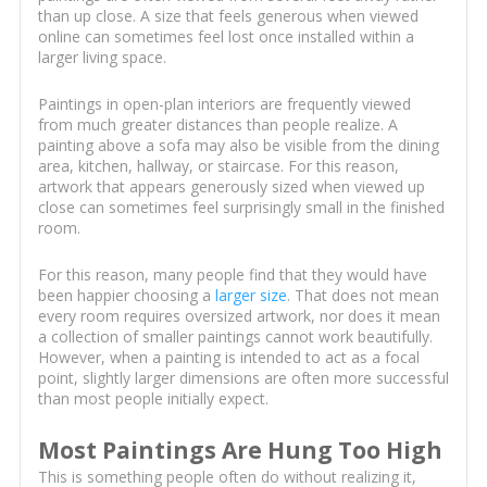
than up close. A size that feels generous when viewed
online can sometimes feel lost once installed within a
larger living space.
Paintings in open-plan interiors are frequently viewed
from much greater distances than people realize. A
painting above a sofa may also be visible from the dining
area, kitchen, hallway, or staircase. For this reason,
artwork that appears generously sized when viewed up
close can sometimes feel surprisingly small in the finished
room.
For this reason, many people find that they would have
been happier choosing a
larger size
. That does not mean
every room requires oversized artwork, nor does it mean
a collection of smaller paintings cannot work beautifully.
However, when a painting is intended to act as a focal
point, slightly larger dimensions are often more successful
than most people initially expect.
Most Paintings Are Hung Too High
This is something people often do without realizing it,