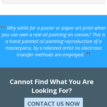
Why settle for a poster or paper art print when
you can own a real oil painting on canvas? This is
a hand painted oil painting reproduction of a
masterpiece, by a talented artist no electronic
transfer methods are employed.
Cannot Find What You Are
Looking For?
CONTACT US NOW