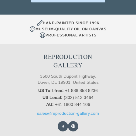
HAND-PAINTED SINCE 1996
MUSEUM-QUALITY OIL ON CANVAS
PROFESSIONAL ARTISTS
REPRODUCTION
GALLERY
3500 South Dupont Highway,
Dover, DE 19901, United States
US Toll-free:
+1 888 858 8236
US Local:
(302) 513 3464
AU:
+61 1800 844 106
sales@reproduction-gallery.com