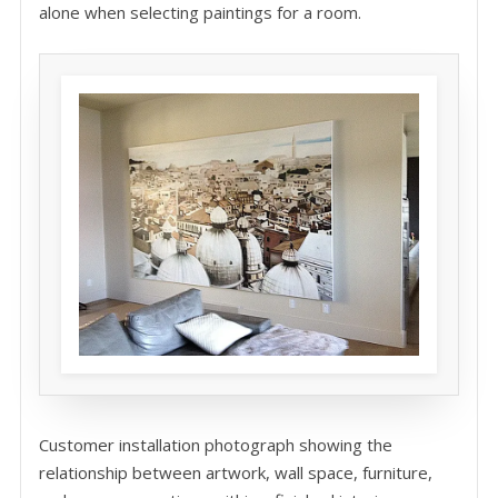
alone when selecting paintings for a room.
Customer installation photograph showing the
relationship between artwork, wall space, furniture,