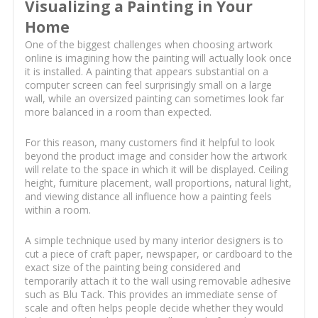
Visualizing a Painting in Your
Home
One of the biggest challenges when choosing artwork
online is imagining how the painting will actually look once
it is installed. A painting that appears substantial on a
computer screen can feel surprisingly small on a large
wall, while an oversized painting can sometimes look far
more balanced in a room than expected.
For this reason, many customers find it helpful to look
beyond the product image and consider how the artwork
will relate to the space in which it will be displayed. Ceiling
height, furniture placement, wall proportions, natural light,
and viewing distance all influence how a painting feels
within a room.
A simple technique used by many interior designers is to
cut a piece of craft paper, newspaper, or cardboard to the
exact size of the painting being considered and
temporarily attach it to the wall using removable adhesive
such as Blu Tack. This provides an immediate sense of
scale and often helps people decide whether they would