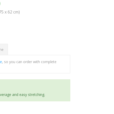
0
(75 x 62 cm)
ome
ee
, so you can order with complete
everage and easy stretching.