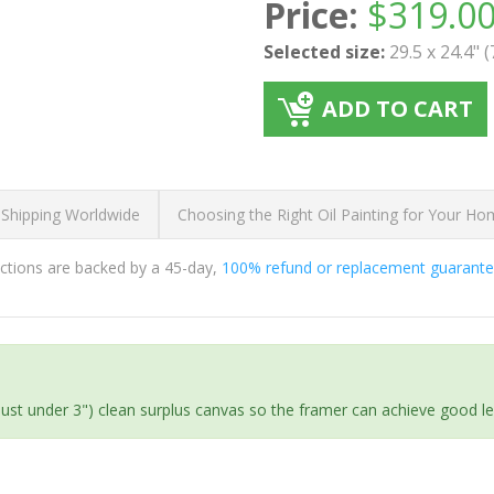
Price:
$
319.0
Selected size:
29.5 x 24.4" 
ADD TO CART
 Shipping Worldwide
Choosing the Right Oil Painting for Your H
ductions are backed by a 45-day,
100% refund or replacement guarant
(just under 3") clean surplus canvas so the framer can achieve good l