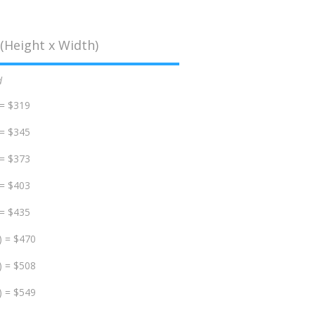
(Height x Width)
d
 = $319
 = $345
 = $373
 = $403
 = $435
) = $470
) = $508
) = $549