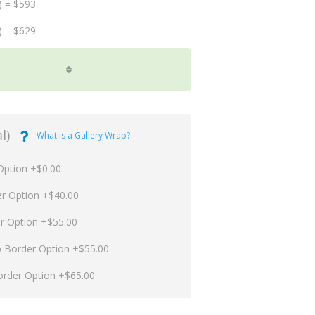
) = $593
) = $629
l)
What is a Gallery Wrap?
Option +$0.00
er Option +$40.00
er Option +$55.00
p Border Option +$55.00
order Option +$65.00