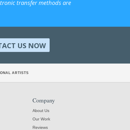
ctronic transfer methods are
TACT US NOW
ONAL ARTISTS
Company
About Us
Our Work
Reviews