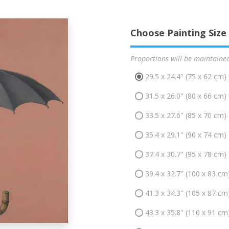
Choose Painting Size
Proportions will be maintaine
29.5 x 24.4" (75 x 62 cm)
31.5 x 26.0" (80 x 66 cm)
33.5 x 27.6" (85 x 70 cm)
35.4 x 29.1" (90 x 74 cm)
37.4 x 30.7" (95 x 78 cm)
39.4 x 32.7" (100 x 83 cm
41.3 x 34.3" (105 x 87 cm
43.3 x 35.8" (110 x 91 cm