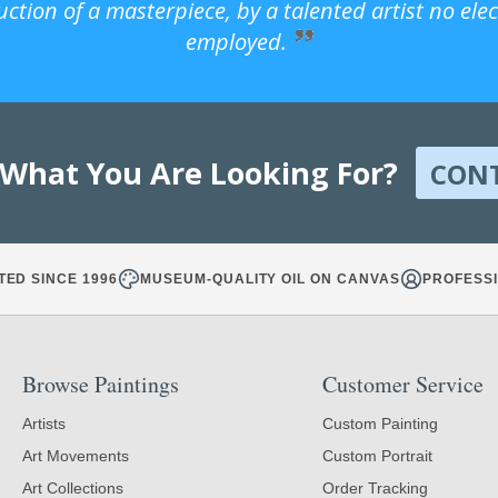
uction of a masterpiece, by a talented artist no ele
employed.
 What You Are Looking For?
CON
TED SINCE 1996
MUSEUM-QUALITY OIL ON CANVAS
PROFESSI
Browse Paintings
Customer Service
Artists
Custom Painting
Art Movements
Custom Portrait
Art Collections
Order Tracking