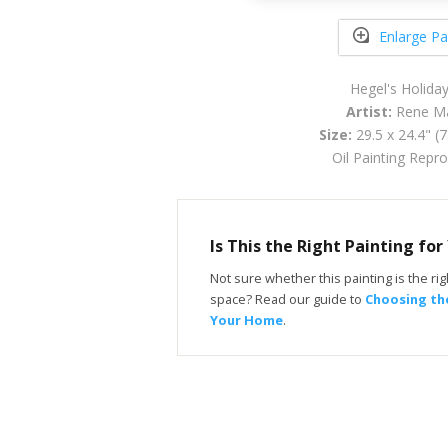
Enlarge Pa
Hegel's Holida
Artist:
Rene Ma
Size:
29.5 x 24.4" (
Oil Painting Repr
Is This the Right Painting fo
Not sure whether this painting is the righ
space? Read our guide to
Choosing the
Your Home
.