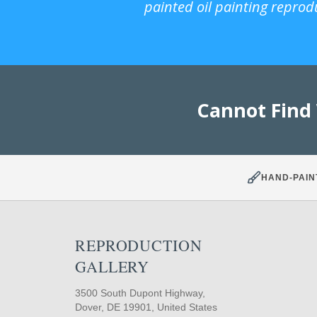
painted oil painting reprod
Cannot Find
HAND-PAIN
REPRODUCTION
GALLERY
3500 South Dupont Highway,
Dover, DE 19901, United States