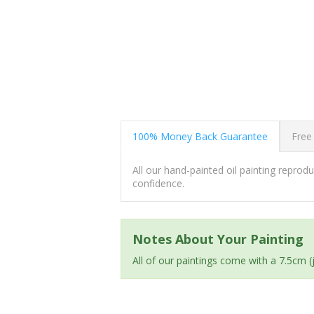
100% Money Back Guarantee
Free
All our hand-painted oil painting repro
confidence.
Notes About Your Painting
All of our paintings come with a 7.5cm 