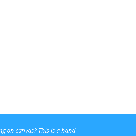
ing on canvas? This is a hand