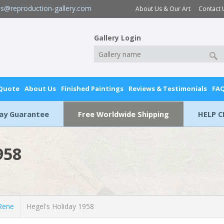
es@reproduction-gallery.com
About Us & Our Art
Contact 
Gallery Login
 Quote
About Us
Finished Paintings
Reviews & Testimonials
FA
Day Guarantee
Free Worldwide Shipping
HELP C
958
Rene
Hegel's Holiday 1958