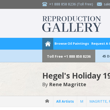
+1 888 858 8236
(Toll Free)
sal
Browse Oil Paintings
Request A
45 
Toll Free
+1 888 858 8236
Hegel's Holiday 1
By
Rene Magritte
All Artists
M
MAGRITTE, 