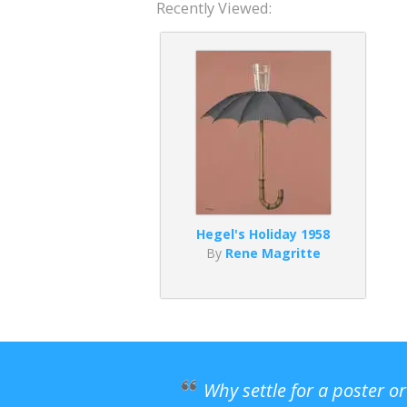
Recently Viewed:
Hegel's Holiday 1958
By
Rene Magritte
Why settle for a poster o