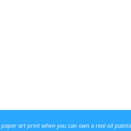
r paper art print when you can own a real oil paint