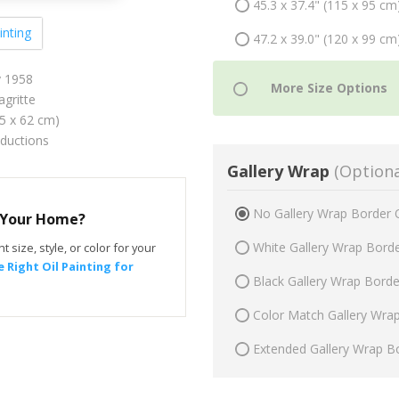
45.3 x 37.4" (115 x 95 cm
inting
47.2 x 39.0" (120 x 99 cm
y 1958
gritte
75 x 62 cm)
oductions
Gallery Wrap
(Optiona
No Gallery Wrap Border 
r Your Home?
White Gallery Wrap Bord
t size, style, or color for your
 Right Oil Painting for
Black Gallery Wrap Bord
Color Match Gallery Wra
Extended Gallery Wrap B