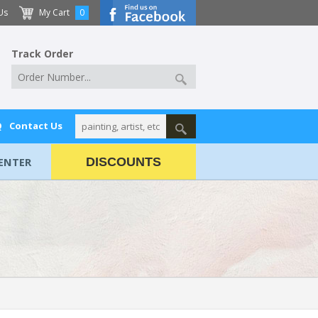
Us
My Cart
0
Track Order
Q
Contact Us
ENTER
DISCOUNTS