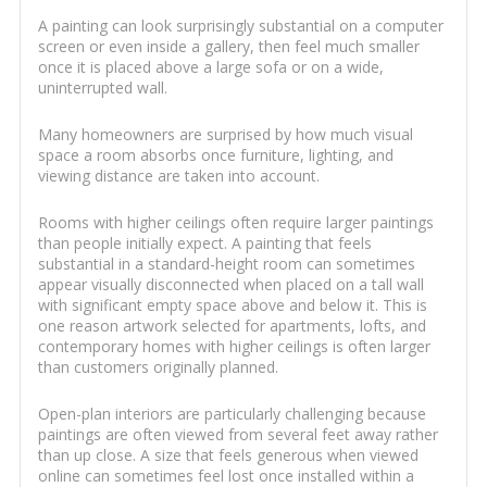
A painting can look surprisingly substantial on a computer
screen or even inside a gallery, then feel much smaller
once it is placed above a large sofa or on a wide,
uninterrupted wall.
Many homeowners are surprised by how much visual
space a room absorbs once furniture, lighting, and
viewing distance are taken into account.
Rooms with higher ceilings often require larger paintings
than people initially expect. A painting that feels
substantial in a standard-height room can sometimes
appear visually disconnected when placed on a tall wall
with significant empty space above and below it. This is
one reason artwork selected for apartments, lofts, and
contemporary homes with higher ceilings is often larger
than customers originally planned.
Open-plan interiors are particularly challenging because
paintings are often viewed from several feet away rather
than up close. A size that feels generous when viewed
online can sometimes feel lost once installed within a