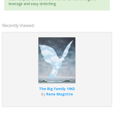
leverage and easy stretching.
Recently Viewed:
The Big Family 1963
By
Rene Magritte