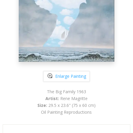
Enlarge Painting
The Big Family 1963
Artist:
Rene Magritte
Size:
29.5 x 23.6" (75 x 60 cm)
Oil Painting Reproductions