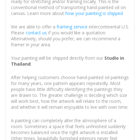
ready for stretching and/or framing locally. This is the
conventional method of transporting hand-painted oil on
canvas. Learn more about
how your painting is shipped
.
We are able to offer a
framing service
intercontinental U.S.
Please
contact us
if you would like a quotation.
Alternatively, should you prefer, we can recommend a
framer in your area.
Your painting will be shipped directly from our
Studio in
Thailand
.
After helping customers choose hand-painted oil paintings
for many years, one pattern appears repeatedly. Most
people have little difficulty identifying the paintings they
are drawn to. The greater challenge is deciding which size
will work best, how the artwork will relate to the room,
and whether it will remain enjoyable to live with over time.
A painting can completely alter the atmosphere of a
room. Sometimes a space that feels unfinished suddenly
becomes balanced once the right artwork is installed.
Other times, beautifully furnished interiors never feel