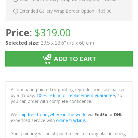
Extended Gallery Wrap Border Option +$65.00
Price:
$
319.00
Selected size:
29.5 x 23.6" (75 x 60 cm)
ADD TO CART
All our hand-painted oil painting reproductions are backed
by a 45-day,
100% refund or replacement guarantee
, so
you can order with complete confidence.
We
ship free to anywhere in the world
via
FedEx
or
DHL
expedited service with
online tracking
.
Your painting will be shipped rolled in strong plastic tubing,