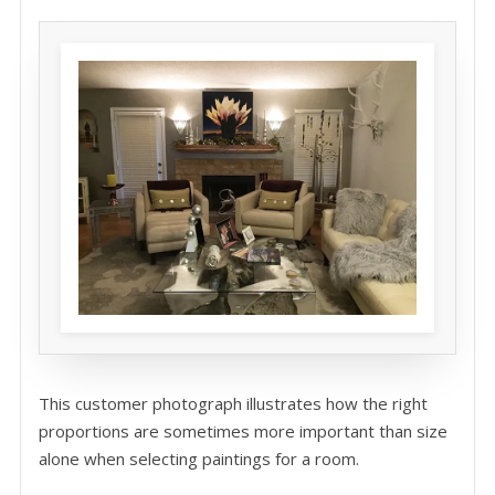
This customer photograph illustrates how the right
proportions are sometimes more important than size
alone when selecting paintings for a room.