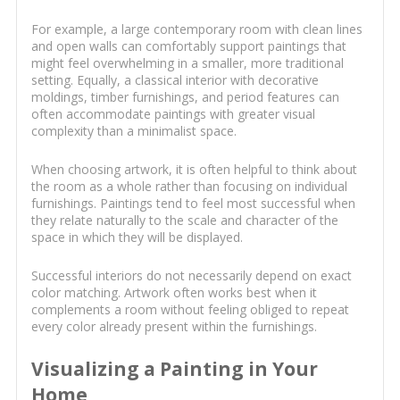
For example, a large contemporary room with clean lines
and open walls can comfortably support paintings that
might feel overwhelming in a smaller, more traditional
setting. Equally, a classical interior with decorative
moldings, timber furnishings, and period features can
often accommodate paintings with greater visual
complexity than a minimalist space.
When choosing artwork, it is often helpful to think about
the room as a whole rather than focusing on individual
furnishings. Paintings tend to feel most successful when
they relate naturally to the scale and character of the
space in which they will be displayed.
Successful interiors do not necessarily depend on exact
color matching. Artwork often works best when it
complements a room without feeling obliged to repeat
every color already present within the furnishings.
Visualizing a Painting in Your
Home