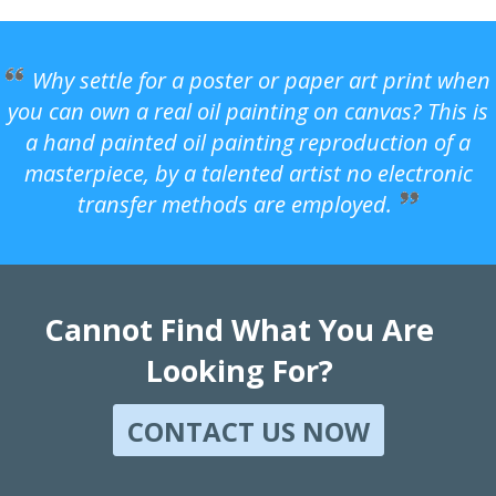
Why settle for a poster or paper art print when
you can own a real oil painting on canvas? This is
a hand painted oil painting reproduction of a
masterpiece, by a talented artist no electronic
transfer methods are employed.
Cannot Find What You Are
Looking For?
CONTACT US NOW