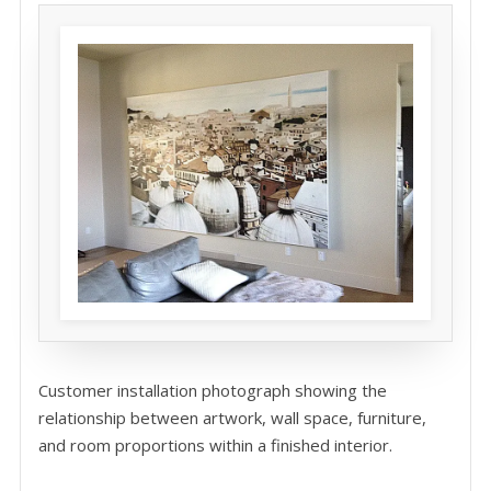
Customer installation photograph showing the
relationship between artwork, wall space, furniture,
and room proportions within a finished interior.