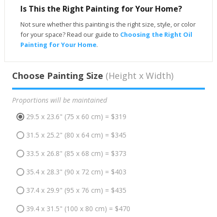
Is This the Right Painting for Your Home?
Not sure whether this painting is the right size, style, or color
for your space? Read our guide to
Choosing the Right Oil
Painting for Your Home
.
Choose Painting Size
(Height x Width)
Proportions will be maintained
29.5 x 23.6" (75 x 60 cm) = $319
31.5 x 25.2" (80 x 64 cm) = $345
33.5 x 26.8" (85 x 68 cm) = $373
35.4 x 28.3" (90 x 72 cm) = $403
37.4 x 29.9" (95 x 76 cm) = $435
39.4 x 31.5" (100 x 80 cm) = $470