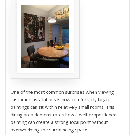
One of the most common surprises when viewing
customer installations is how comfortably larger
paintings can sit within relatively small rooms. This
dining area demonstrates how a well-proportioned
painting can create a strong focal point without
overwhelming the surrounding space.