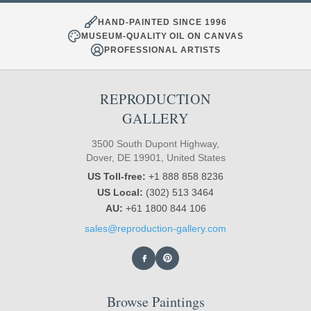
HAND-PAINTED SINCE 1996
MUSEUM-QUALITY OIL ON CANVAS
PROFESSIONAL ARTISTS
REPRODUCTION
GALLERY
3500 South Dupont Highway,
Dover, DE 19901, United States
US Toll-free:
+1 888 858 8236
US Local:
(302) 513 3464
AU:
+61 1800 844 106
sales@reproduction-gallery.com
Browse Paintings