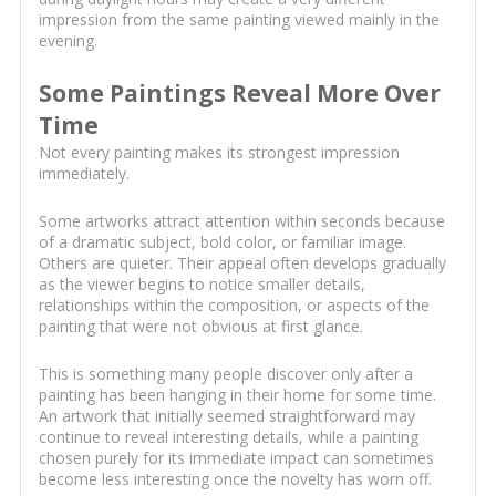
impression from the same painting viewed mainly in the
evening.
Some Paintings Reveal More Over
Time
Not every painting makes its strongest impression
immediately.
Some artworks attract attention within seconds because
of a dramatic subject, bold color, or familiar image.
Others are quieter. Their appeal often develops gradually
as the viewer begins to notice smaller details,
relationships within the composition, or aspects of the
painting that were not obvious at first glance.
This is something many people discover only after a
painting has been hanging in their home for some time.
An artwork that initially seemed straightforward may
continue to reveal interesting details, while a painting
chosen purely for its immediate impact can sometimes
become less interesting once the novelty has worn off.