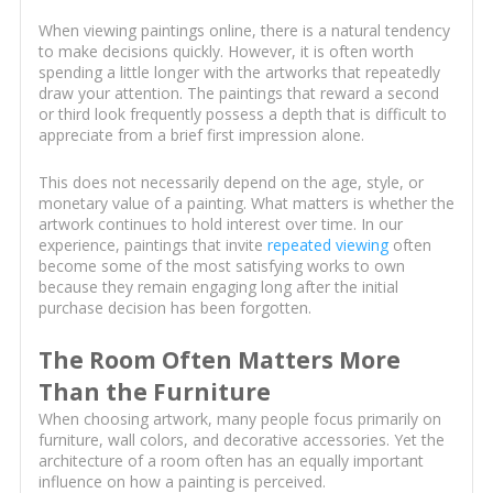
When viewing paintings online, there is a natural tendency
to make decisions quickly. However, it is often worth
spending a little longer with the artworks that repeatedly
draw your attention. The paintings that reward a second
or third look frequently possess a depth that is difficult to
appreciate from a brief first impression alone.
This does not necessarily depend on the age, style, or
monetary value of a painting. What matters is whether the
artwork continues to hold interest over time. In our
experience, paintings that invite
repeated viewing
often
become some of the most satisfying works to own
because they remain engaging long after the initial
purchase decision has been forgotten.
The Room Often Matters More
Than the Furniture
When choosing artwork, many people focus primarily on
furniture, wall colors, and decorative accessories. Yet the
architecture of a room often has an equally important
influence on how a painting is perceived.