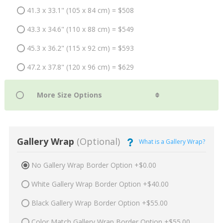
41.3 x 33.1" (105 x 84 cm) = $508
43.3 x 34.6" (110 x 88 cm) = $549
45.3 x 36.2" (115 x 92 cm) = $593
47.2 x 37.8" (120 x 96 cm) = $629
Gallery Wrap
(Optional)
What is a Gallery Wrap?
No Gallery Wrap Border Option +$0.00
White Gallery Wrap Border Option +$40.00
Black Gallery Wrap Border Option +$55.00
Color Match Gallery Wrap Border Option +$55.00