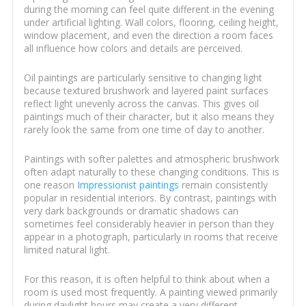
during the morning can feel quite different in the evening
under artificial lighting. Wall colors, flooring, ceiling height,
window placement, and even the direction a room faces
all influence how colors and details are perceived.
Oil paintings are particularly sensitive to changing light
because textured brushwork and layered paint surfaces
reflect light unevenly across the canvas. This gives oil
paintings much of their character, but it also means they
rarely look the same from one time of day to another.
Paintings with softer palettes and atmospheric brushwork
often adapt naturally to these changing conditions. This is
one reason
Impressionist paintings
remain consistently
popular in residential interiors. By contrast, paintings with
very dark backgrounds or dramatic shadows can
sometimes feel considerably heavier in person than they
appear in a photograph, particularly in rooms that receive
limited natural light.
For this reason, it is often helpful to think about when a
room is used most frequently. A painting viewed primarily
during daylight hours may create a very different