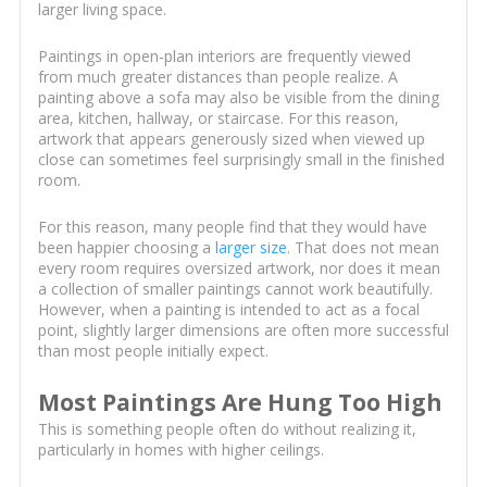
larger living space.
Paintings in open-plan interiors are frequently viewed
from much greater distances than people realize. A
painting above a sofa may also be visible from the dining
area, kitchen, hallway, or staircase. For this reason,
artwork that appears generously sized when viewed up
close can sometimes feel surprisingly small in the finished
room.
For this reason, many people find that they would have
been happier choosing a
larger size
. That does not mean
every room requires oversized artwork, nor does it mean
a collection of smaller paintings cannot work beautifully.
However, when a painting is intended to act as a focal
point, slightly larger dimensions are often more successful
than most people initially expect.
Most Paintings Are Hung Too High
This is something people often do without realizing it,
particularly in homes with higher ceilings.