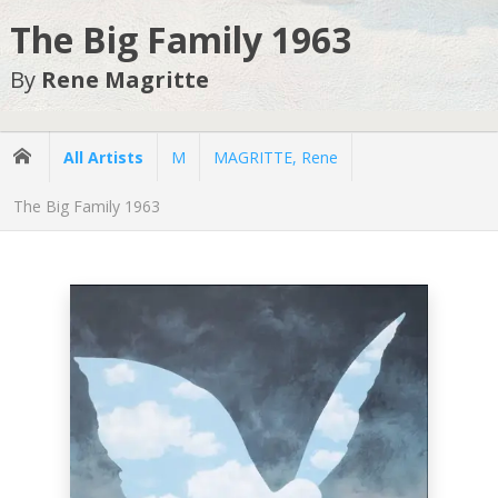
The Big Family 1963
By
Rene Magritte
All Artists
M
MAGRITTE, Rene
The Big Family 1963