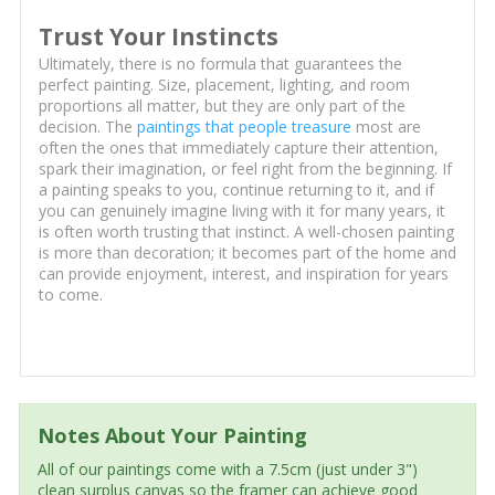
Trust Your Instincts
Ultimately, there is no formula that guarantees the
perfect painting. Size, placement, lighting, and room
proportions all matter, but they are only part of the
decision. The
paintings that people treasure
most are
often the ones that immediately capture their attention,
spark their imagination, or feel right from the beginning. If
a painting speaks to you, continue returning to it, and if
you can genuinely imagine living with it for many years, it
is often worth trusting that instinct. A well-chosen painting
is more than decoration; it becomes part of the home and
can provide enjoyment, interest, and inspiration for years
to come.
Notes About Your Painting
All of our paintings come with a 7.5cm (just under 3")
clean surplus canvas so the framer can achieve good