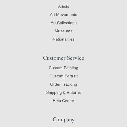
Artists
Art Movements
Art Collections
Museums
Nationalities
Customer Service
Custom Painting
Custom Portrait
Order Tracking
Shipping & Returns
Help Center
Company