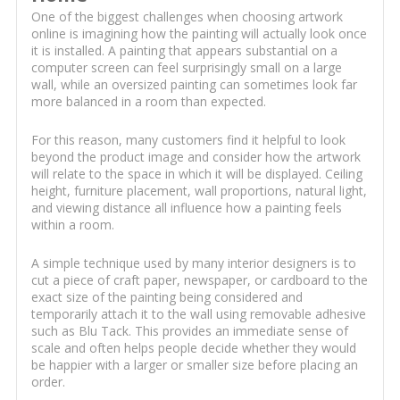
One of the biggest challenges when choosing artwork
online is imagining how the painting will actually look once
it is installed. A painting that appears substantial on a
computer screen can feel surprisingly small on a large
wall, while an oversized painting can sometimes look far
more balanced in a room than expected.
For this reason, many customers find it helpful to look
beyond the product image and consider how the artwork
will relate to the space in which it will be displayed. Ceiling
height, furniture placement, wall proportions, natural light,
and viewing distance all influence how a painting feels
within a room.
A simple technique used by many interior designers is to
cut a piece of craft paper, newspaper, or cardboard to the
exact size of the painting being considered and
temporarily attach it to the wall using removable adhesive
such as Blu Tack. This provides an immediate sense of
scale and often helps people decide whether they would
be happier with a larger or smaller size before placing an
order.