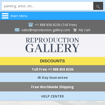
Main Menu
+1 888 858 8236 (Toll Free)
sales@reproduction-gallery.com
My Cart
DISCOUNTS
Toll Free
+1 888 858 8236
45 Day Guarantee
Free Worldwide Shipping
HELP CENTER