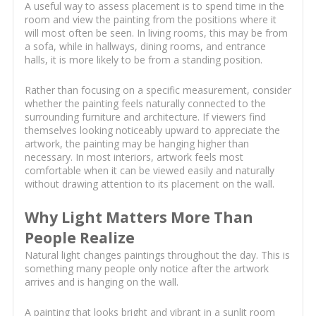
A useful way to assess placement is to spend time in the
room and view the painting from the positions where it
will most often be seen. In living rooms, this may be from
a sofa, while in hallways, dining rooms, and entrance
halls, it is more likely to be from a standing position.
Rather than focusing on a specific measurement, consider
whether the painting feels naturally connected to the
surrounding furniture and architecture. If viewers find
themselves looking noticeably upward to appreciate the
artwork, the painting may be hanging higher than
necessary. In most interiors, artwork feels most
comfortable when it can be viewed easily and naturally
without drawing attention to its placement on the wall.
Why Light Matters More Than
People Realize
Natural light changes paintings throughout the day. This is
something many people only notice after the artwork
arrives and is hanging on the wall.
A painting that looks bright and vibrant in a sunlit room