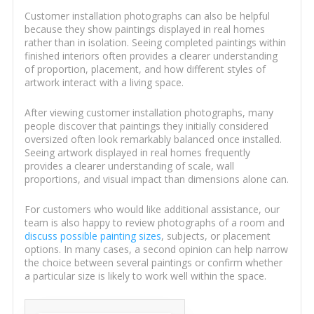
Customer installation photographs can also be helpful
because they show paintings displayed in real homes
rather than in isolation. Seeing completed paintings within
finished interiors often provides a clearer understanding
of proportion, placement, and how different styles of
artwork interact with a living space.
After viewing customer installation photographs, many
people discover that paintings they initially considered
oversized often look remarkably balanced once installed.
Seeing artwork displayed in real homes frequently
provides a clearer understanding of scale, wall
proportions, and visual impact than dimensions alone can.
For customers who would like additional assistance, our
team is also happy to review photographs of a room and
discuss possible painting sizes
, subjects, or placement
options. In many cases, a second opinion can help narrow
the choice between several paintings or confirm whether
a particular size is likely to work well within the space.