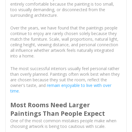
entirely comfortable because the painting is too small,
too visually demanding, or disconnected from the
surrounding architecture.
Over the years, we have found that the paintings people
continue to enjoy are rarely chosen solely because they
match the furniture. Scale, wall proportions, natural light,
ceiling height, viewing distance, and personal connection
all influence whether artwork feels naturally integrated
into a home.
The most successful interiors usually feel personal rather
than overly planned. Paintings often work best when they
are chosen because they suit the room, reflect the
owner's taste, and
remain enjoyable to live with over
time
.
Most Rooms Need Larger
Paintings Than People Expect
One of the most common mistakes people make when
choosing artwork is being too cautious with scale.