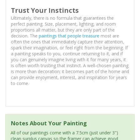
Trust Your Instincts
Ultimately, there is no formula that guarantees the
perfect painting. Size, placement, lighting, and room
proportions all matter, but they are only part of the
decision. The
paintings that people treasure
most are
often the ones that immediately capture their attention,
spark their imagination, or feel right from the beginning. If
a painting speaks to you, continue returning to it, and if
you can genuinely imagine living with it for many years, it
is often worth trusting that instinct. A well-chosen painting
is more than decoration; it becomes part of the home and
can provide enjoyment, interest, and inspiration for years
to come.
Notes About Your Painting
All of our paintings come with a 7.5cm (just under 3")
clean surplus canvas so the framer can achieve good