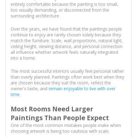
entirely comfortable because the painting is too small,
too visually demanding, or disconnected from the
surrounding architecture.
Over the years, we have found that the paintings people
continue to enjoy are rarely chosen solely because they
match the furniture. Scale, wall proportions, natural light,
ceiling height, viewing distance, and personal connection
all influence whether artwork feels naturally integrated
into a home.
The most successful interiors usually feel personal rather
than overly planned. Paintings often work best when they
are chosen because they suit the room, reflect the
owner's taste, and
remain enjoyable to live with over
time
.
Most Rooms Need Larger
Paintings Than People Expect
One of the most common mistakes people make when
choosing artwork is being too cautious with scale.