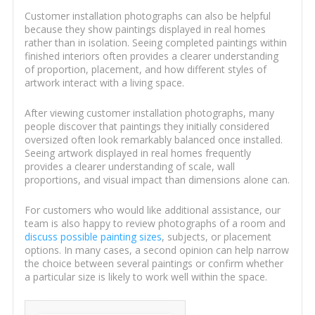
Customer installation photographs can also be helpful
because they show paintings displayed in real homes
rather than in isolation. Seeing completed paintings within
finished interiors often provides a clearer understanding
of proportion, placement, and how different styles of
artwork interact with a living space.
After viewing customer installation photographs, many
people discover that paintings they initially considered
oversized often look remarkably balanced once installed.
Seeing artwork displayed in real homes frequently
provides a clearer understanding of scale, wall
proportions, and visual impact than dimensions alone can.
For customers who would like additional assistance, our
team is also happy to review photographs of a room and
discuss possible painting sizes
, subjects, or placement
options. In many cases, a second opinion can help narrow
the choice between several paintings or confirm whether
a particular size is likely to work well within the space.