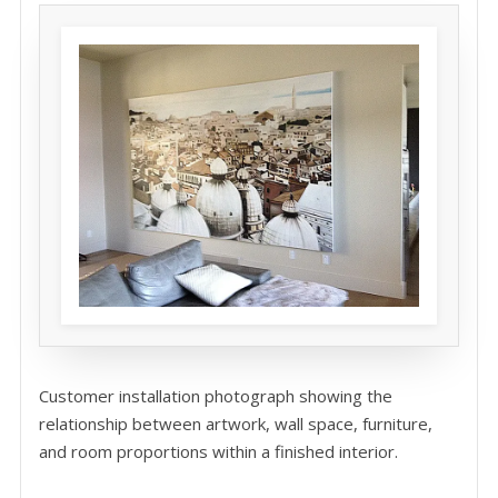
Customer installation photograph showing the
relationship between artwork, wall space, furniture,
and room proportions within a finished interior.