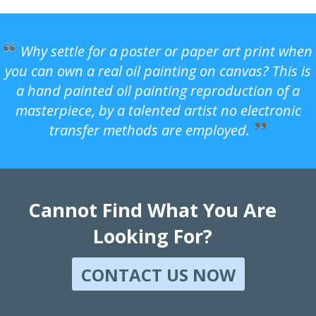
Why settle for a poster or paper art print when
you can own a real oil painting on canvas? This is
a hand painted oil painting reproduction of a
masterpiece, by a talented artist no electronic
transfer methods are employed.
Cannot Find What You Are
Looking For?
CONTACT US NOW