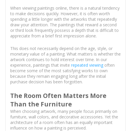
When viewing paintings online, there is a natural tendency
to make decisions quickly. However, it is often worth
spending a little longer with the artworks that repeatedly
draw your attention. The paintings that reward a second
or third look frequently possess a depth that is difficult to
appreciate from a brief first impression alone.
This does not necessarily depend on the age, style, or
monetary value of a painting. What matters is whether the
artwork continues to hold interest over time. In our
experience, paintings that invite
repeated viewing
often
become some of the most satisfying works to own
because they remain engaging long after the initial
purchase decision has been forgotten.
The Room Often Matters More
Than the Furniture
When choosing artwork, many people focus primarily on
furniture, wall colors, and decorative accessories. Yet the
architecture of a room often has an equally important
influence on how a painting is perceived.