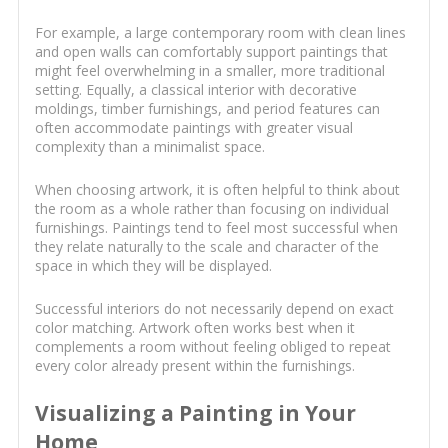
For example, a large contemporary room with clean lines
and open walls can comfortably support paintings that
might feel overwhelming in a smaller, more traditional
setting. Equally, a classical interior with decorative
moldings, timber furnishings, and period features can
often accommodate paintings with greater visual
complexity than a minimalist space.
When choosing artwork, it is often helpful to think about
the room as a whole rather than focusing on individual
furnishings. Paintings tend to feel most successful when
they relate naturally to the scale and character of the
space in which they will be displayed.
Successful interiors do not necessarily depend on exact
color matching. Artwork often works best when it
complements a room without feeling obliged to repeat
every color already present within the furnishings.
Visualizing a Painting in Your
Home