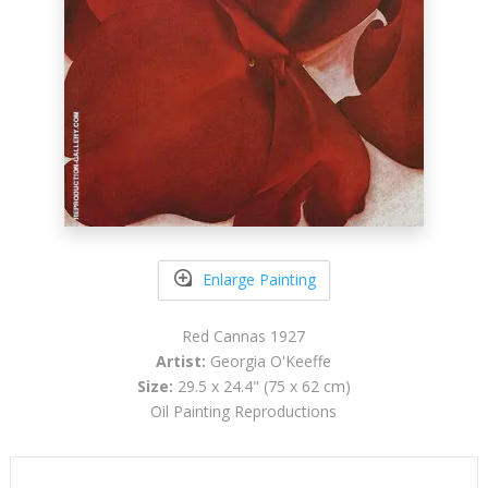
Enlarge Painting
Red Cannas 1927
Artist:
Georgia O'Keeffe
Size:
29.5 x 24.4" (75 x 62 cm)
Oil Painting Reproductions