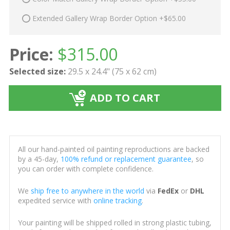
Extended Gallery Wrap Border Option +$65.00
Price:
$
315.00
Selected size:
29.5 x 24.4" (75 x 62 cm)
ADD TO CART
All our hand-painted oil painting reproductions are backed
by a 45-day,
100% refund or replacement guarantee
, so
you can order with complete confidence.
We
ship free to anywhere in the world
via
FedEx
or
DHL
expedited service with
online tracking
.
Your painting will be shipped rolled in strong plastic tubing,