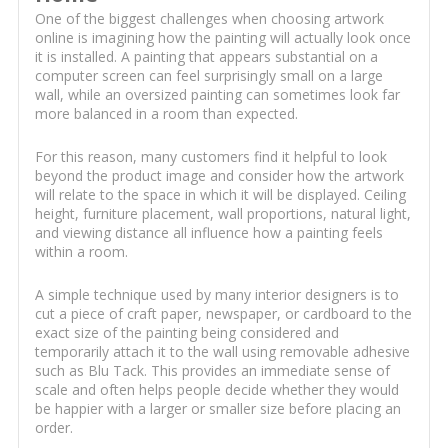
One of the biggest challenges when choosing artwork
online is imagining how the painting will actually look once
it is installed. A painting that appears substantial on a
computer screen can feel surprisingly small on a large
wall, while an oversized painting can sometimes look far
more balanced in a room than expected.
For this reason, many customers find it helpful to look
beyond the product image and consider how the artwork
will relate to the space in which it will be displayed. Ceiling
height, furniture placement, wall proportions, natural light,
and viewing distance all influence how a painting feels
within a room.
A simple technique used by many interior designers is to
cut a piece of craft paper, newspaper, or cardboard to the
exact size of the painting being considered and
temporarily attach it to the wall using removable adhesive
such as Blu Tack. This provides an immediate sense of
scale and often helps people decide whether they would
be happier with a larger or smaller size before placing an
order.