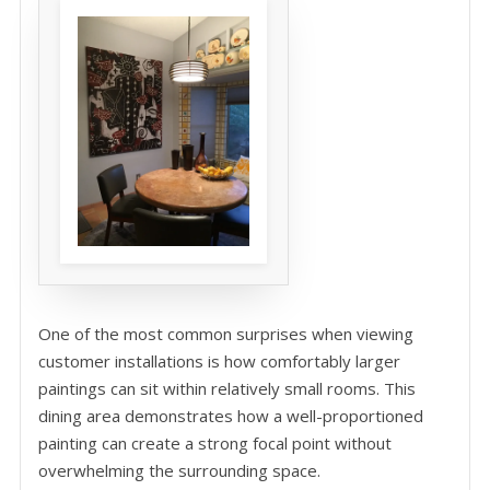
One of the most common surprises when viewing
customer installations is how comfortably larger
paintings can sit within relatively small rooms. This
dining area demonstrates how a well-proportioned
painting can create a strong focal point without
overwhelming the surrounding space.