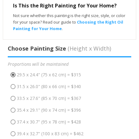
Is This the Right Painting for Your Home?
Not sure whether this painting is the right size, style, or color
for your space? Read our guide to
Choosing the Right Oil
Painting for Your Home
.
Choose Painting Size
(Height x Width)
Proportions will be maintained
29.5 x 24.4" (75 x 62 cm) = $315
31.5 x 26.0" (80 x 66 cm) = $340
33.5 x 27.6" (85 x 70 cm) = $367
35.4 x 29.1" (90 x 74 cm) = $396
37.4 x 30.7" (95 x 78 cm) = $428
39.4 x 32.7" (100 x 83 cm) = $462