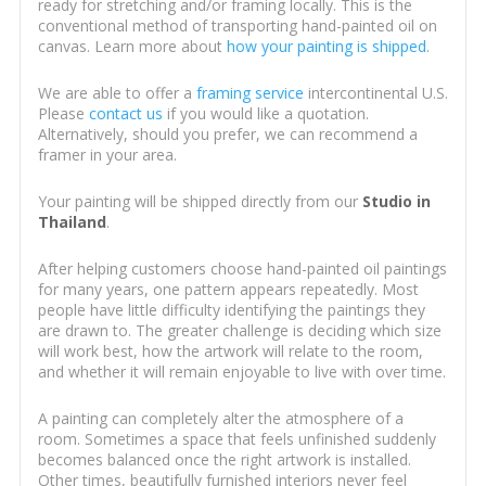
ready for stretching and/or framing locally. This is the
conventional method of transporting hand-painted oil on
canvas. Learn more about
how your painting is shipped
.
We are able to offer a
framing service
intercontinental U.S.
Please
contact us
if you would like a quotation.
Alternatively, should you prefer, we can recommend a
framer in your area.
Your painting will be shipped directly from our
Studio in
Thailand
.
After helping customers choose hand-painted oil paintings
for many years, one pattern appears repeatedly. Most
people have little difficulty identifying the paintings they
are drawn to. The greater challenge is deciding which size
will work best, how the artwork will relate to the room,
and whether it will remain enjoyable to live with over time.
A painting can completely alter the atmosphere of a
room. Sometimes a space that feels unfinished suddenly
becomes balanced once the right artwork is installed.
Other times, beautifully furnished interiors never feel