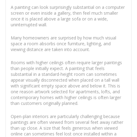
A painting can look surprisingly substantial on a computer
screen or even inside a gallery, then feel much smaller
once it is placed above a large sofa or on a wide,
uninterrupted wall.
Many homeowners are surprised by how much visual
space a room absorbs once furniture, lighting, and
viewing distance are taken into account.
Rooms with higher ceilings often require larger paintings
than people initially expect. A painting that feels
substantial in a standard-height room can sometimes
appear visually disconnected when placed on a tall wall
with significant empty space above and below it. This is
one reason artwork selected for apartments, lofts, and
contemporary homes with higher ceilings is often larger
than customers originally planned.
Open-plan interiors are particularly challenging because
paintings are often viewed from several feet away rather
than up close. A size that feels generous when viewed
online can sometimes feel lost once installed within a