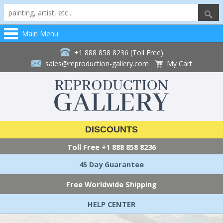
Main Menu
+1 888 858 8236 (Toll Free)
sales@reproduction-gallery.com
My Cart
DISCOUNTS
Toll Free
+1 888 858 8236
45 Day Guarantee
Free Worldwide Shipping
HELP CENTER