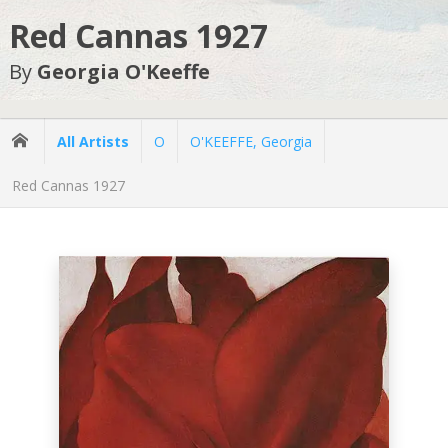
Red Cannas 1927
By
Georgia O'Keeffe
All Artists
O
O'KEEFFE, Georgia
Red Cannas 1927