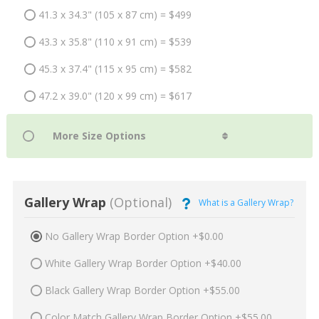
41.3 x 34.3" (105 x 87 cm) = $499
43.3 x 35.8" (110 x 91 cm) = $539
45.3 x 37.4" (115 x 95 cm) = $582
47.2 x 39.0" (120 x 99 cm) = $617
Gallery Wrap
(Optional)
What is a Gallery Wrap?
No Gallery Wrap Border Option +$0.00
White Gallery Wrap Border Option +$40.00
Black Gallery Wrap Border Option +$55.00
Color Match Gallery Wrap Border Option +$55.00