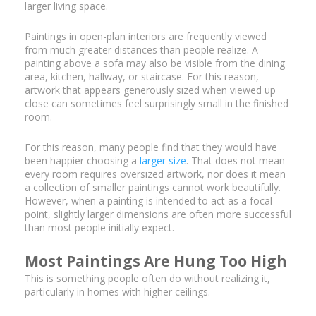
larger living space.
Paintings in open-plan interiors are frequently viewed
from much greater distances than people realize. A
painting above a sofa may also be visible from the dining
area, kitchen, hallway, or staircase. For this reason,
artwork that appears generously sized when viewed up
close can sometimes feel surprisingly small in the finished
room.
For this reason, many people find that they would have
been happier choosing a
larger size
. That does not mean
every room requires oversized artwork, nor does it mean
a collection of smaller paintings cannot work beautifully.
However, when a painting is intended to act as a focal
point, slightly larger dimensions are often more successful
than most people initially expect.
Most Paintings Are Hung Too High
This is something people often do without realizing it,
particularly in homes with higher ceilings.