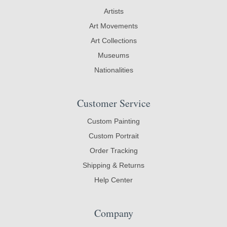
Artists
Art Movements
Art Collections
Museums
Nationalities
Customer Service
Custom Painting
Custom Portrait
Order Tracking
Shipping & Returns
Help Center
Company