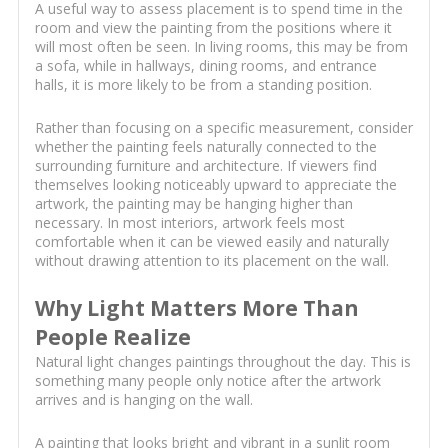
A useful way to assess placement is to spend time in the
room and view the painting from the positions where it
will most often be seen. In living rooms, this may be from
a sofa, while in hallways, dining rooms, and entrance
halls, it is more likely to be from a standing position.
Rather than focusing on a specific measurement, consider
whether the painting feels naturally connected to the
surrounding furniture and architecture. If viewers find
themselves looking noticeably upward to appreciate the
artwork, the painting may be hanging higher than
necessary. In most interiors, artwork feels most
comfortable when it can be viewed easily and naturally
without drawing attention to its placement on the wall.
Why Light Matters More Than
People Realize
Natural light changes paintings throughout the day. This is
something many people only notice after the artwork
arrives and is hanging on the wall.
A painting that looks bright and vibrant in a sunlit room