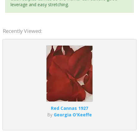
leverage and easy stretching.
Recently Viewed:
Red Cannas 1927
By
Georgia O'Keeffe