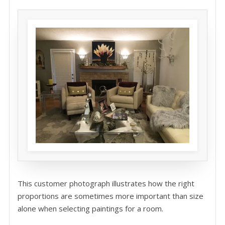
This customer photograph illustrates how the right
proportions are sometimes more important than size
alone when selecting paintings for a room.