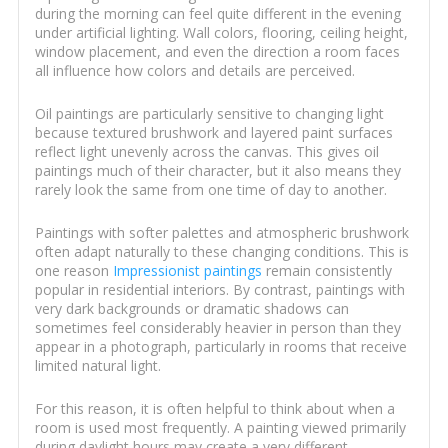
during the morning can feel quite different in the evening
under artificial lighting. Wall colors, flooring, ceiling height,
window placement, and even the direction a room faces
all influence how colors and details are perceived.
Oil paintings are particularly sensitive to changing light
because textured brushwork and layered paint surfaces
reflect light unevenly across the canvas. This gives oil
paintings much of their character, but it also means they
rarely look the same from one time of day to another.
Paintings with softer palettes and atmospheric brushwork
often adapt naturally to these changing conditions. This is
one reason
Impressionist paintings
remain consistently
popular in residential interiors. By contrast, paintings with
very dark backgrounds or dramatic shadows can
sometimes feel considerably heavier in person than they
appear in a photograph, particularly in rooms that receive
limited natural light.
For this reason, it is often helpful to think about when a
room is used most frequently. A painting viewed primarily
during daylight hours may create a very different