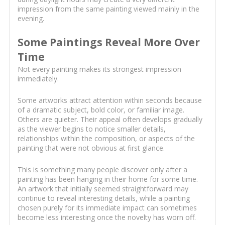
impression from the same painting viewed mainly in the
evening.
Some Paintings Reveal More Over
Time
Not every painting makes its strongest impression
immediately.
Some artworks attract attention within seconds because
of a dramatic subject, bold color, or familiar image.
Others are quieter. Their appeal often develops gradually
as the viewer begins to notice smaller details,
relationships within the composition, or aspects of the
painting that were not obvious at first glance.
This is something many people discover only after a
painting has been hanging in their home for some time.
An artwork that initially seemed straightforward may
continue to reveal interesting details, while a painting
chosen purely for its immediate impact can sometimes
become less interesting once the novelty has worn off.