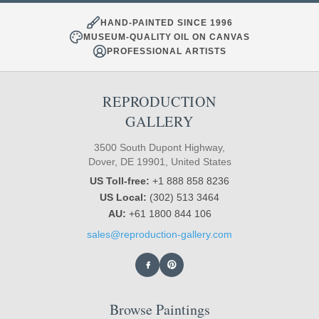
HAND-PAINTED SINCE 1996
MUSEUM-QUALITY OIL ON CANVAS
PROFESSIONAL ARTISTS
REPRODUCTION
GALLERY
3500 South Dupont Highway,
Dover, DE 19901, United States
US Toll-free:
+1 888 858 8236
US Local:
(302) 513 3464
AU:
+61 1800 844 106
sales@reproduction-gallery.com
Browse Paintings