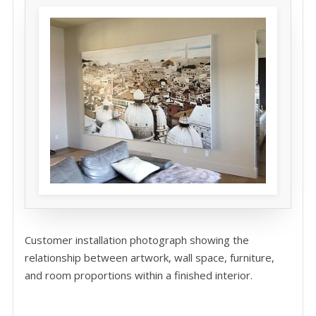
Customer installation photograph showing the
relationship between artwork, wall space, furniture,
and room proportions within a finished interior.