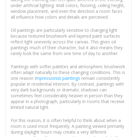
under artificial lighting. Wall colors, flooring, ceiling height,
window placement, and even the direction a room faces
all influence how colors and details are perceived.
Oil paintings are particularly sensitive to changing light
because textured brushwork and layered paint surfaces
reflect light unevenly across the canvas. This gives oil
paintings much of their character, but it also means they
rarely look the same from one time of day to another.
Paintings with softer palettes and atmospheric brushwork
often adapt naturally to these changing conditions. This is
one reason
Impressionist paintings
remain consistently
popular in residential interiors. By contrast, paintings with
very dark backgrounds or dramatic shadows can
sometimes feel considerably heavier in person than they
appear in a photograph, particularly in rooms that receive
limited natural light.
For this reason, it is often helpful to think about when a
room is used most frequently. A painting viewed primarily
during daylight hours may create a very different