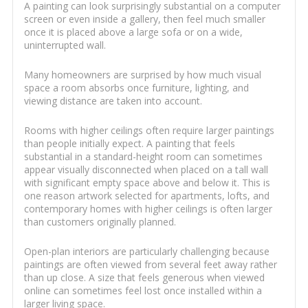
A painting can look surprisingly substantial on a computer
screen or even inside a gallery, then feel much smaller
once it is placed above a large sofa or on a wide,
uninterrupted wall.
Many homeowners are surprised by how much visual
space a room absorbs once furniture, lighting, and
viewing distance are taken into account.
Rooms with higher ceilings often require larger paintings
than people initially expect. A painting that feels
substantial in a standard-height room can sometimes
appear visually disconnected when placed on a tall wall
with significant empty space above and below it. This is
one reason artwork selected for apartments, lofts, and
contemporary homes with higher ceilings is often larger
than customers originally planned.
Open-plan interiors are particularly challenging because
paintings are often viewed from several feet away rather
than up close. A size that feels generous when viewed
online can sometimes feel lost once installed within a
larger living space.