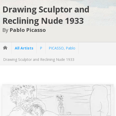
Drawing Sculptor and
Reclining Nude 1933
By
Pablo Picasso
All Artists
P
PICASSO, Pablo
Drawing Sculptor and Reclining Nude 1933