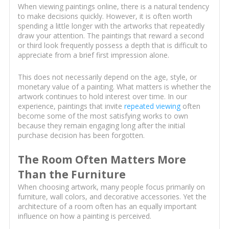
When viewing paintings online, there is a natural tendency
to make decisions quickly. However, it is often worth
spending a little longer with the artworks that repeatedly
draw your attention. The paintings that reward a second
or third look frequently possess a depth that is difficult to
appreciate from a brief first impression alone.
This does not necessarily depend on the age, style, or
monetary value of a painting. What matters is whether the
artwork continues to hold interest over time. In our
experience, paintings that invite
repeated viewing
often
become some of the most satisfying works to own
because they remain engaging long after the initial
purchase decision has been forgotten.
The Room Often Matters More
Than the Furniture
When choosing artwork, many people focus primarily on
furniture, wall colors, and decorative accessories. Yet the
architecture of a room often has an equally important
influence on how a painting is perceived.