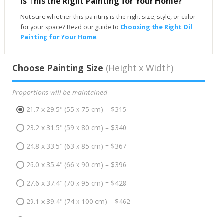
Is This the Right Painting for Your Home?
Not sure whether this painting is the right size, style, or color
for your space? Read our guide to
Choosing the Right Oil
Painting for Your Home
.
Choose Painting Size
(Height x Width)
Proportions will be maintained
21.7 x 29.5" (55 x 75 cm) = $315
23.2 x 31.5" (59 x 80 cm) = $340
24.8 x 33.5" (63 x 85 cm) = $367
26.0 x 35.4" (66 x 90 cm) = $396
27.6 x 37.4" (70 x 95 cm) = $428
29.1 x 39.4" (74 x 100 cm) = $462