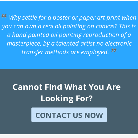
Why settle for a poster or paper art print when
you can own a real oil painting on canvas? This is
a hand painted oil painting reproduction of a
masterpiece, by a talented artist no electronic
transfer methods are employed.
Cannot Find What You Are
Looking For?
CONTACT US NOW