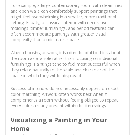
For example, a large contemporary room with clean lines
and open walls can comfortably support paintings that
might feel overwhelming in a smaller, more traditional
setting. Equally, a classical interior with decorative
moldings, timber furnishings, and period features can
often accommodate paintings with greater visual
complexity than a minimalist space.
When choosing artwork, it is often helpful to think about
the room as a whole rather than focusing on individual
furnishings. Paintings tend to feel most successful when
they relate naturally to the scale and character of the
space in which they will be displayed.
Successful interiors do not necessarily depend on exact
color matching. Artwork often works best when it
complements a room without feeling obliged to repeat
every color already present within the furnishings.
Visualizing a Painting in Your
Home