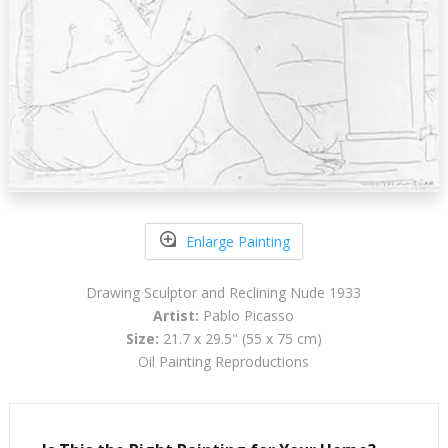
Enlarge Painting
Drawing Sculptor and Reclining Nude 1933
Artist:
Pablo Picasso
Size:
21.7 x 29.5" (55 x 75 cm)
Oil Painting Reproductions