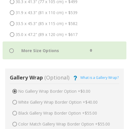
30.3 x 41.3" (77 x 105 cm) = $499
31.9 x 43.3" (81 x 110 cm) = $539
33.5 x 45.3" (85 x 115 cm) = $582
35.0 x 47.2" (89 x 120 cm) = $617
Gallery Wrap
(Optional)
What is a Gallery Wrap?
No Gallery Wrap Border Option +$0.00
White Gallery Wrap Border Option +$40.00
Black Gallery Wrap Border Option +$55.00
Color Match Gallery Wrap Border Option +$55.00