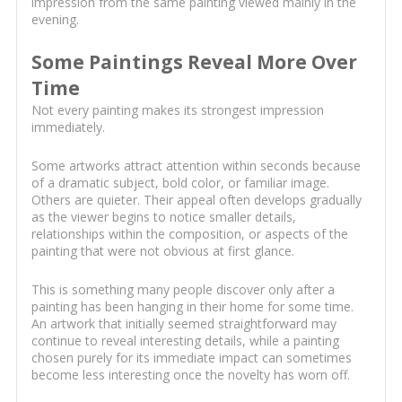
impression from the same painting viewed mainly in the
evening.
Some Paintings Reveal More Over
Time
Not every painting makes its strongest impression
immediately.
Some artworks attract attention within seconds because
of a dramatic subject, bold color, or familiar image.
Others are quieter. Their appeal often develops gradually
as the viewer begins to notice smaller details,
relationships within the composition, or aspects of the
painting that were not obvious at first glance.
This is something many people discover only after a
painting has been hanging in their home for some time.
An artwork that initially seemed straightforward may
continue to reveal interesting details, while a painting
chosen purely for its immediate impact can sometimes
become less interesting once the novelty has worn off.