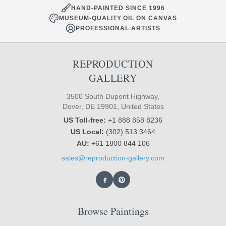
HAND-PAINTED SINCE 1996
MUSEUM-QUALITY OIL ON CANVAS
PROFESSIONAL ARTISTS
REPRODUCTION
GALLERY
3500 South Dupont Highway,
Dover, DE 19901, United States
US Toll-free:
+1 888 858 8236
US Local:
(302) 513 3464
AU:
+61 1800 844 106
sales@reproduction-gallery.com
Browse Paintings