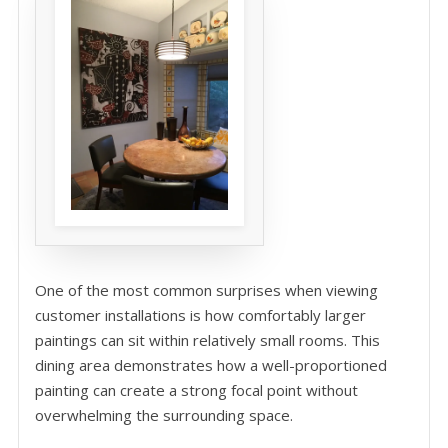
One of the most common surprises when viewing
customer installations is how comfortably larger
paintings can sit within relatively small rooms. This
dining area demonstrates how a well-proportioned
painting can create a strong focal point without
overwhelming the surrounding space.