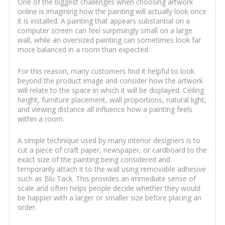
One of the biggest challenges when choosing artwork
online is imagining how the painting will actually look once
it is installed. A painting that appears substantial on a
computer screen can feel surprisingly small on a large
wall, while an oversized painting can sometimes look far
more balanced in a room than expected.
For this reason, many customers find it helpful to look
beyond the product image and consider how the artwork
will relate to the space in which it will be displayed. Ceiling
height, furniture placement, wall proportions, natural light,
and viewing distance all influence how a painting feels
within a room.
A simple technique used by many interior designers is to
cut a piece of craft paper, newspaper, or cardboard to the
exact size of the painting being considered and
temporarily attach it to the wall using removable adhesive
such as Blu Tack. This provides an immediate sense of
scale and often helps people decide whether they would
be happier with a larger or smaller size before placing an
order.