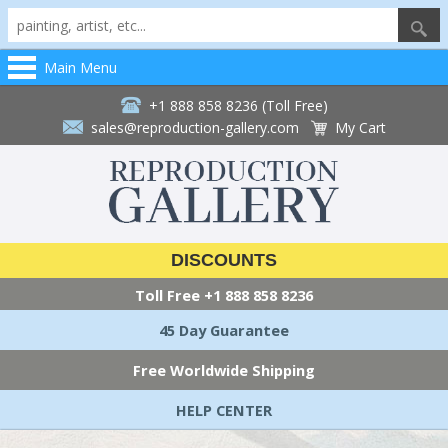
Main Menu
+1 888 858 8236 (Toll Free)
sales@reproduction-gallery.com
My Cart
DISCOUNTS
Toll Free
+1 888 858 8236
45 Day Guarantee
Free Worldwide Shipping
HELP CENTER