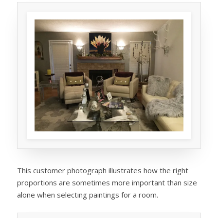
This customer photograph illustrates how the right
proportions are sometimes more important than size
alone when selecting paintings for a room.