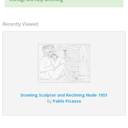
Recently Viewed:
Drawing Sculptor and Reclining Nude 1933
By
Pablo Picasso