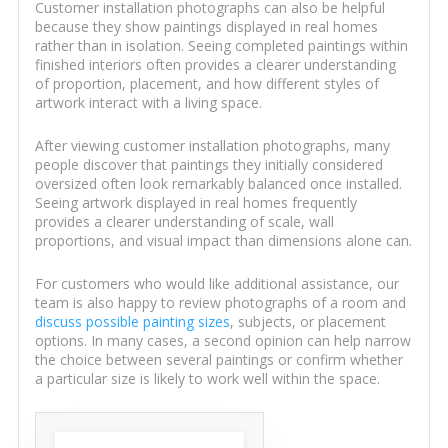
Customer installation photographs can also be helpful
because they show paintings displayed in real homes
rather than in isolation. Seeing completed paintings within
finished interiors often provides a clearer understanding
of proportion, placement, and how different styles of
artwork interact with a living space.
After viewing customer installation photographs, many
people discover that paintings they initially considered
oversized often look remarkably balanced once installed.
Seeing artwork displayed in real homes frequently
provides a clearer understanding of scale, wall
proportions, and visual impact than dimensions alone can.
For customers who would like additional assistance, our
team is also happy to review photographs of a room and
discuss possible painting sizes
, subjects, or placement
options. In many cases, a second opinion can help narrow
the choice between several paintings or confirm whether
a particular size is likely to work well within the space.