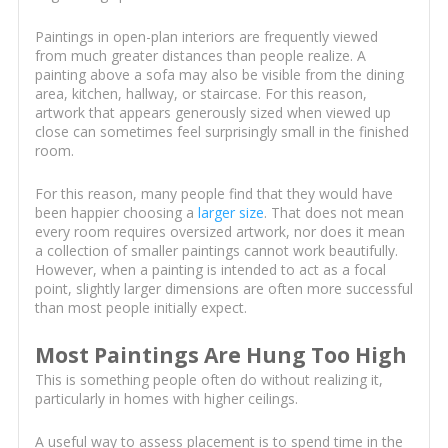
Paintings in open-plan interiors are frequently viewed
from much greater distances than people realize. A
painting above a sofa may also be visible from the dining
area, kitchen, hallway, or staircase. For this reason,
artwork that appears generously sized when viewed up
close can sometimes feel surprisingly small in the finished
room.
For this reason, many people find that they would have
been happier choosing a
larger size
. That does not mean
every room requires oversized artwork, nor does it mean
a collection of smaller paintings cannot work beautifully.
However, when a painting is intended to act as a focal
point, slightly larger dimensions are often more successful
than most people initially expect.
Most Paintings Are Hung Too High
This is something people often do without realizing it,
particularly in homes with higher ceilings.
A useful way to assess placement is to spend time in the