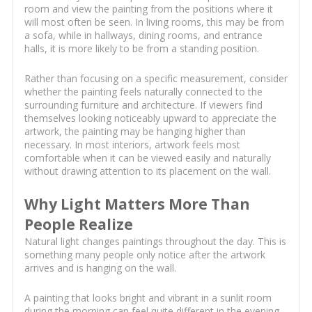
room and view the painting from the positions where it
will most often be seen. In living rooms, this may be from
a sofa, while in hallways, dining rooms, and entrance
halls, it is more likely to be from a standing position.
Rather than focusing on a specific measurement, consider
whether the painting feels naturally connected to the
surrounding furniture and architecture. If viewers find
themselves looking noticeably upward to appreciate the
artwork, the painting may be hanging higher than
necessary. In most interiors, artwork feels most
comfortable when it can be viewed easily and naturally
without drawing attention to its placement on the wall.
Why Light Matters More Than
People Realize
Natural light changes paintings throughout the day. This is
something many people only notice after the artwork
arrives and is hanging on the wall.
A painting that looks bright and vibrant in a sunlit room
during the morning can feel quite different in the evening