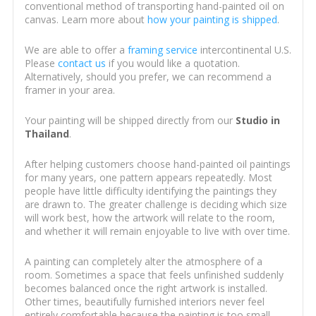
conventional method of transporting hand-painted oil on
canvas. Learn more about
how your painting is shipped
.
We are able to offer a
framing service
intercontinental U.S.
Please
contact us
if you would like a quotation.
Alternatively, should you prefer, we can recommend a
framer in your area.
Your painting will be shipped directly from our
Studio in
Thailand
.
After helping customers choose hand-painted oil paintings
for many years, one pattern appears repeatedly. Most
people have little difficulty identifying the paintings they
are drawn to. The greater challenge is deciding which size
will work best, how the artwork will relate to the room,
and whether it will remain enjoyable to live with over time.
A painting can completely alter the atmosphere of a
room. Sometimes a space that feels unfinished suddenly
becomes balanced once the right artwork is installed.
Other times, beautifully furnished interiors never feel
entirely comfortable because the painting is too small,