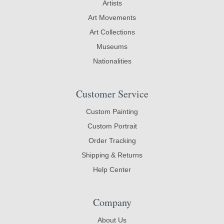
Artists
Art Movements
Art Collections
Museums
Nationalities
Customer Service
Custom Painting
Custom Portrait
Order Tracking
Shipping & Returns
Help Center
Company
About Us