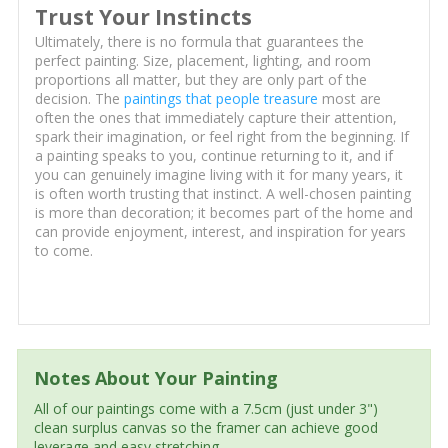
Trust Your Instincts
Ultimately, there is no formula that guarantees the
perfect painting. Size, placement, lighting, and room
proportions all matter, but they are only part of the
decision. The
paintings that people treasure
most are
often the ones that immediately capture their attention,
spark their imagination, or feel right from the beginning. If
a painting speaks to you, continue returning to it, and if
you can genuinely imagine living with it for many years, it
is often worth trusting that instinct. A well-chosen painting
is more than decoration; it becomes part of the home and
can provide enjoyment, interest, and inspiration for years
to come.
Notes About Your Painting
All of our paintings come with a 7.5cm (just under 3")
clean surplus canvas so the framer can achieve good
leverage and easy stretching.