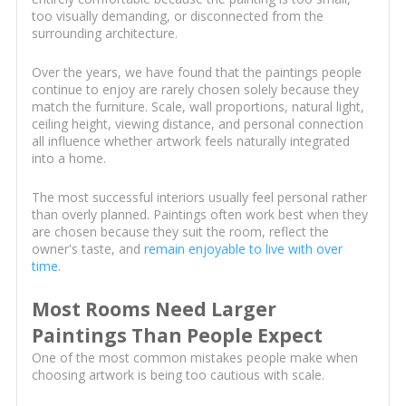
too visually demanding, or disconnected from the
surrounding architecture.
Over the years, we have found that the paintings people
continue to enjoy are rarely chosen solely because they
match the furniture. Scale, wall proportions, natural light,
ceiling height, viewing distance, and personal connection
all influence whether artwork feels naturally integrated
into a home.
The most successful interiors usually feel personal rather
than overly planned. Paintings often work best when they
are chosen because they suit the room, reflect the
owner's taste, and
remain enjoyable to live with over
time
.
Most Rooms Need Larger
Paintings Than People Expect
One of the most common mistakes people make when
choosing artwork is being too cautious with scale.