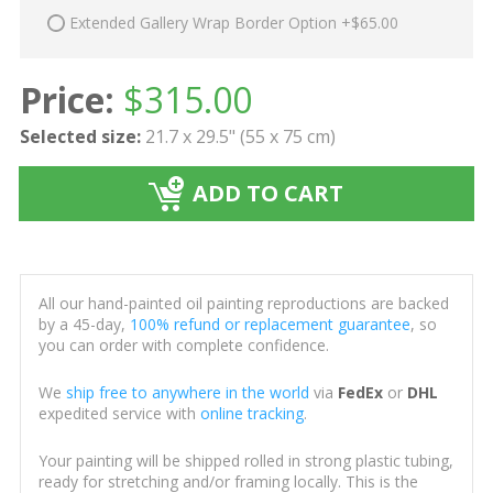
Extended Gallery Wrap Border Option +$65.00
Price:
$
315.00
Selected size:
21.7 x 29.5" (55 x 75 cm)
ADD TO CART
All our hand-painted oil painting reproductions are backed
by a 45-day,
100% refund or replacement guarantee
, so
you can order with complete confidence.
We
ship free to anywhere in the world
via
FedEx
or
DHL
expedited service with
online tracking
.
Your painting will be shipped rolled in strong plastic tubing,
ready for stretching and/or framing locally. This is the