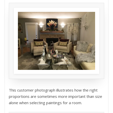
This customer photograph illustrates how the right
proportions are sometimes more important than size
alone when selecting paintings for a room.