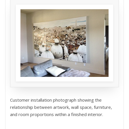
Customer installation photograph showing the
relationship between artwork, wall space, furniture,
and room proportions within a finished interior.