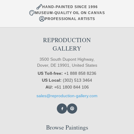
HAND-PAINTED SINCE 1996
MUSEUM-QUALITY OIL ON CANVAS
PROFESSIONAL ARTISTS
REPRODUCTION
GALLERY
3500 South Dupont Highway,
Dover, DE 19901, United States
US Toll-free:
+1 888 858 8236
US Local:
(302) 513 3464
AU:
+61 1800 844 106
sales@reproduction-gallery.com
Browse Paintings