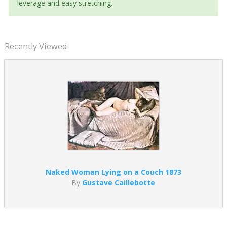
leverage and easy stretching.
Recently Viewed:
Naked Woman Lying on a Couch 1873
By
Gustave Caillebotte