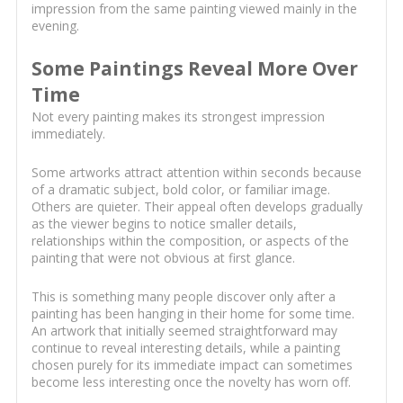
impression from the same painting viewed mainly in the
evening.
Some Paintings Reveal More Over
Time
Not every painting makes its strongest impression
immediately.
Some artworks attract attention within seconds because
of a dramatic subject, bold color, or familiar image.
Others are quieter. Their appeal often develops gradually
as the viewer begins to notice smaller details,
relationships within the composition, or aspects of the
painting that were not obvious at first glance.
This is something many people discover only after a
painting has been hanging in their home for some time.
An artwork that initially seemed straightforward may
continue to reveal interesting details, while a painting
chosen purely for its immediate impact can sometimes
become less interesting once the novelty has worn off.