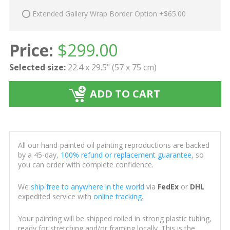
Extended Gallery Wrap Border Option +$65.00
Price:
$
299.00
Selected size:
22.4 x 29.5" (57 x 75 cm)
ADD TO CART
All our hand-painted oil painting reproductions are backed
by a 45-day,
100% refund or replacement guarantee
, so
you can order with complete confidence.
We
ship free to anywhere in the world
via
FedEx
or
DHL
expedited service with
online tracking
.
Your painting will be shipped rolled in strong plastic tubing,
ready for stretching and/or framing locally. This is the