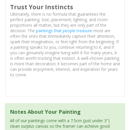
Trust Your Instincts
Ultimately, there is no formula that guarantees the
perfect painting. Size, placement, lighting, and room
proportions all matter, but they are only part of the
decision. The
paintings that people treasure
most are
often the ones that immediately capture their attention,
spark their imagination, or feel right from the beginning. If
a painting speaks to you, continue returning to it, and if
you can genuinely imagine living with it for many years, it
is often worth trusting that instinct. A well-chosen painting
is more than decoration; it becomes part of the home and
can provide enjoyment, interest, and inspiration for years
to come.
Notes About Your Painting
All of our paintings come with a 7.5cm (just under 3")
clean surplus canvas so the framer can achieve good