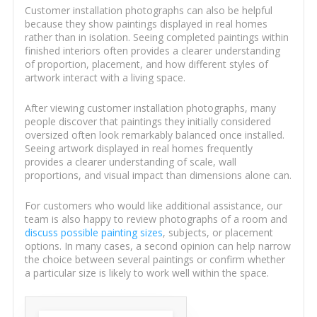
Customer installation photographs can also be helpful
because they show paintings displayed in real homes
rather than in isolation. Seeing completed paintings within
finished interiors often provides a clearer understanding
of proportion, placement, and how different styles of
artwork interact with a living space.
After viewing customer installation photographs, many
people discover that paintings they initially considered
oversized often look remarkably balanced once installed.
Seeing artwork displayed in real homes frequently
provides a clearer understanding of scale, wall
proportions, and visual impact than dimensions alone can.
For customers who would like additional assistance, our
team is also happy to review photographs of a room and
discuss possible painting sizes
, subjects, or placement
options. In many cases, a second opinion can help narrow
the choice between several paintings or confirm whether
a particular size is likely to work well within the space.