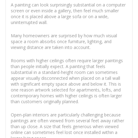
A painting can look surprisingly substantial on a computer
screen or even inside a gallery, then feel much smaller
once it is placed above a large sofa or on a wide,
uninterrupted wall.
Many homeowners are surprised by how much visual
space a room absorbs once furniture, lighting, and
viewing distance are taken into account.
Rooms with higher ceilings often require larger paintings
than people initially expect. A painting that feels
substantial in a standard-height room can sometimes
appear visually disconnected when placed on a tall wall
with significant empty space above and below it. This is
one reason artwork selected for apartments, lofts, and
contemporary homes with higher ceilings is often larger
than customers originally planned.
Open-plan interiors are particularly challenging because
paintings are often viewed from several feet away rather
than up close. A size that feels generous when viewed
online can sometimes feel lost once installed within a