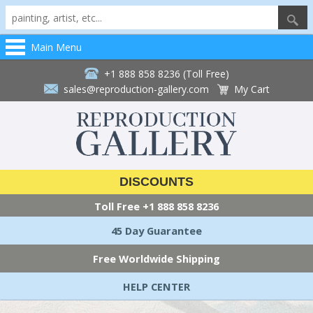
Main Menu
+1 888 858 8236 (Toll Free)
sales@reproduction-gallery.com
My Cart
DISCOUNTS
Toll Free
+1 888 858 8236
45 Day Guarantee
Free Worldwide Shipping
HELP CENTER