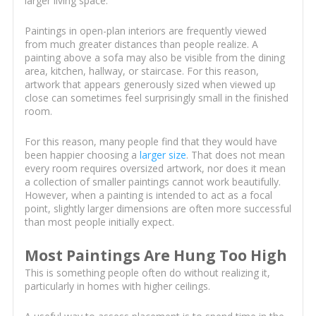
larger living space.
Paintings in open-plan interiors are frequently viewed
from much greater distances than people realize. A
painting above a sofa may also be visible from the dining
area, kitchen, hallway, or staircase. For this reason,
artwork that appears generously sized when viewed up
close can sometimes feel surprisingly small in the finished
room.
For this reason, many people find that they would have
been happier choosing a
larger size
. That does not mean
every room requires oversized artwork, nor does it mean
a collection of smaller paintings cannot work beautifully.
However, when a painting is intended to act as a focal
point, slightly larger dimensions are often more successful
than most people initially expect.
Most Paintings Are Hung Too High
This is something people often do without realizing it,
particularly in homes with higher ceilings.