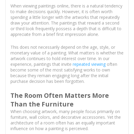
When viewing paintings online, there is a natural tendency
to make decisions quickly. However, it is often worth
spending a little longer with the artworks that repeatedly
draw your attention. The paintings that reward a second
or third look frequently possess a depth that is difficult to
appreciate from a brief first impression alone.
This does not necessarily depend on the age, style, or
monetary value of a painting. What matters is whether the
artwork continues to hold interest over time. In our
experience, paintings that invite
repeated viewing
often
become some of the most satisfying works to own
because they remain engaging long after the initial
purchase decision has been forgotten.
The Room Often Matters More
Than the Furniture
When choosing artwork, many people focus primarily on
furniture, wall colors, and decorative accessories. Yet the
architecture of a room often has an equally important
influence on how a painting is perceived.