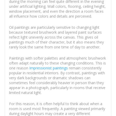
during the morning can feel quite different in the evening
under artificial lighting. Wall colors, flooring, ceiling height,
window placement, and even the direction a room faces
all influence how colors and details are perceived.
Oil paintings are particularly sensitive to changing light
because textured brushwork and layered paint surfaces
reflect light unevenly across the canvas. This gives oil
paintings much of their character, but it also means they
rarely look the same from one time of day to another.
Paintings with softer palettes and atmospheric brushwork
often adapt naturally to these changing conditions. This is
one reason
Impressionist paintings
remain consistently
popular in residential interiors. By contrast, paintings with
very dark backgrounds or dramatic shadows can
sometimes feel considerably heavier in person than they
appear in a photograph, particularly in rooms that receive
limited natural light.
For this reason, it is often helpful to think about when a
room is used most frequently. A painting viewed primarily
during daylight hours may create a very different