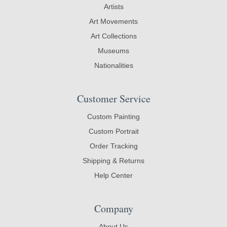
Artists
Art Movements
Art Collections
Museums
Nationalities
Customer Service
Custom Painting
Custom Portrait
Order Tracking
Shipping & Returns
Help Center
Company
About Us