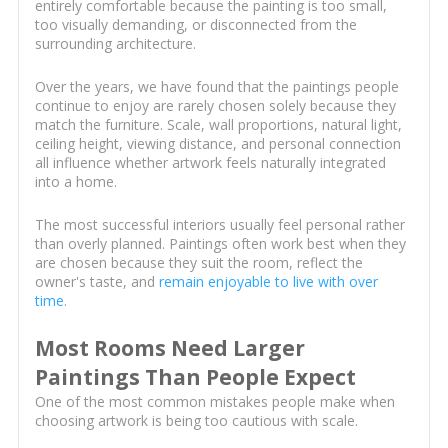
entirely comfortable because the painting is too small,
too visually demanding, or disconnected from the
surrounding architecture.
Over the years, we have found that the paintings people
continue to enjoy are rarely chosen solely because they
match the furniture. Scale, wall proportions, natural light,
ceiling height, viewing distance, and personal connection
all influence whether artwork feels naturally integrated
into a home.
The most successful interiors usually feel personal rather
than overly planned. Paintings often work best when they
are chosen because they suit the room, reflect the
owner's taste, and
remain enjoyable to live with over
time
.
Most Rooms Need Larger
Paintings Than People Expect
One of the most common mistakes people make when
choosing artwork is being too cautious with scale.