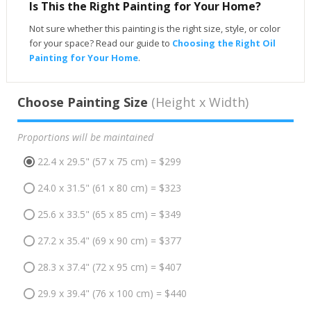
Is This the Right Painting for Your Home?
Not sure whether this painting is the right size, style, or color
for your space? Read our guide to
Choosing the Right Oil
Painting for Your Home
.
Choose Painting Size
(Height x Width)
Proportions will be maintained
22.4 x 29.5" (57 x 75 cm) = $299
24.0 x 31.5" (61 x 80 cm) = $323
25.6 x 33.5" (65 x 85 cm) = $349
27.2 x 35.4" (69 x 90 cm) = $377
28.3 x 37.4" (72 x 95 cm) = $407
29.9 x 39.4" (76 x 100 cm) = $440