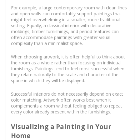
For example, a large contemporary room with clean lines
and open walls can comfortably support paintings that
might feel overwhelming in a smaller, more traditional
setting. Equally, a classical interior with decorative
moldings, timber furnishings, and period features can
often accommodate paintings with greater visual
complexity than a minimalist space.
When choosing artwork, it is often helpful to think about
the room as a whole rather than focusing on individual
furnishings. Paintings tend to feel most successful when
they relate naturally to the scale and character of the
space in which they will be displayed.
Successful interiors do not necessarily depend on exact
color matching. Artwork often works best when it
complements a room without feeling obliged to repeat
every color already present within the furnishings.
Visualizing a Painting in Your
Home