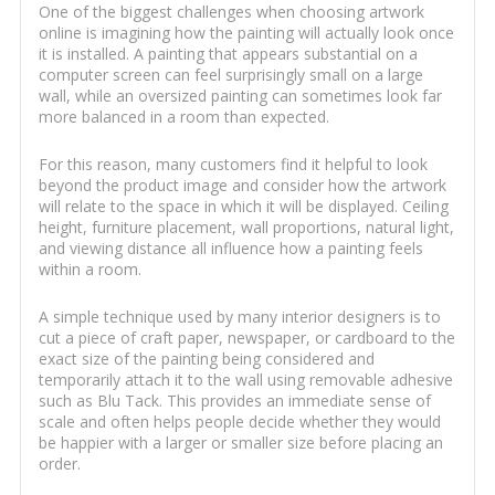
One of the biggest challenges when choosing artwork
online is imagining how the painting will actually look once
it is installed. A painting that appears substantial on a
computer screen can feel surprisingly small on a large
wall, while an oversized painting can sometimes look far
more balanced in a room than expected.
For this reason, many customers find it helpful to look
beyond the product image and consider how the artwork
will relate to the space in which it will be displayed. Ceiling
height, furniture placement, wall proportions, natural light,
and viewing distance all influence how a painting feels
within a room.
A simple technique used by many interior designers is to
cut a piece of craft paper, newspaper, or cardboard to the
exact size of the painting being considered and
temporarily attach it to the wall using removable adhesive
such as Blu Tack. This provides an immediate sense of
scale and often helps people decide whether they would
be happier with a larger or smaller size before placing an
order.