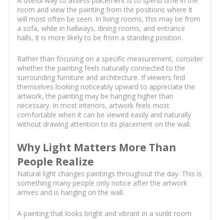
A useful way to assess placement is to spend time in the
room and view the painting from the positions where it
will most often be seen. In living rooms, this may be from
a sofa, while in hallways, dining rooms, and entrance
halls, it is more likely to be from a standing position.
Rather than focusing on a specific measurement, consider
whether the painting feels naturally connected to the
surrounding furniture and architecture. If viewers find
themselves looking noticeably upward to appreciate the
artwork, the painting may be hanging higher than
necessary. In most interiors, artwork feels most
comfortable when it can be viewed easily and naturally
without drawing attention to its placement on the wall.
Why Light Matters More Than
People Realize
Natural light changes paintings throughout the day. This is
something many people only notice after the artwork
arrives and is hanging on the wall.
A painting that looks bright and vibrant in a sunlit room