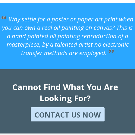
Why settle for a poster or paper art print when
you can own a real oil painting on canvas? This is
a hand painted oil painting reproduction of a
masterpiece, by a talented artist no electronic
transfer methods are employed.
Cannot Find What You Are
Looking For?
CONTACT US NOW