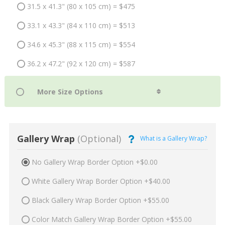
31.5 x 41.3" (80 x 105 cm) = $475
33.1 x 43.3" (84 x 110 cm) = $513
34.6 x 45.3" (88 x 115 cm) = $554
36.2 x 47.2" (92 x 120 cm) = $587
Gallery Wrap
(Optional)
What is a Gallery Wrap?
No Gallery Wrap Border Option +$0.00
White Gallery Wrap Border Option +$40.00
Black Gallery Wrap Border Option +$55.00
Color Match Gallery Wrap Border Option +$55.00