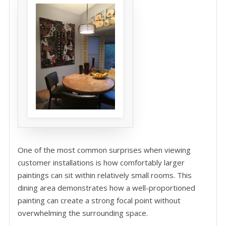
One of the most common surprises when viewing
customer installations is how comfortably larger
paintings can sit within relatively small rooms. This
dining area demonstrates how a well-proportioned
painting can create a strong focal point without
overwhelming the surrounding space.