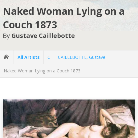
Naked Woman Lying on a
Couch 1873
By
Gustave Caillebotte
All Artists
C
CAILLEBOTTE, Gustave
Naked Woman Lying on a Couch 1873