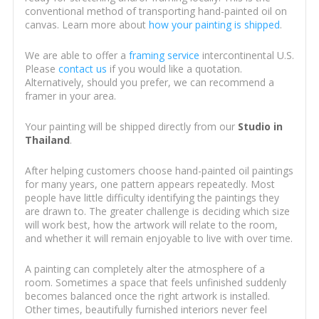
conventional method of transporting hand-painted oil on
canvas. Learn more about
how your painting is shipped
.
We are able to offer a
framing service
intercontinental U.S.
Please
contact us
if you would like a quotation.
Alternatively, should you prefer, we can recommend a
framer in your area.
Your painting will be shipped directly from our
Studio in
Thailand
.
After helping customers choose hand-painted oil paintings
for many years, one pattern appears repeatedly. Most
people have little difficulty identifying the paintings they
are drawn to. The greater challenge is deciding which size
will work best, how the artwork will relate to the room,
and whether it will remain enjoyable to live with over time.
A painting can completely alter the atmosphere of a
room. Sometimes a space that feels unfinished suddenly
becomes balanced once the right artwork is installed.
Other times, beautifully furnished interiors never feel