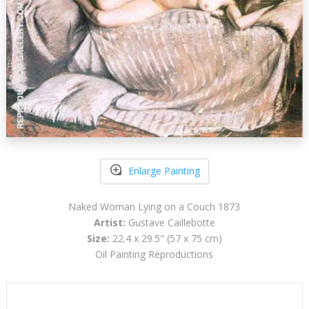
Enlarge Painting
Naked Woman Lying on a Couch 1873
Artist:
Gustave Caillebotte
Size:
22.4 x 29.5" (57 x 75 cm)
Oil Painting Reproductions