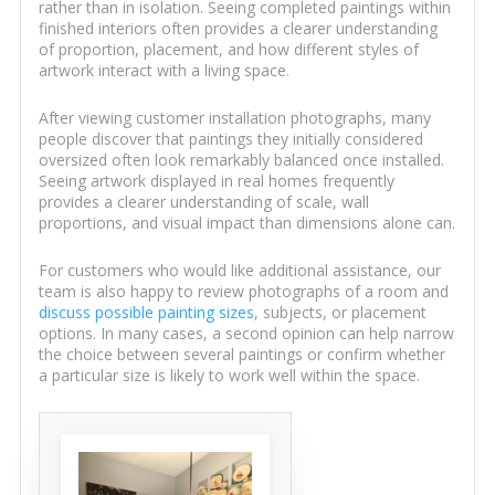
rather than in isolation. Seeing completed paintings within
finished interiors often provides a clearer understanding
of proportion, placement, and how different styles of
artwork interact with a living space.
After viewing customer installation photographs, many
people discover that paintings they initially considered
oversized often look remarkably balanced once installed.
Seeing artwork displayed in real homes frequently
provides a clearer understanding of scale, wall
proportions, and visual impact than dimensions alone can.
For customers who would like additional assistance, our
team is also happy to review photographs of a room and
discuss possible painting sizes
, subjects, or placement
options. In many cases, a second opinion can help narrow
the choice between several paintings or confirm whether
a particular size is likely to work well within the space.