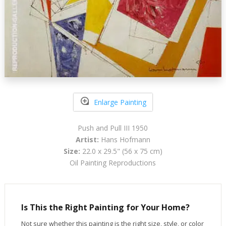
Enlarge Painting
Push and Pull III 1950
Artist:
Hans Hofmann
Size:
22.0 x 29.5" (56 x 75 cm)
Oil Painting Reproductions
Is This the Right Painting for Your Home?
Not sure whether this painting is the right size, style, or color