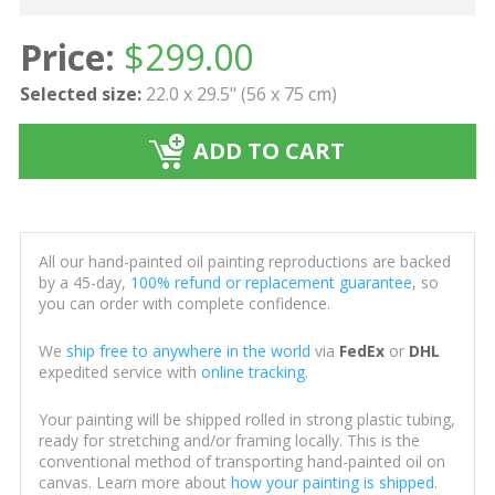
Price:
$
299.00
Selected size:
22.0 x 29.5" (56 x 75 cm)
ADD TO CART
All our hand-painted oil painting reproductions are backed
by a 45-day,
100% refund or replacement guarantee
, so
you can order with complete confidence.
We
ship free to anywhere in the world
via
FedEx
or
DHL
expedited service with
online tracking
.
Your painting will be shipped rolled in strong plastic tubing,
ready for stretching and/or framing locally. This is the
conventional method of transporting hand-painted oil on
canvas. Learn more about
how your painting is shipped
.