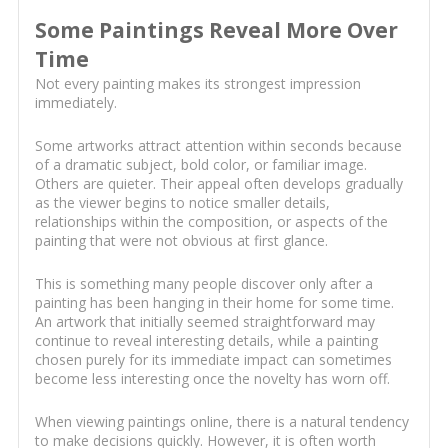
Some Paintings Reveal More Over
Time
Not every painting makes its strongest impression
immediately.
Some artworks attract attention within seconds because
of a dramatic subject, bold color, or familiar image.
Others are quieter. Their appeal often develops gradually
as the viewer begins to notice smaller details,
relationships within the composition, or aspects of the
painting that were not obvious at first glance.
This is something many people discover only after a
painting has been hanging in their home for some time.
An artwork that initially seemed straightforward may
continue to reveal interesting details, while a painting
chosen purely for its immediate impact can sometimes
become less interesting once the novelty has worn off.
When viewing paintings online, there is a natural tendency
to make decisions quickly. However, it is often worth