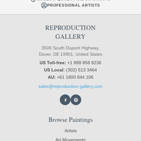
PROFESSIONAL ARTISTS
REPRODUCTION
GALLERY
3500 South Dupont Highway,
Dover, DE 19901, United States
US Toll-free:
+1 888 858 8236
US Local:
(302) 513 3464
AU:
+61 1800 844 106
sales@reproduction-gallery.com
Browse Paintings
Artists
Art Movements