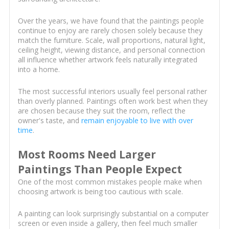
Over the years, we have found that the paintings people
continue to enjoy are rarely chosen solely because they
match the furniture. Scale, wall proportions, natural light,
ceiling height, viewing distance, and personal connection
all influence whether artwork feels naturally integrated
into a home.
The most successful interiors usually feel personal rather
than overly planned. Paintings often work best when they
are chosen because they suit the room, reflect the
owner's taste, and
remain enjoyable to live with over
time
.
Most Rooms Need Larger
Paintings Than People Expect
One of the most common mistakes people make when
choosing artwork is being too cautious with scale.
A painting can look surprisingly substantial on a computer
screen or even inside a gallery, then feel much smaller