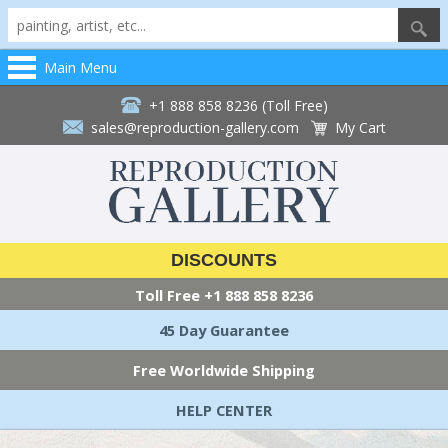
Main Menu
+1 888 858 8236 (Toll Free)
sales@reproduction-gallery.com
My Cart
DISCOUNTS
Toll Free
+1 888 858 8236
45 Day Guarantee
Free Worldwide Shipping
HELP CENTER