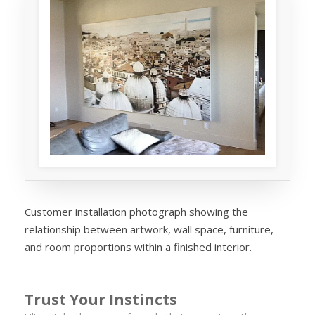
Customer installation photograph showing the
relationship between artwork, wall space, furniture,
and room proportions within a finished interior.
Trust Your Instincts