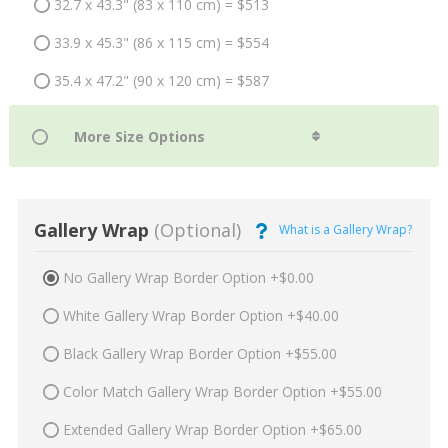
32.7 x 43.3" (83 x 110 cm) = $513
33.9 x 45.3" (86 x 115 cm) = $554
35.4 x 47.2" (90 x 120 cm) = $587
Gallery Wrap
(Optional)
What is a Gallery Wrap?
No Gallery Wrap Border Option +$0.00
White Gallery Wrap Border Option +$40.00
Black Gallery Wrap Border Option +$55.00
Color Match Gallery Wrap Border Option +$55.00
Extended Gallery Wrap Border Option +$65.00