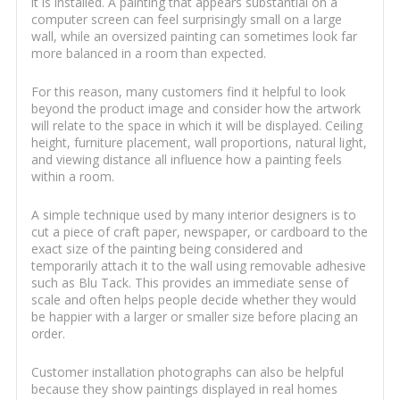
it is installed. A painting that appears substantial on a
computer screen can feel surprisingly small on a large
wall, while an oversized painting can sometimes look far
more balanced in a room than expected.
For this reason, many customers find it helpful to look
beyond the product image and consider how the artwork
will relate to the space in which it will be displayed. Ceiling
height, furniture placement, wall proportions, natural light,
and viewing distance all influence how a painting feels
within a room.
A simple technique used by many interior designers is to
cut a piece of craft paper, newspaper, or cardboard to the
exact size of the painting being considered and
temporarily attach it to the wall using removable adhesive
such as Blu Tack. This provides an immediate sense of
scale and often helps people decide whether they would
be happier with a larger or smaller size before placing an
order.
Customer installation photographs can also be helpful
because they show paintings displayed in real homes