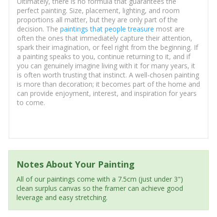
Ultimately, there is no formula that guarantees the
perfect painting. Size, placement, lighting, and room
proportions all matter, but they are only part of the
decision. The
paintings that people treasure
most are
often the ones that immediately capture their attention,
spark their imagination, or feel right from the beginning. If
a painting speaks to you, continue returning to it, and if
you can genuinely imagine living with it for many years, it
is often worth trusting that instinct. A well-chosen painting
is more than decoration; it becomes part of the home and
can provide enjoyment, interest, and inspiration for years
to come.
Notes About Your Painting
All of our paintings come with a 7.5cm (just under 3")
clean surplus canvas so the framer can achieve good
leverage and easy stretching.