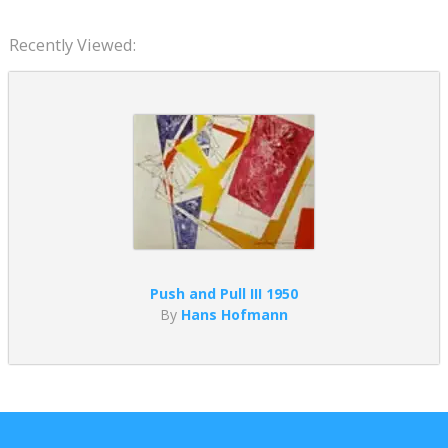
Recently Viewed:
Push and Pull III 1950
By
Hans Hofmann