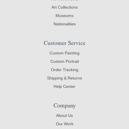
Art Collections
Museums
Nationalities
Customer Service
Custom Painting
Custom Portrait
Order Tracking
Shipping & Returns
Help Center
Company
About Us
Our Work