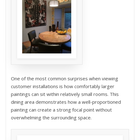
One of the most common surprises when viewing
customer installations is how comfortably larger
paintings can sit within relatively small rooms. This
dining area demonstrates how a well-proportioned
painting can create a strong focal point without
overwhelming the surrounding space.