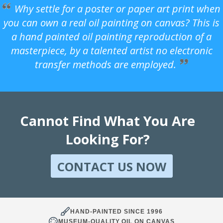
Why settle for a poster or paper art print when
you can own a real oil painting on canvas? This is
a hand painted oil painting reproduction of a
masterpiece, by a talented artist no electronic
transfer methods are employed.
Cannot Find What You Are
Looking For?
CONTACT US NOW
HAND-PAINTED SINCE 1996
MUSEUM-QUALITY OIL ON CANVAS