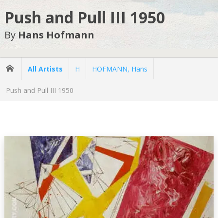
Push and Pull III 1950
By
Hans Hofmann
All Artists
H
HOFMANN, Hans
Push and Pull III 1950