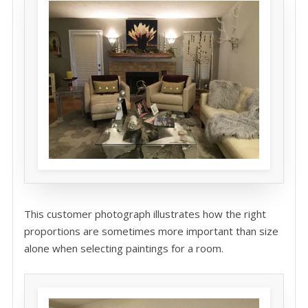
This customer photograph illustrates how the right
proportions are sometimes more important than size
alone when selecting paintings for a room.