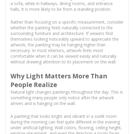
a sofa, while in hallways, dining rooms, and entrance
halls, it is more likely to be from a standing position.
Rather than focusing on a specific measurement, consider
whether the painting feels naturally connected to the
surrounding furniture and architecture. If viewers find
themselves looking noticeably upward to appreciate the
artwork, the painting may be hanging higher than
necessary. In most interiors, artwork feels most
comfortable when it can be viewed easily and naturally
without drawing attention to its placement on the wall.
Why Light Matters More Than
People Realize
Natural light changes paintings throughout the day. This is
something many people only notice after the artwork
arrives and is hanging on the wall.
A painting that looks bright and vibrant in a sunlit room
during the morning can feel quite different in the evening
under artificial lighting. Wall colors, flooring, ceiling height,
window placement, and even the direction a room faces