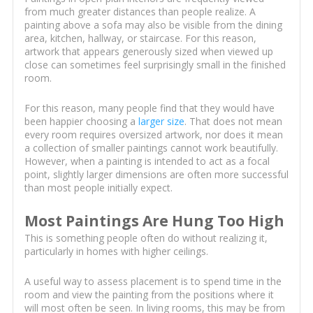
from much greater distances than people realize. A
painting above a sofa may also be visible from the dining
area, kitchen, hallway, or staircase. For this reason,
artwork that appears generously sized when viewed up
close can sometimes feel surprisingly small in the finished
room.
For this reason, many people find that they would have
been happier choosing a
larger size
. That does not mean
every room requires oversized artwork, nor does it mean
a collection of smaller paintings cannot work beautifully.
However, when a painting is intended to act as a focal
point, slightly larger dimensions are often more successful
than most people initially expect.
Most Paintings Are Hung Too High
This is something people often do without realizing it,
particularly in homes with higher ceilings.
A useful way to assess placement is to spend time in the
room and view the painting from the positions where it
will most often be seen. In living rooms, this may be from