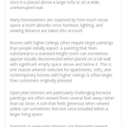
once it is placed above a large sofa or on a wide,
uninterrupted wall.
Many homeowners are surprised by how much visual
space a room absorbs once furniture, lighting, and
viewing distance are taken into account.
Rooms with higher ceilings often require larger paintings
than people initially expect. A painting that feels
substantial in a standard-height room can sometimes
appear visually disconnected when placed on a tall wall
with significant empty space above and below it. This is
one reason artwork selected for apartments, lofts, and
contemporary homes with higher ceilings is often larger
than customers originally planned.
Open-plan interiors are particularly challenging because
paintings are often viewed from several feet away rather
than up close. A size that feels generous when viewed
online can sometimes feel lost once installed within a
larger living space.
Paintings in open-plan interiors are frequently viewed