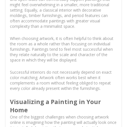
might feel overwhelming in a smaller, more traditional
setting. Equally, a classical interior with decorative
moldings, timber furnishings, and period features can
often accommodate paintings with greater visual
complexity than a minimalist space.
When choosing artwork, it is often helpful to think about
the room as a whole rather than focusing on individual
furnishings. Paintings tend to feel most successful when
they relate naturally to the scale and character of the
space in which they will be displayed.
Successful interiors do not necessarily depend on exact
color matching. Artwork often works best when it
complements a room without feeling obliged to repeat
every color already present within the furnishings.
Visualizing a Painting in Your
Home
One of the biggest challenges when choosing artwork
online is imagining how the painting will actually look once