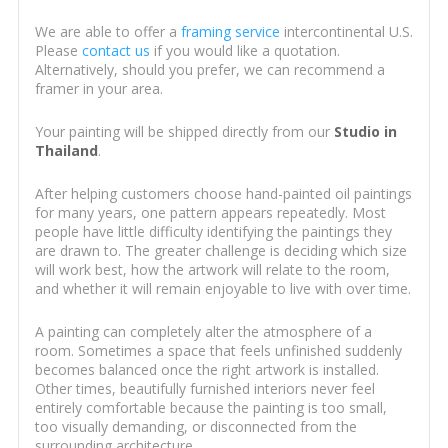
We are able to offer a
framing service
intercontinental U.S.
Please
contact us
if you would like a quotation.
Alternatively, should you prefer, we can recommend a
framer in your area.
Your painting will be shipped directly from our
Studio in
Thailand
.
After helping customers choose hand-painted oil paintings
for many years, one pattern appears repeatedly. Most
people have little difficulty identifying the paintings they
are drawn to. The greater challenge is deciding which size
will work best, how the artwork will relate to the room,
and whether it will remain enjoyable to live with over time.
A painting can completely alter the atmosphere of a
room. Sometimes a space that feels unfinished suddenly
becomes balanced once the right artwork is installed.
Other times, beautifully furnished interiors never feel
entirely comfortable because the painting is too small,
too visually demanding, or disconnected from the
surrounding architecture.