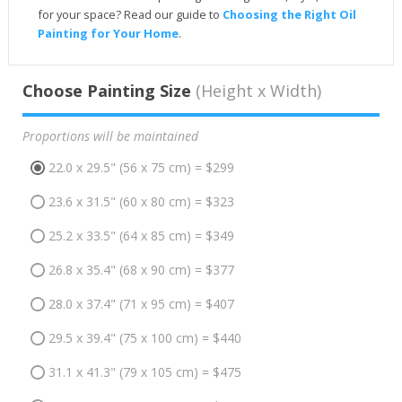
for your space? Read our guide to
Choosing the Right Oil
Painting for Your Home
.
Choose Painting Size
(Height x Width)
Proportions will be maintained
22.0 x 29.5" (56 x 75 cm) = $299
23.6 x 31.5" (60 x 80 cm) = $323
25.2 x 33.5" (64 x 85 cm) = $349
26.8 x 35.4" (68 x 90 cm) = $377
28.0 x 37.4" (71 x 95 cm) = $407
29.5 x 39.4" (75 x 100 cm) = $440
31.1 x 41.3" (79 x 105 cm) = $475