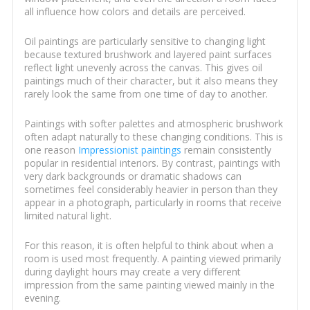
all influence how colors and details are perceived.
Oil paintings are particularly sensitive to changing light
because textured brushwork and layered paint surfaces
reflect light unevenly across the canvas. This gives oil
paintings much of their character, but it also means they
rarely look the same from one time of day to another.
Paintings with softer palettes and atmospheric brushwork
often adapt naturally to these changing conditions. This is
one reason
Impressionist paintings
remain consistently
popular in residential interiors. By contrast, paintings with
very dark backgrounds or dramatic shadows can
sometimes feel considerably heavier in person than they
appear in a photograph, particularly in rooms that receive
limited natural light.
For this reason, it is often helpful to think about when a
room is used most frequently. A painting viewed primarily
during daylight hours may create a very different
impression from the same painting viewed mainly in the
evening.