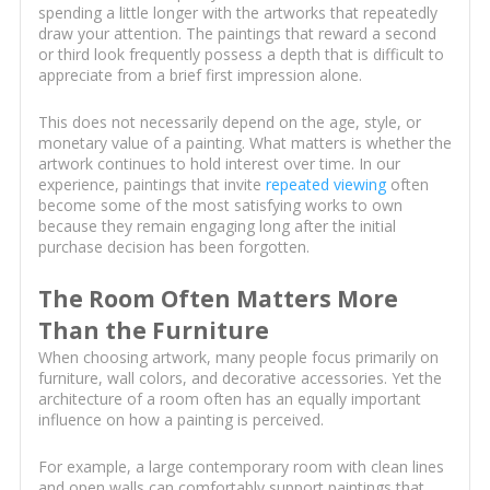
spending a little longer with the artworks that repeatedly
draw your attention. The paintings that reward a second
or third look frequently possess a depth that is difficult to
appreciate from a brief first impression alone.
This does not necessarily depend on the age, style, or
monetary value of a painting. What matters is whether the
artwork continues to hold interest over time. In our
experience, paintings that invite
repeated viewing
often
become some of the most satisfying works to own
because they remain engaging long after the initial
purchase decision has been forgotten.
The Room Often Matters More
Than the Furniture
When choosing artwork, many people focus primarily on
furniture, wall colors, and decorative accessories. Yet the
architecture of a room often has an equally important
influence on how a painting is perceived.
For example, a large contemporary room with clean lines
and open walls can comfortably support paintings that