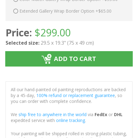
Extended Gallery Wrap Border Option +$65.00
Price:
$
299.00
Selected size:
29.5 x 19.3" (75 x 49 cm)
ADD TO CART
All our hand-painted oil painting reproductions are backed
by a 45-day,
100% refund or replacement guarantee
, so
you can order with complete confidence.
We
ship free to anywhere in the world
via
FedEx
or
DHL
expedited service with
online tracking
.
Your painting will be shipped rolled in strong plastic tubing,