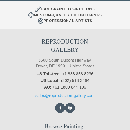
HAND-PAINTED SINCE 1996
MUSEUM-QUALITY OIL ON CANVAS
PROFESSIONAL ARTISTS
REPRODUCTION
GALLERY
3500 South Dupont Highway,
Dover, DE 19901, United States
US Toll-free:
+1 888 858 8236
US Local:
(302) 513 3464
AU:
+61 1800 844 106
sales@reproduction-gallery.com
Browse Paintings