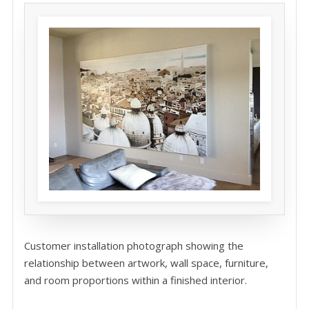
Customer installation photograph showing the
relationship between artwork, wall space, furniture,
and room proportions within a finished interior.