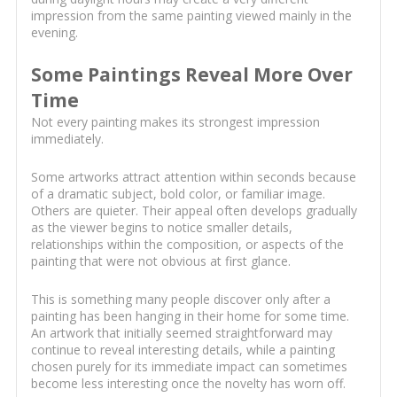
impression from the same painting viewed mainly in the
evening.
Some Paintings Reveal More Over
Time
Not every painting makes its strongest impression
immediately.
Some artworks attract attention within seconds because
of a dramatic subject, bold color, or familiar image.
Others are quieter. Their appeal often develops gradually
as the viewer begins to notice smaller details,
relationships within the composition, or aspects of the
painting that were not obvious at first glance.
This is something many people discover only after a
painting has been hanging in their home for some time.
An artwork that initially seemed straightforward may
continue to reveal interesting details, while a painting
chosen purely for its immediate impact can sometimes
become less interesting once the novelty has worn off.