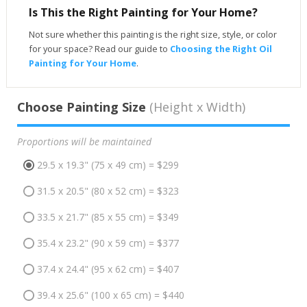
Is This the Right Painting for Your Home?
Not sure whether this painting is the right size, style, or color
for your space? Read our guide to
Choosing the Right Oil
Painting for Your Home
.
Choose Painting Size
(Height x Width)
Proportions will be maintained
29.5 x 19.3" (75 x 49 cm) = $299
31.5 x 20.5" (80 x 52 cm) = $323
33.5 x 21.7" (85 x 55 cm) = $349
35.4 x 23.2" (90 x 59 cm) = $377
37.4 x 24.4" (95 x 62 cm) = $407
39.4 x 25.6" (100 x 65 cm) = $440