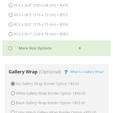
41.3 x 26.8" (105 x 68 cm) = $475
43.3 x 28.3" (110 x 72 cm) = $513
45.3 x 29.5" (115 x 75 cm) = $554
47.2 x 30.7" (120 x 78 cm) = $587
Gallery Wrap
(Optional)
What is a Gallery Wrap?
No Gallery Wrap Border Option +$0.00
White Gallery Wrap Border Option +$40.00
Black Gallery Wrap Border Option +$55.00
Color Match Gallery Wrap Border Option +$55.00