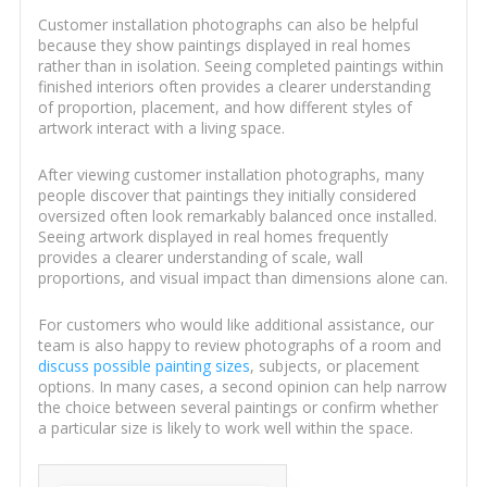
Customer installation photographs can also be helpful
because they show paintings displayed in real homes
rather than in isolation. Seeing completed paintings within
finished interiors often provides a clearer understanding
of proportion, placement, and how different styles of
artwork interact with a living space.
After viewing customer installation photographs, many
people discover that paintings they initially considered
oversized often look remarkably balanced once installed.
Seeing artwork displayed in real homes frequently
provides a clearer understanding of scale, wall
proportions, and visual impact than dimensions alone can.
For customers who would like additional assistance, our
team is also happy to review photographs of a room and
discuss possible painting sizes
, subjects, or placement
options. In many cases, a second opinion can help narrow
the choice between several paintings or confirm whether
a particular size is likely to work well within the space.