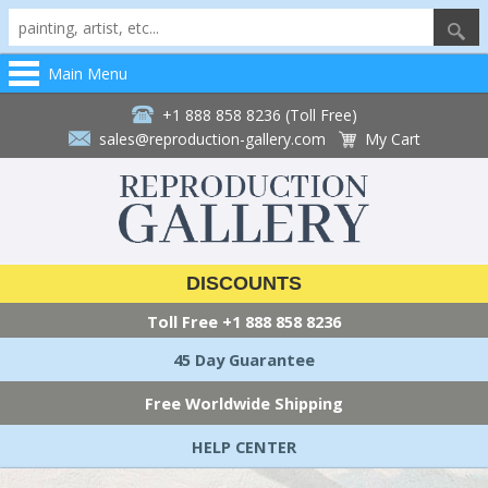
Main Menu
+1 888 858 8236 (Toll Free)
sales@reproduction-gallery.com
My Cart
DISCOUNTS
Toll Free
+1 888 858 8236
45 Day Guarantee
Free Worldwide Shipping
HELP CENTER