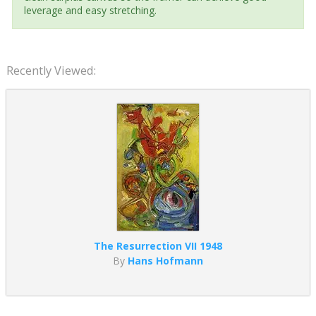
leverage and easy stretching.
Recently Viewed:
The Resurrection VII 1948
By
Hans Hofmann