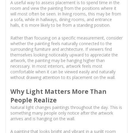
A useful way to assess placement is to spend time in the
room and view the painting from the positions where it
will most often be seen. In living rooms, this may be from
a sofa, while in hallways, dining rooms, and entrance
halls, it is more likely to be from a standing position.
Rather than focusing on a specific measurement, consider
whether the painting feels naturally connected to the
surrounding furniture and architecture. If viewers find
themselves looking noticeably upward to appreciate the
artwork, the painting may be hanging higher than
necessary. In most interiors, artwork feels most
comfortable when it can be viewed easily and naturally
without drawing attention to its placement on the wall.
Why Light Matters More Than
People Realize
Natural light changes paintings throughout the day. This is
something many people only notice after the artwork
arrives and is hanging on the wall.
A painting that looks bright and vibrant in a sunlit room