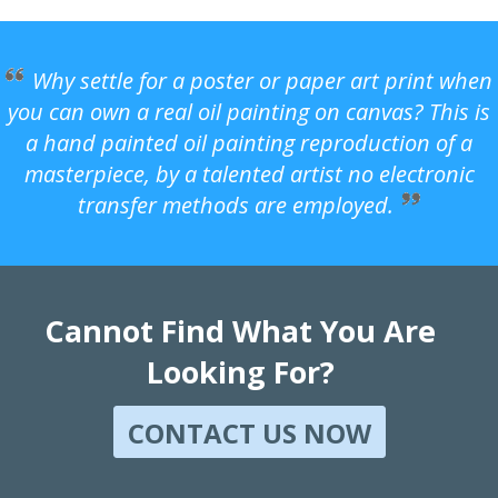
Why settle for a poster or paper art print when
you can own a real oil painting on canvas? This is
a hand painted oil painting reproduction of a
masterpiece, by a talented artist no electronic
transfer methods are employed.
Cannot Find What You Are
Looking For?
CONTACT US NOW