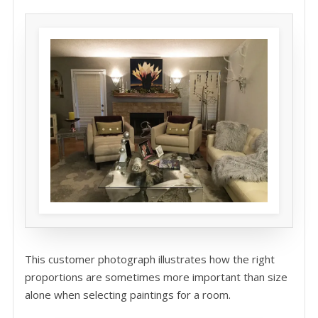
This customer photograph illustrates how the right
proportions are sometimes more important than size
alone when selecting paintings for a room.