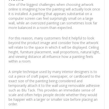
One of the biggest challenges when choosing artwork
online is imagining how the painting will actually look once
it is installed. A painting that appears substantial on a
computer screen can feel surprisingly small on a large
wall, while an oversized painting can sometimes look far
more balanced in a room than expected.
For this reason, many customers find it helpful to look
beyond the product image and consider how the artwork
will relate to the space in which it will be displayed. Ceiling
height, furniture placement, wall proportions, natural light,
and viewing distance all influence how a painting feels
within a room.
A simple technique used by many interior designers is to
cut a piece of craft paper, newspaper, or cardboard to the
exact size of the painting being considered and
temporarily attach it to the wall using removable adhesive
such as Blu Tack. This provides an immediate sense of
scale and often helps people decide whether they would
be happier with a larger or smaller size before placing an
order.