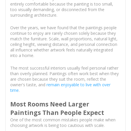
entirely comfortable because the painting is too small,
too visually demanding, or disconnected from the
surrounding architecture.
Over the years, we have found that the paintings people
continue to enjoy are rarely chosen solely because they
match the furniture. Scale, wall proportions, natural light,
ceiling height, viewing distance, and personal connection
all influence whether artwork feels naturally integrated
into a home.
The most successful interiors usually feel personal rather
than overly planned. Paintings often work best when they
are chosen because they suit the room, reflect the
owner's taste, and
remain enjoyable to live with over
time
.
Most Rooms Need Larger
Paintings Than People Expect
One of the most common mistakes people make when
choosing artwork is being too cautious with scale.