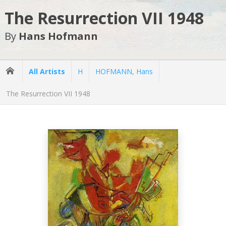
The Resurrection VII 1948
By
Hans Hofmann
All Artists
H
HOFMANN, Hans
The Resurrection VII 1948