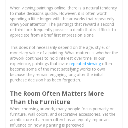
When viewing paintings online, there is a natural tendency
to make decisions quickly. However, it is often worth
spending a little longer with the artworks that repeatedly
draw your attention. The paintings that reward a second
or third look frequently possess a depth that is difficult to
appreciate from a brief first impression alone.
This does not necessarily depend on the age, style, or
monetary value of a painting. What matters is whether the
artwork continues to hold interest over time. In our
experience, paintings that invite
repeated viewing
often
become some of the most satisfying works to own
because they remain engaging long after the initial
purchase decision has been forgotten.
The Room Often Matters More
Than the Furniture
When choosing artwork, many people focus primarily on
furniture, wall colors, and decorative accessories. Yet the
architecture of a room often has an equally important
influence on how a painting is perceived.