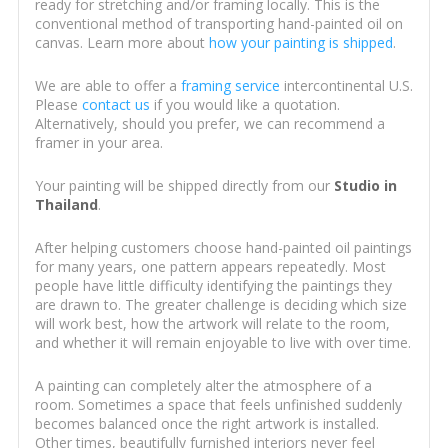
ready for stretching and/or framing locally. This is the
conventional method of transporting hand-painted oil on
canvas. Learn more about
how your painting is shipped
.
We are able to offer a
framing service
intercontinental U.S.
Please
contact us
if you would like a quotation.
Alternatively, should you prefer, we can recommend a
framer in your area.
Your painting will be shipped directly from our
Studio in
Thailand
.
After helping customers choose hand-painted oil paintings
for many years, one pattern appears repeatedly. Most
people have little difficulty identifying the paintings they
are drawn to. The greater challenge is deciding which size
will work best, how the artwork will relate to the room,
and whether it will remain enjoyable to live with over time.
A painting can completely alter the atmosphere of a
room. Sometimes a space that feels unfinished suddenly
becomes balanced once the right artwork is installed.
Other times, beautifully furnished interiors never feel