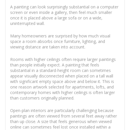
A painting can look surprisingly substantial on a computer
screen or even inside a gallery, then feel much smaller
once it is placed above a large sofa or on a wide,
uninterrupted wall.
Many homeowners are surprised by how much visual
space a room absorbs once furniture, lighting, and
viewing distance are taken into account.
Rooms with higher ceilings often require larger paintings
than people initially expect. A painting that feels
substantial in a standard-height room can sometimes
appear visually disconnected when placed on a tall wall
with significant empty space above and below it. This is
one reason artwork selected for apartments, lofts, and
contemporary homes with higher ceilings is often larger
than customers originally planned.
Open-plan interiors are particularly challenging because
paintings are often viewed from several feet away rather
than up close. A size that feels generous when viewed
online can sometimes feel lost once installed within a