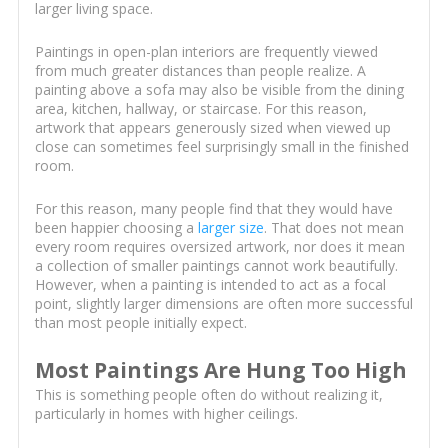
larger living space.
Paintings in open-plan interiors are frequently viewed
from much greater distances than people realize. A
painting above a sofa may also be visible from the dining
area, kitchen, hallway, or staircase. For this reason,
artwork that appears generously sized when viewed up
close can sometimes feel surprisingly small in the finished
room.
For this reason, many people find that they would have
been happier choosing a
larger size
. That does not mean
every room requires oversized artwork, nor does it mean
a collection of smaller paintings cannot work beautifully.
However, when a painting is intended to act as a focal
point, slightly larger dimensions are often more successful
than most people initially expect.
Most Paintings Are Hung Too High
This is something people often do without realizing it,
particularly in homes with higher ceilings.