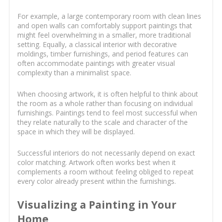
For example, a large contemporary room with clean lines
and open walls can comfortably support paintings that
might feel overwhelming in a smaller, more traditional
setting. Equally, a classical interior with decorative
moldings, timber furnishings, and period features can
often accommodate paintings with greater visual
complexity than a minimalist space.
When choosing artwork, it is often helpful to think about
the room as a whole rather than focusing on individual
furnishings. Paintings tend to feel most successful when
they relate naturally to the scale and character of the
space in which they will be displayed.
Successful interiors do not necessarily depend on exact
color matching. Artwork often works best when it
complements a room without feeling obliged to repeat
every color already present within the furnishings.
Visualizing a Painting in Your
Home