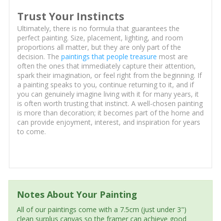
Trust Your Instincts
Ultimately, there is no formula that guarantees the
perfect painting. Size, placement, lighting, and room
proportions all matter, but they are only part of the
decision. The
paintings that people treasure
most are
often the ones that immediately capture their attention,
spark their imagination, or feel right from the beginning. If
a painting speaks to you, continue returning to it, and if
you can genuinely imagine living with it for many years, it
is often worth trusting that instinct. A well-chosen painting
is more than decoration; it becomes part of the home and
can provide enjoyment, interest, and inspiration for years
to come.
Notes About Your Painting
All of our paintings come with a 7.5cm (just under 3")
clean surplus canvas so the framer can achieve good