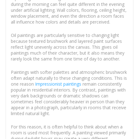
during the morning can feel quite different in the evening
under artificial lighting. Wall colors, flooring, ceiling height,
window placement, and even the direction a room faces
all influence how colors and details are perceived.
Oil paintings are particularly sensitive to changing light
because textured brushwork and layered paint surfaces
reflect light unevenly across the canvas. This gives oil
paintings much of their character, but it also means they
rarely look the same from one time of day to another.
Paintings with softer palettes and atmospheric brushwork
often adapt naturally to these changing conditions. This is
one reason
Impressionist paintings
remain consistently
popular in residential interiors. By contrast, paintings with
very dark backgrounds or dramatic shadows can
sometimes feel considerably heavier in person than they
appear in a photograph, particularly in rooms that receive
limited natural light.
For this reason, it is often helpful to think about when a
room is used most frequently. A painting viewed primarily
during daylight hours may create a very different