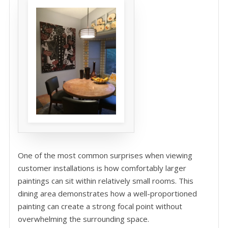
One of the most common surprises when viewing
customer installations is how comfortably larger
paintings can sit within relatively small rooms. This
dining area demonstrates how a well-proportioned
painting can create a strong focal point without
overwhelming the surrounding space.