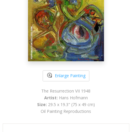
Enlarge Painting
The Resurrection VII 1948
Artist:
Hans Hofmann
Size:
29.5 x 19.3" (75 x 49 cm)
Oil Painting Reproductions