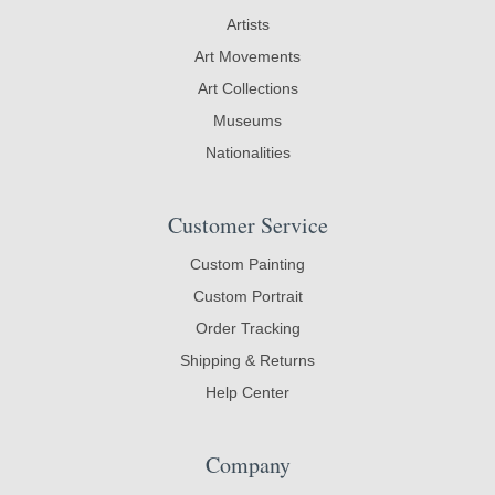
Artists
Art Movements
Art Collections
Museums
Nationalities
Customer Service
Custom Painting
Custom Portrait
Order Tracking
Shipping & Returns
Help Center
Company