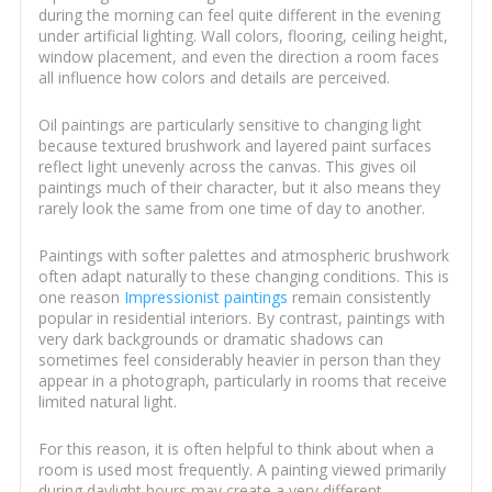
during the morning can feel quite different in the evening
under artificial lighting. Wall colors, flooring, ceiling height,
window placement, and even the direction a room faces
all influence how colors and details are perceived.
Oil paintings are particularly sensitive to changing light
because textured brushwork and layered paint surfaces
reflect light unevenly across the canvas. This gives oil
paintings much of their character, but it also means they
rarely look the same from one time of day to another.
Paintings with softer palettes and atmospheric brushwork
often adapt naturally to these changing conditions. This is
one reason
Impressionist paintings
remain consistently
popular in residential interiors. By contrast, paintings with
very dark backgrounds or dramatic shadows can
sometimes feel considerably heavier in person than they
appear in a photograph, particularly in rooms that receive
limited natural light.
For this reason, it is often helpful to think about when a
room is used most frequently. A painting viewed primarily
during daylight hours may create a very different