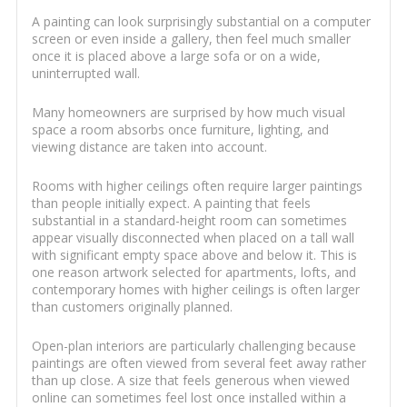
A painting can look surprisingly substantial on a computer
screen or even inside a gallery, then feel much smaller
once it is placed above a large sofa or on a wide,
uninterrupted wall.
Many homeowners are surprised by how much visual
space a room absorbs once furniture, lighting, and
viewing distance are taken into account.
Rooms with higher ceilings often require larger paintings
than people initially expect. A painting that feels
substantial in a standard-height room can sometimes
appear visually disconnected when placed on a tall wall
with significant empty space above and below it. This is
one reason artwork selected for apartments, lofts, and
contemporary homes with higher ceilings is often larger
than customers originally planned.
Open-plan interiors are particularly challenging because
paintings are often viewed from several feet away rather
than up close. A size that feels generous when viewed
online can sometimes feel lost once installed within a