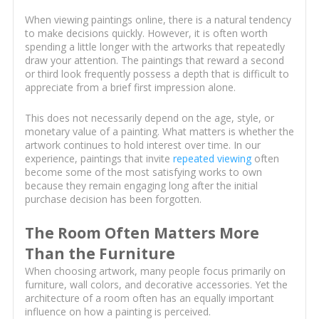
When viewing paintings online, there is a natural tendency
to make decisions quickly. However, it is often worth
spending a little longer with the artworks that repeatedly
draw your attention. The paintings that reward a second
or third look frequently possess a depth that is difficult to
appreciate from a brief first impression alone.
This does not necessarily depend on the age, style, or
monetary value of a painting. What matters is whether the
artwork continues to hold interest over time. In our
experience, paintings that invite
repeated viewing
often
become some of the most satisfying works to own
because they remain engaging long after the initial
purchase decision has been forgotten.
The Room Often Matters More
Than the Furniture
When choosing artwork, many people focus primarily on
furniture, wall colors, and decorative accessories. Yet the
architecture of a room often has an equally important
influence on how a painting is perceived.