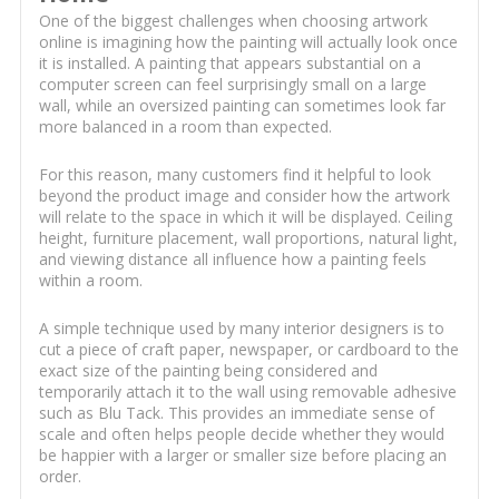
One of the biggest challenges when choosing artwork
online is imagining how the painting will actually look once
it is installed. A painting that appears substantial on a
computer screen can feel surprisingly small on a large
wall, while an oversized painting can sometimes look far
more balanced in a room than expected.
For this reason, many customers find it helpful to look
beyond the product image and consider how the artwork
will relate to the space in which it will be displayed. Ceiling
height, furniture placement, wall proportions, natural light,
and viewing distance all influence how a painting feels
within a room.
A simple technique used by many interior designers is to
cut a piece of craft paper, newspaper, or cardboard to the
exact size of the painting being considered and
temporarily attach it to the wall using removable adhesive
such as Blu Tack. This provides an immediate sense of
scale and often helps people decide whether they would
be happier with a larger or smaller size before placing an
order.