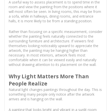
A useful way to assess placement is to spend time in the
room and view the painting from the positions where it
will most often be seen. In living rooms, this may be from
a sofa, while in hallways, dining rooms, and entrance
halls, it is more likely to be from a standing position.
Rather than focusing on a specific measurement, consider
whether the painting feels naturally connected to the
surrounding furniture and architecture. If viewers find
themselves looking noticeably upward to appreciate the
artwork, the painting may be hanging higher than
necessary. In most interiors, artwork feels most
comfortable when it can be viewed easily and naturally
without drawing attention to its placement on the wall.
Why Light Matters More Than
People Realize
Natural light changes paintings throughout the day. This is
something many people only notice after the artwork
arrives and is hanging on the wall.
A painting that looks bright and vibrant in a sunlit room