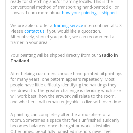
ready for stretching and/or framing locally. This is the
conventional method of transporting hand-painted oil on
canvas. Learn more about
how your painting is shipped
.
We are able to offer a
framing service
intercontinental U.S.
Please
contact us
if you would like a quotation.
Alternatively, should you prefer, we can recommend a
framer in your area.
Your painting will be shipped directly from our
Studio in
Thailand
.
After helping customers choose hand-painted oil paintings
for many years, one pattern appears repeatedly. Most
people have little difficulty identifying the paintings they
are drawn to. The greater challenge is deciding which size
will work best, how the artwork will relate to the room,
and whether it will remain enjoyable to live with over time.
A painting can completely alter the atmosphere of a
room. Sometimes a space that feels unfinished suddenly
becomes balanced once the right artwork is installed.
Other times, beautifully furnished interiors never feel