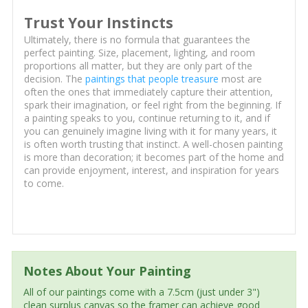
Trust Your Instincts
Ultimately, there is no formula that guarantees the
perfect painting. Size, placement, lighting, and room
proportions all matter, but they are only part of the
decision. The
paintings that people treasure
most are
often the ones that immediately capture their attention,
spark their imagination, or feel right from the beginning. If
a painting speaks to you, continue returning to it, and if
you can genuinely imagine living with it for many years, it
is often worth trusting that instinct. A well-chosen painting
is more than decoration; it becomes part of the home and
can provide enjoyment, interest, and inspiration for years
to come.
Notes About Your Painting
All of our paintings come with a 7.5cm (just under 3")
clean surplus canvas so the framer can achieve good