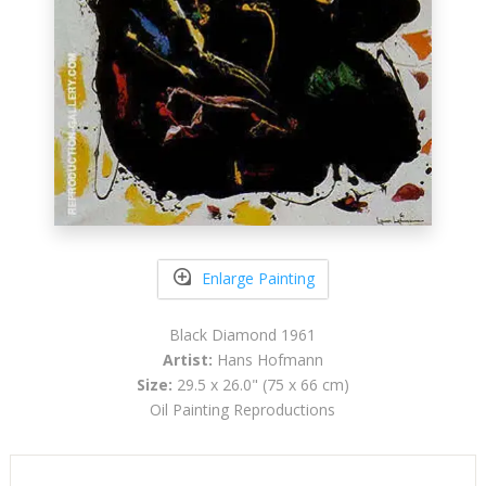
Enlarge Painting
Black Diamond 1961
Artist:
Hans Hofmann
Size:
29.5 x 26.0" (75 x 66 cm)
Oil Painting Reproductions