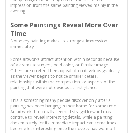
impression from the same painting viewed mainly in the
evening.
Some Paintings Reveal More Over
Time
Not every painting makes its strongest impression
immediately.
Some artworks attract attention within seconds because
of a dramatic subject, bold color, or familiar image.
Others are quieter. Their appeal often develops gradually
as the viewer begins to notice smaller details,
relationships within the composition, or aspects of the
painting that were not obvious at first glance.
This is something many people discover only after a
painting has been hanging in their home for some time.
An artwork that initially seemed straightforward may
continue to reveal interesting details, while a painting
chosen purely for its immediate impact can sometimes
become less interesting once the novelty has worn off.