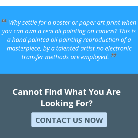
Why settle for a poster or paper art print when
you can own a real oil painting on canvas? This is
a hand painted oil painting reproduction of a
masterpiece, by a talented artist no electronic
transfer methods are employed.
Cannot Find What You Are
Looking For?
CONTACT US NOW