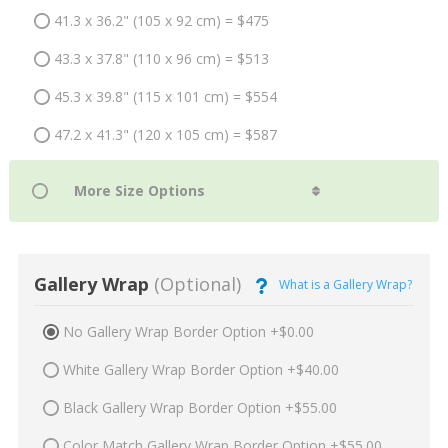
41.3 x 36.2" (105 x 92 cm) = $475
43.3 x 37.8" (110 x 96 cm) = $513
45.3 x 39.8" (115 x 101 cm) = $554
47.2 x 41.3" (120 x 105 cm) = $587
Gallery Wrap
(Optional)
What is a Gallery Wrap?
No Gallery Wrap Border Option +$0.00
White Gallery Wrap Border Option +$40.00
Black Gallery Wrap Border Option +$55.00
Color Match Gallery Wrap Border Option +$55.00