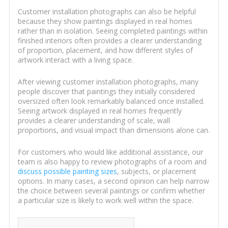
Customer installation photographs can also be helpful
because they show paintings displayed in real homes
rather than in isolation. Seeing completed paintings within
finished interiors often provides a clearer understanding
of proportion, placement, and how different styles of
artwork interact with a living space.
After viewing customer installation photographs, many
people discover that paintings they initially considered
oversized often look remarkably balanced once installed.
Seeing artwork displayed in real homes frequently
provides a clearer understanding of scale, wall
proportions, and visual impact than dimensions alone can.
For customers who would like additional assistance, our
team is also happy to review photographs of a room and
discuss possible painting sizes
, subjects, or placement
options. In many cases, a second opinion can help narrow
the choice between several paintings or confirm whether
a particular size is likely to work well within the space.