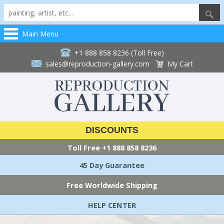
Main Menu
+1 888 858 8236 (Toll Free)
sales@reproduction-gallery.com
My Cart
DISCOUNTS
Toll Free
+1 888 858 8236
45 Day Guarantee
Free Worldwide Shipping
HELP CENTER