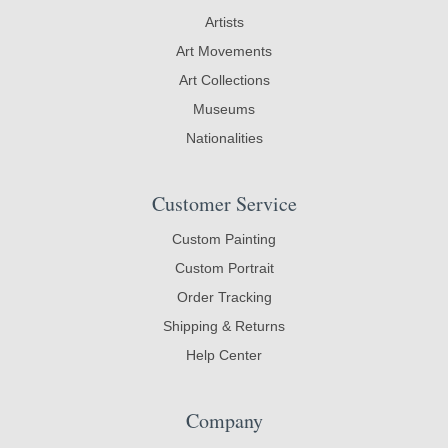
Artists
Art Movements
Art Collections
Museums
Nationalities
Customer Service
Custom Painting
Custom Portrait
Order Tracking
Shipping & Returns
Help Center
Company