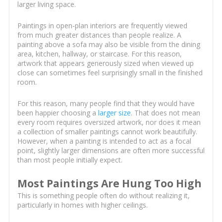
larger living space.
Paintings in open-plan interiors are frequently viewed
from much greater distances than people realize. A
painting above a sofa may also be visible from the dining
area, kitchen, hallway, or staircase. For this reason,
artwork that appears generously sized when viewed up
close can sometimes feel surprisingly small in the finished
room.
For this reason, many people find that they would have
been happier choosing a
larger size
. That does not mean
every room requires oversized artwork, nor does it mean
a collection of smaller paintings cannot work beautifully.
However, when a painting is intended to act as a focal
point, slightly larger dimensions are often more successful
than most people initially expect.
Most Paintings Are Hung Too High
This is something people often do without realizing it,
particularly in homes with higher ceilings.