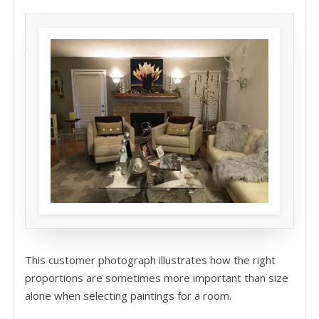
This customer photograph illustrates how the right
proportions are sometimes more important than size
alone when selecting paintings for a room.