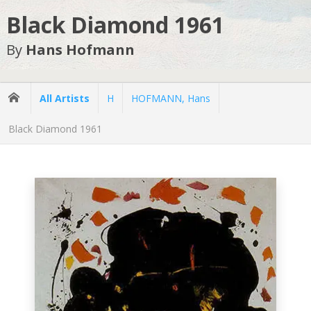
Black Diamond 1961
By
Hans Hofmann
All Artists
H
HOFMANN, Hans
Black Diamond 1961