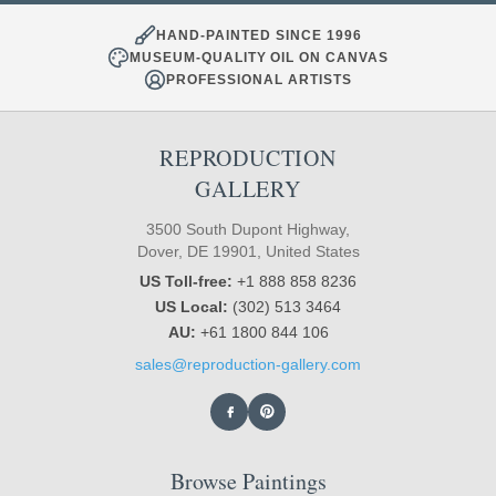
HAND-PAINTED SINCE 1996
MUSEUM-QUALITY OIL ON CANVAS
PROFESSIONAL ARTISTS
REPRODUCTION
GALLERY
3500 South Dupont Highway,
Dover, DE 19901, United States
US Toll-free:
+1 888 858 8236
US Local:
(302) 513 3464
AU:
+61 1800 844 106
sales@reproduction-gallery.com
Browse Paintings