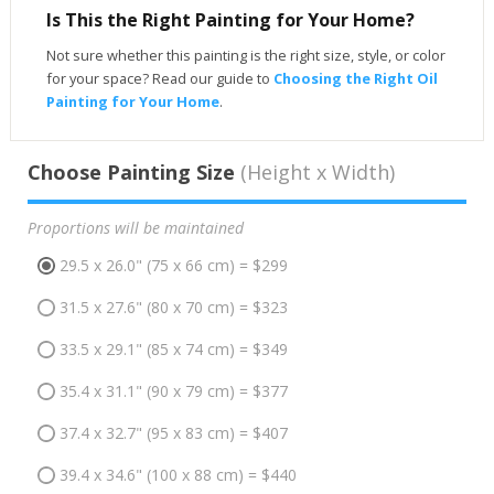
Is This the Right Painting for Your Home?
Not sure whether this painting is the right size, style, or color
for your space? Read our guide to
Choosing the Right Oil
Painting for Your Home
.
Choose Painting Size
(Height x Width)
Proportions will be maintained
29.5 x 26.0" (75 x 66 cm) = $299
31.5 x 27.6" (80 x 70 cm) = $323
33.5 x 29.1" (85 x 74 cm) = $349
35.4 x 31.1" (90 x 79 cm) = $377
37.4 x 32.7" (95 x 83 cm) = $407
39.4 x 34.6" (100 x 88 cm) = $440