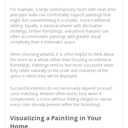
For example, a large contemporary room with clean lines
and open walls can comfortably support paintings that
might feel overwhelming in a smaller, more traditional
setting. Equally, a classical interior with decorative
moldings, timber furnishings, and period features can
often accommodate paintings with greater visual
complexity than a minimalist space.
When choosing artwork, it is often helpful to think about
the room as a whole rather than focusing on individual
furnishings. Paintings tend to feel most successful when
they relate naturally to the scale and character of the
space in which they will be displayed.
Successful interiors do not necessarily depend on exact
color matching. Artwork often works best when it
complements a room without feeling obliged to repeat
every color already present within the furnishings.
Visualizing a Painting in Your
Home