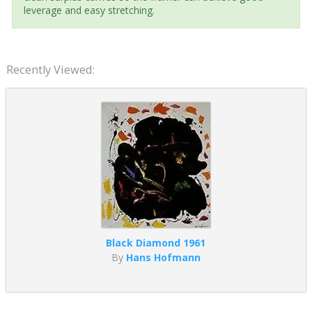
leverage and easy stretching.
Recently Viewed:
Black Diamond 1961
By
Hans Hofmann