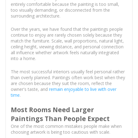
entirely comfortable because the painting is too small,
too visually demanding, or disconnected from the
surrounding architecture.
Over the years, we have found that the paintings people
continue to enjoy are rarely chosen solely because they
match the furniture. Scale, wall proportions, natural light,
ceiling height, viewing distance, and personal connection
all influence whether artwork feels naturally integrated
into a home.
The most successful interiors usually feel personal rather
than overly planned. Paintings often work best when they
are chosen because they suit the room, reflect the
owner's taste, and
remain enjoyable to live with over
time
.
Most Rooms Need Larger
Paintings Than People Expect
One of the most common mistakes people make when
choosing artwork is being too cautious with scale.