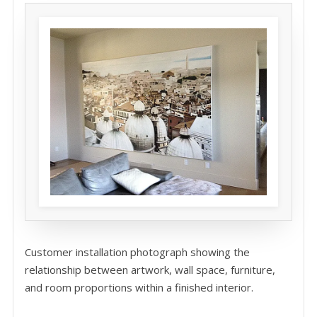
Customer installation photograph showing the
relationship between artwork, wall space, furniture,
and room proportions within a finished interior.