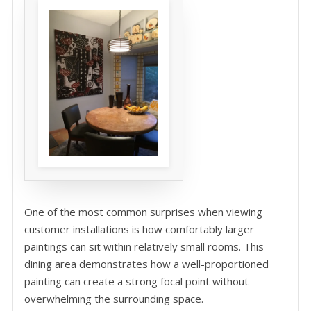
One of the most common surprises when viewing
customer installations is how comfortably larger
paintings can sit within relatively small rooms. This
dining area demonstrates how a well-proportioned
painting can create a strong focal point without
overwhelming the surrounding space.