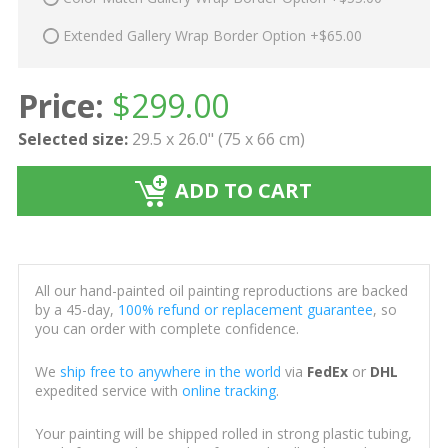
Extended Gallery Wrap Border Option +$65.00
Price:
$
299.00
Selected size:
29.5 x 26.0" (75 x 66 cm)
ADD TO CART
All our hand-painted oil painting reproductions are backed
by a 45-day,
100% refund or replacement guarantee
, so
you can order with complete confidence.
We
ship free to anywhere in the world
via
FedEx
or
DHL
expedited service with
online tracking
.
Your painting will be shipped rolled in strong plastic tubing,