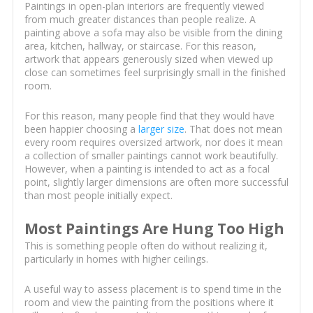
Paintings in open-plan interiors are frequently viewed
from much greater distances than people realize. A
painting above a sofa may also be visible from the dining
area, kitchen, hallway, or staircase. For this reason,
artwork that appears generously sized when viewed up
close can sometimes feel surprisingly small in the finished
room.
For this reason, many people find that they would have
been happier choosing a
larger size
. That does not mean
every room requires oversized artwork, nor does it mean
a collection of smaller paintings cannot work beautifully.
However, when a painting is intended to act as a focal
point, slightly larger dimensions are often more successful
than most people initially expect.
Most Paintings Are Hung Too High
This is something people often do without realizing it,
particularly in homes with higher ceilings.
A useful way to assess placement is to spend time in the
room and view the painting from the positions where it