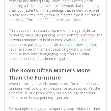
to make decisions quickly. However, it is often worth
spending a little longer with the artworks that repeatedly
draw your attention. The paintings that reward a second
or third look frequently possess a depth that is difficult to
appreciate from a brief first impression alone.
This does not necessarily depend on the age, style, or
monetary value of a painting. What matters is whether the
artwork continues to hold interest over time. In our
experience, paintings that invite
repeated viewing
often
become some of the most satisfying works to own
because they remain engaging long after the initial
purchase decision has been forgotten.
The Room Often Matters More
Than the Furniture
When choosing artwork, many people focus primarily on
furniture, wall colors, and decorative accessories. Yet the
architecture of a room often has an equally important
influence on how a painting is perceived.
For example, a large contemporary room with clean lines