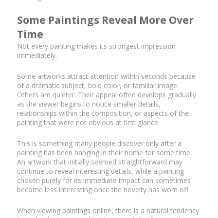
Some Paintings Reveal More Over
Time
Not every painting makes its strongest impression
immediately.
Some artworks attract attention within seconds because
of a dramatic subject, bold color, or familiar image.
Others are quieter. Their appeal often develops gradually
as the viewer begins to notice smaller details,
relationships within the composition, or aspects of the
painting that were not obvious at first glance.
This is something many people discover only after a
painting has been hanging in their home for some time.
An artwork that initially seemed straightforward may
continue to reveal interesting details, while a painting
chosen purely for its immediate impact can sometimes
become less interesting once the novelty has worn off.
When viewing paintings online, there is a natural tendency