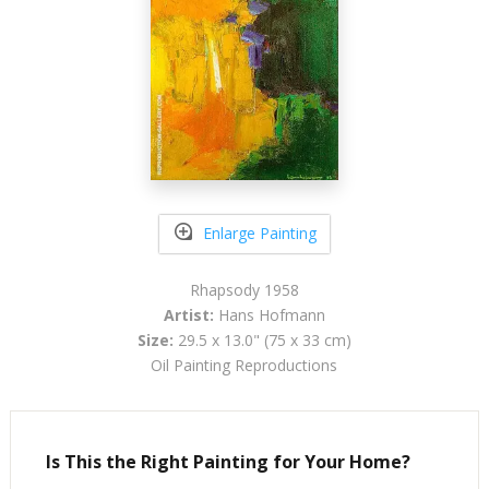
Enlarge Painting
Rhapsody 1958
Artist:
Hans Hofmann
Size:
29.5 x 13.0" (75 x 33 cm)
Oil Painting Reproductions
Is This the Right Painting for Your Home?