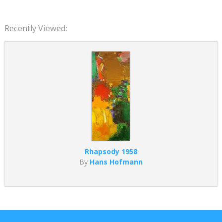
Recently Viewed:
Rhapsody 1958
By
Hans Hofmann