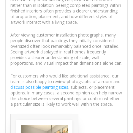
rather than in isolation. Seeing completed paintings within
finished interiors often provides a clearer understanding
of proportion, placement, and how different styles of
artwork interact with a living space.
After viewing customer installation photographs, many
people discover that paintings they initially considered
oversized often look remarkably balanced once installed.
Seeing artwork displayed in real homes frequently
provides a clearer understanding of scale, wall
proportions, and visual impact than dimensions alone can.
For customers who would like additional assistance, our
team is also happy to review photographs of a room and
discuss possible painting sizes
, subjects, or placement
options. In many cases, a second opinion can help narrow
the choice between several paintings or confirm whether
a particular size is likely to work well within the space.