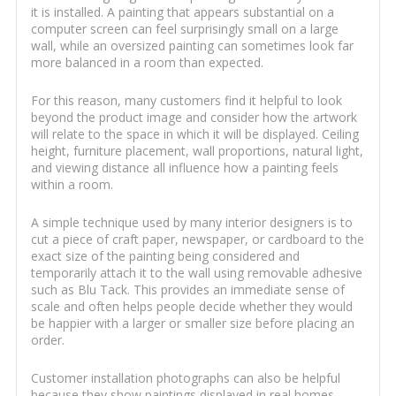
it is installed. A painting that appears substantial on a
computer screen can feel surprisingly small on a large
wall, while an oversized painting can sometimes look far
more balanced in a room than expected.
For this reason, many customers find it helpful to look
beyond the product image and consider how the artwork
will relate to the space in which it will be displayed. Ceiling
height, furniture placement, wall proportions, natural light,
and viewing distance all influence how a painting feels
within a room.
A simple technique used by many interior designers is to
cut a piece of craft paper, newspaper, or cardboard to the
exact size of the painting being considered and
temporarily attach it to the wall using removable adhesive
such as Blu Tack. This provides an immediate sense of
scale and often helps people decide whether they would
be happier with a larger or smaller size before placing an
order.
Customer installation photographs can also be helpful
because they show paintings displayed in real homes