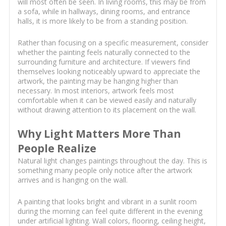
will most often be seen. In living rooms, this may be from
a sofa, while in hallways, dining rooms, and entrance
halls, it is more likely to be from a standing position.
Rather than focusing on a specific measurement, consider
whether the painting feels naturally connected to the
surrounding furniture and architecture. If viewers find
themselves looking noticeably upward to appreciate the
artwork, the painting may be hanging higher than
necessary. In most interiors, artwork feels most
comfortable when it can be viewed easily and naturally
without drawing attention to its placement on the wall.
Why Light Matters More Than
People Realize
Natural light changes paintings throughout the day. This is
something many people only notice after the artwork
arrives and is hanging on the wall.
A painting that looks bright and vibrant in a sunlit room
during the morning can feel quite different in the evening
under artificial lighting. Wall colors, flooring, ceiling height,