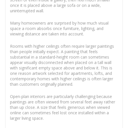
once it is placed above a large sofa or on a wide,
uninterrupted wall.
Many homeowners are surprised by how much visual
space a room absorbs once furniture, lighting, and
viewing distance are taken into account.
Rooms with higher ceilings often require larger paintings
than people initially expect. A painting that feels
substantial in a standard-height room can sometimes
appear visually disconnected when placed on a tall wall
with significant empty space above and below it. This is
one reason artwork selected for apartments, lofts, and
contemporary homes with higher ceilings is often larger
than customers originally planned.
Open-plan interiors are particularly challenging because
paintings are often viewed from several feet away rather
than up close. A size that feels generous when viewed
online can sometimes feel lost once installed within a
larger living space.