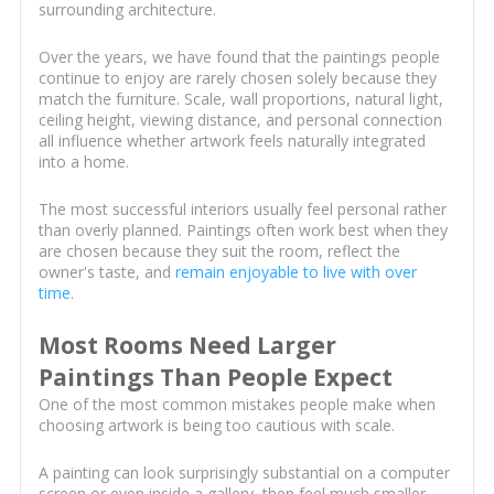
surrounding architecture.
Over the years, we have found that the paintings people
continue to enjoy are rarely chosen solely because they
match the furniture. Scale, wall proportions, natural light,
ceiling height, viewing distance, and personal connection
all influence whether artwork feels naturally integrated
into a home.
The most successful interiors usually feel personal rather
than overly planned. Paintings often work best when they
are chosen because they suit the room, reflect the
owner's taste, and
remain enjoyable to live with over
time
.
Most Rooms Need Larger
Paintings Than People Expect
One of the most common mistakes people make when
choosing artwork is being too cautious with scale.
A painting can look surprisingly substantial on a computer
screen or even inside a gallery, then feel much smaller