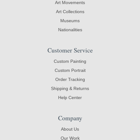
Art Movements
Art Collections
Museums
Nationalities
Customer Service
Custom Painting
Custom Portrait
Order Tracking
Shipping & Returns
Help Center
Company
About Us
Our Work