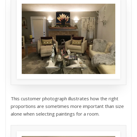
This customer photograph illustrates how the right
proportions are sometimes more important than size
alone when selecting paintings for a room.