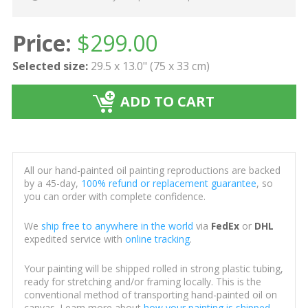
Price:
$
299.00
Selected size:
29.5 x 13.0" (75 x 33 cm)
ADD TO CART
All our hand-painted oil painting reproductions are backed
by a 45-day,
100% refund or replacement guarantee
, so
you can order with complete confidence.
We
ship free to anywhere in the world
via
FedEx
or
DHL
expedited service with
online tracking
.
Your painting will be shipped rolled in strong plastic tubing,
ready for stretching and/or framing locally. This is the
conventional method of transporting hand-painted oil on
canvas. Learn more about
how your painting is shipped
.