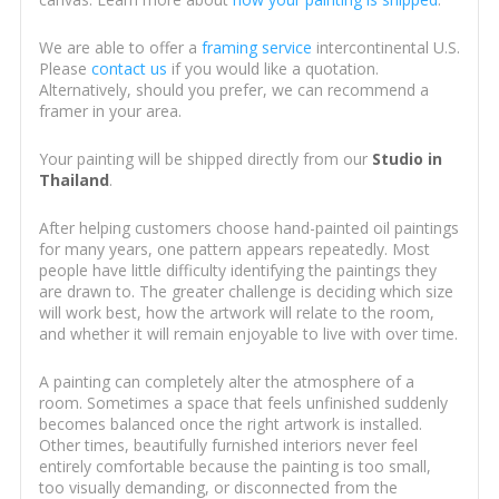
We are able to offer a
framing service
intercontinental U.S.
Please
contact us
if you would like a quotation.
Alternatively, should you prefer, we can recommend a
framer in your area.
Your painting will be shipped directly from our
Studio in
Thailand
.
After helping customers choose hand-painted oil paintings
for many years, one pattern appears repeatedly. Most
people have little difficulty identifying the paintings they
are drawn to. The greater challenge is deciding which size
will work best, how the artwork will relate to the room,
and whether it will remain enjoyable to live with over time.
A painting can completely alter the atmosphere of a
room. Sometimes a space that feels unfinished suddenly
becomes balanced once the right artwork is installed.
Other times, beautifully furnished interiors never feel
entirely comfortable because the painting is too small,
too visually demanding, or disconnected from the