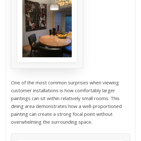
One of the most common surprises when viewing
customer installations is how comfortably larger
paintings can sit within relatively small rooms. This
dining area demonstrates how a well-proportioned
painting can create a strong focal point without
overwhelming the surrounding space.