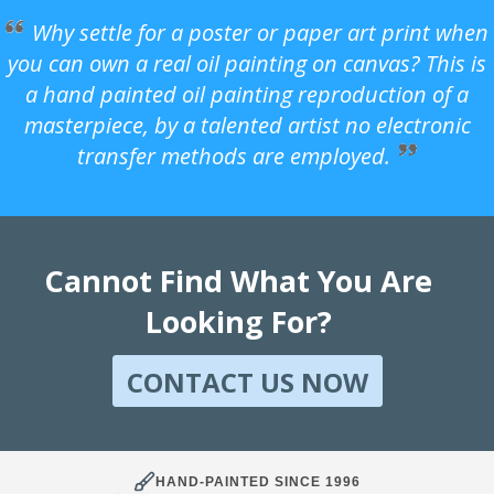
Why settle for a poster or paper art print when
you can own a real oil painting on canvas? This is
a hand painted oil painting reproduction of a
masterpiece, by a talented artist no electronic
transfer methods are employed.
Cannot Find What You Are
Looking For?
CONTACT US NOW
HAND-PAINTED SINCE 1996