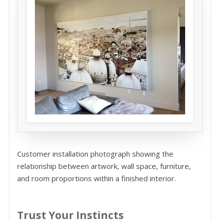
Customer installation photograph showing the
relationship between artwork, wall space, furniture,
and room proportions within a finished interior.
Trust Your Instincts