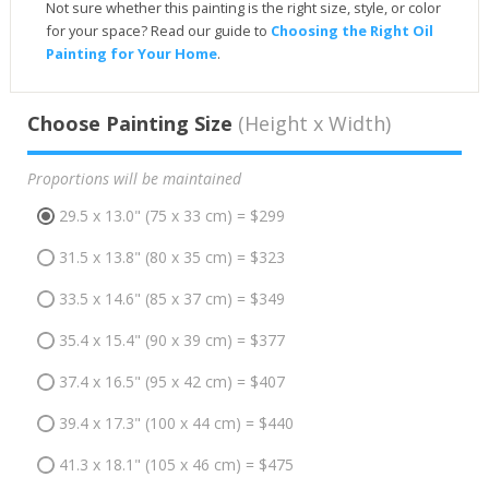
Not sure whether this painting is the right size, style, or color
for your space? Read our guide to
Choosing the Right Oil
Painting for Your Home
.
Choose Painting Size
(Height x Width)
Proportions will be maintained
29.5 x 13.0" (75 x 33 cm) = $299
31.5 x 13.8" (80 x 35 cm) = $323
33.5 x 14.6" (85 x 37 cm) = $349
35.4 x 15.4" (90 x 39 cm) = $377
37.4 x 16.5" (95 x 42 cm) = $407
39.4 x 17.3" (100 x 44 cm) = $440
41.3 x 18.1" (105 x 46 cm) = $475