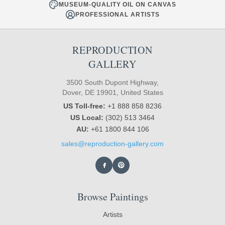
MUSEUM-QUALITY OIL ON CANVAS
PROFESSIONAL ARTISTS
REPRODUCTION
GALLERY
3500 South Dupont Highway,
Dover, DE 19901, United States
US Toll-free:
+1 888 858 8236
US Local:
(302) 513 3464
AU:
+61 1800 844 106
sales@reproduction-gallery.com
Browse Paintings
Artists