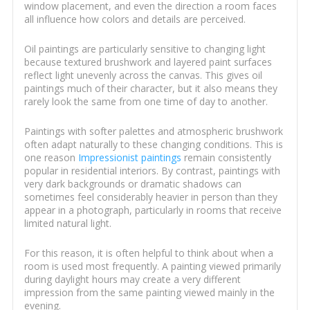
window placement, and even the direction a room faces
all influence how colors and details are perceived.
Oil paintings are particularly sensitive to changing light
because textured brushwork and layered paint surfaces
reflect light unevenly across the canvas. This gives oil
paintings much of their character, but it also means they
rarely look the same from one time of day to another.
Paintings with softer palettes and atmospheric brushwork
often adapt naturally to these changing conditions. This is
one reason
Impressionist paintings
remain consistently
popular in residential interiors. By contrast, paintings with
very dark backgrounds or dramatic shadows can
sometimes feel considerably heavier in person than they
appear in a photograph, particularly in rooms that receive
limited natural light.
For this reason, it is often helpful to think about when a
room is used most frequently. A painting viewed primarily
during daylight hours may create a very different
impression from the same painting viewed mainly in the
evening.