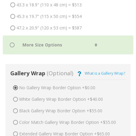
43.3 x 18.9" (110 x 48 cm) = $513
45.3 x 19.7" (115 x 50 cm) = $554
47.2 x 20.9" (120 x 53 cm) = $587
Gallery Wrap
(Optional)
What is a Gallery Wrap?
No Gallery Wrap Border Option +$0.00
White Gallery Wrap Border Option +$40.00
Black Gallery Wrap Border Option +$55.00
Color Match Gallery Wrap Border Option +$55.00
Extended Gallery Wrap Border Option +$65.00