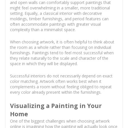
and open walls can comfortably support paintings that
might feel overwhelming in a smaller, more traditional
setting. Equally, a classical interior with decorative
moldings, timber furnishings, and period features can
often accommodate paintings with greater visual
complexity than a minimalist space.
When choosing artwork, it is often helpful to think about
the room as a whole rather than focusing on individual
furnishings. Paintings tend to feel most successful when
they relate naturally to the scale and character of the
space in which they will be displayed.
Successful interiors do not necessarily depend on exact
color matching. Artwork often works best when it
complements a room without feeling obliged to repeat
every color already present within the furnishings.
Visualizing a Painting in Your
Home
One of the biggest challenges when choosing artwork
online is imagining how the painting will actually look once