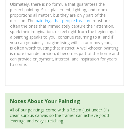
Ultimately, there is no formula that guarantees the
perfect painting. Size, placement, lighting, and room
proportions all matter, but they are only part of the
decision. The
paintings that people treasure
most are
often the ones that immediately capture their attention,
spark their imagination, or feel right from the beginning. If
a painting speaks to you, continue returning to it, and if
you can genuinely imagine living with it for many years, it
is often worth trusting that instinct. A well-chosen painting
is more than decoration; it becomes part of the home and
can provide enjoyment, interest, and inspiration for years
to come.
Notes About Your Painting
All of our paintings come with a 7.5cm (just under 3")
clean surplus canvas so the framer can achieve good
leverage and easy stretching.