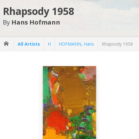
Rhapsody 1958
By
Hans Hofmann
All Artists
H
HOFMANN, Hans
Rhapsody 1958