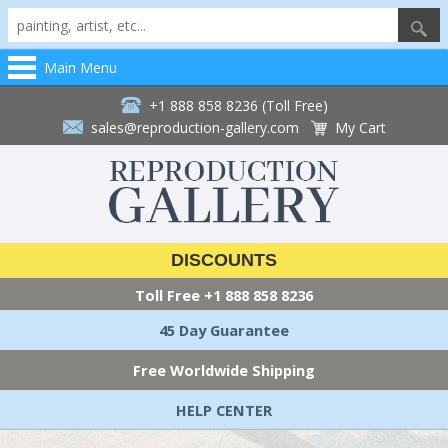
Main Menu
+1 888 858 8236 (Toll Free)
sales@reproduction-gallery.com
My Cart
DISCOUNTS
Toll Free
+1 888 858 8236
45 Day Guarantee
Free Worldwide Shipping
HELP CENTER