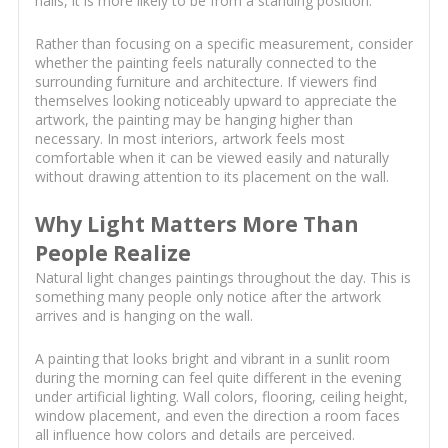
halls, it is more likely to be from a standing position.
Rather than focusing on a specific measurement, consider
whether the painting feels naturally connected to the
surrounding furniture and architecture. If viewers find
themselves looking noticeably upward to appreciate the
artwork, the painting may be hanging higher than
necessary. In most interiors, artwork feels most
comfortable when it can be viewed easily and naturally
without drawing attention to its placement on the wall.
Why Light Matters More Than
People Realize
Natural light changes paintings throughout the day. This is
something many people only notice after the artwork
arrives and is hanging on the wall.
A painting that looks bright and vibrant in a sunlit room
during the morning can feel quite different in the evening
under artificial lighting. Wall colors, flooring, ceiling height,
window placement, and even the direction a room faces
all influence how colors and details are perceived.