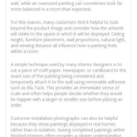
wall, while an oversized painting can sometimes look far
more balanced in a room than expected.
For this reason, many customers find it helpful to look
beyond the product image and consider how the artwork
will relate to the space in which it will be displayed. Ceiling
height, furniture placement, wall proportions, natural light,
and viewing distance all influence how a painting feels
within a room.
A simple technique used by many interior designers is to
cut a piece of craft paper, newspaper, or cardboard to the
exact size of the painting being considered and
temporarily attach it to the wall using removable adhesive
such as Blu Tack. This provides an immediate sense of
scale and often helps people decide whether they would
be happier with a larger or smaller size before placing an
order.
Customer installation photographs can also be helpful
because they show paintings displayed in real homes
rather than in isolation. Seeing completed paintings within
finished interiors often provides a clearer understanding