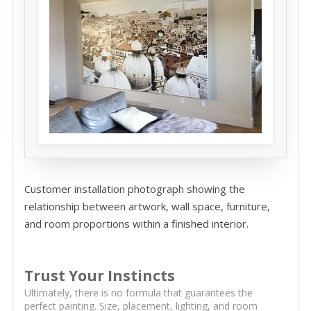
Customer installation photograph showing the
relationship between artwork, wall space, furniture,
and room proportions within a finished interior.
Trust Your Instincts
Ultimately, there is no formula that guarantees the
perfect painting. Size, placement, lighting, and room