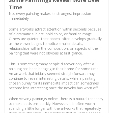
Some Paintings Reveal More Over
Time
Not every painting makes its strongest impression
immediately.
Some artworks attract attention within seconds because
of a dramatic subject, bold color, or familiar image.
Others are quieter. Their appeal often develops gradually
as the viewer begins to notice smaller details,
relationships within the composition, or aspects of the
painting that were not obvious at first glance.
This is something many people discover only after a
painting has been hanging in their home for some time.
An artwork that initially seemed straightforward may
continue to reveal interesting details, while a painting
chosen purely for its immediate impact can sometimes
become less interesting once the novelty has worn off.
When viewing paintings online, there is a natural tendency
to make decisions quickly. However, it is often worth
spending a little longer with the artworks that repeatedly