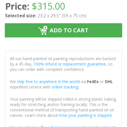
Price:
$
315.00
Selected size:
23.2 x 29.5" (59 x 75 cm)
ADD TO CART
All our hand-painted oil painting reproductions are backed
by a 45-day,
100% refund or replacement guarantee
, so
you can order with complete confidence.
We
ship free to anywhere in the world
via
FedEx
or
DHL
expedited service with
online tracking
.
Your painting will be shipped rolled in strong plastic tubing,
ready for stretching and/or framing locally. This is the
conventional method of transporting hand-painted oil on
canvas. Learn more about
how your painting is shipped
.