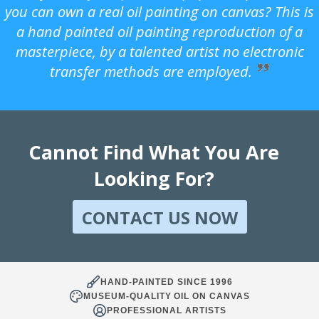
you can own a real oil painting on canvas? This is
a hand painted oil painting reproduction of a
masterpiece, by a talented artist no electronic
transfer methods are employed.
Cannot Find What You Are
Looking For?
CONTACT US NOW
HAND-PAINTED SINCE 1996
MUSEUM-QUALITY OIL ON CANVAS
PROFESSIONAL ARTISTS