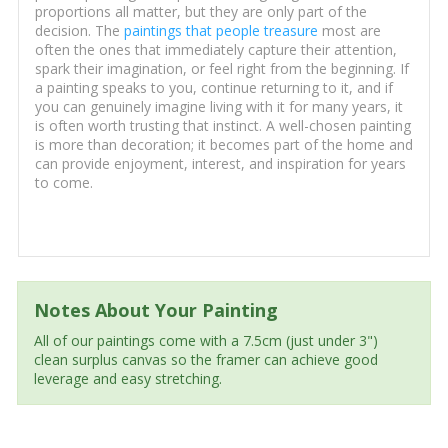
proportions all matter, but they are only part of the
decision. The
paintings that people treasure
most are
often the ones that immediately capture their attention,
spark their imagination, or feel right from the beginning. If
a painting speaks to you, continue returning to it, and if
you can genuinely imagine living with it for many years, it
is often worth trusting that instinct. A well-chosen painting
is more than decoration; it becomes part of the home and
can provide enjoyment, interest, and inspiration for years
to come.
Notes About Your Painting
All of our paintings come with a 7.5cm (just under 3")
clean surplus canvas so the framer can achieve good
leverage and easy stretching.