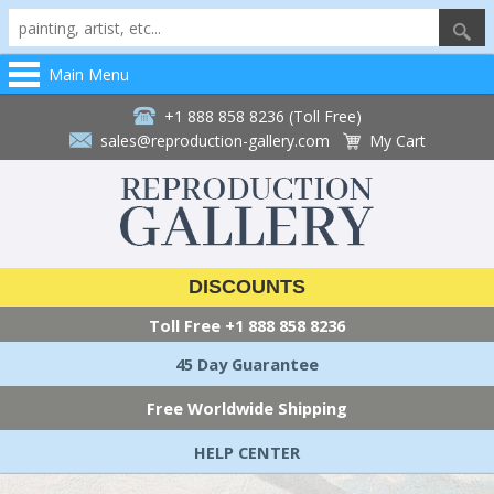
Main Menu
+1 888 858 8236 (Toll Free)
sales@reproduction-gallery.com
My Cart
DISCOUNTS
Toll Free
+1 888 858 8236
45 Day Guarantee
Free Worldwide Shipping
HELP CENTER