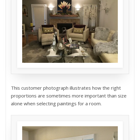
This customer photograph illustrates how the right
proportions are sometimes more important than size
alone when selecting paintings for a room.