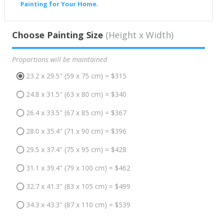
Painting for Your Home
.
Choose Painting Size
(Height x Width)
Proportions will be maintained
23.2 x 29.5" (59 x 75 cm) = $315
24.8 x 31.5" (63 x 80 cm) = $340
26.4 x 33.5" (67 x 85 cm) = $367
28.0 x 35.4" (71 x 90 cm) = $396
29.5 x 37.4" (75 x 95 cm) = $428
31.1 x 39.4" (79 x 100 cm) = $462
32.7 x 41.3" (83 x 105 cm) = $499
34.3 x 43.3" (87 x 110 cm) = $539