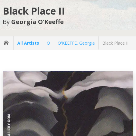
Black Place II
By
Georgia O'Keeffe
All Artists
O
O'KEEFFE, Georgia
Black Place II