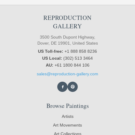
REPRODUCTION
GALLERY
3500 South Dupont Highway,
Dover, DE 19901, United States
US Toll-free:
+1 888 858 8236
US Local:
(302) 513 3464
AU:
+61 1800 844 106
sales@reproduction-gallery.com
Browse Paintings
Artists
Art Movements
Art Collections