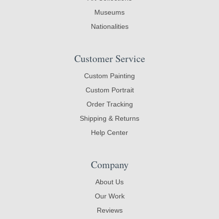
Museums
Nationalities
Customer Service
Custom Painting
Custom Portrait
Order Tracking
Shipping & Returns
Help Center
Company
About Us
Our Work
Reviews