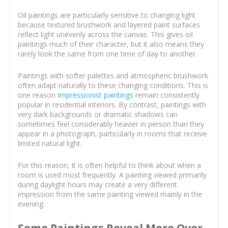
Oil paintings are particularly sensitive to changing light
because textured brushwork and layered paint surfaces
reflect light unevenly across the canvas. This gives oil
paintings much of their character, but it also means they
rarely look the same from one time of day to another.
Paintings with softer palettes and atmospheric brushwork
often adapt naturally to these changing conditions. This is
one reason
Impressionist paintings
remain consistently
popular in residential interiors. By contrast, paintings with
very dark backgrounds or dramatic shadows can
sometimes feel considerably heavier in person than they
appear in a photograph, particularly in rooms that receive
limited natural light.
For this reason, it is often helpful to think about when a
room is used most frequently. A painting viewed primarily
during daylight hours may create a very different
impression from the same painting viewed mainly in the
evening.