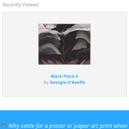
Recently Viewed:
Black Place II
By
Georgia O'Keeffe
Why settle for a poster or paper art print when