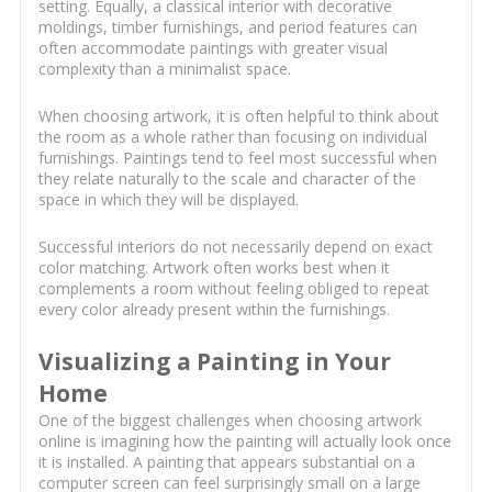
setting. Equally, a classical interior with decorative
moldings, timber furnishings, and period features can
often accommodate paintings with greater visual
complexity than a minimalist space.
When choosing artwork, it is often helpful to think about
the room as a whole rather than focusing on individual
furnishings. Paintings tend to feel most successful when
they relate naturally to the scale and character of the
space in which they will be displayed.
Successful interiors do not necessarily depend on exact
color matching. Artwork often works best when it
complements a room without feeling obliged to repeat
every color already present within the furnishings.
Visualizing a Painting in Your
Home
One of the biggest challenges when choosing artwork
online is imagining how the painting will actually look once
it is installed. A painting that appears substantial on a
computer screen can feel surprisingly small on a large