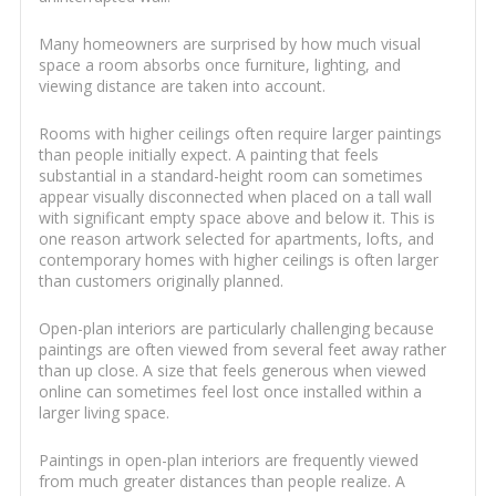
Many homeowners are surprised by how much visual
space a room absorbs once furniture, lighting, and
viewing distance are taken into account.
Rooms with higher ceilings often require larger paintings
than people initially expect. A painting that feels
substantial in a standard-height room can sometimes
appear visually disconnected when placed on a tall wall
with significant empty space above and below it. This is
one reason artwork selected for apartments, lofts, and
contemporary homes with higher ceilings is often larger
than customers originally planned.
Open-plan interiors are particularly challenging because
paintings are often viewed from several feet away rather
than up close. A size that feels generous when viewed
online can sometimes feel lost once installed within a
larger living space.
Paintings in open-plan interiors are frequently viewed
from much greater distances than people realize. A