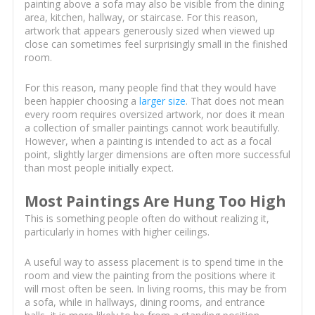
painting above a sofa may also be visible from the dining
area, kitchen, hallway, or staircase. For this reason,
artwork that appears generously sized when viewed up
close can sometimes feel surprisingly small in the finished
room.
For this reason, many people find that they would have
been happier choosing a
larger size
. That does not mean
every room requires oversized artwork, nor does it mean
a collection of smaller paintings cannot work beautifully.
However, when a painting is intended to act as a focal
point, slightly larger dimensions are often more successful
than most people initially expect.
Most Paintings Are Hung Too High
This is something people often do without realizing it,
particularly in homes with higher ceilings.
A useful way to assess placement is to spend time in the
room and view the painting from the positions where it
will most often be seen. In living rooms, this may be from
a sofa, while in hallways, dining rooms, and entrance