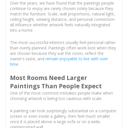
Over the years, we have found that the paintings people
continue to enjoy are rarely chosen solely because they
match the furniture. Scale, wall proportions, natural light,
ceiling height, viewing distance, and personal connection
all influence whether artwork feels naturally integrated
into a home.
The most successful interiors usually feel personal rather
than overly planned. Paintings often work best when they
are chosen because they suit the room, reflect the
owner's taste, and
remain enjoyable to live with over
time
.
Most Rooms Need Larger
Paintings Than People Expect
One of the most common mistakes people make when
choosing artwork is being too cautious with scale.
A painting can look surprisingly substantial on a computer
screen or even inside a gallery, then feel much smaller
once it is placed above a large sofa or on a wide,
uninterrupted wall.