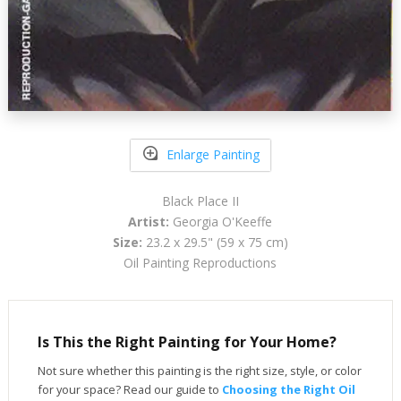
Enlarge Painting
Black Place II
Artist:
Georgia O'Keeffe
Size:
23.2 x 29.5" (59 x 75 cm)
Oil Painting Reproductions
Is This the Right Painting for Your Home?
Not sure whether this painting is the right size, style, or color
for your space? Read our guide to
Choosing the Right Oil