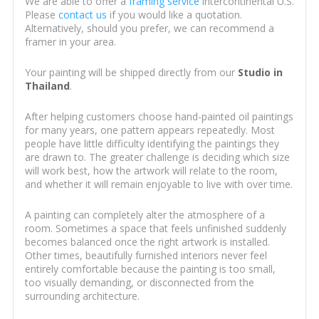
We are able to offer a
framing service
intercontinental U.S.
Please
contact us
if you would like a quotation.
Alternatively, should you prefer, we can recommend a
framer in your area.
Your painting will be shipped directly from our
Studio in
Thailand
.
After helping customers choose hand-painted oil paintings
for many years, one pattern appears repeatedly. Most
people have little difficulty identifying the paintings they
are drawn to. The greater challenge is deciding which size
will work best, how the artwork will relate to the room,
and whether it will remain enjoyable to live with over time.
A painting can completely alter the atmosphere of a
room. Sometimes a space that feels unfinished suddenly
becomes balanced once the right artwork is installed.
Other times, beautifully furnished interiors never feel
entirely comfortable because the painting is too small,
too visually demanding, or disconnected from the
surrounding architecture.