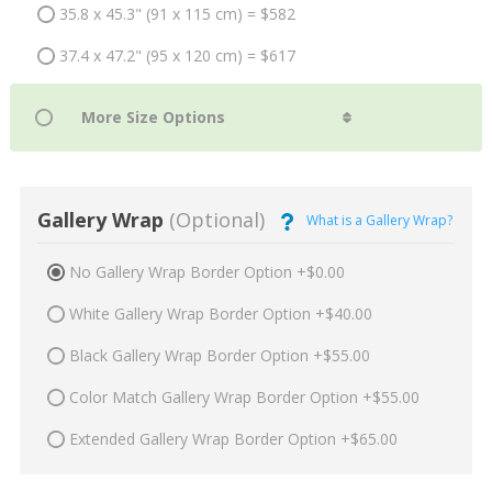
35.8 x 45.3" (91 x 115 cm) = $582
37.4 x 47.2" (95 x 120 cm) = $617
Gallery Wrap
(Optional)
What is a Gallery Wrap?
No Gallery Wrap Border Option +$0.00
White Gallery Wrap Border Option +$40.00
Black Gallery Wrap Border Option +$55.00
Color Match Gallery Wrap Border Option +$55.00
Extended Gallery Wrap Border Option +$65.00