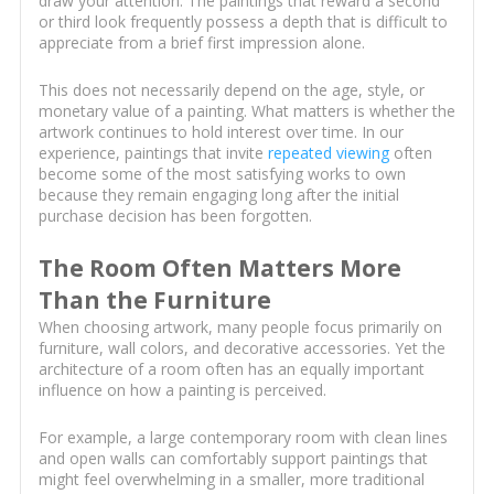
draw your attention. The paintings that reward a second
or third look frequently possess a depth that is difficult to
appreciate from a brief first impression alone.
This does not necessarily depend on the age, style, or
monetary value of a painting. What matters is whether the
artwork continues to hold interest over time. In our
experience, paintings that invite
repeated viewing
often
become some of the most satisfying works to own
because they remain engaging long after the initial
purchase decision has been forgotten.
The Room Often Matters More
Than the Furniture
When choosing artwork, many people focus primarily on
furniture, wall colors, and decorative accessories. Yet the
architecture of a room often has an equally important
influence on how a painting is perceived.
For example, a large contemporary room with clean lines
and open walls can comfortably support paintings that
might feel overwhelming in a smaller, more traditional