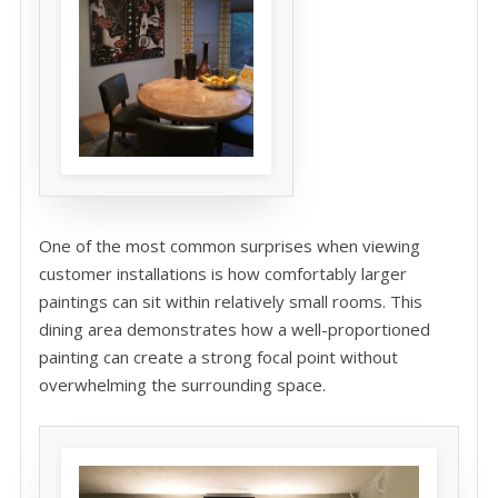
One of the most common surprises when viewing
customer installations is how comfortably larger
paintings can sit within relatively small rooms. This
dining area demonstrates how a well-proportioned
painting can create a strong focal point without
overwhelming the surrounding space.