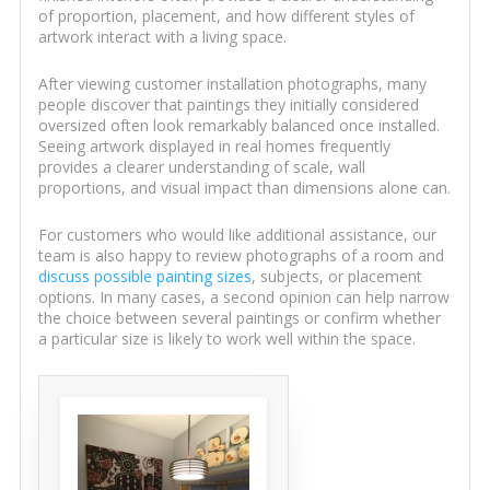
of proportion, placement, and how different styles of
artwork interact with a living space.
After viewing customer installation photographs, many
people discover that paintings they initially considered
oversized often look remarkably balanced once installed.
Seeing artwork displayed in real homes frequently
provides a clearer understanding of scale, wall
proportions, and visual impact than dimensions alone can.
For customers who would like additional assistance, our
team is also happy to review photographs of a room and
discuss possible painting sizes
, subjects, or placement
options. In many cases, a second opinion can help narrow
the choice between several paintings or confirm whether
a particular size is likely to work well within the space.