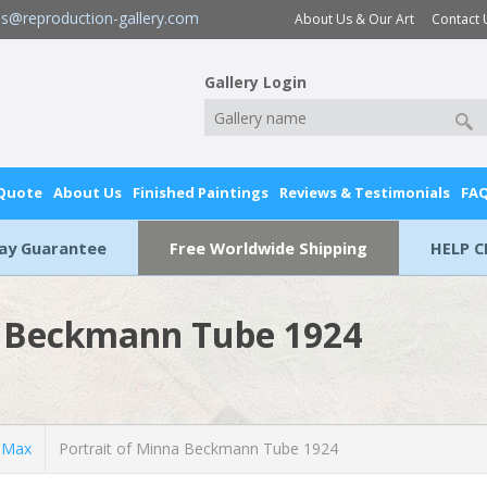
es@reproduction-gallery.com
About Us & Our Art
Contact 
Gallery Login
 Quote
About Us
Finished Paintings
Reviews & Testimonials
FA
Day Guarantee
Free Worldwide Shipping
HELP C
a Beckmann Tube 1924
 Max
Portrait of Minna Beckmann Tube 1924