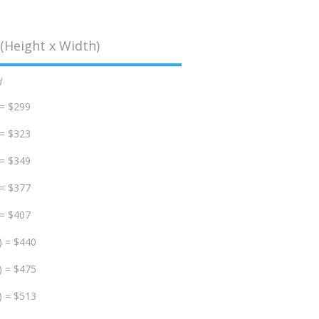
(Height x Width)
d
 = $299
 = $323
 = $349
 = $377
 = $407
) = $440
) = $475
) = $513