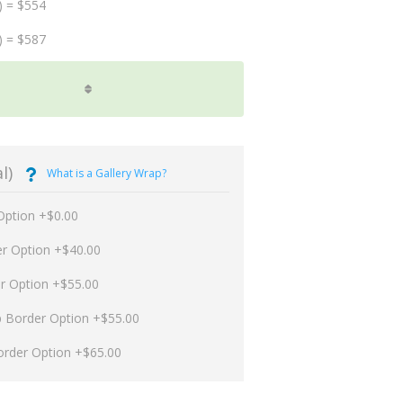
) = $554
) = $587
l)
What is a Gallery Wrap?
Option +$0.00
er Option +$40.00
er Option +$55.00
p Border Option +$55.00
order Option +$65.00