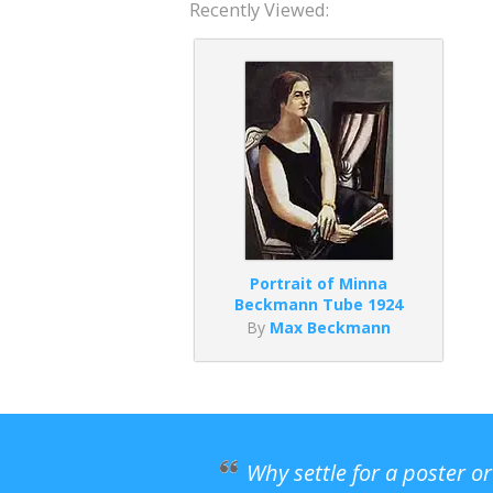
Recently Viewed:
Portrait of Minna
Beckmann Tube 1924
By
Max Beckmann
Why settle for a poster o