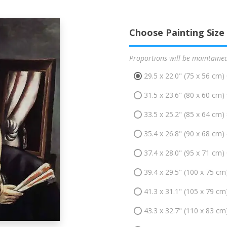
Choose Painting Size
Proportions will be maintaine
29.5 x 22.0" (75 x 56 cm)
31.5 x 23.6" (80 x 60 cm)
33.5 x 25.2" (85 x 64 cm)
35.4 x 26.8" (90 x 68 cm)
37.4 x 28.0" (95 x 71 cm)
39.4 x 29.5" (100 x 75 cm
41.3 x 31.1" (105 x 79 cm
43.3 x 32.7" (110 x 83 cm