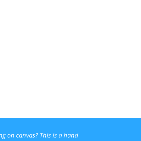
ing on canvas? This is a hand