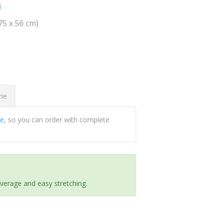
0
(75 x 56 cm)
ome
ee
, so you can order with complete
everage and easy stretching.