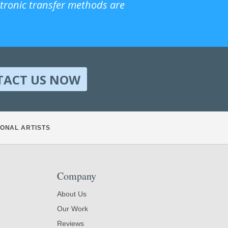
ctronic transfer methods are
TACT US NOW
ONAL ARTISTS
Company
About Us
Our Work
Reviews