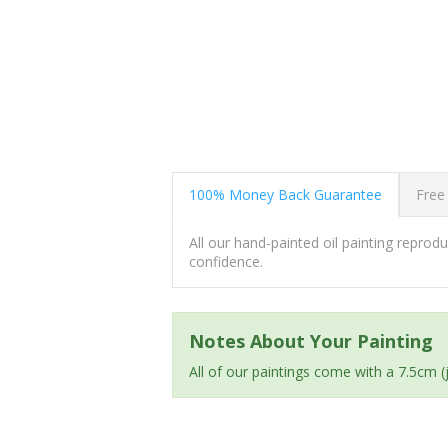
100% Money Back Guarantee
Free
All our hand-painted oil painting repro
confidence.
Notes About Your Painting
All of our paintings come with a 7.5cm 