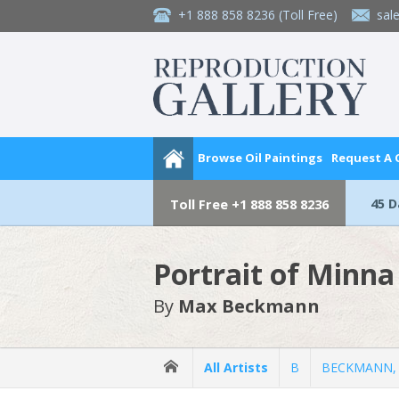
+1 888 858 8236
(Toll Free)
sal
Browse Oil Paintings
Request A
45 
Toll Free
+1 888 858 8236
Portrait of Minn
By
Max Beckmann
All Artists
B
BECKMANN,