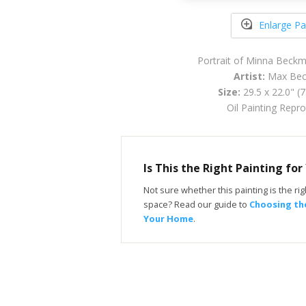
Enlarge Pa
Portrait of Minna Beck
Artist:
Max Be
Size:
29.5 x 22.0" (
Oil Painting Repr
Is This the Right Painting fo
Not sure whether this painting is the righ
space? Read our guide to
Choosing the
Your Home
.