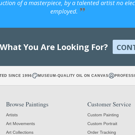
uction of a masterpiece, by a talented artist no ele
employed.
 What You Are Looking For?
CON
TED SINCE 1996
MUSEUM-QUALITY OIL ON CANVAS
PROFESSI
Browse Paintings
Customer Service
Artists
Custom Painting
Art Movements
Custom Portrait
Art Collections
Order Tracking