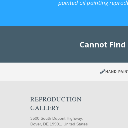
painted oil painting reprod
Cannot Find
HAND-PAIN
REPRODUCTION
GALLERY
3500 South Dupont Highway,
Dover, DE 19901, United States