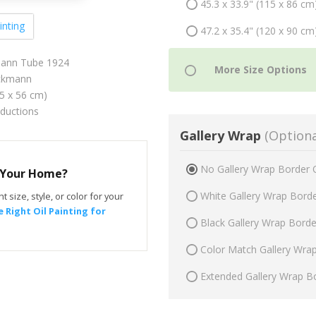
45.3 x 33.9" (115 x 86 cm
inting
47.2 x 35.4" (120 x 90 cm
mann Tube 1924
ckmann
75 x 56 cm)
oductions
Gallery Wrap
(Optiona
No Gallery Wrap Border 
r Your Home?
White Gallery Wrap Bord
t size, style, or color for your
 Right Oil Painting for
Black Gallery Wrap Bord
Color Match Gallery Wra
Extended Gallery Wrap B