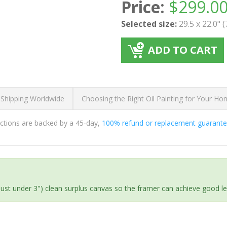
Price:
$
299.0
Selected size:
29.5 x 22.0" 
ADD TO CART
 Shipping Worldwide
Choosing the Right Oil Painting for Your H
ductions are backed by a 45-day,
100% refund or replacement guarant
(just under 3") clean surplus canvas so the framer can achieve good l