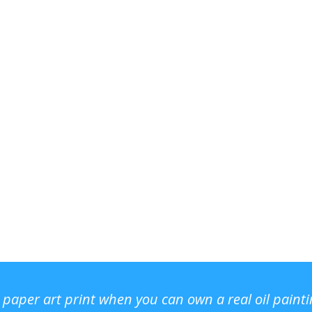
r paper art print when you can own a real oil paint