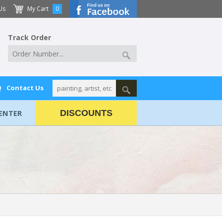
Us
My Cart
0
Track Order
Q
Contact Us
ENTER
DISCOUNTS