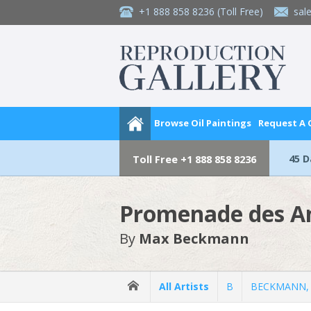
+1 888 858 8236
(Toll Free)
sal
Browse Oil Paintings
Request A
45 
Toll Free
+1 888 858 8236
Promenade des An
By
Max Beckmann
All Artists
B
BECKMANN,