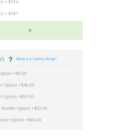
m) = $554
m) = $587
l)
What is a Gallery Wrap?
Option +$0.00
er Option +$40.00
er Option +$55.00
p Border Option +$55.00
order Option +$65.00