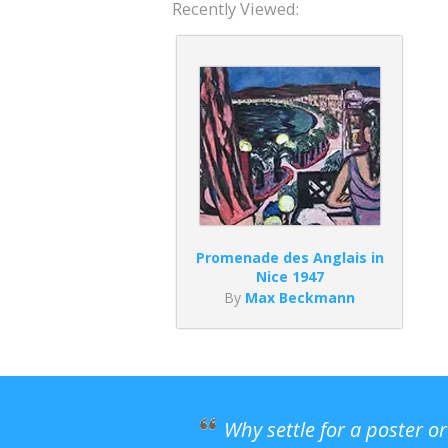
Recently Viewed:
Promenade des Anglais in
Nice 1947
By
Max Beckmann
Why settle for a poster o