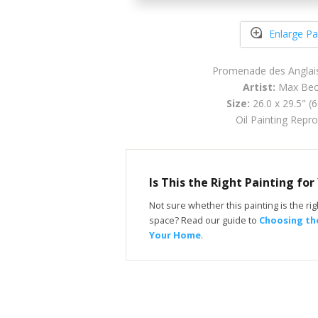
Enlarge Pa
Promenade des Anglais
Artist:
Max Be
Size:
26.0 x 29.5" (
Oil Painting Repr
Is This the Right Painting fo
Not sure whether this painting is the righ
space? Read our guide to
Choosing the
Your Home
.