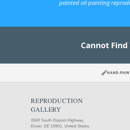
painted oil painting reprod
Cannot Find
HAND-PAIN
REPRODUCTION
GALLERY
3500 South Dupont Highway,
Dover, DE 19901, United States