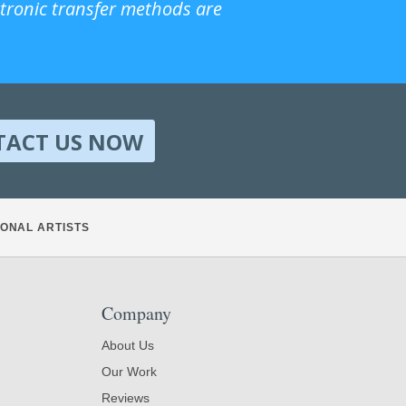
ctronic transfer methods are
TACT US NOW
ONAL ARTISTS
Company
About Us
Our Work
Reviews