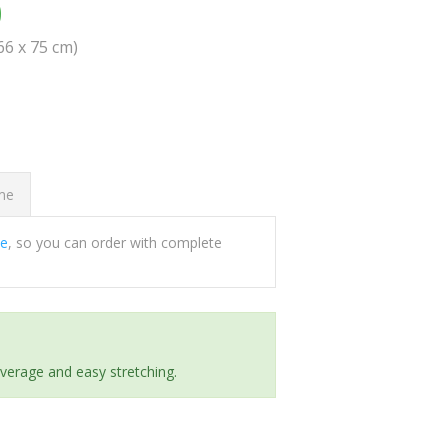
0
(66 x 75 cm)
ome
ee
, so you can order with complete
everage and easy stretching.