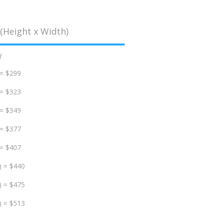
(Height x Width)
d
 = $299
 = $323
 = $349
 = $377
 = $407
) = $440
) = $475
) = $513