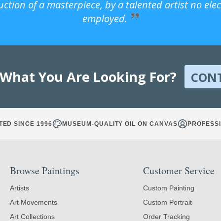
uction of a masterpiece, by a talented artist no ele
employed.
 What You Are Looking For?
CON
TED SINCE 1996
MUSEUM-QUALITY OIL ON CANVAS
PROFESSI
Browse Paintings
Customer Service
Artists
Custom Painting
Art Movements
Custom Portrait
Art Collections
Order Tracking