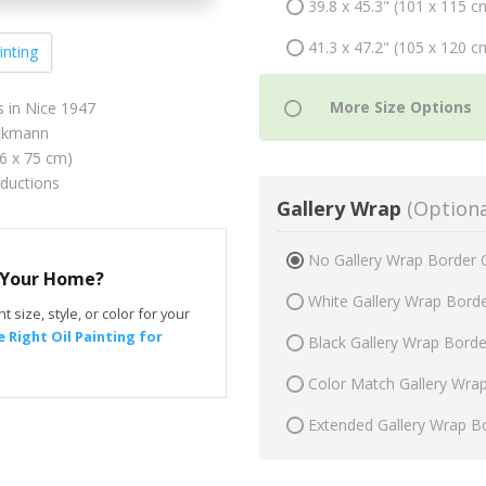
39.8 x 45.3" (101 x 115 c
41.3 x 47.2" (105 x 120 c
inting
 in Nice 1947
ckmann
66 x 75 cm)
oductions
Gallery Wrap
(Optiona
No Gallery Wrap Border 
r Your Home?
White Gallery Wrap Bord
t size, style, or color for your
 Right Oil Painting for
Black Gallery Wrap Bord
Color Match Gallery Wra
Extended Gallery Wrap B