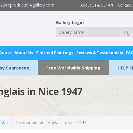
es@reproduction-gallery.com
About Us & Our Art
Contact 
Gallery Login
 Quote
About Us
Finished Paintings
Reviews & Testimonials
FA
Day Guarantee
Free Worldwide Shipping
HELP C
glais in Nice 1947
 Max
Promenade des Anglais in Nice 1947