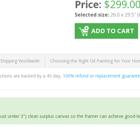
Price:
$
299.0
Selected size:
26.0 x 29.5" 
ADD TO CART
 Shipping Worldwide
Choosing the Right Oil Painting for Your H
ductions are backed by a 45-day,
100% refund or replacement guarant
(just under 3") clean surplus canvas so the framer can achieve good l