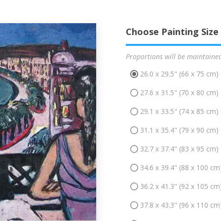
Choose Painting Size
Proportions will be maintaine
26.0 x 29.5" (66 x 75 cm)
27.6 x 31.5" (70 x 80 cm)
29.1 x 33.5" (74 x 85 cm)
31.1 x 35.4" (79 x 90 cm)
32.7 x 37.4" (83 x 95 cm)
34.6 x 39.4" (88 x 100 cm
36.2 x 41.3" (92 x 105 cm
37.8 x 43.3" (96 x 110 cm