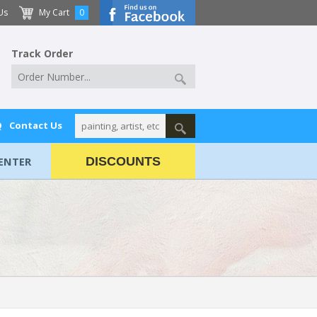
Us
My Cart
0
Track Order
Q
Contact Us
ENTER
DISCOUNTS