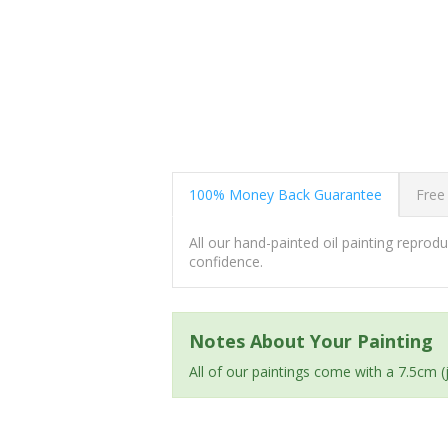
100% Money Back Guarantee
Free
All our hand-painted oil painting repro
confidence.
Notes About Your Painting
All of our paintings come with a 7.5cm 