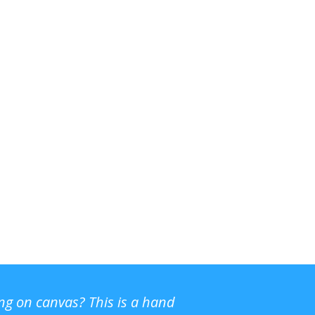
ing on canvas? This is a hand