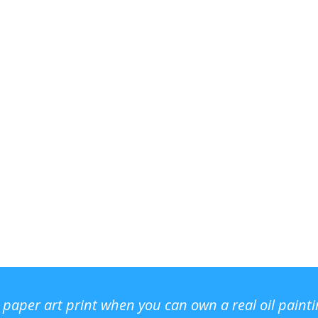
r paper art print when you can own a real oil paint