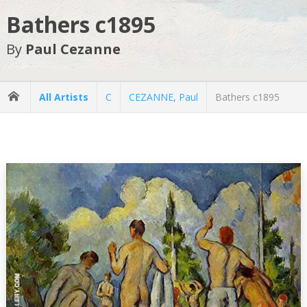
Bathers c1895
By
Paul Cezanne
All Artists
C
CEZANNE, Paul
Bathers c1895