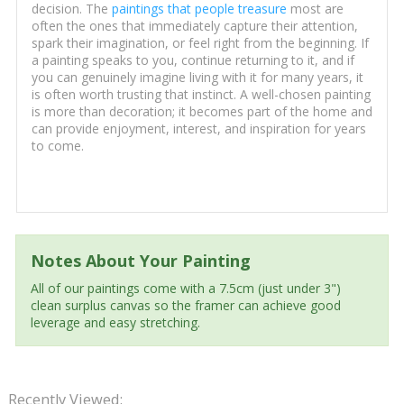
decision. The
paintings that people treasure
most are
often the ones that immediately capture their attention,
spark their imagination, or feel right from the beginning. If
a painting speaks to you, continue returning to it, and if
you can genuinely imagine living with it for many years, it
is often worth trusting that instinct. A well-chosen painting
is more than decoration; it becomes part of the home and
can provide enjoyment, interest, and inspiration for years
to come.
Notes About Your Painting
All of our paintings come with a 7.5cm (just under 3")
clean surplus canvas so the framer can achieve good
leverage and easy stretching.
Recently Viewed: