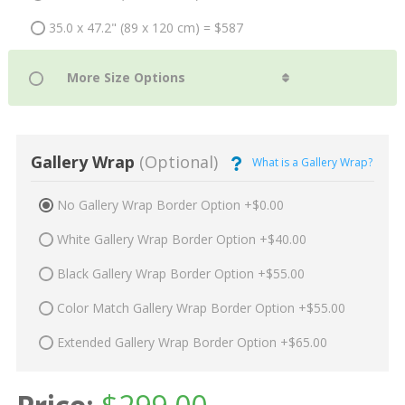
35.0 x 47.2" (89 x 120 cm) = $587
Gallery Wrap
(Optional)
What is a Gallery Wrap?
No Gallery Wrap Border Option +$0.00
White Gallery Wrap Border Option +$40.00
Black Gallery Wrap Border Option +$55.00
Color Match Gallery Wrap Border Option +$55.00
Extended Gallery Wrap Border Option +$65.00