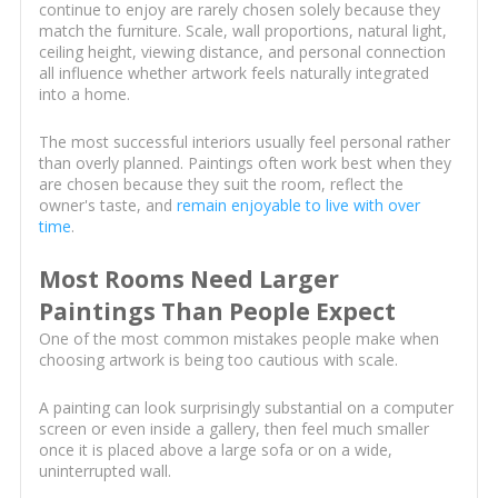
continue to enjoy are rarely chosen solely because they
match the furniture. Scale, wall proportions, natural light,
ceiling height, viewing distance, and personal connection
all influence whether artwork feels naturally integrated
into a home.
The most successful interiors usually feel personal rather
than overly planned. Paintings often work best when they
are chosen because they suit the room, reflect the
owner's taste, and
remain enjoyable to live with over
time
.
Most Rooms Need Larger
Paintings Than People Expect
One of the most common mistakes people make when
choosing artwork is being too cautious with scale.
A painting can look surprisingly substantial on a computer
screen or even inside a gallery, then feel much smaller
once it is placed above a large sofa or on a wide,
uninterrupted wall.