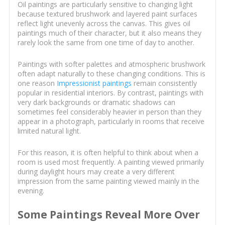
Oil paintings are particularly sensitive to changing light
because textured brushwork and layered paint surfaces
reflect light unevenly across the canvas. This gives oil
paintings much of their character, but it also means they
rarely look the same from one time of day to another.
Paintings with softer palettes and atmospheric brushwork
often adapt naturally to these changing conditions. This is
one reason
Impressionist paintings
remain consistently
popular in residential interiors. By contrast, paintings with
very dark backgrounds or dramatic shadows can
sometimes feel considerably heavier in person than they
appear in a photograph, particularly in rooms that receive
limited natural light.
For this reason, it is often helpful to think about when a
room is used most frequently. A painting viewed primarily
during daylight hours may create a very different
impression from the same painting viewed mainly in the
evening.
Some Paintings Reveal More Over