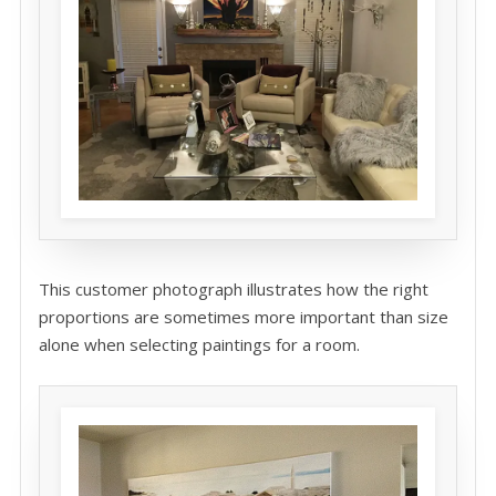
This customer photograph illustrates how the right
proportions are sometimes more important than size
alone when selecting paintings for a room.