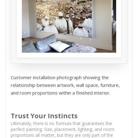
Customer installation photograph showing the
relationship between artwork, wall space, furniture,
and room proportions within a finished interior.
Trust Your Instincts
Ultimately, there is no formula that guarantees the
perfect painting. Size, placement, lighting, and room
proportions all matter, but they are only part of the