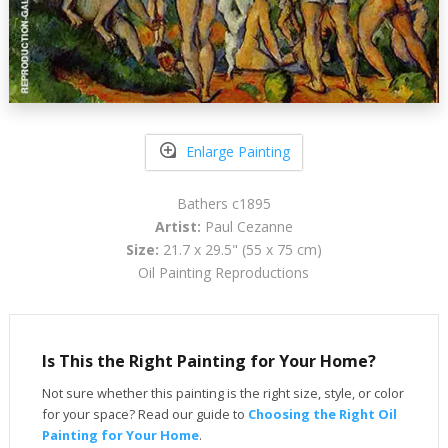
Enlarge Painting
Bathers c1895
Artist:
Paul Cezanne
Size:
21.7 x 29.5" (55 x 75 cm)
Oil Painting Reproductions
Is This the Right Painting for Your Home?
Not sure whether this painting is the right size, style, or color
for your space? Read our guide to
Choosing the Right Oil
Painting for Your Home
.