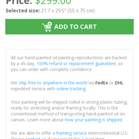
Price:
$
299.00
Selected size:
21.7 x 29.5" (55 x 75 cm)
ADD TO CART
All our hand-painted oil painting reproductions are backed
by a 45-day,
100% refund or replacement guarantee
, so
you can order with complete confidence.
We
ship free to anywhere in the world
via
FedEx
or
DHL
expedited service with
online tracking
.
Your painting will be shipped rolled in strong plastic tubing,
ready for stretching and/or framing locally. This is the
conventional method of transporting hand-painted oil on
canvas. Learn more about
how your painting is shipped
.
We are able to offer a
framing service
intercontinental U.S.
Please
contact us
if you would like a quotation.