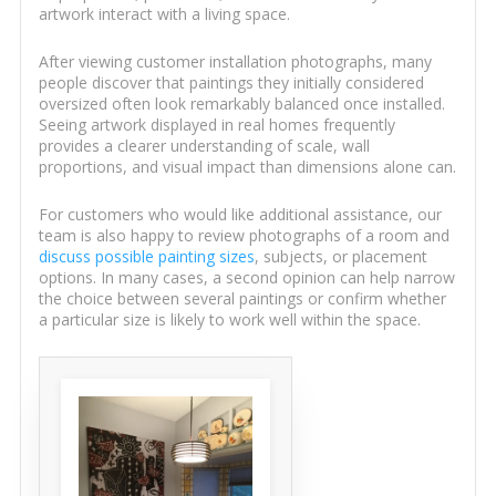
artwork interact with a living space.
After viewing customer installation photographs, many
people discover that paintings they initially considered
oversized often look remarkably balanced once installed.
Seeing artwork displayed in real homes frequently
provides a clearer understanding of scale, wall
proportions, and visual impact than dimensions alone can.
For customers who would like additional assistance, our
team is also happy to review photographs of a room and
discuss possible painting sizes
, subjects, or placement
options. In many cases, a second opinion can help narrow
the choice between several paintings or confirm whether
a particular size is likely to work well within the space.