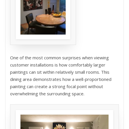
One of the most common surprises when viewing
customer installations is how comfortably larger
paintings can sit within relatively small rooms. This
dining area demonstrates how a well-proportioned
painting can create a strong focal point without
overwhelming the surrounding space.