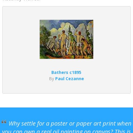
Bathers c1895
By
Paul Cezanne
Why settle for a poster or paper art print when
you can own a real oil painting on canvas? This is