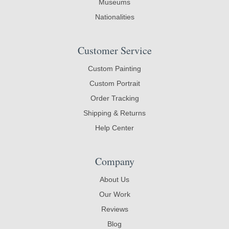
Museums
Nationalities
Customer Service
Custom Painting
Custom Portrait
Order Tracking
Shipping & Returns
Help Center
Company
About Us
Our Work
Reviews
Blog