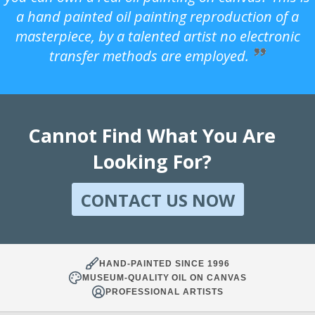
a hand painted oil painting reproduction of a
masterpiece, by a talented artist no electronic
transfer methods are employed.
Cannot Find What You Are
Looking For?
CONTACT US NOW
HAND-PAINTED SINCE 1996
MUSEUM-QUALITY OIL ON CANVAS
PROFESSIONAL ARTISTS