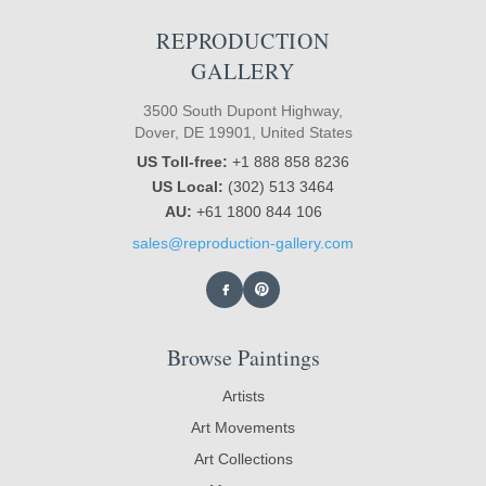
REPRODUCTION
GALLERY
3500 South Dupont Highway,
Dover, DE 19901, United States
US Toll-free:
+1 888 858 8236
US Local:
(302) 513 3464
AU:
+61 1800 844 106
sales@reproduction-gallery.com
Browse Paintings
Artists
Art Movements
Art Collections