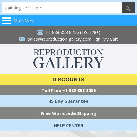
Main Menu
+1 888 858 8236 (Toll Free)
sales@reproduction-gallery.com
My Cart
DISCOUNTS
Toll Free
+1 888 858 8236
45 Day Guarantee
Free Worldwide Shipping
HELP CENTER