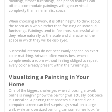
moldings, timber furnishings, and period features can
often accommodate paintings with greater visual
complexity than a minimalist space.
When choosing artwork, it is often helpful to think about
the room as a whole rather than focusing on individual
furnishings. Paintings tend to feel most successful when
they relate naturally to the scale and character of the
space in which they will be displayed.
Successful interiors do not necessarily depend on exact
color matching. Artwork often works best when it
complements a room without feeling obliged to repeat
every color already present within the furnishings.
Visualizing a Painting in Your
Home
One of the biggest challenges when choosing artwork
online is imagining how the painting will actually look once
it is installed. A painting that appears substantial on a
computer screen can feel surprisingly small on a large
wall, while an oversized painting can sometimes look far