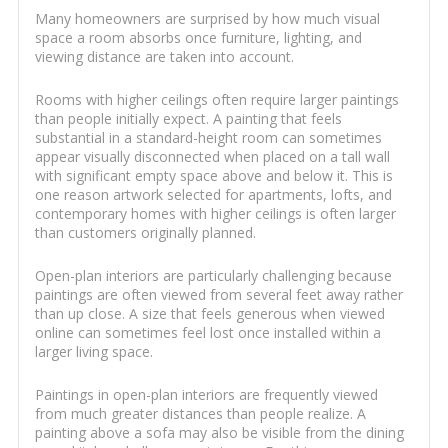
Many homeowners are surprised by how much visual
space a room absorbs once furniture, lighting, and
viewing distance are taken into account.
Rooms with higher ceilings often require larger paintings
than people initially expect. A painting that feels
substantial in a standard-height room can sometimes
appear visually disconnected when placed on a tall wall
with significant empty space above and below it. This is
one reason artwork selected for apartments, lofts, and
contemporary homes with higher ceilings is often larger
than customers originally planned.
Open-plan interiors are particularly challenging because
paintings are often viewed from several feet away rather
than up close. A size that feels generous when viewed
online can sometimes feel lost once installed within a
larger living space.
Paintings in open-plan interiors are frequently viewed
from much greater distances than people realize. A
painting above a sofa may also be visible from the dining