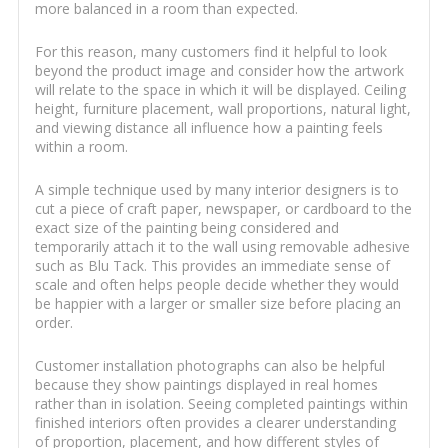
more balanced in a room than expected.
For this reason, many customers find it helpful to look
beyond the product image and consider how the artwork
will relate to the space in which it will be displayed. Ceiling
height, furniture placement, wall proportions, natural light,
and viewing distance all influence how a painting feels
within a room.
A simple technique used by many interior designers is to
cut a piece of craft paper, newspaper, or cardboard to the
exact size of the painting being considered and
temporarily attach it to the wall using removable adhesive
such as Blu Tack. This provides an immediate sense of
scale and often helps people decide whether they would
be happier with a larger or smaller size before placing an
order.
Customer installation photographs can also be helpful
because they show paintings displayed in real homes
rather than in isolation. Seeing completed paintings within
finished interiors often provides a clearer understanding
of proportion, placement, and how different styles of