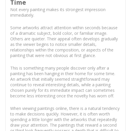
Time
Not every painting makes its strongest impression
immediately.
Some artworks attract attention within seconds because
of a dramatic subject, bold color, or familiar image.
Others are quieter. Their appeal often develops gradually
as the viewer begins to notice smaller details,
relationships within the composition, or aspects of the
painting that were not obvious at first glance.
This is something many people discover only after a
painting has been hanging in their home for some time.
An artwork that initially seemed straightforward may
continue to reveal interesting details, while a painting
chosen purely for its immediate impact can sometimes
become less interesting once the novelty has worn off.
When viewing paintings online, there is a natural tendency
to make decisions quickly. However, it is often worth
spending a little longer with the artworks that repeatedly
draw your attention. The paintings that reward a second
or third look frequently possess a depth that is difficult to