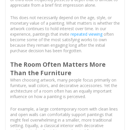
appreciate from a brief first impression alone.
This does not necessarily depend on the age, style, or
monetary value of a painting. What matters is whether the
artwork continues to hold interest over time. In our
experience, paintings that invite
repeated viewing
often
become some of the most satisfying works to own
because they remain engaging long after the initial
purchase decision has been forgotten.
The Room Often Matters More
Than the Furniture
When choosing artwork, many people focus primarily on
furniture, wall colors, and decorative accessories. Yet the
architecture of a room often has an equally important
influence on how a painting is perceived.
For example, a large contemporary room with clean lines
and open walls can comfortably support paintings that
might feel overwhelming in a smaller, more traditional
setting. Equally, a classical interior with decorative