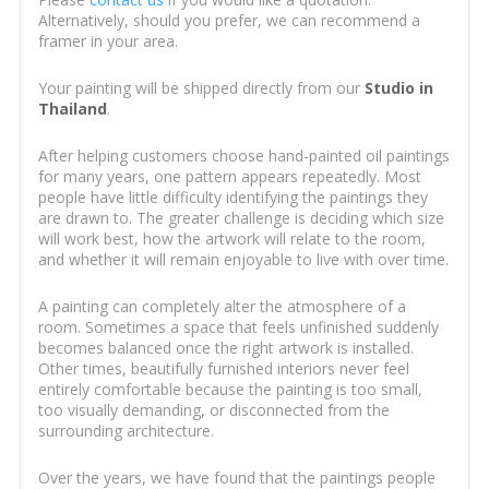
Alternatively, should you prefer, we can recommend a
framer in your area.
Your painting will be shipped directly from our
Studio in
Thailand
.
After helping customers choose hand-painted oil paintings
for many years, one pattern appears repeatedly. Most
people have little difficulty identifying the paintings they
are drawn to. The greater challenge is deciding which size
will work best, how the artwork will relate to the room,
and whether it will remain enjoyable to live with over time.
A painting can completely alter the atmosphere of a
room. Sometimes a space that feels unfinished suddenly
becomes balanced once the right artwork is installed.
Other times, beautifully furnished interiors never feel
entirely comfortable because the painting is too small,
too visually demanding, or disconnected from the
surrounding architecture.
Over the years, we have found that the paintings people