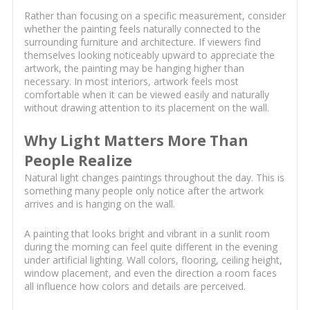
Rather than focusing on a specific measurement, consider
whether the painting feels naturally connected to the
surrounding furniture and architecture. If viewers find
themselves looking noticeably upward to appreciate the
artwork, the painting may be hanging higher than
necessary. In most interiors, artwork feels most
comfortable when it can be viewed easily and naturally
without drawing attention to its placement on the wall.
Why Light Matters More Than
People Realize
Natural light changes paintings throughout the day. This is
something many people only notice after the artwork
arrives and is hanging on the wall.
A painting that looks bright and vibrant in a sunlit room
during the morning can feel quite different in the evening
under artificial lighting. Wall colors, flooring, ceiling height,
window placement, and even the direction a room faces
all influence how colors and details are perceived.