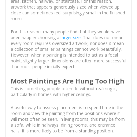
area, kitchen, hallway, or staircase. For this reason,
artwork that appears generously sized when viewed up
close can sometimes feel surprisingly small in the finished
room.
For this reason, many people find that they would have
been happier choosing a
larger size
. That does not mean
every room requires oversized artwork, nor does it mean
a collection of smaller paintings cannot work beautifully.
However, when a painting is intended to act as a focal
point, slightly larger dimensions are often more successful
than most people initially expect.
Most Paintings Are Hung Too High
This is something people often do without realizing it,
particularly in homes with higher ceilings.
A useful way to assess placement is to spend time in the
room and view the painting from the positions where it
will most often be seen. In living rooms, this may be from
a sofa, while in hallways, dining rooms, and entrance
halls, it is more likely to be from a standing position.