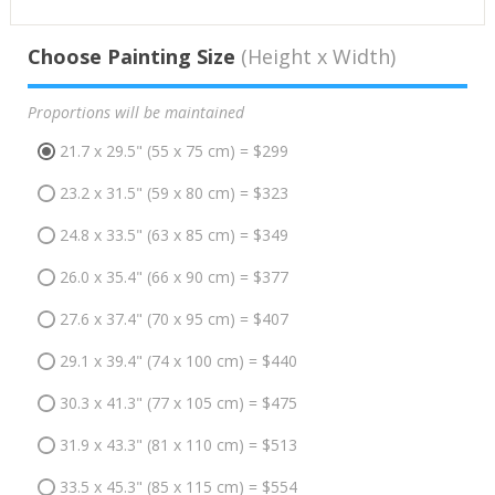
Choose Painting Size
(Height x Width)
Proportions will be maintained
21.7 x 29.5" (55 x 75 cm) = $299
23.2 x 31.5" (59 x 80 cm) = $323
24.8 x 33.5" (63 x 85 cm) = $349
26.0 x 35.4" (66 x 90 cm) = $377
27.6 x 37.4" (70 x 95 cm) = $407
29.1 x 39.4" (74 x 100 cm) = $440
30.3 x 41.3" (77 x 105 cm) = $475
31.9 x 43.3" (81 x 110 cm) = $513
33.5 x 45.3" (85 x 115 cm) = $554