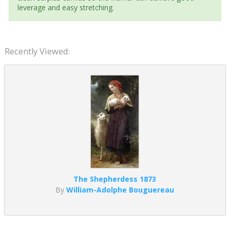
leverage and easy stretching.
Recently Viewed:
The Shepherdess 1873
By
William-Adolphe Bouguereau