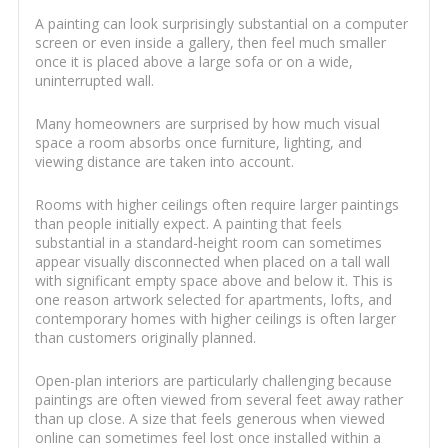
A painting can look surprisingly substantial on a computer
screen or even inside a gallery, then feel much smaller
once it is placed above a large sofa or on a wide,
uninterrupted wall.
Many homeowners are surprised by how much visual
space a room absorbs once furniture, lighting, and
viewing distance are taken into account.
Rooms with higher ceilings often require larger paintings
than people initially expect. A painting that feels
substantial in a standard-height room can sometimes
appear visually disconnected when placed on a tall wall
with significant empty space above and below it. This is
one reason artwork selected for apartments, lofts, and
contemporary homes with higher ceilings is often larger
than customers originally planned.
Open-plan interiors are particularly challenging because
paintings are often viewed from several feet away rather
than up close. A size that feels generous when viewed
online can sometimes feel lost once installed within a