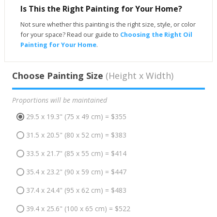
Is This the Right Painting for Your Home?
Not sure whether this painting is the right size, style, or color
for your space? Read our guide to
Choosing the Right Oil
Painting for Your Home
.
Choose Painting Size
(Height x Width)
Proportions will be maintained
29.5 x 19.3" (75 x 49 cm) = $355
31.5 x 20.5" (80 x 52 cm) = $383
33.5 x 21.7" (85 x 55 cm) = $414
35.4 x 23.2" (90 x 59 cm) = $447
37.4 x 24.4" (95 x 62 cm) = $483
39.4 x 25.6" (100 x 65 cm) = $522