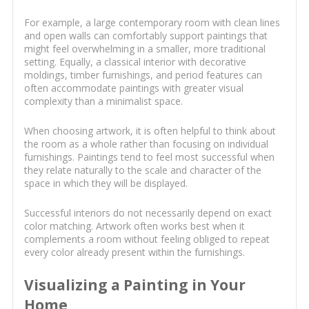
For example, a large contemporary room with clean lines
and open walls can comfortably support paintings that
might feel overwhelming in a smaller, more traditional
setting. Equally, a classical interior with decorative
moldings, timber furnishings, and period features can
often accommodate paintings with greater visual
complexity than a minimalist space.
When choosing artwork, it is often helpful to think about
the room as a whole rather than focusing on individual
furnishings. Paintings tend to feel most successful when
they relate naturally to the scale and character of the
space in which they will be displayed.
Successful interiors do not necessarily depend on exact
color matching. Artwork often works best when it
complements a room without feeling obliged to repeat
every color already present within the furnishings.
Visualizing a Painting in Your
Home