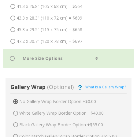
41.3 x 26.8" (105 x 68 cm) = $564
43.3 x 28.3" (110 x 72 cm) = $609
45.3 x 29.5" (115 x 75 cm) = $658
47.2 x 30.7" (120 x 78 cm) = $697
Gallery Wrap
(Optional)
What is a Gallery Wrap?
No Gallery Wrap Border Option +$0.00
White Gallery Wrap Border Option +$40.00
Black Gallery Wrap Border Option +$55.00
Color Match Gallery Wrap Border Option +$55.00