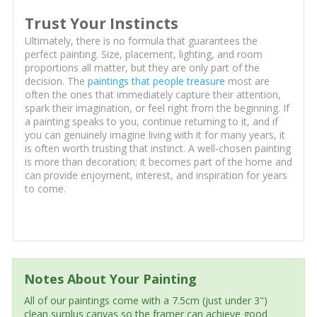
Trust Your Instincts
Ultimately, there is no formula that guarantees the
perfect painting. Size, placement, lighting, and room
proportions all matter, but they are only part of the
decision. The
paintings that people treasure
most are
often the ones that immediately capture their attention,
spark their imagination, or feel right from the beginning. If
a painting speaks to you, continue returning to it, and if
you can genuinely imagine living with it for many years, it
is often worth trusting that instinct. A well-chosen painting
is more than decoration; it becomes part of the home and
can provide enjoyment, interest, and inspiration for years
to come.
Notes About Your Painting
All of our paintings come with a 7.5cm (just under 3")
clean surplus canvas so the framer can achieve good