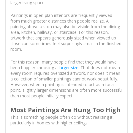
larger living space.
Paintings in open-plan interiors are frequently viewed
from much greater distances than people realize. A
painting above a sofa may also be visible from the dining
area, kitchen, hallway, or staircase. For this reason,
artwork that appears generously sized when viewed up
close can sometimes feel surprisingly small in the finished
room.
For this reason, many people find that they would have
been happier choosing a
larger size
. That does not mean
every room requires oversized artwork, nor does it mean
a collection of smaller paintings cannot work beautifully.
However, when a painting is intended to act as a focal
point, slightly larger dimensions are often more successful
than most people initially expect.
Most Paintings Are Hung Too High
This is something people often do without realizing it,
particularly in homes with higher ceilings.