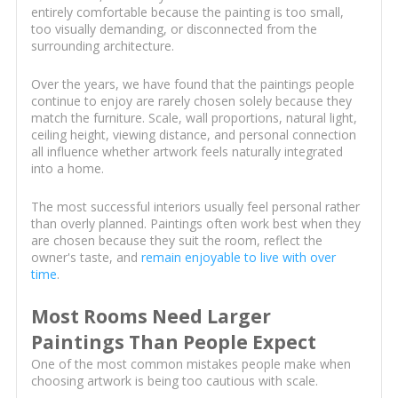
entirely comfortable because the painting is too small,
too visually demanding, or disconnected from the
surrounding architecture.
Over the years, we have found that the paintings people
continue to enjoy are rarely chosen solely because they
match the furniture. Scale, wall proportions, natural light,
ceiling height, viewing distance, and personal connection
all influence whether artwork feels naturally integrated
into a home.
The most successful interiors usually feel personal rather
than overly planned. Paintings often work best when they
are chosen because they suit the room, reflect the
owner's taste, and
remain enjoyable to live with over
time
.
Most Rooms Need Larger
Paintings Than People Expect
One of the most common mistakes people make when
choosing artwork is being too cautious with scale.