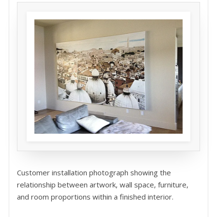
Customer installation photograph showing the
relationship between artwork, wall space, furniture,
and room proportions within a finished interior.