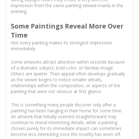
impression from the same painting viewed mainly in the
evening.
Some Paintings Reveal More Over
Time
Not every painting makes its strongest impression
immediately.
Some artworks attract attention within seconds because
of a dramatic subject, bold color, or familiar image.
Others are quieter. Their appeal often develops gradually
as the viewer begins to notice smaller details,
relationships within the composition, or aspects of the
painting that were not obvious at first glance.
This is something many people discover only after a
painting has been hanging in their home for some time.
An artwork that initially seemed straightforward may
continue to reveal interesting details, while a painting
chosen purely for its immediate impact can sometimes
become less interesting once the novelty has worn off.