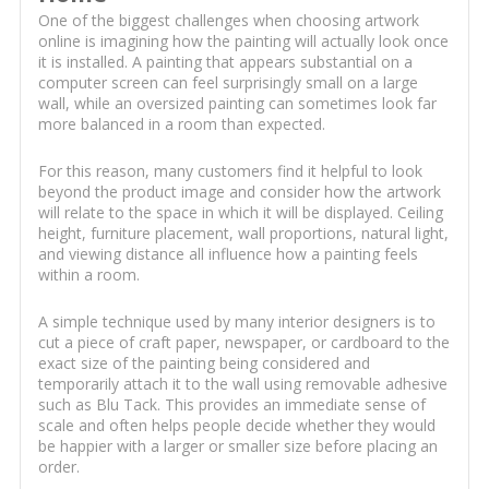
One of the biggest challenges when choosing artwork
online is imagining how the painting will actually look once
it is installed. A painting that appears substantial on a
computer screen can feel surprisingly small on a large
wall, while an oversized painting can sometimes look far
more balanced in a room than expected.
For this reason, many customers find it helpful to look
beyond the product image and consider how the artwork
will relate to the space in which it will be displayed. Ceiling
height, furniture placement, wall proportions, natural light,
and viewing distance all influence how a painting feels
within a room.
A simple technique used by many interior designers is to
cut a piece of craft paper, newspaper, or cardboard to the
exact size of the painting being considered and
temporarily attach it to the wall using removable adhesive
such as Blu Tack. This provides an immediate sense of
scale and often helps people decide whether they would
be happier with a larger or smaller size before placing an
order.