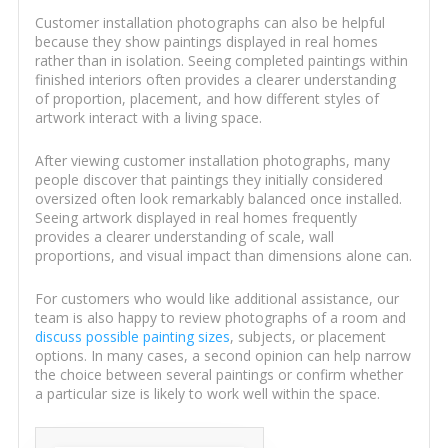
Customer installation photographs can also be helpful
because they show paintings displayed in real homes
rather than in isolation. Seeing completed paintings within
finished interiors often provides a clearer understanding
of proportion, placement, and how different styles of
artwork interact with a living space.
After viewing customer installation photographs, many
people discover that paintings they initially considered
oversized often look remarkably balanced once installed.
Seeing artwork displayed in real homes frequently
provides a clearer understanding of scale, wall
proportions, and visual impact than dimensions alone can.
For customers who would like additional assistance, our
team is also happy to review photographs of a room and
discuss possible painting sizes
, subjects, or placement
options. In many cases, a second opinion can help narrow
the choice between several paintings or confirm whether
a particular size is likely to work well within the space.