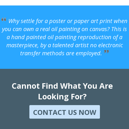
Why settle for a poster or paper art print when
you can own a real oil painting on canvas? This is
a hand painted oil painting reproduction of a
masterpiece, by a talented artist no electronic
transfer methods are employed.
Cannot Find What You Are
Looking For?
CONTACT US NOW