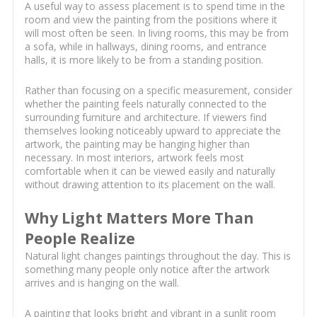
A useful way to assess placement is to spend time in the
room and view the painting from the positions where it
will most often be seen. In living rooms, this may be from
a sofa, while in hallways, dining rooms, and entrance
halls, it is more likely to be from a standing position.
Rather than focusing on a specific measurement, consider
whether the painting feels naturally connected to the
surrounding furniture and architecture. If viewers find
themselves looking noticeably upward to appreciate the
artwork, the painting may be hanging higher than
necessary. In most interiors, artwork feels most
comfortable when it can be viewed easily and naturally
without drawing attention to its placement on the wall.
Why Light Matters More Than
People Realize
Natural light changes paintings throughout the day. This is
something many people only notice after the artwork
arrives and is hanging on the wall.
A painting that looks bright and vibrant in a sunlit room