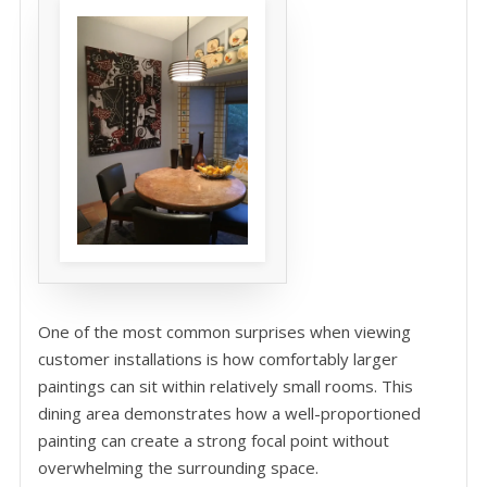
One of the most common surprises when viewing
customer installations is how comfortably larger
paintings can sit within relatively small rooms. This
dining area demonstrates how a well-proportioned
painting can create a strong focal point without
overwhelming the surrounding space.