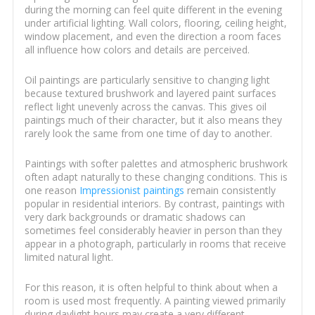
during the morning can feel quite different in the evening
under artificial lighting. Wall colors, flooring, ceiling height,
window placement, and even the direction a room faces
all influence how colors and details are perceived.
Oil paintings are particularly sensitive to changing light
because textured brushwork and layered paint surfaces
reflect light unevenly across the canvas. This gives oil
paintings much of their character, but it also means they
rarely look the same from one time of day to another.
Paintings with softer palettes and atmospheric brushwork
often adapt naturally to these changing conditions. This is
one reason
Impressionist paintings
remain consistently
popular in residential interiors. By contrast, paintings with
very dark backgrounds or dramatic shadows can
sometimes feel considerably heavier in person than they
appear in a photograph, particularly in rooms that receive
limited natural light.
For this reason, it is often helpful to think about when a
room is used most frequently. A painting viewed primarily
during daylight hours may create a very different