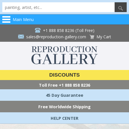
Main Menu
+1 888 858 8236 (Toll Free)
sales@reproduction-gallery.com
My Cart
DISCOUNTS
Toll Free
+1 888 858 8236
45 Day Guarantee
Free Worldwide Shipping
HELP CENTER