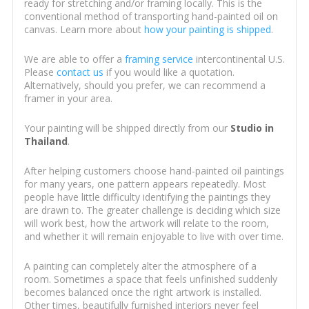
ready for stretching and/or framing locally. This is the
conventional method of transporting hand-painted oil on
canvas. Learn more about
how your painting is shipped
.
We are able to offer a
framing service
intercontinental U.S.
Please
contact us
if you would like a quotation.
Alternatively, should you prefer, we can recommend a
framer in your area.
Your painting will be shipped directly from our
Studio in
Thailand
.
After helping customers choose hand-painted oil paintings
for many years, one pattern appears repeatedly. Most
people have little difficulty identifying the paintings they
are drawn to. The greater challenge is deciding which size
will work best, how the artwork will relate to the room,
and whether it will remain enjoyable to live with over time.
A painting can completely alter the atmosphere of a
room. Sometimes a space that feels unfinished suddenly
becomes balanced once the right artwork is installed.
Other times, beautifully furnished interiors never feel