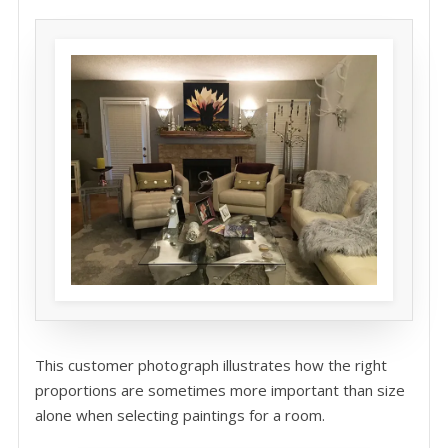
This customer photograph illustrates how the right
proportions are sometimes more important than size
alone when selecting paintings for a room.