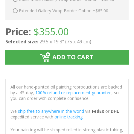
Extended Gallery Wrap Border Option +$65.00
Price:
$
355.00
Selected size:
29.5 x 19.3" (75 x 49 cm)
ADD TO CART
All our hand-painted oil painting reproductions are backed
by a 45-day,
100% refund or replacement guarantee
, so
you can order with complete confidence.
We
ship free to anywhere in the world
via
FedEx
or
DHL
expedited service with
online tracking
.
Your painting will be shipped rolled in strong plastic tubing,