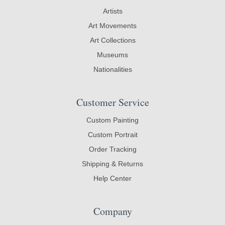
Artists
Art Movements
Art Collections
Museums
Nationalities
Customer Service
Custom Painting
Custom Portrait
Order Tracking
Shipping & Returns
Help Center
Company