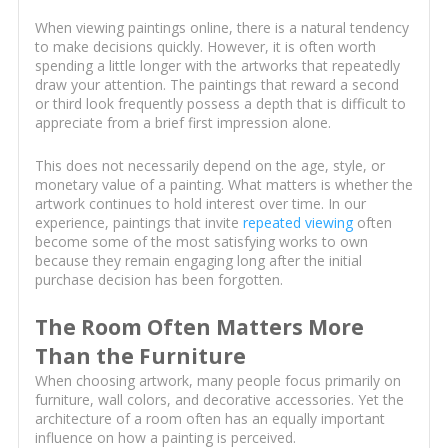
When viewing paintings online, there is a natural tendency
to make decisions quickly. However, it is often worth
spending a little longer with the artworks that repeatedly
draw your attention. The paintings that reward a second
or third look frequently possess a depth that is difficult to
appreciate from a brief first impression alone.
This does not necessarily depend on the age, style, or
monetary value of a painting. What matters is whether the
artwork continues to hold interest over time. In our
experience, paintings that invite
repeated viewing
often
become some of the most satisfying works to own
because they remain engaging long after the initial
purchase decision has been forgotten.
The Room Often Matters More
Than the Furniture
When choosing artwork, many people focus primarily on
furniture, wall colors, and decorative accessories. Yet the
architecture of a room often has an equally important
influence on how a painting is perceived.