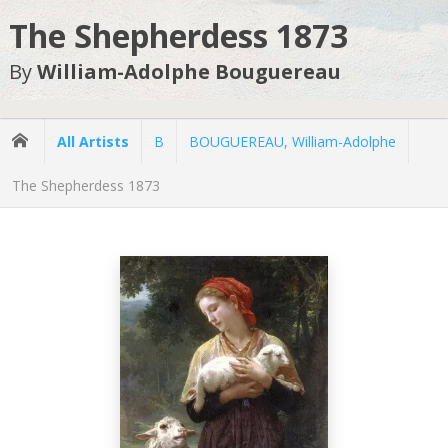
The Shepherdess 1873
By
William-Adolphe Bouguereau
All Artists
B
BOUGUEREAU, William-Adolphe
The Shepherdess 1873