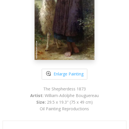
Enlarge Painting
The Shepherdess 1873
Artist:
William-Adolphe Bouguereau
Size:
29.5 x 19.3" (75 x 49 cm)
Oil Painting Reproductions