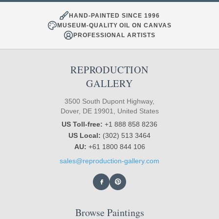
HAND-PAINTED SINCE 1996
MUSEUM-QUALITY OIL ON CANVAS
PROFESSIONAL ARTISTS
REPRODUCTION
GALLERY
3500 South Dupont Highway,
Dover, DE 19901, United States
US Toll-free:
+1 888 858 8236
US Local:
(302) 513 3464
AU:
+61 1800 844 106
sales@reproduction-gallery.com
Browse Paintings