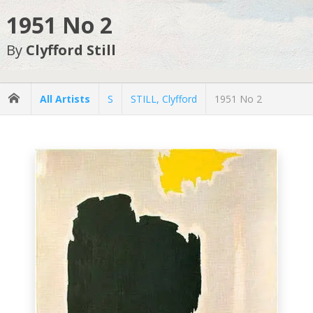
1951 No 2
By
Clyfford Still
All Artists
S
STILL, Clyfford
1951 No 2