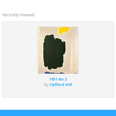
Recently Viewed:
1951 No 2
By
Clyfford Still