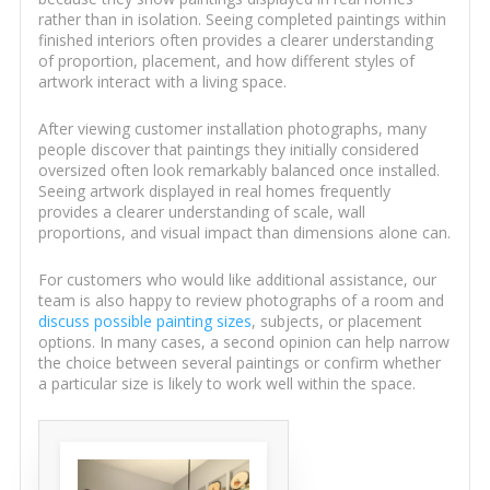
rather than in isolation. Seeing completed paintings within
finished interiors often provides a clearer understanding
of proportion, placement, and how different styles of
artwork interact with a living space.
After viewing customer installation photographs, many
people discover that paintings they initially considered
oversized often look remarkably balanced once installed.
Seeing artwork displayed in real homes frequently
provides a clearer understanding of scale, wall
proportions, and visual impact than dimensions alone can.
For customers who would like additional assistance, our
team is also happy to review photographs of a room and
discuss possible painting sizes
, subjects, or placement
options. In many cases, a second opinion can help narrow
the choice between several paintings or confirm whether
a particular size is likely to work well within the space.