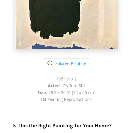
Enlarge Painting
1951 No 2
Artist:
Clyfford Still
Size:
29.5 x 26.0" (75 x 66 cm)
Oil Painting Reproductions
Is This the Right Painting for Your Home?