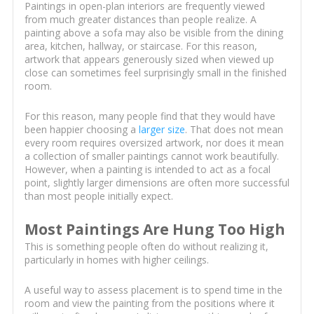
Paintings in open-plan interiors are frequently viewed
from much greater distances than people realize. A
painting above a sofa may also be visible from the dining
area, kitchen, hallway, or staircase. For this reason,
artwork that appears generously sized when viewed up
close can sometimes feel surprisingly small in the finished
room.
For this reason, many people find that they would have
been happier choosing a
larger size
. That does not mean
every room requires oversized artwork, nor does it mean
a collection of smaller paintings cannot work beautifully.
However, when a painting is intended to act as a focal
point, slightly larger dimensions are often more successful
than most people initially expect.
Most Paintings Are Hung Too High
This is something people often do without realizing it,
particularly in homes with higher ceilings.
A useful way to assess placement is to spend time in the
room and view the painting from the positions where it