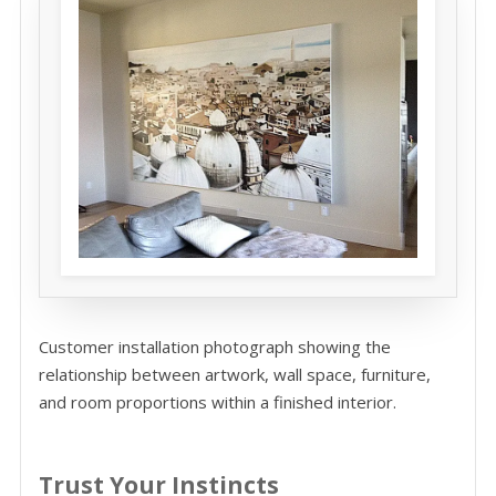
Customer installation photograph showing the
relationship between artwork, wall space, furniture,
and room proportions within a finished interior.
Trust Your Instincts