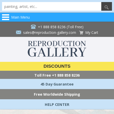
Main Menu
+1 888 858 8236 (Toll Free)
sales@reproduction-gallery.com
My Cart
DISCOUNTS
Toll Free
+1 888 858 8236
45 Day Guarantee
Free Worldwide Shipping
HELP CENTER