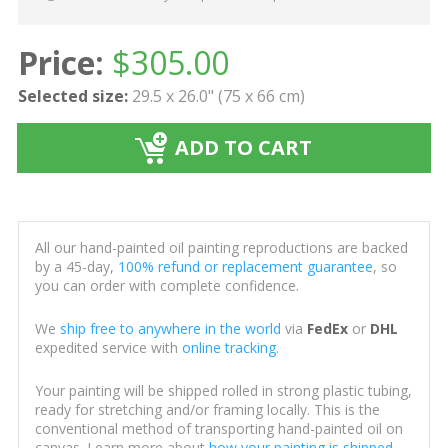
Price:
$
305.00
Selected size:
29.5 x 26.0" (75 x 66 cm)
ADD TO CART
All our hand-painted oil painting reproductions are backed
by a 45-day,
100% refund or replacement guarantee
, so
you can order with complete confidence.
We
ship free to anywhere in the world
via
FedEx
or
DHL
expedited service with
online tracking
.
Your painting will be shipped rolled in strong plastic tubing,
ready for stretching and/or framing locally. This is the
conventional method of transporting hand-painted oil on
canvas. Learn more about
how your painting is shipped
.