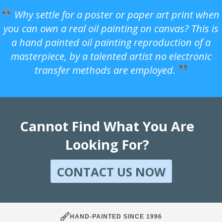
Why settle for a poster or paper art print when
you can own a real oil painting on canvas? This is
a hand painted oil painting reproduction of a
masterpiece, by a talented artist no electronic
transfer methods are employed.
Cannot Find What You Are
Looking For?
CONTACT US NOW
HAND-PAINTED SINCE 1996