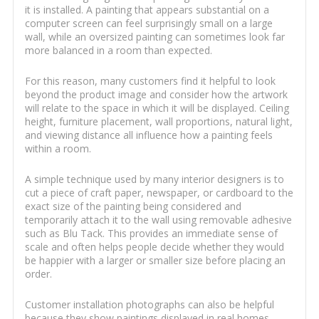
it is installed. A painting that appears substantial on a
computer screen can feel surprisingly small on a large
wall, while an oversized painting can sometimes look far
more balanced in a room than expected.
For this reason, many customers find it helpful to look
beyond the product image and consider how the artwork
will relate to the space in which it will be displayed. Ceiling
height, furniture placement, wall proportions, natural light,
and viewing distance all influence how a painting feels
within a room.
A simple technique used by many interior designers is to
cut a piece of craft paper, newspaper, or cardboard to the
exact size of the painting being considered and
temporarily attach it to the wall using removable adhesive
such as Blu Tack. This provides an immediate sense of
scale and often helps people decide whether they would
be happier with a larger or smaller size before placing an
order.
Customer installation photographs can also be helpful
because they show paintings displayed in real homes