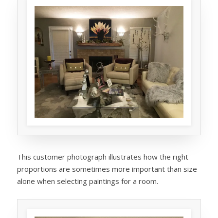
This customer photograph illustrates how the right
proportions are sometimes more important than size
alone when selecting paintings for a room.