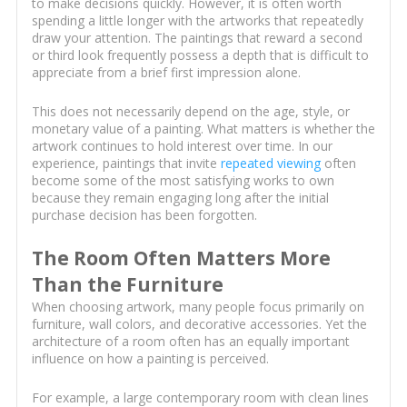
to make decisions quickly. However, it is often worth
spending a little longer with the artworks that repeatedly
draw your attention. The paintings that reward a second
or third look frequently possess a depth that is difficult to
appreciate from a brief first impression alone.
This does not necessarily depend on the age, style, or
monetary value of a painting. What matters is whether the
artwork continues to hold interest over time. In our
experience, paintings that invite
repeated viewing
often
become some of the most satisfying works to own
because they remain engaging long after the initial
purchase decision has been forgotten.
The Room Often Matters More
Than the Furniture
When choosing artwork, many people focus primarily on
furniture, wall colors, and decorative accessories. Yet the
architecture of a room often has an equally important
influence on how a painting is perceived.
For example, a large contemporary room with clean lines