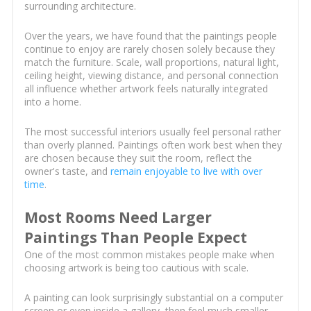
surrounding architecture.
Over the years, we have found that the paintings people
continue to enjoy are rarely chosen solely because they
match the furniture. Scale, wall proportions, natural light,
ceiling height, viewing distance, and personal connection
all influence whether artwork feels naturally integrated
into a home.
The most successful interiors usually feel personal rather
than overly planned. Paintings often work best when they
are chosen because they suit the room, reflect the
owner's taste, and
remain enjoyable to live with over
time
.
Most Rooms Need Larger
Paintings Than People Expect
One of the most common mistakes people make when
choosing artwork is being too cautious with scale.
A painting can look surprisingly substantial on a computer
screen or even inside a gallery, then feel much smaller