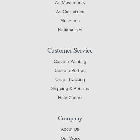
Art Movements
Art Collections
Museums
Nationalities
Customer Service
Custom Painting
Custom Portrait
Order Tracking
Shipping & Returns
Help Center
Company
About Us
Our Work