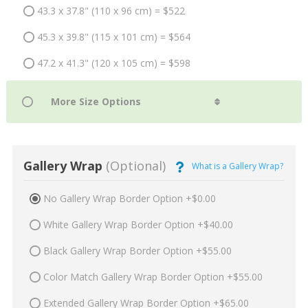
43.3 x 37.8" (110 x 96 cm) = $522
45.3 x 39.8" (115 x 101 cm) = $564
47.2 x 41.3" (120 x 105 cm) = $598
Gallery Wrap
(Optional)
What is a Gallery Wrap?
No Gallery Wrap Border Option +$0.00
White Gallery Wrap Border Option +$40.00
Black Gallery Wrap Border Option +$55.00
Color Match Gallery Wrap Border Option +$55.00
Extended Gallery Wrap Border Option +$65.00