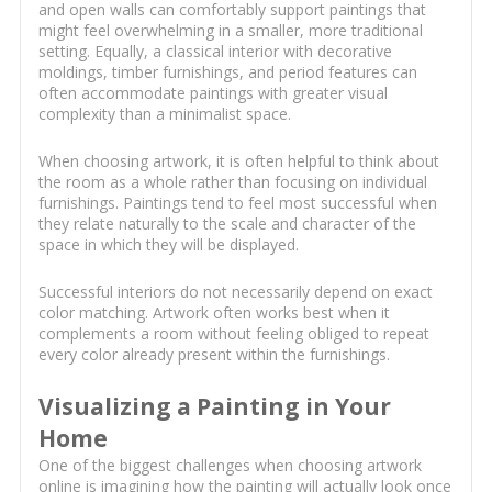
and open walls can comfortably support paintings that
might feel overwhelming in a smaller, more traditional
setting. Equally, a classical interior with decorative
moldings, timber furnishings, and period features can
often accommodate paintings with greater visual
complexity than a minimalist space.
When choosing artwork, it is often helpful to think about
the room as a whole rather than focusing on individual
furnishings. Paintings tend to feel most successful when
they relate naturally to the scale and character of the
space in which they will be displayed.
Successful interiors do not necessarily depend on exact
color matching. Artwork often works best when it
complements a room without feeling obliged to repeat
every color already present within the furnishings.
Visualizing a Painting in Your
Home
One of the biggest challenges when choosing artwork
online is imagining how the painting will actually look once