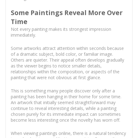
Some Paintings Reveal More Over
Time
Not every painting makes its strongest impression
immediately.
Some artworks attract attention within seconds because
of a dramatic subject, bold color, or familiar image.
Others are quieter. Their appeal often develops gradually
as the viewer begins to notice smaller details,
relationships within the composition, or aspects of the
painting that were not obvious at first glance.
This is something many people discover only after a
painting has been hanging in their home for some time.
An artwork that initially seemed straightforward may
continue to reveal interesting details, while a painting
chosen purely for its immediate impact can sometimes
become less interesting once the novelty has worn off.
When viewing paintings online, there is a natural tendency