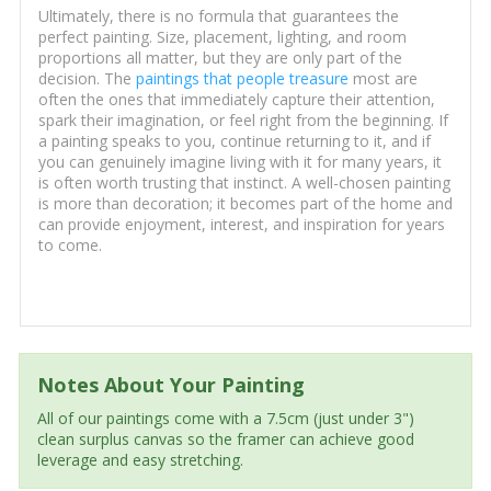
Ultimately, there is no formula that guarantees the
perfect painting. Size, placement, lighting, and room
proportions all matter, but they are only part of the
decision. The
paintings that people treasure
most are
often the ones that immediately capture their attention,
spark their imagination, or feel right from the beginning. If
a painting speaks to you, continue returning to it, and if
you can genuinely imagine living with it for many years, it
is often worth trusting that instinct. A well-chosen painting
is more than decoration; it becomes part of the home and
can provide enjoyment, interest, and inspiration for years
to come.
Notes About Your Painting
All of our paintings come with a 7.5cm (just under 3")
clean surplus canvas so the framer can achieve good
leverage and easy stretching.