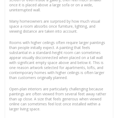
once it is placed above a large sofa or on a wide,
uninterrupted wall.
Many homeowners are surprised by how much visual
space a room absorbs once furniture, lighting, and
viewing distance are taken into account.
Rooms with higher ceilings often require larger paintings
than people initially expect. A painting that feels
substantial in a standard-height room can sometimes
appear visually disconnected when placed on a tall wall
with significant empty space above and below it. This is
one reason artwork selected for apartments, lofts, and
contemporary homes with higher ceilings is often larger
than customers originally planned.
Open-plan interiors are particularly challenging because
paintings are often viewed from several feet away rather
than up close. A size that feels generous when viewed
online can sometimes feel lost once installed within a
larger living space.