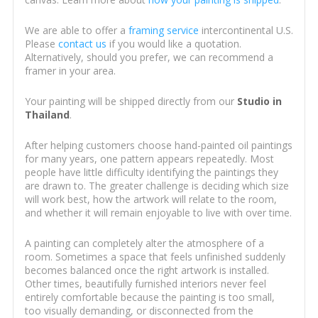
We are able to offer a
framing service
intercontinental U.S.
Please
contact us
if you would like a quotation.
Alternatively, should you prefer, we can recommend a
framer in your area.
Your painting will be shipped directly from our
Studio in
Thailand
.
After helping customers choose hand-painted oil paintings
for many years, one pattern appears repeatedly. Most
people have little difficulty identifying the paintings they
are drawn to. The greater challenge is deciding which size
will work best, how the artwork will relate to the room,
and whether it will remain enjoyable to live with over time.
A painting can completely alter the atmosphere of a
room. Sometimes a space that feels unfinished suddenly
becomes balanced once the right artwork is installed.
Other times, beautifully furnished interiors never feel
entirely comfortable because the painting is too small,
too visually demanding, or disconnected from the