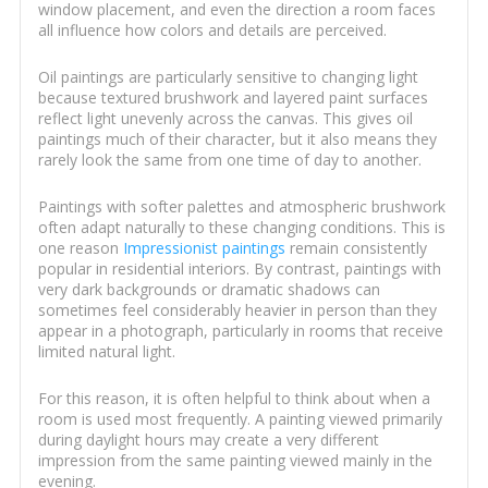
window placement, and even the direction a room faces
all influence how colors and details are perceived.
Oil paintings are particularly sensitive to changing light
because textured brushwork and layered paint surfaces
reflect light unevenly across the canvas. This gives oil
paintings much of their character, but it also means they
rarely look the same from one time of day to another.
Paintings with softer palettes and atmospheric brushwork
often adapt naturally to these changing conditions. This is
one reason
Impressionist paintings
remain consistently
popular in residential interiors. By contrast, paintings with
very dark backgrounds or dramatic shadows can
sometimes feel considerably heavier in person than they
appear in a photograph, particularly in rooms that receive
limited natural light.
For this reason, it is often helpful to think about when a
room is used most frequently. A painting viewed primarily
during daylight hours may create a very different
impression from the same painting viewed mainly in the
evening.