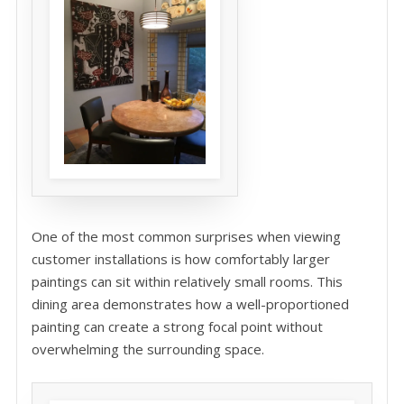
One of the most common surprises when viewing
customer installations is how comfortably larger
paintings can sit within relatively small rooms. This
dining area demonstrates how a well-proportioned
painting can create a strong focal point without
overwhelming the surrounding space.