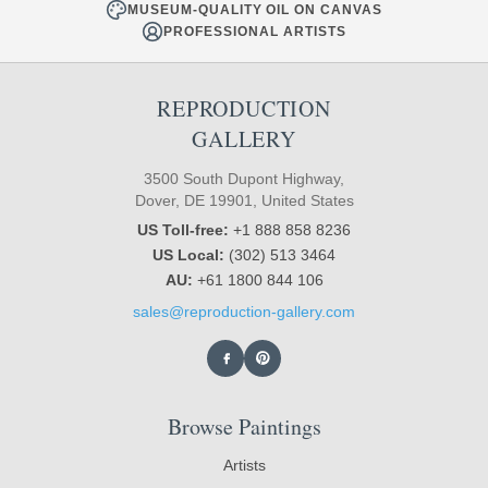
MUSEUM-QUALITY OIL ON CANVAS
PROFESSIONAL ARTISTS
REPRODUCTION
GALLERY
3500 South Dupont Highway,
Dover, DE 19901, United States
US Toll-free:
+1 888 858 8236
US Local:
(302) 513 3464
AU:
+61 1800 844 106
sales@reproduction-gallery.com
Browse Paintings
Artists