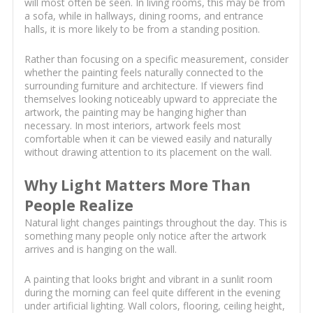
will most often be seen. In living rooms, this may be from
a sofa, while in hallways, dining rooms, and entrance
halls, it is more likely to be from a standing position.
Rather than focusing on a specific measurement, consider
whether the painting feels naturally connected to the
surrounding furniture and architecture. If viewers find
themselves looking noticeably upward to appreciate the
artwork, the painting may be hanging higher than
necessary. In most interiors, artwork feels most
comfortable when it can be viewed easily and naturally
without drawing attention to its placement on the wall.
Why Light Matters More Than
People Realize
Natural light changes paintings throughout the day. This is
something many people only notice after the artwork
arrives and is hanging on the wall.
A painting that looks bright and vibrant in a sunlit room
during the morning can feel quite different in the evening
under artificial lighting. Wall colors, flooring, ceiling height,