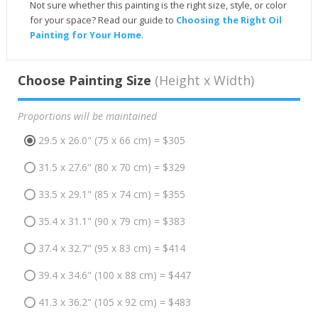
Not sure whether this painting is the right size, style, or color
for your space? Read our guide to
Choosing the Right Oil
Painting for Your Home
.
Choose Painting Size
(Height x Width)
Proportions will be maintained
29.5 x 26.0" (75 x 66 cm) = $305
31.5 x 27.6" (80 x 70 cm) = $329
33.5 x 29.1" (85 x 74 cm) = $355
35.4 x 31.1" (90 x 79 cm) = $383
37.4 x 32.7" (95 x 83 cm) = $414
39.4 x 34.6" (100 x 88 cm) = $447
41.3 x 36.2" (105 x 92 cm) = $483