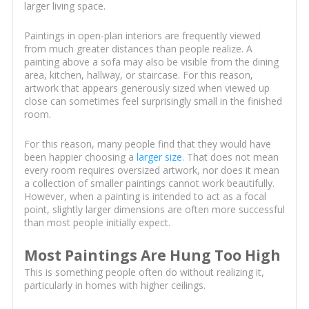
larger living space.
Paintings in open-plan interiors are frequently viewed
from much greater distances than people realize. A
painting above a sofa may also be visible from the dining
area, kitchen, hallway, or staircase. For this reason,
artwork that appears generously sized when viewed up
close can sometimes feel surprisingly small in the finished
room.
For this reason, many people find that they would have
been happier choosing a
larger size
. That does not mean
every room requires oversized artwork, nor does it mean
a collection of smaller paintings cannot work beautifully.
However, when a painting is intended to act as a focal
point, slightly larger dimensions are often more successful
than most people initially expect.
Most Paintings Are Hung Too High
This is something people often do without realizing it,
particularly in homes with higher ceilings.