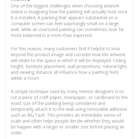
One of the biggest challenges when choosing artwork
online is imagining how the painting will actually look once
it is installed. A painting that appears substantial on a
computer screen can feel surprisingly small on a large
wall, while an oversized painting can sometimes look far
more balanced in a room than expected.
For this reason, many customers find it helpful to look
beyond the product image and consider how the artwork
will relate to the space in which it will be displayed. Ceiling
height, furniture placement, wall proportions, natural light,
and viewing distance all influence how a painting feels
within a room.
A simple technique used by many interior designers is to
cut a piece of craft paper, newspaper, or cardboard to the
exact size of the painting being considered and
temporarily attach it to the wall using removable adhesive
such as Blu Tack. This provides an immediate sense of
scale and often helps people decide whether they would
be happier with a larger or smaller size before placing an
order.