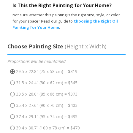
Is This the Right Painting for Your Home?
Not sure whether this painting is the right size, style, or color
for your space? Read our guide to
Choosing the Right Oil
Painting for Your Home
.
Choose Painting Size
(Height x Width)
Proportions will be maintained
29.5 x 22.8" (75 x 58 cm) = $319
31.5 x 24.4" (80 x 62 cm) = $345
33.5 x 26.0" (85 x 66 cm) = $373
35.4 x 27.6" (90 x 70 cm) = $403
37.4 x 29.1" (95 x 74 cm) = $435
39.4 x 30.7" (100 x 78 cm) = $470