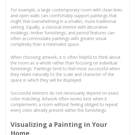
For example, a large contemporary room with clean lines
and open walls can comfortably support paintings that
might feel overwhelming in a smaller, more traditional
setting. Equally, a classical interior with decorative
moldings, timber furnishings, and period features can
often accommodate paintings with greater visual
complexity than a minimalist space.
When choosing artwork, it is often helpful to think about
the room as a whole rather than focusing on individual
furnishings. Paintings tend to feel most successful when
they relate naturally to the scale and character of the
space in which they will be displayed.
Successful interiors do not necessarily depend on exact
color matching. Artwork often works best when it
complements a room without feeling obliged to repeat
every color already present within the furnishings.
Visualizing a Painting in Your
Home