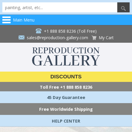
Main Menu
+1 888 858 8236 (Toll Free)
sales@reproduction-gallery.com
My Cart
DISCOUNTS
Toll Free
+1 888 858 8236
45 Day Guarantee
Free Worldwide Shipping
HELP CENTER