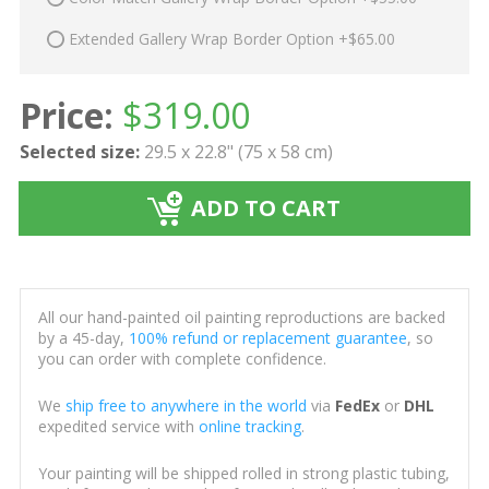
Extended Gallery Wrap Border Option +$65.00
Price:
$
319.00
Selected size:
29.5 x 22.8" (75 x 58 cm)
ADD TO CART
All our hand-painted oil painting reproductions are backed
by a 45-day,
100% refund or replacement guarantee
, so
you can order with complete confidence.
We
ship free to anywhere in the world
via
FedEx
or
DHL
expedited service with
online tracking
.
Your painting will be shipped rolled in strong plastic tubing,