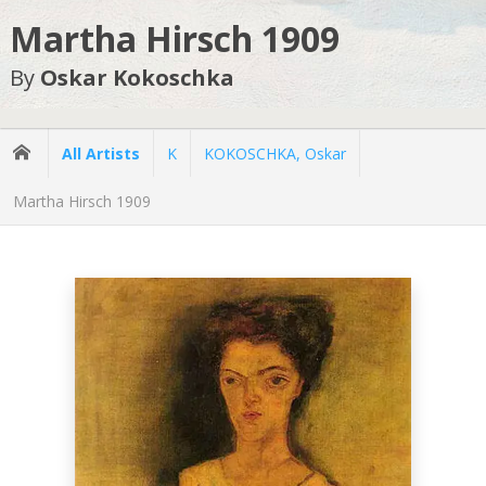
Martha Hirsch 1909
By
Oskar Kokoschka
All Artists
K
KOKOSCHKA, Oskar
Martha Hirsch 1909