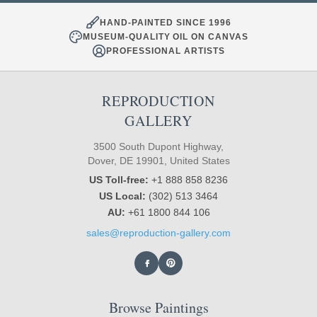
HAND-PAINTED SINCE 1996
MUSEUM-QUALITY OIL ON CANVAS
PROFESSIONAL ARTISTS
REPRODUCTION
GALLERY
3500 South Dupont Highway,
Dover, DE 19901, United States
US Toll-free:
+1 888 858 8236
US Local:
(302) 513 3464
AU:
+61 1800 844 106
sales@reproduction-gallery.com
Browse Paintings