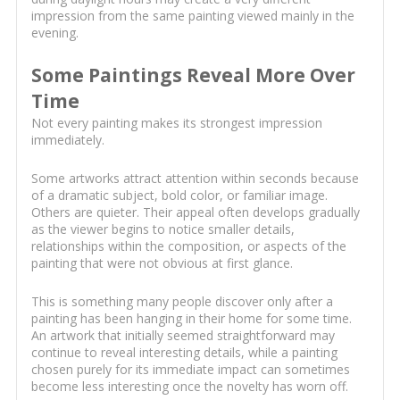
impression from the same painting viewed mainly in the
evening.
Some Paintings Reveal More Over
Time
Not every painting makes its strongest impression
immediately.
Some artworks attract attention within seconds because
of a dramatic subject, bold color, or familiar image.
Others are quieter. Their appeal often develops gradually
as the viewer begins to notice smaller details,
relationships within the composition, or aspects of the
painting that were not obvious at first glance.
This is something many people discover only after a
painting has been hanging in their home for some time.
An artwork that initially seemed straightforward may
continue to reveal interesting details, while a painting
chosen purely for its immediate impact can sometimes
become less interesting once the novelty has worn off.