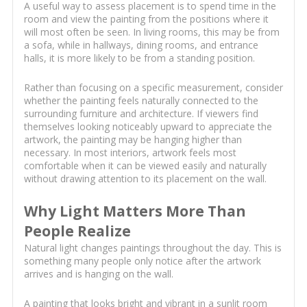
A useful way to assess placement is to spend time in the
room and view the painting from the positions where it
will most often be seen. In living rooms, this may be from
a sofa, while in hallways, dining rooms, and entrance
halls, it is more likely to be from a standing position.
Rather than focusing on a specific measurement, consider
whether the painting feels naturally connected to the
surrounding furniture and architecture. If viewers find
themselves looking noticeably upward to appreciate the
artwork, the painting may be hanging higher than
necessary. In most interiors, artwork feels most
comfortable when it can be viewed easily and naturally
without drawing attention to its placement on the wall.
Why Light Matters More Than
People Realize
Natural light changes paintings throughout the day. This is
something many people only notice after the artwork
arrives and is hanging on the wall.
A painting that looks bright and vibrant in a sunlit room