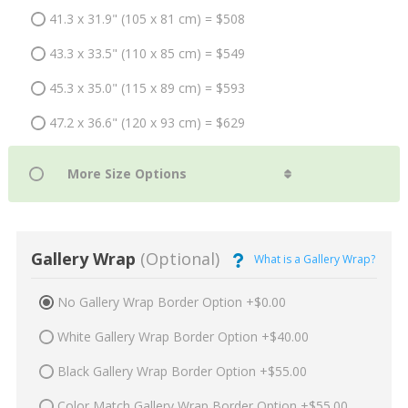
41.3 x 31.9" (105 x 81 cm) = $508
43.3 x 33.5" (110 x 85 cm) = $549
45.3 x 35.0" (115 x 89 cm) = $593
47.2 x 36.6" (120 x 93 cm) = $629
Gallery Wrap
(Optional)
What is a Gallery Wrap?
No Gallery Wrap Border Option +$0.00
White Gallery Wrap Border Option +$40.00
Black Gallery Wrap Border Option +$55.00
Color Match Gallery Wrap Border Option +$55.00