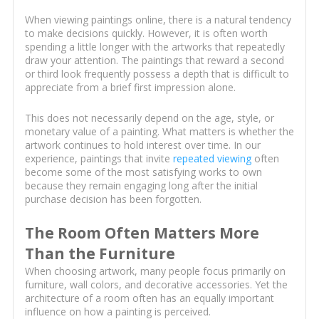
When viewing paintings online, there is a natural tendency
to make decisions quickly. However, it is often worth
spending a little longer with the artworks that repeatedly
draw your attention. The paintings that reward a second
or third look frequently possess a depth that is difficult to
appreciate from a brief first impression alone.
This does not necessarily depend on the age, style, or
monetary value of a painting. What matters is whether the
artwork continues to hold interest over time. In our
experience, paintings that invite
repeated viewing
often
become some of the most satisfying works to own
because they remain engaging long after the initial
purchase decision has been forgotten.
The Room Often Matters More
Than the Furniture
When choosing artwork, many people focus primarily on
furniture, wall colors, and decorative accessories. Yet the
architecture of a room often has an equally important
influence on how a painting is perceived.