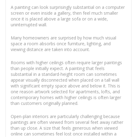
A painting can look surprisingly substantial on a computer
screen or even inside a gallery, then feel much smaller
once it is placed above a large sofa or on a wide,
uninterrupted wall.
Many homeowners are surprised by how much visual
space a room absorbs once furniture, lighting, and
viewing distance are taken into account.
Rooms with higher ceilings often require larger paintings
than people initially expect. A painting that feels
substantial in a standard-height room can sometimes
appear visually disconnected when placed on a tall wall
with significant empty space above and below it. This is
one reason artwork selected for apartments, lofts, and
contemporary homes with higher ceilings is often larger
than customers originally planned.
Open-plan interiors are particularly challenging because
paintings are often viewed from several feet away rather
than up close. A size that feels generous when viewed
online can sometimes feel lost once installed within a