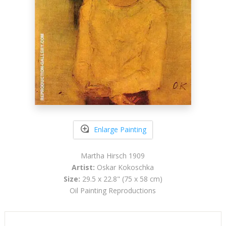
Enlarge Painting
Martha Hirsch 1909
Artist:
Oskar Kokoschka
Size:
29.5 x 22.8" (75 x 58 cm)
Oil Painting Reproductions