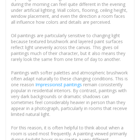
during the morning can feel quite different in the evening
under artificial lighting. Wall colors, flooring, ceiling height,
window placement, and even the direction a room faces
all influence how colors and details are perceived.
Oil paintings are particularly sensitive to changing light
because textured brushwork and layered paint surfaces
reflect light unevenly across the canvas. This gives oil
paintings much of their character, but it also means they
rarely look the same from one time of day to another.
Paintings with softer palettes and atmospheric brushwork
often adapt naturally to these changing conditions. This is
one reason
Impressionist paintings
remain consistently
popular in residential interiors. By contrast, paintings with
very dark backgrounds or dramatic shadows can
sometimes feel considerably heavier in person than they
appear in a photograph, particularly in rooms that receive
limited natural light.
For this reason, it is often helpful to think about when a
room is used most frequently. A painting viewed primarily
during daylight hours may create a very different