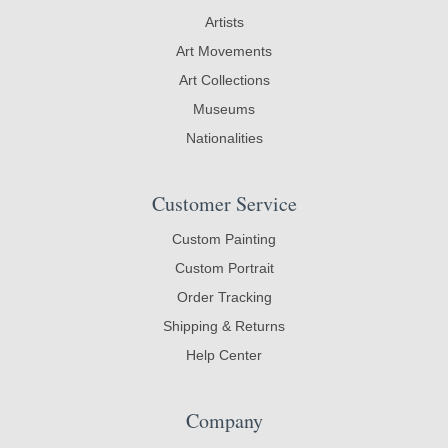
Artists
Art Movements
Art Collections
Museums
Nationalities
Customer Service
Custom Painting
Custom Portrait
Order Tracking
Shipping & Returns
Help Center
Company