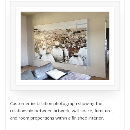
Customer installation photograph showing the
relationship between artwork, wall space, furniture,
and room proportions within a finished interior.