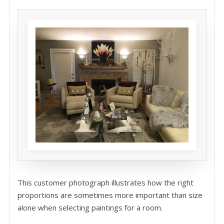
This customer photograph illustrates how the right
proportions are sometimes more important than size
alone when selecting paintings for a room.