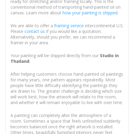
ready for stretching and/or framing locally. This is the
conventional method of transporting hand-painted oil on
canvas. Learn more about
how your painting is shipped
.
We are able to offer a
framing service
intercontinental U.S.
Please
contact us
if you would like a quotation.
Alternatively, should you prefer, we can recommend a
framer in your area.
Your painting will be shipped directly from our
Studio in
Thailand
.
After helping customers choose hand-painted oil paintings
for many years, one pattern appears repeatedly. Most
people have little difficulty identifying the paintings they
are drawn to. The greater challenge is deciding which size
will work best, how the artwork will relate to the room,
and whether it will remain enjoyable to live with over time.
A painting can completely alter the atmosphere of a
room. Sometimes a space that feels unfinished suddenly
becomes balanced once the right artwork is installed.
Other times, beautifully furnished interiors never feel