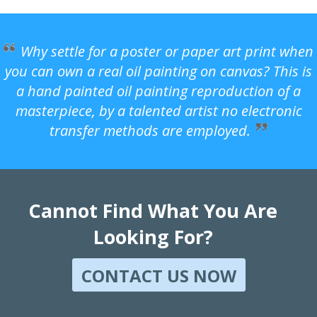
Why settle for a poster or paper art print when
you can own a real oil painting on canvas? This is
a hand painted oil painting reproduction of a
masterpiece, by a talented artist no electronic
transfer methods are employed.
Cannot Find What You Are
Looking For?
CONTACT US NOW