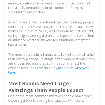
entirely comfortable because the painting is too small,
too visually demanding, or disconnected from the
surrounding architecture.
Over the years, we have found that the paintings people
continue to enjoy are rarely chosen solely because they
match the furniture. Scale, wall proportions, natural light,
ceiling height, viewing distance, and personal connection
all influence whether artwork feels naturally integrated
into a home.
The most successful interiors usually feel personal rather
than overly planned. Paintings often work best when they
are chosen because they suit the room, reflect the
owner's taste, and
remain enjoyable to live with over
time
.
Most Rooms Need Larger
Paintings Than People Expect
One of the most common mistakes people make when
choosing artwork is being too cautious with scale.