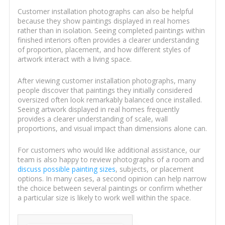
Customer installation photographs can also be helpful
because they show paintings displayed in real homes
rather than in isolation. Seeing completed paintings within
finished interiors often provides a clearer understanding
of proportion, placement, and how different styles of
artwork interact with a living space.
After viewing customer installation photographs, many
people discover that paintings they initially considered
oversized often look remarkably balanced once installed.
Seeing artwork displayed in real homes frequently
provides a clearer understanding of scale, wall
proportions, and visual impact than dimensions alone can.
For customers who would like additional assistance, our
team is also happy to review photographs of a room and
discuss possible painting sizes
, subjects, or placement
options. In many cases, a second opinion can help narrow
the choice between several paintings or confirm whether
a particular size is likely to work well within the space.