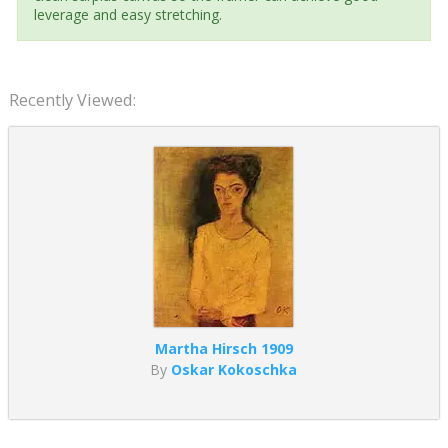
leverage and easy stretching.
Recently Viewed:
Martha Hirsch 1909
By
Oskar Kokoschka