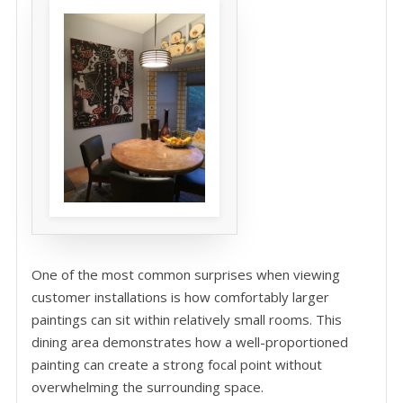
One of the most common surprises when viewing
customer installations is how comfortably larger
paintings can sit within relatively small rooms. This
dining area demonstrates how a well-proportioned
painting can create a strong focal point without
overwhelming the surrounding space.