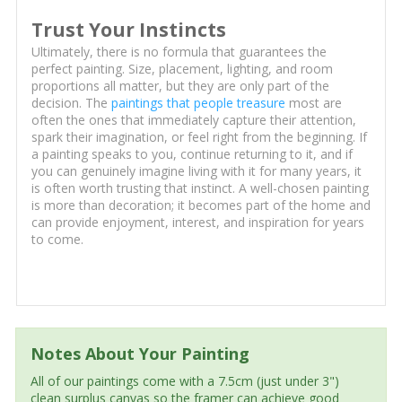
Trust Your Instincts
Ultimately, there is no formula that guarantees the
perfect painting. Size, placement, lighting, and room
proportions all matter, but they are only part of the
decision. The
paintings that people treasure
most are
often the ones that immediately capture their attention,
spark their imagination, or feel right from the beginning. If
a painting speaks to you, continue returning to it, and if
you can genuinely imagine living with it for many years, it
is often worth trusting that instinct. A well-chosen painting
is more than decoration; it becomes part of the home and
can provide enjoyment, interest, and inspiration for years
to come.
Notes About Your Painting
All of our paintings come with a 7.5cm (just under 3")
clean surplus canvas so the framer can achieve good