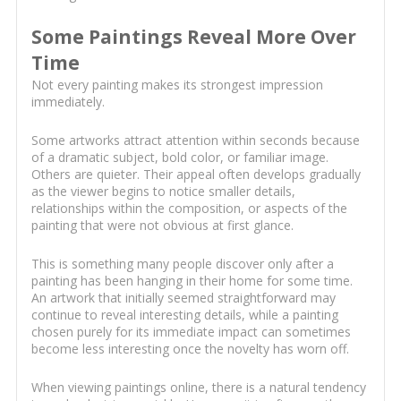
Some Paintings Reveal More Over
Time
Not every painting makes its strongest impression
immediately.
Some artworks attract attention within seconds because
of a dramatic subject, bold color, or familiar image.
Others are quieter. Their appeal often develops gradually
as the viewer begins to notice smaller details,
relationships within the composition, or aspects of the
painting that were not obvious at first glance.
This is something many people discover only after a
painting has been hanging in their home for some time.
An artwork that initially seemed straightforward may
continue to reveal interesting details, while a painting
chosen purely for its immediate impact can sometimes
become less interesting once the novelty has worn off.
When viewing paintings online, there is a natural tendency