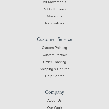
Art Movements
Art Collections
Museums
Nationalities
Customer Service
Custom Painting
Custom Portrait
Order Tracking
Shipping & Returns
Help Center
Company
About Us
Our Work