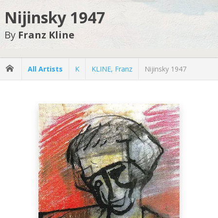
Nijinsky 1947
By
Franz Kline
All Artists
K
KLINE, Franz
Nijinsky 1947