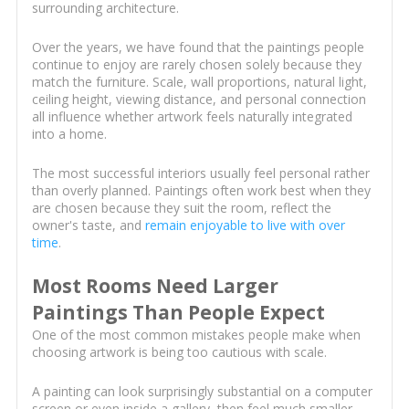
surrounding architecture.
Over the years, we have found that the paintings people
continue to enjoy are rarely chosen solely because they
match the furniture. Scale, wall proportions, natural light,
ceiling height, viewing distance, and personal connection
all influence whether artwork feels naturally integrated
into a home.
The most successful interiors usually feel personal rather
than overly planned. Paintings often work best when they
are chosen because they suit the room, reflect the
owner's taste, and
remain enjoyable to live with over
time
.
Most Rooms Need Larger
Paintings Than People Expect
One of the most common mistakes people make when
choosing artwork is being too cautious with scale.
A painting can look surprisingly substantial on a computer
screen or even inside a gallery, then feel much smaller