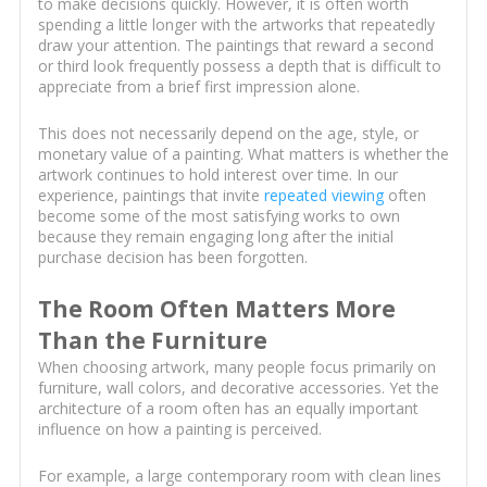
to make decisions quickly. However, it is often worth
spending a little longer with the artworks that repeatedly
draw your attention. The paintings that reward a second
or third look frequently possess a depth that is difficult to
appreciate from a brief first impression alone.
This does not necessarily depend on the age, style, or
monetary value of a painting. What matters is whether the
artwork continues to hold interest over time. In our
experience, paintings that invite
repeated viewing
often
become some of the most satisfying works to own
because they remain engaging long after the initial
purchase decision has been forgotten.
The Room Often Matters More
Than the Furniture
When choosing artwork, many people focus primarily on
furniture, wall colors, and decorative accessories. Yet the
architecture of a room often has an equally important
influence on how a painting is perceived.
For example, a large contemporary room with clean lines