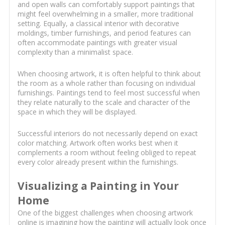
and open walls can comfortably support paintings that
might feel overwhelming in a smaller, more traditional
setting. Equally, a classical interior with decorative
moldings, timber furnishings, and period features can
often accommodate paintings with greater visual
complexity than a minimalist space.
When choosing artwork, it is often helpful to think about
the room as a whole rather than focusing on individual
furnishings. Paintings tend to feel most successful when
they relate naturally to the scale and character of the
space in which they will be displayed.
Successful interiors do not necessarily depend on exact
color matching. Artwork often works best when it
complements a room without feeling obliged to repeat
every color already present within the furnishings.
Visualizing a Painting in Your
Home
One of the biggest challenges when choosing artwork
online is imagining how the painting will actually look once