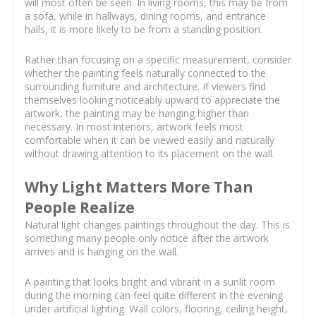
will most often be seen. In living rooms, this may be from
a sofa, while in hallways, dining rooms, and entrance
halls, it is more likely to be from a standing position.
Rather than focusing on a specific measurement, consider
whether the painting feels naturally connected to the
surrounding furniture and architecture. If viewers find
themselves looking noticeably upward to appreciate the
artwork, the painting may be hanging higher than
necessary. In most interiors, artwork feels most
comfortable when it can be viewed easily and naturally
without drawing attention to its placement on the wall.
Why Light Matters More Than
People Realize
Natural light changes paintings throughout the day. This is
something many people only notice after the artwork
arrives and is hanging on the wall.
A painting that looks bright and vibrant in a sunlit room
during the morning can feel quite different in the evening
under artificial lighting. Wall colors, flooring, ceiling height,