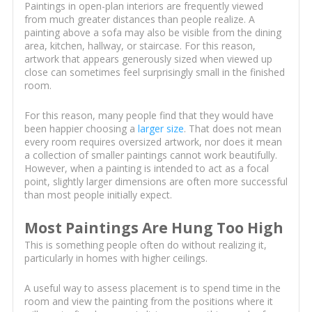
Paintings in open-plan interiors are frequently viewed
from much greater distances than people realize. A
painting above a sofa may also be visible from the dining
area, kitchen, hallway, or staircase. For this reason,
artwork that appears generously sized when viewed up
close can sometimes feel surprisingly small in the finished
room.
For this reason, many people find that they would have
been happier choosing a
larger size
. That does not mean
every room requires oversized artwork, nor does it mean
a collection of smaller paintings cannot work beautifully.
However, when a painting is intended to act as a focal
point, slightly larger dimensions are often more successful
than most people initially expect.
Most Paintings Are Hung Too High
This is something people often do without realizing it,
particularly in homes with higher ceilings.
A useful way to assess placement is to spend time in the
room and view the painting from the positions where it