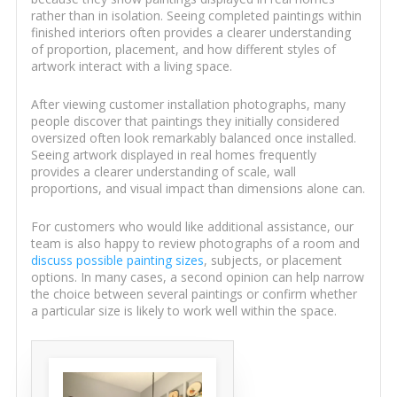
rather than in isolation. Seeing completed paintings within
finished interiors often provides a clearer understanding
of proportion, placement, and how different styles of
artwork interact with a living space.
After viewing customer installation photographs, many
people discover that paintings they initially considered
oversized often look remarkably balanced once installed.
Seeing artwork displayed in real homes frequently
provides a clearer understanding of scale, wall
proportions, and visual impact than dimensions alone can.
For customers who would like additional assistance, our
team is also happy to review photographs of a room and
discuss possible painting sizes
, subjects, or placement
options. In many cases, a second opinion can help narrow
the choice between several paintings or confirm whether
a particular size is likely to work well within the space.