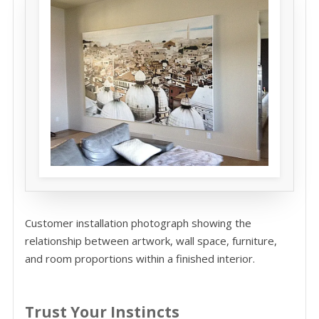
Customer installation photograph showing the
relationship between artwork, wall space, furniture,
and room proportions within a finished interior.
Trust Your Instincts