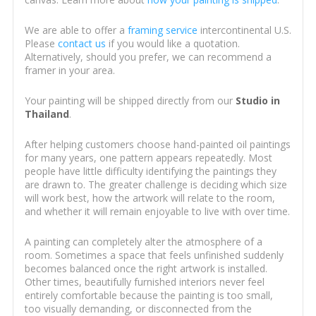
We are able to offer a
framing service
intercontinental U.S.
Please
contact us
if you would like a quotation.
Alternatively, should you prefer, we can recommend a
framer in your area.
Your painting will be shipped directly from our
Studio in
Thailand
.
After helping customers choose hand-painted oil paintings
for many years, one pattern appears repeatedly. Most
people have little difficulty identifying the paintings they
are drawn to. The greater challenge is deciding which size
will work best, how the artwork will relate to the room,
and whether it will remain enjoyable to live with over time.
A painting can completely alter the atmosphere of a
room. Sometimes a space that feels unfinished suddenly
becomes balanced once the right artwork is installed.
Other times, beautifully furnished interiors never feel
entirely comfortable because the painting is too small,
too visually demanding, or disconnected from the