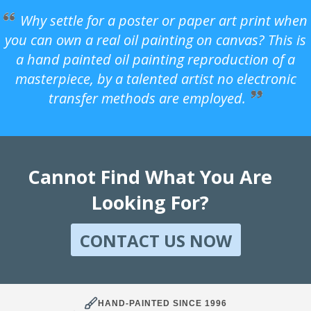
Why settle for a poster or paper art print when
you can own a real oil painting on canvas? This is
a hand painted oil painting reproduction of a
masterpiece, by a talented artist no electronic
transfer methods are employed.
Cannot Find What You Are
Looking For?
CONTACT US NOW
HAND-PAINTED SINCE 1996