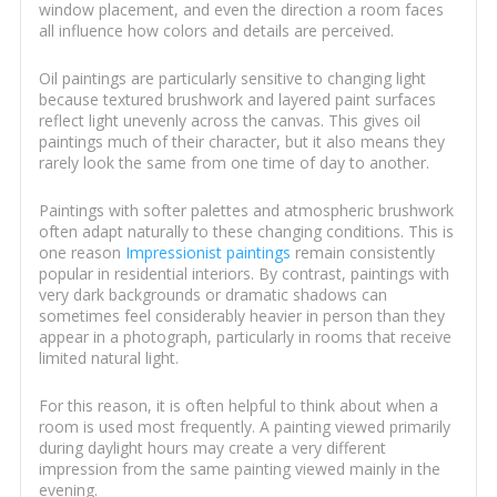
window placement, and even the direction a room faces
all influence how colors and details are perceived.
Oil paintings are particularly sensitive to changing light
because textured brushwork and layered paint surfaces
reflect light unevenly across the canvas. This gives oil
paintings much of their character, but it also means they
rarely look the same from one time of day to another.
Paintings with softer palettes and atmospheric brushwork
often adapt naturally to these changing conditions. This is
one reason
Impressionist paintings
remain consistently
popular in residential interiors. By contrast, paintings with
very dark backgrounds or dramatic shadows can
sometimes feel considerably heavier in person than they
appear in a photograph, particularly in rooms that receive
limited natural light.
For this reason, it is often helpful to think about when a
room is used most frequently. A painting viewed primarily
during daylight hours may create a very different
impression from the same painting viewed mainly in the
evening.