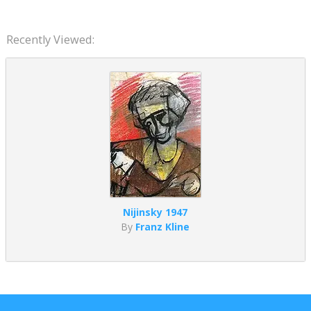
Recently Viewed:
Nijinsky 1947
By
Franz Kline