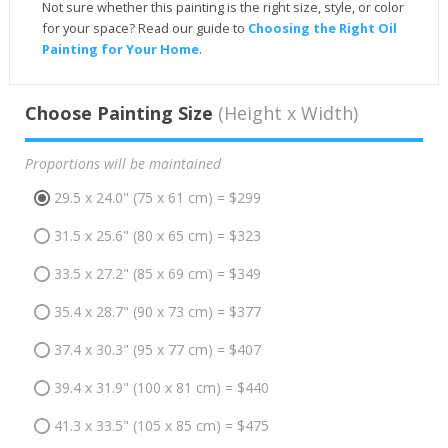
Not sure whether this painting is the right size, style, or color
for your space? Read our guide to
Choosing the Right Oil
Painting for Your Home
.
Choose Painting Size
(Height x Width)
Proportions will be maintained
29.5 x 24.0" (75 x 61 cm) = $299
31.5 x 25.6" (80 x 65 cm) = $323
33.5 x 27.2" (85 x 69 cm) = $349
35.4 x 28.7" (90 x 73 cm) = $377
37.4 x 30.3" (95 x 77 cm) = $407
39.4 x 31.9" (100 x 81 cm) = $440
41.3 x 33.5" (105 x 85 cm) = $475