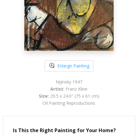
Enlarge Painting
Nijinsky 1947
Artist:
Franz Kline
Size:
29.5 x 24.0" (75 x 61 cm)
Oil Painting Reproductions
Is This the Right Painting for Your Home?