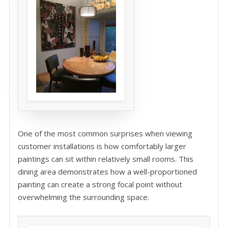
One of the most common surprises when viewing
customer installations is how comfortably larger
paintings can sit within relatively small rooms. This
dining area demonstrates how a well-proportioned
painting can create a strong focal point without
overwhelming the surrounding space.