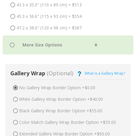
43.3 x 35.0" (110 x 89 cm) = $513
45.3 x 36.6" (115 x 93 cm) = $554
47.2 x 38.6" (120 x 98 cm) = $587
Gallery Wrap
(Optional)
What is a Gallery Wrap?
No Gallery Wrap Border Option +$0.00
White Gallery Wrap Border Option +$40.00
Black Gallery Wrap Border Option +$55.00
Color Match Gallery Wrap Border Option +$55.00
Extended Gallery Wrap Border Option +$65.00