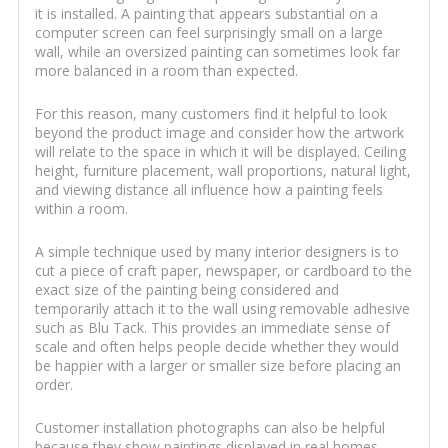
it is installed. A painting that appears substantial on a
computer screen can feel surprisingly small on a large
wall, while an oversized painting can sometimes look far
more balanced in a room than expected.
For this reason, many customers find it helpful to look
beyond the product image and consider how the artwork
will relate to the space in which it will be displayed. Ceiling
height, furniture placement, wall proportions, natural light,
and viewing distance all influence how a painting feels
within a room.
A simple technique used by many interior designers is to
cut a piece of craft paper, newspaper, or cardboard to the
exact size of the painting being considered and
temporarily attach it to the wall using removable adhesive
such as Blu Tack. This provides an immediate sense of
scale and often helps people decide whether they would
be happier with a larger or smaller size before placing an
order.
Customer installation photographs can also be helpful
because they show paintings displayed in real homes