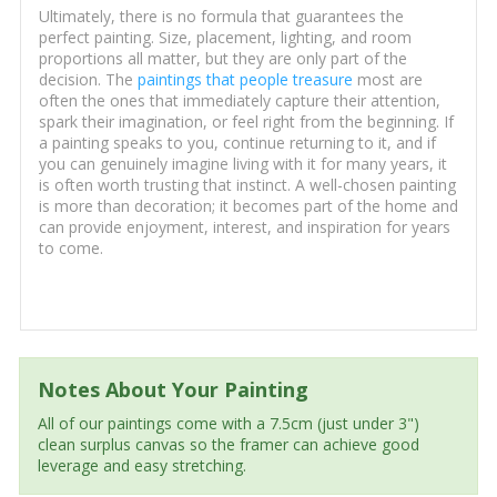
Ultimately, there is no formula that guarantees the
perfect painting. Size, placement, lighting, and room
proportions all matter, but they are only part of the
decision. The
paintings that people treasure
most are
often the ones that immediately capture their attention,
spark their imagination, or feel right from the beginning. If
a painting speaks to you, continue returning to it, and if
you can genuinely imagine living with it for many years, it
is often worth trusting that instinct. A well-chosen painting
is more than decoration; it becomes part of the home and
can provide enjoyment, interest, and inspiration for years
to come.
Notes About Your Painting
All of our paintings come with a 7.5cm (just under 3")
clean surplus canvas so the framer can achieve good
leverage and easy stretching.