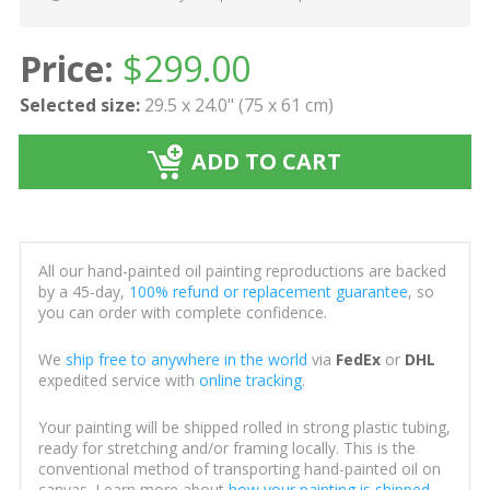
Price:
$
299.00
Selected size:
29.5 x 24.0" (75 x 61 cm)
ADD TO CART
All our hand-painted oil painting reproductions are backed
by a 45-day,
100% refund or replacement guarantee
, so
you can order with complete confidence.
We
ship free to anywhere in the world
via
FedEx
or
DHL
expedited service with
online tracking
.
Your painting will be shipped rolled in strong plastic tubing,
ready for stretching and/or framing locally. This is the
conventional method of transporting hand-painted oil on
canvas. Learn more about
how your painting is shipped
.