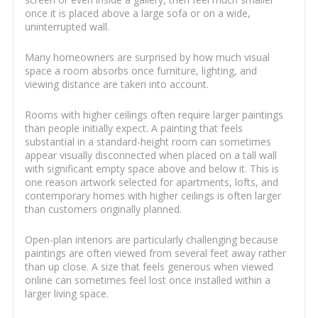
once it is placed above a large sofa or on a wide,
uninterrupted wall.
Many homeowners are surprised by how much visual
space a room absorbs once furniture, lighting, and
viewing distance are taken into account.
Rooms with higher ceilings often require larger paintings
than people initially expect. A painting that feels
substantial in a standard-height room can sometimes
appear visually disconnected when placed on a tall wall
with significant empty space above and below it. This is
one reason artwork selected for apartments, lofts, and
contemporary homes with higher ceilings is often larger
than customers originally planned.
Open-plan interiors are particularly challenging because
paintings are often viewed from several feet away rather
than up close. A size that feels generous when viewed
online can sometimes feel lost once installed within a
larger living space.