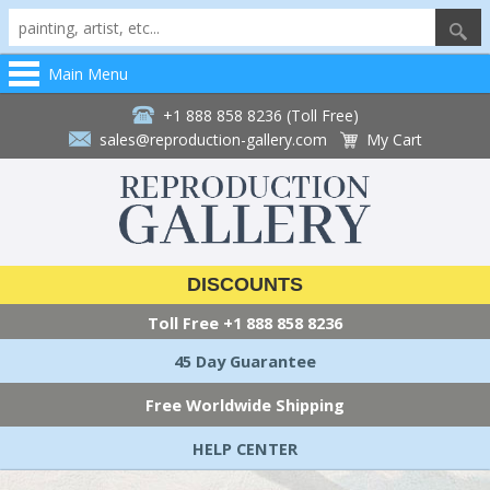
Main Menu
+1 888 858 8236 (Toll Free)
sales@reproduction-gallery.com
My Cart
DISCOUNTS
Toll Free
+1 888 858 8236
45 Day Guarantee
Free Worldwide Shipping
HELP CENTER