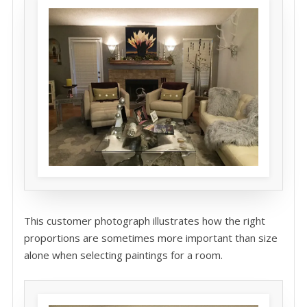
This customer photograph illustrates how the right
proportions are sometimes more important than size
alone when selecting paintings for a room.