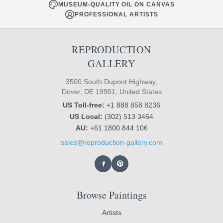
MUSEUM-QUALITY OIL ON CANVAS
PROFESSIONAL ARTISTS
REPRODUCTION
GALLERY
3500 South Dupont Highway,
Dover, DE 19901, United States
US Toll-free:
+1 888 858 8236
US Local:
(302) 513 3464
AU:
+61 1800 844 106
sales@reproduction-gallery.com
Browse Paintings
Artists