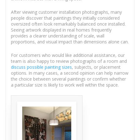
After viewing customer installation photographs, many
people discover that paintings they initially considered
oversized often look remarkably balanced once installed.
Seeing artwork displayed in real homes frequently
provides a clearer understanding of scale, wall
proportions, and visual impact than dimensions alone can.
For customers who would like additional assistance, our
team is also happy to review photographs of a room and
discuss possible painting sizes
, subjects, or placement
options. In many cases, a second opinion can help narrow
the choice between several paintings or confirm whether
a particular size is likely to work well within the space.