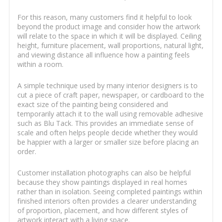
For this reason, many customers find it helpful to look
beyond the product image and consider how the artwork
will relate to the space in which it will be displayed. Ceiling
height, furniture placement, wall proportions, natural light,
and viewing distance all influence how a painting feels
within a room.
A simple technique used by many interior designers is to
cut a piece of craft paper, newspaper, or cardboard to the
exact size of the painting being considered and
temporarily attach it to the wall using removable adhesive
such as Blu Tack. This provides an immediate sense of
scale and often helps people decide whether they would
be happier with a larger or smaller size before placing an
order.
Customer installation photographs can also be helpful
because they show paintings displayed in real homes
rather than in isolation. Seeing completed paintings within
finished interiors often provides a clearer understanding
of proportion, placement, and how different styles of
artwork interact with a living space.