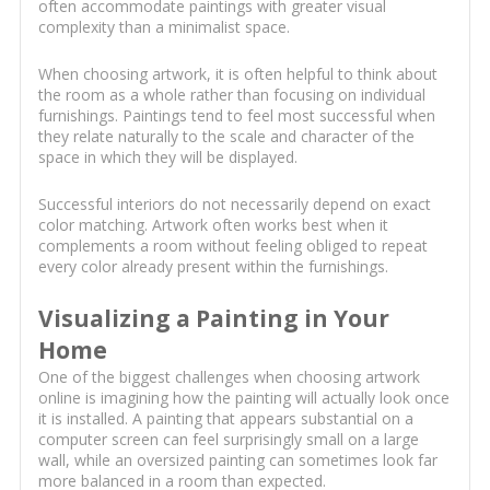
often accommodate paintings with greater visual
complexity than a minimalist space.
When choosing artwork, it is often helpful to think about
the room as a whole rather than focusing on individual
furnishings. Paintings tend to feel most successful when
they relate naturally to the scale and character of the
space in which they will be displayed.
Successful interiors do not necessarily depend on exact
color matching. Artwork often works best when it
complements a room without feeling obliged to repeat
every color already present within the furnishings.
Visualizing a Painting in Your
Home
One of the biggest challenges when choosing artwork
online is imagining how the painting will actually look once
it is installed. A painting that appears substantial on a
computer screen can feel surprisingly small on a large
wall, while an oversized painting can sometimes look far
more balanced in a room than expected.