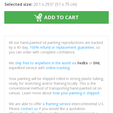
Selected size:
20.1 x 29.5" (51 x 75 cm)
ADD TO CART
All our hand-painted oil painting reproductions are backed
by a 45-day,
100% refund or replacement guarantee
, so
you can order with complete confidence.
We
ship free to anywhere in the world
via
FedEx
or
DHL
expedited service with
online tracking
.
Your painting will be shipped rolled in strong plastic tubing,
ready for stretching and/or framing locally. This is the
conventional method of transporting hand-painted oil on
canvas. Learn more about
how your painting is shipped
.
We are able to offer a
framing service
intercontinental U.S.
Please
contact us
if you would like a quotation.