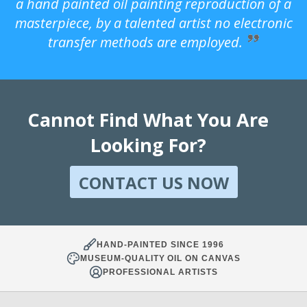
a hand painted oil painting reproduction of a
masterpiece, by a talented artist no electronic
transfer methods are employed.
Cannot Find What You Are
Looking For?
CONTACT US NOW
HAND-PAINTED SINCE 1996
MUSEUM-QUALITY OIL ON CANVAS
PROFESSIONAL ARTISTS