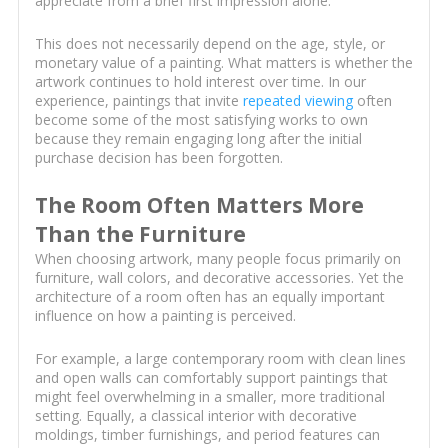
appreciate from a brief first impression alone.
This does not necessarily depend on the age, style, or
monetary value of a painting. What matters is whether the
artwork continues to hold interest over time. In our
experience, paintings that invite
repeated viewing
often
become some of the most satisfying works to own
because they remain engaging long after the initial
purchase decision has been forgotten.
The Room Often Matters More
Than the Furniture
When choosing artwork, many people focus primarily on
furniture, wall colors, and decorative accessories. Yet the
architecture of a room often has an equally important
influence on how a painting is perceived.
For example, a large contemporary room with clean lines
and open walls can comfortably support paintings that
might feel overwhelming in a smaller, more traditional
setting. Equally, a classical interior with decorative
moldings, timber furnishings, and period features can