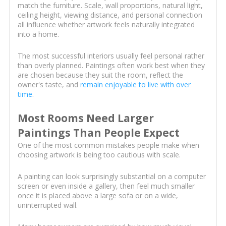
match the furniture. Scale, wall proportions, natural light,
ceiling height, viewing distance, and personal connection
all influence whether artwork feels naturally integrated
into a home.
The most successful interiors usually feel personal rather
than overly planned. Paintings often work best when they
are chosen because they suit the room, reflect the
owner's taste, and
remain enjoyable to live with over
time
.
Most Rooms Need Larger
Paintings Than People Expect
One of the most common mistakes people make when
choosing artwork is being too cautious with scale.
A painting can look surprisingly substantial on a computer
screen or even inside a gallery, then feel much smaller
once it is placed above a large sofa or on a wide,
uninterrupted wall.