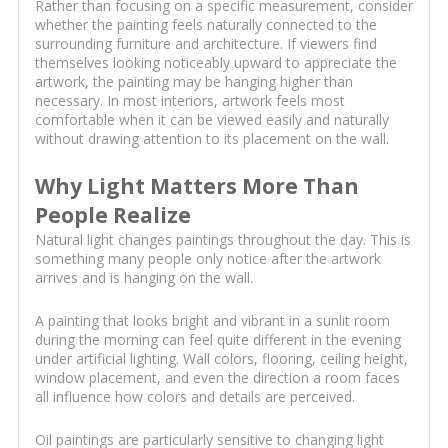
Rather than focusing on a specific measurement, consider
whether the painting feels naturally connected to the
surrounding furniture and architecture. If viewers find
themselves looking noticeably upward to appreciate the
artwork, the painting may be hanging higher than
necessary. In most interiors, artwork feels most
comfortable when it can be viewed easily and naturally
without drawing attention to its placement on the wall.
Why Light Matters More Than
People Realize
Natural light changes paintings throughout the day. This is
something many people only notice after the artwork
arrives and is hanging on the wall.
A painting that looks bright and vibrant in a sunlit room
during the morning can feel quite different in the evening
under artificial lighting. Wall colors, flooring, ceiling height,
window placement, and even the direction a room faces
all influence how colors and details are perceived.
Oil paintings are particularly sensitive to changing light