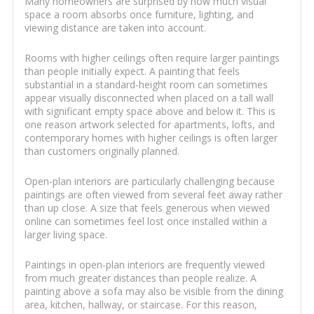
Many homeowners are surprised by how much visual
space a room absorbs once furniture, lighting, and
viewing distance are taken into account.
Rooms with higher ceilings often require larger paintings
than people initially expect. A painting that feels
substantial in a standard-height room can sometimes
appear visually disconnected when placed on a tall wall
with significant empty space above and below it. This is
one reason artwork selected for apartments, lofts, and
contemporary homes with higher ceilings is often larger
than customers originally planned.
Open-plan interiors are particularly challenging because
paintings are often viewed from several feet away rather
than up close. A size that feels generous when viewed
online can sometimes feel lost once installed within a
larger living space.
Paintings in open-plan interiors are frequently viewed
from much greater distances than people realize. A
painting above a sofa may also be visible from the dining
area, kitchen, hallway, or staircase. For this reason,