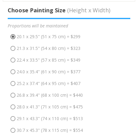
Choose Painting Size
(Height x Width)
Proportions will be maintained
20.1 x 29.5" (51 x 75 cm) = $299
21.3 x 31.5" (54 x 80 cm) = $323
22.4 x 33.5" (57 x 85 cm) = $349
24.0 x 35.4" (61 x 90 cm) = $377
25.2 x 37.4" (64 x 95 cm) = $407
26.8 x 39.4" (68 x 100 cm) = $440
28.0 x 41.3" (71 x 105 cm) = $475
29.1 x 43.3" (74 x 110 cm) = $513
30.7 x 45.3" (78 x 115 cm) = $554