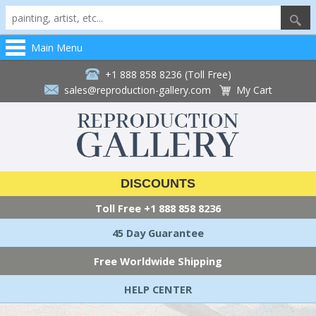
Main Menu
+1 888 858 8236 (Toll Free)
sales@reproduction-gallery.com
My Cart
DISCOUNTS
Toll Free
+1 888 858 8236
45 Day Guarantee
Free Worldwide Shipping
HELP CENTER