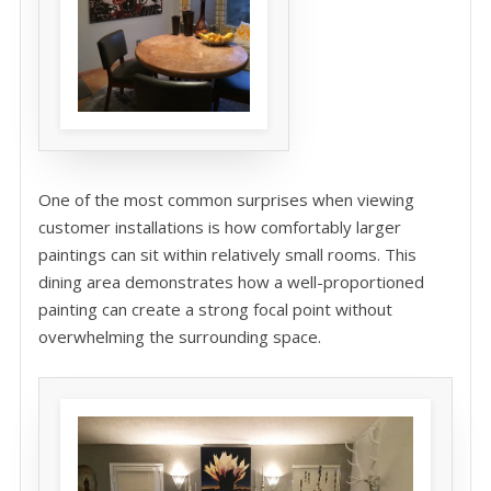
One of the most common surprises when viewing
customer installations is how comfortably larger
paintings can sit within relatively small rooms. This
dining area demonstrates how a well-proportioned
painting can create a strong focal point without
overwhelming the surrounding space.