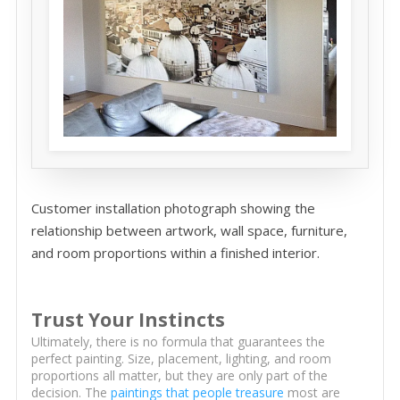
Customer installation photograph showing the
relationship between artwork, wall space, furniture,
and room proportions within a finished interior.
Trust Your Instincts
Ultimately, there is no formula that guarantees the
perfect painting. Size, placement, lighting, and room
proportions all matter, but they are only part of the
decision. The
paintings that people treasure
most are