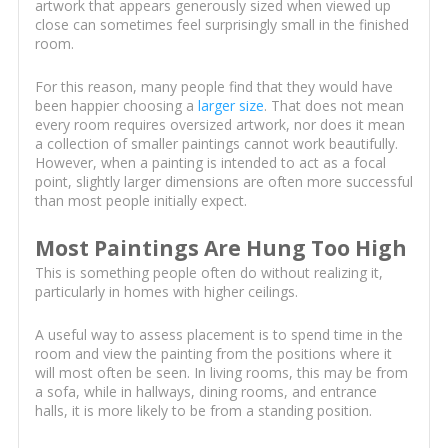
artwork that appears generously sized when viewed up
close can sometimes feel surprisingly small in the finished
room.
For this reason, many people find that they would have
been happier choosing a
larger size
. That does not mean
every room requires oversized artwork, nor does it mean
a collection of smaller paintings cannot work beautifully.
However, when a painting is intended to act as a focal
point, slightly larger dimensions are often more successful
than most people initially expect.
Most Paintings Are Hung Too High
This is something people often do without realizing it,
particularly in homes with higher ceilings.
A useful way to assess placement is to spend time in the
room and view the painting from the positions where it
will most often be seen. In living rooms, this may be from
a sofa, while in hallways, dining rooms, and entrance
halls, it is more likely to be from a standing position.