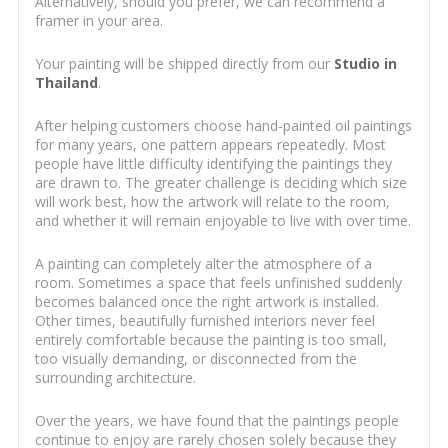
Alternatively, should you prefer, we can recommend a
framer in your area.
Your painting will be shipped directly from our
Studio in
Thailand
.
After helping customers choose hand-painted oil paintings
for many years, one pattern appears repeatedly. Most
people have little difficulty identifying the paintings they
are drawn to. The greater challenge is deciding which size
will work best, how the artwork will relate to the room,
and whether it will remain enjoyable to live with over time.
A painting can completely alter the atmosphere of a
room. Sometimes a space that feels unfinished suddenly
becomes balanced once the right artwork is installed.
Other times, beautifully furnished interiors never feel
entirely comfortable because the painting is too small,
too visually demanding, or disconnected from the
surrounding architecture.
Over the years, we have found that the paintings people
continue to enjoy are rarely chosen solely because they