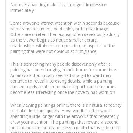
Not every painting makes its strongest impression
immediately.
Some artworks attract attention within seconds because
of a dramatic subject, bold color, or familiar image.
Others are quieter. Their appeal often develops gradually
as the viewer begins to notice smaller details,
relationships within the composition, or aspects of the
painting that were not obvious at first glance.
This is something many people discover only after a
painting has been hanging in their home for some time.
An artwork that initially seemed straightforward may
continue to reveal interesting details, while a painting
chosen purely for its immediate impact can sometimes
become less interesting once the novelty has worn off.
When viewing paintings online, there is a natural tendency
to make decisions quickly. However, it is often worth
spending a little longer with the artworks that repeatedly
draw your attention. The paintings that reward a second
or third look frequently possess a depth that is difficult to