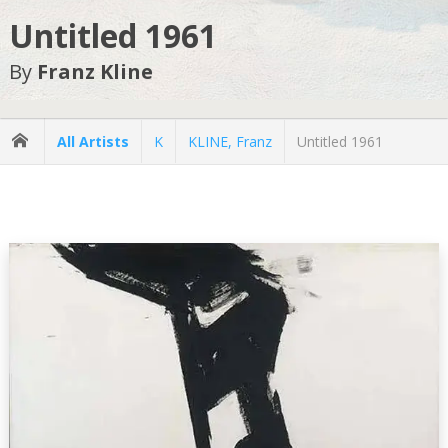
Untitled 1961
By
Franz Kline
All Artists
K
KLINE, Franz
Untitled 1961