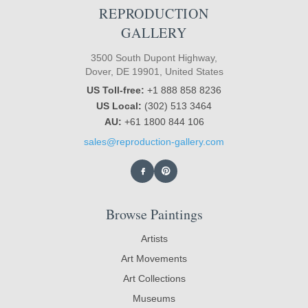
REPRODUCTION
GALLERY
3500 South Dupont Highway,
Dover, DE 19901, United States
US Toll-free:
+1 888 858 8236
US Local:
(302) 513 3464
AU:
+61 1800 844 106
sales@reproduction-gallery.com
Browse Paintings
Artists
Art Movements
Art Collections
Museums