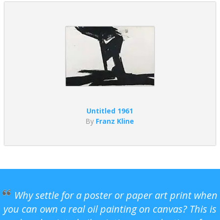
Untitled 1961
By
Franz Kline
Why settle for a poster or paper art print when
you can own a real oil painting on canvas? This is