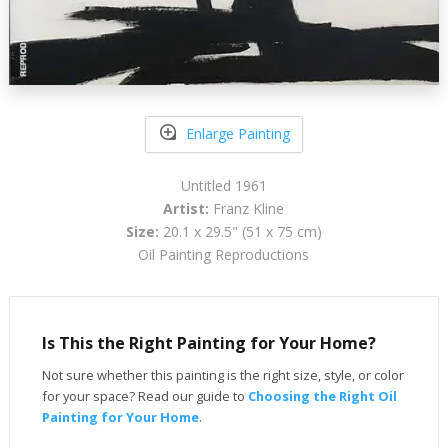
Enlarge Painting
Untitled 1961
Artist:
Franz Kline
Size:
20.1 x 29.5" (51 x 75 cm)
Oil Painting Reproductions
Is This the Right Painting for Your Home?
Not sure whether this painting is the right size, style, or color
for your space? Read our guide to
Choosing the Right Oil
Painting for Your Home
.