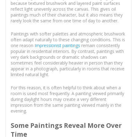
because textured brushwork and layered paint surfaces
reflect light unevenly across the canvas. This gives oil
paintings much of their character, but it also means they
rarely look the same from one time of day to another.
Paintings with softer palettes and atmospheric brushwork
often adapt naturally to these changing conditions. This is
one reason
Impressionist paintings
remain consistently
popular in residential interiors. By contrast, paintings with
very dark backgrounds or dramatic shadows can
sometimes feel considerably heavier in person than they
appear in a photograph, particularly in rooms that receive
limited natural light.
For this reason, it is often helpful to think about when a
room is used most frequently. A painting viewed primarily
during daylight hours may create a very different
impression from the same painting viewed mainly in the
evening.
Some Paintings Reveal More Over
Time