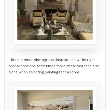
This customer photograph illustrates how the right
proportions are sometimes more important than size
alone when selecting paintings for a room.