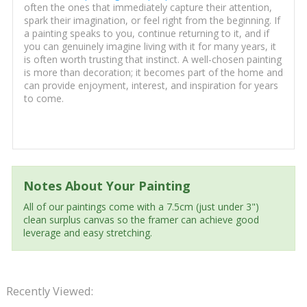
often the ones that immediately capture their attention,
spark their imagination, or feel right from the beginning. If
a painting speaks to you, continue returning to it, and if
you can genuinely imagine living with it for many years, it
is often worth trusting that instinct. A well-chosen painting
is more than decoration; it becomes part of the home and
can provide enjoyment, interest, and inspiration for years
to come.
Notes About Your Painting
All of our paintings come with a 7.5cm (just under 3")
clean surplus canvas so the framer can achieve good
leverage and easy stretching.
Recently Viewed: