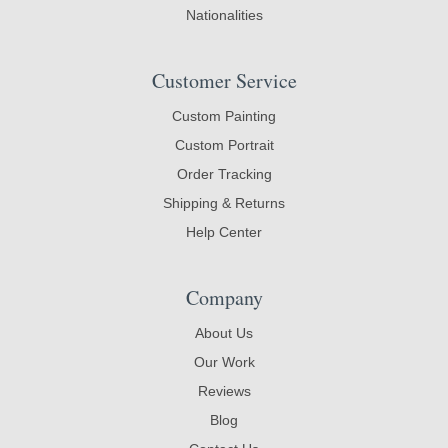
Nationalities
Customer Service
Custom Painting
Custom Portrait
Order Tracking
Shipping & Returns
Help Center
Company
About Us
Our Work
Reviews
Blog