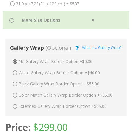
31.9 x 47.2" (81 x 120 cm) = $587
Gallery Wrap
(Optional)
What is a Gallery Wrap?
No Gallery Wrap Border Option +$0.00
White Gallery Wrap Border Option +$40.00
Black Gallery Wrap Border Option +$55.00
Color Match Gallery Wrap Border Option +$55.00
Extended Gallery Wrap Border Option +$65.00
Price:
$
299.00