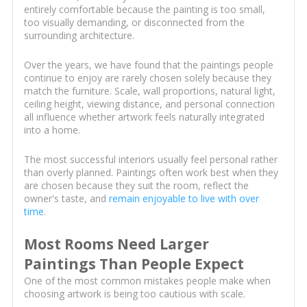
entirely comfortable because the painting is too small,
too visually demanding, or disconnected from the
surrounding architecture.
Over the years, we have found that the paintings people
continue to enjoy are rarely chosen solely because they
match the furniture. Scale, wall proportions, natural light,
ceiling height, viewing distance, and personal connection
all influence whether artwork feels naturally integrated
into a home.
The most successful interiors usually feel personal rather
than overly planned. Paintings often work best when they
are chosen because they suit the room, reflect the
owner's taste, and
remain enjoyable to live with over
time
.
Most Rooms Need Larger
Paintings Than People Expect
One of the most common mistakes people make when
choosing artwork is being too cautious with scale.