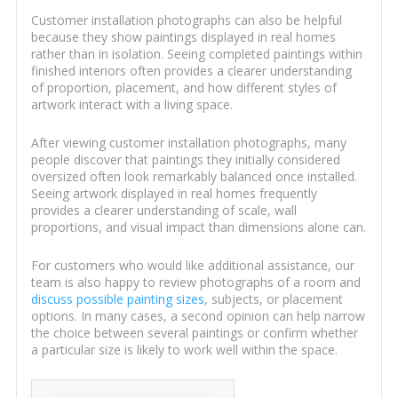
Customer installation photographs can also be helpful
because they show paintings displayed in real homes
rather than in isolation. Seeing completed paintings within
finished interiors often provides a clearer understanding
of proportion, placement, and how different styles of
artwork interact with a living space.
After viewing customer installation photographs, many
people discover that paintings they initially considered
oversized often look remarkably balanced once installed.
Seeing artwork displayed in real homes frequently
provides a clearer understanding of scale, wall
proportions, and visual impact than dimensions alone can.
For customers who would like additional assistance, our
team is also happy to review photographs of a room and
discuss possible painting sizes
, subjects, or placement
options. In many cases, a second opinion can help narrow
the choice between several paintings or confirm whether
a particular size is likely to work well within the space.