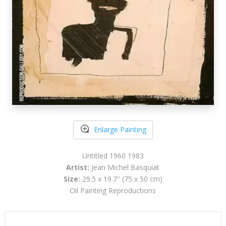
Enlarge Painting
Untitled 1960 1983
Artist:
Jean Michel Basquiat
Size:
29.5 x 19.7" (75 x 50 cm)
Oil Painting Reproductions