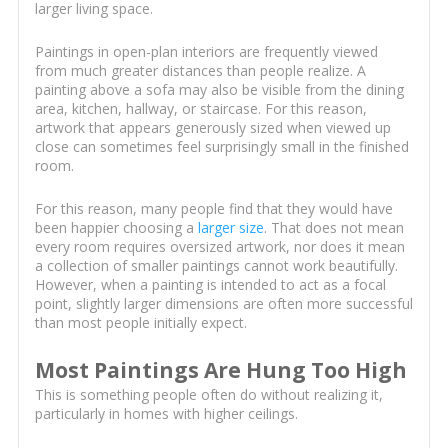
larger living space.
Paintings in open-plan interiors are frequently viewed
from much greater distances than people realize. A
painting above a sofa may also be visible from the dining
area, kitchen, hallway, or staircase. For this reason,
artwork that appears generously sized when viewed up
close can sometimes feel surprisingly small in the finished
room.
For this reason, many people find that they would have
been happier choosing a
larger size
. That does not mean
every room requires oversized artwork, nor does it mean
a collection of smaller paintings cannot work beautifully.
However, when a painting is intended to act as a focal
point, slightly larger dimensions are often more successful
than most people initially expect.
Most Paintings Are Hung Too High
This is something people often do without realizing it,
particularly in homes with higher ceilings.