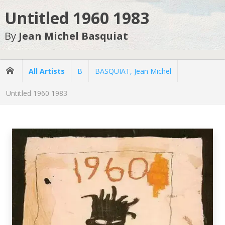
Untitled 1960 1983
By
Jean Michel Basquiat
All Artists
B
BASQUIAT, Jean Michel
Untitled 1960 1983