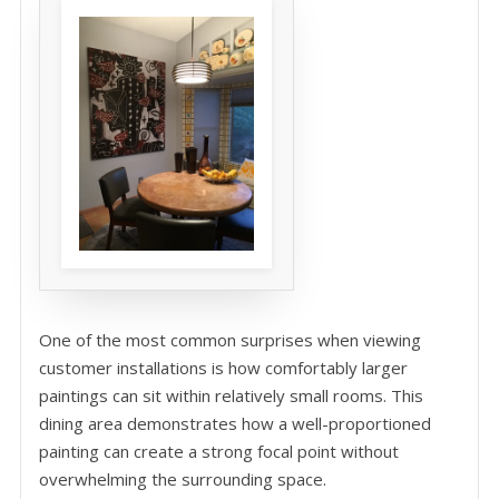
One of the most common surprises when viewing
customer installations is how comfortably larger
paintings can sit within relatively small rooms. This
dining area demonstrates how a well-proportioned
painting can create a strong focal point without
overwhelming the surrounding space.