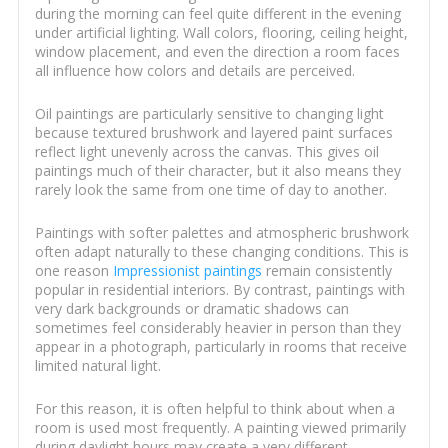
during the morning can feel quite different in the evening
under artificial lighting. Wall colors, flooring, ceiling height,
window placement, and even the direction a room faces
all influence how colors and details are perceived.
Oil paintings are particularly sensitive to changing light
because textured brushwork and layered paint surfaces
reflect light unevenly across the canvas. This gives oil
paintings much of their character, but it also means they
rarely look the same from one time of day to another.
Paintings with softer palettes and atmospheric brushwork
often adapt naturally to these changing conditions. This is
one reason
Impressionist paintings
remain consistently
popular in residential interiors. By contrast, paintings with
very dark backgrounds or dramatic shadows can
sometimes feel considerably heavier in person than they
appear in a photograph, particularly in rooms that receive
limited natural light.
For this reason, it is often helpful to think about when a
room is used most frequently. A painting viewed primarily
during daylight hours may create a very different