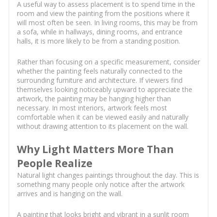
A useful way to assess placement is to spend time in the
room and view the painting from the positions where it
will most often be seen. In living rooms, this may be from
a sofa, while in hallways, dining rooms, and entrance
halls, it is more likely to be from a standing position.
Rather than focusing on a specific measurement, consider
whether the painting feels naturally connected to the
surrounding furniture and architecture. If viewers find
themselves looking noticeably upward to appreciate the
artwork, the painting may be hanging higher than
necessary. In most interiors, artwork feels most
comfortable when it can be viewed easily and naturally
without drawing attention to its placement on the wall.
Why Light Matters More Than
People Realize
Natural light changes paintings throughout the day. This is
something many people only notice after the artwork
arrives and is hanging on the wall.
A painting that looks bright and vibrant in a sunlit room