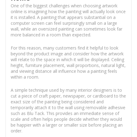
One of the biggest challenges when choosing artwork
online is imagining how the painting will actually look once
it is installed. A painting that appears substantial on a
computer screen can feel surprisingly small on a large
wall, while an oversized painting can sometimes look far
more balanced in a room than expected.
For this reason, many customers find it helpful to look
beyond the product image and consider how the artwork
will relate to the space in which it will be displayed. Ceiling
height, furniture placement, wall proportions, natural light,
and viewing distance all influence how a painting feels
within a room.
A simple technique used by many interior designers is to
cut a piece of craft paper, newspaper, or cardboard to the
exact size of the painting being considered and
temporarily attach it to the wall using removable adhesive
such as Blu Tack. This provides an immediate sense of
scale and often helps people decide whether they would
be happier with a larger or smaller size before placing an
order.