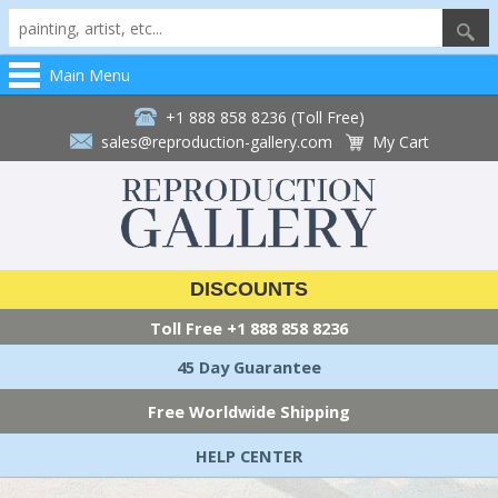
Main Menu
+1 888 858 8236 (Toll Free)
sales@reproduction-gallery.com
My Cart
DISCOUNTS
Toll Free
+1 888 858 8236
45 Day Guarantee
Free Worldwide Shipping
HELP CENTER