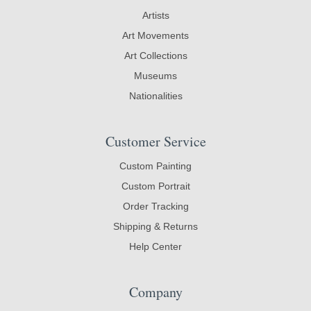
Artists
Art Movements
Art Collections
Museums
Nationalities
Customer Service
Custom Painting
Custom Portrait
Order Tracking
Shipping & Returns
Help Center
Company