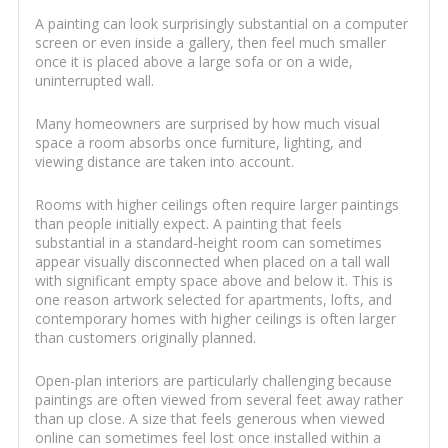
A painting can look surprisingly substantial on a computer
screen or even inside a gallery, then feel much smaller
once it is placed above a large sofa or on a wide,
uninterrupted wall.
Many homeowners are surprised by how much visual
space a room absorbs once furniture, lighting, and
viewing distance are taken into account.
Rooms with higher ceilings often require larger paintings
than people initially expect. A painting that feels
substantial in a standard-height room can sometimes
appear visually disconnected when placed on a tall wall
with significant empty space above and below it. This is
one reason artwork selected for apartments, lofts, and
contemporary homes with higher ceilings is often larger
than customers originally planned.
Open-plan interiors are particularly challenging because
paintings are often viewed from several feet away rather
than up close. A size that feels generous when viewed
online can sometimes feel lost once installed within a