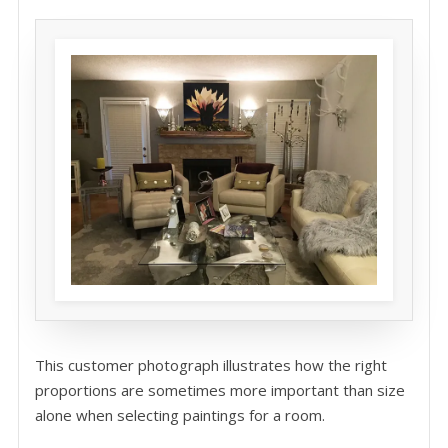
This customer photograph illustrates how the right
proportions are sometimes more important than size
alone when selecting paintings for a room.