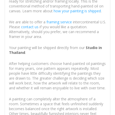
ready for stretching and/or framing locally. This is the
conventional method of transporting hand-painted oil on
canvas. Learn more about
how your painting is shipped
.
We are able to offer a
framing service
intercontinental U.S.
Please
contact us
if you would like a quotation.
Alternatively, should you prefer, we can recommend a
framer in your area.
Your painting will be shipped directly from our
Studio in
Thailand
.
After helping customers choose hand-painted oil paintings
for many years, one pattern appears repeatedly. Most
people have little difficulty identifying the paintings they
are drawn to. The greater challenge is deciding which size
will work best, how the artwork will relate to the room,
and whether it will remain enjoyable to live with over time.
A painting can completely alter the atmosphere of a
room. Sometimes a space that feels unfinished suddenly
becomes balanced once the right artwork is installed.
Other times, beautifully furnished interiors never feel