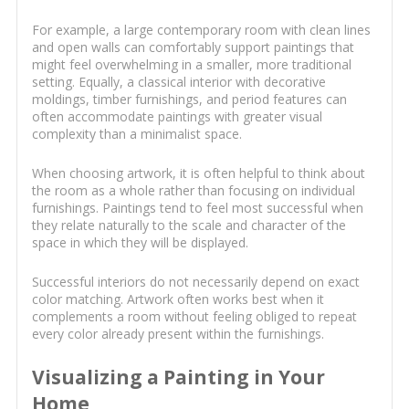
For example, a large contemporary room with clean lines
and open walls can comfortably support paintings that
might feel overwhelming in a smaller, more traditional
setting. Equally, a classical interior with decorative
moldings, timber furnishings, and period features can
often accommodate paintings with greater visual
complexity than a minimalist space.
When choosing artwork, it is often helpful to think about
the room as a whole rather than focusing on individual
furnishings. Paintings tend to feel most successful when
they relate naturally to the scale and character of the
space in which they will be displayed.
Successful interiors do not necessarily depend on exact
color matching. Artwork often works best when it
complements a room without feeling obliged to repeat
every color already present within the furnishings.
Visualizing a Painting in Your
Home