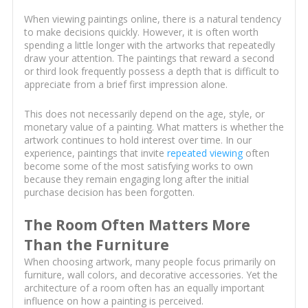
When viewing paintings online, there is a natural tendency
to make decisions quickly. However, it is often worth
spending a little longer with the artworks that repeatedly
draw your attention. The paintings that reward a second
or third look frequently possess a depth that is difficult to
appreciate from a brief first impression alone.
This does not necessarily depend on the age, style, or
monetary value of a painting. What matters is whether the
artwork continues to hold interest over time. In our
experience, paintings that invite
repeated viewing
often
become some of the most satisfying works to own
because they remain engaging long after the initial
purchase decision has been forgotten.
The Room Often Matters More
Than the Furniture
When choosing artwork, many people focus primarily on
furniture, wall colors, and decorative accessories. Yet the
architecture of a room often has an equally important
influence on how a painting is perceived.