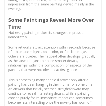
impression from the same painting viewed mainly in the
evening.
Some Paintings Reveal More Over
Time
Not every painting makes its strongest impression
immediately.
Some artworks attract attention within seconds because
of a dramatic subject, bold color, or familiar image.
Others are quieter. Their appeal often develops gradually
as the viewer begins to notice smaller details,
relationships within the composition, or aspects of the
painting that were not obvious at first glance.
This is something many people discover only after a
painting has been hanging in their home for some time.
An artwork that initially seemed straightforward may
continue to reveal interesting details, while a painting
chosen purely for its immediate impact can sometimes
become less interesting once the novelty has worn off.