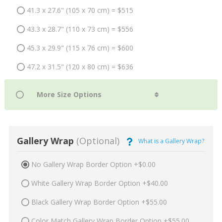
41.3 x 27.6" (105 x 70 cm) = $515
43.3 x 28.7" (110 x 73 cm) = $556
45.3 x 29.9" (115 x 76 cm) = $600
47.2 x 31.5" (120 x 80 cm) = $636
Gallery Wrap
(Optional)
What is a Gallery Wrap?
No Gallery Wrap Border Option +$0.00
White Gallery Wrap Border Option +$40.00
Black Gallery Wrap Border Option +$55.00
Color Match Gallery Wrap Border Option +$55.00