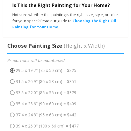
Is This the Right Painting for Your Home?
Not sure whether this painting is the right size, style, or color
for your space? Read our guide to
Choosing the Right Oil
Painting for Your Home
.
Choose Painting Size
(Height x Width)
Proportions will be maintained
29.5 x 19.7" (75 x 50 cm) = $325
31.5 x 20.9" (80 x 53 cm) = $351
33.5 x 22.0" (85 x 56 cm) = $379
35.4 x 23.6" (90 x 60 cm) = $409
37.4 x 24.8" (95 x 63 cm) = $442
39.4 x 26.0" (100 x 66 cm) = $477