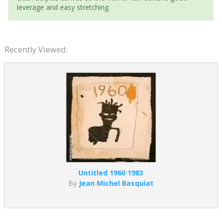
leverage and easy stretching.
Recently Viewed:
Untitled 1960 1983
By
Jean Michel Basquiat