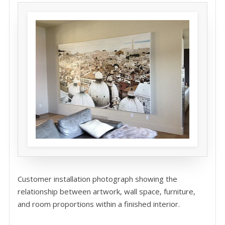
Customer installation photograph showing the
relationship between artwork, wall space, furniture,
and room proportions within a finished interior.