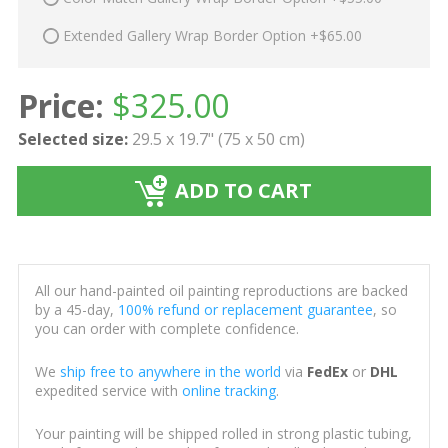
Extended Gallery Wrap Border Option +$65.00
Price:
$
325.00
Selected size:
29.5 x 19.7" (75 x 50 cm)
ADD TO CART
All our hand-painted oil painting reproductions are backed
by a 45-day,
100% refund or replacement guarantee
, so
you can order with complete confidence.
We
ship free to anywhere in the world
via
FedEx
or
DHL
expedited service with
online tracking
.
Your painting will be shipped rolled in strong plastic tubing,