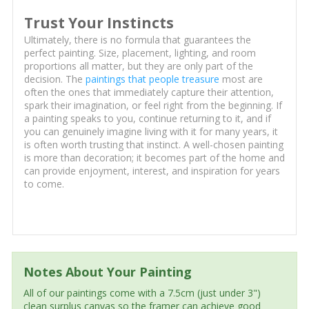
Trust Your Instincts
Ultimately, there is no formula that guarantees the
perfect painting. Size, placement, lighting, and room
proportions all matter, but they are only part of the
decision. The
paintings that people treasure
most are
often the ones that immediately capture their attention,
spark their imagination, or feel right from the beginning. If
a painting speaks to you, continue returning to it, and if
you can genuinely imagine living with it for many years, it
is often worth trusting that instinct. A well-chosen painting
is more than decoration; it becomes part of the home and
can provide enjoyment, interest, and inspiration for years
to come.
Notes About Your Painting
All of our paintings come with a 7.5cm (just under 3")
clean surplus canvas so the framer can achieve good