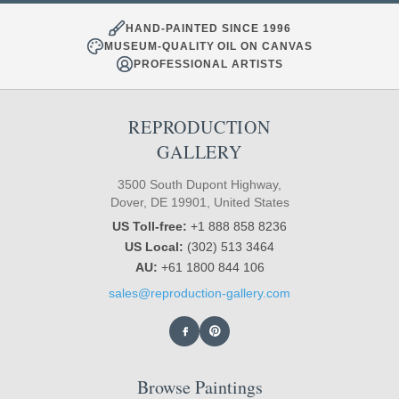
HAND-PAINTED SINCE 1996
MUSEUM-QUALITY OIL ON CANVAS
PROFESSIONAL ARTISTS
REPRODUCTION
GALLERY
3500 South Dupont Highway,
Dover, DE 19901, United States
US Toll-free:
+1 888 858 8236
US Local:
(302) 513 3464
AU:
+61 1800 844 106
sales@reproduction-gallery.com
Browse Paintings