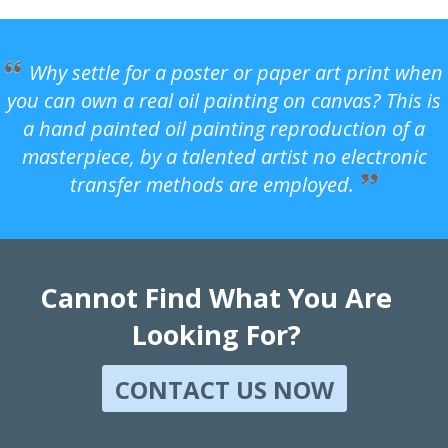
Why settle for a poster or paper art print when
you can own a real oil painting on canvas? This is
a hand painted oil painting reproduction of a
masterpiece, by a talented artist no electronic
transfer methods are employed.
Cannot Find What You Are
Looking For?
CONTACT US NOW