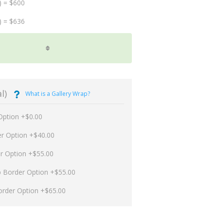
) = $600
) = $636
l)
What is a Gallery Wrap?
Option +$0.00
er Option +$40.00
er Option +$55.00
p Border Option +$55.00
order Option +$65.00