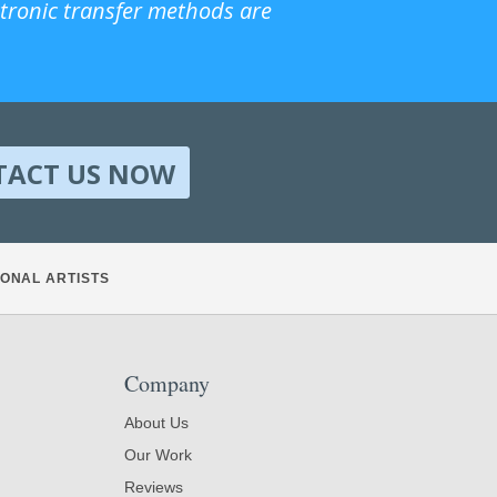
ctronic transfer methods are
TACT US NOW
ONAL ARTISTS
Company
About Us
Our Work
Reviews