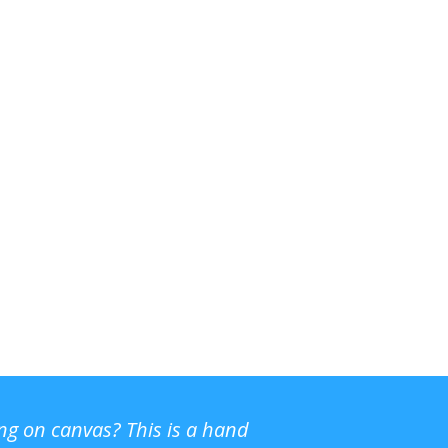
ing on canvas? This is a hand