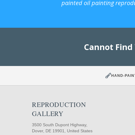
painted oil painting reprod
Cannot Find
HAND-PAIN
REPRODUCTION
GALLERY
3500 South Dupont Highway,
Dover, DE 19901, United States