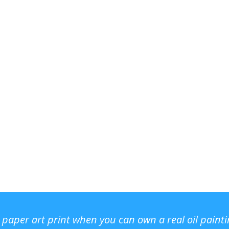
r paper art print when you can own a real oil paint