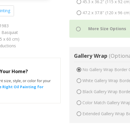
45.3 x 36.2" (115 x 92 cm
inting
47.2 x 37.8" (120 x 96 cm
 1983
 Basquiat
75 x 60 cm)
oductions
Gallery Wrap
(Optiona
No Gallery Wrap Border 
r Your Home?
White Gallery Wrap Bord
t size, style, or color for your
 Right Oil Painting for
Black Gallery Wrap Bord
Color Match Gallery Wra
Extended Gallery Wrap B