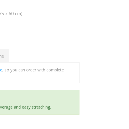
0
(75 x 60 cm)
ome
ee
, so you can order with complete
everage and easy stretching.