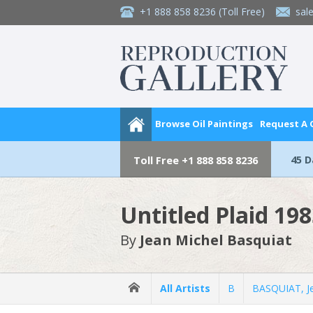
+1 888 858 8236
(Toll Free)
sal
Browse Oil Paintings
Request A
45 
Toll Free
+1 888 858 8236
Untitled Plaid 19
By
Jean Michel Basquiat
All Artists
B
BASQUIAT, Je