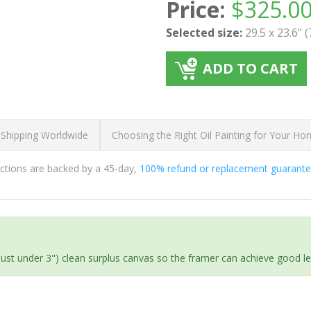
Price:
$
325.0
Selected size:
29.5 x 23.6" 
ADD TO CART
 Shipping Worldwide
Choosing the Right Oil Painting for Your H
ductions are backed by a 45-day,
100% refund or replacement guarant
(just under 3") clean surplus canvas so the framer can achieve good l