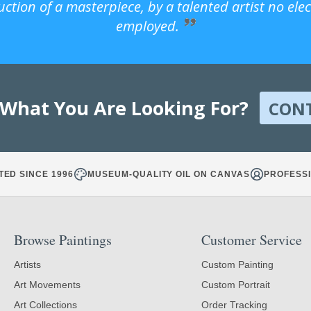
uction of a masterpiece, by a talented artist no ele
employed.
 What You Are Looking For?
CON
TED SINCE 1996
MUSEUM-QUALITY OIL ON CANVAS
PROFESSI
Browse Paintings
Customer Service
Artists
Custom Painting
Art Movements
Custom Portrait
Art Collections
Order Tracking