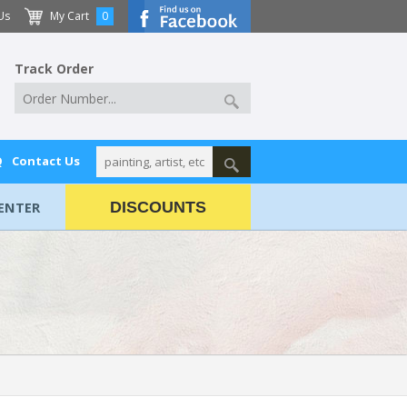
Us
My Cart
0
Track Order
Q
Contact Us
ENTER
DISCOUNTS