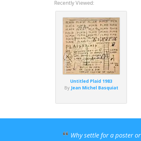
Recently Viewed:
Untitled Plaid 1983
By
Jean Michel Basquiat
Why settle for a poster o