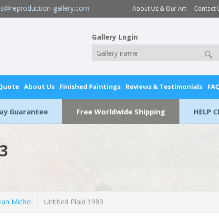
es@reproduction-gallery.com
About Us & Our Art
Contact 
Gallery Login
 Quote
About Us
Finished Paintings
Reviews & Testimonials
FA
Day Guarantee
Free Worldwide Shipping
HELP C
83
an Michel
Untitled Plaid 1983