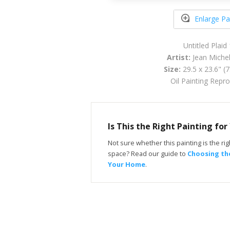
Enlarge Pa
Untitled Plaid
Artist:
Jean Michel
Size:
29.5 x 23.6" (
Oil Painting Repr
Is This the Right Painting fo
Not sure whether this painting is the righ
space? Read our guide to
Choosing the
Your Home
.