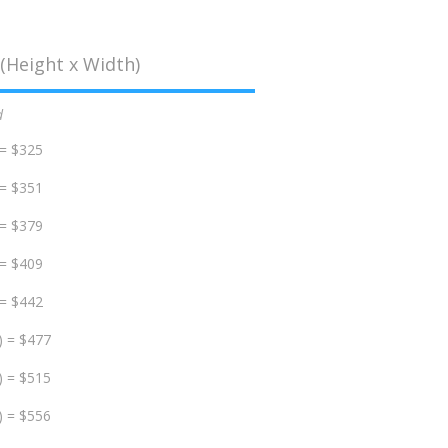
(Height x Width)
d
 = $325
 = $351
 = $379
 = $409
 = $442
) = $477
) = $515
) = $556