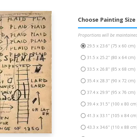
Choose Painting Size
Proportions will be maintaine
29.5 x 23.6" (75 x 60 cm)
31.5 x 25.2" (80 x 64 cm)
33.5 x 26.8" (85 x 68 cm)
35.4 x 28.3" (90 x 72 cm)
37.4 x 29.9" (95 x 76 cm)
39.4 x 31.5" (100 x 80 cm
41.3 x 33.1" (105 x 84 cm
43.3 x 34.6" (110 x 88 cm