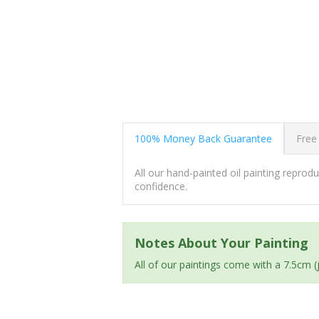
100% Money Back Guarantee
Free
All our hand-painted oil painting repro
confidence.
Notes About Your Painting
All of our paintings come with a 7.5cm 