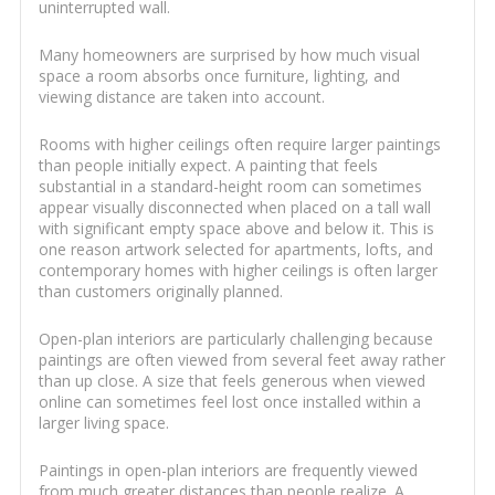
uninterrupted wall.
Many homeowners are surprised by how much visual
space a room absorbs once furniture, lighting, and
viewing distance are taken into account.
Rooms with higher ceilings often require larger paintings
than people initially expect. A painting that feels
substantial in a standard-height room can sometimes
appear visually disconnected when placed on a tall wall
with significant empty space above and below it. This is
one reason artwork selected for apartments, lofts, and
contemporary homes with higher ceilings is often larger
than customers originally planned.
Open-plan interiors are particularly challenging because
paintings are often viewed from several feet away rather
than up close. A size that feels generous when viewed
online can sometimes feel lost once installed within a
larger living space.
Paintings in open-plan interiors are frequently viewed
from much greater distances than people realize. A