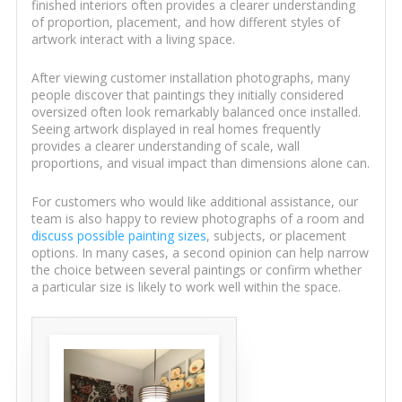
finished interiors often provides a clearer understanding
of proportion, placement, and how different styles of
artwork interact with a living space.
After viewing customer installation photographs, many
people discover that paintings they initially considered
oversized often look remarkably balanced once installed.
Seeing artwork displayed in real homes frequently
provides a clearer understanding of scale, wall
proportions, and visual impact than dimensions alone can.
For customers who would like additional assistance, our
team is also happy to review photographs of a room and
discuss possible painting sizes
, subjects, or placement
options. In many cases, a second opinion can help narrow
the choice between several paintings or confirm whether
a particular size is likely to work well within the space.