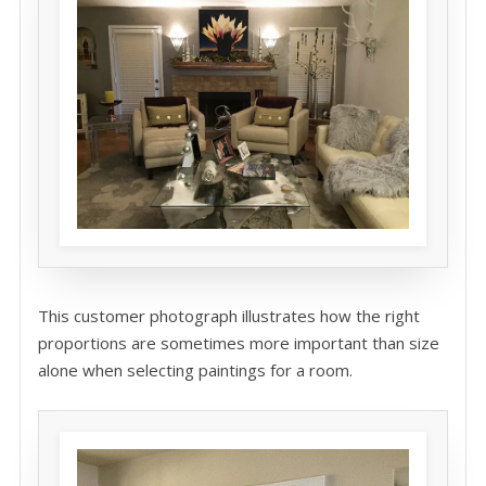
This customer photograph illustrates how the right
proportions are sometimes more important than size
alone when selecting paintings for a room.