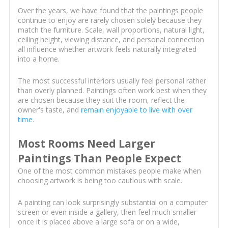
Over the years, we have found that the paintings people
continue to enjoy are rarely chosen solely because they
match the furniture. Scale, wall proportions, natural light,
ceiling height, viewing distance, and personal connection
all influence whether artwork feels naturally integrated
into a home.
The most successful interiors usually feel personal rather
than overly planned. Paintings often work best when they
are chosen because they suit the room, reflect the
owner's taste, and
remain enjoyable to live with over
time
.
Most Rooms Need Larger
Paintings Than People Expect
One of the most common mistakes people make when
choosing artwork is being too cautious with scale.
A painting can look surprisingly substantial on a computer
screen or even inside a gallery, then feel much smaller
once it is placed above a large sofa or on a wide,