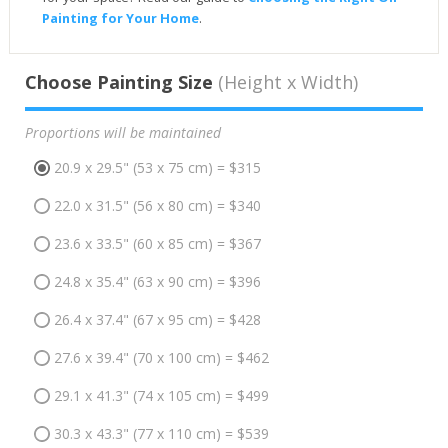
Painting for Your Home
.
Choose Painting Size
(Height x Width)
Proportions will be maintained
20.9 x 29.5" (53 x 75 cm) = $315
22.0 x 31.5" (56 x 80 cm) = $340
23.6 x 33.5" (60 x 85 cm) = $367
24.8 x 35.4" (63 x 90 cm) = $396
26.4 x 37.4" (67 x 95 cm) = $428
27.6 x 39.4" (70 x 100 cm) = $462
29.1 x 41.3" (74 x 105 cm) = $499
30.3 x 43.3" (77 x 110 cm) = $539