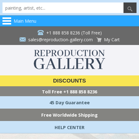
Main Menu
+1 888 858 8236 (Toll Free)
sales@reproduction-gallery.com
My Cart
DISCOUNTS
Toll Free
+1 888 858 8236
45 Day Guarantee
Free Worldwide Shipping
HELP CENTER