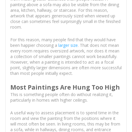
painting above a sofa may also be visible from the dining
area, kitchen, hallway, or staircase. For this reason,
artwork that appears generously sized when viewed up
close can sometimes feel surprisingly small in the finished
room.
For this reason, many people find that they would have
been happier choosing a
larger size
. That does not mean
every room requires oversized artwork, nor does it mean
a collection of smaller paintings cannot work beautifully.
However, when a painting is intended to act as a focal
point, slightly larger dimensions are often more successful
than most people initially expect.
Most Paintings Are Hung Too High
This is something people often do without realizing it,
particularly in homes with higher ceilings.
A useful way to assess placement is to spend time in the
room and view the painting from the positions where it
will most often be seen. In living rooms, this may be from
a sofa, while in hallways, dining rooms, and entrance