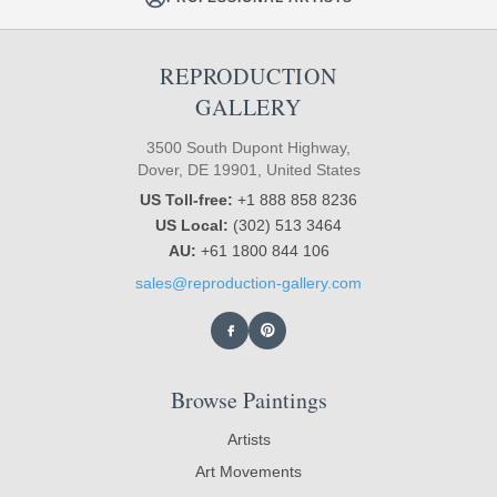
REPRODUCTION
GALLERY
3500 South Dupont Highway,
Dover, DE 19901, United States
US Toll-free:
+1 888 858 8236
US Local:
(302) 513 3464
AU:
+61 1800 844 106
sales@reproduction-gallery.com
Browse Paintings
Artists
Art Movements