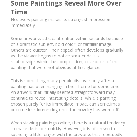
Some Paintings Reveal More Over
Time
Not every painting makes its strongest impression
immediately.
Some artworks attract attention within seconds because
of a dramatic subject, bold color, or familiar image.
Others are quieter. Their appeal often develops gradually
as the viewer begins to notice smaller details,
relationships within the composition, or aspects of the
painting that were not obvious at first glance.
This is something many people discover only after a
painting has been hanging in their home for some time.
An artwork that initially seemed straightforward may
continue to reveal interesting details, while a painting
chosen purely for its immediate impact can sometimes
become less interesting once the novelty has worn off.
When viewing paintings online, there is a natural tendency
to make decisions quickly. However, it is often worth
spending a little longer with the artworks that repeatedly