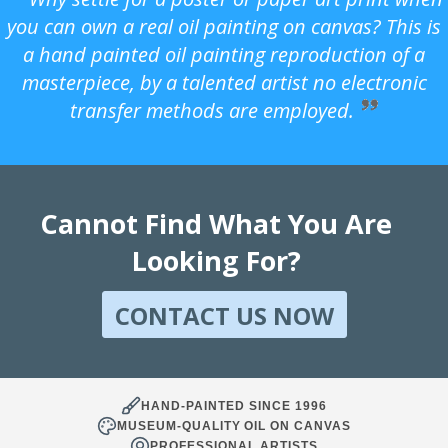
you can own a real oil painting on canvas? This is
a hand painted oil painting reproduction of a
masterpiece, by a talented artist no electronic
transfer methods are employed.
Cannot Find What You Are
Looking For?
CONTACT US NOW
HAND-PAINTED SINCE 1996
MUSEUM-QUALITY OIL ON CANVAS
PROFESSIONAL ARTISTS