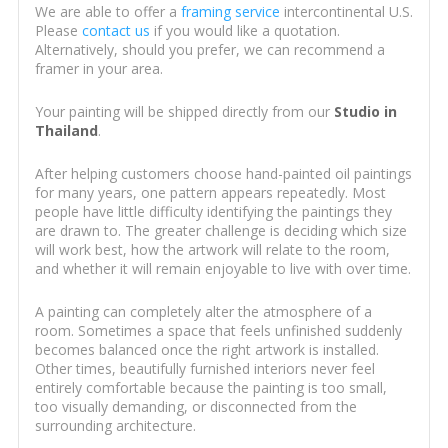
We are able to offer a
framing service
intercontinental U.S.
Please
contact us
if you would like a quotation.
Alternatively, should you prefer, we can recommend a
framer in your area.
Your painting will be shipped directly from our
Studio in
Thailand
.
After helping customers choose hand-painted oil paintings
for many years, one pattern appears repeatedly. Most
people have little difficulty identifying the paintings they
are drawn to. The greater challenge is deciding which size
will work best, how the artwork will relate to the room,
and whether it will remain enjoyable to live with over time.
A painting can completely alter the atmosphere of a
room. Sometimes a space that feels unfinished suddenly
becomes balanced once the right artwork is installed.
Other times, beautifully furnished interiors never feel
entirely comfortable because the painting is too small,
too visually demanding, or disconnected from the
surrounding architecture.