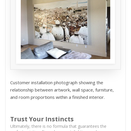
Customer installation photograph showing the
relationship between artwork, wall space, furniture,
and room proportions within a finished interior.
Trust Your Instincts
Ultimately, there is no formula that guarantees the