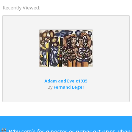
Recently Viewed:
Adam and Eve c1935
By
Fernand Leger
Why settle for a poster or paper art print when