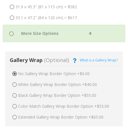
31.9 x 45.3" (81 x 115 cm) = $582
33.1 x 47.2" (84 x 120 cm) = $617
Gallery Wrap
(Optional)
What is a Gallery Wrap?
No Gallery Wrap Border Option +$0.00
White Gallery Wrap Border Option +$40.00
Black Gallery Wrap Border Option +$55.00
Color Match Gallery Wrap Border Option +$55.00
Extended Gallery Wrap Border Option +$65.00