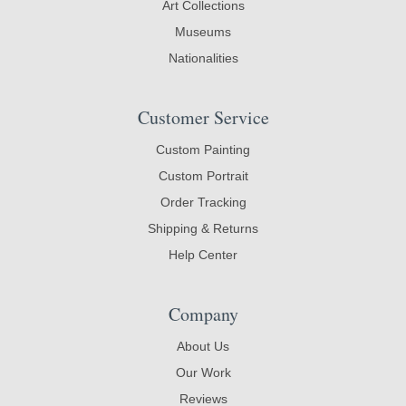
Art Collections
Museums
Nationalities
Customer Service
Custom Painting
Custom Portrait
Order Tracking
Shipping & Returns
Help Center
Company
About Us
Our Work
Reviews