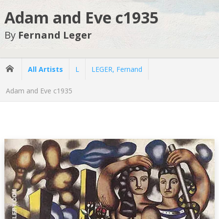
Adam and Eve c1935
By
Fernand Leger
All Artists
L
LEGER, Fernand
Adam and Eve c1935