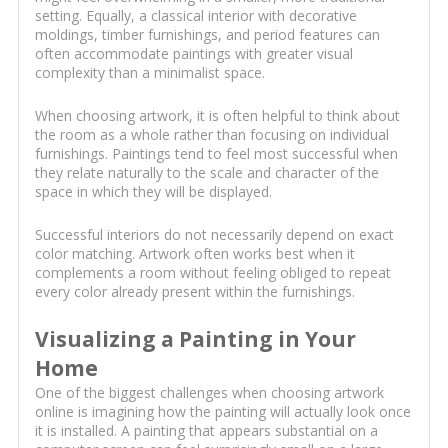
setting. Equally, a classical interior with decorative
moldings, timber furnishings, and period features can
often accommodate paintings with greater visual
complexity than a minimalist space.
When choosing artwork, it is often helpful to think about
the room as a whole rather than focusing on individual
furnishings. Paintings tend to feel most successful when
they relate naturally to the scale and character of the
space in which they will be displayed.
Successful interiors do not necessarily depend on exact
color matching. Artwork often works best when it
complements a room without feeling obliged to repeat
every color already present within the furnishings.
Visualizing a Painting in Your
Home
One of the biggest challenges when choosing artwork
online is imagining how the painting will actually look once
it is installed. A painting that appears substantial on a