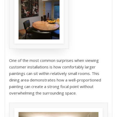
One of the most common surprises when viewing
customer installations is how comfortably larger
paintings can sit within relatively small rooms. This
dining area demonstrates how a well-proportioned
painting can create a strong focal point without
overwhelming the surrounding space.