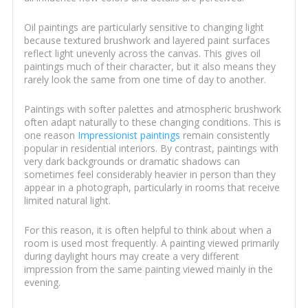
Oil paintings are particularly sensitive to changing light
because textured brushwork and layered paint surfaces
reflect light unevenly across the canvas. This gives oil
paintings much of their character, but it also means they
rarely look the same from one time of day to another.
Paintings with softer palettes and atmospheric brushwork
often adapt naturally to these changing conditions. This is
one reason
Impressionist paintings
remain consistently
popular in residential interiors. By contrast, paintings with
very dark backgrounds or dramatic shadows can
sometimes feel considerably heavier in person than they
appear in a photograph, particularly in rooms that receive
limited natural light.
For this reason, it is often helpful to think about when a
room is used most frequently. A painting viewed primarily
during daylight hours may create a very different
impression from the same painting viewed mainly in the
evening.