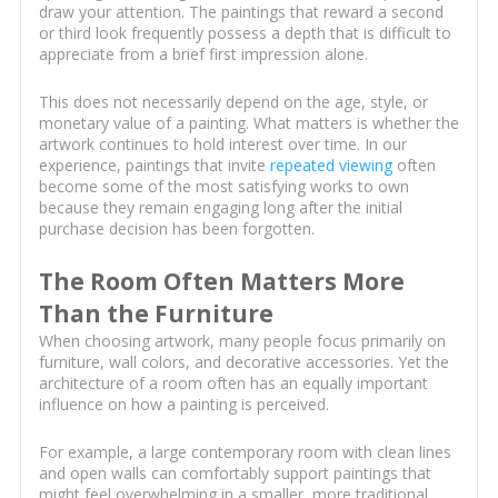
draw your attention. The paintings that reward a second
or third look frequently possess a depth that is difficult to
appreciate from a brief first impression alone.
This does not necessarily depend on the age, style, or
monetary value of a painting. What matters is whether the
artwork continues to hold interest over time. In our
experience, paintings that invite
repeated viewing
often
become some of the most satisfying works to own
because they remain engaging long after the initial
purchase decision has been forgotten.
The Room Often Matters More
Than the Furniture
When choosing artwork, many people focus primarily on
furniture, wall colors, and decorative accessories. Yet the
architecture of a room often has an equally important
influence on how a painting is perceived.
For example, a large contemporary room with clean lines
and open walls can comfortably support paintings that
might feel overwhelming in a smaller, more traditional