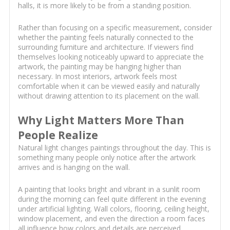
halls, it is more likely to be from a standing position.
Rather than focusing on a specific measurement, consider
whether the painting feels naturally connected to the
surrounding furniture and architecture. If viewers find
themselves looking noticeably upward to appreciate the
artwork, the painting may be hanging higher than
necessary. In most interiors, artwork feels most
comfortable when it can be viewed easily and naturally
without drawing attention to its placement on the wall.
Why Light Matters More Than
People Realize
Natural light changes paintings throughout the day. This is
something many people only notice after the artwork
arrives and is hanging on the wall.
A painting that looks bright and vibrant in a sunlit room
during the morning can feel quite different in the evening
under artificial lighting. Wall colors, flooring, ceiling height,
window placement, and even the direction a room faces
all influence how colors and details are perceived.