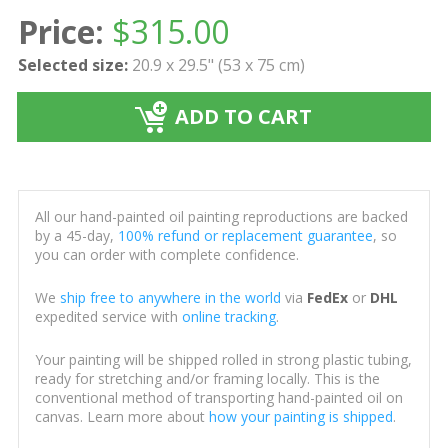
Price:
$
315.00
Selected size:
20.9 x 29.5" (53 x 75 cm)
ADD TO CART
All our hand-painted oil painting reproductions are backed
by a 45-day,
100% refund or replacement guarantee
, so
you can order with complete confidence.
We
ship free to anywhere in the world
via
FedEx
or
DHL
expedited service with
online tracking
.
Your painting will be shipped rolled in strong plastic tubing,
ready for stretching and/or framing locally. This is the
conventional method of transporting hand-painted oil on
canvas. Learn more about
how your painting is shipped
.