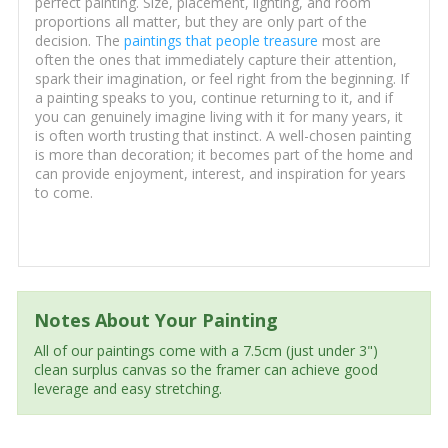
perfect painting. Size, placement, lighting, and room
proportions all matter, but they are only part of the
decision. The
paintings that people treasure
most are
often the ones that immediately capture their attention,
spark their imagination, or feel right from the beginning. If
a painting speaks to you, continue returning to it, and if
you can genuinely imagine living with it for many years, it
is often worth trusting that instinct. A well-chosen painting
is more than decoration; it becomes part of the home and
can provide enjoyment, interest, and inspiration for years
to come.
Notes About Your Painting
All of our paintings come with a 7.5cm (just under 3")
clean surplus canvas so the framer can achieve good
leverage and easy stretching.