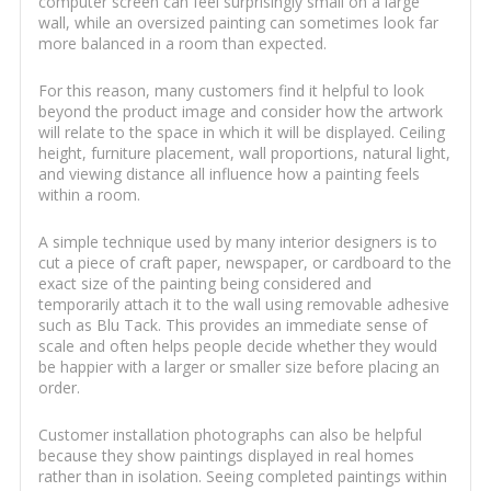
computer screen can feel surprisingly small on a large
wall, while an oversized painting can sometimes look far
more balanced in a room than expected.
For this reason, many customers find it helpful to look
beyond the product image and consider how the artwork
will relate to the space in which it will be displayed. Ceiling
height, furniture placement, wall proportions, natural light,
and viewing distance all influence how a painting feels
within a room.
A simple technique used by many interior designers is to
cut a piece of craft paper, newspaper, or cardboard to the
exact size of the painting being considered and
temporarily attach it to the wall using removable adhesive
such as Blu Tack. This provides an immediate sense of
scale and often helps people decide whether they would
be happier with a larger or smaller size before placing an
order.
Customer installation photographs can also be helpful
because they show paintings displayed in real homes
rather than in isolation. Seeing completed paintings within