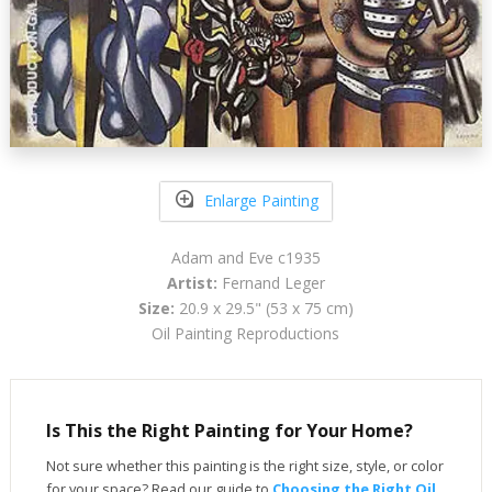
Enlarge Painting
Adam and Eve c1935
Artist:
Fernand Leger
Size:
20.9 x 29.5" (53 x 75 cm)
Oil Painting Reproductions
Is This the Right Painting for Your Home?
Not sure whether this painting is the right size, style, or color
for your space? Read our guide to
Choosing the Right Oil