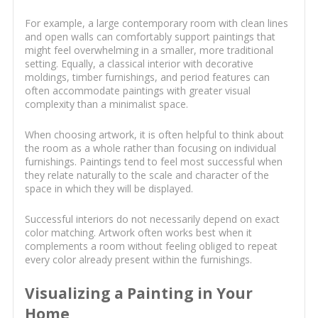
For example, a large contemporary room with clean lines
and open walls can comfortably support paintings that
might feel overwhelming in a smaller, more traditional
setting. Equally, a classical interior with decorative
moldings, timber furnishings, and period features can
often accommodate paintings with greater visual
complexity than a minimalist space.
When choosing artwork, it is often helpful to think about
the room as a whole rather than focusing on individual
furnishings. Paintings tend to feel most successful when
they relate naturally to the scale and character of the
space in which they will be displayed.
Successful interiors do not necessarily depend on exact
color matching. Artwork often works best when it
complements a room without feeling obliged to repeat
every color already present within the furnishings.
Visualizing a Painting in Your
Home