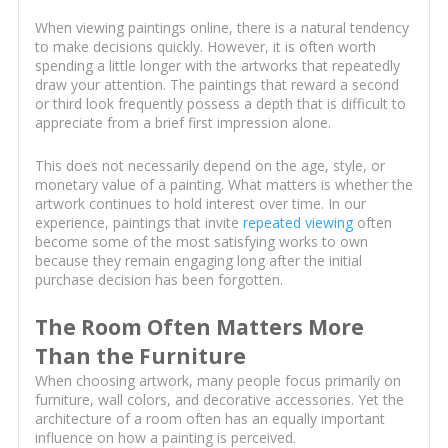
When viewing paintings online, there is a natural tendency
to make decisions quickly. However, it is often worth
spending a little longer with the artworks that repeatedly
draw your attention. The paintings that reward a second
or third look frequently possess a depth that is difficult to
appreciate from a brief first impression alone.
This does not necessarily depend on the age, style, or
monetary value of a painting. What matters is whether the
artwork continues to hold interest over time. In our
experience, paintings that invite
repeated viewing
often
become some of the most satisfying works to own
because they remain engaging long after the initial
purchase decision has been forgotten.
The Room Often Matters More
Than the Furniture
When choosing artwork, many people focus primarily on
furniture, wall colors, and decorative accessories. Yet the
architecture of a room often has an equally important
influence on how a painting is perceived.