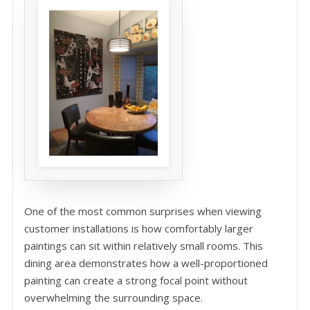
One of the most common surprises when viewing
customer installations is how comfortably larger
paintings can sit within relatively small rooms. This
dining area demonstrates how a well-proportioned
painting can create a strong focal point without
overwhelming the surrounding space.