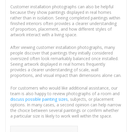
Customer installation photographs can also be helpful
because they show paintings displayed in real homes
rather than in isolation. Seeing completed paintings within
finished interiors often provides a clearer understanding
of proportion, placement, and how different styles of
artwork interact with a living space.
After viewing customer installation photographs, many
people discover that paintings they initially considered
oversized often look remarkably balanced once installed.
Seeing artwork displayed in real homes frequently
provides a clearer understanding of scale, wall
proportions, and visual impact than dimensions alone can.
For customers who would like additional assistance, our
team is also happy to review photographs of a room and
discuss possible painting sizes
, subjects, or placement
options. In many cases, a second opinion can help narrow
the choice between several paintings or confirm whether
a particular size is likely to work well within the space.