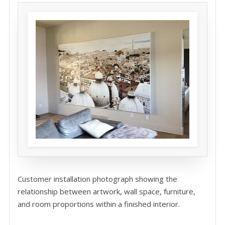
Customer installation photograph showing the
relationship between artwork, wall space, furniture,
and room proportions within a finished interior.