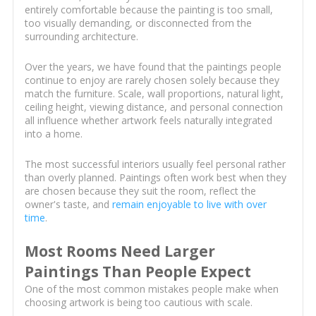
entirely comfortable because the painting is too small,
too visually demanding, or disconnected from the
surrounding architecture.
Over the years, we have found that the paintings people
continue to enjoy are rarely chosen solely because they
match the furniture. Scale, wall proportions, natural light,
ceiling height, viewing distance, and personal connection
all influence whether artwork feels naturally integrated
into a home.
The most successful interiors usually feel personal rather
than overly planned. Paintings often work best when they
are chosen because they suit the room, reflect the
owner's taste, and
remain enjoyable to live with over
time
.
Most Rooms Need Larger
Paintings Than People Expect
One of the most common mistakes people make when
choosing artwork is being too cautious with scale.