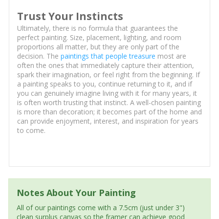
Trust Your Instincts
Ultimately, there is no formula that guarantees the
perfect painting. Size, placement, lighting, and room
proportions all matter, but they are only part of the
decision. The
paintings that people treasure
most are
often the ones that immediately capture their attention,
spark their imagination, or feel right from the beginning. If
a painting speaks to you, continue returning to it, and if
you can genuinely imagine living with it for many years, it
is often worth trusting that instinct. A well-chosen painting
is more than decoration; it becomes part of the home and
can provide enjoyment, interest, and inspiration for years
to come.
Notes About Your Painting
All of our paintings come with a 7.5cm (just under 3")
clean surplus canvas so the framer can achieve good