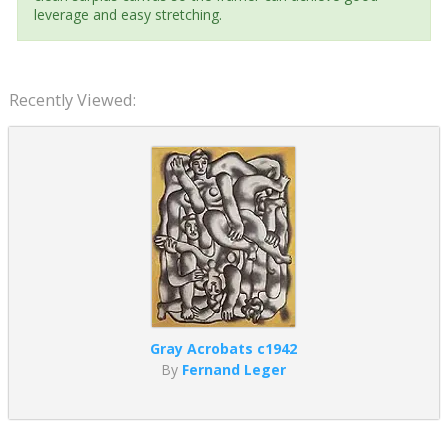
leverage and easy stretching.
Recently Viewed:
Gray Acrobats c1942
By
Fernand Leger