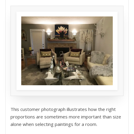
This customer photograph illustrates how the right
proportions are sometimes more important than size
alone when selecting paintings for a room.