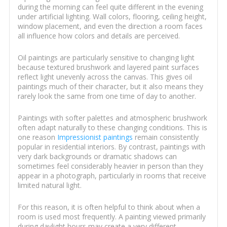
during the morning can feel quite different in the evening
under artificial lighting. Wall colors, flooring, ceiling height,
window placement, and even the direction a room faces
all influence how colors and details are perceived.
Oil paintings are particularly sensitive to changing light
because textured brushwork and layered paint surfaces
reflect light unevenly across the canvas. This gives oil
paintings much of their character, but it also means they
rarely look the same from one time of day to another.
Paintings with softer palettes and atmospheric brushwork
often adapt naturally to these changing conditions. This is
one reason
Impressionist paintings
remain consistently
popular in residential interiors. By contrast, paintings with
very dark backgrounds or dramatic shadows can
sometimes feel considerably heavier in person than they
appear in a photograph, particularly in rooms that receive
limited natural light.
For this reason, it is often helpful to think about when a
room is used most frequently. A painting viewed primarily
during daylight hours may create a very different