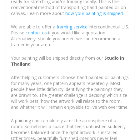
ready for stretching and/or framing locally. This is the
conventional method of transporting hand-painted oil on
canvas. Learn more about
how your painting is shipped
.
We are able to offer a
framing service
intercontinental U.S.
Please
contact us
if you would like a quotation.
Alternatively, should you prefer, we can recommend a
framer in your area.
Your painting will be shipped directly from our
Studio in
Thailand
.
After helping customers choose hand-painted oil paintings
for many years, one pattern appears repeatedly. Most
people have little difficulty identifying the paintings they
are drawn to. The greater challenge is deciding which size
will work best, how the artwork will relate to the room,
and whether it will remain enjoyable to live with over time.
A painting can completely alter the atmosphere of a
room. Sometimes a space that feels unfinished suddenly
becomes balanced once the right artwork is installed.
Other times, beautifully furnished interiors never feel