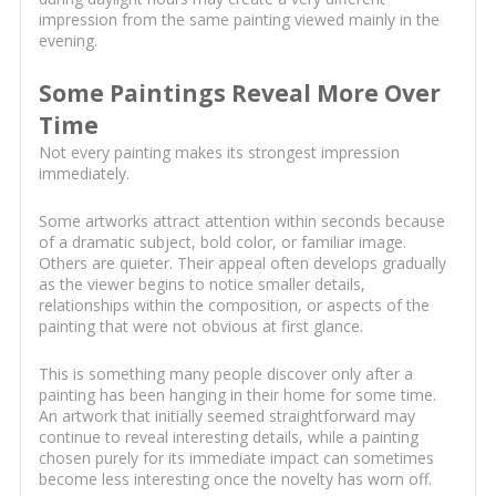
impression from the same painting viewed mainly in the
evening.
Some Paintings Reveal More Over
Time
Not every painting makes its strongest impression
immediately.
Some artworks attract attention within seconds because
of a dramatic subject, bold color, or familiar image.
Others are quieter. Their appeal often develops gradually
as the viewer begins to notice smaller details,
relationships within the composition, or aspects of the
painting that were not obvious at first glance.
This is something many people discover only after a
painting has been hanging in their home for some time.
An artwork that initially seemed straightforward may
continue to reveal interesting details, while a painting
chosen purely for its immediate impact can sometimes
become less interesting once the novelty has worn off.