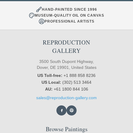
HAND-PAINTED SINCE 1996
MUSEUM-QUALITY OIL ON CANVAS
PROFESSIONAL ARTISTS
REPRODUCTION
GALLERY
3500 South Dupont Highway,
Dover, DE 19901, United States
US Toll-free:
+1 888 858 8236
US Local:
(302) 513 3464
AU:
+61 1800 844 106
sales@reproduction-gallery.com
Browse Paintings