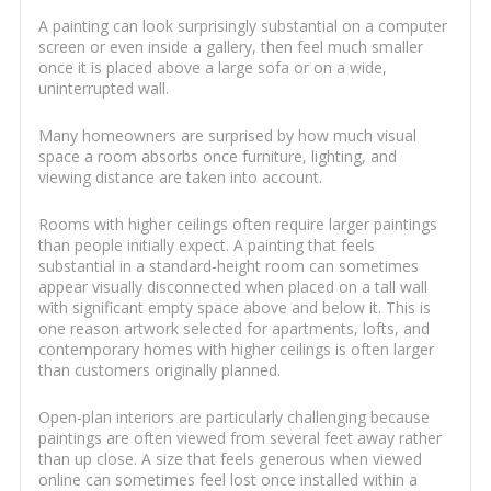
A painting can look surprisingly substantial on a computer
screen or even inside a gallery, then feel much smaller
once it is placed above a large sofa or on a wide,
uninterrupted wall.
Many homeowners are surprised by how much visual
space a room absorbs once furniture, lighting, and
viewing distance are taken into account.
Rooms with higher ceilings often require larger paintings
than people initially expect. A painting that feels
substantial in a standard-height room can sometimes
appear visually disconnected when placed on a tall wall
with significant empty space above and below it. This is
one reason artwork selected for apartments, lofts, and
contemporary homes with higher ceilings is often larger
than customers originally planned.
Open-plan interiors are particularly challenging because
paintings are often viewed from several feet away rather
than up close. A size that feels generous when viewed
online can sometimes feel lost once installed within a