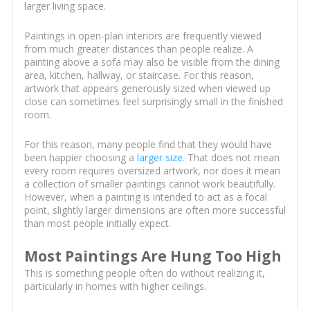
larger living space.
Paintings in open-plan interiors are frequently viewed
from much greater distances than people realize. A
painting above a sofa may also be visible from the dining
area, kitchen, hallway, or staircase. For this reason,
artwork that appears generously sized when viewed up
close can sometimes feel surprisingly small in the finished
room.
For this reason, many people find that they would have
been happier choosing a
larger size
. That does not mean
every room requires oversized artwork, nor does it mean
a collection of smaller paintings cannot work beautifully.
However, when a painting is intended to act as a focal
point, slightly larger dimensions are often more successful
than most people initially expect.
Most Paintings Are Hung Too High
This is something people often do without realizing it,
particularly in homes with higher ceilings.