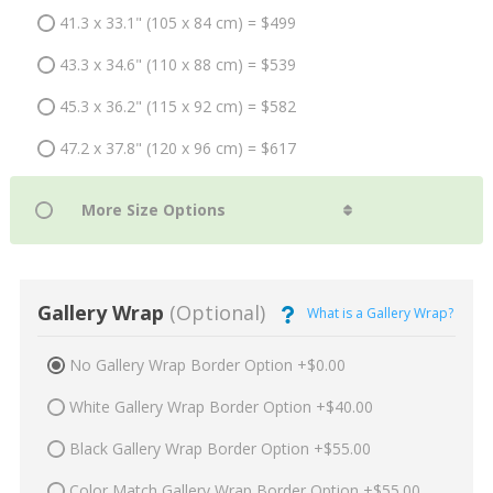
41.3 x 33.1" (105 x 84 cm) = $499
43.3 x 34.6" (110 x 88 cm) = $539
45.3 x 36.2" (115 x 92 cm) = $582
47.2 x 37.8" (120 x 96 cm) = $617
Gallery Wrap
(Optional)
What is a Gallery Wrap?
No Gallery Wrap Border Option +$0.00
White Gallery Wrap Border Option +$40.00
Black Gallery Wrap Border Option +$55.00
Color Match Gallery Wrap Border Option +$55.00