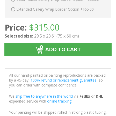
Extended Gallery Wrap Border Option +$65.00
Price:
$
315.00
Selected size:
29.5 x 23.6" (75 x 60 cm)
ADD TO CART
All our hand-painted oil painting reproductions are backed
by a 45-day,
100% refund or replacement guarantee
, so
you can order with complete confidence.
We
ship free to anywhere in the world
via
FedEx
or
DHL
expedited service with
online tracking
.
Your painting will be shipped rolled in strong plastic tubing,