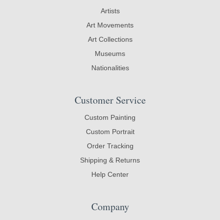
Artists
Art Movements
Art Collections
Museums
Nationalities
Customer Service
Custom Painting
Custom Portrait
Order Tracking
Shipping & Returns
Help Center
Company