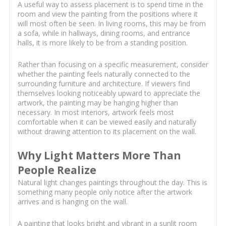
A useful way to assess placement is to spend time in the
room and view the painting from the positions where it
will most often be seen. In living rooms, this may be from
a sofa, while in hallways, dining rooms, and entrance
halls, it is more likely to be from a standing position.
Rather than focusing on a specific measurement, consider
whether the painting feels naturally connected to the
surrounding furniture and architecture. If viewers find
themselves looking noticeably upward to appreciate the
artwork, the painting may be hanging higher than
necessary. In most interiors, artwork feels most
comfortable when it can be viewed easily and naturally
without drawing attention to its placement on the wall.
Why Light Matters More Than
People Realize
Natural light changes paintings throughout the day. This is
something many people only notice after the artwork
arrives and is hanging on the wall.
A painting that looks bright and vibrant in a sunlit room