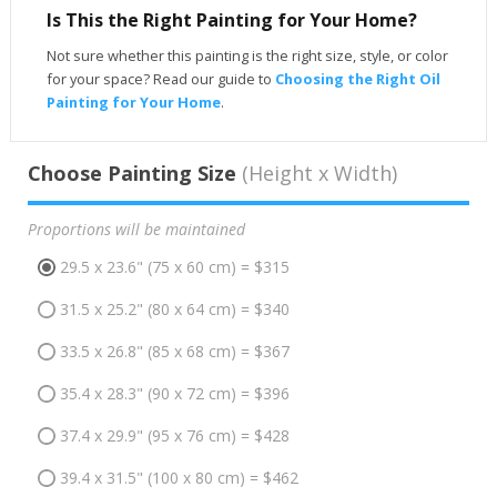
Is This the Right Painting for Your Home?
Not sure whether this painting is the right size, style, or color
for your space? Read our guide to
Choosing the Right Oil
Painting for Your Home
.
Choose Painting Size
(Height x Width)
Proportions will be maintained
29.5 x 23.6" (75 x 60 cm) = $315
31.5 x 25.2" (80 x 64 cm) = $340
33.5 x 26.8" (85 x 68 cm) = $367
35.4 x 28.3" (90 x 72 cm) = $396
37.4 x 29.9" (95 x 76 cm) = $428
39.4 x 31.5" (100 x 80 cm) = $462