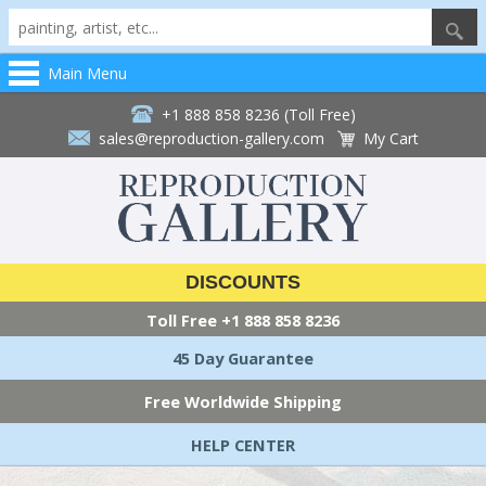
Main Menu
+1 888 858 8236 (Toll Free)
sales@reproduction-gallery.com
My Cart
DISCOUNTS
Toll Free
+1 888 858 8236
45 Day Guarantee
Free Worldwide Shipping
HELP CENTER