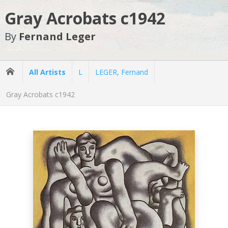
Gray Acrobats c1942
By
Fernand Leger
All Artists
L
LEGER, Fernand
Gray Acrobats c1942