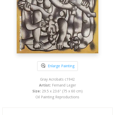
Enlarge Painting
Gray Acrobats c1942
Artist:
Fernand Leger
Size:
29.5 x 23.6" (75 x 60 cm)
Oil Painting Reproductions