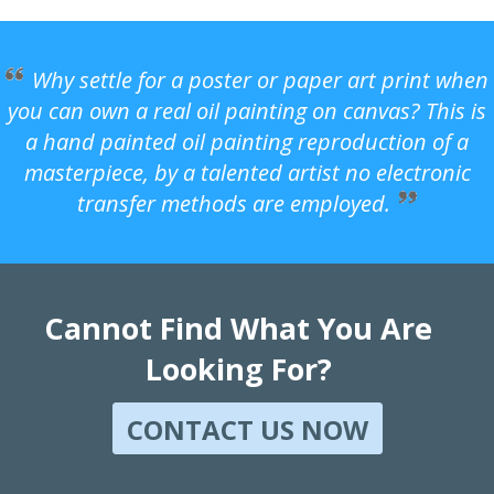
Why settle for a poster or paper art print when
you can own a real oil painting on canvas? This is
a hand painted oil painting reproduction of a
masterpiece, by a talented artist no electronic
transfer methods are employed.
Cannot Find What You Are
Looking For?
CONTACT US NOW