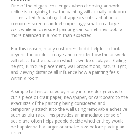
One of the biggest challenges when choosing artwork
online is imagining how the painting will actually look once
it is installed. A painting that appears substantial on a
computer screen can feel surprisingly small on a large
wall, while an oversized painting can sometimes look far
more balanced in a room than expected.
For this reason, many customers find it helpful to look
beyond the product image and consider how the artwork
will relate to the space in which it will be displayed. Ceiling
height, furniture placement, wall proportions, natural light,
and viewing distance all influence how a painting feels
within a room.
A simple technique used by many interior designers is to
cut a piece of craft paper, newspaper, or cardboard to the
exact size of the painting being considered and
temporarily attach it to the wall using removable adhesive
such as Blu Tack. This provides an immediate sense of
scale and often helps people decide whether they would
be happier with a larger or smaller size before placing an
order.