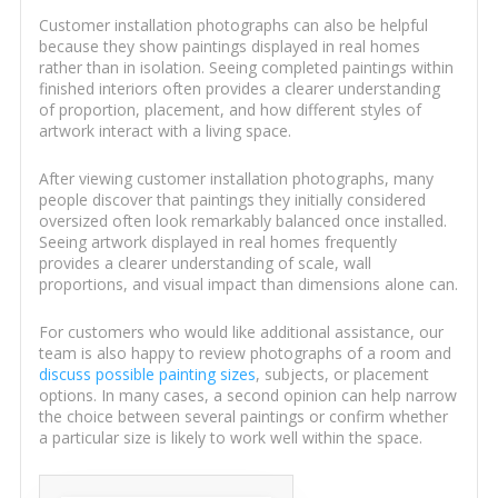
Customer installation photographs can also be helpful
because they show paintings displayed in real homes
rather than in isolation. Seeing completed paintings within
finished interiors often provides a clearer understanding
of proportion, placement, and how different styles of
artwork interact with a living space.
After viewing customer installation photographs, many
people discover that paintings they initially considered
oversized often look remarkably balanced once installed.
Seeing artwork displayed in real homes frequently
provides a clearer understanding of scale, wall
proportions, and visual impact than dimensions alone can.
For customers who would like additional assistance, our
team is also happy to review photographs of a room and
discuss possible painting sizes
, subjects, or placement
options. In many cases, a second opinion can help narrow
the choice between several paintings or confirm whether
a particular size is likely to work well within the space.