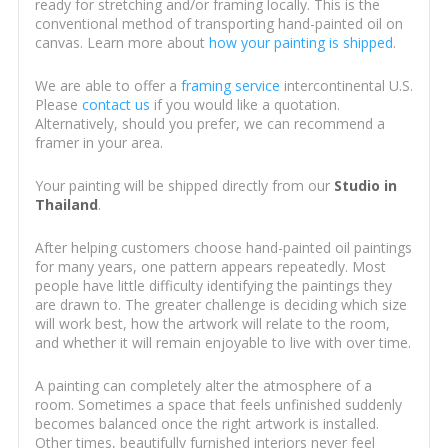
ready for stretching and/or framing locally. This is the
conventional method of transporting hand-painted oil on
canvas. Learn more about
how your painting is shipped
.
We are able to offer a
framing service
intercontinental U.S.
Please
contact us
if you would like a quotation.
Alternatively, should you prefer, we can recommend a
framer in your area.
Your painting will be shipped directly from our
Studio in
Thailand
.
After helping customers choose hand-painted oil paintings
for many years, one pattern appears repeatedly. Most
people have little difficulty identifying the paintings they
are drawn to. The greater challenge is deciding which size
will work best, how the artwork will relate to the room,
and whether it will remain enjoyable to live with over time.
A painting can completely alter the atmosphere of a
room. Sometimes a space that feels unfinished suddenly
becomes balanced once the right artwork is installed.
Other times, beautifully furnished interiors never feel