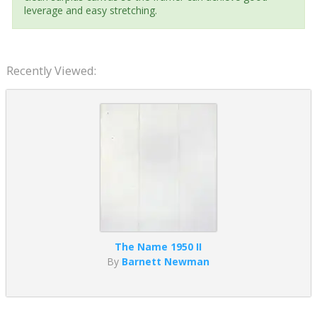
leverage and easy stretching.
Recently Viewed:
The Name 1950 II
By
Barnett Newman