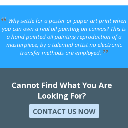
Why settle for a poster or paper art print when
you can own a real oil painting on canvas? This is
a hand painted oil painting reproduction of a
masterpiece, by a talented artist no electronic
transfer methods are employed.
Cannot Find What You Are
Looking For?
CONTACT US NOW