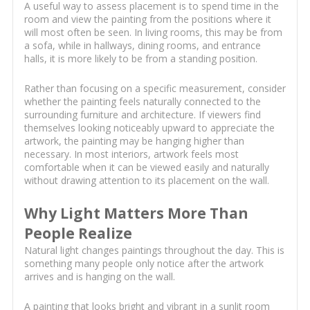
A useful way to assess placement is to spend time in the
room and view the painting from the positions where it
will most often be seen. In living rooms, this may be from
a sofa, while in hallways, dining rooms, and entrance
halls, it is more likely to be from a standing position.
Rather than focusing on a specific measurement, consider
whether the painting feels naturally connected to the
surrounding furniture and architecture. If viewers find
themselves looking noticeably upward to appreciate the
artwork, the painting may be hanging higher than
necessary. In most interiors, artwork feels most
comfortable when it can be viewed easily and naturally
without drawing attention to its placement on the wall.
Why Light Matters More Than
People Realize
Natural light changes paintings throughout the day. This is
something many people only notice after the artwork
arrives and is hanging on the wall.
A painting that looks bright and vibrant in a sunlit room