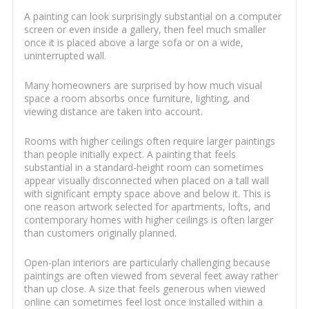
A painting can look surprisingly substantial on a computer
screen or even inside a gallery, then feel much smaller
once it is placed above a large sofa or on a wide,
uninterrupted wall.
Many homeowners are surprised by how much visual
space a room absorbs once furniture, lighting, and
viewing distance are taken into account.
Rooms with higher ceilings often require larger paintings
than people initially expect. A painting that feels
substantial in a standard-height room can sometimes
appear visually disconnected when placed on a tall wall
with significant empty space above and below it. This is
one reason artwork selected for apartments, lofts, and
contemporary homes with higher ceilings is often larger
than customers originally planned.
Open-plan interiors are particularly challenging because
paintings are often viewed from several feet away rather
than up close. A size that feels generous when viewed
online can sometimes feel lost once installed within a