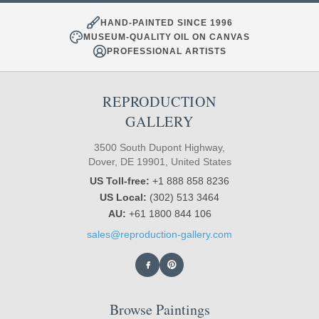
HAND-PAINTED SINCE 1996
MUSEUM-QUALITY OIL ON CANVAS
PROFESSIONAL ARTISTS
REPRODUCTION
GALLERY
3500 South Dupont Highway,
Dover, DE 19901, United States
US Toll-free:
+1 888 858 8236
US Local:
(302) 513 3464
AU:
+61 1800 844 106
sales@reproduction-gallery.com
Browse Paintings