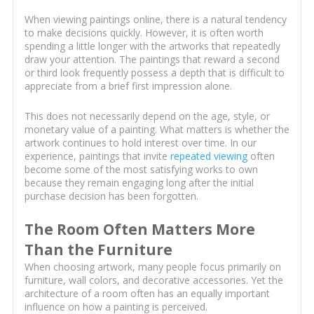
When viewing paintings online, there is a natural tendency
to make decisions quickly. However, it is often worth
spending a little longer with the artworks that repeatedly
draw your attention. The paintings that reward a second
or third look frequently possess a depth that is difficult to
appreciate from a brief first impression alone.
This does not necessarily depend on the age, style, or
monetary value of a painting. What matters is whether the
artwork continues to hold interest over time. In our
experience, paintings that invite
repeated viewing
often
become some of the most satisfying works to own
because they remain engaging long after the initial
purchase decision has been forgotten.
The Room Often Matters More
Than the Furniture
When choosing artwork, many people focus primarily on
furniture, wall colors, and decorative accessories. Yet the
architecture of a room often has an equally important
influence on how a painting is perceived.