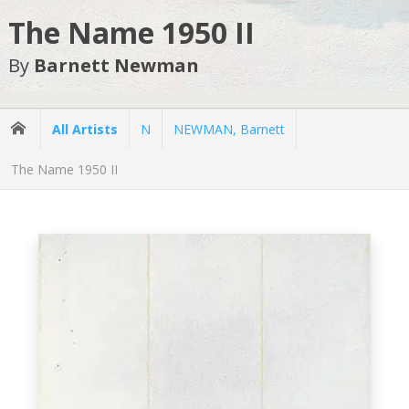
The Name 1950 II
By
Barnett Newman
All Artists
N
NEWMAN, Barnett
The Name 1950 II