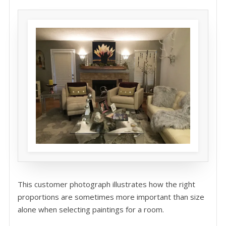
This customer photograph illustrates how the right
proportions are sometimes more important than size
alone when selecting paintings for a room.