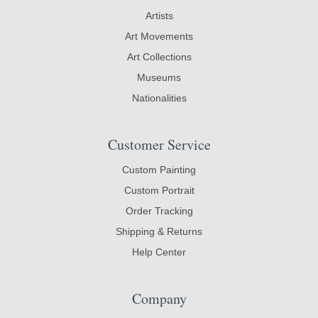
Artists
Art Movements
Art Collections
Museums
Nationalities
Customer Service
Custom Painting
Custom Portrait
Order Tracking
Shipping & Returns
Help Center
Company