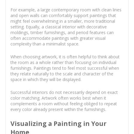
For example, a large contemporary room with clean lines
and open walls can comfortably support paintings that
might feel overwhelming in a smaller, more traditional
setting. Equally, a classical interior with decorative
moldings, timber furnishings, and period features can
often accommodate paintings with greater visual
complexity than a minimalist space.
When choosing artwork, it is often helpful to think about
the room as a whole rather than focusing on individual
furnishings. Paintings tend to feel most successful when
they relate naturally to the scale and character of the
space in which they will be displayed.
Successful interiors do not necessarily depend on exact
color matching. Artwork often works best when it
complements a room without feeling obliged to repeat
every color already present within the furnishings.
Visualizing a Painting in Your
Home