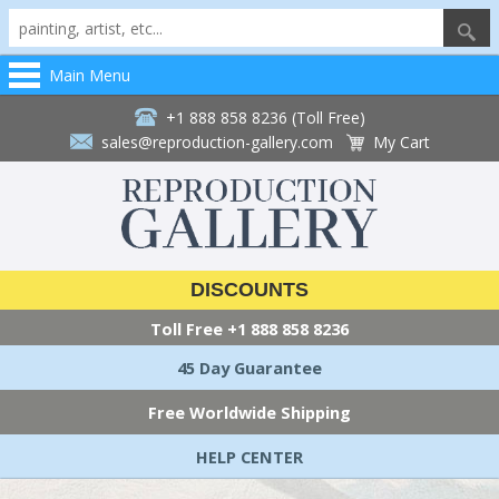
Main Menu
+1 888 858 8236 (Toll Free)
sales@reproduction-gallery.com
My Cart
DISCOUNTS
Toll Free
+1 888 858 8236
45 Day Guarantee
Free Worldwide Shipping
HELP CENTER