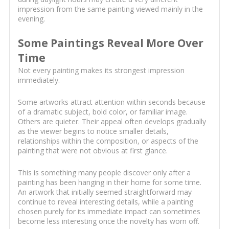
impression from the same painting viewed mainly in the
evening.
Some Paintings Reveal More Over
Time
Not every painting makes its strongest impression
immediately.
Some artworks attract attention within seconds because
of a dramatic subject, bold color, or familiar image.
Others are quieter. Their appeal often develops gradually
as the viewer begins to notice smaller details,
relationships within the composition, or aspects of the
painting that were not obvious at first glance.
This is something many people discover only after a
painting has been hanging in their home for some time.
An artwork that initially seemed straightforward may
continue to reveal interesting details, while a painting
chosen purely for its immediate impact can sometimes
become less interesting once the novelty has worn off.