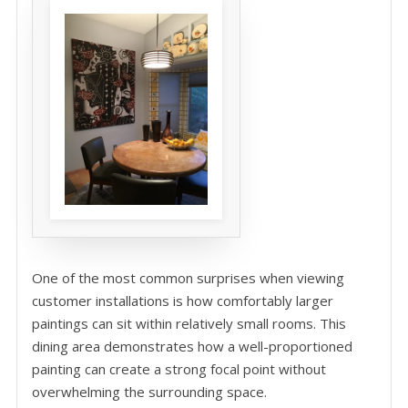
One of the most common surprises when viewing
customer installations is how comfortably larger
paintings can sit within relatively small rooms. This
dining area demonstrates how a well-proportioned
painting can create a strong focal point without
overwhelming the surrounding space.