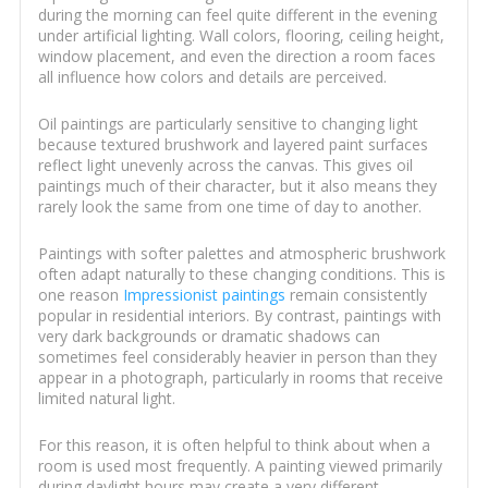
during the morning can feel quite different in the evening
under artificial lighting. Wall colors, flooring, ceiling height,
window placement, and even the direction a room faces
all influence how colors and details are perceived.
Oil paintings are particularly sensitive to changing light
because textured brushwork and layered paint surfaces
reflect light unevenly across the canvas. This gives oil
paintings much of their character, but it also means they
rarely look the same from one time of day to another.
Paintings with softer palettes and atmospheric brushwork
often adapt naturally to these changing conditions. This is
one reason
Impressionist paintings
remain consistently
popular in residential interiors. By contrast, paintings with
very dark backgrounds or dramatic shadows can
sometimes feel considerably heavier in person than they
appear in a photograph, particularly in rooms that receive
limited natural light.
For this reason, it is often helpful to think about when a
room is used most frequently. A painting viewed primarily
during daylight hours may create a very different