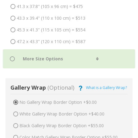
41.3 x 37.8" (105 x 96 cm) = $475
43.3 x 39.4" (110 x 100 cm) = $513
45.3 x 41.3" (115 x 105 cm) = $554
47.2 x 43.3" (120 x 110 cm) = $587
Gallery Wrap
(Optional)
What is a Gallery Wrap?
No Gallery Wrap Border Option +$0.00
White Gallery Wrap Border Option +$40.00
Black Gallery Wrap Border Option +$55.00
Color Match Gallery Wrap Border Option +$55.00