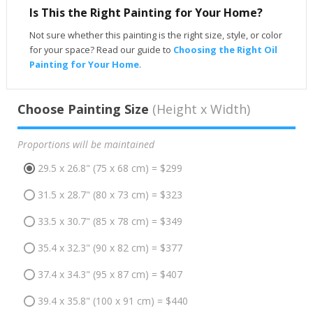
Is This the Right Painting for Your Home?
Not sure whether this painting is the right size, style, or color
for your space? Read our guide to
Choosing the Right Oil
Painting for Your Home
.
Choose Painting Size
(Height x Width)
Proportions will be maintained
29.5 x 26.8" (75 x 68 cm) = $299
31.5 x 28.7" (80 x 73 cm) = $323
33.5 x 30.7" (85 x 78 cm) = $349
35.4 x 32.3" (90 x 82 cm) = $377
37.4 x 34.3" (95 x 87 cm) = $407
39.4 x 35.8" (100 x 91 cm) = $440