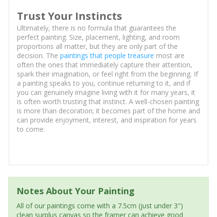
Trust Your Instincts
Ultimately, there is no formula that guarantees the
perfect painting. Size, placement, lighting, and room
proportions all matter, but they are only part of the
decision. The
paintings that people treasure
most are
often the ones that immediately capture their attention,
spark their imagination, or feel right from the beginning. If
a painting speaks to you, continue returning to it, and if
you can genuinely imagine living with it for many years, it
is often worth trusting that instinct. A well-chosen painting
is more than decoration; it becomes part of the home and
can provide enjoyment, interest, and inspiration for years
to come.
Notes About Your Painting
All of our paintings come with a 7.5cm (just under 3")
clean surplus canvas so the framer can achieve good