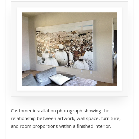
Customer installation photograph showing the
relationship between artwork, wall space, furniture,
and room proportions within a finished interior.