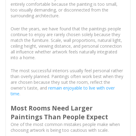
entirely comfortable because the painting is too small,
too visually demanding, or disconnected from the
surrounding architecture.
Over the years, we have found that the paintings people
continue to enjoy are rarely chosen solely because they
match the furniture. Scale, wall proportions, natural light,
ceiling height, viewing distance, and personal connection
all influence whether artwork feels naturally integrated
into a home.
The most successful interiors usually feel personal rather
than overly planned. Paintings often work best when they
are chosen because they suit the room, reflect the
owner's taste, and
remain enjoyable to live with over
time
.
Most Rooms Need Larger
Paintings Than People Expect
One of the most common mistakes people make when
choosing artwork is being too cautious with scale.