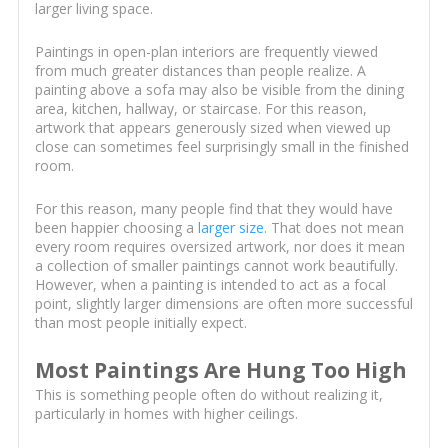
larger living space.
Paintings in open-plan interiors are frequently viewed
from much greater distances than people realize. A
painting above a sofa may also be visible from the dining
area, kitchen, hallway, or staircase. For this reason,
artwork that appears generously sized when viewed up
close can sometimes feel surprisingly small in the finished
room.
For this reason, many people find that they would have
been happier choosing a
larger size
. That does not mean
every room requires oversized artwork, nor does it mean
a collection of smaller paintings cannot work beautifully.
However, when a painting is intended to act as a focal
point, slightly larger dimensions are often more successful
than most people initially expect.
Most Paintings Are Hung Too High
This is something people often do without realizing it,
particularly in homes with higher ceilings.