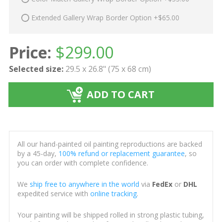
Extended Gallery Wrap Border Option +$65.00
Price:
$
299.00
Selected size:
29.5 x 26.8" (75 x 68 cm)
ADD TO CART
All our hand-painted oil painting reproductions are backed
by a 45-day,
100% refund or replacement guarantee
, so
you can order with complete confidence.
We
ship free to anywhere in the world
via
FedEx
or
DHL
expedited service with
online tracking
.
Your painting will be shipped rolled in strong plastic tubing,