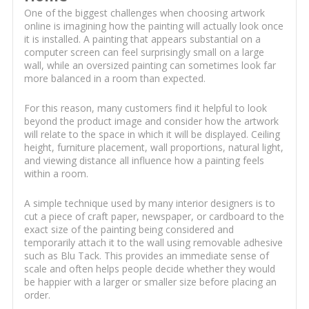
One of the biggest challenges when choosing artwork
online is imagining how the painting will actually look once
it is installed. A painting that appears substantial on a
computer screen can feel surprisingly small on a large
wall, while an oversized painting can sometimes look far
more balanced in a room than expected.
For this reason, many customers find it helpful to look
beyond the product image and consider how the artwork
will relate to the space in which it will be displayed. Ceiling
height, furniture placement, wall proportions, natural light,
and viewing distance all influence how a painting feels
within a room.
A simple technique used by many interior designers is to
cut a piece of craft paper, newspaper, or cardboard to the
exact size of the painting being considered and
temporarily attach it to the wall using removable adhesive
such as Blu Tack. This provides an immediate sense of
scale and often helps people decide whether they would
be happier with a larger or smaller size before placing an
order.