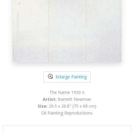
Enlarge Painting
The Name 1950 II
Artist:
Barnett Newman
Size:
29.5 x 26.8" (75 x 68 cm)
Oil Painting Reproductions