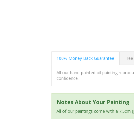
100% Money Back Guarantee
Free
All our hand-painted oil painting repro
confidence.
Notes About Your Painting
All of our paintings come with a 7.5cm 