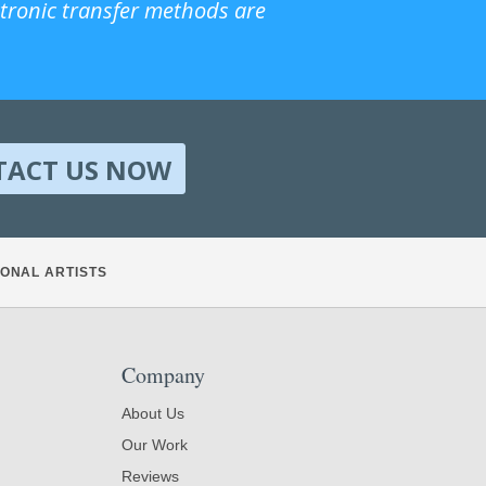
ctronic transfer methods are
TACT US NOW
ONAL ARTISTS
Company
About Us
Our Work
Reviews