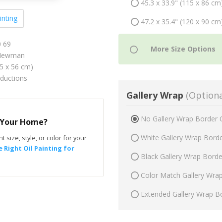
45.3 x 33.9" (115 x 86 cm
inting
47.2 x 35.4" (120 x 90 cm
0 69
 Newman
75 x 56 cm)
oductions
Gallery Wrap
(Optiona
No Gallery Wrap Border 
r Your Home?
White Gallery Wrap Bord
t size, style, or color for your
 Right Oil Painting for
Black Gallery Wrap Bord
Color Match Gallery Wra
Extended Gallery Wrap B