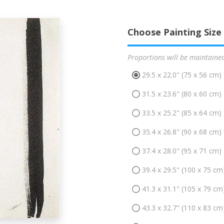
Choose Painting Size
Proportions will be maintaine
29.5 x 22.0" (75 x 56 cm)
31.5 x 23.6" (80 x 60 cm)
33.5 x 25.2" (85 x 64 cm)
35.4 x 26.8" (90 x 68 cm)
37.4 x 28.0" (95 x 71 cm)
39.4 x 29.5" (100 x 75 cm
41.3 x 31.1" (105 x 79 cm
43.3 x 32.7" (110 x 83 cm