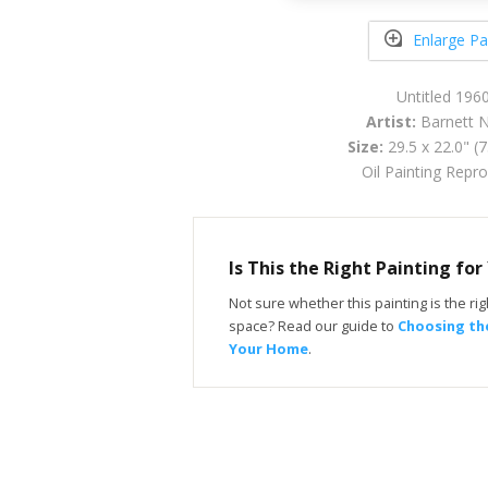
Enlarge Pa
Untitled 196
Artist:
Barnett
Size:
29.5 x 22.0" (
Oil Painting Repr
Is This the Right Painting fo
Not sure whether this painting is the righ
space? Read our guide to
Choosing the
Your Home
.