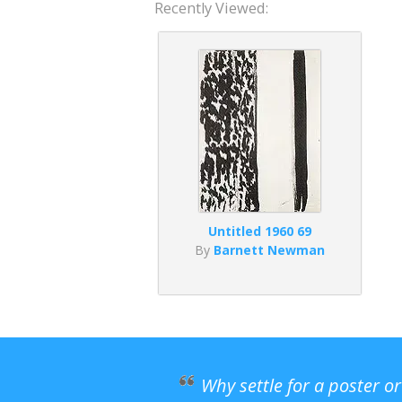
Recently Viewed:
Untitled 1960 69
By
Barnett Newman
Why settle for a poster o