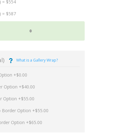
) = $554
) = $587
l)
What is a Gallery Wrap?
Option +$0.00
er Option +$40.00
er Option +$55.00
p Border Option +$55.00
order Option +$65.00