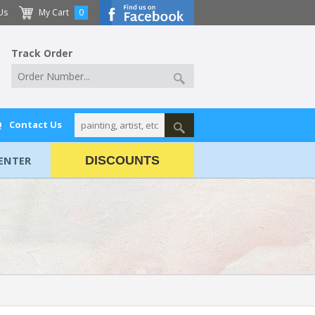
Us
My Cart
0
Track Order
Q
Contact Us
ENTER
DISCOUNTS