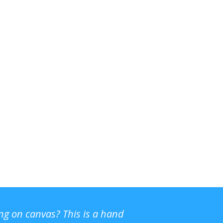
ing on canvas? This is a hand