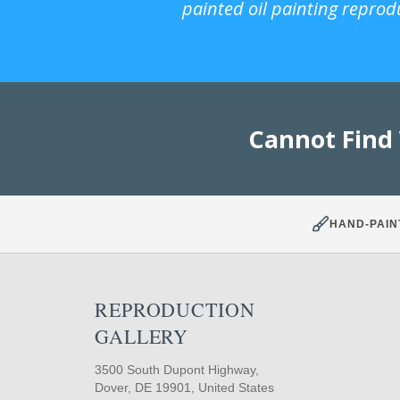
painted oil painting reprod
Cannot Find
HAND-PAIN
REPRODUCTION
GALLERY
3500 South Dupont Highway,
Dover, DE 19901, United States