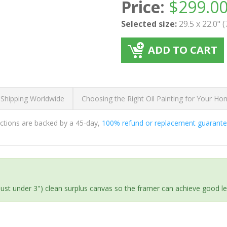
Price:
$
299.0
Selected size:
29.5 x 22.0" 
ADD TO CART
 Shipping Worldwide
Choosing the Right Oil Painting for Your H
ductions are backed by a 45-day,
100% refund or replacement guarant
(just under 3") clean surplus canvas so the framer can achieve good l