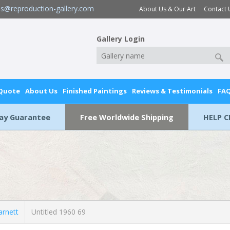
es@reproduction-gallery.com
About Us & Our Art
Contact 
Gallery Login
 Quote
About Us
Finished Paintings
Reviews & Testimonials
FA
Day Guarantee
Free Worldwide Shipping
HELP C
rnett
Untitled 1960 69