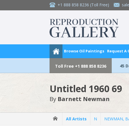
+1 888 858 8236
(Toll Free)
sal
Browse Oil Paintings
Request A
45 
Toll Free
+1 888 858 8236
Untitled 1960 69
By
Barnett Newman
All Artists
N
NEWMAN, Ba