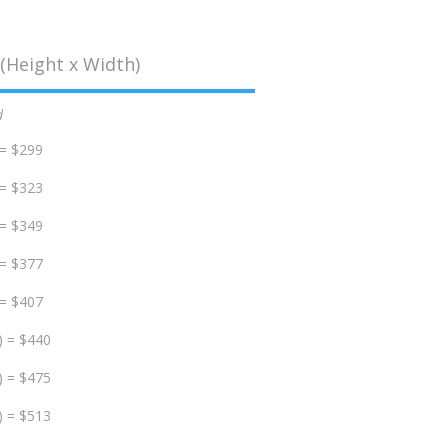
(Height x Width)
d
 = $299
 = $323
 = $349
 = $377
 = $407
) = $440
) = $475
) = $513