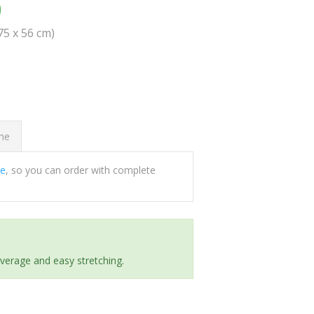
0
(75 x 56 cm)
ome
ee
, so you can order with complete
everage and easy stretching.