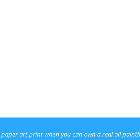
r paper art print when you can own a real oil paint