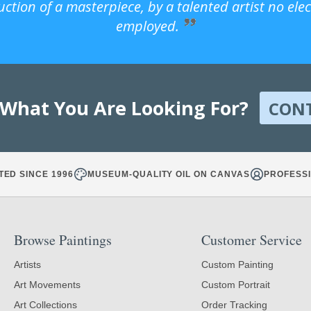
uction of a masterpiece, by a talented artist no ele
employed.
 What You Are Looking For?
CON
TED SINCE 1996
MUSEUM-QUALITY OIL ON CANVAS
PROFESSI
Browse Paintings
Customer Service
Artists
Custom Painting
Art Movements
Custom Portrait
Art Collections
Order Tracking