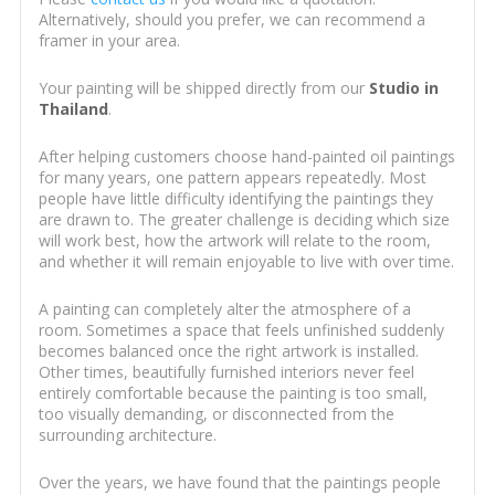
Alternatively, should you prefer, we can recommend a
framer in your area.
Your painting will be shipped directly from our
Studio in
Thailand
.
After helping customers choose hand-painted oil paintings
for many years, one pattern appears repeatedly. Most
people have little difficulty identifying the paintings they
are drawn to. The greater challenge is deciding which size
will work best, how the artwork will relate to the room,
and whether it will remain enjoyable to live with over time.
A painting can completely alter the atmosphere of a
room. Sometimes a space that feels unfinished suddenly
becomes balanced once the right artwork is installed.
Other times, beautifully furnished interiors never feel
entirely comfortable because the painting is too small,
too visually demanding, or disconnected from the
surrounding architecture.
Over the years, we have found that the paintings people