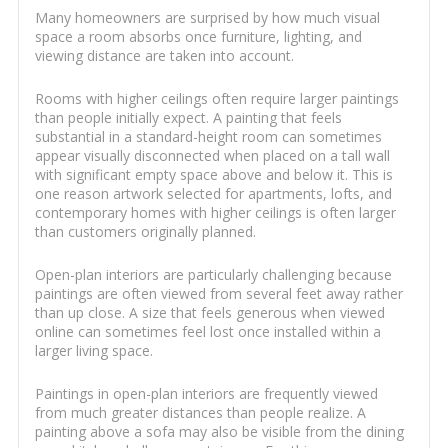
Many homeowners are surprised by how much visual
space a room absorbs once furniture, lighting, and
viewing distance are taken into account.
Rooms with higher ceilings often require larger paintings
than people initially expect. A painting that feels
substantial in a standard-height room can sometimes
appear visually disconnected when placed on a tall wall
with significant empty space above and below it. This is
one reason artwork selected for apartments, lofts, and
contemporary homes with higher ceilings is often larger
than customers originally planned.
Open-plan interiors are particularly challenging because
paintings are often viewed from several feet away rather
than up close. A size that feels generous when viewed
online can sometimes feel lost once installed within a
larger living space.
Paintings in open-plan interiors are frequently viewed
from much greater distances than people realize. A
painting above a sofa may also be visible from the dining