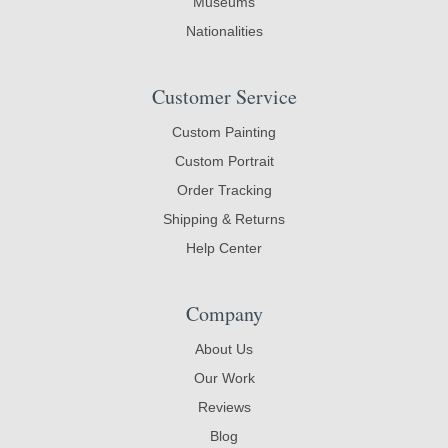
Museums
Nationalities
Customer Service
Custom Painting
Custom Portrait
Order Tracking
Shipping & Returns
Help Center
Company
About Us
Our Work
Reviews
Blog