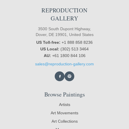
REPRODUCTION
GALLERY
3500 South Dupont Highway,
Dover, DE 19901, United States
US Toll-free:
+1 888 858 8236
US Local:
(302) 513 3464
AU:
+61 1800 844 106
sales@reproduction-gallery.com
Browse Paintings
Artists
Art Movements
Art Collections