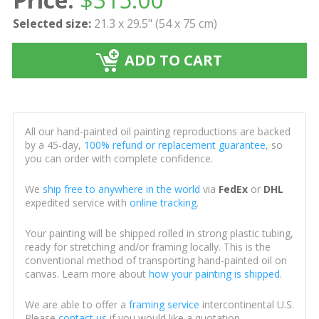
Selected size:
21.3 x 29.5" (54 x 75 cm)
ADD TO CART
All our hand-painted oil painting reproductions are backed
by a 45-day,
100% refund or replacement guarantee
, so
you can order with complete confidence.
We
ship free to anywhere in the world
via
FedEx
or
DHL
expedited service with
online tracking
.
Your painting will be shipped rolled in strong plastic tubing,
ready for stretching and/or framing locally. This is the
conventional method of transporting hand-painted oil on
canvas. Learn more about
how your painting is shipped
.
We are able to offer a
framing service
intercontinental U.S.
Please
contact us
if you would like a quotation.