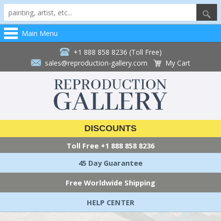
Main Menu
+1 888 858 8236 (Toll Free)
sales@reproduction-gallery.com
My Cart
DISCOUNTS
Toll Free
+1 888 858 8236
45 Day Guarantee
Free Worldwide Shipping
HELP CENTER