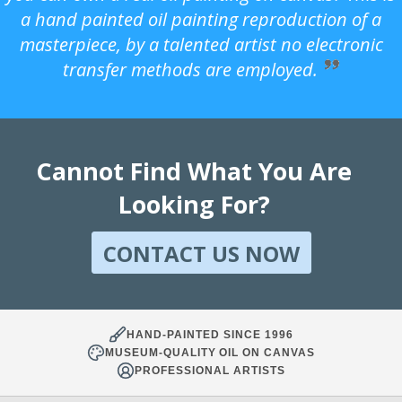
a hand painted oil painting reproduction of a
masterpiece, by a talented artist no electronic
transfer methods are employed.
Cannot Find What You Are
Looking For?
CONTACT US NOW
HAND-PAINTED SINCE 1996
MUSEUM-QUALITY OIL ON CANVAS
PROFESSIONAL ARTISTS