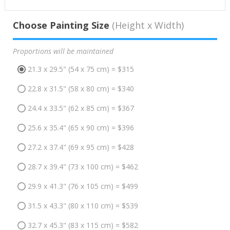
Choose Painting Size
(Height x Width)
Proportions will be maintained
21.3 x 29.5" (54 x 75 cm) = $315
22.8 x 31.5" (58 x 80 cm) = $340
24.4 x 33.5" (62 x 85 cm) = $367
25.6 x 35.4" (65 x 90 cm) = $396
27.2 x 37.4" (69 x 95 cm) = $428
28.7 x 39.4" (73 x 100 cm) = $462
29.9 x 41.3" (76 x 105 cm) = $499
31.5 x 43.3" (80 x 110 cm) = $539
32.7 x 45.3" (83 x 115 cm) = $582