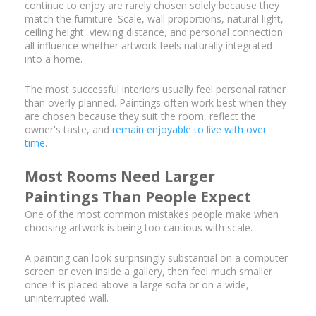
continue to enjoy are rarely chosen solely because they
match the furniture. Scale, wall proportions, natural light,
ceiling height, viewing distance, and personal connection
all influence whether artwork feels naturally integrated
into a home.
The most successful interiors usually feel personal rather
than overly planned. Paintings often work best when they
are chosen because they suit the room, reflect the
owner's taste, and
remain enjoyable to live with over
time
.
Most Rooms Need Larger
Paintings Than People Expect
One of the most common mistakes people make when
choosing artwork is being too cautious with scale.
A painting can look surprisingly substantial on a computer
screen or even inside a gallery, then feel much smaller
once it is placed above a large sofa or on a wide,
uninterrupted wall.