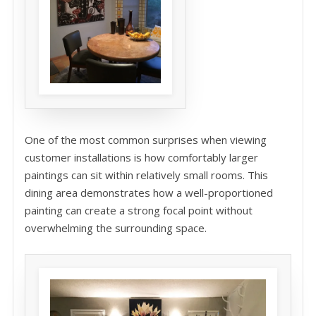
One of the most common surprises when viewing
customer installations is how comfortably larger
paintings can sit within relatively small rooms. This
dining area demonstrates how a well-proportioned
painting can create a strong focal point without
overwhelming the surrounding space.