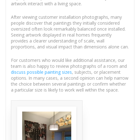
artwork interact with a living space.
After viewing customer installation photographs, many
people discover that paintings they initially considered
oversized often look remarkably balanced once installed.
Seeing artwork displayed in real homes frequently
provides a clearer understanding of scale, wall
proportions, and visual impact than dimensions alone can.
For customers who would like additional assistance, our
team is also happy to review photographs of a room and
discuss possible painting sizes
, subjects, or placement
options. In many cases, a second opinion can help narrow
the choice between several paintings or confirm whether
a particular size is likely to work well within the space.