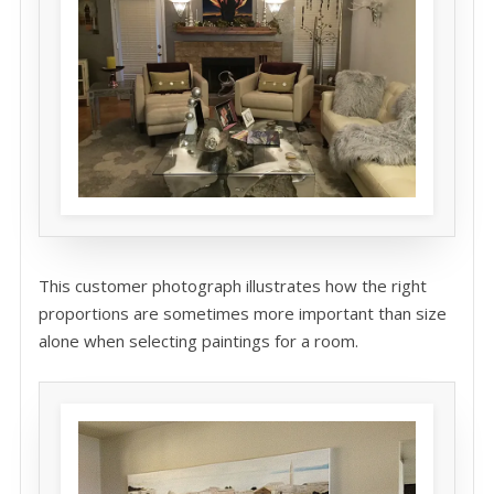
This customer photograph illustrates how the right
proportions are sometimes more important than size
alone when selecting paintings for a room.