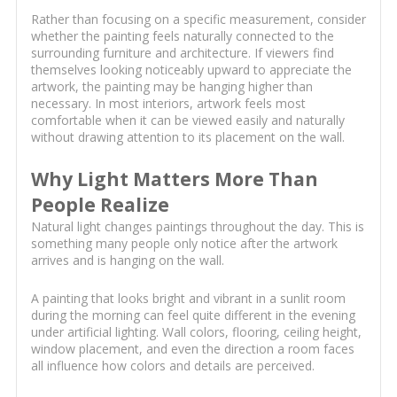
Rather than focusing on a specific measurement, consider
whether the painting feels naturally connected to the
surrounding furniture and architecture. If viewers find
themselves looking noticeably upward to appreciate the
artwork, the painting may be hanging higher than
necessary. In most interiors, artwork feels most
comfortable when it can be viewed easily and naturally
without drawing attention to its placement on the wall.
Why Light Matters More Than
People Realize
Natural light changes paintings throughout the day. This is
something many people only notice after the artwork
arrives and is hanging on the wall.
A painting that looks bright and vibrant in a sunlit room
during the morning can feel quite different in the evening
under artificial lighting. Wall colors, flooring, ceiling height,
window placement, and even the direction a room faces
all influence how colors and details are perceived.