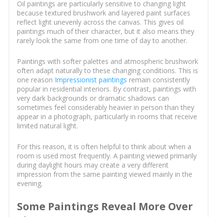
Oil paintings are particularly sensitive to changing light
because textured brushwork and layered paint surfaces
reflect light unevenly across the canvas. This gives oil
paintings much of their character, but it also means they
rarely look the same from one time of day to another.
Paintings with softer palettes and atmospheric brushwork
often adapt naturally to these changing conditions. This is
one reason
Impressionist paintings
remain consistently
popular in residential interiors. By contrast, paintings with
very dark backgrounds or dramatic shadows can
sometimes feel considerably heavier in person than they
appear in a photograph, particularly in rooms that receive
limited natural light.
For this reason, it is often helpful to think about when a
room is used most frequently. A painting viewed primarily
during daylight hours may create a very different
impression from the same painting viewed mainly in the
evening.
Some Paintings Reveal More Over