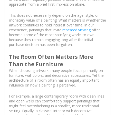
appreciate from a brief first impression alone.
This does not necessarily depend on the age, style, or
monetary value of a painting. What matters is whether the
artwork continues to hold interest over time. In our
experience, paintings that invite
repeated viewing
often
become some of the most satisfying works to own
because they remain engaging long after the initial
purchase decision has been forgotten.
The Room Often Matters More
Than the Furniture
When choosing artwork, many people focus primarily on
furniture, wall colors, and decorative accessories. Yet the
architecture of a room often has an equally important
influence on how a painting is perceived.
For example, a large contemporary room with clean lines
and open walls can comfortably support paintings that
might feel overwhelming in a smaller, more traditional
setting. Equally, a classical interior with decorative