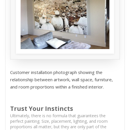
Customer installation photograph showing the
relationship between artwork, wall space, furniture,
and room proportions within a finished interior.
Trust Your Instincts
Ultimately, there is no formula that guarantees the
perfect painting. Size, placement, lighting, and room
proportions all matter, but they are only part of the