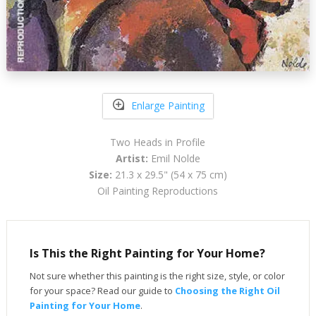
Enlarge Painting
Two Heads in Profile
Artist:
Emil Nolde
Size:
21.3 x 29.5" (54 x 75 cm)
Oil Painting Reproductions
Is This the Right Painting for Your Home?
Not sure whether this painting is the right size, style, or color
for your space? Read our guide to
Choosing the Right Oil
Painting for Your Home
.