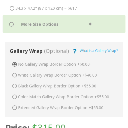
34.3 x 47.2" (87 x 120 cm) = $617
Gallery Wrap
(Optional)
What is a Gallery Wrap?
No Gallery Wrap Border Option +$0.00
White Gallery Wrap Border Option +$40.00
Black Gallery Wrap Border Option +$55.00
Color Match Gallery Wrap Border Option +$55.00
Extended Gallery Wrap Border Option +$65.00
Price:
$
315.00