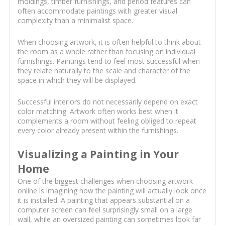
moldings, timber furnishings, and period features can
often accommodate paintings with greater visual
complexity than a minimalist space.
When choosing artwork, it is often helpful to think about
the room as a whole rather than focusing on individual
furnishings. Paintings tend to feel most successful when
they relate naturally to the scale and character of the
space in which they will be displayed.
Successful interiors do not necessarily depend on exact
color matching. Artwork often works best when it
complements a room without feeling obliged to repeat
every color already present within the furnishings.
Visualizing a Painting in Your
Home
One of the biggest challenges when choosing artwork
online is imagining how the painting will actually look once
it is installed. A painting that appears substantial on a
computer screen can feel surprisingly small on a large
wall, while an oversized painting can sometimes look far