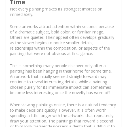
Time
Not every painting makes its strongest impression
immediately.
Some artworks attract attention within seconds because
of a dramatic subject, bold color, or familiar image.
Others are quieter. Their appeal often develops gradually
as the viewer begins to notice smaller details,
relationships within the composition, or aspects of the
painting that were not obvious at first glance.
This is something many people discover only after a
painting has been hanging in their home for some time.
An artwork that initially seemed straightforward may
continue to reveal interesting details, while a painting
chosen purely for its immediate impact can sometimes
become less interesting once the novelty has worn off.
When viewing paintings online, there is a natural tendency
to make decisions quickly. However, it is often worth
spending a little longer with the artworks that repeatedly
draw your attention. The paintings that reward a second
or third look frequently possess a depth that is difficult to