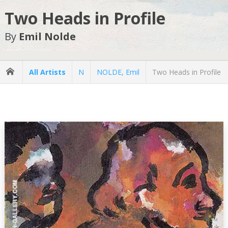
Two Heads in Profile
By
Emil Nolde
All Artists
N
NOLDE, Emil
Two Heads in Profile