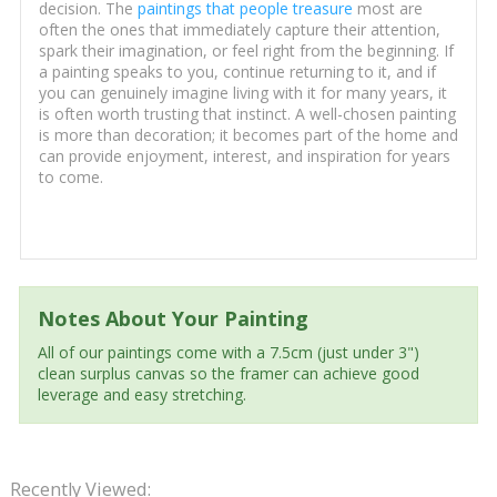
decision. The
paintings that people treasure
most are
often the ones that immediately capture their attention,
spark their imagination, or feel right from the beginning. If
a painting speaks to you, continue returning to it, and if
you can genuinely imagine living with it for many years, it
is often worth trusting that instinct. A well-chosen painting
is more than decoration; it becomes part of the home and
can provide enjoyment, interest, and inspiration for years
to come.
Notes About Your Painting
All of our paintings come with a 7.5cm (just under 3")
clean surplus canvas so the framer can achieve good
leverage and easy stretching.
Recently Viewed: