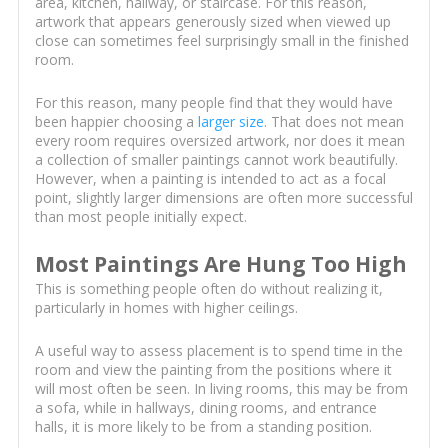
area, kitchen, hallway, or staircase. For this reason,
artwork that appears generously sized when viewed up
close can sometimes feel surprisingly small in the finished
room.
For this reason, many people find that they would have
been happier choosing a
larger size
. That does not mean
every room requires oversized artwork, nor does it mean
a collection of smaller paintings cannot work beautifully.
However, when a painting is intended to act as a focal
point, slightly larger dimensions are often more successful
than most people initially expect.
Most Paintings Are Hung Too High
This is something people often do without realizing it,
particularly in homes with higher ceilings.
A useful way to assess placement is to spend time in the
room and view the painting from the positions where it
will most often be seen. In living rooms, this may be from
a sofa, while in hallways, dining rooms, and entrance
halls, it is more likely to be from a standing position.