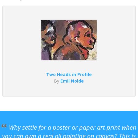
Two Heads in Profile
By
Emil Nolde
Why settle for a poster or paper art print when
you can own a real oil painting on canvas? This is