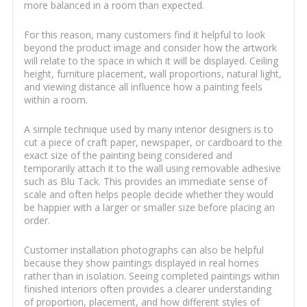
more balanced in a room than expected.
For this reason, many customers find it helpful to look
beyond the product image and consider how the artwork
will relate to the space in which it will be displayed. Ceiling
height, furniture placement, wall proportions, natural light,
and viewing distance all influence how a painting feels
within a room.
A simple technique used by many interior designers is to
cut a piece of craft paper, newspaper, or cardboard to the
exact size of the painting being considered and
temporarily attach it to the wall using removable adhesive
such as Blu Tack. This provides an immediate sense of
scale and often helps people decide whether they would
be happier with a larger or smaller size before placing an
order.
Customer installation photographs can also be helpful
because they show paintings displayed in real homes
rather than in isolation. Seeing completed paintings within
finished interiors often provides a clearer understanding
of proportion, placement, and how different styles of