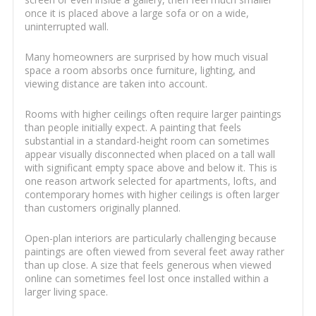
once it is placed above a large sofa or on a wide,
uninterrupted wall.
Many homeowners are surprised by how much visual
space a room absorbs once furniture, lighting, and
viewing distance are taken into account.
Rooms with higher ceilings often require larger paintings
than people initially expect. A painting that feels
substantial in a standard-height room can sometimes
appear visually disconnected when placed on a tall wall
with significant empty space above and below it. This is
one reason artwork selected for apartments, lofts, and
contemporary homes with higher ceilings is often larger
than customers originally planned.
Open-plan interiors are particularly challenging because
paintings are often viewed from several feet away rather
than up close. A size that feels generous when viewed
online can sometimes feel lost once installed within a
larger living space.