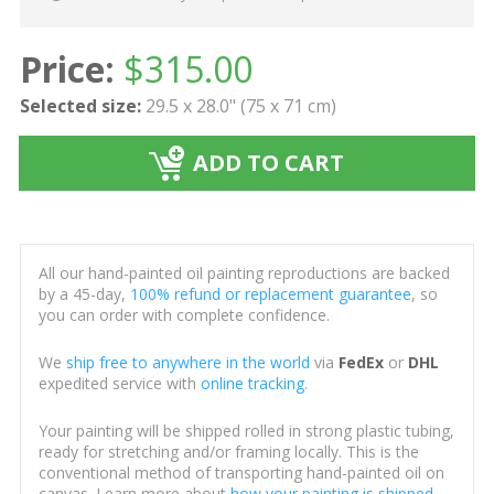
Price:
$
315.00
Selected size:
29.5 x 28.0" (75 x 71 cm)
ADD TO CART
All our hand-painted oil painting reproductions are backed
by a 45-day,
100% refund or replacement guarantee
, so
you can order with complete confidence.
We
ship free to anywhere in the world
via
FedEx
or
DHL
expedited service with
online tracking
.
Your painting will be shipped rolled in strong plastic tubing,
ready for stretching and/or framing locally. This is the
conventional method of transporting hand-painted oil on
canvas. Learn more about
how your painting is shipped
.