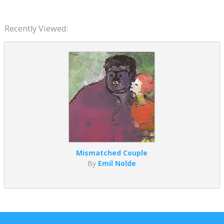
Recently Viewed:
Mismatched Couple
By
Emil Nolde