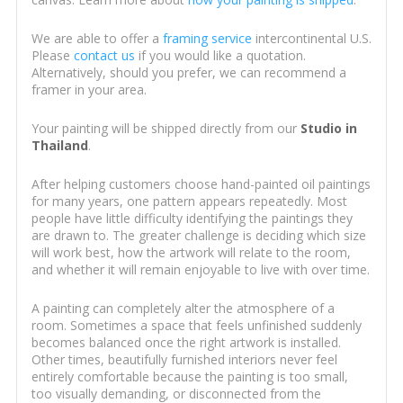
We are able to offer a
framing service
intercontinental U.S.
Please
contact us
if you would like a quotation.
Alternatively, should you prefer, we can recommend a
framer in your area.
Your painting will be shipped directly from our
Studio in
Thailand
.
After helping customers choose hand-painted oil paintings
for many years, one pattern appears repeatedly. Most
people have little difficulty identifying the paintings they
are drawn to. The greater challenge is deciding which size
will work best, how the artwork will relate to the room,
and whether it will remain enjoyable to live with over time.
A painting can completely alter the atmosphere of a
room. Sometimes a space that feels unfinished suddenly
becomes balanced once the right artwork is installed.
Other times, beautifully furnished interiors never feel
entirely comfortable because the painting is too small,
too visually demanding, or disconnected from the