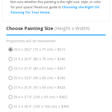
Not sure whether this painting is the right size, style, or color
for your space? Read our guide to
Choosing the Right Oil
Painting for Your Home
.
Choose Painting Size
(Height x Width)
Proportions will be maintained
29.5 x 28.0" (75 x 71 cm) = $315
31.5 x 29.9" (80 x 76 cm) = $340
33.5 x 31.9" (85 x 81 cm) = $367
35.4 x 33.9" (90 x 86 cm) = $396
37.4 x 35.4" (95 x 90 cm) = $428
39.4 x 37.4" (100 x 95 cm) = $462
41.3 x 39.4" (105 x 100 cm) = $499