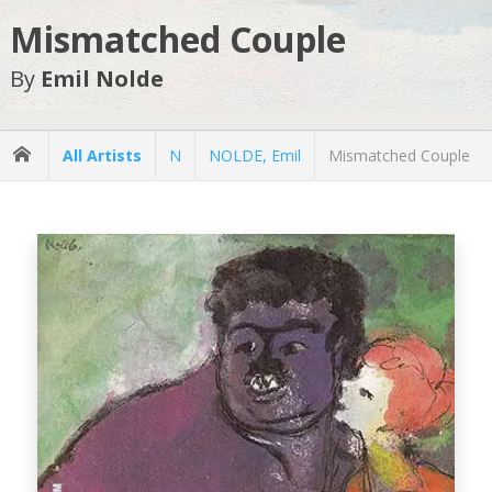
Mismatched Couple
By
Emil Nolde
All Artists
N
NOLDE, Emil
Mismatched Couple