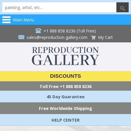
Main Menu
+1 888 858 8236 (Toll Free)
sales@reproduction-gallery.com
My Cart
DISCOUNTS
Toll Free
+1 888 858 8236
45 Day Guarantee
Free Worldwide Shipping
HELP CENTER