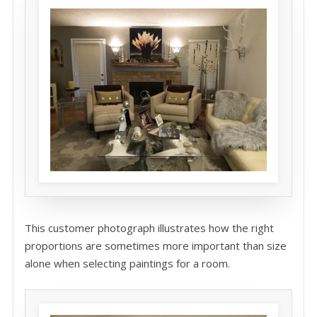
This customer photograph illustrates how the right
proportions are sometimes more important than size
alone when selecting paintings for a room.