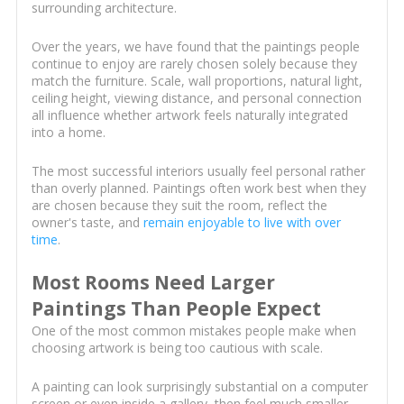
surrounding architecture.
Over the years, we have found that the paintings people
continue to enjoy are rarely chosen solely because they
match the furniture. Scale, wall proportions, natural light,
ceiling height, viewing distance, and personal connection
all influence whether artwork feels naturally integrated
into a home.
The most successful interiors usually feel personal rather
than overly planned. Paintings often work best when they
are chosen because they suit the room, reflect the
owner's taste, and
remain enjoyable to live with over
time
.
Most Rooms Need Larger
Paintings Than People Expect
One of the most common mistakes people make when
choosing artwork is being too cautious with scale.
A painting can look surprisingly substantial on a computer
screen or even inside a gallery, then feel much smaller