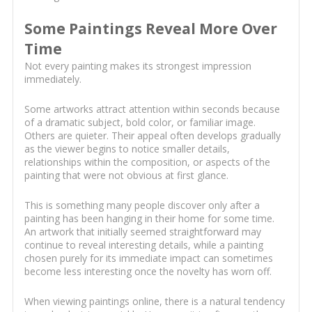
Some Paintings Reveal More Over
Time
Not every painting makes its strongest impression
immediately.
Some artworks attract attention within seconds because
of a dramatic subject, bold color, or familiar image.
Others are quieter. Their appeal often develops gradually
as the viewer begins to notice smaller details,
relationships within the composition, or aspects of the
painting that were not obvious at first glance.
This is something many people discover only after a
painting has been hanging in their home for some time.
An artwork that initially seemed straightforward may
continue to reveal interesting details, while a painting
chosen purely for its immediate impact can sometimes
become less interesting once the novelty has worn off.
When viewing paintings online, there is a natural tendency