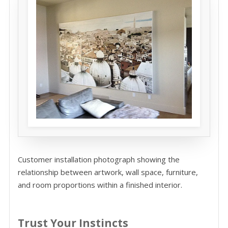
Customer installation photograph showing the
relationship between artwork, wall space, furniture,
and room proportions within a finished interior.
Trust Your Instincts