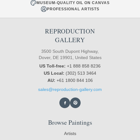
MUSEUM-QUALITY OIL ON CANVAS
PROFESSIONAL ARTISTS
REPRODUCTION
GALLERY
3500 South Dupont Highway,
Dover, DE 19901, United States
US Toll-free:
+1 888 858 8236
US Local:
(302) 513 3464
AU:
+61 1800 844 106
sales@reproduction-gallery.com
Browse Paintings
Artists