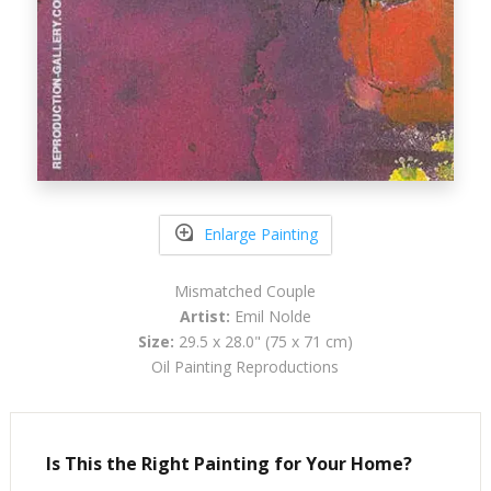
Enlarge Painting
Mismatched Couple
Artist:
Emil Nolde
Size:
29.5 x 28.0" (75 x 71 cm)
Oil Painting Reproductions
Is This the Right Painting for Your Home?