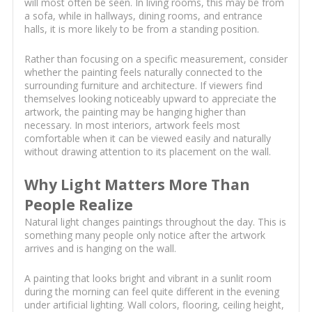
will most often be seen. In living rooms, this may be from
a sofa, while in hallways, dining rooms, and entrance
halls, it is more likely to be from a standing position.
Rather than focusing on a specific measurement, consider
whether the painting feels naturally connected to the
surrounding furniture and architecture. If viewers find
themselves looking noticeably upward to appreciate the
artwork, the painting may be hanging higher than
necessary. In most interiors, artwork feels most
comfortable when it can be viewed easily and naturally
without drawing attention to its placement on the wall.
Why Light Matters More Than
People Realize
Natural light changes paintings throughout the day. This is
something many people only notice after the artwork
arrives and is hanging on the wall.
A painting that looks bright and vibrant in a sunlit room
during the morning can feel quite different in the evening
under artificial lighting. Wall colors, flooring, ceiling height,