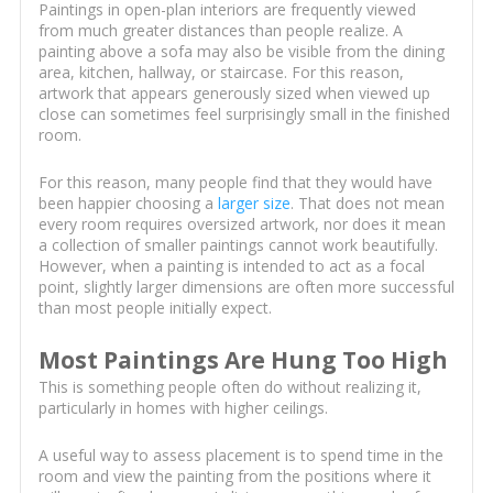
Paintings in open-plan interiors are frequently viewed
from much greater distances than people realize. A
painting above a sofa may also be visible from the dining
area, kitchen, hallway, or staircase. For this reason,
artwork that appears generously sized when viewed up
close can sometimes feel surprisingly small in the finished
room.
For this reason, many people find that they would have
been happier choosing a
larger size
. That does not mean
every room requires oversized artwork, nor does it mean
a collection of smaller paintings cannot work beautifully.
However, when a painting is intended to act as a focal
point, slightly larger dimensions are often more successful
than most people initially expect.
Most Paintings Are Hung Too High
This is something people often do without realizing it,
particularly in homes with higher ceilings.
A useful way to assess placement is to spend time in the
room and view the painting from the positions where it