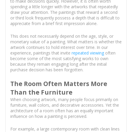
to make decisions quickly. However, it is often worth
spending a little longer with the artworks that repeatedly
draw your attention. The paintings that reward a second
or third look frequently possess a depth that is difficult to
appreciate from a brief first impression alone.
This does not necessarily depend on the age, style, or
monetary value of a painting. What matters is whether the
artwork continues to hold interest over time. In our
experience, paintings that invite
repeated viewing
often
become some of the most satisfying works to own
because they remain engaging long after the initial
purchase decision has been forgotten.
The Room Often Matters More
Than the Furniture
When choosing artwork, many people focus primarily on
furniture, wall colors, and decorative accessories. Yet the
architecture of a room often has an equally important
influence on how a painting is perceived.
For example, a large contemporary room with clean lines