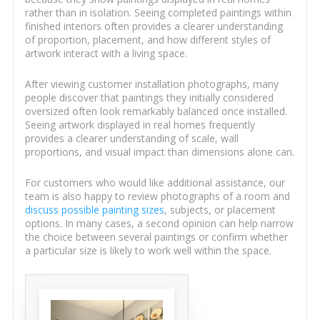
rather than in isolation. Seeing completed paintings within
finished interiors often provides a clearer understanding
of proportion, placement, and how different styles of
artwork interact with a living space.
After viewing customer installation photographs, many
people discover that paintings they initially considered
oversized often look remarkably balanced once installed.
Seeing artwork displayed in real homes frequently
provides a clearer understanding of scale, wall
proportions, and visual impact than dimensions alone can.
For customers who would like additional assistance, our
team is also happy to review photographs of a room and
discuss possible painting sizes
, subjects, or placement
options. In many cases, a second opinion can help narrow
the choice between several paintings or confirm whether
a particular size is likely to work well within the space.