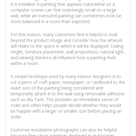
it is installed. A painting that appears substantial on a
computer screen can feel surprisingly small on a large
wall, while an oversized painting can sometimes look far
more balanced in a room than expected.
For this reason, many customers find it helpful to look
beyond the product image and consider how the artwork
will relate to the space in which it will be displayed. Ceiling
height, furniture placement, wall proportions, natural light,
and viewing distance all influence how a painting feels
within a room.
A simple technique used by many interior designers is to
cut a piece of craft paper, newspaper, or cardboard to the
exact size of the painting being considered and
temporarily attach it to the wall using removable adhesive
such as Blu Tack. This provides an immediate sense of
scale and often helps people decide whether they would
be happier with a larger or smaller size before placing an
order.
Customer installation photographs can also be helpful
because they show paintings displayed in real homes