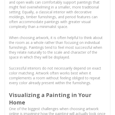
and open walls can comfortably support paintings that
might feel overwhelming in a smaller, more traditional
setting. Equally, a classical interior with decorative
moldings, timber furnishings, and period features can
often accommodate paintings with greater visual
complexity than a minimalist space.
When choosing artwork, it is often helpful to think about
the room as a whole rather than focusing on individual
furnishings. Paintings tend to feel most successful when
they relate naturally to the scale and character of the
space in which they will be displayed.
Successful interiors do not necessarily depend on exact
color matching. Artwork often works best when it
complements a room without feeling obliged to repeat
every color already present within the furnishings.
Visualizing a Painting in Your
Home
One of the biggest challenges when choosing artwork
online is imagining how the painting will actually look once