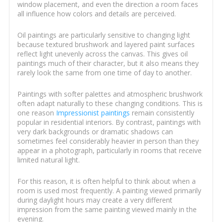
window placement, and even the direction a room faces
all influence how colors and details are perceived.
Oil paintings are particularly sensitive to changing light
because textured brushwork and layered paint surfaces
reflect light unevenly across the canvas. This gives oil
paintings much of their character, but it also means they
rarely look the same from one time of day to another.
Paintings with softer palettes and atmospheric brushwork
often adapt naturally to these changing conditions. This is
one reason
Impressionist paintings
remain consistently
popular in residential interiors. By contrast, paintings with
very dark backgrounds or dramatic shadows can
sometimes feel considerably heavier in person than they
appear in a photograph, particularly in rooms that receive
limited natural light.
For this reason, it is often helpful to think about when a
room is used most frequently. A painting viewed primarily
during daylight hours may create a very different
impression from the same painting viewed mainly in the
evening.