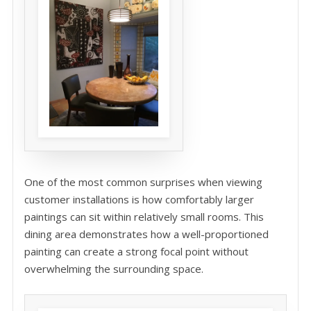
One of the most common surprises when viewing
customer installations is how comfortably larger
paintings can sit within relatively small rooms. This
dining area demonstrates how a well-proportioned
painting can create a strong focal point without
overwhelming the surrounding space.