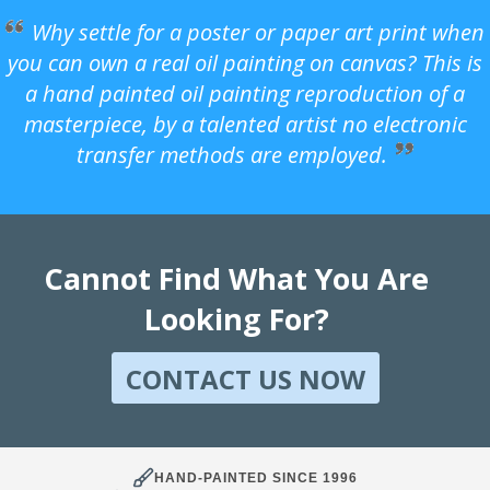
Why settle for a poster or paper art print when
you can own a real oil painting on canvas? This is
a hand painted oil painting reproduction of a
masterpiece, by a talented artist no electronic
transfer methods are employed.
Cannot Find What You Are
Looking For?
CONTACT US NOW
HAND-PAINTED SINCE 1996