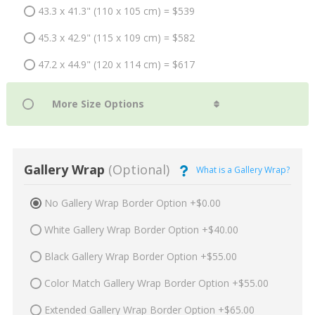
43.3 x 41.3" (110 x 105 cm) = $539
45.3 x 42.9" (115 x 109 cm) = $582
47.2 x 44.9" (120 x 114 cm) = $617
Gallery Wrap
(Optional)
What is a Gallery Wrap?
No Gallery Wrap Border Option +$0.00
White Gallery Wrap Border Option +$40.00
Black Gallery Wrap Border Option +$55.00
Color Match Gallery Wrap Border Option +$55.00
Extended Gallery Wrap Border Option +$65.00