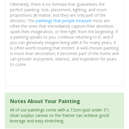
Ultimately, there is no formula that guarantees the
perfect painting. Size, placement, lighting, and room
proportions all matter, but they are only part of the
decision. The
paintings that people treasure
most are
often the ones that immediately capture their attention,
spark their imagination, or feel right from the beginning. If
a painting speaks to you, continue returning to it, and if
you can genuinely imagine living with it for many years, it
is often worth trusting that instinct. A well-chosen painting
is more than decoration; it becomes part of the home and
can provide enjoyment, interest, and inspiration for years
to come.
Notes About Your Painting
All of our paintings come with a 7.5cm (just under 3")
clean surplus canvas so the framer can achieve good
leverage and easy stretching.