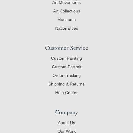
Art Movements
Art Collections
Museums
Nationalities
Customer Service
Custom Painting
Custom Portrait
Order Tracking
Shipping & Returns
Help Center
Company
About Us
Our Work