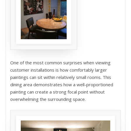
One of the most common surprises when viewing
customer installations is how comfortably larger
paintings can sit within relatively small rooms. This
dining area demonstrates how a well-proportioned
painting can create a strong focal point without
overwhelming the surrounding space.