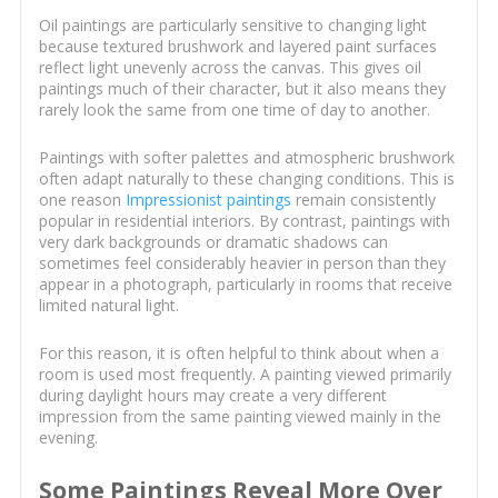
Oil paintings are particularly sensitive to changing light
because textured brushwork and layered paint surfaces
reflect light unevenly across the canvas. This gives oil
paintings much of their character, but it also means they
rarely look the same from one time of day to another.
Paintings with softer palettes and atmospheric brushwork
often adapt naturally to these changing conditions. This is
one reason
Impressionist paintings
remain consistently
popular in residential interiors. By contrast, paintings with
very dark backgrounds or dramatic shadows can
sometimes feel considerably heavier in person than they
appear in a photograph, particularly in rooms that receive
limited natural light.
For this reason, it is often helpful to think about when a
room is used most frequently. A painting viewed primarily
during daylight hours may create a very different
impression from the same painting viewed mainly in the
evening.
Some Paintings Reveal More Over