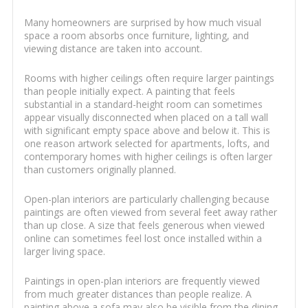
Many homeowners are surprised by how much visual
space a room absorbs once furniture, lighting, and
viewing distance are taken into account.
Rooms with higher ceilings often require larger paintings
than people initially expect. A painting that feels
substantial in a standard-height room can sometimes
appear visually disconnected when placed on a tall wall
with significant empty space above and below it. This is
one reason artwork selected for apartments, lofts, and
contemporary homes with higher ceilings is often larger
than customers originally planned.
Open-plan interiors are particularly challenging because
paintings are often viewed from several feet away rather
than up close. A size that feels generous when viewed
online can sometimes feel lost once installed within a
larger living space.
Paintings in open-plan interiors are frequently viewed
from much greater distances than people realize. A
painting above a sofa may also be visible from the dining