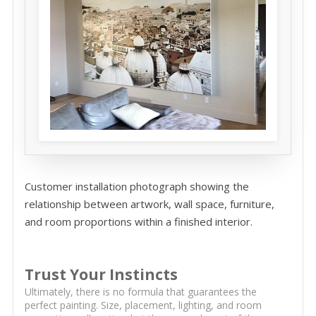
Customer installation photograph showing the
relationship between artwork, wall space, furniture,
and room proportions within a finished interior.
Trust Your Instincts
Ultimately, there is no formula that guarantees the
perfect painting. Size, placement, lighting, and room