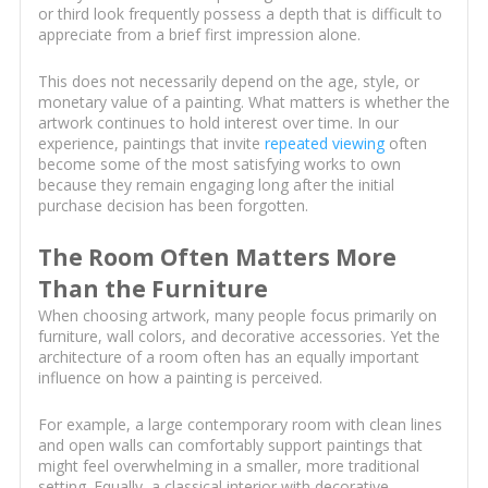
or third look frequently possess a depth that is difficult to
appreciate from a brief first impression alone.
This does not necessarily depend on the age, style, or
monetary value of a painting. What matters is whether the
artwork continues to hold interest over time. In our
experience, paintings that invite
repeated viewing
often
become some of the most satisfying works to own
because they remain engaging long after the initial
purchase decision has been forgotten.
The Room Often Matters More
Than the Furniture
When choosing artwork, many people focus primarily on
furniture, wall colors, and decorative accessories. Yet the
architecture of a room often has an equally important
influence on how a painting is perceived.
For example, a large contemporary room with clean lines
and open walls can comfortably support paintings that
might feel overwhelming in a smaller, more traditional
setting. Equally, a classical interior with decorative