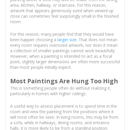
area, kitchen, hallway, or staircase. For this reason,
artwork that appears generously sized when viewed up
close can sometimes feel surprisingly small in the finished
room.
For this reason, many people find that they would have
been happier choosing a
larger size
. That does not mean
every room requires oversized artwork, nor does it mean
a collection of smaller paintings cannot work beautifully.
However, when a painting is intended to act as a focal
point, slightly larger dimensions are often more successful
than most people initially expect.
Most Paintings Are Hung Too High
This is something people often do without realizing it,
particularly in homes with higher ceilings.
A useful way to assess placement is to spend time in the
room and view the painting from the positions where it
will most often be seen. In living rooms, this may be from
a sofa, while in hallways, dining rooms, and entrance
halls, it is more likely to be from a standing position.