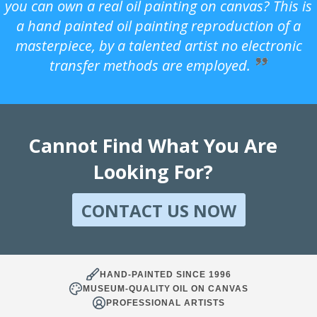
you can own a real oil painting on canvas? This is
a hand painted oil painting reproduction of a
masterpiece, by a talented artist no electronic
transfer methods are employed.
Cannot Find What You Are
Looking For?
CONTACT US NOW
HAND-PAINTED SINCE 1996
MUSEUM-QUALITY OIL ON CANVAS
PROFESSIONAL ARTISTS