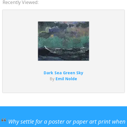
Recently Viewed:
Dark Sea Green Sky
By
Emil Nolde
Why settle for a poster or paper art print when