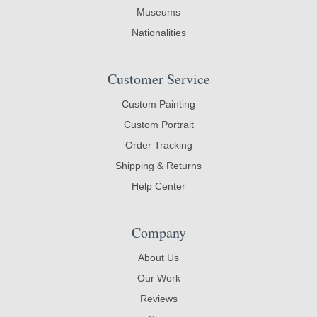
Museums
Nationalities
Customer Service
Custom Painting
Custom Portrait
Order Tracking
Shipping & Returns
Help Center
Company
About Us
Our Work
Reviews