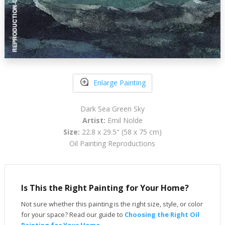
Enlarge Painting
Dark Sea Green Sky
Artist:
Emil Nolde
Size:
22.8 x 29.5" (58 x 75 cm)
Oil Painting Reproductions
Is This the Right Painting for Your Home?
Not sure whether this painting is the right size, style, or color
for your space? Read our guide to
Choosing the Right Oil