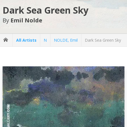
Dark Sea Green Sky
By
Emil Nolde
All Artists
N
NOLDE, Emil
Dark Sea Green Sky