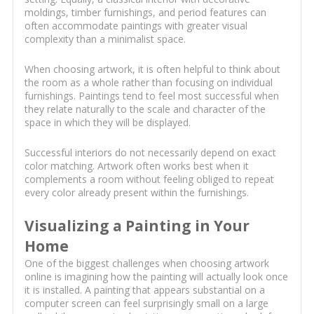
moldings, timber furnishings, and period features can
often accommodate paintings with greater visual
complexity than a minimalist space.
When choosing artwork, it is often helpful to think about
the room as a whole rather than focusing on individual
furnishings. Paintings tend to feel most successful when
they relate naturally to the scale and character of the
space in which they will be displayed.
Successful interiors do not necessarily depend on exact
color matching. Artwork often works best when it
complements a room without feeling obliged to repeat
every color already present within the furnishings.
Visualizing a Painting in Your
Home
One of the biggest challenges when choosing artwork
online is imagining how the painting will actually look once
it is installed. A painting that appears substantial on a
computer screen can feel surprisingly small on a large