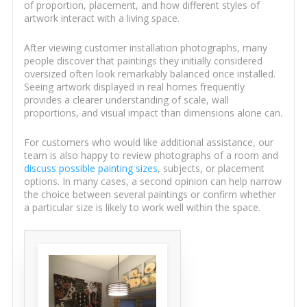
of proportion, placement, and how different styles of
artwork interact with a living space.
After viewing customer installation photographs, many
people discover that paintings they initially considered
oversized often look remarkably balanced once installed.
Seeing artwork displayed in real homes frequently
provides a clearer understanding of scale, wall
proportions, and visual impact than dimensions alone can.
For customers who would like additional assistance, our
team is also happy to review photographs of a room and
discuss possible painting sizes
, subjects, or placement
options. In many cases, a second opinion can help narrow
the choice between several paintings or confirm whether
a particular size is likely to work well within the space.