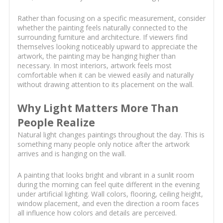
Rather than focusing on a specific measurement, consider
whether the painting feels naturally connected to the
surrounding furniture and architecture. If viewers find
themselves looking noticeably upward to appreciate the
artwork, the painting may be hanging higher than
necessary. In most interiors, artwork feels most
comfortable when it can be viewed easily and naturally
without drawing attention to its placement on the wall.
Why Light Matters More Than
People Realize
Natural light changes paintings throughout the day. This is
something many people only notice after the artwork
arrives and is hanging on the wall.
A painting that looks bright and vibrant in a sunlit room
during the morning can feel quite different in the evening
under artificial lighting. Wall colors, flooring, ceiling height,
window placement, and even the direction a room faces
all influence how colors and details are perceived.