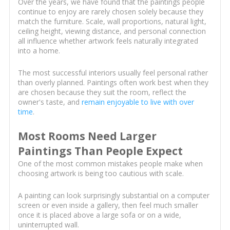
Over the years, we have found that the paintings people
continue to enjoy are rarely chosen solely because they
match the furniture. Scale, wall proportions, natural light,
ceiling height, viewing distance, and personal connection
all influence whether artwork feels naturally integrated
into a home.
The most successful interiors usually feel personal rather
than overly planned. Paintings often work best when they
are chosen because they suit the room, reflect the
owner's taste, and
remain enjoyable to live with over
time
.
Most Rooms Need Larger
Paintings Than People Expect
One of the most common mistakes people make when
choosing artwork is being too cautious with scale.
A painting can look surprisingly substantial on a computer
screen or even inside a gallery, then feel much smaller
once it is placed above a large sofa or on a wide,
uninterrupted wall.