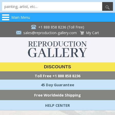
Main Menu
+1 888 858 8236 (Toll Free)
sales@reproduction-gallery.com
My Cart
DISCOUNTS
Toll Free
+1 888 858 8236
45 Day Guarantee
Free Worldwide Shipping
HELP CENTER