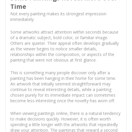
Time
Not every painting makes its strongest impression
immediately.
Some artworks attract attention within seconds because
of a dramatic subject, bold color, or familiar image.
Others are quieter. Their appeal often develops gradually
as the viewer begins to notice smaller details,
relationships within the composition, or aspects of the
painting that were not obvious at first glance.
This is something many people discover only after a
painting has been hanging in their home for some time.
An artwork that initially seemed straightforward may
continue to reveal interesting details, while a painting
chosen purely for its immediate impact can sometimes
become less interesting once the novelty has worn off.
When viewing paintings online, there is a natural tendency
to make decisions quickly. However, it is often worth
spending a little longer with the artworks that repeatedly
draw your attention. The paintings that reward a second