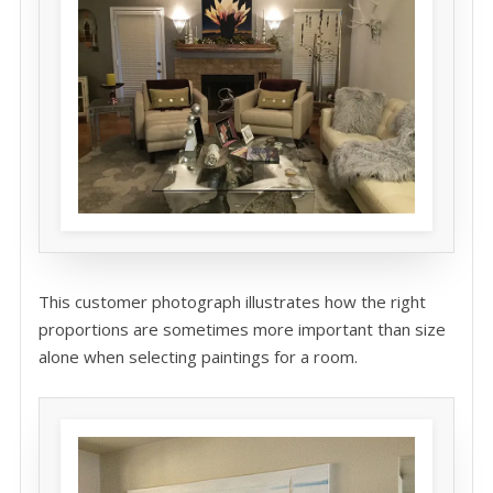
This customer photograph illustrates how the right
proportions are sometimes more important than size
alone when selecting paintings for a room.