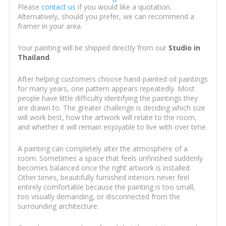
Please
contact us
if you would like a quotation.
Alternatively, should you prefer, we can recommend a
framer in your area.
Your painting will be shipped directly from our
Studio in
Thailand
.
After helping customers choose hand-painted oil paintings
for many years, one pattern appears repeatedly. Most
people have little difficulty identifying the paintings they
are drawn to. The greater challenge is deciding which size
will work best, how the artwork will relate to the room,
and whether it will remain enjoyable to live with over time.
A painting can completely alter the atmosphere of a
room. Sometimes a space that feels unfinished suddenly
becomes balanced once the right artwork is installed.
Other times, beautifully furnished interiors never feel
entirely comfortable because the painting is too small,
too visually demanding, or disconnected from the
surrounding architecture.