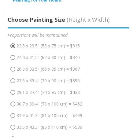
Painting for Your Home
.
Choose Painting Size
(Height x Width)
Proportions will be maintained
22.8 x 29.5" (58 x 75 cm) = $315
24.4 x 31.5" (62 x 80 cm) = $340
26.0 x 33.5" (66 x 85 cm) = $367
27.6 x 35.4" (70 x 90 cm) = $396
29.1 x 37.4" (74 x 95 cm) = $428
30.7 x 39.4" (78 x 100 cm) = $462
31.9 x 41.3" (81 x 105 cm) = $499
33.5 x 43.3" (85 x 110 cm) = $539