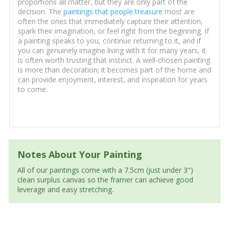
proportions all matter, but they are only part of the
decision. The
paintings that people treasure
most are
often the ones that immediately capture their attention,
spark their imagination, or feel right from the beginning. If
a painting speaks to you, continue returning to it, and if
you can genuinely imagine living with it for many years, it
is often worth trusting that instinct. A well-chosen painting
is more than decoration; it becomes part of the home and
can provide enjoyment, interest, and inspiration for years
to come.
Notes About Your Painting
All of our paintings come with a 7.5cm (just under 3")
clean surplus canvas so the framer can achieve good
leverage and easy stretching.