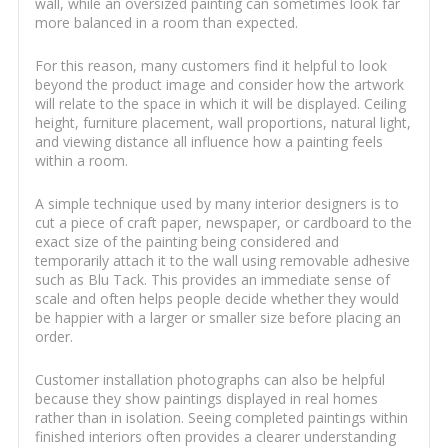
wall, while an oversized painting can sometimes look far
more balanced in a room than expected.
For this reason, many customers find it helpful to look
beyond the product image and consider how the artwork
will relate to the space in which it will be displayed. Ceiling
height, furniture placement, wall proportions, natural light,
and viewing distance all influence how a painting feels
within a room.
A simple technique used by many interior designers is to
cut a piece of craft paper, newspaper, or cardboard to the
exact size of the painting being considered and
temporarily attach it to the wall using removable adhesive
such as Blu Tack. This provides an immediate sense of
scale and often helps people decide whether they would
be happier with a larger or smaller size before placing an
order.
Customer installation photographs can also be helpful
because they show paintings displayed in real homes
rather than in isolation. Seeing completed paintings within
finished interiors often provides a clearer understanding