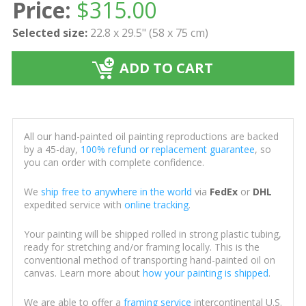
Price:
$
315.00
Selected size:
22.8 x 29.5" (58 x 75 cm)
ADD TO CART
All our hand-painted oil painting reproductions are backed
by a 45-day,
100% refund or replacement guarantee
, so
you can order with complete confidence.
We
ship free to anywhere in the world
via
FedEx
or
DHL
expedited service with
online tracking
.
Your painting will be shipped rolled in strong plastic tubing,
ready for stretching and/or framing locally. This is the
conventional method of transporting hand-painted oil on
canvas. Learn more about
how your painting is shipped
.
We are able to offer a
framing service
intercontinental U.S.