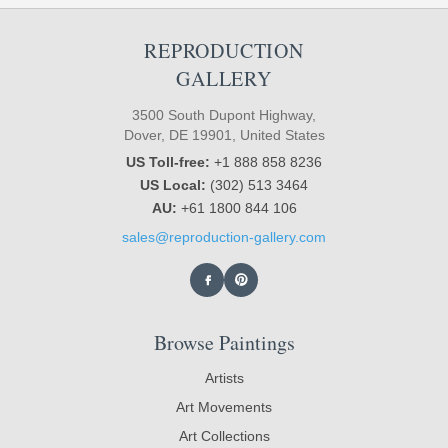
REPRODUCTION
GALLERY
3500 South Dupont Highway,
Dover, DE 19901, United States
US Toll-free:
+1 888 858 8236
US Local:
(302) 513 3464
AU:
+61 1800 844 106
sales@reproduction-gallery.com
Browse Paintings
Artists
Art Movements
Art Collections