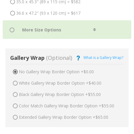
35.0 x 45.3" (89 x 115 cm) = $582
36.6 x 47.2" (93 x 120 cm) = $617
Gallery Wrap
(Optional)
What is a Gallery Wrap?
No Gallery Wrap Border Option +$0.00
White Gallery Wrap Border Option +$40.00
Black Gallery Wrap Border Option +$55.00
Color Match Gallery Wrap Border Option +$55.00
Extended Gallery Wrap Border Option +$65.00