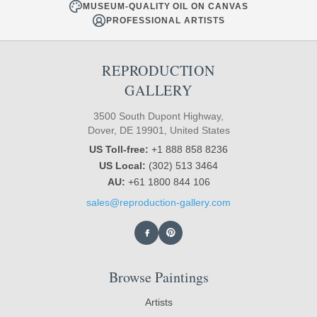
MUSEUM-QUALITY OIL ON CANVAS
PROFESSIONAL ARTISTS
REPRODUCTION
GALLERY
3500 South Dupont Highway,
Dover, DE 19901, United States
US Toll-free:
+1 888 858 8236
US Local:
(302) 513 3464
AU:
+61 1800 844 106
sales@reproduction-gallery.com
Browse Paintings
Artists