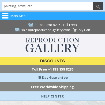
Main Menu
+1 888 858 8236 (Toll Free)
sales@reproduction-gallery.com
My Cart
DISCOUNTS
Toll Free
+1 888 858 8236
45 Day Guarantee
Free Worldwide Shipping
HELP CENTER