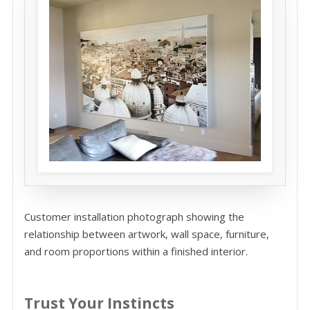
Customer installation photograph showing the
relationship between artwork, wall space, furniture,
and room proportions within a finished interior.
Trust Your Instincts