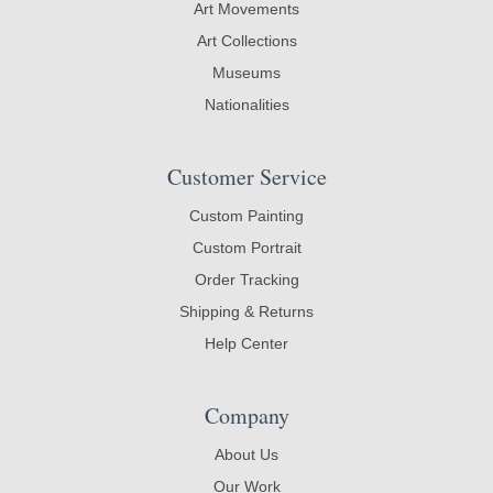
Art Movements
Art Collections
Museums
Nationalities
Customer Service
Custom Painting
Custom Portrait
Order Tracking
Shipping & Returns
Help Center
Company
About Us
Our Work