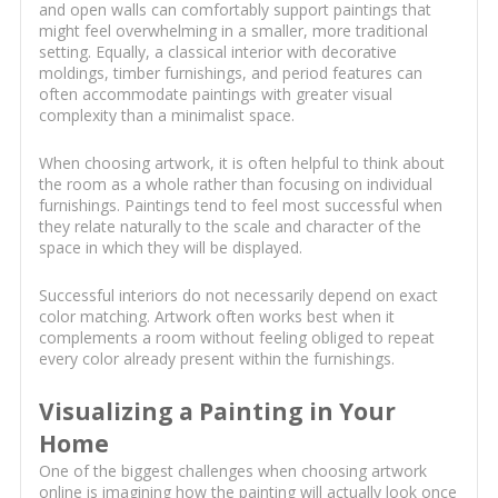
and open walls can comfortably support paintings that
might feel overwhelming in a smaller, more traditional
setting. Equally, a classical interior with decorative
moldings, timber furnishings, and period features can
often accommodate paintings with greater visual
complexity than a minimalist space.
When choosing artwork, it is often helpful to think about
the room as a whole rather than focusing on individual
furnishings. Paintings tend to feel most successful when
they relate naturally to the scale and character of the
space in which they will be displayed.
Successful interiors do not necessarily depend on exact
color matching. Artwork often works best when it
complements a room without feeling obliged to repeat
every color already present within the furnishings.
Visualizing a Painting in Your
Home
One of the biggest challenges when choosing artwork
online is imagining how the painting will actually look once