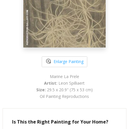
Enlarge Painting
Marine La Prele
Artist:
Leon Spilliaert
Size:
29.5 x 20.9" (75 x 53 cm)
Oil Painting Reproductions
Is This the Right Painting for Your Home?