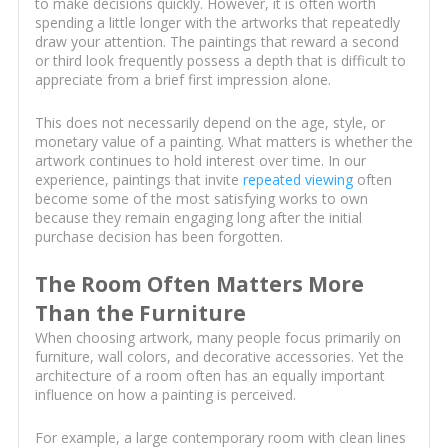
to make decisions quickly. However, it is often worth
spending a little longer with the artworks that repeatedly
draw your attention. The paintings that reward a second
or third look frequently possess a depth that is difficult to
appreciate from a brief first impression alone.
This does not necessarily depend on the age, style, or
monetary value of a painting. What matters is whether the
artwork continues to hold interest over time. In our
experience, paintings that invite
repeated viewing
often
become some of the most satisfying works to own
because they remain engaging long after the initial
purchase decision has been forgotten.
The Room Often Matters More
Than the Furniture
When choosing artwork, many people focus primarily on
furniture, wall colors, and decorative accessories. Yet the
architecture of a room often has an equally important
influence on how a painting is perceived.
For example, a large contemporary room with clean lines