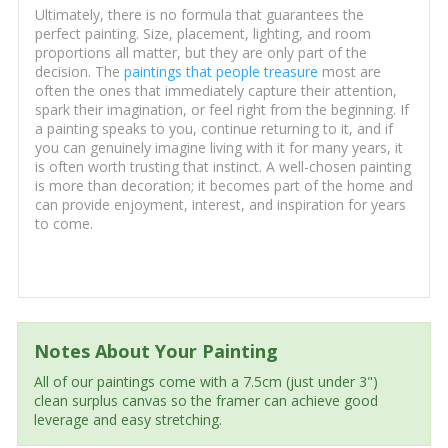
Ultimately, there is no formula that guarantees the
perfect painting. Size, placement, lighting, and room
proportions all matter, but they are only part of the
decision. The
paintings that people treasure
most are
often the ones that immediately capture their attention,
spark their imagination, or feel right from the beginning. If
a painting speaks to you, continue returning to it, and if
you can genuinely imagine living with it for many years, it
is often worth trusting that instinct. A well-chosen painting
is more than decoration; it becomes part of the home and
can provide enjoyment, interest, and inspiration for years
to come.
Notes About Your Painting
All of our paintings come with a 7.5cm (just under 3")
clean surplus canvas so the framer can achieve good
leverage and easy stretching.