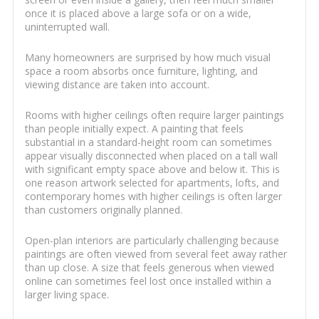
once it is placed above a large sofa or on a wide,
uninterrupted wall.
Many homeowners are surprised by how much visual
space a room absorbs once furniture, lighting, and
viewing distance are taken into account.
Rooms with higher ceilings often require larger paintings
than people initially expect. A painting that feels
substantial in a standard-height room can sometimes
appear visually disconnected when placed on a tall wall
with significant empty space above and below it. This is
one reason artwork selected for apartments, lofts, and
contemporary homes with higher ceilings is often larger
than customers originally planned.
Open-plan interiors are particularly challenging because
paintings are often viewed from several feet away rather
than up close. A size that feels generous when viewed
online can sometimes feel lost once installed within a
larger living space.