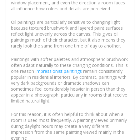
window placement, and even the direction a room faces
all influence how colors and details are perceived.
Oil paintings are particularly sensitive to changing light
because textured brushwork and layered paint surfaces
reflect light unevenly across the canvas. This gives oil
paintings much of their character, but it also means they
rarely look the same from one time of day to another.
Paintings with softer palettes and atmospheric brushwork
often adapt naturally to these changing conditions. This is
one reason
Impressionist paintings
remain consistently
popular in residential interiors. By contrast, paintings with
very dark backgrounds or dramatic shadows can
sometimes feel considerably heavier in person than they
appear in a photograph, particularly in rooms that receive
limited natural light.
For this reason, it is often helpful to think about when a
room is used most frequently. A painting viewed primarily
during daylight hours may create a very different
impression from the same painting viewed mainly in the
evening.