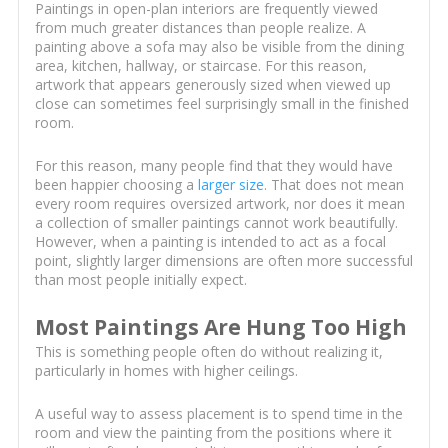
Paintings in open-plan interiors are frequently viewed
from much greater distances than people realize. A
painting above a sofa may also be visible from the dining
area, kitchen, hallway, or staircase. For this reason,
artwork that appears generously sized when viewed up
close can sometimes feel surprisingly small in the finished
room.
For this reason, many people find that they would have
been happier choosing a
larger size
. That does not mean
every room requires oversized artwork, nor does it mean
a collection of smaller paintings cannot work beautifully.
However, when a painting is intended to act as a focal
point, slightly larger dimensions are often more successful
than most people initially expect.
Most Paintings Are Hung Too High
This is something people often do without realizing it,
particularly in homes with higher ceilings.
A useful way to assess placement is to spend time in the
room and view the painting from the positions where it