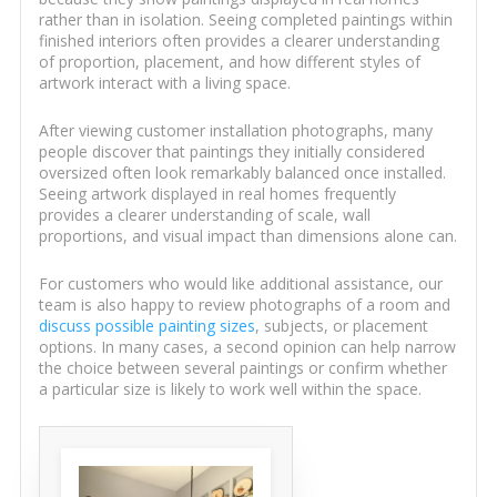
rather than in isolation. Seeing completed paintings within
finished interiors often provides a clearer understanding
of proportion, placement, and how different styles of
artwork interact with a living space.
After viewing customer installation photographs, many
people discover that paintings they initially considered
oversized often look remarkably balanced once installed.
Seeing artwork displayed in real homes frequently
provides a clearer understanding of scale, wall
proportions, and visual impact than dimensions alone can.
For customers who would like additional assistance, our
team is also happy to review photographs of a room and
discuss possible painting sizes
, subjects, or placement
options. In many cases, a second opinion can help narrow
the choice between several paintings or confirm whether
a particular size is likely to work well within the space.