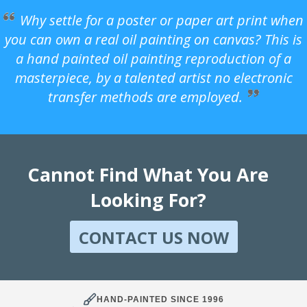
Why settle for a poster or paper art print when
you can own a real oil painting on canvas? This is
a hand painted oil painting reproduction of a
masterpiece, by a talented artist no electronic
transfer methods are employed.
Cannot Find What You Are
Looking For?
CONTACT US NOW
HAND-PAINTED SINCE 1996