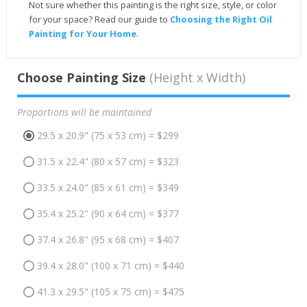
Not sure whether this painting is the right size, style, or color
for your space? Read our guide to
Choosing the Right Oil
Painting for Your Home
.
Choose Painting Size
(Height x Width)
Proportions will be maintained
29.5 x 20.9" (75 x 53 cm) = $299
31.5 x 22.4" (80 x 57 cm) = $323
33.5 x 24.0" (85 x 61 cm) = $349
35.4 x 25.2" (90 x 64 cm) = $377
37.4 x 26.8" (95 x 68 cm) = $407
39.4 x 28.0" (100 x 71 cm) = $440
41.3 x 29.5" (105 x 75 cm) = $475