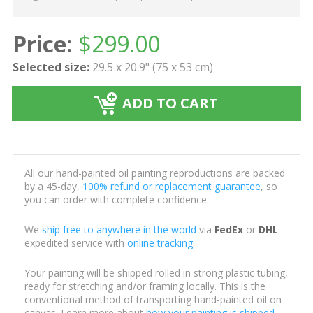
Price:
$
299.00
Selected size:
29.5 x 20.9" (75 x 53 cm)
ADD TO CART
All our hand-painted oil painting reproductions are backed
by a 45-day,
100% refund or replacement guarantee
, so
you can order with complete confidence.
We
ship free to anywhere in the world
via
FedEx
or
DHL
expedited service with
online tracking
.
Your painting will be shipped rolled in strong plastic tubing,
ready for stretching and/or framing locally. This is the
conventional method of transporting hand-painted oil on
canvas. Learn more about
how your painting is shipped
.