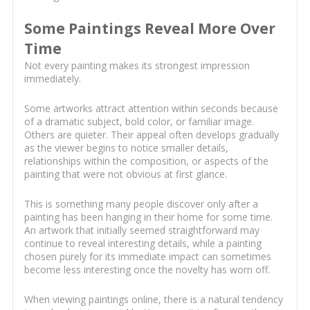
Some Paintings Reveal More Over
Time
Not every painting makes its strongest impression
immediately.
Some artworks attract attention within seconds because
of a dramatic subject, bold color, or familiar image.
Others are quieter. Their appeal often develops gradually
as the viewer begins to notice smaller details,
relationships within the composition, or aspects of the
painting that were not obvious at first glance.
This is something many people discover only after a
painting has been hanging in their home for some time.
An artwork that initially seemed straightforward may
continue to reveal interesting details, while a painting
chosen purely for its immediate impact can sometimes
become less interesting once the novelty has worn off.
When viewing paintings online, there is a natural tendency