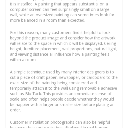
it is installed. A painting that appears substantial on a
computer screen can feel surprisingly small on a large
wall, while an oversized painting can sometimes look far
more balanced in a room than expected.
For this reason, many customers find it helpful to look
beyond the product image and consider how the artwork
will relate to the space in which it will be displayed. Ceiling
height, furniture placement, wall proportions, natural light,
and viewing distance all influence how a painting feels
within a room.
A simple technique used by many interior designers is to
cut a piece of craft paper, newspaper, or cardboard to the
exact size of the painting being considered and
temporarily attach it to the wall using removable adhesive
such as Blu Tack. This provides an immediate sense of
scale and often helps people decide whether they would
be happier with a larger or smaller size before placing an
order.
Customer installation photographs can also be helpful
because they show paintings displayed in real homes