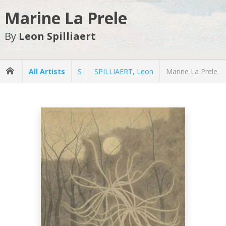
Marine La Prele
By
Leon Spilliaert
All Artists
S
SPILLIAERT, Leon
Marine La Prele