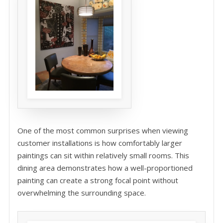
One of the most common surprises when viewing
customer installations is how comfortably larger
paintings can sit within relatively small rooms. This
dining area demonstrates how a well-proportioned
painting can create a strong focal point without
overwhelming the surrounding space.