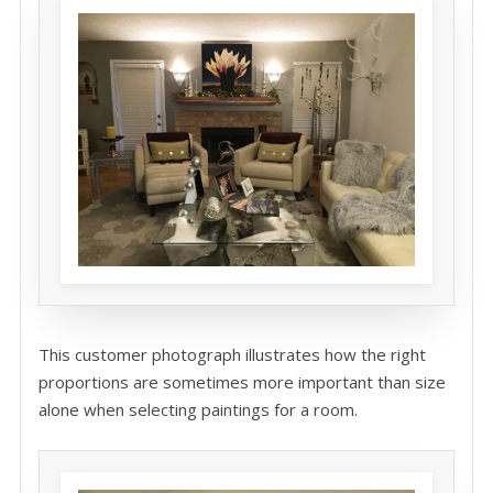
This customer photograph illustrates how the right
proportions are sometimes more important than size
alone when selecting paintings for a room.