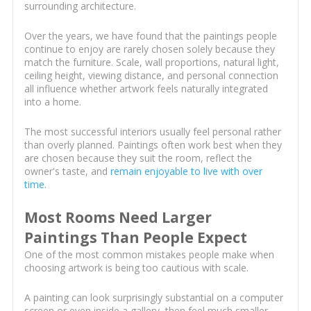
surrounding architecture.
Over the years, we have found that the paintings people
continue to enjoy are rarely chosen solely because they
match the furniture. Scale, wall proportions, natural light,
ceiling height, viewing distance, and personal connection
all influence whether artwork feels naturally integrated
into a home.
The most successful interiors usually feel personal rather
than overly planned. Paintings often work best when they
are chosen because they suit the room, reflect the
owner's taste, and
remain enjoyable to live with over
time
.
Most Rooms Need Larger
Paintings Than People Expect
One of the most common mistakes people make when
choosing artwork is being too cautious with scale.
A painting can look surprisingly substantial on a computer
screen or even inside a gallery, then feel much smaller