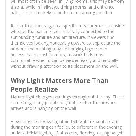
will most often be seen. In living rooms, this may be from
a sofa, while in hallways, dining rooms, and entrance
halls, it is more likely to be from a standing position.
Rather than focusing on a specific measurement, consider
whether the painting feels naturally connected to the
surrounding furniture and architecture. If viewers find
themselves looking noticeably upward to appreciate the
artwork, the painting may be hanging higher than
necessary. In most interiors, artwork feels most
comfortable when it can be viewed easily and naturally
without drawing attention to its placement on the wall.
Why Light Matters More Than
People Realize
Natural light changes paintings throughout the day. This is
something many people only notice after the artwork
arrives and is hanging on the wall.
A painting that looks bright and vibrant in a sunlit room
during the morning can feel quite different in the evening
under artificial lighting. Wall colors, flooring, ceiling height,