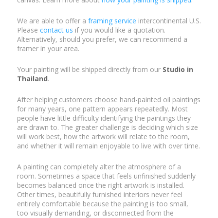
We are able to offer a
framing service
intercontinental U.S.
Please
contact us
if you would like a quotation.
Alternatively, should you prefer, we can recommend a
framer in your area.
Your painting will be shipped directly from our
Studio in
Thailand
.
After helping customers choose hand-painted oil paintings
for many years, one pattern appears repeatedly. Most
people have little difficulty identifying the paintings they
are drawn to. The greater challenge is deciding which size
will work best, how the artwork will relate to the room,
and whether it will remain enjoyable to live with over time.
A painting can completely alter the atmosphere of a
room. Sometimes a space that feels unfinished suddenly
becomes balanced once the right artwork is installed.
Other times, beautifully furnished interiors never feel
entirely comfortable because the painting is too small,
too visually demanding, or disconnected from the