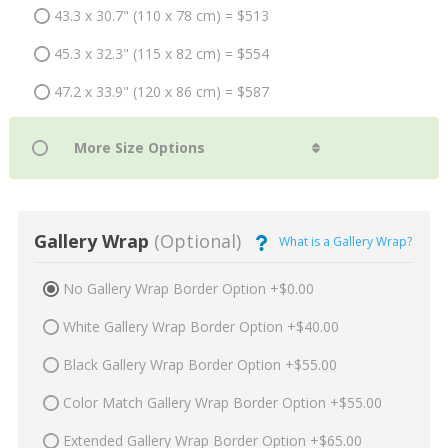
43.3 x 30.7" (110 x 78 cm) = $513
45.3 x 32.3" (115 x 82 cm) = $554
47.2 x 33.9" (120 x 86 cm) = $587
Gallery Wrap
(Optional)
What is a Gallery Wrap?
No Gallery Wrap Border Option +$0.00
White Gallery Wrap Border Option +$40.00
Black Gallery Wrap Border Option +$55.00
Color Match Gallery Wrap Border Option +$55.00
Extended Gallery Wrap Border Option +$65.00