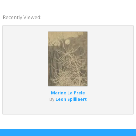
Recently Viewed:
Marine La Prele
By
Leon Spilliaert