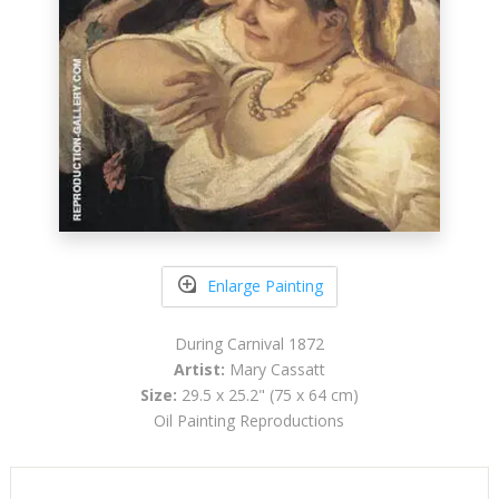
Enlarge Painting
During Carnival 1872
Artist:
Mary Cassatt
Size:
29.5 x 25.2" (75 x 64 cm)
Oil Painting Reproductions