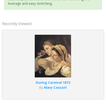
leverage and easy stretching.
Recently Viewed:
During Carnival 1872
By
Mary Cassatt