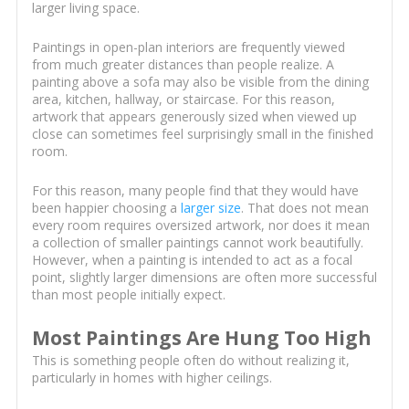
larger living space.
Paintings in open-plan interiors are frequently viewed
from much greater distances than people realize. A
painting above a sofa may also be visible from the dining
area, kitchen, hallway, or staircase. For this reason,
artwork that appears generously sized when viewed up
close can sometimes feel surprisingly small in the finished
room.
For this reason, many people find that they would have
been happier choosing a
larger size
. That does not mean
every room requires oversized artwork, nor does it mean
a collection of smaller paintings cannot work beautifully.
However, when a painting is intended to act as a focal
point, slightly larger dimensions are often more successful
than most people initially expect.
Most Paintings Are Hung Too High
This is something people often do without realizing it,
particularly in homes with higher ceilings.