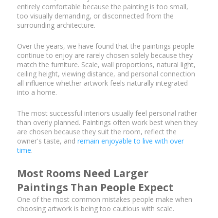
entirely comfortable because the painting is too small,
too visually demanding, or disconnected from the
surrounding architecture.
Over the years, we have found that the paintings people
continue to enjoy are rarely chosen solely because they
match the furniture. Scale, wall proportions, natural light,
ceiling height, viewing distance, and personal connection
all influence whether artwork feels naturally integrated
into a home.
The most successful interiors usually feel personal rather
than overly planned. Paintings often work best when they
are chosen because they suit the room, reflect the
owner's taste, and
remain enjoyable to live with over
time
.
Most Rooms Need Larger
Paintings Than People Expect
One of the most common mistakes people make when
choosing artwork is being too cautious with scale.