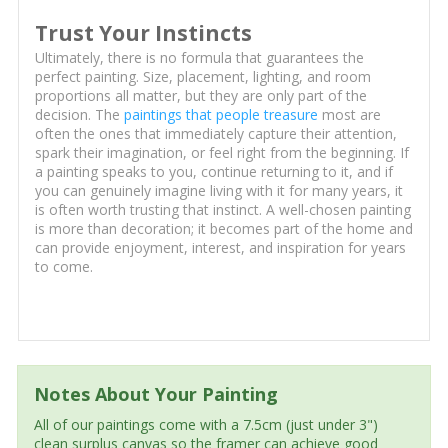
Trust Your Instincts
Ultimately, there is no formula that guarantees the
perfect painting. Size, placement, lighting, and room
proportions all matter, but they are only part of the
decision. The
paintings that people treasure
most are
often the ones that immediately capture their attention,
spark their imagination, or feel right from the beginning. If
a painting speaks to you, continue returning to it, and if
you can genuinely imagine living with it for many years, it
is often worth trusting that instinct. A well-chosen painting
is more than decoration; it becomes part of the home and
can provide enjoyment, interest, and inspiration for years
to come.
Notes About Your Painting
All of our paintings come with a 7.5cm (just under 3")
clean surplus canvas so the framer can achieve good