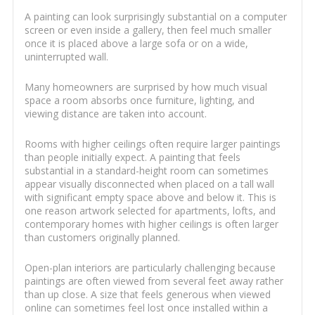
A painting can look surprisingly substantial on a computer
screen or even inside a gallery, then feel much smaller
once it is placed above a large sofa or on a wide,
uninterrupted wall.
Many homeowners are surprised by how much visual
space a room absorbs once furniture, lighting, and
viewing distance are taken into account.
Rooms with higher ceilings often require larger paintings
than people initially expect. A painting that feels
substantial in a standard-height room can sometimes
appear visually disconnected when placed on a tall wall
with significant empty space above and below it. This is
one reason artwork selected for apartments, lofts, and
contemporary homes with higher ceilings is often larger
than customers originally planned.
Open-plan interiors are particularly challenging because
paintings are often viewed from several feet away rather
than up close. A size that feels generous when viewed
online can sometimes feel lost once installed within a