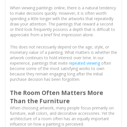
When viewing paintings online, there is a natural tendency
to make decisions quickly. However, it is often worth
spending a little longer with the artworks that repeatedly
draw your attention. The paintings that reward a second
or third look frequently possess a depth that is difficult to
appreciate from a brief first impression alone.
This does not necessarily depend on the age, style, or
monetary value of a painting. What matters is whether the
artwork continues to hold interest over time. In our
experience, paintings that invite
repeated viewing
often
become some of the most satisfying works to own
because they remain engaging long after the initial
purchase decision has been forgotten.
The Room Often Matters More
Than the Furniture
When choosing artwork, many people focus primarily on
furniture, wall colors, and decorative accessories. Yet the
architecture of a room often has an equally important
influence on how a painting is perceived.