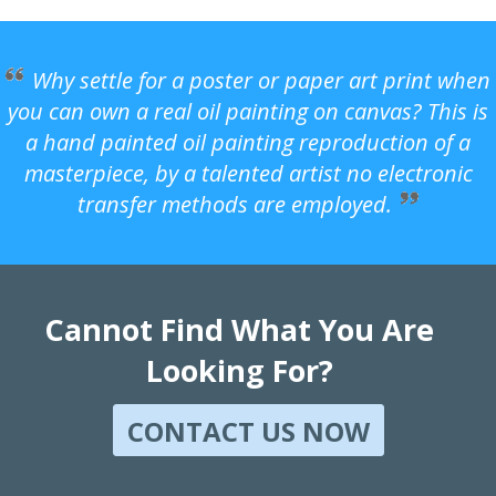
Why settle for a poster or paper art print when
you can own a real oil painting on canvas? This is
a hand painted oil painting reproduction of a
masterpiece, by a talented artist no electronic
transfer methods are employed.
Cannot Find What You Are
Looking For?
CONTACT US NOW