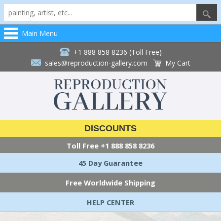
Main Menu
+1 888 858 8236 (Toll Free)
sales@reproduction-gallery.com
My Cart
DISCOUNTS
Toll Free
+1 888 858 8236
45 Day Guarantee
Free Worldwide Shipping
HELP CENTER