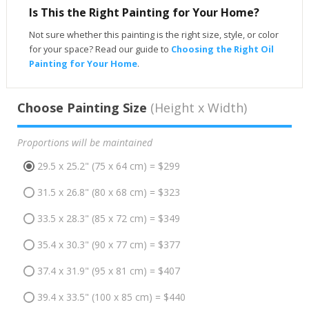
Is This the Right Painting for Your Home?
Not sure whether this painting is the right size, style, or color
for your space? Read our guide to
Choosing the Right Oil
Painting for Your Home
.
Choose Painting Size
(Height x Width)
Proportions will be maintained
29.5 x 25.2" (75 x 64 cm) = $299
31.5 x 26.8" (80 x 68 cm) = $323
33.5 x 28.3" (85 x 72 cm) = $349
35.4 x 30.3" (90 x 77 cm) = $377
37.4 x 31.9" (95 x 81 cm) = $407
39.4 x 33.5" (100 x 85 cm) = $440