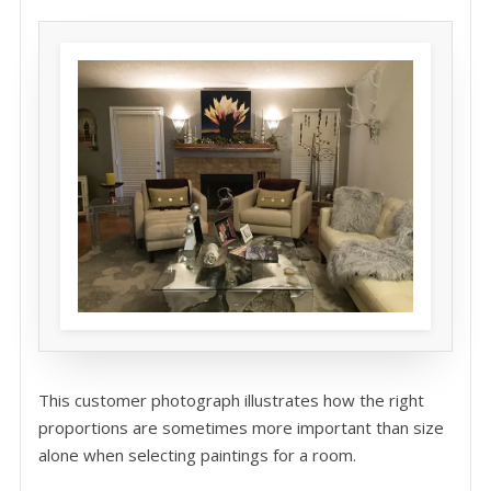
This customer photograph illustrates how the right
proportions are sometimes more important than size
alone when selecting paintings for a room.