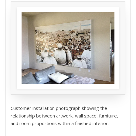
Customer installation photograph showing the
relationship between artwork, wall space, furniture,
and room proportions within a finished interior.