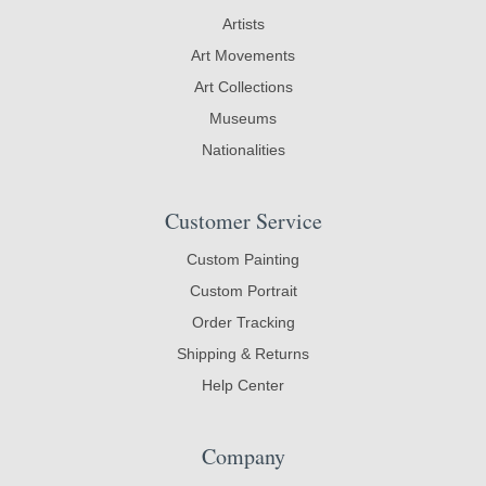
Artists
Art Movements
Art Collections
Museums
Nationalities
Customer Service
Custom Painting
Custom Portrait
Order Tracking
Shipping & Returns
Help Center
Company