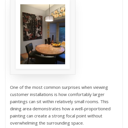
One of the most common surprises when viewing
customer installations is how comfortably larger
paintings can sit within relatively small rooms. This
dining area demonstrates how a well-proportioned
painting can create a strong focal point without
overwhelming the surrounding space.