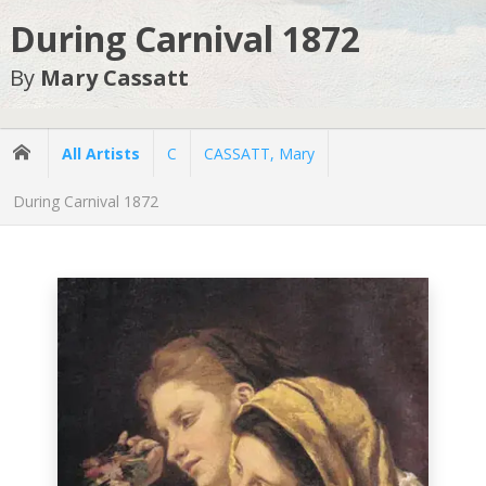
During Carnival 1872
By
Mary Cassatt
All Artists
C
CASSATT, Mary
During Carnival 1872