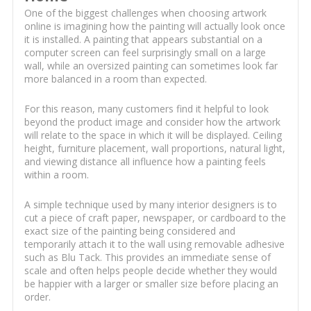
One of the biggest challenges when choosing artwork
online is imagining how the painting will actually look once
it is installed. A painting that appears substantial on a
computer screen can feel surprisingly small on a large
wall, while an oversized painting can sometimes look far
more balanced in a room than expected.
For this reason, many customers find it helpful to look
beyond the product image and consider how the artwork
will relate to the space in which it will be displayed. Ceiling
height, furniture placement, wall proportions, natural light,
and viewing distance all influence how a painting feels
within a room.
A simple technique used by many interior designers is to
cut a piece of craft paper, newspaper, or cardboard to the
exact size of the painting being considered and
temporarily attach it to the wall using removable adhesive
such as Blu Tack. This provides an immediate sense of
scale and often helps people decide whether they would
be happier with a larger or smaller size before placing an
order.