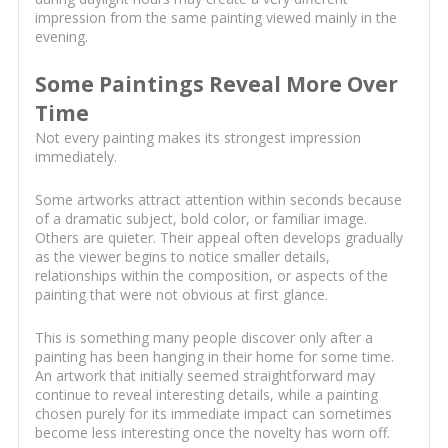
impression from the same painting viewed mainly in the
evening.
Some Paintings Reveal More Over
Time
Not every painting makes its strongest impression
immediately.
Some artworks attract attention within seconds because
of a dramatic subject, bold color, or familiar image.
Others are quieter. Their appeal often develops gradually
as the viewer begins to notice smaller details,
relationships within the composition, or aspects of the
painting that were not obvious at first glance.
This is something many people discover only after a
painting has been hanging in their home for some time.
An artwork that initially seemed straightforward may
continue to reveal interesting details, while a painting
chosen purely for its immediate impact can sometimes
become less interesting once the novelty has worn off.