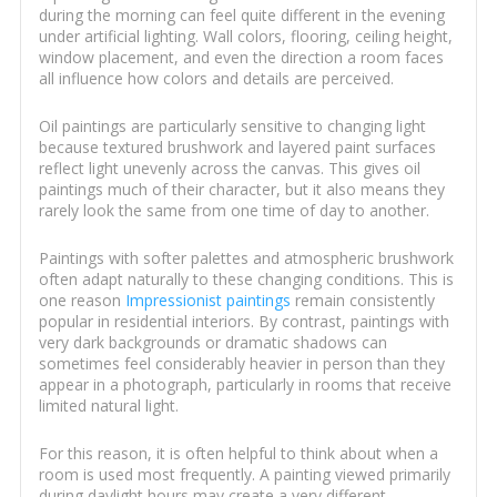
during the morning can feel quite different in the evening
under artificial lighting. Wall colors, flooring, ceiling height,
window placement, and even the direction a room faces
all influence how colors and details are perceived.
Oil paintings are particularly sensitive to changing light
because textured brushwork and layered paint surfaces
reflect light unevenly across the canvas. This gives oil
paintings much of their character, but it also means they
rarely look the same from one time of day to another.
Paintings with softer palettes and atmospheric brushwork
often adapt naturally to these changing conditions. This is
one reason
Impressionist paintings
remain consistently
popular in residential interiors. By contrast, paintings with
very dark backgrounds or dramatic shadows can
sometimes feel considerably heavier in person than they
appear in a photograph, particularly in rooms that receive
limited natural light.
For this reason, it is often helpful to think about when a
room is used most frequently. A painting viewed primarily
during daylight hours may create a very different