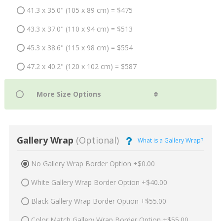
41.3 x 35.0" (105 x 89 cm) = $475
43.3 x 37.0" (110 x 94 cm) = $513
45.3 x 38.6" (115 x 98 cm) = $554
47.2 x 40.2" (120 x 102 cm) = $587
Gallery Wrap
(Optional)
What is a Gallery Wrap?
No Gallery Wrap Border Option +$0.00
White Gallery Wrap Border Option +$40.00
Black Gallery Wrap Border Option +$55.00
Color Match Gallery Wrap Border Option +$55.00