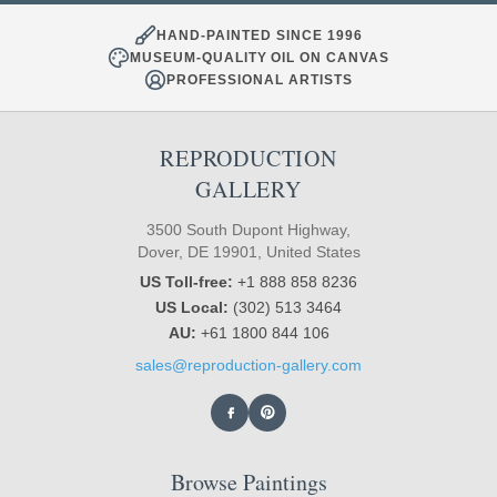
HAND-PAINTED SINCE 1996
MUSEUM-QUALITY OIL ON CANVAS
PROFESSIONAL ARTISTS
REPRODUCTION
GALLERY
3500 South Dupont Highway,
Dover, DE 19901, United States
US Toll-free:
+1 888 858 8236
US Local:
(302) 513 3464
AU:
+61 1800 844 106
sales@reproduction-gallery.com
Browse Paintings