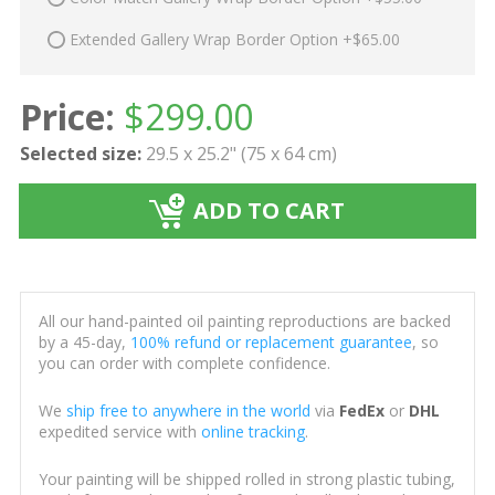
Extended Gallery Wrap Border Option +$65.00
Price:
$
299.00
Selected size:
29.5 x 25.2" (75 x 64 cm)
ADD TO CART
All our hand-painted oil painting reproductions are backed
by a 45-day,
100% refund or replacement guarantee
, so
you can order with complete confidence.
We
ship free to anywhere in the world
via
FedEx
or
DHL
expedited service with
online tracking
.
Your painting will be shipped rolled in strong plastic tubing,