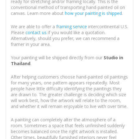
ready for stretching and/or framing locally. This is the
conventional method of transporting hand-painted oil on
canvas. Learn more about
how your painting is shipped
.
We are able to offer a
framing service
intercontinental U.S.
Please
contact us
if you would like a quotation.
Alternatively, should you prefer, we can recommend a
framer in your area.
Your painting will be shipped directly from our
Studio in
Thailand
.
After helping customers choose hand-painted oil paintings
for many years, one pattern appears repeatedly. Most
people have little difficulty identifying the paintings they
are drawn to. The greater challenge is deciding which size
will work best, how the artwork will relate to the room,
and whether it will remain enjoyable to live with over time.
A painting can completely alter the atmosphere of a
room. Sometimes a space that feels unfinished suddenly
becomes balanced once the right artwork is installed.
Other times, beautifully furnished interiors never feel