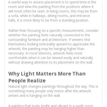
A useful way to assess placement is to spend time in the
room and view the painting from the positions where it
will most often be seen. In living rooms, this may be from
a sofa, while in hallways, dining rooms, and entrance
halls, it is more likely to be from a standing position.
Rather than focusing on a specific measurement, consider
whether the painting feels naturally connected to the
surrounding furniture and architecture. If viewers find
themselves looking noticeably upward to appreciate the
artwork, the painting may be hanging higher than
necessary. In most interiors, artwork feels most
comfortable when it can be viewed easily and naturally
without drawing attention to its placement on the wall.
Why Light Matters More Than
People Realize
Natural light changes paintings throughout the day. This is
something many people only notice after the artwork
arrives and is hanging on the wall.
A painting that looks bright and vibrant in a sunlit room