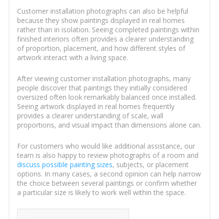
Customer installation photographs can also be helpful
because they show paintings displayed in real homes
rather than in isolation. Seeing completed paintings within
finished interiors often provides a clearer understanding
of proportion, placement, and how different styles of
artwork interact with a living space.
After viewing customer installation photographs, many
people discover that paintings they initially considered
oversized often look remarkably balanced once installed.
Seeing artwork displayed in real homes frequently
provides a clearer understanding of scale, wall
proportions, and visual impact than dimensions alone can.
For customers who would like additional assistance, our
team is also happy to review photographs of a room and
discuss possible painting sizes
, subjects, or placement
options. In many cases, a second opinion can help narrow
the choice between several paintings or confirm whether
a particular size is likely to work well within the space.