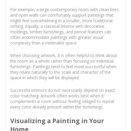
For example, a large contemporary room with clean lines
and open walls can comfortably support paintings that
might feel overwhelming in a smaller, more traditional
setting. Equally, a classical interior with decorative
moldings, timber furnishings, and period features can
often accommodate paintings with greater visual
complexity than a minimalist space.
When choosing artwork, it is often helpful to think about
the room as a whole rather than focusing on individual
furnishings. Paintings tend to feel most successful when
they relate naturally to the scale and character of the
space in which they will be displayed.
Successful interiors do not necessarily depend on exact
color matching. Artwork often works best when it
complements a room without feeling obliged to repeat
every color already present within the furnishings.
Visualizing a Painting in Your
Home