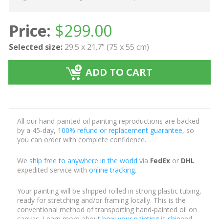
Price:
$
299.00
Selected size:
29.5 x 21.7" (75 x 55 cm)
ADD TO CART
All our hand-painted oil painting reproductions are backed
by a 45-day,
100% refund or replacement guarantee
, so
you can order with complete confidence.
We
ship free to anywhere in the world
via
FedEx
or
DHL
expedited service with
online tracking
.
Your painting will be shipped rolled in strong plastic tubing,
ready for stretching and/or framing locally. This is the
conventional method of transporting hand-painted oil on
canvas. Learn more about
how your painting is shipped
.