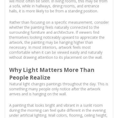
will most often be seen. In living rooms, this may be from
a sofa, while in hallways, dining rooms, and entrance
halls, it is more likely to be from a standing position.
Rather than focusing on a specific measurement, consider
whether the painting feels naturally connected to the
surrounding furniture and architecture. If viewers find
themselves looking noticeably upward to appreciate the
artwork, the painting may be hanging higher than
necessary. In most interiors, artwork feels most
comfortable when it can be viewed easily and naturally
without drawing attention to its placement on the wall.
Why Light Matters More Than
People Realize
Natural light changes paintings throughout the day. This is
something many people only notice after the artwork
arrives and is hanging on the wall.
A painting that looks bright and vibrant in a sunlit room
during the morning can feel quite different in the evening
under artificial lighting. Wall colors, flooring, ceiling height,