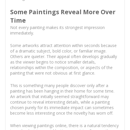
Some Paintings Reveal More Over
Time
Not every painting makes its strongest impression
immediately.
Some artworks attract attention within seconds because
of a dramatic subject, bold color, or familiar image.
Others are quieter. Their appeal often develops gradually
as the viewer begins to notice smaller details,
relationships within the composition, or aspects of the
painting that were not obvious at first glance.
This is something many people discover only after a
painting has been hanging in their home for some time.
An artwork that initially seemed straightforward may
continue to reveal interesting details, while a painting
chosen purely for its immediate impact can sometimes
become less interesting once the novelty has worn off.
When viewing paintings online, there is a natural tendency