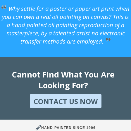
Why settle for a poster or paper art print when
you can own a real oil painting on canvas? This is
a hand painted oil painting reproduction of a
masterpiece, by a talented artist no electronic
transfer methods are employed.
Cannot Find What You Are
Looking For?
CONTACT US NOW
HAND-PAINTED SINCE 1996