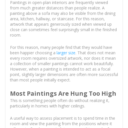
Paintings in open-plan interiors are frequently viewed
from much greater distances than people realize. A
painting above a sofa may also be visible from the dining
area, kitchen, hallway, or staircase. For this reason,
artwork that appears generously sized when viewed up
close can sometimes feel surprisingly small in the finished
room.
For this reason, many people find that they would have
been happier choosing a
larger size
. That does not mean
every room requires oversized artwork, nor does it mean
a collection of smaller paintings cannot work beautifully.
However, when a painting is intended to act as a focal
point, slightly larger dimensions are often more successful
than most people initially expect.
Most Paintings Are Hung Too High
This is something people often do without realizing it,
particularly in homes with higher ceilings.
A useful way to assess placement is to spend time in the
room and view the painting from the positions where it