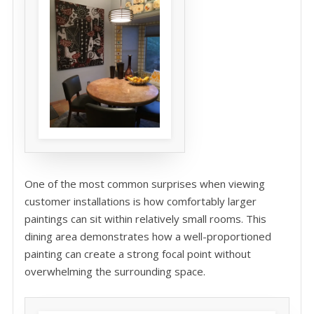
One of the most common surprises when viewing
customer installations is how comfortably larger
paintings can sit within relatively small rooms. This
dining area demonstrates how a well-proportioned
painting can create a strong focal point without
overwhelming the surrounding space.