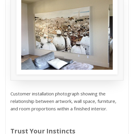
Customer installation photograph showing the
relationship between artwork, wall space, furniture,
and room proportions within a finished interior.
Trust Your Instincts