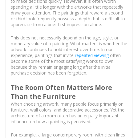
to make decisions quickly. However, it is often worth
spending a little longer with the artworks that repeatedly
draw your attention. The paintings that reward a second
or third look frequently possess a depth that is difficult to
appreciate from a brief first impression alone.
This does not necessarily depend on the age, style, or
monetary value of a painting. What matters is whether the
artwork continues to hold interest over time. In our
experience, paintings that invite
repeated viewing
often
become some of the most satisfying works to own
because they remain engaging long after the initial
purchase decision has been forgotten.
The Room Often Matters More
Than the Furniture
When choosing artwork, many people focus primarily on
furniture, wall colors, and decorative accessories. Yet the
architecture of a room often has an equally important
influence on how a painting is perceived.
For example, a large contemporary room with clean lines