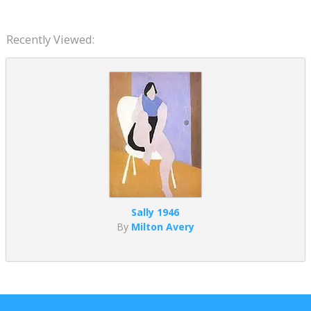
Recently Viewed:
Sally 1946
By
Milton Avery