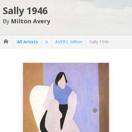
Sally 1946
By
Milton Avery
All Artists
A
AVERY, Milton
Sally 1946