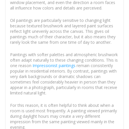
window placement, and even the direction a room faces
all influence how colors and details are perceived.
Oil paintings are particularly sensitive to changing light
because textured brushwork and layered paint surfaces
reflect light unevenly across the canvas. This gives oil
paintings much of their character, but it also means they
rarely look the same from one time of day to another.
Paintings with softer palettes and atmospheric brushwork
often adapt naturally to these changing conditions. This is
one reason
Impressionist paintings
remain consistently
popular in residential interiors. By contrast, paintings with
very dark backgrounds or dramatic shadows can
sometimes feel considerably heavier in person than they
appear in a photograph, particularly in rooms that receive
limited natural light.
For this reason, it is often helpful to think about when a
room is used most frequently. A painting viewed primarily
during daylight hours may create a very different
impression from the same painting viewed mainly in the
evening.