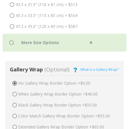
43.3 x 31.9" (110 x 81 cm) = $513
45.3 x 33.5" (115 x 85 cm) = $554
47.2 x 35.0" (120 x 89 cm) = $587
Gallery Wrap
(Optional)
What is a Gallery Wrap?
No Gallery Wrap Border Option +$0.00
White Gallery Wrap Border Option +$40.00
Black Gallery Wrap Border Option +$55.00
Color Match Gallery Wrap Border Option +$55.00
Extended Gallery Wrap Border Option +$65.00