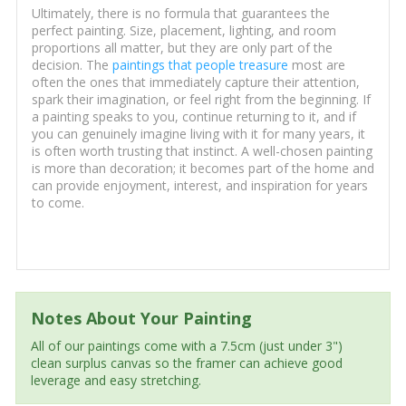
Ultimately, there is no formula that guarantees the
perfect painting. Size, placement, lighting, and room
proportions all matter, but they are only part of the
decision. The
paintings that people treasure
most are
often the ones that immediately capture their attention,
spark their imagination, or feel right from the beginning. If
a painting speaks to you, continue returning to it, and if
you can genuinely imagine living with it for many years, it
is often worth trusting that instinct. A well-chosen painting
is more than decoration; it becomes part of the home and
can provide enjoyment, interest, and inspiration for years
to come.
Notes About Your Painting
All of our paintings come with a 7.5cm (just under 3")
clean surplus canvas so the framer can achieve good
leverage and easy stretching.