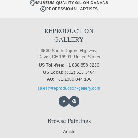
MUSEUM-QUALITY OIL ON CANVAS
PROFESSIONAL ARTISTS
REPRODUCTION
GALLERY
3500 South Dupont Highway,
Dover, DE 19901, United States
US Toll-free:
+1 888 858 8236
US Local:
(302) 513 3464
AU:
+61 1800 844 106
sales@reproduction-gallery.com
Browse Paintings
Artists