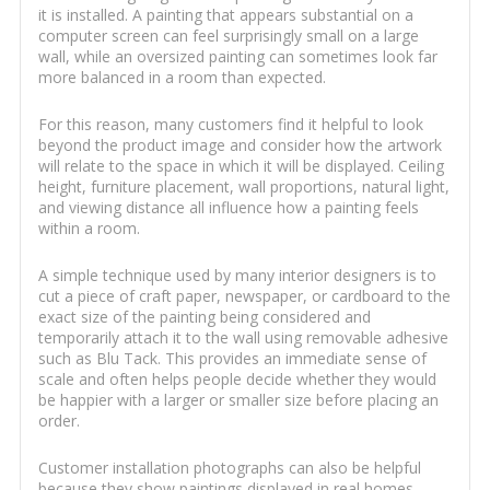
it is installed. A painting that appears substantial on a
computer screen can feel surprisingly small on a large
wall, while an oversized painting can sometimes look far
more balanced in a room than expected.
For this reason, many customers find it helpful to look
beyond the product image and consider how the artwork
will relate to the space in which it will be displayed. Ceiling
height, furniture placement, wall proportions, natural light,
and viewing distance all influence how a painting feels
within a room.
A simple technique used by many interior designers is to
cut a piece of craft paper, newspaper, or cardboard to the
exact size of the painting being considered and
temporarily attach it to the wall using removable adhesive
such as Blu Tack. This provides an immediate sense of
scale and often helps people decide whether they would
be happier with a larger or smaller size before placing an
order.
Customer installation photographs can also be helpful
because they show paintings displayed in real homes