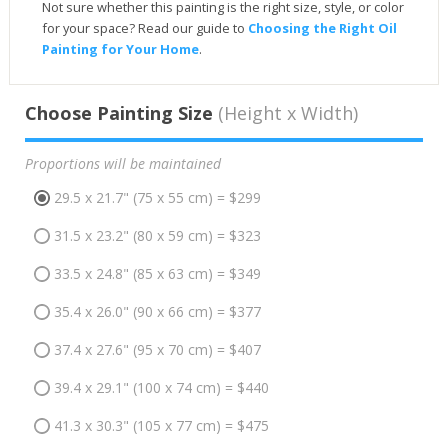
Not sure whether this painting is the right size, style, or color
for your space? Read our guide to
Choosing the Right Oil
Painting for Your Home
.
Choose Painting Size
(Height x Width)
Proportions will be maintained
29.5 x 21.7" (75 x 55 cm) = $299
31.5 x 23.2" (80 x 59 cm) = $323
33.5 x 24.8" (85 x 63 cm) = $349
35.4 x 26.0" (90 x 66 cm) = $377
37.4 x 27.6" (95 x 70 cm) = $407
39.4 x 29.1" (100 x 74 cm) = $440
41.3 x 30.3" (105 x 77 cm) = $475