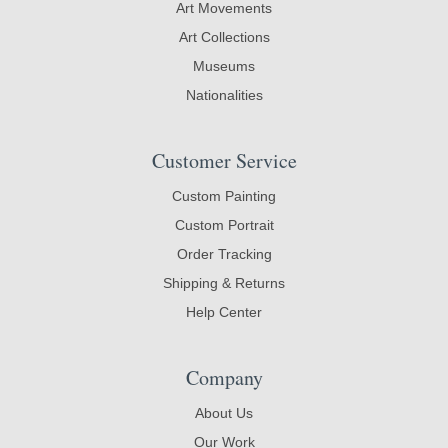
Art Movements
Art Collections
Museums
Nationalities
Customer Service
Custom Painting
Custom Portrait
Order Tracking
Shipping & Returns
Help Center
Company
About Us
Our Work