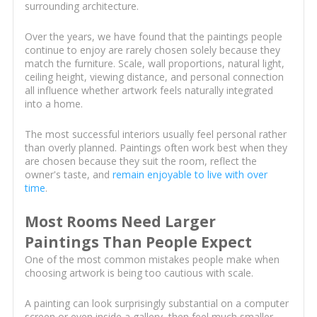
surrounding architecture.
Over the years, we have found that the paintings people
continue to enjoy are rarely chosen solely because they
match the furniture. Scale, wall proportions, natural light,
ceiling height, viewing distance, and personal connection
all influence whether artwork feels naturally integrated
into a home.
The most successful interiors usually feel personal rather
than overly planned. Paintings often work best when they
are chosen because they suit the room, reflect the
owner's taste, and
remain enjoyable to live with over
time
.
Most Rooms Need Larger
Paintings Than People Expect
One of the most common mistakes people make when
choosing artwork is being too cautious with scale.
A painting can look surprisingly substantial on a computer
screen or even inside a gallery, then feel much smaller