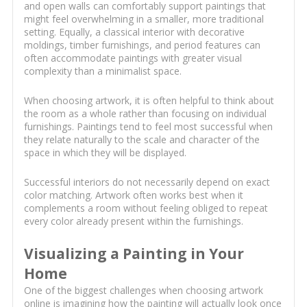
and open walls can comfortably support paintings that
might feel overwhelming in a smaller, more traditional
setting. Equally, a classical interior with decorative
moldings, timber furnishings, and period features can
often accommodate paintings with greater visual
complexity than a minimalist space.
When choosing artwork, it is often helpful to think about
the room as a whole rather than focusing on individual
furnishings. Paintings tend to feel most successful when
they relate naturally to the scale and character of the
space in which they will be displayed.
Successful interiors do not necessarily depend on exact
color matching. Artwork often works best when it
complements a room without feeling obliged to repeat
every color already present within the furnishings.
Visualizing a Painting in Your
Home
One of the biggest challenges when choosing artwork
online is imagining how the painting will actually look once