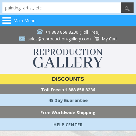
Main Menu
+1 888 858 8236 (Toll Free)
sales@reproduction-gallery.com
My Cart
DISCOUNTS
Toll Free
+1 888 858 8236
45 Day Guarantee
Free Worldwide Shipping
HELP CENTER