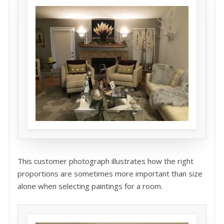
This customer photograph illustrates how the right
proportions are sometimes more important than size
alone when selecting paintings for a room.