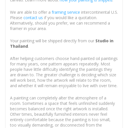
We are able to offer a
framing service
intercontinental U.S.
Please
contact us
if you would like a quotation.
Alternatively, should you prefer, we can recommend a
framer in your area.
Your painting will be shipped directly from our
Studio in
Thailand
.
After helping customers choose hand-painted oil paintings
for many years, one pattern appears repeatedly. Most
people have little difficulty identifying the paintings they
are drawn to. The greater challenge is deciding which size
will work best, how the artwork will relate to the room,
and whether it will remain enjoyable to live with over time.
A painting can completely alter the atmosphere of a
room. Sometimes a space that feels unfinished suddenly
becomes balanced once the right artwork is installed.
Other times, beautifully furnished interiors never feel
entirely comfortable because the painting is too small,
too visually demanding, or disconnected from the