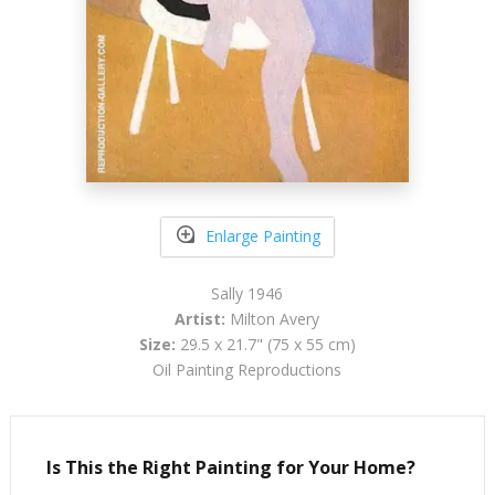
Enlarge Painting
Sally 1946
Artist:
Milton Avery
Size:
29.5 x 21.7" (75 x 55 cm)
Oil Painting Reproductions
Is This the Right Painting for Your Home?