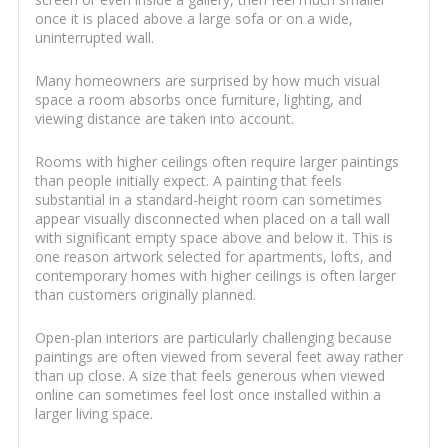
once it is placed above a large sofa or on a wide,
uninterrupted wall.
Many homeowners are surprised by how much visual
space a room absorbs once furniture, lighting, and
viewing distance are taken into account.
Rooms with higher ceilings often require larger paintings
than people initially expect. A painting that feels
substantial in a standard-height room can sometimes
appear visually disconnected when placed on a tall wall
with significant empty space above and below it. This is
one reason artwork selected for apartments, lofts, and
contemporary homes with higher ceilings is often larger
than customers originally planned.
Open-plan interiors are particularly challenging because
paintings are often viewed from several feet away rather
than up close. A size that feels generous when viewed
online can sometimes feel lost once installed within a
larger living space.