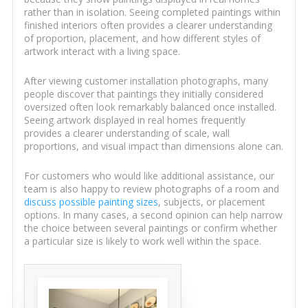
rather than in isolation. Seeing completed paintings within
finished interiors often provides a clearer understanding
of proportion, placement, and how different styles of
artwork interact with a living space.
After viewing customer installation photographs, many
people discover that paintings they initially considered
oversized often look remarkably balanced once installed.
Seeing artwork displayed in real homes frequently
provides a clearer understanding of scale, wall
proportions, and visual impact than dimensions alone can.
For customers who would like additional assistance, our
team is also happy to review photographs of a room and
discuss possible painting sizes
, subjects, or placement
options. In many cases, a second opinion can help narrow
the choice between several paintings or confirm whether
a particular size is likely to work well within the space.