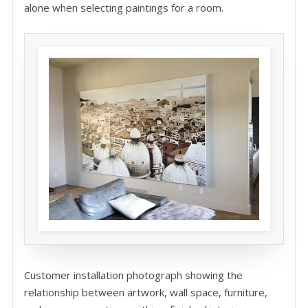
alone when selecting paintings for a room.
Customer installation photograph showing the
relationship between artwork, wall space, furniture,