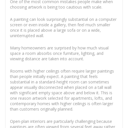
One of the most common mistakes people make when
choosing artwork is being too cautious with scale.
A painting can look surprisingly substantial on a computer
screen or even inside a gallery, then feel much smaller
once it is placed above a large sofa or on a wide,
uninterrupted wall.
Many homeowners are surprised by how much visual
space a room absorbs once furniture, lighting, and
viewing distance are taken into account.
Rooms with higher ceilings often require larger paintings
than people initially expect. A painting that feels
substantial in a standard-height room can sometimes
appear visually disconnected when placed on a tall wall
with significant empty space above and below it. This is
one reason artwork selected for apartments, lofts, and
contemporary homes with higher ceilings is often larger
than customers originally planned.
Open-plan interiors are particularly challenging because
paintings are often viewed from several feet away rather