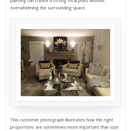
painting can create a strong focal point without
overwhelming the surrounding space.
This customer photograph illustrates how the right
proportions are sometimes more important than size