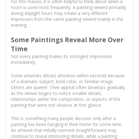
For this reason, it is often helpful to think about when a
room is used most frequently. A painting viewed primarily
during daylight hours may create a very different
impression from the same painting viewed mainly in the
evening.
Some Paintings Reveal More Over
Time
Not every painting makes its strongest impression
immediately.
Some artworks attract attention within seconds because
of a dramatic subject, bold color, or familiar image.
Others are quieter. Their appeal often develops gradually
as the viewer begins to notice smaller details,
relationships within the composition, or aspects of the
painting that were not obvious at first glance.
This is something many people discover only after a
painting has been hanging in their home for some time.
An artwork that initially seemed straightforward may
continue to reveal interesting details, while a painting