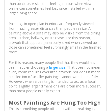
than up close. A size that feels generous when viewed
online can sometimes feel lost once installed within a
larger living space.
Paintings in open-plan interiors are frequently viewed
from much greater distances than people realize. A
painting above a sofa may also be visible from the dining
area, kitchen, hallway, or staircase. For this reason,
artwork that appears generously sized when viewed up
close can sometimes feel surprisingly small in the finished
room.
For this reason, many people find that they would have
been happier choosing a
larger size
. That does not mean
every room requires oversized artwork, nor does it mean
a collection of smaller paintings cannot work beautifully.
However, when a painting is intended to act as a focal
point, slightly larger dimensions are often more successful
than most people initially expect.
Most Paintings Are Hung Too High
This is something people often do without realizing it,