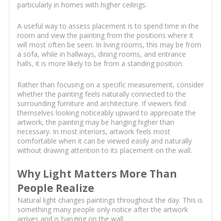
particularly in homes with higher ceilings.
A useful way to assess placement is to spend time in the
room and view the painting from the positions where it
will most often be seen. In living rooms, this may be from
a sofa, while in hallways, dining rooms, and entrance
halls, it is more likely to be from a standing position.
Rather than focusing on a specific measurement, consider
whether the painting feels naturally connected to the
surrounding furniture and architecture. If viewers find
themselves looking noticeably upward to appreciate the
artwork, the painting may be hanging higher than
necessary. In most interiors, artwork feels most
comfortable when it can be viewed easily and naturally
without drawing attention to its placement on the wall.
Why Light Matters More Than
People Realize
Natural light changes paintings throughout the day. This is
something many people only notice after the artwork
arrives and is hanging on the wall.