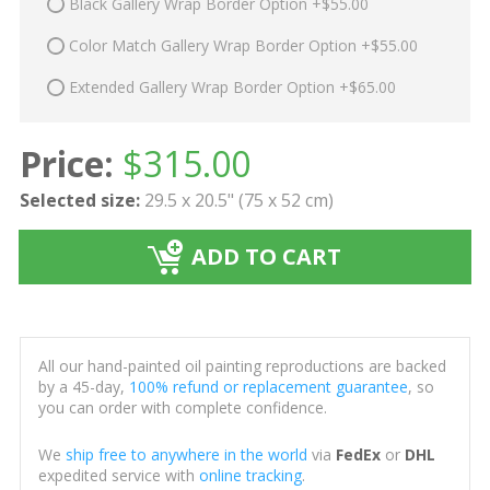
Black Gallery Wrap Border Option +$55.00
Color Match Gallery Wrap Border Option +$55.00
Extended Gallery Wrap Border Option +$65.00
Price:
$
315.00
Selected size:
29.5 x 20.5" (75 x 52 cm)
ADD TO CART
All our hand-painted oil painting reproductions are backed
by a 45-day,
100% refund or replacement guarantee
, so
you can order with complete confidence.
We
ship free to anywhere in the world
via
FedEx
or
DHL
expedited service with
online tracking
.