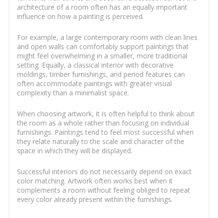
architecture of a room often has an equally important
influence on how a painting is perceived.
For example, a large contemporary room with clean lines
and open walls can comfortably support paintings that
might feel overwhelming in a smaller, more traditional
setting. Equally, a classical interior with decorative
moldings, timber furnishings, and period features can
often accommodate paintings with greater visual
complexity than a minimalist space.
When choosing artwork, it is often helpful to think about
the room as a whole rather than focusing on individual
furnishings. Paintings tend to feel most successful when
they relate naturally to the scale and character of the
space in which they will be displayed.
Successful interiors do not necessarily depend on exact
color matching. Artwork often works best when it
complements a room without feeling obliged to repeat
every color already present within the furnishings.