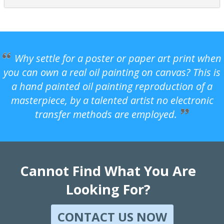
Why settle for a poster or paper art print when
you can own a real oil painting on canvas? This is
a hand painted oil painting reproduction of a
masterpiece, by a talented artist no electronic
transfer methods are employed.
Cannot Find What You Are
Looking For?
CONTACT US NOW