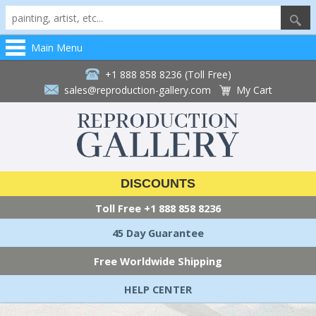
Main Menu
+1 888 858 8236 (Toll Free)
sales@reproduction-gallery.com
My Cart
DISCOUNTS
Toll Free
+1 888 858 8236
45 Day Guarantee
Free Worldwide Shipping
HELP CENTER