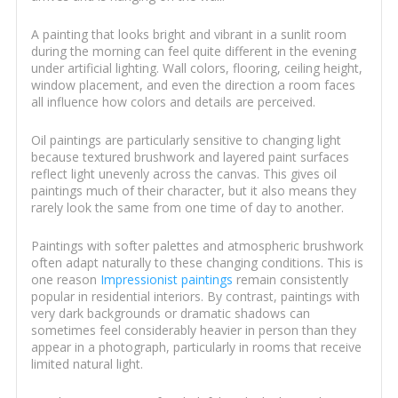
A painting that looks bright and vibrant in a sunlit room
during the morning can feel quite different in the evening
under artificial lighting. Wall colors, flooring, ceiling height,
window placement, and even the direction a room faces
all influence how colors and details are perceived.
Oil paintings are particularly sensitive to changing light
because textured brushwork and layered paint surfaces
reflect light unevenly across the canvas. This gives oil
paintings much of their character, but it also means they
rarely look the same from one time of day to another.
Paintings with softer palettes and atmospheric brushwork
often adapt naturally to these changing conditions. This is
one reason
Impressionist paintings
remain consistently
popular in residential interiors. By contrast, paintings with
very dark backgrounds or dramatic shadows can
sometimes feel considerably heavier in person than they
appear in a photograph, particularly in rooms that receive
limited natural light.