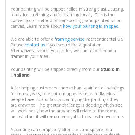
Your painting will be shipped rolled in strong plastic tubing,
ready for stretching and/or framing locally. This is the
conventional method of transporting hand-painted oil on
canvas. Learn more about
how your painting is shipped
.
We are able to offer a
framing service
intercontinental U.S.
Please
contact us
if you would like a quotation.
Alternatively, should you prefer, we can recommend a
framer in your area.
Your painting will be shipped directly from our
Studio in
Thailand
.
After helping customers choose hand-painted oil paintings
for many years, one pattern appears repeatedly. Most
people have little difficulty identifying the paintings they
are drawn to. The greater challenge is deciding which size
will work best, how the artwork will relate to the room,
and whether it will remain enjoyable to live with over time.
A painting can completely alter the atmosphere of a