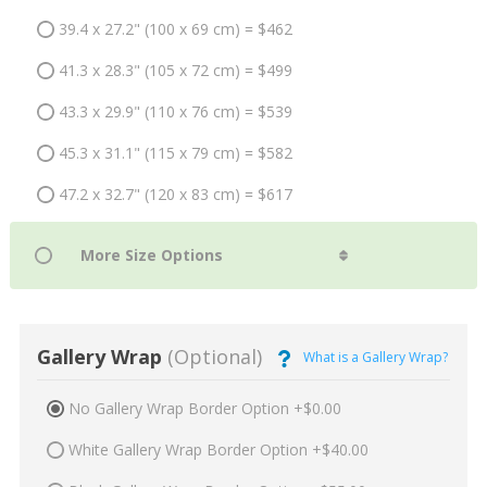
39.4 x 27.2" (100 x 69 cm) = $462
41.3 x 28.3" (105 x 72 cm) = $499
43.3 x 29.9" (110 x 76 cm) = $539
45.3 x 31.1" (115 x 79 cm) = $582
47.2 x 32.7" (120 x 83 cm) = $617
Gallery Wrap
(Optional)
What is a Gallery Wrap?
No Gallery Wrap Border Option +$0.00
White Gallery Wrap Border Option +$40.00