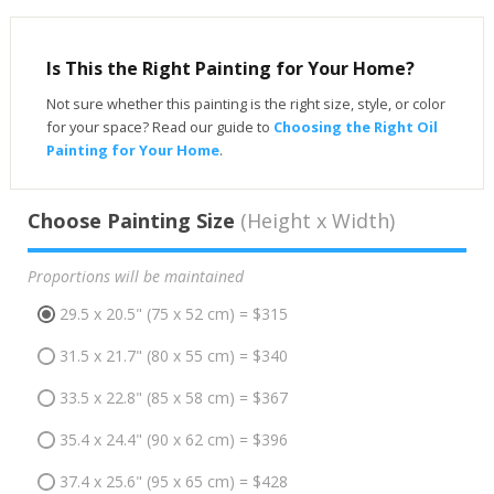
Is This the Right Painting for Your Home?
Not sure whether this painting is the right size, style, or color
for your space? Read our guide to
Choosing the Right Oil
Painting for Your Home
.
Choose Painting Size
(Height x Width)
Proportions will be maintained
29.5 x 20.5" (75 x 52 cm) = $315
31.5 x 21.7" (80 x 55 cm) = $340
33.5 x 22.8" (85 x 58 cm) = $367
35.4 x 24.4" (90 x 62 cm) = $396
37.4 x 25.6" (95 x 65 cm) = $428