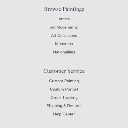
Browse Paintings
Artists
Art Movements
Art Collections
Museums
Nationalities
Customer Service
Custom Painting
Custom Portrait
Order Tracking
Shipping & Returns
Help Center