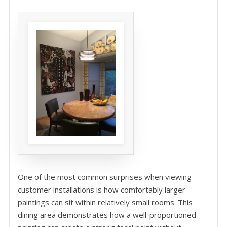
One of the most common surprises when viewing
customer installations is how comfortably larger
paintings can sit within relatively small rooms. This
dining area demonstrates how a well-proportioned