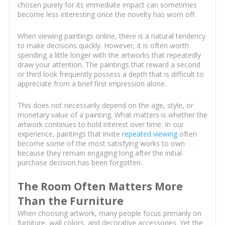
chosen purely for its immediate impact can sometimes
become less interesting once the novelty has worn off.
When viewing paintings online, there is a natural tendency
to make decisions quickly. However, it is often worth
spending a little longer with the artworks that repeatedly
draw your attention. The paintings that reward a second
or third look frequently possess a depth that is difficult to
appreciate from a brief first impression alone.
This does not necessarily depend on the age, style, or
monetary value of a painting. What matters is whether the
artwork continues to hold interest over time. In our
experience, paintings that invite
repeated viewing
often
become some of the most satisfying works to own
because they remain engaging long after the initial
purchase decision has been forgotten.
The Room Often Matters More
Than the Furniture
When choosing artwork, many people focus primarily on
furniture, wall colors, and decorative accessories. Yet the