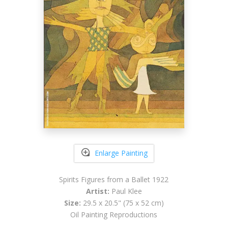
Enlarge Painting
Spirits Figures from a Ballet 1922
Artist:
Paul Klee
Size:
29.5 x 20.5" (75 x 52 cm)
Oil Painting Reproductions