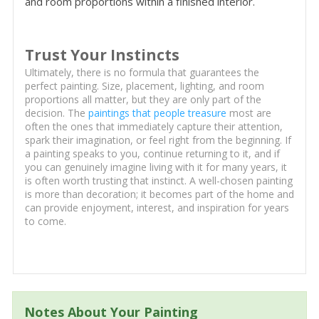
and room proportions within a finished interior.
Trust Your Instincts
Ultimately, there is no formula that guarantees the
perfect painting. Size, placement, lighting, and room
proportions all matter, but they are only part of the
decision. The
paintings that people treasure
most are
often the ones that immediately capture their attention,
spark their imagination, or feel right from the beginning. If
a painting speaks to you, continue returning to it, and if
you can genuinely imagine living with it for many years, it
is often worth trusting that instinct. A well-chosen painting
is more than decoration; it becomes part of the home and
can provide enjoyment, interest, and inspiration for years
to come.
Notes About Your Painting