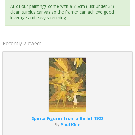
All of our paintings come with a 7.5cm (just under 3")
clean surplus canvas so the framer can achieve good
leverage and easy stretching.
Recently Viewed:
Spirits Figures from a Ballet 1922
By
Paul Klee