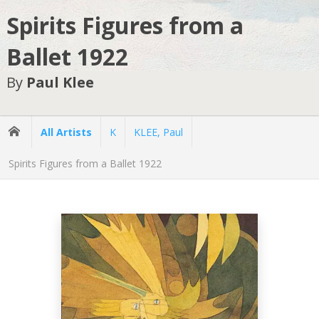
Spirits Figures from a
Ballet 1922
By
Paul Klee
All Artists
K
KLEE, Paul
Spirits Figures from a Ballet 1922