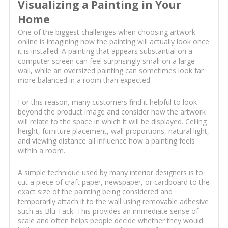
Visualizing a Painting in Your
Home
One of the biggest challenges when choosing artwork
online is imagining how the painting will actually look once
it is installed. A painting that appears substantial on a
computer screen can feel surprisingly small on a large
wall, while an oversized painting can sometimes look far
more balanced in a room than expected.
For this reason, many customers find it helpful to look
beyond the product image and consider how the artwork
will relate to the space in which it will be displayed. Ceiling
height, furniture placement, wall proportions, natural light,
and viewing distance all influence how a painting feels
within a room.
A simple technique used by many interior designers is to
cut a piece of craft paper, newspaper, or cardboard to the
exact size of the painting being considered and
temporarily attach it to the wall using removable adhesive
such as Blu Tack. This provides an immediate sense of
scale and often helps people decide whether they would