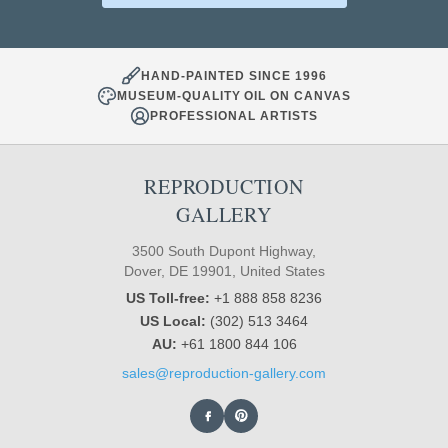
HAND-PAINTED SINCE 1996
MUSEUM-QUALITY OIL ON CANVAS
PROFESSIONAL ARTISTS
REPRODUCTION
GALLERY
3500 South Dupont Highway,
Dover, DE 19901, United States
US Toll-free:
+1 888 858 8236
US Local:
(302) 513 3464
AU:
+61 1800 844 106
sales@reproduction-gallery.com