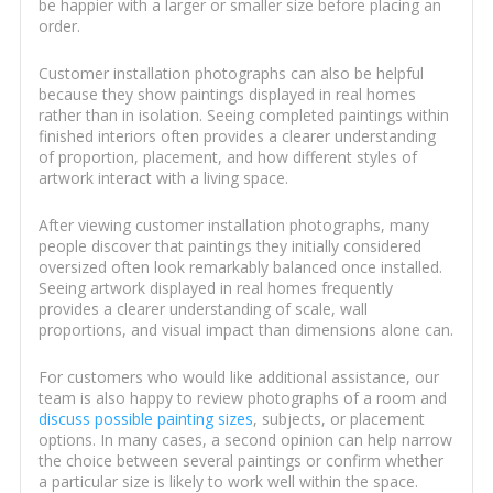
be happier with a larger or smaller size before placing an
order.
Customer installation photographs can also be helpful
because they show paintings displayed in real homes
rather than in isolation. Seeing completed paintings within
finished interiors often provides a clearer understanding
of proportion, placement, and how different styles of
artwork interact with a living space.
After viewing customer installation photographs, many
people discover that paintings they initially considered
oversized often look remarkably balanced once installed.
Seeing artwork displayed in real homes frequently
provides a clearer understanding of scale, wall
proportions, and visual impact than dimensions alone can.
For customers who would like additional assistance, our
team is also happy to review photographs of a room and
discuss possible painting sizes
, subjects, or placement
options. In many cases, a second opinion can help narrow
the choice between several paintings or confirm whether
a particular size is likely to work well within the space.