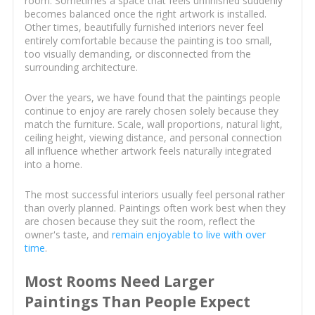
room. Sometimes a space that feels unfinished suddenly
becomes balanced once the right artwork is installed.
Other times, beautifully furnished interiors never feel
entirely comfortable because the painting is too small,
too visually demanding, or disconnected from the
surrounding architecture.
Over the years, we have found that the paintings people
continue to enjoy are rarely chosen solely because they
match the furniture. Scale, wall proportions, natural light,
ceiling height, viewing distance, and personal connection
all influence whether artwork feels naturally integrated
into a home.
The most successful interiors usually feel personal rather
than overly planned. Paintings often work best when they
are chosen because they suit the room, reflect the
owner's taste, and
remain enjoyable to live with over
time
.
Most Rooms Need Larger
Paintings Than People Expect