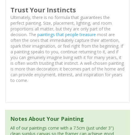
Trust Your Instincts
Ultimately, there is no formula that guarantees the
perfect painting. Size, placement, lighting, and room
proportions all matter, but they are only part of the
decision. The
paintings that people treasure
most are
often the ones that immediately capture their attention,
spark their imagination, or feel right from the beginning. If
a painting speaks to you, continue returning to it, and if
you can genuinely imagine living with it for many years, it
is often worth trusting that instinct. A well-chosen painting
is more than decoration; it becomes part of the home and
can provide enjoyment, interest, and inspiration for years
to come.
Notes About Your Painting
All of our paintings come with a 7.5cm (just under 3")
clean surplus canvas so the framer can achieve good