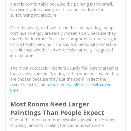
entirely comfortable because the painting is too small,
too visually demanding, or disconnected from the
surrounding architecture.
Over the years, we have found that the paintings people
continue to enjoy are rarely chosen solely because they
match the furniture. Scale, wall proportions, natural light,
ceiling height, viewing distance, and personal connection
all influence whether artwork feels naturally integrated
into a home.
The most successful interiors usually feel personal rather
than overly planned. Paintings often work best when they
are chosen because they suit the room, reflect the
owner's taste, and
remain enjoyable to live with over
time
.
Most Rooms Need Larger
Paintings Than People Expect
One of the most common mistakes people make when
choosing artwork is being too cautious with scale.