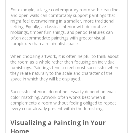
For example, a large contemporary room with clean lines
and open walls can comfortably support paintings that
might feel overwhelming in a smaller, more traditional
setting. Equally, a classical interior with decorative
moldings, timber furnishings, and period features can
often accommodate paintings with greater visual
complexity than a minimalist space.
When choosing artwork, it is often helpful to think about
the room as a whole rather than focusing on individual
furnishings. Paintings tend to feel most successful when
they relate naturally to the scale and character of the
space in which they will be displayed.
Successful interiors do not necessarily depend on exact
color matching. Artwork often works best when it
complements a room without feeling obliged to repeat
every color already present within the furnishings.
Visualizing a Painting in Your
Home