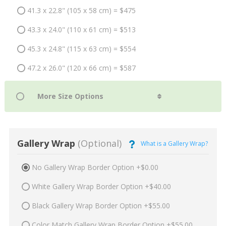
41.3 x 22.8" (105 x 58 cm) = $475
43.3 x 24.0" (110 x 61 cm) = $513
45.3 x 24.8" (115 x 63 cm) = $554
47.2 x 26.0" (120 x 66 cm) = $587
Gallery Wrap
(Optional)
What is a Gallery Wrap?
No Gallery Wrap Border Option +$0.00
White Gallery Wrap Border Option +$40.00
Black Gallery Wrap Border Option +$55.00
Color Match Gallery Wrap Border Option +$55.00