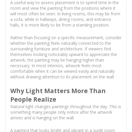
A useful way to assess placement is to spend time in the
room and view the painting from the positions where it
will most often be seen. In living rooms, this may be from
a sofa, while in hallways, dining rooms, and entrance
halls, it is more likely to be from a standing position.
Rather than focusing on a specific measurement, consider
whether the painting feels naturally connected to the
surrounding furniture and architecture. If viewers find
themselves looking noticeably upward to appreciate the
artwork, the painting may be hanging higher than
necessary. In most interiors, artwork feels most
comfortable when it can be viewed easily and naturally
without drawing attention to its placement on the wall.
Why Light Matters More Than
People Realize
Natural light changes paintings throughout the day. This is
something many people only notice after the artwork
arrives and is hanging on the wall.
A painting that looks bright and vibrant in a sunlit room