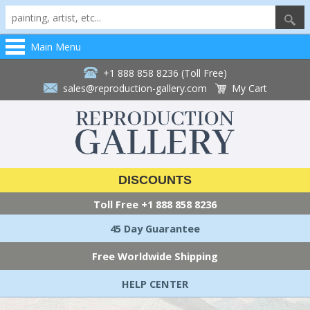
Main Menu
+1 888 858 8236 (Toll Free)
sales@reproduction-gallery.com
My Cart
DISCOUNTS
Toll Free
+1 888 858 8236
45 Day Guarantee
Free Worldwide Shipping
HELP CENTER