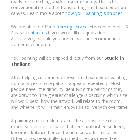
ready for stretching and/or framing locally. This is the
conventional method of transporting hand-painted oil on
canvas. Learn more about
how your painting is shipped
.
We are able to offer a
framing service
intercontinental U.S.
Please
contact us
if you would like a quotation.
Alternatively, should you prefer, we can recommend a
framer in your area.
Your painting will be shipped directly from our
Studio in
Thailand
.
After helping customers choose hand-painted oil paintings
for many years, one pattern appears repeatedly. Most
people have little difficulty identifying the paintings they
are drawn to. The greater challenge is deciding which size
will work best, how the artwork will relate to the room,
and whether it will remain enjoyable to live with over time.
A painting can completely alter the atmosphere of a
room. Sometimes a space that feels unfinished suddenly
becomes balanced once the right artwork is installed.
Other times, beautifully furnished interiors never feel