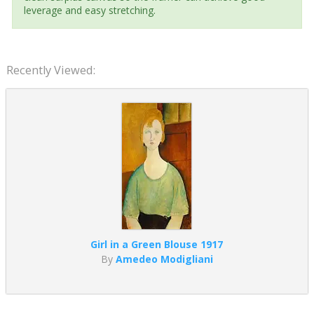
leverage and easy stretching.
Recently Viewed:
Girl in a Green Blouse 1917
By
Amedeo Modigliani