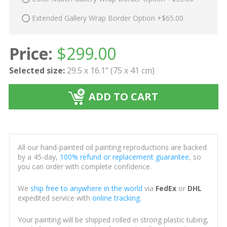
Extended Gallery Wrap Border Option +$65.00
Price:
$
299.00
Selected size:
29.5 x 16.1" (75 x 41 cm)
ADD TO CART
All our hand-painted oil painting reproductions are backed
by a 45-day,
100% refund or replacement guarantee
, so
you can order with complete confidence.
We
ship free to anywhere in the world
via
FedEx
or
DHL
expedited service with
online tracking
.
Your painting will be shipped rolled in strong plastic tubing,