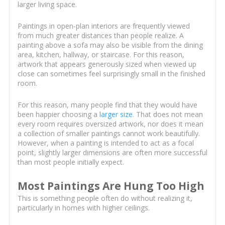
larger living space.
Paintings in open-plan interiors are frequently viewed
from much greater distances than people realize. A
painting above a sofa may also be visible from the dining
area, kitchen, hallway, or staircase. For this reason,
artwork that appears generously sized when viewed up
close can sometimes feel surprisingly small in the finished
room.
For this reason, many people find that they would have
been happier choosing a
larger size
. That does not mean
every room requires oversized artwork, nor does it mean
a collection of smaller paintings cannot work beautifully.
However, when a painting is intended to act as a focal
point, slightly larger dimensions are often more successful
than most people initially expect.
Most Paintings Are Hung Too High
This is something people often do without realizing it,
particularly in homes with higher ceilings.