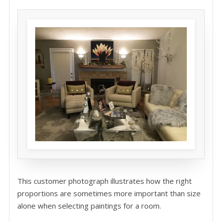
This customer photograph illustrates how the right
proportions are sometimes more important than size
alone when selecting paintings for a room.