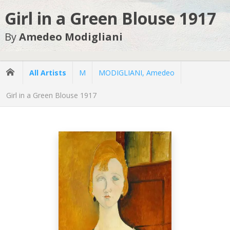
Girl in a Green Blouse 1917
By
Amedeo Modigliani
All Artists
M
MODIGLIANI, Amedeo
Girl in a Green Blouse 1917