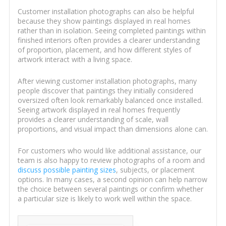
Customer installation photographs can also be helpful
because they show paintings displayed in real homes
rather than in isolation. Seeing completed paintings within
finished interiors often provides a clearer understanding
of proportion, placement, and how different styles of
artwork interact with a living space.
After viewing customer installation photographs, many
people discover that paintings they initially considered
oversized often look remarkably balanced once installed.
Seeing artwork displayed in real homes frequently
provides a clearer understanding of scale, wall
proportions, and visual impact than dimensions alone can.
For customers who would like additional assistance, our
team is also happy to review photographs of a room and
discuss possible painting sizes
, subjects, or placement
options. In many cases, a second opinion can help narrow
the choice between several paintings or confirm whether
a particular size is likely to work well within the space.