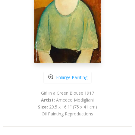
Enlarge Painting
Girl in a Green Blouse 1917
Artist:
Amedeo Modigliani
Size:
29.5 x 16.1" (75 x 41 cm)
Oil Painting Reproductions