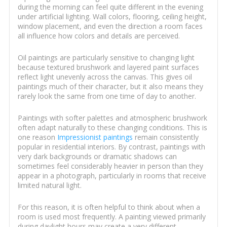
during the morning can feel quite different in the evening
under artificial lighting. Wall colors, flooring, ceiling height,
window placement, and even the direction a room faces
all influence how colors and details are perceived.
Oil paintings are particularly sensitive to changing light
because textured brushwork and layered paint surfaces
reflect light unevenly across the canvas. This gives oil
paintings much of their character, but it also means they
rarely look the same from one time of day to another.
Paintings with softer palettes and atmospheric brushwork
often adapt naturally to these changing conditions. This is
one reason
Impressionist paintings
remain consistently
popular in residential interiors. By contrast, paintings with
very dark backgrounds or dramatic shadows can
sometimes feel considerably heavier in person than they
appear in a photograph, particularly in rooms that receive
limited natural light.
For this reason, it is often helpful to think about when a
room is used most frequently. A painting viewed primarily
during daylight hours may create a very different