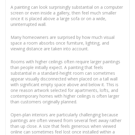
A painting can look surprisingly substantial on a computer
screen or even inside a gallery, then feel much smaller
once it is placed above a large sofa or on a wide,
uninterrupted wall.
Many homeowners are surprised by how much visual
space a room absorbs once furniture, lighting, and
viewing distance are taken into account.
Rooms with higher ceilings often require larger paintings
than people initially expect. A painting that feels
substantial in a standard-height room can sometimes
appear visually disconnected when placed on a tall wall
with significant empty space above and below it. This is
one reason artwork selected for apartments, lofts, and
contemporary homes with higher ceilings is often larger
than customers originally planned.
Open-plan interiors are particularly challenging because
paintings are often viewed from several feet away rather
than up close. A size that feels generous when viewed
online can sometimes feel lost once installed within a