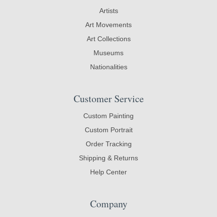
Artists
Art Movements
Art Collections
Museums
Nationalities
Customer Service
Custom Painting
Custom Portrait
Order Tracking
Shipping & Returns
Help Center
Company