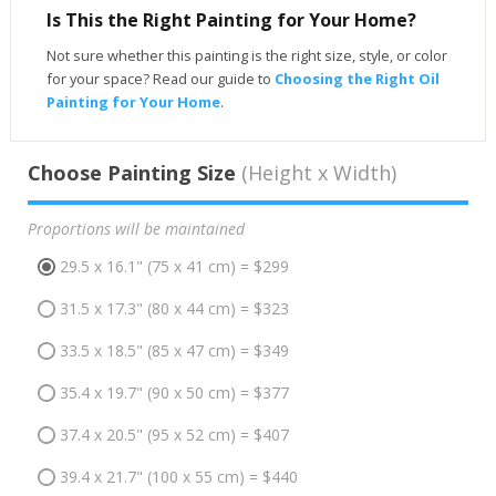
Is This the Right Painting for Your Home?
Not sure whether this painting is the right size, style, or color
for your space? Read our guide to
Choosing the Right Oil
Painting for Your Home
.
Choose Painting Size
(Height x Width)
Proportions will be maintained
29.5 x 16.1" (75 x 41 cm) = $299
31.5 x 17.3" (80 x 44 cm) = $323
33.5 x 18.5" (85 x 47 cm) = $349
35.4 x 19.7" (90 x 50 cm) = $377
37.4 x 20.5" (95 x 52 cm) = $407
39.4 x 21.7" (100 x 55 cm) = $440