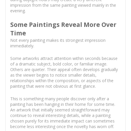
impression from the same painting viewed mainly in the
evening.
Some Paintings Reveal More Over
Time
Not every painting makes its strongest impression
immediately.
Some artworks attract attention within seconds because
of a dramatic subject, bold color, or familiar image.
Others are quieter. Their appeal often develops gradually
as the viewer begins to notice smaller details,
relationships within the composition, or aspects of the
painting that were not obvious at first glance.
This is something many people discover only after a
painting has been hanging in their home for some time.
An artwork that initially seemed straightforward may
continue to reveal interesting details, while a painting
chosen purely for its immediate impact can sometimes
become less interesting once the novelty has worn off.