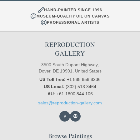
HAND-PAINTED SINCE 1996
MUSEUM-QUALITY OIL ON CANVAS
PROFESSIONAL ARTISTS
REPRODUCTION
GALLERY
3500 South Dupont Highway,
Dover, DE 19901, United States
US Toll-free:
+1 888 858 8236
US Local:
(302) 513 3464
AU:
+61 1800 844 106
sales@reproduction-gallery.com
Browse Paintings