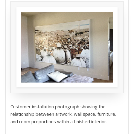
Customer installation photograph showing the
relationship between artwork, wall space, furniture,
and room proportions within a finished interior.