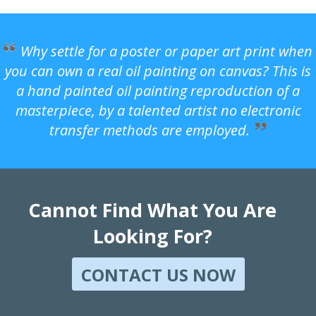
Why settle for a poster or paper art print when
you can own a real oil painting on canvas? This is
a hand painted oil painting reproduction of a
masterpiece, by a talented artist no electronic
transfer methods are employed.
Cannot Find What You Are
Looking For?
CONTACT US NOW