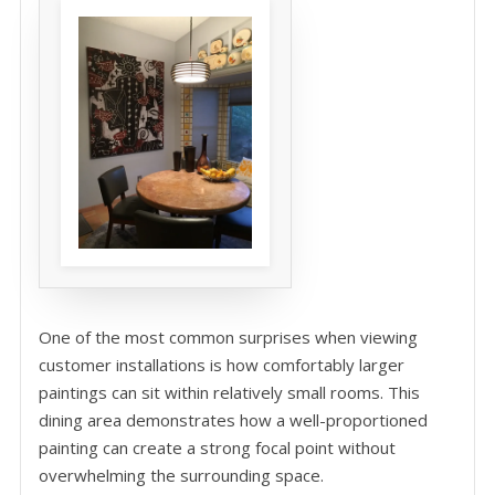
One of the most common surprises when viewing
customer installations is how comfortably larger
paintings can sit within relatively small rooms. This
dining area demonstrates how a well-proportioned
painting can create a strong focal point without
overwhelming the surrounding space.