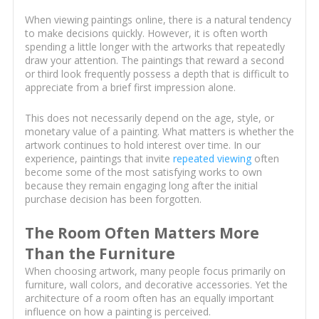
When viewing paintings online, there is a natural tendency
to make decisions quickly. However, it is often worth
spending a little longer with the artworks that repeatedly
draw your attention. The paintings that reward a second
or third look frequently possess a depth that is difficult to
appreciate from a brief first impression alone.
This does not necessarily depend on the age, style, or
monetary value of a painting. What matters is whether the
artwork continues to hold interest over time. In our
experience, paintings that invite
repeated viewing
often
become some of the most satisfying works to own
because they remain engaging long after the initial
purchase decision has been forgotten.
The Room Often Matters More
Than the Furniture
When choosing artwork, many people focus primarily on
furniture, wall colors, and decorative accessories. Yet the
architecture of a room often has an equally important
influence on how a painting is perceived.