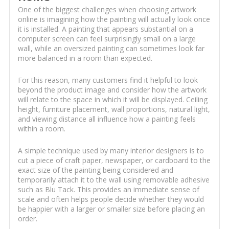
One of the biggest challenges when choosing artwork
online is imagining how the painting will actually look once
it is installed. A painting that appears substantial on a
computer screen can feel surprisingly small on a large
wall, while an oversized painting can sometimes look far
more balanced in a room than expected.
For this reason, many customers find it helpful to look
beyond the product image and consider how the artwork
will relate to the space in which it will be displayed. Ceiling
height, furniture placement, wall proportions, natural light,
and viewing distance all influence how a painting feels
within a room.
A simple technique used by many interior designers is to
cut a piece of craft paper, newspaper, or cardboard to the
exact size of the painting being considered and
temporarily attach it to the wall using removable adhesive
such as Blu Tack. This provides an immediate sense of
scale and often helps people decide whether they would
be happier with a larger or smaller size before placing an
order.