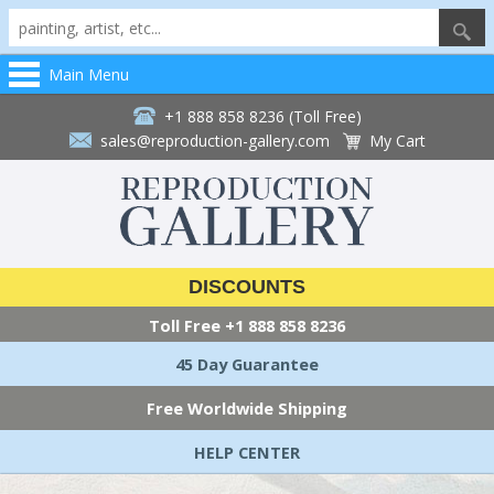
Main Menu
+1 888 858 8236 (Toll Free)
sales@reproduction-gallery.com
My Cart
DISCOUNTS
Toll Free
+1 888 858 8236
45 Day Guarantee
Free Worldwide Shipping
HELP CENTER