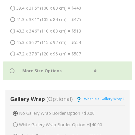
39.4 x 31.5" (100 x 80 cm) = $440
41.3 x 33.1" (105 x 84 cm) = $475
43.3 x 34.6" (110 x 88 cm) = $513
45.3 x 36.2" (115 x 92 cm) = $554
47.2 x 37.8" (120 x 96 cm) = $587
Gallery Wrap
(Optional)
What is a Gallery Wrap?
No Gallery Wrap Border Option +$0.00
White Gallery Wrap Border Option +$40.00