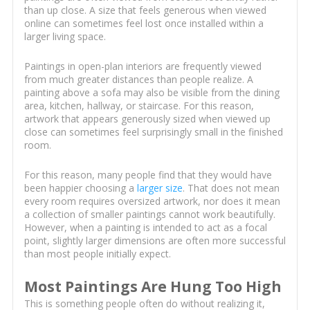
than up close. A size that feels generous when viewed
online can sometimes feel lost once installed within a
larger living space.
Paintings in open-plan interiors are frequently viewed
from much greater distances than people realize. A
painting above a sofa may also be visible from the dining
area, kitchen, hallway, or staircase. For this reason,
artwork that appears generously sized when viewed up
close can sometimes feel surprisingly small in the finished
room.
For this reason, many people find that they would have
been happier choosing a
larger size
. That does not mean
every room requires oversized artwork, nor does it mean
a collection of smaller paintings cannot work beautifully.
However, when a painting is intended to act as a focal
point, slightly larger dimensions are often more successful
than most people initially expect.
Most Paintings Are Hung Too High
This is something people often do without realizing it,