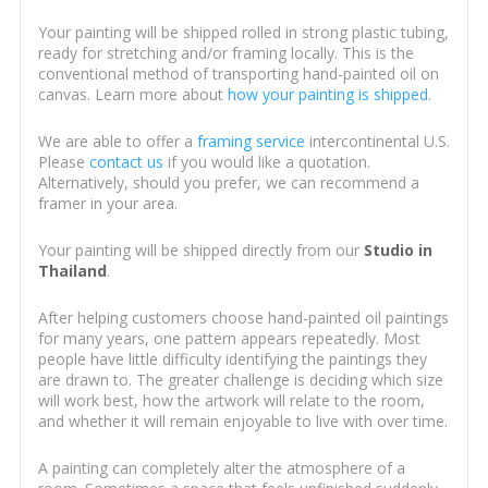
Your painting will be shipped rolled in strong plastic tubing,
ready for stretching and/or framing locally. This is the
conventional method of transporting hand-painted oil on
canvas. Learn more about
how your painting is shipped
.
We are able to offer a
framing service
intercontinental U.S.
Please
contact us
if you would like a quotation.
Alternatively, should you prefer, we can recommend a
framer in your area.
Your painting will be shipped directly from our
Studio in
Thailand
.
After helping customers choose hand-painted oil paintings
for many years, one pattern appears repeatedly. Most
people have little difficulty identifying the paintings they
are drawn to. The greater challenge is deciding which size
will work best, how the artwork will relate to the room,
and whether it will remain enjoyable to live with over time.
A painting can completely alter the atmosphere of a