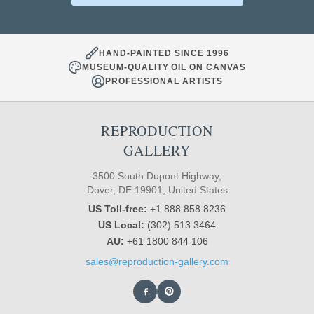
HAND-PAINTED SINCE 1996
MUSEUM-QUALITY OIL ON CANVAS
PROFESSIONAL ARTISTS
REPRODUCTION
GALLERY
3500 South Dupont Highway,
Dover, DE 19901, United States
US Toll-free:
+1 888 858 8236
US Local:
(302) 513 3464
AU:
+61 1800 844 106
sales@reproduction-gallery.com