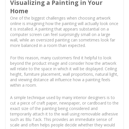
Visualizing a Painting in Your
Home
One of the biggest challenges when choosing artwork
online is imagining how the painting will actually look once
it is installed. A painting that appears substantial on a
computer screen can feel surprisingly small on a large
wall, while an oversized painting can sometimes look far
more balanced in a room than expected.
For this reason, many customers find it helpful to look
beyond the product image and consider how the artwork
will relate to the space in which it will be displayed. Ceiling
height, furniture placement, wall proportions, natural light,
and viewing distance all influence how a painting feels
within a room.
A simple technique used by many interior designers is to
cut a piece of craft paper, newspaper, or cardboard to the
exact size of the painting being considered and
temporarily attach it to the wall using removable adhesive
such as Blu Tack. This provides an immediate sense of
scale and often helps people decide whether they would