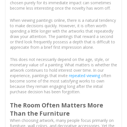
chosen purely for its immediate impact can sometimes
become less interesting once the novelty has worn off.
When viewing paintings online, there is a natural tendency
to make decisions quickly. However, it is often worth
spending a little longer with the artworks that repeatedly
draw your attention. The paintings that reward a second
or third look frequently possess a depth that is difficult to
appreciate from a brief first impression alone.
This does not necessarily depend on the age, style, or
monetary value of a painting. What matters is whether the
artwork continues to hold interest over time. In our
experience, paintings that invite
repeated viewing
often
become some of the most satisfying works to own
because they remain engaging long after the initial
purchase decision has been forgotten.
The Room Often Matters More
Than the Furniture
When choosing artwork, many people focus primarily on
furniture, wall colors, and decorative accessories. Yet the