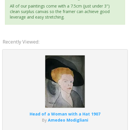
All of our paintings come with a 7.5cm (just under 3")
clean surplus canvas so the framer can achieve good
leverage and easy stretching.
Recently Viewed:
Head of a Woman with a Hat 1907
By
Amedeo Modigliani