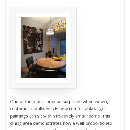
One of the most common surprises when viewing
customer installations is how comfortably larger
paintings can sit within relatively small rooms. This
dining area demonstrates how a well-proportioned