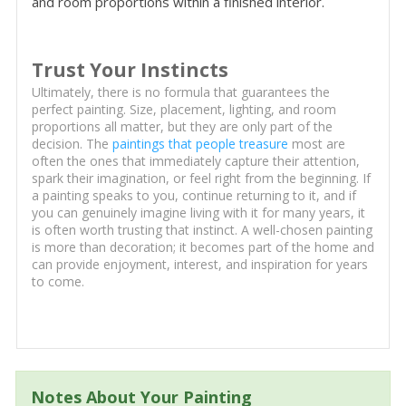
and room proportions within a finished interior.
Trust Your Instincts
Ultimately, there is no formula that guarantees the
perfect painting. Size, placement, lighting, and room
proportions all matter, but they are only part of the
decision. The
paintings that people treasure
most are
often the ones that immediately capture their attention,
spark their imagination, or feel right from the beginning. If
a painting speaks to you, continue returning to it, and if
you can genuinely imagine living with it for many years, it
is often worth trusting that instinct. A well-chosen painting
is more than decoration; it becomes part of the home and
can provide enjoyment, interest, and inspiration for years
to come.
Notes About Your Painting