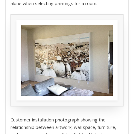
alone when selecting paintings for a room.
Customer installation photograph showing the
relationship between artwork, wall space, furniture,