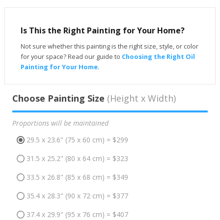
Is This the Right Painting for Your Home?
Not sure whether this painting is the right size, style, or color
for your space? Read our guide to
Choosing the Right Oil
Painting for Your Home
.
Choose Painting Size
(Height x Width)
Proportions will be maintained
29.5 x 23.6" (75 x 60 cm) = $299
31.5 x 25.2" (80 x 64 cm) = $323
33.5 x 26.8" (85 x 68 cm) = $349
35.4 x 28.3" (90 x 72 cm) = $377
37.4 x 29.9" (95 x 76 cm) = $407