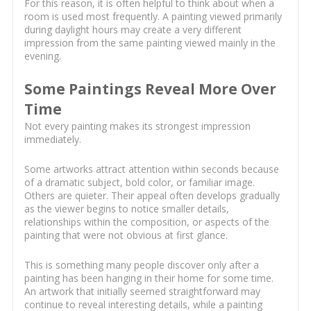
For this reason, it is often helpful to think about when a
room is used most frequently. A painting viewed primarily
during daylight hours may create a very different
impression from the same painting viewed mainly in the
evening.
Some Paintings Reveal More Over
Time
Not every painting makes its strongest impression
immediately.
Some artworks attract attention within seconds because
of a dramatic subject, bold color, or familiar image.
Others are quieter. Their appeal often develops gradually
as the viewer begins to notice smaller details,
relationships within the composition, or aspects of the
painting that were not obvious at first glance.
This is something many people discover only after a
painting has been hanging in their home for some time.
An artwork that initially seemed straightforward may
continue to reveal interesting details, while a painting