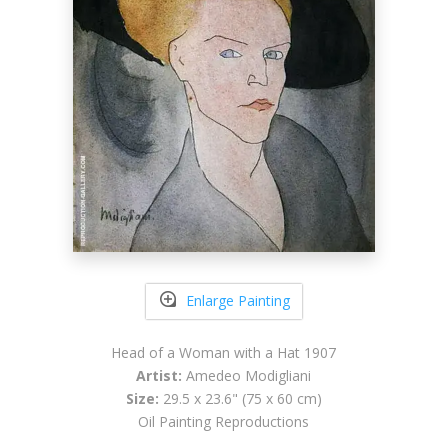
Enlarge Painting
Head of a Woman with a Hat 1907
Artist:
Amedeo Modigliani
Size:
29.5 x 23.6" (75 x 60 cm)
Oil Painting Reproductions