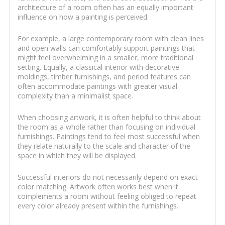
architecture of a room often has an equally important
influence on how a painting is perceived.
For example, a large contemporary room with clean lines
and open walls can comfortably support paintings that
might feel overwhelming in a smaller, more traditional
setting. Equally, a classical interior with decorative
moldings, timber furnishings, and period features can
often accommodate paintings with greater visual
complexity than a minimalist space.
When choosing artwork, it is often helpful to think about
the room as a whole rather than focusing on individual
furnishings. Paintings tend to feel most successful when
they relate naturally to the scale and character of the
space in which they will be displayed.
Successful interiors do not necessarily depend on exact
color matching. Artwork often works best when it
complements a room without feeling obliged to repeat
every color already present within the furnishings.