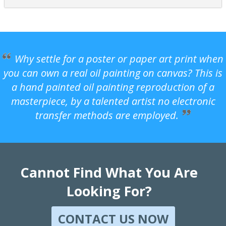
Why settle for a poster or paper art print when
you can own a real oil painting on canvas? This is
a hand painted oil painting reproduction of a
masterpiece, by a talented artist no electronic
transfer methods are employed.
Cannot Find What You Are
Looking For?
CONTACT US NOW