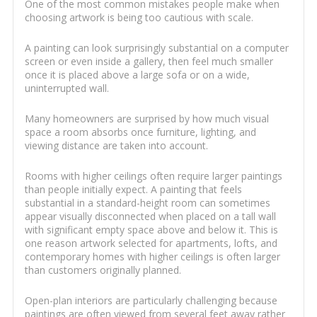
One of the most common mistakes people make when
choosing artwork is being too cautious with scale.
A painting can look surprisingly substantial on a computer
screen or even inside a gallery, then feel much smaller
once it is placed above a large sofa or on a wide,
uninterrupted wall.
Many homeowners are surprised by how much visual
space a room absorbs once furniture, lighting, and
viewing distance are taken into account.
Rooms with higher ceilings often require larger paintings
than people initially expect. A painting that feels
substantial in a standard-height room can sometimes
appear visually disconnected when placed on a tall wall
with significant empty space above and below it. This is
one reason artwork selected for apartments, lofts, and
contemporary homes with higher ceilings is often larger
than customers originally planned.
Open-plan interiors are particularly challenging because
paintings are often viewed from several feet away rather