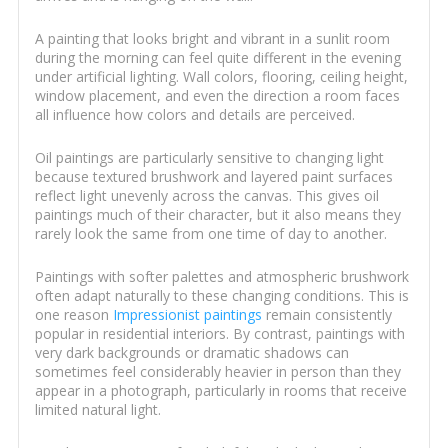
A painting that looks bright and vibrant in a sunlit room
during the morning can feel quite different in the evening
under artificial lighting. Wall colors, flooring, ceiling height,
window placement, and even the direction a room faces
all influence how colors and details are perceived.
Oil paintings are particularly sensitive to changing light
because textured brushwork and layered paint surfaces
reflect light unevenly across the canvas. This gives oil
paintings much of their character, but it also means they
rarely look the same from one time of day to another.
Paintings with softer palettes and atmospheric brushwork
often adapt naturally to these changing conditions. This is
one reason
Impressionist paintings
remain consistently
popular in residential interiors. By contrast, paintings with
very dark backgrounds or dramatic shadows can
sometimes feel considerably heavier in person than they
appear in a photograph, particularly in rooms that receive
limited natural light.