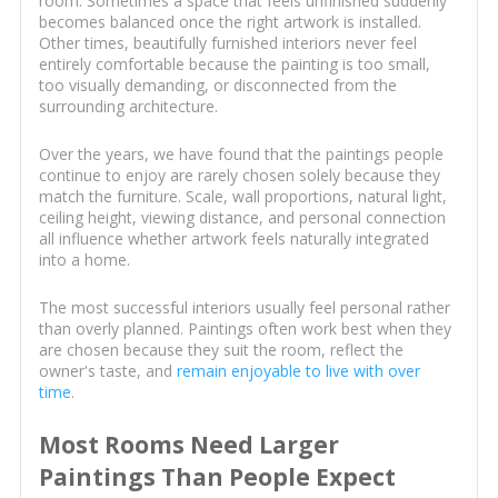
room. Sometimes a space that feels unfinished suddenly
becomes balanced once the right artwork is installed.
Other times, beautifully furnished interiors never feel
entirely comfortable because the painting is too small,
too visually demanding, or disconnected from the
surrounding architecture.
Over the years, we have found that the paintings people
continue to enjoy are rarely chosen solely because they
match the furniture. Scale, wall proportions, natural light,
ceiling height, viewing distance, and personal connection
all influence whether artwork feels naturally integrated
into a home.
The most successful interiors usually feel personal rather
than overly planned. Paintings often work best when they
are chosen because they suit the room, reflect the
owner's taste, and
remain enjoyable to live with over
time
.
Most Rooms Need Larger
Paintings Than People Expect