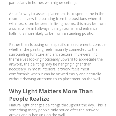
particularly in homes with higher ceilings.
A useful way to assess placement is to spend time in the
room and view the painting from the positions where it
will most often be seen. In living rooms, this may be from
a sofa, while in hallways, dining rooms, and entrance
halls, it is more likely to be from a standing position.
Rather than focusing on a specific measurement, consider
whether the painting feels naturally connected to the
surrounding furniture and architecture. If viewers find
themselves looking noticeably upward to appreciate the
artwork, the painting may be hanging higher than
necessary. In most interiors, artwork feels most
comfortable when it can be viewed easily and naturally
without drawing attention to its placement on the wall.
Why Light Matters More Than
People Realize
Natural light changes paintings throughout the day. This is
something many people only notice after the artwork
arrives and is hanging on the wall.