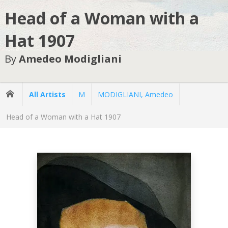
Head of a Woman with a
Hat 1907
By
Amedeo Modigliani
All Artists
M
MODIGLIANI, Amedeo
Head of a Woman with a Hat 1907