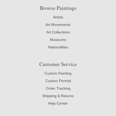
Browse Paintings
Artists
Art Movements
Art Collections
Museums
Nationalities
Customer Service
Custom Painting
Custom Portrait
Order Tracking
Shipping & Returns
Help Center