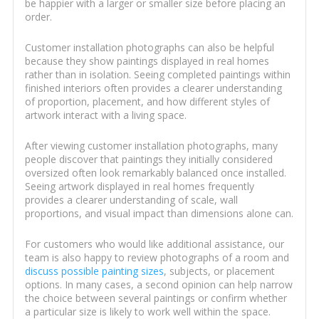
be happier with a larger or smaller size before placing an
order.
Customer installation photographs can also be helpful
because they show paintings displayed in real homes
rather than in isolation. Seeing completed paintings within
finished interiors often provides a clearer understanding
of proportion, placement, and how different styles of
artwork interact with a living space.
After viewing customer installation photographs, many
people discover that paintings they initially considered
oversized often look remarkably balanced once installed.
Seeing artwork displayed in real homes frequently
provides a clearer understanding of scale, wall
proportions, and visual impact than dimensions alone can.
For customers who would like additional assistance, our
team is also happy to review photographs of a room and
discuss possible painting sizes
, subjects, or placement
options. In many cases, a second opinion can help narrow
the choice between several paintings or confirm whether
a particular size is likely to work well within the space.