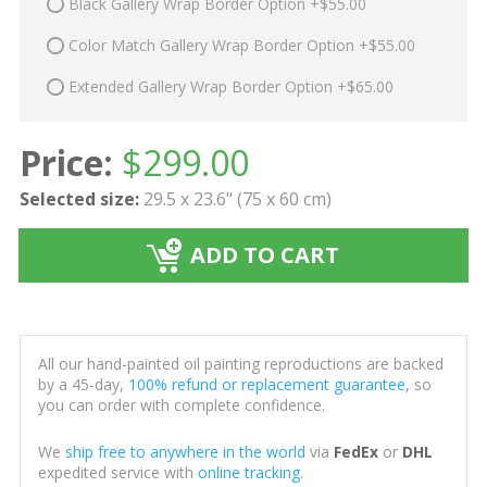
Black Gallery Wrap Border Option +$55.00
Color Match Gallery Wrap Border Option +$55.00
Extended Gallery Wrap Border Option +$65.00
Price:
$
299.00
Selected size:
29.5 x 23.6" (75 x 60 cm)
ADD TO CART
All our hand-painted oil painting reproductions are backed
by a 45-day,
100% refund or replacement guarantee
, so
you can order with complete confidence.
We
ship free to anywhere in the world
via
FedEx
or
DHL
expedited service with
online tracking
.