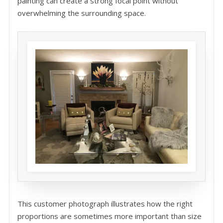
painting can create a strong focal point without
overwhelming the surrounding space.
This customer photograph illustrates how the right
proportions are sometimes more important than size