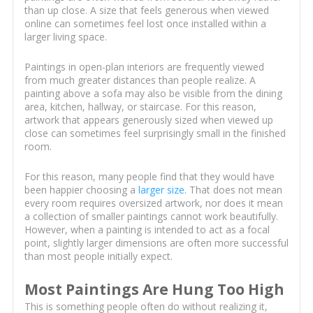
than up close. A size that feels generous when viewed
online can sometimes feel lost once installed within a
larger living space.
Paintings in open-plan interiors are frequently viewed
from much greater distances than people realize. A
painting above a sofa may also be visible from the dining
area, kitchen, hallway, or staircase. For this reason,
artwork that appears generously sized when viewed up
close can sometimes feel surprisingly small in the finished
room.
For this reason, many people find that they would have
been happier choosing a
larger size
. That does not mean
every room requires oversized artwork, nor does it mean
a collection of smaller paintings cannot work beautifully.
However, when a painting is intended to act as a focal
point, slightly larger dimensions are often more successful
than most people initially expect.
Most Paintings Are Hung Too High
This is something people often do without realizing it,