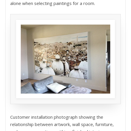
alone when selecting paintings for a room.
Customer installation photograph showing the
relationship between artwork, wall space, furniture,