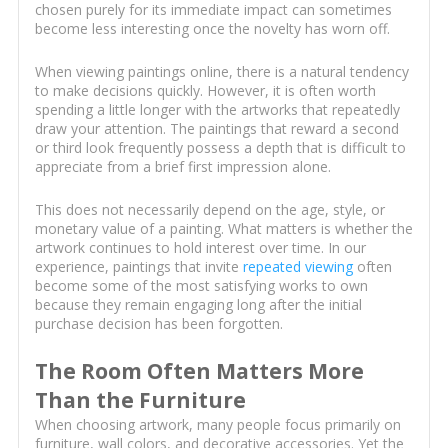
chosen purely for its immediate impact can sometimes
become less interesting once the novelty has worn off.
When viewing paintings online, there is a natural tendency
to make decisions quickly. However, it is often worth
spending a little longer with the artworks that repeatedly
draw your attention. The paintings that reward a second
or third look frequently possess a depth that is difficult to
appreciate from a brief first impression alone.
This does not necessarily depend on the age, style, or
monetary value of a painting. What matters is whether the
artwork continues to hold interest over time. In our
experience, paintings that invite
repeated viewing
often
become some of the most satisfying works to own
because they remain engaging long after the initial
purchase decision has been forgotten.
The Room Often Matters More
Than the Furniture
When choosing artwork, many people focus primarily on
furniture, wall colors, and decorative accessories. Yet the