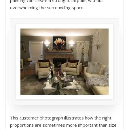
painting can create a strong focal point without
overwhelming the surrounding space.
This customer photograph illustrates how the right
proportions are sometimes more important than size