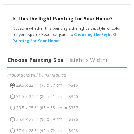
Is This the Right Painting for Your Home?
Not sure whether this painting is the right size, style, or color
for your space? Read our guide to
Choosing the Right Oil
Painting for Your Home
.
Choose Painting Size
(Height x Width)
Proportions will be maintained
29.5 x 22.4" (75 x 57 cm) = $315
31.5 x 24.0" (80 x 61 cm) = $340
33.5 x 25.6" (85 x 65 cm) = $367
35.4 x 27.2" (90 x 69 cm) = $396
37.4 x 28.3" (95 x 72 cm) = $428