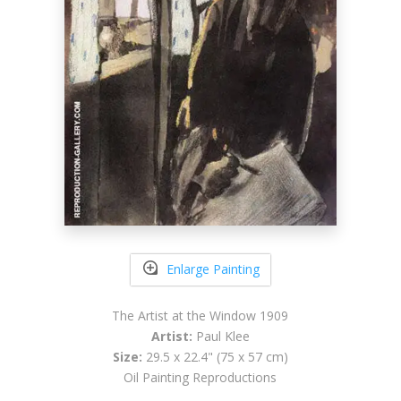
Enlarge Painting
The Artist at the Window 1909
Artist:
Paul Klee
Size:
29.5 x 22.4" (75 x 57 cm)
Oil Painting Reproductions