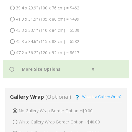
39.4 x 29.9" (100 x 76 cm) = $462
41.3 x 31.5" (105 x 80 cm) = $499
43.3 x 33.1" (110 x 84 cm) = $539
45.3 x 34.6" (115 x 88 cm) = $582
47.2 x 36.2" (120 x 92 cm) = $617
Gallery Wrap
(Optional)
What is a Gallery Wrap?
No Gallery Wrap Border Option +$0.00
White Gallery Wrap Border Option +$40.00