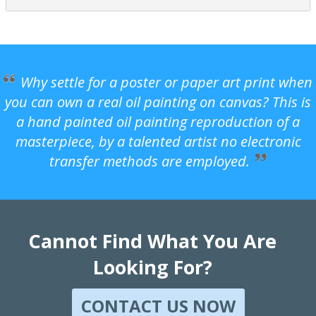
Why settle for a poster or paper art print when
you can own a real oil painting on canvas? This is
a hand painted oil painting reproduction of a
masterpiece, by a talented artist no electronic
transfer methods are employed.
Cannot Find What You Are
Looking For?
CONTACT US NOW