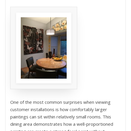
One of the most common surprises when viewing
customer installations is how comfortably larger
paintings can sit within relatively small rooms. This
dining area demonstrates how a well-proportioned