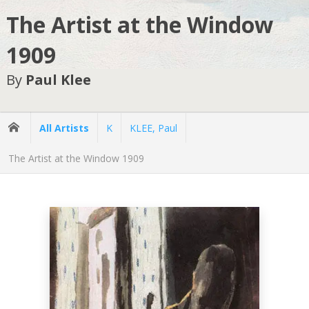
The Artist at the Window
1909
By
Paul Klee
All Artists
K
KLEE, Paul
The Artist at the Window 1909