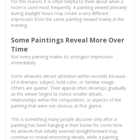
For this reason, it is often helpful to think about when a
room is used most frequently. A painting viewed primarily
during daylight hours may create a very different
impression from the same painting viewed mainly in the
evening.
Some Paintings Reveal More Over
Time
Not every painting makes its strongest impression
immediately.
Some artworks attract attention within seconds because
of a dramatic subject, bold color, or familiar image.
Others are quieter. Their appeal often develops gradually
as the viewer begins to notice smaller details,
relationships within the composition, or aspects of the
painting that were not obvious at first glance.
This is something many people discover only after a
painting has been hanging in their home for some time.
An artwork that initially seemed straightforward may
continue to reveal interesting details, while a painting