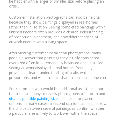
be happier with a larger or smaller size before placing an
order.
Customer installation photographs can also be helpful
because they show paintings displayed in real homes
rather than in isolation. Seeing completed paintings within
finished interiors often provides a clearer understanding
of proportion, placement, and how different styles of
artwork interact with a living space.
After viewing customer installation photographs, many
people discover that paintings they initially considered
oversized often look remarkably balanced once installed.
Seeing artwork displayed in real homes frequently
provides a clearer understanding of scale, wall
proportions, and visual impact than dimensions alone can.
For customers who would like additional assistance, our
team is also happy to review photographs of a room and
discuss possible painting sizes
, subjects, or placement
options. In many cases, a second opinion can help narrow
the choice between several paintings or confirm whether
a particular size is likely to work well within the space.