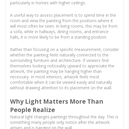
particularly in homes with higher ceilings.
A useful way to assess placement is to spend time in the
room and view the painting from the positions where it
will most often be seen. In living rooms, this may be from
a sofa, while in hallways, dining rooms, and entrance
halls, it is more likely to be from a standing position.
Rather than focusing on a specific measurement, consider
whether the painting feels naturally connected to the
surrounding furniture and architecture. If viewers find
themselves looking noticeably upward to appreciate the
artwork, the painting may be hanging higher than
necessary. In most interiors, artwork feels most
comfortable when it can be viewed easily and naturally
without drawing attention to its placement on the wall.
Why Light Matters More Than
People Realize
Natural light changes paintings throughout the day. This is
something many people only notice after the artwork
arrives and is hanging on the wall.