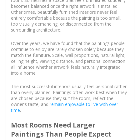
room. Sometimes a space that feels unfinished suddenly
becomes balanced once the right artwork is installed.
Other times, beautifully furnished interiors never feel
entirely comfortable because the painting is too small,
too visually demanding, or disconnected from the
surrounding architecture.
Over the years, we have found that the paintings people
continue to enjoy are rarely chosen solely because they
match the furniture. Scale, wall proportions, natural light,
ceiling height, viewing distance, and personal connection
all influence whether artwork feels naturally integrated
into a home.
The most successful interiors usually feel personal rather
than overly planned. Paintings often work best when they
are chosen because they suit the room, reflect the
owner's taste, and
remain enjoyable to live with over
time
.
Most Rooms Need Larger
Paintings Than People Expect