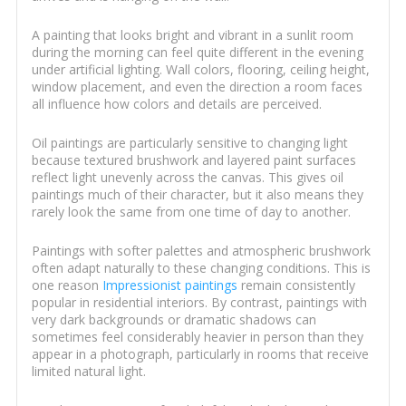
A painting that looks bright and vibrant in a sunlit room
during the morning can feel quite different in the evening
under artificial lighting. Wall colors, flooring, ceiling height,
window placement, and even the direction a room faces
all influence how colors and details are perceived.
Oil paintings are particularly sensitive to changing light
because textured brushwork and layered paint surfaces
reflect light unevenly across the canvas. This gives oil
paintings much of their character, but it also means they
rarely look the same from one time of day to another.
Paintings with softer palettes and atmospheric brushwork
often adapt naturally to these changing conditions. This is
one reason
Impressionist paintings
remain consistently
popular in residential interiors. By contrast, paintings with
very dark backgrounds or dramatic shadows can
sometimes feel considerably heavier in person than they
appear in a photograph, particularly in rooms that receive
limited natural light.