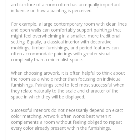
architecture of a room often has an equally important
influence on how a painting is perceived.
For example, a large contemporary room with clean lines
and open walls can comfortably support paintings that
might feel overwhelming in a smaller, more traditional
setting. Equally, a classical interior with decorative
moldings, timber furnishings, and period features can
often accommodate paintings with greater visual
complexity than a minimalist space.
When choosing artwork, it is often helpful to think about
the room as a whole rather than focusing on individual
furnishings. Paintings tend to feel most successful when
they relate naturally to the scale and character of the
space in which they will be displayed.
Successful interiors do not necessarily depend on exact
color matching. Artwork often works best when it
complements a room without feeling obliged to repeat
every color already present within the furnishings.