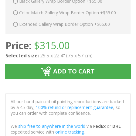
Black Gallery Wrap Border Option +$55.00
Color Match Gallery Wrap Border Option +$55.00
Extended Gallery Wrap Border Option +$65.00
Price:
$
315.00
Selected size:
29.5 x 22.4" (75 x 57 cm)
ADD TO CART
All our hand-painted oil painting reproductions are backed
by a 45-day,
100% refund or replacement guarantee
, so
you can order with complete confidence.
We
ship free to anywhere in the world
via
FedEx
or
DHL
expedited service with
online tracking
.