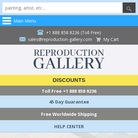
Main Menu
+1 888 858 8236 (Toll Free)
sales@reproduction-gallery.com
My Cart
DISCOUNTS
Toll Free
+1 888 858 8236
45 Day Guarantee
Free Worldwide Shipping
HELP CENTER