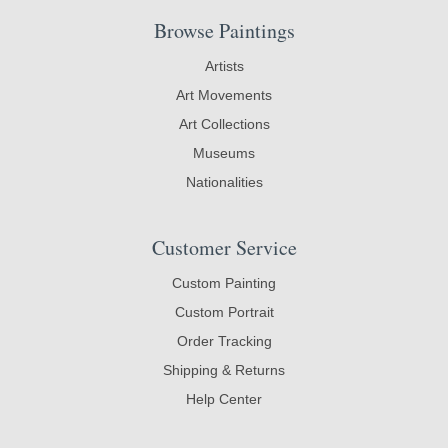
Browse Paintings
Artists
Art Movements
Art Collections
Museums
Nationalities
Customer Service
Custom Painting
Custom Portrait
Order Tracking
Shipping & Returns
Help Center