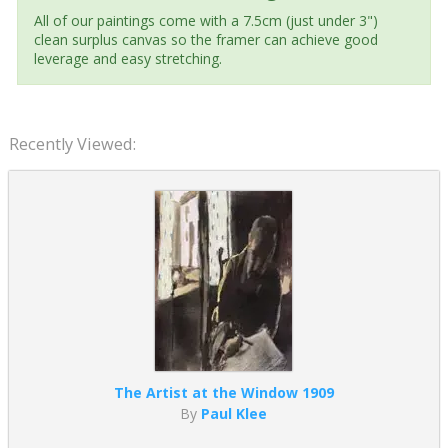
All of our paintings come with a 7.5cm (just under 3")
clean surplus canvas so the framer can achieve good
leverage and easy stretching.
Recently Viewed:
The Artist at the Window 1909
By
Paul Klee