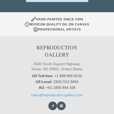
HAND-PAINTED SINCE 1996
MUSEUM-QUALITY OIL ON CANVAS
PROFESSIONAL ARTISTS
REPRODUCTION
GALLERY
3500 South Dupont Highway,
Dover, DE 19901, United States
US Toll-free:
+1 888 858 8236
US Local:
(302) 513 3464
AU:
+61 1800 844 106
sales@reproduction-gallery.com