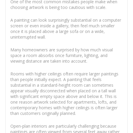
One of the most common mistakes people make when
choosing artwork is being too cautious with scale.
A painting can look surprisingly substantial on a computer
screen or even inside a gallery, then feel much smaller
once it is placed above a large sofa or on a wide,
uninterrupted wall.
Many homeowners are surprised by how much visual
space a room absorbs once furniture, lighting, and
viewing distance are taken into account.
Rooms with higher ceilings often require larger paintings
than people initially expect. A painting that feels
substantial in a standard-height room can sometimes
appear visually disconnected when placed on a tall wall
with significant empty space above and below it. This is
one reason artwork selected for apartments, lofts, and
contemporary homes with higher ceilings is often larger
than customers originally planned.
Open-plan interiors are particularly challenging because
paintings are often viewed from several feet away rather