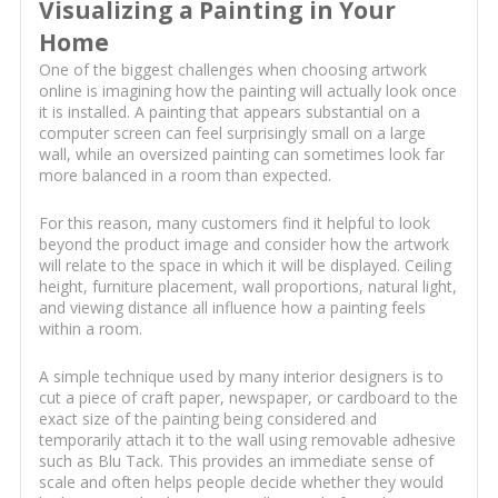
Visualizing a Painting in Your
Home
One of the biggest challenges when choosing artwork
online is imagining how the painting will actually look once
it is installed. A painting that appears substantial on a
computer screen can feel surprisingly small on a large
wall, while an oversized painting can sometimes look far
more balanced in a room than expected.
For this reason, many customers find it helpful to look
beyond the product image and consider how the artwork
will relate to the space in which it will be displayed. Ceiling
height, furniture placement, wall proportions, natural light,
and viewing distance all influence how a painting feels
within a room.
A simple technique used by many interior designers is to
cut a piece of craft paper, newspaper, or cardboard to the
exact size of the painting being considered and
temporarily attach it to the wall using removable adhesive
such as Blu Tack. This provides an immediate sense of
scale and often helps people decide whether they would