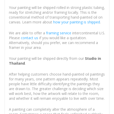
Your painting will be shipped rolled in strong plastic tubing,
ready for stretching and/or framing locally. This is the
conventional method of transporting hand-painted oil on
canvas. Learn more about
how your painting is shipped
.
We are able to offer a
framing service
intercontinental U.S.
Please
contact us
if you would like a quotation.
Alternatively, should you prefer, we can recommend a
framer in your area.
Your painting will be shipped directly from our
Studio in
Thailand
.
After helping customers choose hand-painted oil paintings
for many years, one pattern appears repeatedly. Most
people have little difficulty identifying the paintings they
are drawn to. The greater challenge is deciding which size
will work best, how the artwork will relate to the room,
and whether it will remain enjoyable to live with over time.
A painting can completely alter the atmosphere of a