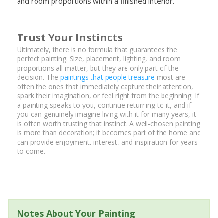
and room proportions within a finished interior.
Trust Your Instincts
Ultimately, there is no formula that guarantees the
perfect painting. Size, placement, lighting, and room
proportions all matter, but they are only part of the
decision. The
paintings that people treasure
most are
often the ones that immediately capture their attention,
spark their imagination, or feel right from the beginning. If
a painting speaks to you, continue returning to it, and if
you can genuinely imagine living with it for many years, it
is often worth trusting that instinct. A well-chosen painting
is more than decoration; it becomes part of the home and
can provide enjoyment, interest, and inspiration for years
to come.
Notes About Your Painting