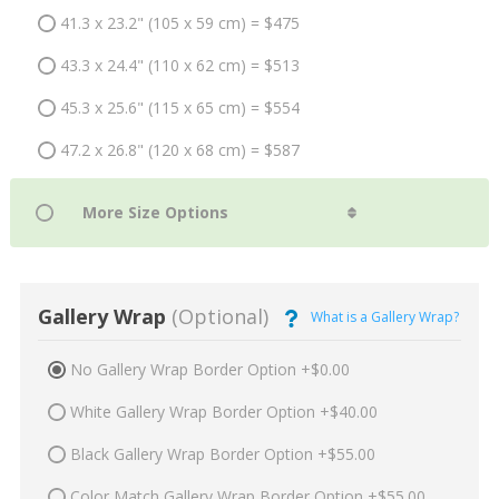
41.3 x 23.2" (105 x 59 cm) = $475
43.3 x 24.4" (110 x 62 cm) = $513
45.3 x 25.6" (115 x 65 cm) = $554
47.2 x 26.8" (120 x 68 cm) = $587
Gallery Wrap
(Optional)
What is a Gallery Wrap?
No Gallery Wrap Border Option +$0.00
White Gallery Wrap Border Option +$40.00
Black Gallery Wrap Border Option +$55.00
Color Match Gallery Wrap Border Option +$55.00