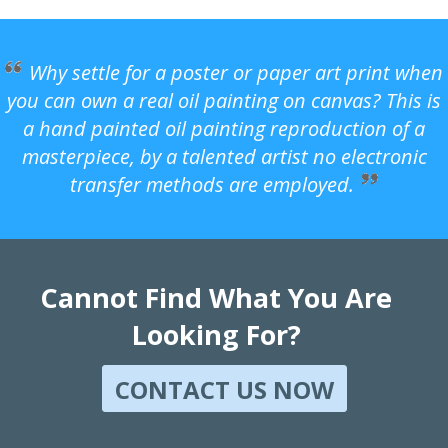
Why settle for a poster or paper art print when
you can own a real oil painting on canvas? This is
a hand painted oil painting reproduction of a
masterpiece, by a talented artist no electronic
transfer methods are employed.
Cannot Find What You Are
Looking For?
CONTACT US NOW