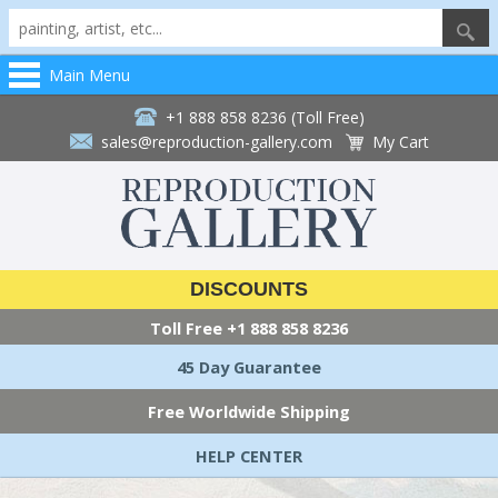
Main Menu
+1 888 858 8236 (Toll Free)
sales@reproduction-gallery.com
My Cart
DISCOUNTS
Toll Free
+1 888 858 8236
45 Day Guarantee
Free Worldwide Shipping
HELP CENTER