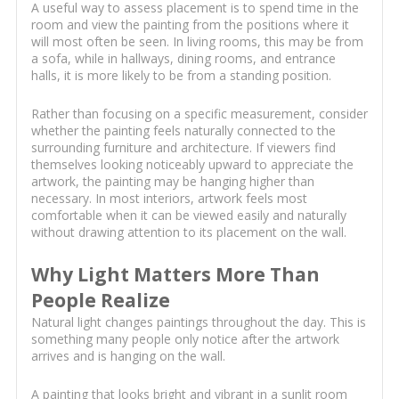
A useful way to assess placement is to spend time in the
room and view the painting from the positions where it
will most often be seen. In living rooms, this may be from
a sofa, while in hallways, dining rooms, and entrance
halls, it is more likely to be from a standing position.
Rather than focusing on a specific measurement, consider
whether the painting feels naturally connected to the
surrounding furniture and architecture. If viewers find
themselves looking noticeably upward to appreciate the
artwork, the painting may be hanging higher than
necessary. In most interiors, artwork feels most
comfortable when it can be viewed easily and naturally
without drawing attention to its placement on the wall.
Why Light Matters More Than
People Realize
Natural light changes paintings throughout the day. This is
something many people only notice after the artwork
arrives and is hanging on the wall.
A painting that looks bright and vibrant in a sunlit room