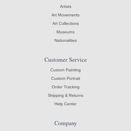
Artists
Art Movements
Art Collections
Museums
Nationalities
Customer Service
Custom Painting
Custom Portrait
Order Tracking
Shipping & Returns
Help Center
Company