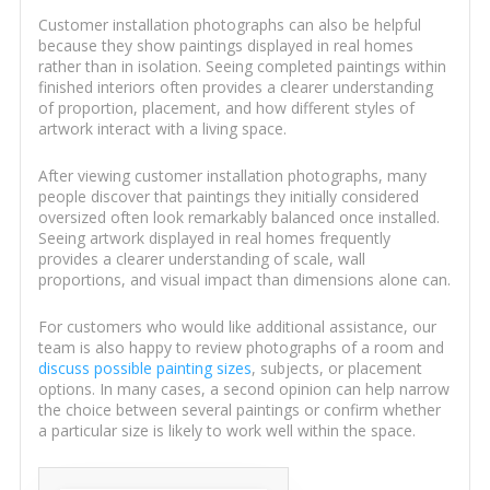
Customer installation photographs can also be helpful
because they show paintings displayed in real homes
rather than in isolation. Seeing completed paintings within
finished interiors often provides a clearer understanding
of proportion, placement, and how different styles of
artwork interact with a living space.
After viewing customer installation photographs, many
people discover that paintings they initially considered
oversized often look remarkably balanced once installed.
Seeing artwork displayed in real homes frequently
provides a clearer understanding of scale, wall
proportions, and visual impact than dimensions alone can.
For customers who would like additional assistance, our
team is also happy to review photographs of a room and
discuss possible painting sizes
, subjects, or placement
options. In many cases, a second opinion can help narrow
the choice between several paintings or confirm whether
a particular size is likely to work well within the space.