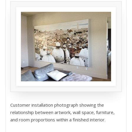
Customer installation photograph showing the
relationship between artwork, wall space, furniture,
and room proportions within a finished interior.