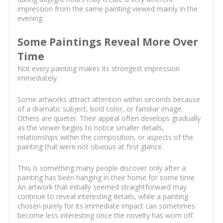
impression from the same painting viewed mainly in the
evening.
Some Paintings Reveal More Over
Time
Not every painting makes its strongest impression
immediately.
Some artworks attract attention within seconds because
of a dramatic subject, bold color, or familiar image.
Others are quieter. Their appeal often develops gradually
as the viewer begins to notice smaller details,
relationships within the composition, or aspects of the
painting that were not obvious at first glance.
This is something many people discover only after a
painting has been hanging in their home for some time.
An artwork that initially seemed straightforward may
continue to reveal interesting details, while a painting
chosen purely for its immediate impact can sometimes
become less interesting once the novelty has worn off.