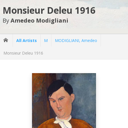
Monsieur Deleu 1916
By
Amedeo Modigliani
All Artists
M
MODIGLIANI, Amedeo
Monsieur Deleu 1916