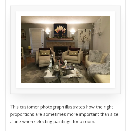
This customer photograph illustrates how the right
proportions are sometimes more important than size
alone when selecting paintings for a room.