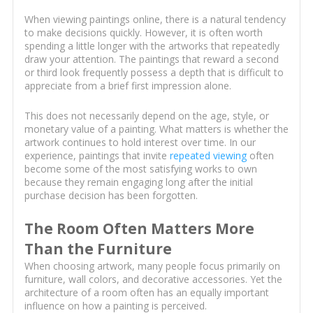
When viewing paintings online, there is a natural tendency
to make decisions quickly. However, it is often worth
spending a little longer with the artworks that repeatedly
draw your attention. The paintings that reward a second
or third look frequently possess a depth that is difficult to
appreciate from a brief first impression alone.
This does not necessarily depend on the age, style, or
monetary value of a painting. What matters is whether the
artwork continues to hold interest over time. In our
experience, paintings that invite
repeated viewing
often
become some of the most satisfying works to own
because they remain engaging long after the initial
purchase decision has been forgotten.
The Room Often Matters More
Than the Furniture
When choosing artwork, many people focus primarily on
furniture, wall colors, and decorative accessories. Yet the
architecture of a room often has an equally important
influence on how a painting is perceived.