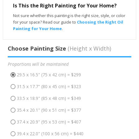
Is This the Right Painting for Your Home?
Not sure whether this painting is the right size, style, or color
for your space? Read our guide to
Choosing the Right Oil
Painting for Your Home
.
Choose Painting Size
(Height x Width)
Proportions will be maintained
29.5 x 16.5" (75 x 42 cm) = $299
31.5 x 17.7" (80 x 45 cm) = $323
33.5 x 18.9" (85 x 48 cm) = $349
35.4 x 20.1" (90 x 51 cm) = $377
37.4 x 20.9" (95 x 53 cm) = $407
39.4 x 22.0" (100 x 56 cm) = $440