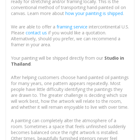
ready for stretching and/or framing locally. This is the
conventional method of transporting hand-painted oil on
canvas. Learn more about
how your painting is shipped
.
We are able to offer a
framing service
intercontinental U.S.
Please
contact us
if you would like a quotation.
Alternatively, should you prefer, we can recommend a
framer in your area.
Your painting will be shipped directly from our
Studio in
Thailand
.
After helping customers choose hand-painted oil paintings
for many years, one pattern appears repeatedly. Most
people have little difficulty identifying the paintings they
are drawn to. The greater challenge is deciding which size
will work best, how the artwork will relate to the room,
and whether it will remain enjoyable to live with over time.
A painting can completely alter the atmosphere of a
room. Sometimes a space that feels unfinished suddenly
becomes balanced once the right artwork is installed.
Other times, beautifully furnished interiors never feel