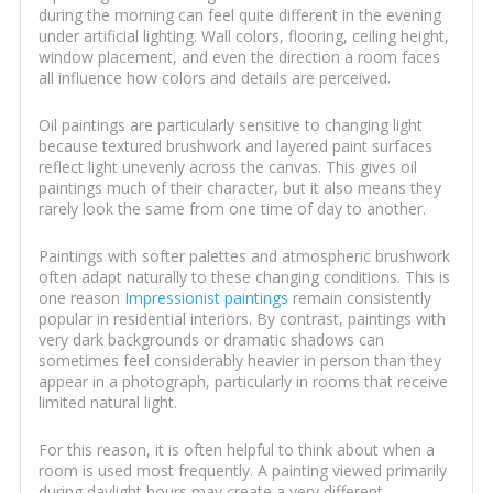
during the morning can feel quite different in the evening
under artificial lighting. Wall colors, flooring, ceiling height,
window placement, and even the direction a room faces
all influence how colors and details are perceived.
Oil paintings are particularly sensitive to changing light
because textured brushwork and layered paint surfaces
reflect light unevenly across the canvas. This gives oil
paintings much of their character, but it also means they
rarely look the same from one time of day to another.
Paintings with softer palettes and atmospheric brushwork
often adapt naturally to these changing conditions. This is
one reason
Impressionist paintings
remain consistently
popular in residential interiors. By contrast, paintings with
very dark backgrounds or dramatic shadows can
sometimes feel considerably heavier in person than they
appear in a photograph, particularly in rooms that receive
limited natural light.
For this reason, it is often helpful to think about when a
room is used most frequently. A painting viewed primarily
during daylight hours may create a very different