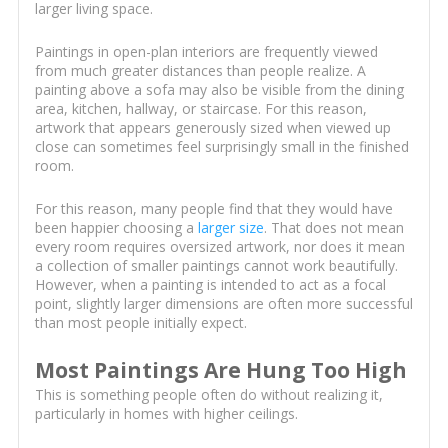
larger living space.
Paintings in open-plan interiors are frequently viewed
from much greater distances than people realize. A
painting above a sofa may also be visible from the dining
area, kitchen, hallway, or staircase. For this reason,
artwork that appears generously sized when viewed up
close can sometimes feel surprisingly small in the finished
room.
For this reason, many people find that they would have
been happier choosing a
larger size
. That does not mean
every room requires oversized artwork, nor does it mean
a collection of smaller paintings cannot work beautifully.
However, when a painting is intended to act as a focal
point, slightly larger dimensions are often more successful
than most people initially expect.
Most Paintings Are Hung Too High
This is something people often do without realizing it,
particularly in homes with higher ceilings.