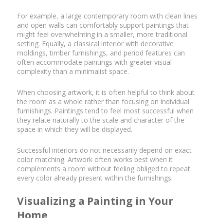
For example, a large contemporary room with clean lines
and open walls can comfortably support paintings that
might feel overwhelming in a smaller, more traditional
setting. Equally, a classical interior with decorative
moldings, timber furnishings, and period features can
often accommodate paintings with greater visual
complexity than a minimalist space.
When choosing artwork, it is often helpful to think about
the room as a whole rather than focusing on individual
furnishings. Paintings tend to feel most successful when
they relate naturally to the scale and character of the
space in which they will be displayed.
Successful interiors do not necessarily depend on exact
color matching. Artwork often works best when it
complements a room without feeling obliged to repeat
every color already present within the furnishings.
Visualizing a Painting in Your
Home