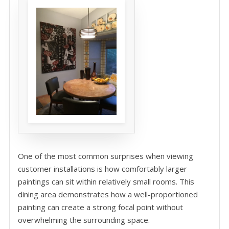
One of the most common surprises when viewing
customer installations is how comfortably larger
paintings can sit within relatively small rooms. This
dining area demonstrates how a well-proportioned
painting can create a strong focal point without
overwhelming the surrounding space.