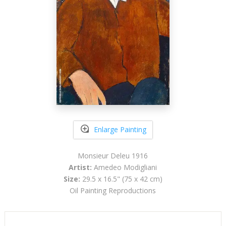
Enlarge Painting
Monsieur Deleu 1916
Artist:
Amedeo Modigliani
Size:
29.5 x 16.5" (75 x 42 cm)
Oil Painting Reproductions