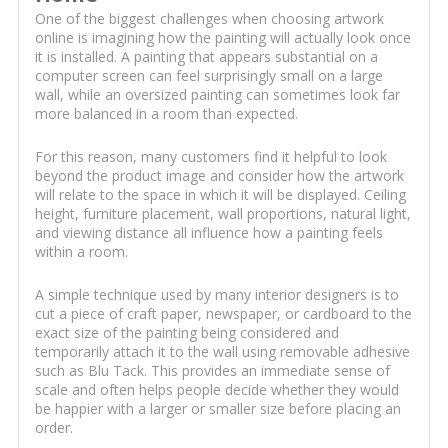
One of the biggest challenges when choosing artwork
online is imagining how the painting will actually look once
it is installed. A painting that appears substantial on a
computer screen can feel surprisingly small on a large
wall, while an oversized painting can sometimes look far
more balanced in a room than expected.
For this reason, many customers find it helpful to look
beyond the product image and consider how the artwork
will relate to the space in which it will be displayed. Ceiling
height, furniture placement, wall proportions, natural light,
and viewing distance all influence how a painting feels
within a room.
A simple technique used by many interior designers is to
cut a piece of craft paper, newspaper, or cardboard to the
exact size of the painting being considered and
temporarily attach it to the wall using removable adhesive
such as Blu Tack. This provides an immediate sense of
scale and often helps people decide whether they would
be happier with a larger or smaller size before placing an
order.