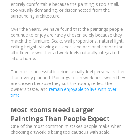
entirely comfortable because the painting is too small,
too visually demanding, or disconnected from the
surrounding architecture.
Over the years, we have found that the paintings people
continue to enjoy are rarely chosen solely because they
match the furniture. Scale, wall proportions, natural light,
ceiling height, viewing distance, and personal connection
all influence whether artwork feels naturally integrated
into a home.
The most successful interiors usually feel personal rather
than overly planned. Paintings often work best when they
are chosen because they suit the room, reflect the
owner's taste, and
remain enjoyable to live with over
time
.
Most Rooms Need Larger
Paintings Than People Expect
One of the most common mistakes people make when
choosing artwork is being too cautious with scale.