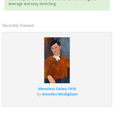
leverage and easy stretching.
Recently Viewed:
Monsieur Deleu 1916
By
Amedeo Modigliani