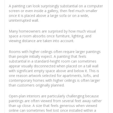
A painting can look surprisingly substantial on a computer
screen or even inside a gallery, then feel much smaller
once it is placed above a large sofa or on a wide,
uninterrupted wall.
Many homeowners are surprised by how much visual
space a room absorbs once furniture, lighting, and
viewing distance are taken into account.
Rooms with higher ceilings often require larger paintings
than people initially expect. A painting that feels
substantial in a standard-height room can sometimes
appear visually disconnected when placed on a tall wall
with significant empty space above and below it. This is
one reason artwork selected for apartments, lofts, and
contemporary homes with higher ceilings is often larger
than customers originally planned.
Open-plan interiors are particularly challenging because
paintings are often viewed from several feet away rather
than up close. A size that feels generous when viewed
online can sometimes feel lost once installed within a