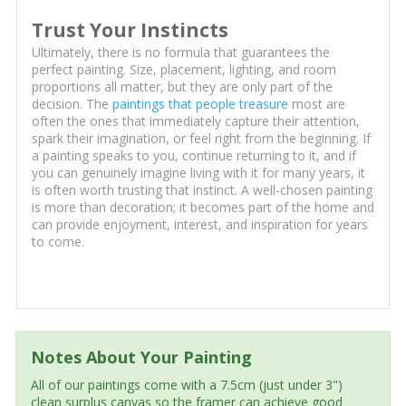
Trust Your Instincts
Ultimately, there is no formula that guarantees the
perfect painting. Size, placement, lighting, and room
proportions all matter, but they are only part of the
decision. The
paintings that people treasure
most are
often the ones that immediately capture their attention,
spark their imagination, or feel right from the beginning. If
a painting speaks to you, continue returning to it, and if
you can genuinely imagine living with it for many years, it
is often worth trusting that instinct. A well-chosen painting
is more than decoration; it becomes part of the home and
can provide enjoyment, interest, and inspiration for years
to come.
Notes About Your Painting
All of our paintings come with a 7.5cm (just under 3")
clean surplus canvas so the framer can achieve good