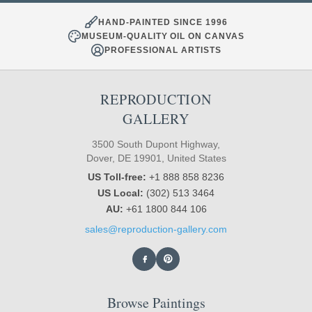
HAND-PAINTED SINCE 1996
MUSEUM-QUALITY OIL ON CANVAS
PROFESSIONAL ARTISTS
REPRODUCTION
GALLERY
3500 South Dupont Highway,
Dover, DE 19901, United States
US Toll-free:
+1 888 858 8236
US Local:
(302) 513 3464
AU:
+61 1800 844 106
sales@reproduction-gallery.com
Browse Paintings