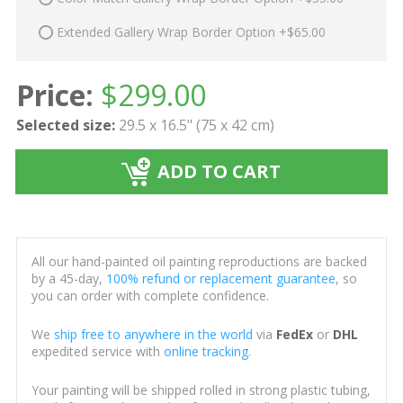
Extended Gallery Wrap Border Option +$65.00
Price:
$
299.00
Selected size:
29.5 x 16.5" (75 x 42 cm)
ADD TO CART
All our hand-painted oil painting reproductions are backed
by a 45-day,
100% refund or replacement guarantee
, so
you can order with complete confidence.
We
ship free to anywhere in the world
via
FedEx
or
DHL
expedited service with
online tracking
.
Your painting will be shipped rolled in strong plastic tubing,